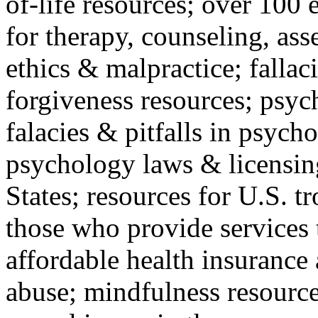
of-life resources; over 100 
for therapy, counseling, ass
ethics & malpractice; fallac
forgiveness resources; psyc
falacies & pitfalls in psych
psychology laws & licensin
States; resources for U.S. tr
those who provide services 
affordable health insuranc
abuse; mindfulness resources