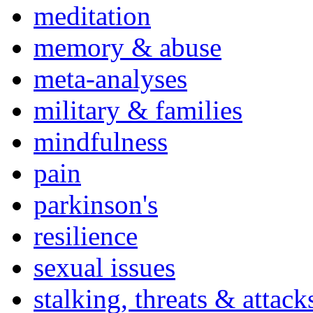
meditation
memory & abuse
meta-analyses
military & families
mindfulness
pain
parkinson's
resilience
sexual issues
stalking, threats & attack