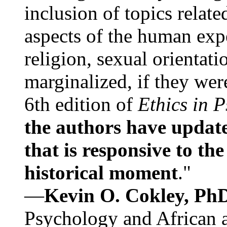
inclusion of topics relate
aspects of the human expe
religion, sexual orientati
marginalized, if they were
6th edition of
Ethics in 
the authors have update
that is responsive to th
historical moment
."
—
Kevin O. Cokley, Ph
Psychology and African a