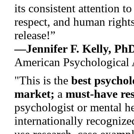
its consistent attention t
respect, and human rights
release!”
—Jennifer F. Kelly, P
American Psychological 
"This is the
best psychol
market;
a
must-have re
psychologist or mental he
internationally recognize