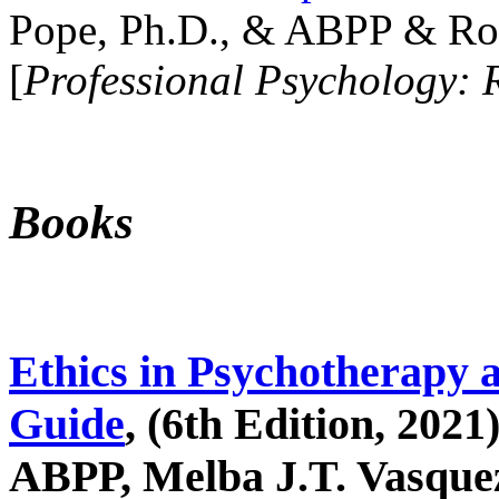
Pope, Ph.D., & ABPP & Ros
[
Professional Psychology: 
Books
Ethics in Psychotherapy 
Guide
, (6th Edition, 2021
ABPP, Melba J.T. Vasquez