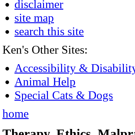
disclaimer
site map
search this site
Ken's Other Sites:
Accessibility & Disabilit
Animal Help
Special Cats & Dogs
home
Therapy, Ethics, Malprac