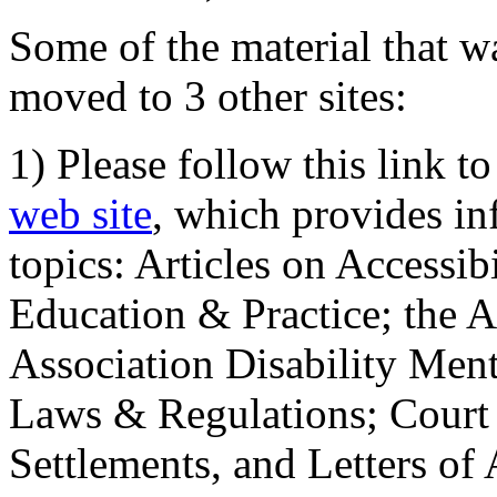
Some of the material that wa
moved to 3 other sites:
1) Please follow this link t
web site
, which provides in
topics: Articles on Accessi
Education & Practice; the 
Association Disability Ment
Laws & Regulations; Court 
Settlements, and Letters of 