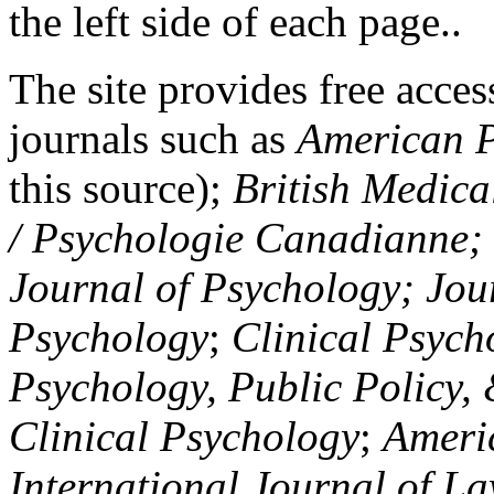
the left side of each page..
The site provides free access
journals such as
American P
this source);
British Medica
/ Psychologie Canadianne; Z
Journal of Psychology; Jou
Psychology
;
Clinical Psych
Psychology, Public Policy,
Clinical Psychology
;
Americ
International Journal of L