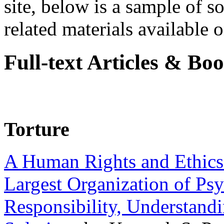
site, below is a sample of so
related materials available on
Full-text Articles & Bo
Torture
A Human Rights and Ethics 
Largest Organization of P
Responsibility, Understand