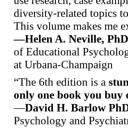
use research, case exampl
diversity-related topics t
This volume makes me exc
—Helen A. Neville, Ph
of Educational Psychology
at Urbana-Champaign
“The 6th edition is a
stun
only one book you buy on
—
David H. Barlow Ph
Psychology and Psychiat