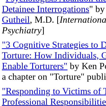
Detainee Interrogations
" b
Gutheil
, M.D. [
Internation
Psychiatry
]
"3 Cognitive Strategies to 
Torture: How Individuals, 
Enable Torturers"
by Ken Po
a chapter on "Torture" pub
"Responding to Victims of T
Professional Responsibiliti