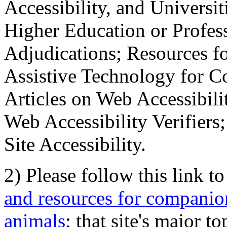
Accessibility, and Universiti
Higher Education or Profes
Adjudications; Resources fo
Assistive Technology for C
Articles on Web Accessibili
Web Accessibility Verifier
Site Accessibility.
2) Please follow this link t
and resources for companion
animals
; that site's major t