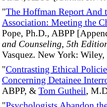
"
The Hoffman Report And t
Association: Meeting the C
Pope, Ph.D., ABPP [Appen
and Counseling, 5th Editio
Vasquez. New York: Wiley, 
"
Contrasting Ethical Polici
Concerning Detainee Interr
ABPP, &
Tom Gutheil
, M.D
"
Psychologists Abandon th