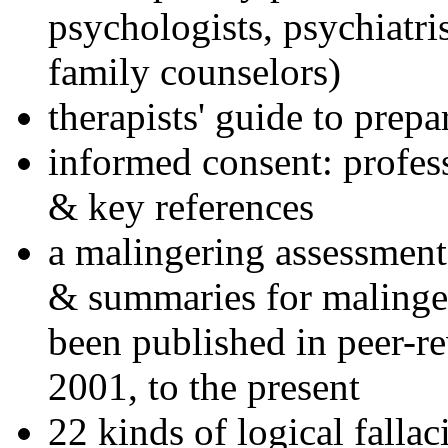
psychologists, psychiatri
family counselors)
therapists' guide to prepa
informed consent: profes
& key references
a malingering assessment
& summaries for malinger
been published in peer-r
2001, to the present
22 kinds of logical falla