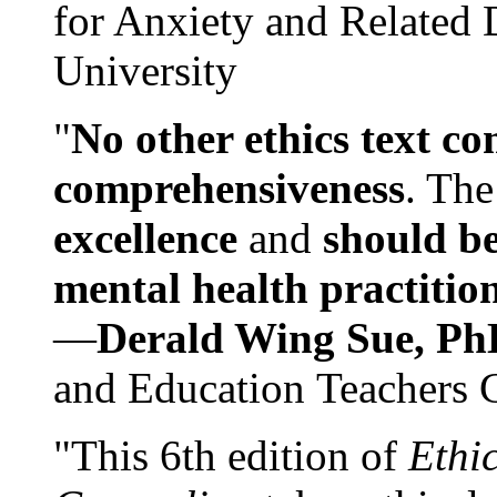
for Anxiety and Related
University
"
No other ethics text co
comprehensiveness
. The
excellence
and
should be
mental health practitio
—
Derald Wing Sue, Ph
and Education Teachers 
"This 6th edition of
Ethi