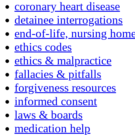
coronary heart disease
detainee interrogations
end-of-life, nursing home
ethics codes
ethics & malpractice
fallacies & pitfalls
forgiveness resources
informed consent
laws & boards
medication help