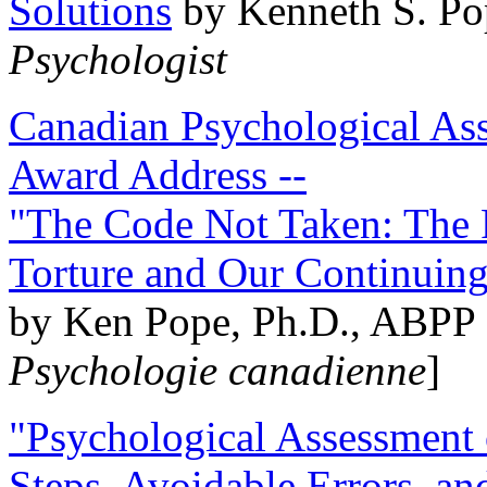
Solutions
by Kenneth S. Po
Psychologist
Canadian Psychological Ass
Award Address --
"The Code Not Taken: The 
Torture and Our Continuin
by Ken Pope, Ph.D., ABPP 
Psychologie canadienne
]
"Psychological Assessment o
Steps, Avoidable Errors, a