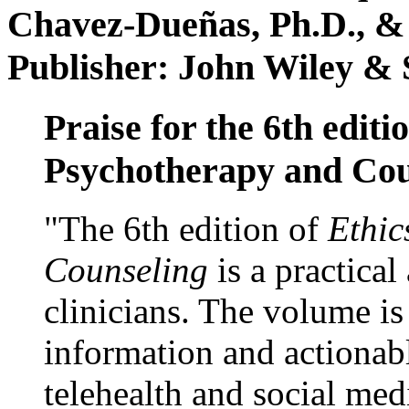
Chavez-Dueñas, Ph.D., &
Publisher: John Wiley & 
Praise for the 6th editi
Psychotherapy and Cou
"The 6th edition of
Ethic
Counseling
is a practical
clinicians. The volume is
information and actionabl
telehealth and social med