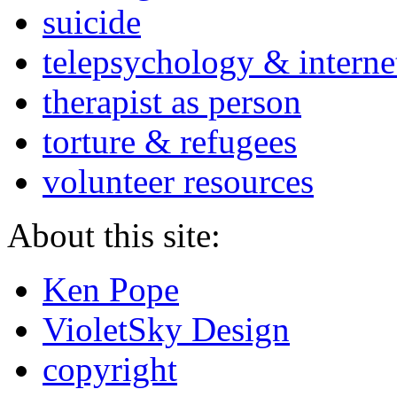
suicide
telepsychology & interne
therapist as person
torture & refugees
volunteer resources
About this site:
Ken Pope
VioletSky Design
copyright