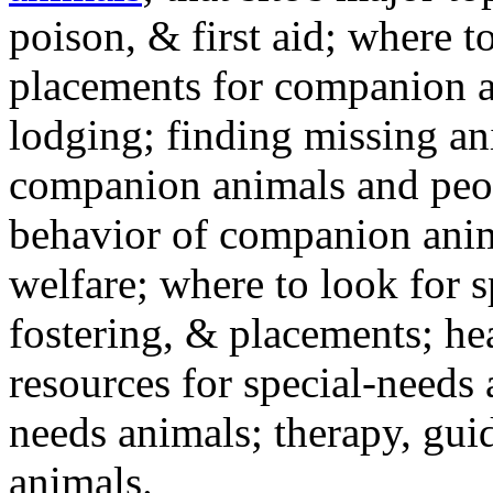
poison, & first aid; where t
placements for companion a
lodging; finding missing an
companion animals and peo
behavior of companion anim
welfare; where to look for 
fostering, & placements; h
resources for special-needs
needs animals; therapy, guid
animals.