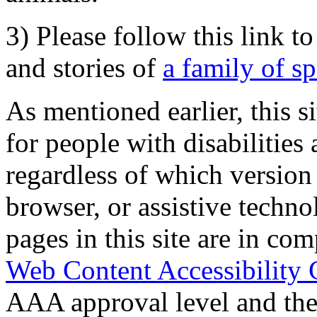
3) Please follow this link t
and stories of
a family of s
As mentioned earlier, this s
for people with disabilities 
regardless of which version
browser, or assistive techn
pages in this site are in com
Web Content Accessibility 
AAA approval level and th