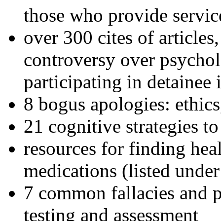
those who provide servic
over 300 cites of articles
controversy over psychol
participating in detainee 
8 bogus apologies: ethics
21 cognitive strategies to
resources for finding hea
medications (listed under
7 common fallacies and pi
testing and assessment