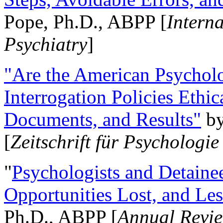
Pope, Ph.D., ABPP [
Intern
Psychiatry
]
"Are the American Psycholo
Interrogation Policies Ethi
Documents, and Results"
b
[
Zeitschrift für Psychologie
"
Psychologists and Detainee
Opportunities Lost, and Le
Ph.D., ABPP [
Annual Revie