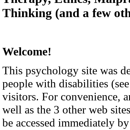
Thinking (and a few oth
Welcome!
This psychology site was de
people with disabilities (see
visitors. For convenience, 
well as the 3 other web site
be accessed immediately by