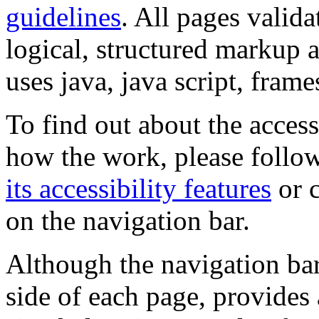
guidelines
. All pages valida
logical, structured markup 
uses java, java script, frame
To find out about the accessi
how the work, please follow
its accessibility features
or c
on the navigation bar.
Although the navigation bar
side of each page, provides 