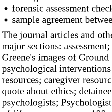
forensic assessment check
sample agreement betwee
The journal articles and othe
major sections: assessment
Greene's images of Ground 
psychological interventions
resources; caregiver resour
quote about ethics; detainee
psychologists; Psychologist