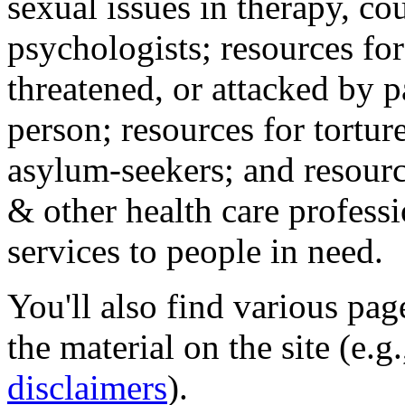
sexual issues in therapy, co
psychologists; resources for
threatened, or attacked by pa
person; resources for tortur
asylum-seekers; and resourc
& other health care professi
services to people in need.
You'll also find various pa
the material on the site (e.g
disclaimers
).