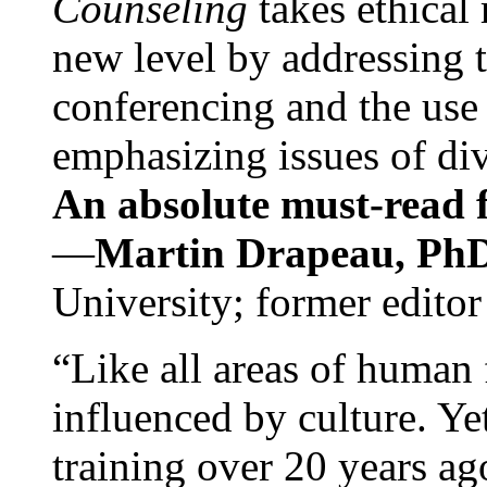
Counseling
takes ethical
new level by addressing 
conferencing and the use 
emphasizing issues of div
An absolute must-read fo
—
Martin Drapeau, PhD
University; former editor
“Like all areas of human 
influenced by culture. Y
training over 20 years ag