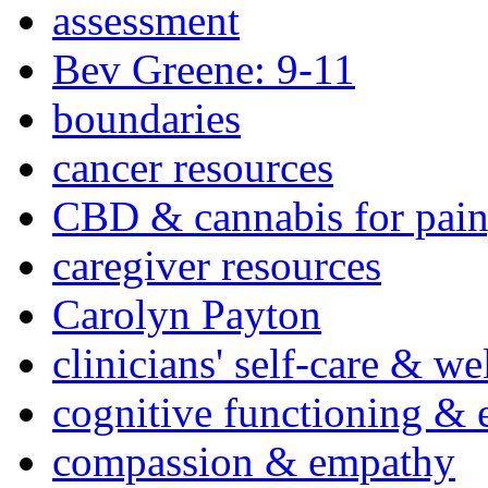
assessment
Bev Greene: 9-11
boundaries
cancer resources
CBD & cannabis for pain
caregiver resources
Carolyn Payton
clinicians' self-care & we
cognitive functioning & 
compassion & empathy