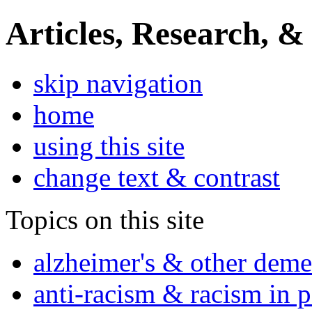
Articles, Research, &
skip navigation
home
using this site
change text & contrast
Topics on this site
alzheimer's & other deme
anti-racism & racism in 