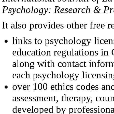
Psychology: Research & Pr
It also provides other free r
links to psychology lice
education regulations in
along with contact inform
each psychology licensin
over 100 ethics codes and
assessment, therapy, coun
developed by professional