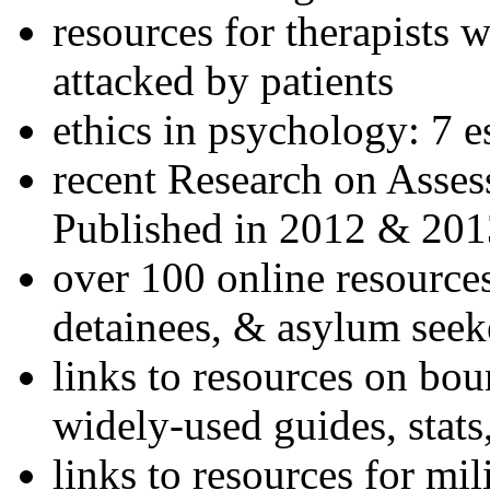
resources for therapists w
attacked by patients
ethics in psychology: 7 e
recent Research on Asses
Published in 2012 & 201
over 100 online resources
detainees, & asylum seek
links to resources on bou
widely-used guides, stats
links to resources for mil