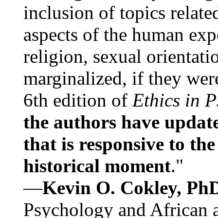
inclusion of topics relate
aspects of the human expe
religion, sexual orientati
marginalized, if they were
6th edition of
Ethics in 
the authors have update
that is responsive to th
historical moment
."
—
Kevin O. Cokley, Ph
Psychology and African a