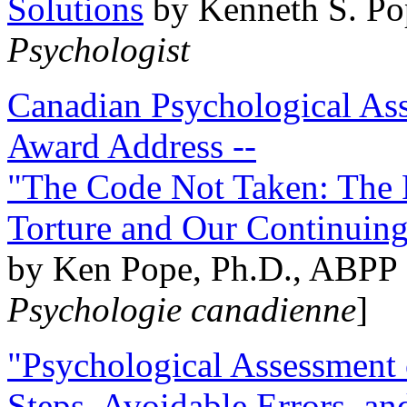
Solutions
by Kenneth S. Po
Psychologist
Canadian Psychological Ass
Award Address --
"The Code Not Taken: The 
Torture and Our Continuin
by Ken Pope, Ph.D., ABPP 
Psychologie canadienne
]
"Psychological Assessment o
Steps, Avoidable Errors, a