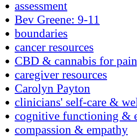
assessment
Bev Greene: 9-11
boundaries
cancer resources
CBD & cannabis for pain
caregiver resources
Carolyn Payton
clinicians' self-care & we
cognitive functioning & 
compassion & empathy