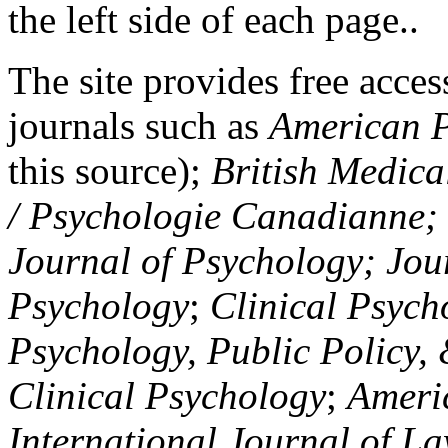
the left side of each page..
The site provides free access
journals such as
American P
this source);
British Medica
/ Psychologie Canadianne; Z
Journal of Psychology; Jou
Psychology
;
Clinical Psych
Psychology, Public Policy,
Clinical Psychology
;
Americ
International Journal of L