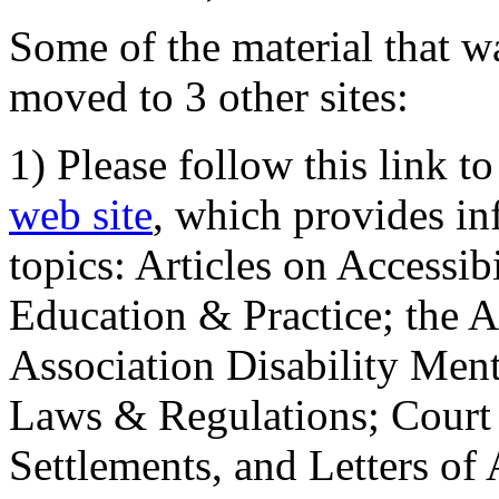
Some of the material that wa
moved to 3 other sites:
1) Please follow this link t
web site
, which provides in
topics: Articles on Accessi
Education & Practice; the 
Association Disability Ment
Laws & Regulations; Court 
Settlements, and Letters of 