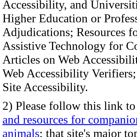
Accessibility, and Universiti
Higher Education or Profes
Adjudications; Resources fo
Assistive Technology for C
Articles on Web Accessibili
Web Accessibility Verifier
Site Accessibility.
2) Please follow this link t
and resources for companion
animals
; that site's major t