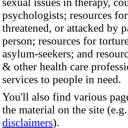
sexual issues in therapy, co
psychologists; resources for
threatened, or attacked by pa
person; resources for tortur
asylum-seekers; and resourc
& other health care professi
services to people in need.
You'll also find various pa
the material on the site (e.g
disclaimers
).