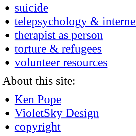
suicide
telepsychology & interne
therapist as person
torture & refugees
volunteer resources
About this site:
Ken Pope
VioletSky Design
copyright