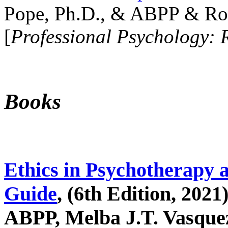
Pope, Ph.D., & ABPP & Ros
[
Professional Psychology: 
Books
Ethics in Psychotherapy 
Guide
, (6th Edition, 2021
ABPP, Melba J.T. Vasquez