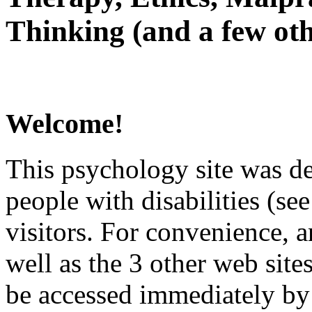
Thinking (and a few oth
Welcome!
This psychology site was de
people with disabilities (see
visitors. For convenience, 
well as the 3 other web site
be accessed immediately by