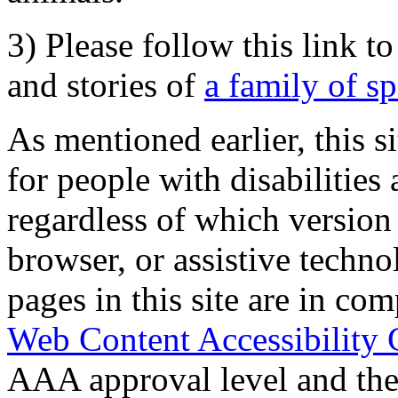
3) Please follow this link t
and stories of
a family of s
As mentioned earlier, this s
for people with disabilities 
regardless of which version
browser, or assistive techn
pages in this site are in com
Web Content Accessibility 
AAA approval level and th