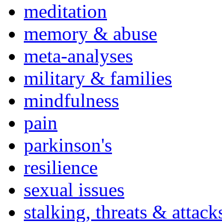
meditation
memory & abuse
meta-analyses
military & families
mindfulness
pain
parkinson's
resilience
sexual issues
stalking, threats & attack