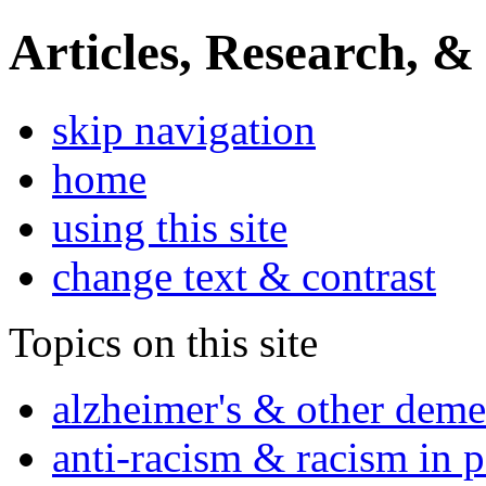
Articles, Research, &
skip navigation
home
using this site
change text & contrast
Topics on this site
alzheimer's & other deme
anti-racism & racism in 