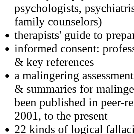
psychologists, psychiatri
family counselors)
therapists' guide to prepa
informed consent: profes
& key references
a malingering assessment
& summaries for malinger
been published in peer-r
2001, to the present
22 kinds of logical falla