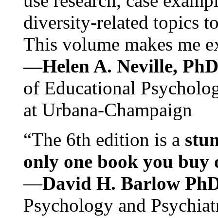
use research, case exampl
diversity-related topics t
This volume makes me exc
—Helen A. Neville, Ph
of Educational Psychology
at Urbana-Champaign
“The 6th edition is a
stun
only one book you buy on
—
David H. Barlow Ph
Psychology and Psychiat