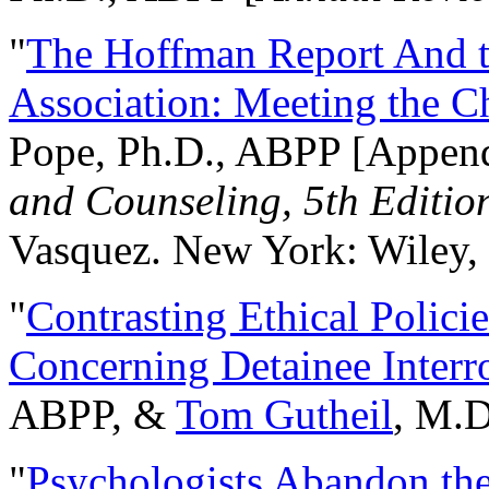
"
The Hoffman Report And t
Association: Meeting the C
Pope, Ph.D., ABPP [Appen
and Counseling, 5th Editio
Vasquez. New York: Wiley, 
"
Contrasting Ethical Polici
Concerning Detainee Interr
ABPP, &
Tom Gutheil
, M.D
"
Psychologists Abandon th