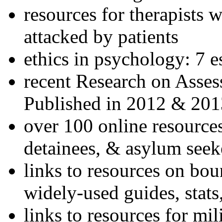
resources for therapists w
attacked by patients
ethics in psychology: 7 e
recent Research on Asses
Published in 2012 & 201
over 100 online resources
detainees, & asylum seek
links to resources on bou
widely-used guides, stats
links to resources for mil