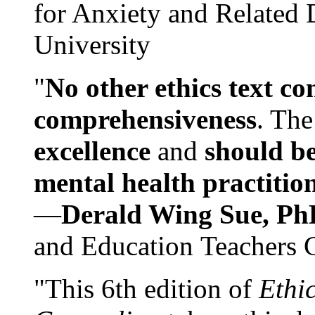
for Anxiety and Related
University
"
No other ethics text co
comprehensiveness
. The
excellence
and
should be
mental health practitio
—
Derald Wing Sue, Ph
and Education Teachers 
"This 6th edition of
Ethi