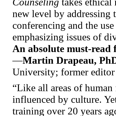
Counseling
takes ethical
new level by addressing 
conferencing and the use 
emphasizing issues of div
An absolute must-read fo
—
Martin Drapeau, PhD
University; former editor
“Like all areas of human 
influenced by culture. Y
training over 20 years ag