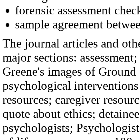
forensic assessment check
sample agreement betwee
The journal articles and othe
major sections: assessment
Greene's images of Ground 
psychological interventions
resources; caregiver resour
quote about ethics; detainee
psychologists; Psychologist