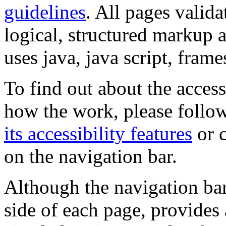
guidelines
. All pages valida
logical, structured markup 
uses java, java script, frame
To find out about the accessi
how the work, please follow
its accessibility features
or c
on the navigation bar.
Although the navigation bar
side of each page, provides 