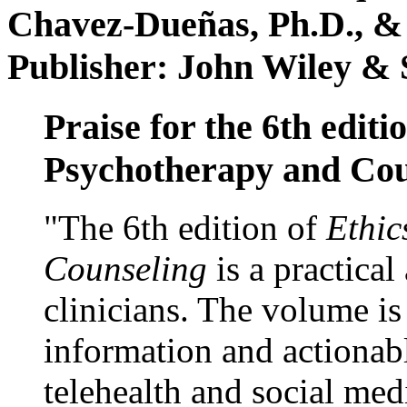
Chavez-Dueñas, Ph.D., &
Publisher: John Wiley & 
Praise for the 6th editi
Psychotherapy and Cou
"The 6th edition of
Ethic
Counseling
is a practical
clinicians. The volume is
information and actionabl
telehealth and social med