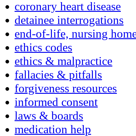
coronary heart disease
detainee interrogations
end-of-life, nursing home
ethics codes
ethics & malpractice
fallacies & pitfalls
forgiveness resources
informed consent
laws & boards
medication help