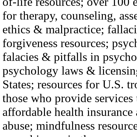
of-life resources; over 100 
for therapy, counseling, ass
ethics & malpractice; fallac
forgiveness resources; psyc
falacies & pitfalls in psych
psychology laws & licensin
States; resources for U.S. tr
those who provide services 
affordable health insuranc
abuse; mindfulness resources