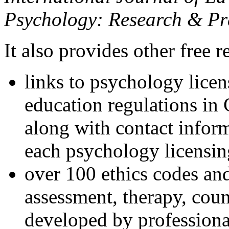
Psychology: Research & Pr
It also provides other free r
links to psychology lice
education regulations in
along with contact inform
each psychology licensin
over 100 ethics codes and
assessment, therapy, coun
developed by professional