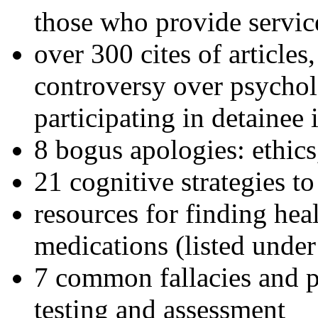
those who provide servic
over 300 cites of articles
controversy over psychol
participating in detainee 
8 bogus apologies: ethics
21 cognitive strategies to
resources for finding hea
medications (listed under
7 common fallacies and pi
testing and assessment