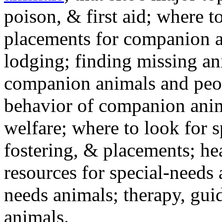
poison, & first aid; where t
placements for companion a
lodging; finding missing an
companion animals and peo
behavior of companion anim
welfare; where to look for 
fostering, & placements; h
resources for special-needs
needs animals; therapy, guid
animals.