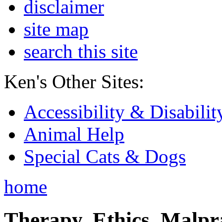
disclaimer
site map
search this site
Ken's Other Sites:
Accessibility & Disabilit
Animal Help
Special Cats & Dogs
home
Therapy, Ethics, Malprac