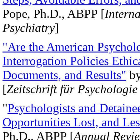
Pope, Ph.D., ABPP [
Intern
Psychiatry
]
"Are the American Psycholo
Interrogation Policies Ethi
Documents, and Results"
b
[
Zeitschrift für Psychologie
"
Psychologists and Detainee
Opportunities Lost, and Le
Ph.D., ABPP [
Annual Revie