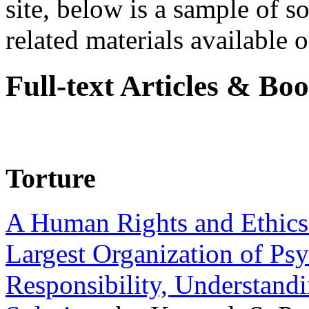
site, below is a sample of so
related materials available on
Full-text Articles & Bo
Torture
A Human Rights and Ethics 
Largest Organization of P
Responsibility, Understand