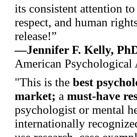
its consistent attention t
respect, and human rights
release!”
—Jennifer F. Kelly, P
American Psychological 
"This is the
best psychol
market;
a
must-have re
psychologist or mental he
internationally recognize