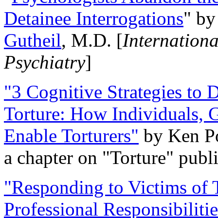
Detainee Interrogations
" b
Gutheil
, M.D. [
Internation
Psychiatry
]
"3 Cognitive Strategies to 
Torture: How Individuals, 
Enable Torturers"
by Ken Po
a chapter on "Torture" pub
"Responding to Victims of T
Professional Responsibiliti