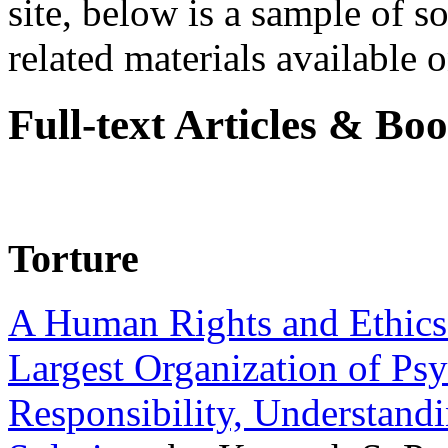
site, below is a sample of so
related materials available on
Full-text Articles & Bo
Torture
A Human Rights and Ethics 
Largest Organization of P
Responsibility, Understand