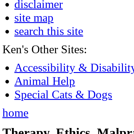
disclaimer
site map
search this site
Ken's Other Sites:
Accessibility & Disabilit
Animal Help
Special Cats & Dogs
home
Therapy, Ethics, Malprac