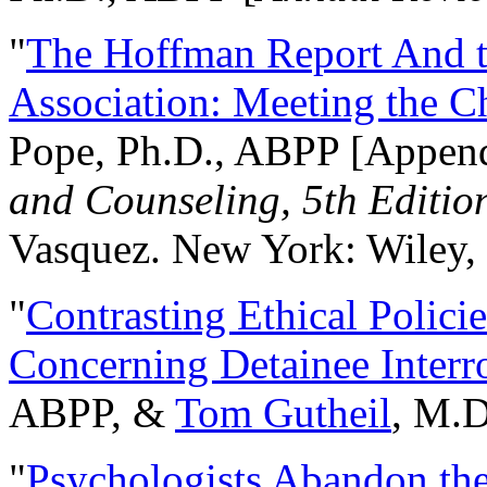
"
The Hoffman Report And t
Association: Meeting the C
Pope, Ph.D., ABPP [Appen
and Counseling, 5th Editio
Vasquez. New York: Wiley, 
"
Contrasting Ethical Polici
Concerning Detainee Interr
ABPP, &
Tom Gutheil
, M.D
"
Psychologists Abandon th