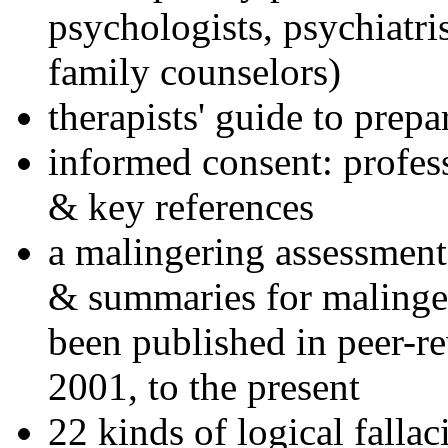
psychologists, psychiatri
family counselors)
therapists' guide to prepa
informed consent: profes
& key references
a malingering assessment
& summaries for malinger
been published in peer-r
2001, to the present
22 kinds of logical falla