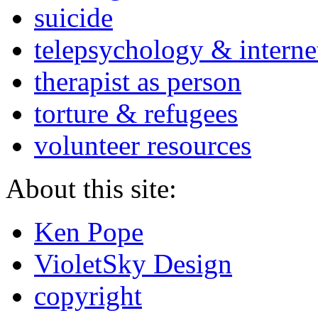
suicide
telepsychology & interne
therapist as person
torture & refugees
volunteer resources
About this site:
Ken Pope
VioletSky Design
copyright