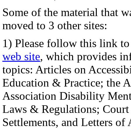
Some of the material that wa
moved to 3 other sites:
1) Please follow this link t
web site
, which provides in
topics: Articles on Accessi
Education & Practice; the 
Association Disability Ment
Laws & Regulations; Court 
Settlements, and Letters of 