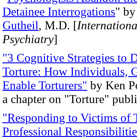
Detainee Interrogations
" b
Gutheil
, M.D. [
Internation
Psychiatry
]
"3 Cognitive Strategies to 
Torture: How Individuals, 
Enable Torturers"
by Ken Po
a chapter on "Torture" pub
"Responding to Victims of T
Professional Responsibiliti