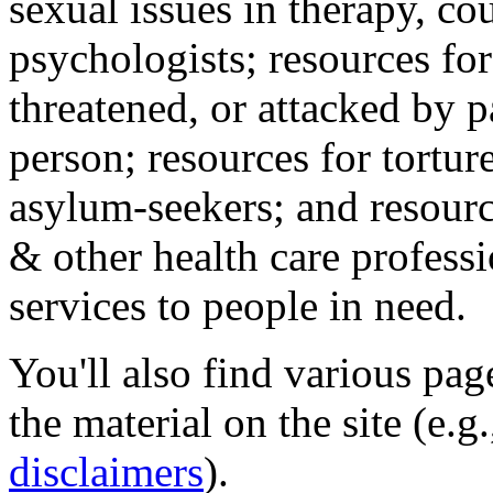
sexual issues in therapy, co
psychologists; resources for
threatened, or attacked by pa
person; resources for tortur
asylum-seekers; and resourc
& other health care professi
services to people in need.
You'll also find various pa
the material on the site (e.g
disclaimers
).