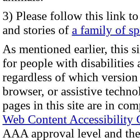
3) Please follow this link t
and stories of
a family of s
As mentioned earlier, this s
for people with disabilities 
regardless of which version
browser, or assistive techn
pages in this site are in com
Web Content Accessibility 
AAA approval level and th