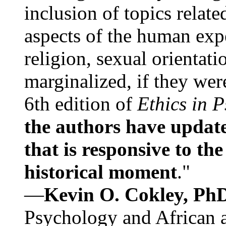
inclusion of topics relate
aspects of the human expe
religion, sexual orientati
marginalized, if they were
6th edition of
Ethics in 
the authors have update
that is responsive to th
historical moment
."
—
Kevin O. Cokley, Ph
Psychology and African a