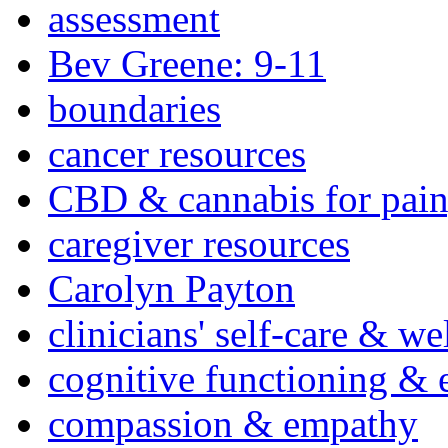
assessment
Bev Greene: 9-11
boundaries
cancer resources
CBD & cannabis for pain
caregiver resources
Carolyn Payton
clinicians' self-care & we
cognitive functioning & 
compassion & empathy