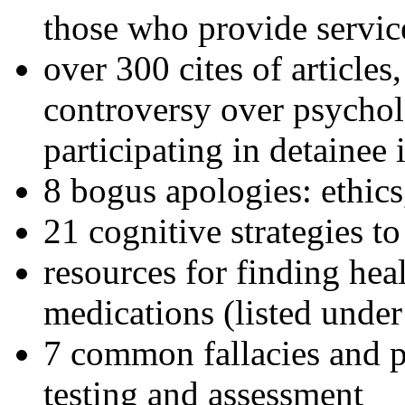
those who provide servic
over 300 cites of articles
controversy over psychol
participating in detainee 
8 bogus apologies: ethics
21 cognitive strategies to
resources for finding hea
medications (listed under
7 common fallacies and pi
testing and assessment