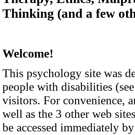
Thinking (and a few oth
Welcome!
This psychology site was de
people with disabilities (see
visitors. For convenience, 
well as the 3 other web site
be accessed immediately by