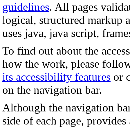
guidelines
. All pages valida
logical, structured markup 
uses java, java script, frame
To find out about the accessi
how the work, please follow
its accessibility features
or c
on the navigation bar.
Although the navigation bar
side of each page, provides 