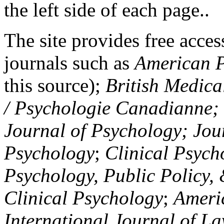
the left side of each page..
The site provides free access
journals such as
American P
this source);
British Medica
/ Psychologie Canadianne; Z
Journal of Psychology; Jou
Psychology
;
Clinical Psych
Psychology, Public Policy,
Clinical Psychology
;
Americ
International Journal of L