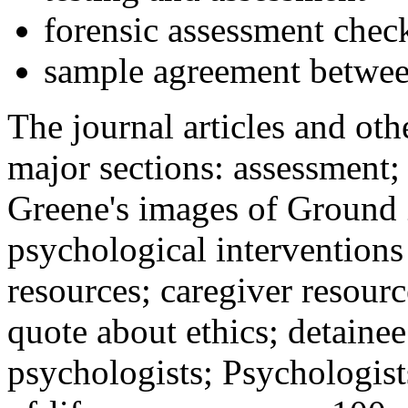
forensic assessment check
sample agreement betwee
The journal articles and othe
major sections: assessment
Greene's images of Ground 
psychological interventions
resources; caregiver resour
quote about ethics; detainee
psychologists; Psychologist