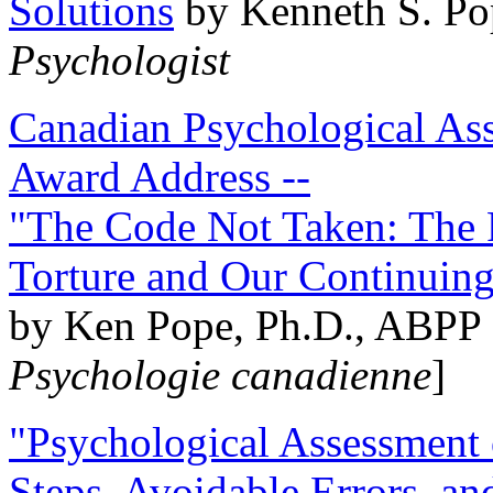
Solutions
by Kenneth S. Po
Psychologist
Canadian Psychological Ass
Award Address --
"The Code Not Taken: The 
Torture and Our Continuin
by Ken Pope, Ph.D., ABPP 
Psychologie canadienne
]
"Psychological Assessment o
Steps, Avoidable Errors, a