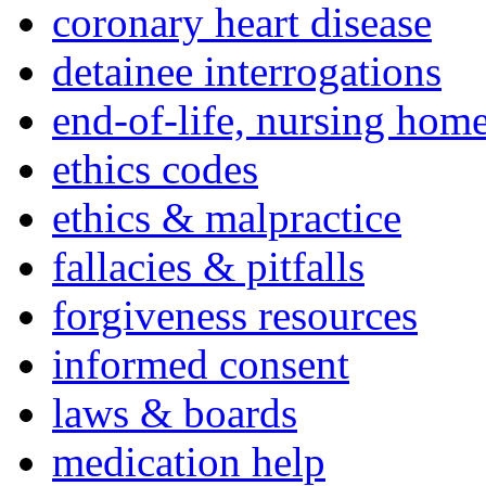
coronary heart disease
detainee interrogations
end-of-life, nursing home
ethics codes
ethics & malpractice
fallacies & pitfalls
forgiveness resources
informed consent
laws & boards
medication help