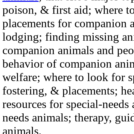
poison, & first aid; where t
placements for companion a
lodging; finding missing an
companion animals and peo
behavior of companion anim
welfare; where to look for 
fostering, & placements; h
resources for special-needs
needs animals; therapy, guid
animals.