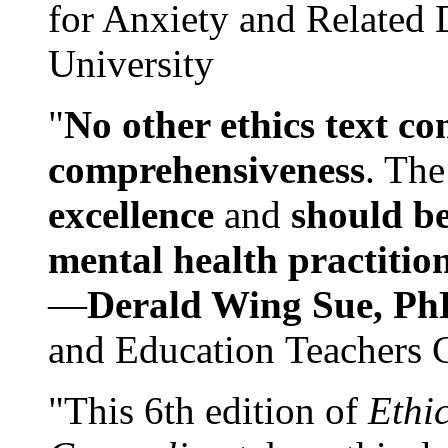
for Anxiety and Related
University
"
No other ethics text co
comprehensiveness
. The
excellence
and
should be
mental health practitio
—
Derald Wing Sue, Ph
and Education Teachers 
"This 6th edition of
Ethi