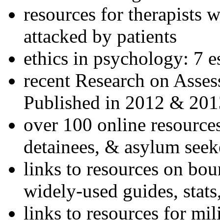
resources for therapists w
attacked by patients
ethics in psychology: 7 e
recent Research on Asses
Published in 2012 & 201
over 100 online resources
detainees, & asylum seek
links to resources on bou
widely-used guides, stats
links to resources for mil