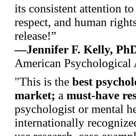
its consistent attention t
respect, and human rights
release!”
—Jennifer F. Kelly, P
American Psychological 
"This is the
best psychol
market;
a
must-have re
psychologist or mental he
internationally recognize