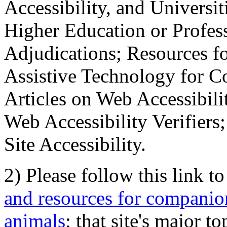
Accessibility, and Universiti
Higher Education or Profes
Adjudications; Resources fo
Assistive Technology for C
Articles on Web Accessibili
Web Accessibility Verifier
Site Accessibility.
2) Please follow this link t
and resources for companion
animals
; that site's major t