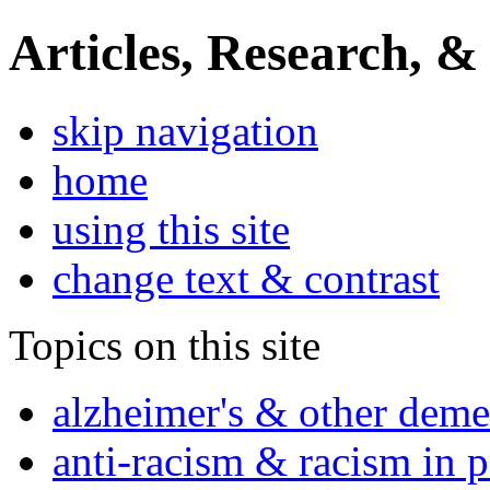
Articles, Research, &
skip navigation
home
using this site
change text & contrast
Topics on this site
alzheimer's & other deme
anti-racism & racism in 