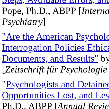
Pope, Ph.D., ABPP [
Intern
Psychiatry
]
"Are the American Psycholo
Interrogation Policies Ethi
Documents, and Results"
b
[
Zeitschrift für Psychologie
"
Psychologists and Detainee
Opportunities Lost, and Le
Ph.D., ABPP [
Annual Revie