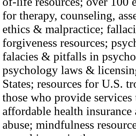
of-life resources; over 100 
for therapy, counseling, ass
ethics & malpractice; fallac
forgiveness resources; psyc
falacies & pitfalls in psych
psychology laws & licensin
States; resources for U.S. tr
those who provide services 
affordable health insuranc
abuse; mindfulness resources