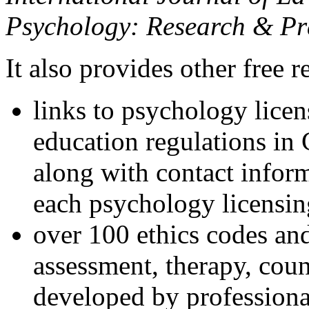
Psychology: Research & Pr
It also provides other free r
links to psychology lice
education regulations in
along with contact inform
each psychology licensin
over 100 ethics codes and
assessment, therapy, coun
developed by professional