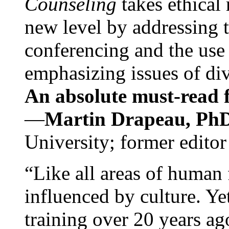
Counseling
takes ethical
new level by addressing 
conferencing and the use 
emphasizing issues of div
An absolute must-read fo
—
Martin Drapeau, PhD
University; former editor
“Like all areas of human 
influenced by culture. Y
training over 20 years ag