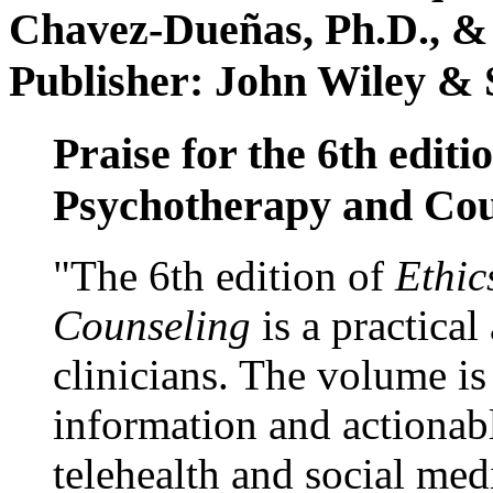
Chavez-Dueñas, Ph.D., &
Publisher: John Wiley & 
Praise for the 6th editi
Psychotherapy and Cou
"The 6th edition of
Ethic
Counseling
is a practical
clinicians. The volume is
information and actionabl
telehealth and social med