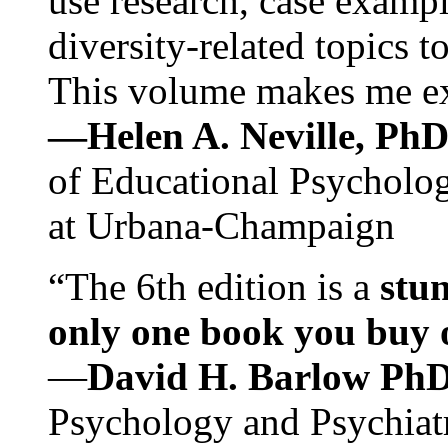
use research, case exampl
diversity-related topics t
This volume makes me exc
—Helen A. Neville, Ph
of Educational Psychology
at Urbana-Champaign
“The 6th edition is a
stun
only one book you buy on
—
David H. Barlow Ph
Psychology and Psychiat