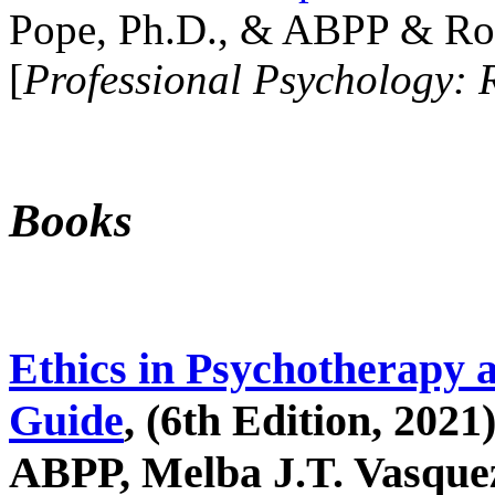
Pope, Ph.D., & ABPP & Ros
[
Professional Psychology: 
Books
Ethics in Psychotherapy 
Guide
, (6th Edition, 2021
ABPP, Melba J.T. Vasquez