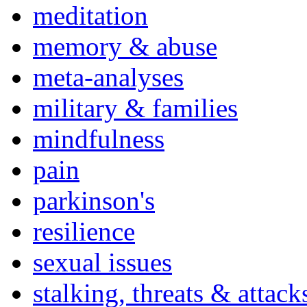
meditation
memory & abuse
meta-analyses
military & families
mindfulness
pain
parkinson's
resilience
sexual issues
stalking, threats & attack