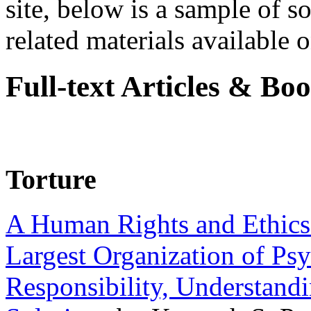
site, below is a sample of so
related materials available on
Full-text Articles & Bo
Torture
A Human Rights and Ethics 
Largest Organization of P
Responsibility, Understand