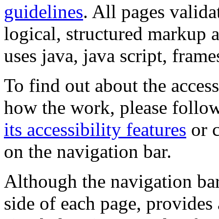
guidelines
. All pages valida
logical, structured markup 
uses java, java script, frame
To find out about the accessi
how the work, please follow
its accessibility features
or c
on the navigation bar.
Although the navigation bar
side of each page, provides 