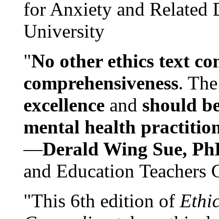
for Anxiety and Related
University
"
No other ethics text co
comprehensiveness
. The
excellence
and
should be
mental health practitio
—
Derald Wing Sue, Ph
and Education Teachers 
"This 6th edition of
Ethi