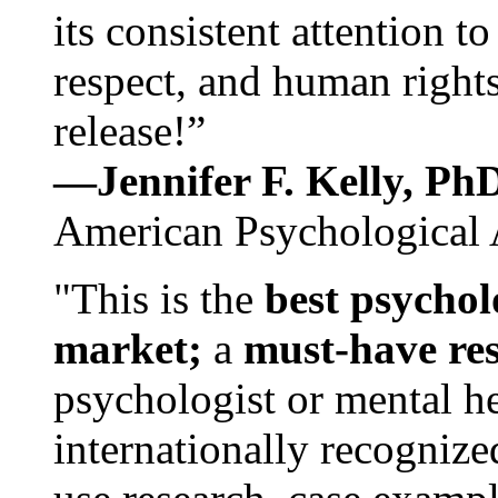
its consistent attention t
respect, and human rights
release!”
—Jennifer F. Kelly, P
American Psychological 
"This is the
best psychol
market;
a
must-have re
psychologist or mental he
internationally recognize