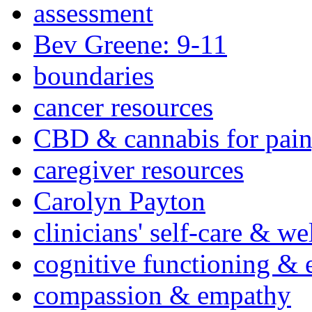
assessment
Bev Greene: 9-11
boundaries
cancer resources
CBD & cannabis for pain
caregiver resources
Carolyn Payton
clinicians' self-care & we
cognitive functioning & 
compassion & empathy