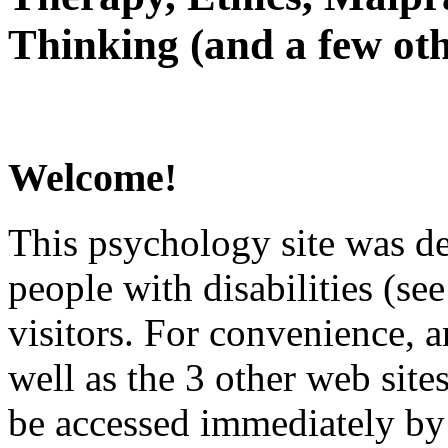
Thinking (and a few oth
Welcome!
This psychology site was de
people with disabilities (see
visitors. For convenience, 
well as the 3 other web site
be accessed immediately by