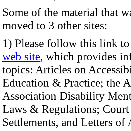
Some of the material that wa
moved to 3 other sites:
1) Please follow this link t
web site
, which provides in
topics: Articles on Accessi
Education & Practice; the 
Association Disability Ment
Laws & Regulations; Court 
Settlements, and Letters of 