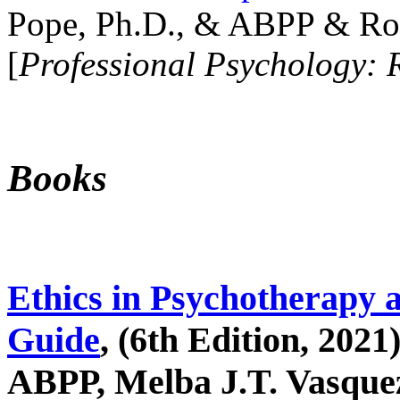
Pope, Ph.D., & ABPP & Ros
[
Professional Psychology: 
Books
Ethics in Psychotherapy 
Guide
, (6th Edition, 2021
ABPP, Melba J.T. Vasquez