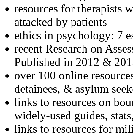
resources for therapists w
attacked by patients
ethics in psychology: 7 e
recent Research on Asses
Published in 2012 & 201
over 100 online resources
detainees, & asylum seek
links to resources on bou
widely-used guides, stats
links to resources for mil