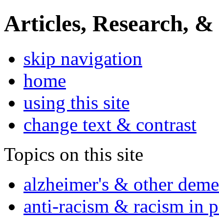
Articles, Research, &
skip navigation
home
using this site
change text & contrast
Topics on this site
alzheimer's & other deme
anti-racism & racism in 