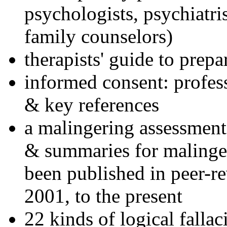
psychologists, psychiatri
family counselors)
therapists' guide to prepa
informed consent: profes
& key references
a malingering assessment
& summaries for malinger
been published in peer-r
2001, to the present
22 kinds of logical falla