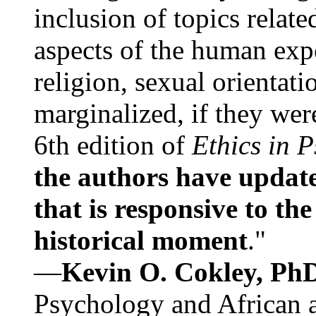
inclusion of topics relate
aspects of the human expe
religion, sexual orientati
marginalized, if they were
6th edition of
Ethics in 
the authors have update
that is responsive to th
historical moment
."
—
Kevin O. Cokley, Ph
Psychology and African a