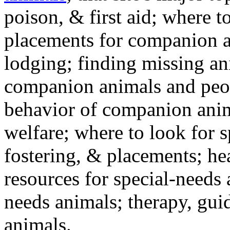
poison, & first aid; where t
placements for companion a
lodging; finding missing an
companion animals and peo
behavior of companion anim
welfare; where to look for 
fostering, & placements; h
resources for special-needs
needs animals; therapy, guid
animals.