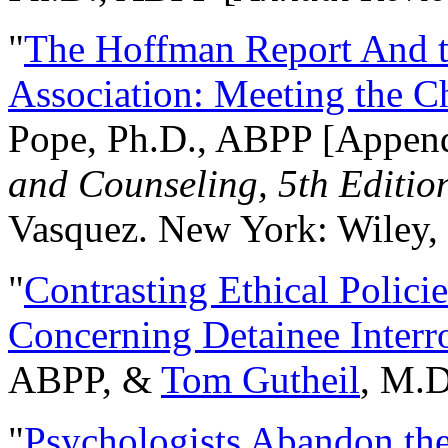
"
The Hoffman Report And t
Association: Meeting the C
Pope, Ph.D., ABPP [Appen
and Counseling, 5th Editio
Vasquez. New York: Wiley, 
"
Contrasting Ethical Polici
Concerning Detainee Interr
ABPP, &
Tom Gutheil
, M.D
"
Psychologists Abandon th