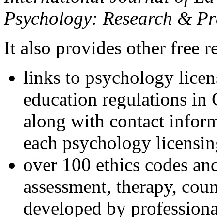
Psychology: Research & Pr
It also provides other free r
links to psychology lice
education regulations in
along with contact inform
each psychology licensin
over 100 ethics codes and
assessment, therapy, coun
developed by professional