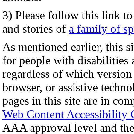
3) Please follow this link t
and stories of
a family of s
As mentioned earlier, this s
for people with disabilities 
regardless of which version
browser, or assistive techn
pages in this site are in com
Web Content Accessibility 
AAA approval level and th