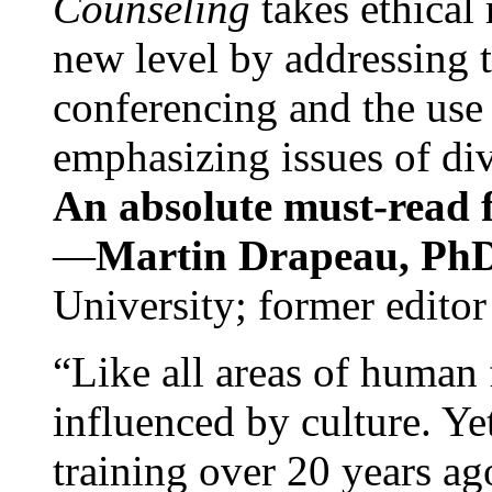
Counseling
takes ethical
new level by addressing 
conferencing and the use 
emphasizing issues of div
An absolute must-read fo
—
Martin Drapeau, PhD
University; former editor
“Like all areas of human 
influenced by culture. Y
training over 20 years ag