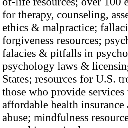
of-life resources; over 100 
for therapy, counseling, ass
ethics & malpractice; fallac
forgiveness resources; psyc
falacies & pitfalls in psych
psychology laws & licensin
States; resources for U.S. tr
those who provide services 
affordable health insuranc
abuse; mindfulness resources