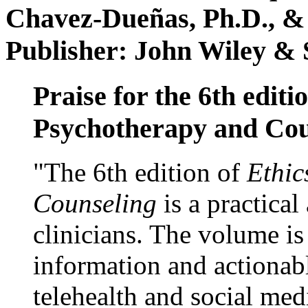
Chavez-Dueñas, Ph.D., &
Publisher: John Wiley & 
Praise for the 6th editi
Psychotherapy and Cou
"The 6th edition of
Ethic
Counseling
is a practical
clinicians. The volume is
information and actionabl
telehealth and social med