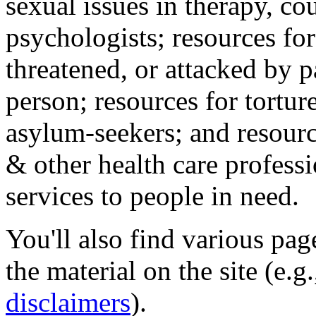
sexual issues in therapy, co
psychologists; resources for
threatened, or attacked by pa
person; resources for tortur
asylum-seekers; and resourc
& other health care professi
services to people in need.
You'll also find various pa
the material on the site (e.g
disclaimers
).