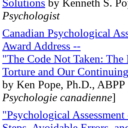
Solutions
by Kenneth S. Po
Psychologist
Canadian Psychological Ass
Award Address --
"The Code Not Taken: The 
Torture and Our Continuin
by Ken Pope, Ph.D., ABPP 
Psychologie canadienne
]
"Psychological Assessment o
Steps, Avoidable Errors, a