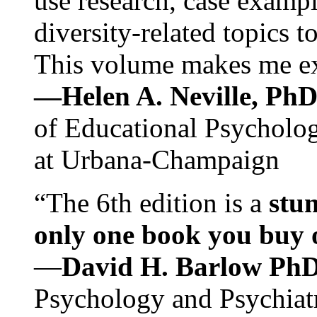
use research, case exampl
diversity-related topics t
This volume makes me exc
—Helen A. Neville, Ph
of Educational Psychology
at Urbana-Champaign
“The 6th edition is a
stun
only one book you buy on
—
David H. Barlow Ph
Psychology and Psychiat