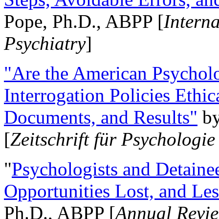
Pope, Ph.D., ABPP [
Intern
Psychiatry
]
"Are the American Psycholo
Interrogation Policies Ethi
Documents, and Results"
b
[
Zeitschrift für Psychologie
"
Psychologists and Detainee
Opportunities Lost, and Le
Ph.D., ABPP [
Annual Revie