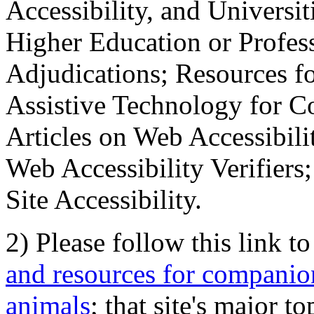
Accessibility, and Universiti
Higher Education or Profes
Adjudications; Resources fo
Assistive Technology for C
Articles on Web Accessibili
Web Accessibility Verifier
Site Accessibility.
2) Please follow this link t
and resources for companion
animals
; that site's major t