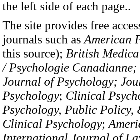
the left side of each page..
The site provides free access
journals such as
American P
this source);
British Medica
/ Psychologie Canadianne; Z
Journal of Psychology; Jou
Psychology
;
Clinical Psych
Psychology, Public Policy,
Clinical Psychology
;
Americ
International Journal of L