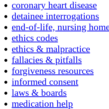
coronary heart disease
detainee interrogations
end-of-life, nursing home
ethics codes
ethics & malpractice
fallacies & pitfalls
forgiveness resources
informed consent
laws & boards
medication help