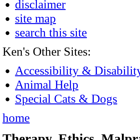
disclaimer
site map
search this site
Ken's Other Sites:
Accessibility & Disabilit
Animal Help
Special Cats & Dogs
home
Therapy, Ethics, Malprac