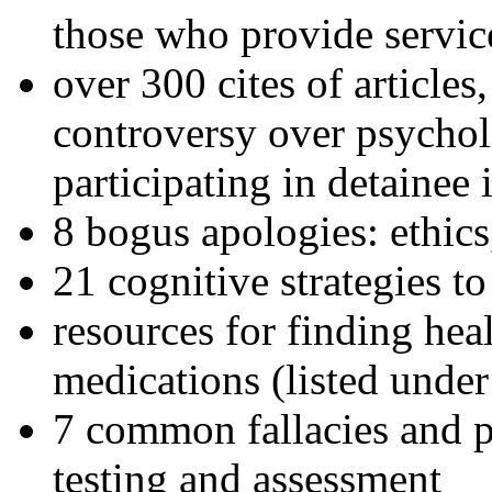
those who provide servic
over 300 cites of articles
controversy over psychol
participating in detainee 
8 bogus apologies: ethics
21 cognitive strategies to
resources for finding hea
medications (listed under
7 common fallacies and pi
testing and assessment