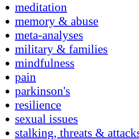
meditation
memory & abuse
meta-analyses
military & families
mindfulness
pain
parkinson's
resilience
sexual issues
stalking, threats & attack