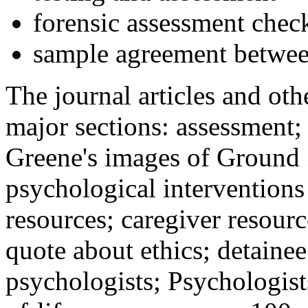
forensic assessment check
sample agreement betwee
The journal articles and othe
major sections: assessment
Greene's images of Ground 
psychological interventions
resources; caregiver resour
quote about ethics; detainee
psychologists; Psychologist