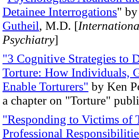
Detainee Interrogations
" b
Gutheil
, M.D. [
Internation
Psychiatry
]
"3 Cognitive Strategies to 
Torture: How Individuals, 
Enable Torturers"
by Ken Po
a chapter on "Torture" pub
"Responding to Victims of T
Professional Responsibiliti