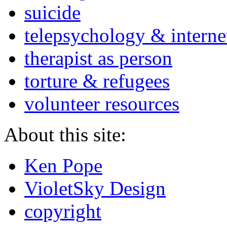
suicide
telepsychology & interne
therapist as person
torture & refugees
volunteer resources
About this site:
Ken Pope
VioletSky Design
copyright