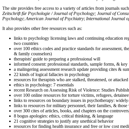
The site provides free access to a variety of articles from journals suc
Zeitschrift für Psychologie / Journal of Psychology; Journal of Cons
Psychology
;
American Journal of Psychiatry
;
International Journal 
It also provides other free resources such as:
links to psychology licensing laws and continuing education reg
two countries
over 100 ethics codes and practice standards for assessment, the
& family counselors)
therapists' guide to preparing a professional will
informed consent: professional standards, sample forms, & key 
a malingering assessment research update providing cites & sum
22 kinds of logical fallacies in psychology
resources for therapists who are stalked, threatened, or attacked
ethics in psychology: 7 essentials
recent Research on Assessing Risk of Violence: Studies Publi
over 100 online resources for torture victims, refugees, detaine
links to resources on boundary issues in psychotherapy: widely-u
links to resources for military personnel, their families, & thos
over 300 cites of articles, books, and chapters on the controver
8 bogus apologies: ethics, critical thinking, & language
21 cognitive strategies to justify any unethical behavior
resources for finding health insurance and free or low cost medi