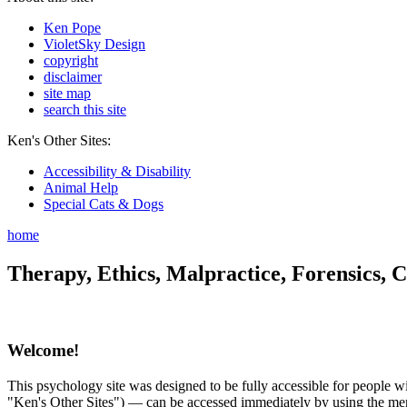
Ken Pope
VioletSky Design
copyright
disclaimer
site map
search this site
Ken's Other Sites:
Accessibility & Disability
Animal Help
Special Cats & Dogs
home
Therapy, Ethics, Malpractice, Forensics, C
Welcome!
This psychology site was designed to be fully accessible for people wit
"Ken's Other Sites") — can be accessed immediately by using the menu 