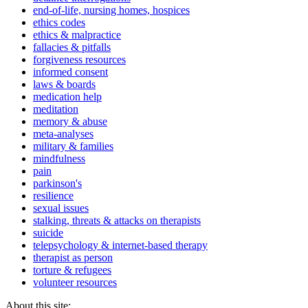
end-of-life, nursing homes, hospices
ethics codes
ethics & malpractice
fallacies & pitfalls
forgiveness resources
informed consent
laws & boards
medication help
meditation
memory & abuse
meta-analyses
military & families
mindfulness
pain
parkinson's
resilience
sexual issues
stalking, threats & attacks on therapists
suicide
telepsychology & internet-based therapy
therapist as person
torture & refugees
volunteer resources
About this site: