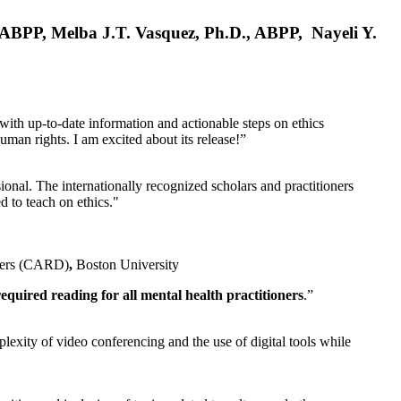
, ABPP, Melba J.T. Vasquez, Ph.D., ABPP, Nayeli Y.
 with up-to-date information and actionable steps on ethics
human rights. I am excited about its release!”
ional. The internationally recognized scholars and practitioners
ed to teach on ethics."
rders (CARD)
,
Boston University
equired reading for all mental health practitioners
.”
plexity of video conferencing and the use of digital tools while