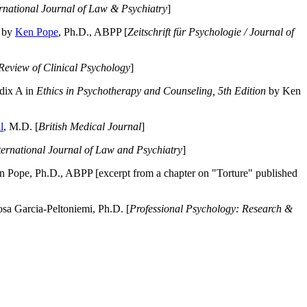
ernational Journal of Law & Psychiatry
]
by
Ken Pope
, Ph.D., ABPP [
Zeitschrift für Psychologie / Journal of
Review of Clinical Psychology
]
dix A in
Ethics in Psychotherapy and Counseling, 5th Edition
by Ken
l
, M.D. [
British Medical Journal
]
ternational Journal of Law and Psychiatry
]
 Pope, Ph.D., ABPP [excerpt from a chapter on "Torture" published
a Garcia-Peltoniemi, Ph.D. [
Professional Psychology: Research &