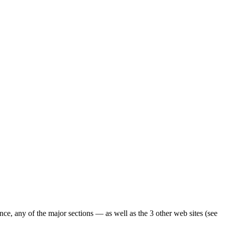
ence, any of the major sections — as well as the 3 other web sites (see