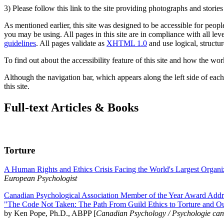
3) Please follow this link to the site providing photographs and storie
As mentioned earlier, this site was designed to be accessible for people
you may be using. All pages in this site are in compliance with all lev
guidelines
. All pages validate as
XHTML 1.0
and use logical, structur
To find out about the accessibility feature of this site and how the wor
Although the navigation bar, which appears along the left side of each 
this site.
Full-text Articles & Books
Torture
A Human Rights and Ethics Crisis Facing the World's Largest Organi
European Psychologist
Canadian Psychological Association Member of the Year Award Addre
"The Code Not Taken: The Path From Guild Ethics to Torture and O
by Ken Pope, Ph.D., ABPP [
Canadian Psychology / Psychologie ca