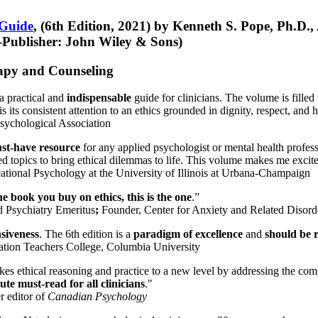
 Guide
, (6th Edition, 2021) by Kenneth S. Pope, Ph.D.
Publisher: John Wiley & Sons)
erapy and Counseling
a practical and
indispensable
guide for clinicians. The volume is filled
s its consistent attention to an ethics grounded in dignity, respect, and 
sychological Association
st-have resource
for any applied psychologist or mental health profess
ted topics to bring ethical dilemmas to life. This volume makes me excit
ational Psychology at the University of Illinois at Urbana-Champaign
one book you buy on ethics, this is the one
.”
d Psychiatry Emeritus
;
Founder, Center for Anxiety and Related Diso
nsiveness
. The 6th edition is a
paradigm of excellence
and
should be r
tion Teachers College, Columbia University
akes ethical reasoning and practice to a new level by addressing the com
te must-read for all clinicians
."
r editor of
Canadian Psychology