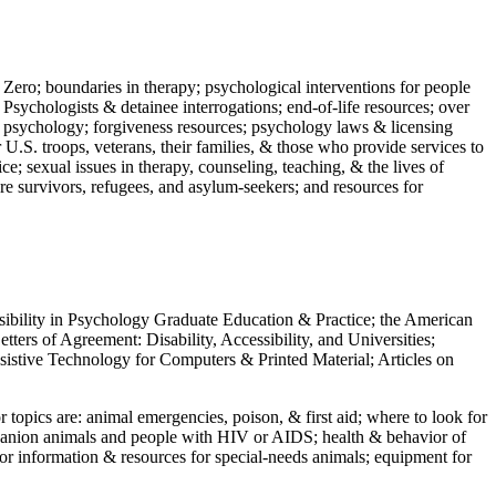
 Zero; boundaries in therapy; psychological interventions for people
 Psychologists & detainee interrogations; end-of-life resources; over
 in psychology; forgiveness resources; psychology laws & licensing
U.S. troops, veterans, their families, & those who provide services to
e; sexual issues in therapy, counseling, teaching, & the lives of
ture survivors, refugees, and asylum-seekers; and resources for
ssibility in Psychology Graduate Education & Practice; the American
ers of Agreement: Disability, Accessibility, and Universities;
ssistive Technology for Computers & Printed Material; Articles on
jor topics are: animal emergencies, poison, & first aid; where to look for
mpanion animals and people with HIV or AIDS; health & behavior of
or information & resources for special-needs animals; equipment for