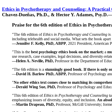
Ethics in Psychotherapy and Counseling: A Practical
Chavez-Dueñas, Ph.D., & Hector Y. Adames, Psy.D.—
Praise for the 6th edition of Ethics in Psychoth
"The 6th edition of
Ethics in Psychotherapy and Counseling
is 
including telehealth and social media. What sets the book apart i
—Jennifer F. Kelly, PhD, ABPP
, 2021 President, American P
"This is the
best psychology ethics book on the market;
a
mu
use research, case examples, legal decisions, and diversity-rela
—Helen A. Neville, PhD,
Professor in the Department of Educ
“The 6th edition is a
stunningly good book
.
If there is only 
—
David H. Barlow PhD, ABPP,
Professor of Psychology an
"
No other ethics text comes close to matching its comprehe
—
Derald Wing Sue, PhD,
Professor of Psychology and Educa
"This 6th edition of
Ethics in Psychotherapy and Counseling
t
emphasizing issues of diversity, equity, and inclusion.
An absolu
—
Martin Drapeau, PhD,
Professor, McGill University; forme