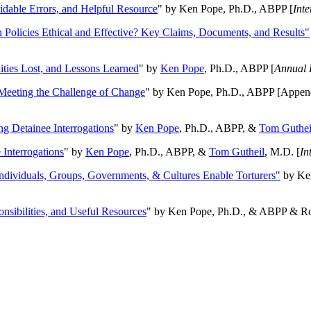
oidable Errors, and Helpful Resource
" by Ken Pope, Ph.D., ABPP [
Int
n Policies Ethical and Effective? Key Claims, Documents, and Results"
ities Lost, and Lessons Learned
" by
Ken Pope
, Ph.D., ABPP [
Annual 
Meeting the Challenge of Change
" by Ken Pope, Ph.D., ABPP [Appen
ng Detainee Interrogations
" by
Ken Pope
, Ph.D., ABPP, &
Tom Guthei
Interrogations
" by
Ken Pope
, Ph.D., ABPP, &
Tom Gutheil
, M.D. [
In
Individuals, Groups, Governments, & Cultures Enable Torturers"
by Ken
onsibilities, and Useful Resources
" by Ken Pope, Ph.D., & ABPP & Ros