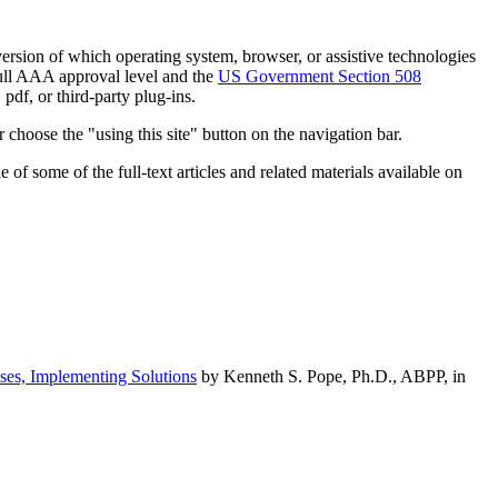
h version of which operating system, browser, or assistive technologies
ull AAA approval level and the
US Government Section 508
pdf, or third-party plug-ins.
 choose the "using this site" button on the navigation bar.
of some of the full-text articles and related materials available on
ses, Implementing Solutions
by Kenneth S. Pope, Ph.D., ABPP, in