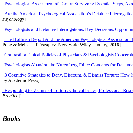
"Psychological Assessment of Torture Survivors: Essential Steps, Av
"Are the American Psychological Association’s Detainee Interrogatio
Psychology
]
"
Psychologists and Detainee Interrogations: Key Decisions, Opportun
"
The Hoffman Report And the American Psychological Association: 
Pope & Melba J. T. Vasquez. New York: Wiley, January, 2016]
"
Contrasting Ethical Policies of Physicians & Psychologists Concerni
"
Psychologists Abandon the Nuremberg Ethic: Concerns for Detainee 
"3 Cognitive Strategies to Deny, Discount, & Dismiss Torture: How 
by Academic Press]
"Responding to Victims of Torture: Clinical Issues, Professional Resp
Practice
]''
Books