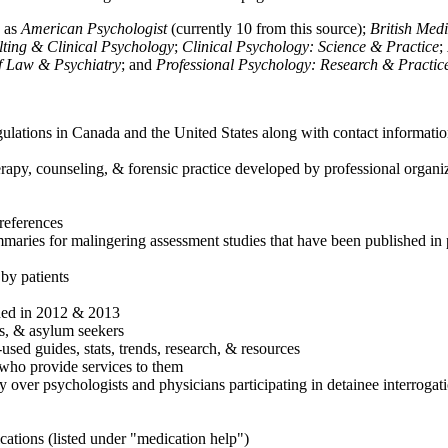
h as
American Psychologist
(currently 10 from this source);
British Med
ulting & Clinical Psychology
;
Clinical Psychology: Science & Practice
;
of Law & Psychiatry
; and
Professional Psychology: Research & Practic
ulations in Canada and the United States along with contact informatio
rapy, counseling, & forensic practice developed by professional organiza
references
maries for malingering assessment studies that have been published in 
 by patients
shed in 2012 & 2013
es, & asylum seekers
sed guides, stats, trends, research, & resources
e who provide services to them
sy over psychologists and physicians participating in detainee interrogat
cations (listed under "medication help")