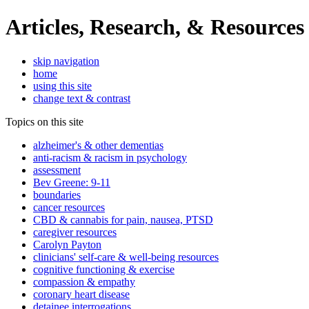
Articles, Research, & Resources
skip navigation
home
using this site
change text & contrast
Topics on this site
alzheimer's & other dementias
anti-racism & racism in psychology
assessment
Bev Greene: 9-11
boundaries
cancer resources
CBD & cannabis for pain, nausea, PTSD
caregiver resources
Carolyn Payton
clinicians' self-care & well-being resources
cognitive functioning & exercise
compassion & empathy
coronary heart disease
detainee interrogations