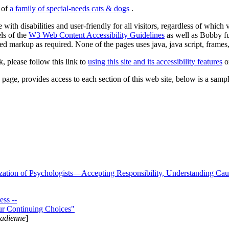
s of
a family of special-needs cats & dogs
.
 with disabilities and user-friendly for all visitors, regardless of whic
els of the
W3 Web Content Accessibility Guidelines
as well as Bobby f
ed markup as required. None of the pages uses java, java script, frames, 
k, please follow this link to
using this site and its accessibility features
or
page, provides access to each section of this web site, below is a sample 
zation of Psychologists—Accepting Responsibility, Understanding Cau
ss --
ur Continuing Choices"
nadienne
]