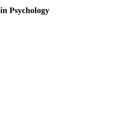
 in Psychology