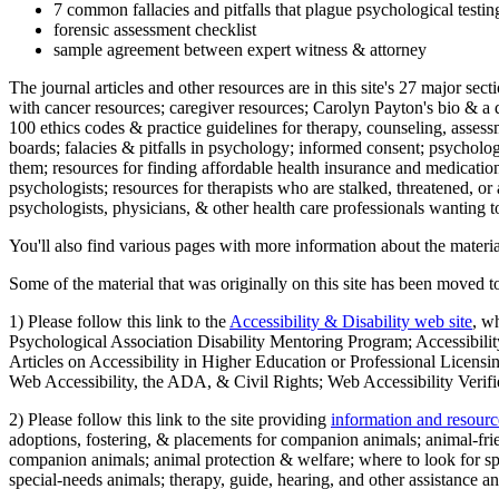
7 common fallacies and pitfalls that plague psychological testi
forensic assessment checklist
sample agreement between expert witness & attorney
The journal articles and other resources are in this site's 27 major s
with cancer resources; caregiver resources; Carolyn Payton's bio & a q
100 ethics codes & practice guidelines for therapy, counseling, assess
boards; falacies & pitfalls in psychology; informed consent; psycholog
them; resources for finding affordable health insurance and medication
psychologists; resources for therapists who are stalked, threatened, or 
psychologists, physicians, & other health care professionals wanting to
You'll also find various pages with more information about the material
Some of the material that was originally on this site has been moved to
1) Please follow this link to the
Accessibility & Disability web site
, w
Psychological Association Disability Mentoring Program; Accessibility
Articles on Accessibility in Higher Education or Professional Licens
Web Accessibility, the ADA, & Civil Rights; Web Accessibility Verifi
2) Please follow this link to the site providing
information and resourc
adoptions, fostering, & placements for companion animals; animal-fr
companion animals; animal protection & welfare; where to look for sp
special-needs animals; therapy, guide, hearing, and other assistance an