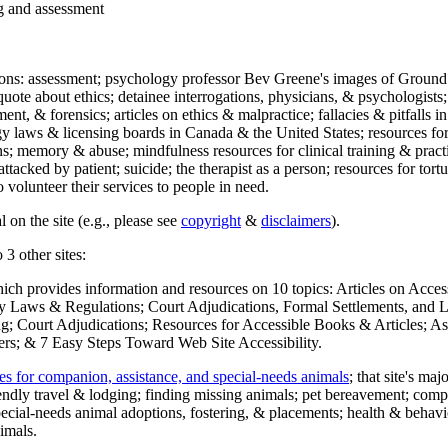
ng and assessment
ections: assessment; psychology professor Bev Greene's images of Ground
uote about ethics; detainee interrogations, physicians, & psychologists;
ment, & forensics; articles on ethics & malpractice; fallacies & pitfalls
y laws & licensing boards in Canada & the United States; resources for 
s; memory & abuse; mindfulness resources for clinical training & practic
attacked by patient; suicide; the therapist as a person; resources for tor
 volunteer their services to people in need.
 on the site (e.g., please see
copyright
&
disclaimers
).
 3 other sites:
hich provides information and resources on 10 topics: Articles on Acce
 Laws & Regulations; Court Adjudications, Formal Settlements, and Lett
ing; Court Adjudications; Resources for Accessible Books & Articles; A
ers; & 7 Easy Steps Toward Web Site Accessibility.
es for companion, assistance, and special-needs animals
; that site's ma
iendly travel & lodging; finding missing animals; pet bereavement; co
ecial-needs animal adoptions, fostering, & placements; health & behavi
imals.