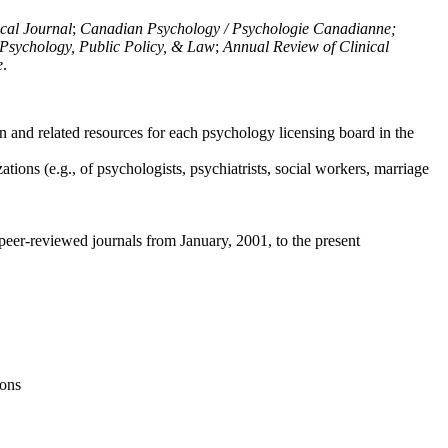
ical Journal
;
Canadian Psychology / Psychologie Canadianne;
Psychology, Public Policy, & Law
;
Annual Review of Clinical
e
.
n and related resources for each psychology licensing board in the
tions (e.g., of psychologists, psychiatrists, social workers, marriage
peer-reviewed journals from January, 2001, to the present
ions