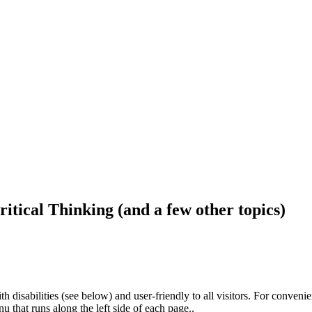
ritical Thinking (and a few other topics)
h disabilities (see below) and user-friendly to all visitors. For conveni
that runs along the left side of each page..