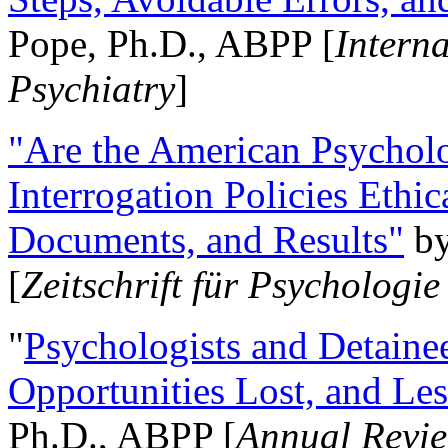
Pope, Ph.D., ABPP [
Intern
Psychiatry
]
"Are the American Psycholo
Interrogation Policies Ethi
Documents, and Results"
b
[
Zeitschrift für Psychologie
"
Psychologists and Detainee
Opportunities Lost, and Le
Ph.D., ABPP [
Annual Revie