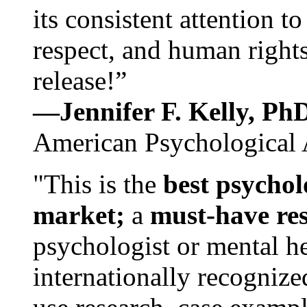
its consistent attention t
respect, and human rights
release!”
—Jennifer F. Kelly, P
American Psychological 
"This is the
best psychol
market;
a
must-have re
psychologist or mental he
internationally recognize