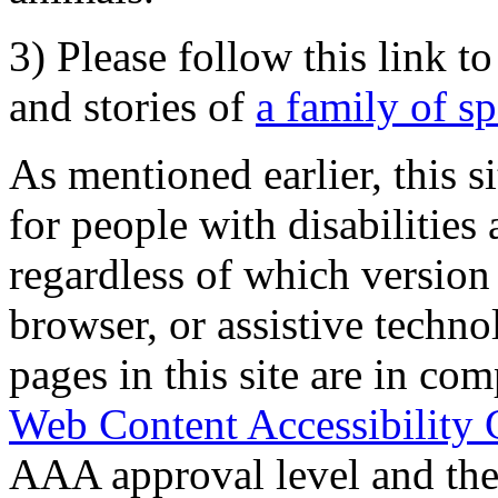
3) Please follow this link t
and stories of
a family of s
As mentioned earlier, this s
for people with disabilities 
regardless of which version
browser, or assistive techn
pages in this site are in com
Web Content Accessibility 
AAA approval level and th