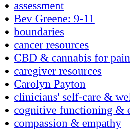
assessment
Bev Greene: 9-11
boundaries
cancer resources
CBD & cannabis for pain
caregiver resources
Carolyn Payton
clinicians' self-care & we
cognitive functioning & 
compassion & empathy