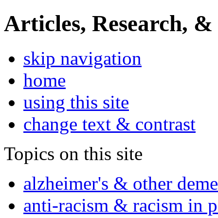
Articles, Research, &
skip navigation
home
using this site
change text & contrast
Topics on this site
alzheimer's & other deme
anti-racism & racism in 