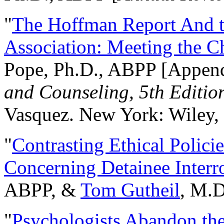
"
The Hoffman Report And t
Association: Meeting the C
Pope, Ph.D., ABPP [Appen
and Counseling, 5th Editio
Vasquez. New York: Wiley, 
"
Contrasting Ethical Polici
Concerning Detainee Interr
ABPP, &
Tom Gutheil
, M.D
"
Psychologists Abandon th