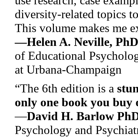
use research, case exampl
diversity-related topics t
This volume makes me exc
—Helen A. Neville, Ph
of Educational Psychology
at Urbana-Champaign
“The 6th edition is a
stun
only one book you buy on
—
David H. Barlow Ph
Psychology and Psychiat