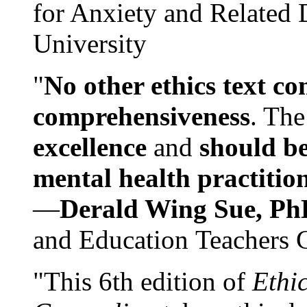
for Anxiety and Related
University
"
No other ethics text co
comprehensiveness
. The
excellence
and
should be
mental health practitio
—
Derald Wing Sue, Ph
and Education Teachers 
"This 6th edition of
Ethi