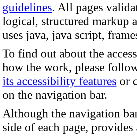
guidelines
. All pages valida
logical, structured markup 
uses java, java script, frame
To find out about the accessi
how the work, please follow
its accessibility features
or c
on the navigation bar.
Although the navigation bar
side of each page, provides 