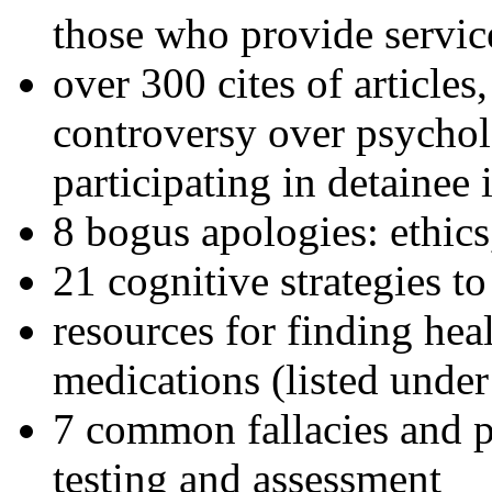
those who provide servic
over 300 cites of articles
controversy over psychol
participating in detainee 
8 bogus apologies: ethics
21 cognitive strategies to
resources for finding hea
medications (listed under
7 common fallacies and pi
testing and assessment