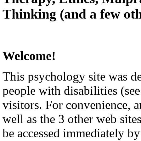
Thinking (and a few oth
Welcome!
This psychology site was de
people with disabilities (see
visitors. For convenience, 
well as the 3 other web site
be accessed immediately by