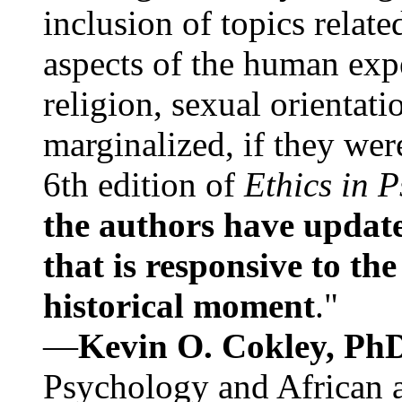
inclusion of topics relate
aspects of the human expe
religion, sexual orientati
marginalized, if they were
6th edition of
Ethics in 
the authors have update
that is responsive to th
historical moment
."
—
Kevin O. Cokley, Ph
Psychology and African a