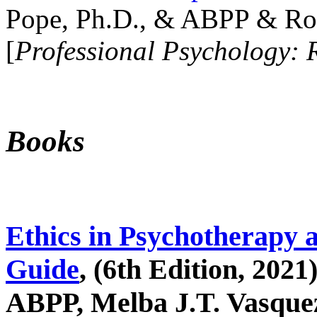
Pope, Ph.D., & ABPP & Ros
[
Professional Psychology: 
Books
Ethics in Psychotherapy 
Guide
, (6th Edition, 2021
ABPP, Melba J.T. Vasquez