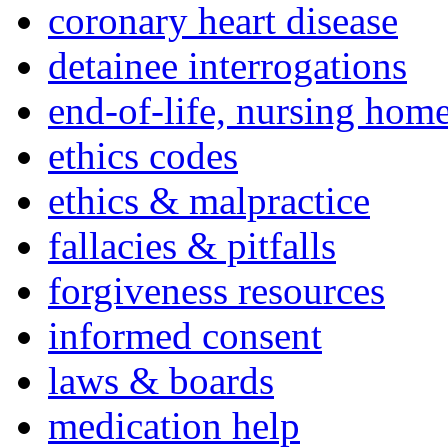
coronary heart disease
detainee interrogations
end-of-life, nursing home
ethics codes
ethics & malpractice
fallacies & pitfalls
forgiveness resources
informed consent
laws & boards
medication help