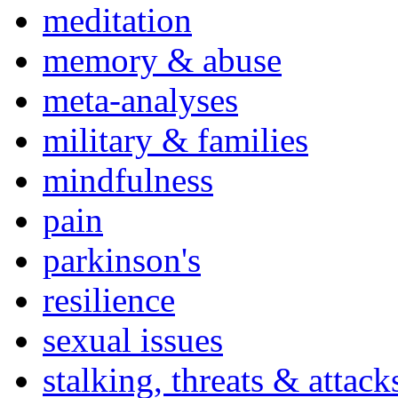
meditation
memory & abuse
meta-analyses
military & families
mindfulness
pain
parkinson's
resilience
sexual issues
stalking, threats & attack