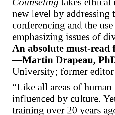
Counseling
takes ethical
new level by addressing 
conferencing and the use 
emphasizing issues of div
An absolute must-read fo
—
Martin Drapeau, PhD
University; former editor
“Like all areas of human 
influenced by culture. Y
training over 20 years ag