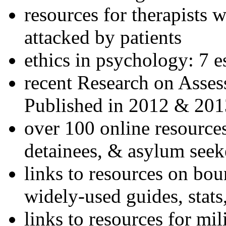
resources for therapists w
attacked by patients
ethics in psychology: 7 e
recent Research on Asses
Published in 2012 & 201
over 100 online resources
detainees, & asylum seek
links to resources on bou
widely-used guides, stats
links to resources for mil