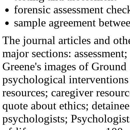
forensic assessment check
sample agreement betwee
The journal articles and othe
major sections: assessment
Greene's images of Ground 
psychological interventions
resources; caregiver resour
quote about ethics; detainee
psychologists; Psychologist