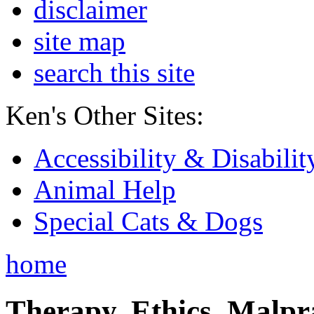
disclaimer
site map
search this site
Ken's Other Sites:
Accessibility & Disabilit
Animal Help
Special Cats & Dogs
home
Therapy, Ethics, Malprac