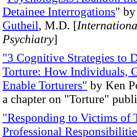
Detainee Interrogations
" b
Gutheil
, M.D. [
Internation
Psychiatry
]
"3 Cognitive Strategies to 
Torture: How Individuals, 
Enable Torturers"
by Ken Po
a chapter on "Torture" pub
"Responding to Victims of T
Professional Responsibiliti