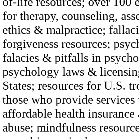
of-life resources; over 100 
for therapy, counseling, ass
ethics & malpractice; fallac
forgiveness resources; psyc
falacies & pitfalls in psych
psychology laws & licensin
States; resources for U.S. tr
those who provide services 
affordable health insuranc
abuse; mindfulness resources