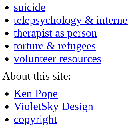
suicide
telepsychology & interne
therapist as person
torture & refugees
volunteer resources
About this site:
Ken Pope
VioletSky Design
copyright