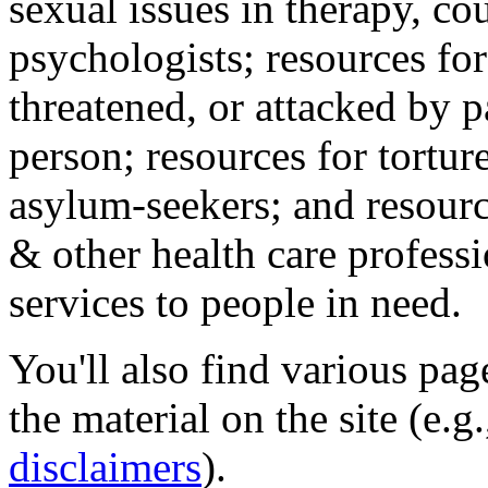
sexual issues in therapy, co
psychologists; resources for
threatened, or attacked by pa
person; resources for tortur
asylum-seekers; and resourc
& other health care professi
services to people in need.
You'll also find various pa
the material on the site (e.g
disclaimers
).