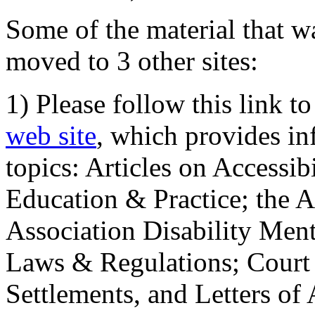
Some of the material that wa
moved to 3 other sites:
1) Please follow this link t
web site
, which provides in
topics: Articles on Accessi
Education & Practice; the 
Association Disability Ment
Laws & Regulations; Court 
Settlements, and Letters of 