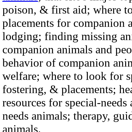
poison, & first aid; where t
placements for companion a
lodging; finding missing an
companion animals and peo
behavior of companion anim
welfare; where to look for 
fostering, & placements; h
resources for special-needs
needs animals; therapy, guid
animals.