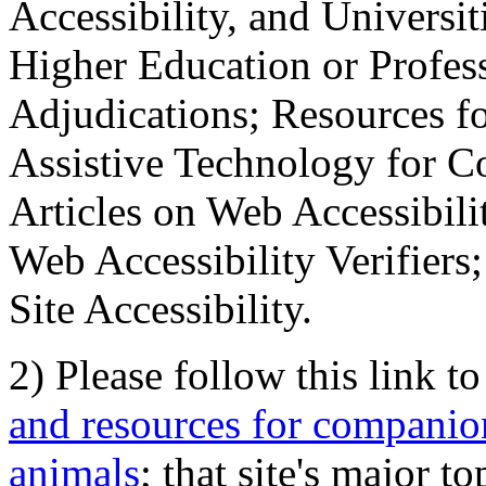
Accessibility, and Universiti
Higher Education or Profes
Adjudications; Resources fo
Assistive Technology for C
Articles on Web Accessibili
Web Accessibility Verifier
Site Accessibility.
2) Please follow this link t
and resources for companion
animals
; that site's major t