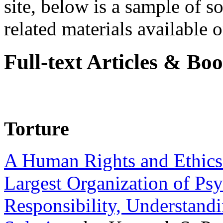
site, below is a sample of so
related materials available on
Full-text Articles & Bo
Torture
A Human Rights and Ethics 
Largest Organization of P
Responsibility, Understand