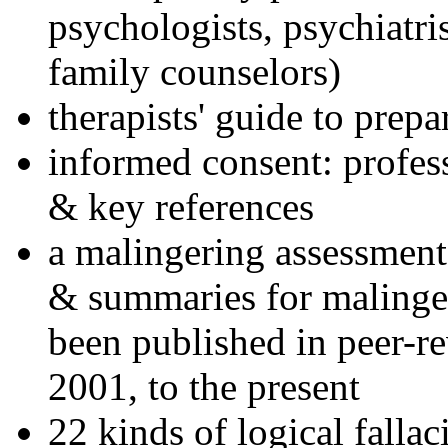
psychologists, psychiatri
family counselors)
therapists' guide to prepa
informed consent: profes
& key references
a malingering assessment
& summaries for malinger
been published in peer-r
2001, to the present
22 kinds of logical falla