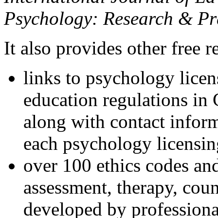
Psychology: Research & Pr
It also provides other free r
links to psychology lice
education regulations in
along with contact inform
each psychology licensin
over 100 ethics codes and
assessment, therapy, coun
developed by professional