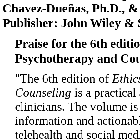
Chavez-Dueñas, Ph.D., &
Publisher: John Wiley & 
Praise for the 6th editi
Psychotherapy and Cou
"The 6th edition of
Ethic
Counseling
is a practical
clinicians. The volume is
information and actionabl
telehealth and social med