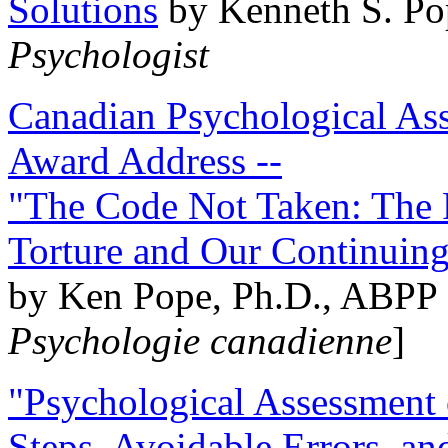
Solutions
by Kenneth S. Po
Psychologist
Canadian Psychological Ass
Award Address --
"The Code Not Taken: The 
Torture and Our Continuin
by Ken Pope, Ph.D., ABPP 
Psychologie canadienne
]
"Psychological Assessment o
Steps, Avoidable Errors, a