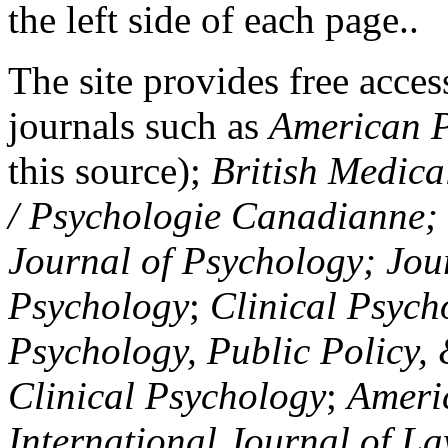
the left side of each page..
The site provides free access
journals such as
American P
this source);
British Medica
/ Psychologie Canadianne; Z
Journal of Psychology; Jou
Psychology
;
Clinical Psych
Psychology, Public Policy,
Clinical Psychology
;
Americ
International Journal of L