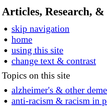
Articles, Research, &
skip navigation
home
using this site
change text & contrast
Topics on this site
alzheimer's & other deme
anti-racism & racism in 