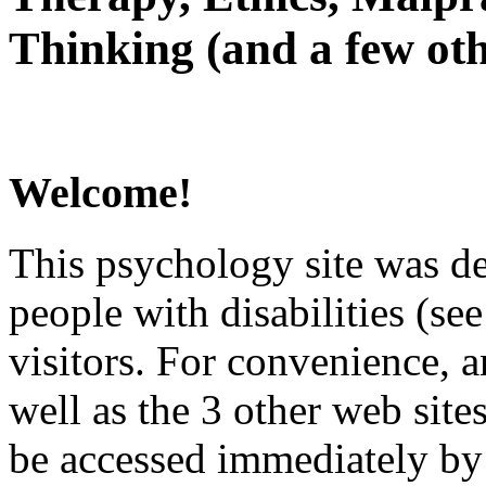
Thinking (and a few oth
Welcome!
This psychology site was de
people with disabilities (see
visitors. For convenience, 
well as the 3 other web site
be accessed immediately by