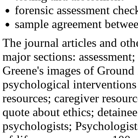
forensic assessment check
sample agreement betwee
The journal articles and othe
major sections: assessment
Greene's images of Ground 
psychological interventions
resources; caregiver resour
quote about ethics; detainee
psychologists; Psychologist