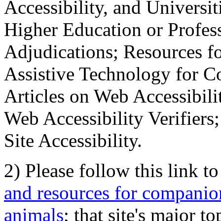
Accessibility, and Universiti
Higher Education or Profes
Adjudications; Resources fo
Assistive Technology for C
Articles on Web Accessibili
Web Accessibility Verifier
Site Accessibility.
2) Please follow this link t
and resources for companion
animals
; that site's major t