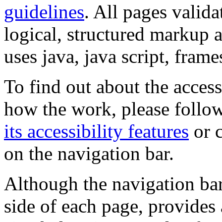
guidelines
. All pages valida
logical, structured markup 
uses java, java script, frame
To find out about the accessi
how the work, please follow
its accessibility features
or c
on the navigation bar.
Although the navigation bar
side of each page, provides 