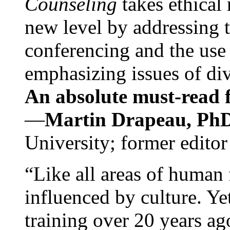
Counseling
takes ethical
new level by addressing 
conferencing and the use 
emphasizing issues of div
An absolute must-read fo
—
Martin Drapeau, PhD
University; former editor
“Like all areas of human 
influenced by culture. Y
training over 20 years ag