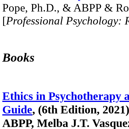
Pope, Ph.D., & ABPP & Ros
[
Professional Psychology: 
Books
Ethics in Psychotherapy 
Guide
, (6th Edition, 2021
ABPP, Melba J.T. Vasquez