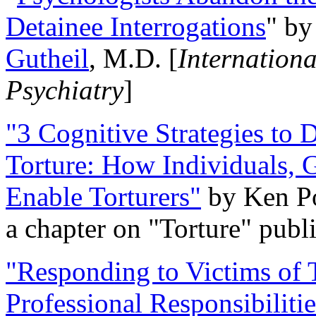
Detainee Interrogations
" b
Gutheil
, M.D. [
Internation
Psychiatry
]
"3 Cognitive Strategies to 
Torture: How Individuals, 
Enable Torturers"
by Ken Po
a chapter on "Torture" pub
"Responding to Victims of T
Professional Responsibiliti