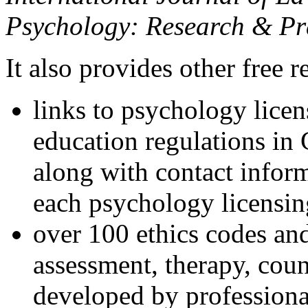
Psychology: Research & Pr
It also provides other free r
links to psychology lice
education regulations in
along with contact inform
each psychology licensin
over 100 ethics codes and
assessment, therapy, coun
developed by professional