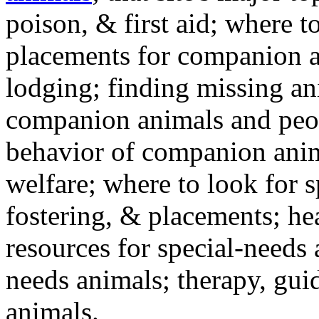
poison, & first aid; where t
placements for companion a
lodging; finding missing an
companion animals and peo
behavior of companion anim
welfare; where to look for 
fostering, & placements; h
resources for special-needs
needs animals; therapy, guid
animals.