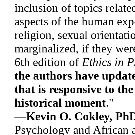
inclusion of topics relate
aspects of the human expe
religion, sexual orientati
marginalized, if they were
6th edition of
Ethics in 
the authors have update
that is responsive to th
historical moment
."
—
Kevin O. Cokley, Ph
Psychology and African a