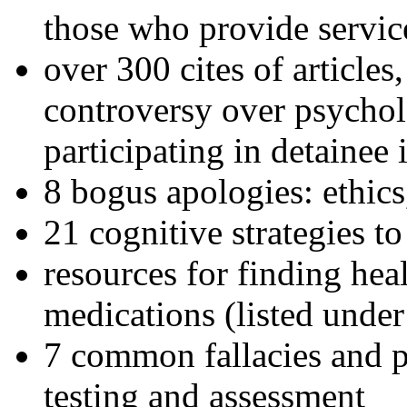
those who provide servic
over 300 cites of articles
controversy over psychol
participating in detainee 
8 bogus apologies: ethics
21 cognitive strategies to
resources for finding hea
medications (listed under
7 common fallacies and pi
testing and assessment