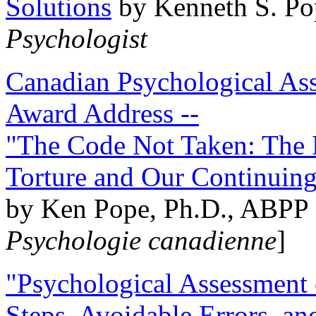
Solutions
by Kenneth S. Po
Psychologist
Canadian Psychological Ass
Award Address --
"The Code Not Taken: The 
Torture and Our Continuin
by Ken Pope, Ph.D., ABPP 
Psychologie canadienne
]
"Psychological Assessment o
Steps, Avoidable Errors, a