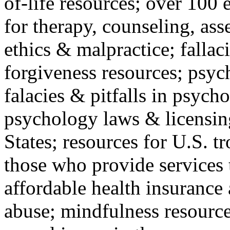
of-life resources; over 100 
for therapy, counseling, ass
ethics & malpractice; fallac
forgiveness resources; psyc
falacies & pitfalls in psych
psychology laws & licensin
States; resources for U.S. tr
those who provide services 
affordable health insuranc
abuse; mindfulness resources