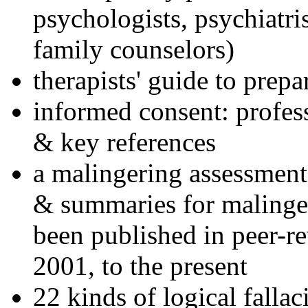
psychologists, psychiatri
family counselors)
therapists' guide to prepa
informed consent: profes
& key references
a malingering assessment
& summaries for malinger
been published in peer-r
2001, to the present
22 kinds of logical falla