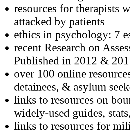
resources for therapists w
attacked by patients
ethics in psychology: 7 e
recent Research on Asses
Published in 2012 & 201
over 100 online resources
detainees, & asylum seek
links to resources on bou
widely-used guides, stats
links to resources for mil