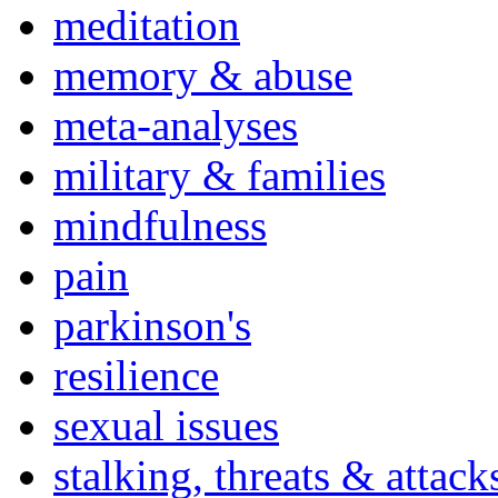
meditation
memory & abuse
meta-analyses
military & families
mindfulness
pain
parkinson's
resilience
sexual issues
stalking, threats & attack