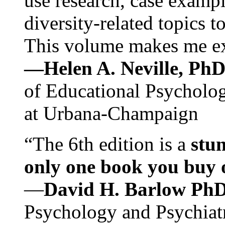
use research, case exampl
diversity-related topics t
This volume makes me exc
—Helen A. Neville, Ph
of Educational Psychology
at Urbana-Champaign
“The 6th edition is a
stun
only one book you buy on
—
David H. Barlow Ph
Psychology and Psychiat