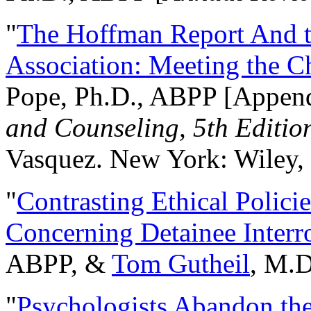
"
The Hoffman Report And t
Association: Meeting the C
Pope, Ph.D., ABPP [Appen
and Counseling, 5th Editio
Vasquez. New York: Wiley, 
"
Contrasting Ethical Polici
Concerning Detainee Interr
ABPP, &
Tom Gutheil
, M.D
"
Psychologists Abandon th