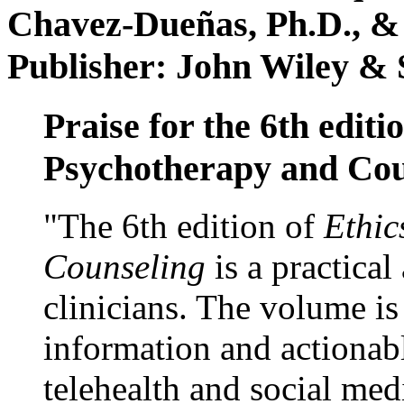
Chavez-Dueñas, Ph.D., &
Publisher: John Wiley & 
Praise for the 6th editi
Psychotherapy and Cou
"The 6th edition of
Ethic
Counseling
is a practical
clinicians. The volume is
information and actionabl
telehealth and social med