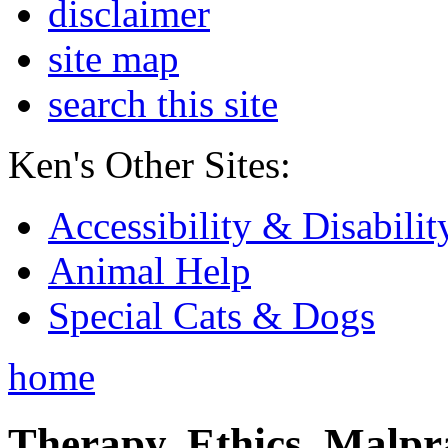
disclaimer
site map
search this site
Ken's Other Sites:
Accessibility & Disabilit
Animal Help
Special Cats & Dogs
home
Therapy, Ethics, Malprac