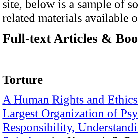
site, below is a sample of so
related materials available on
Full-text Articles & Bo
Torture
A Human Rights and Ethics 
Largest Organization of P
Responsibility, Understand