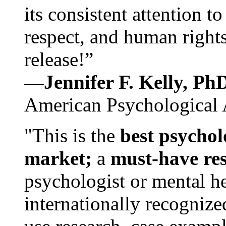
its consistent attention t
respect, and human rights
release!”
—Jennifer F. Kelly, P
American Psychological 
"This is the
best psychol
market;
a
must-have re
psychologist or mental he
internationally recognize