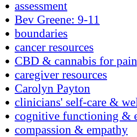
assessment
Bev Greene: 9-11
boundaries
cancer resources
CBD & cannabis for pain
caregiver resources
Carolyn Payton
clinicians' self-care & we
cognitive functioning & 
compassion & empathy