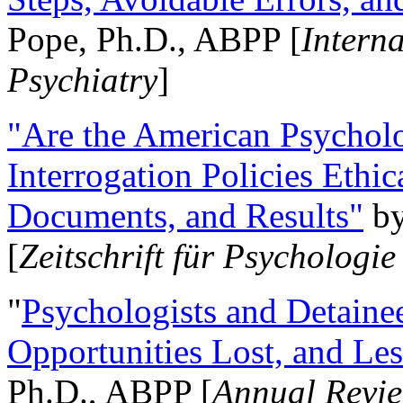
Pope, Ph.D., ABPP [
Intern
Psychiatry
]
"Are the American Psycholo
Interrogation Policies Ethi
Documents, and Results"
b
[
Zeitschrift für Psychologie
"
Psychologists and Detainee
Opportunities Lost, and Le
Ph.D., ABPP [
Annual Revie