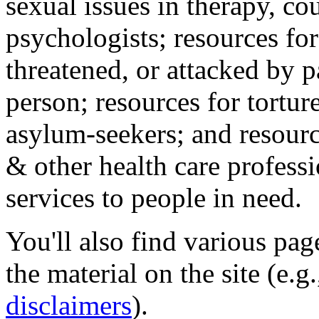
sexual issues in therapy, co
psychologists; resources for
threatened, or attacked by pa
person; resources for tortur
asylum-seekers; and resourc
& other health care professi
services to people in need.
You'll also find various pa
the material on the site (e.g
disclaimers
).