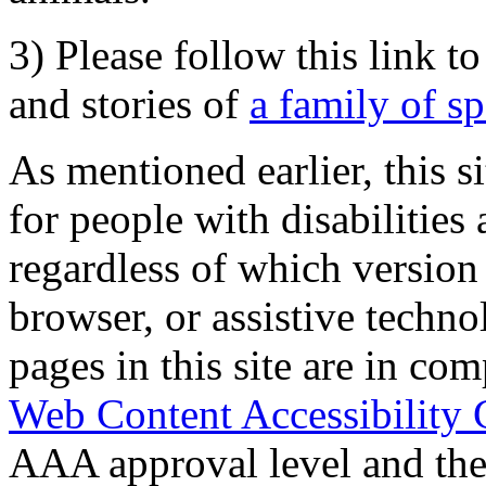
3) Please follow this link t
and stories of
a family of s
As mentioned earlier, this s
for people with disabilities 
regardless of which version
browser, or assistive techn
pages in this site are in com
Web Content Accessibility 
AAA approval level and th