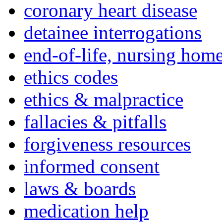
coronary heart disease
detainee interrogations
end-of-life, nursing home
ethics codes
ethics & malpractice
fallacies & pitfalls
forgiveness resources
informed consent
laws & boards
medication help