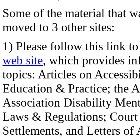
Some of the material that wa
moved to 3 other sites:
1) Please follow this link t
web site
, which provides in
topics: Articles on Accessi
Education & Practice; the 
Association Disability Ment
Laws & Regulations; Court 
Settlements, and Letters of 