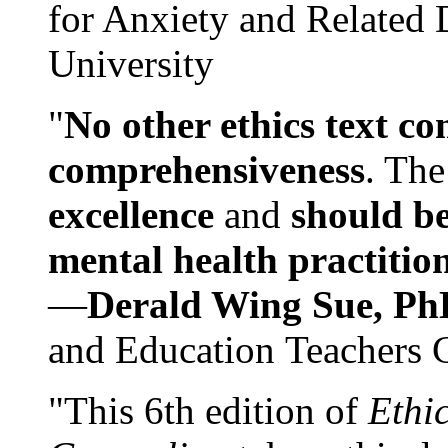
for Anxiety and Related
University
"
No other ethics text co
comprehensiveness
. The
excellence
and
should be
mental health practitio
—
Derald Wing Sue, Ph
and Education Teachers 
"This 6th edition of
Ethi