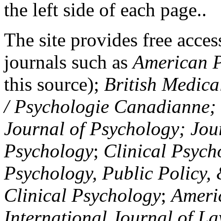
the left side of each page..
The site provides free access
journals such as
American P
this source);
British Medica
/ Psychologie Canadianne; Z
Journal of Psychology; Jou
Psychology
;
Clinical Psych
Psychology, Public Policy,
Clinical Psychology
;
Americ
International Journal of L