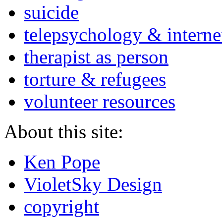
suicide
telepsychology & interne
therapist as person
torture & refugees
volunteer resources
About this site:
Ken Pope
VioletSky Design
copyright