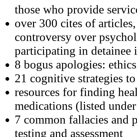
those who provide servic
over 300 cites of articles
controversy over psychol
participating in detainee 
8 bogus apologies: ethics
21 cognitive strategies to
resources for finding hea
medications (listed under
7 common fallacies and pi
testing and assessment