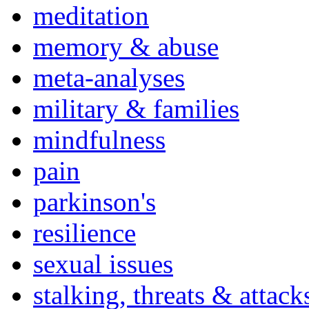
meditation
memory & abuse
meta-analyses
military & families
mindfulness
pain
parkinson's
resilience
sexual issues
stalking, threats & attack