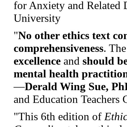
for Anxiety and Related
University
"
No other ethics text co
comprehensiveness
. The
excellence
and
should be
mental health practitio
—
Derald Wing Sue, Ph
and Education Teachers 
"This 6th edition of
Ethi