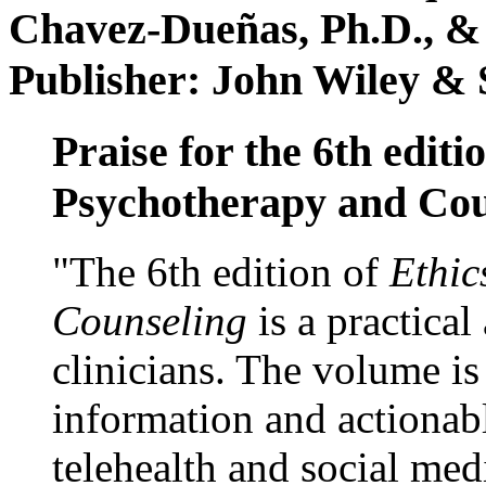
Chavez-Dueñas, Ph.D., &
Publisher: John Wiley & 
Praise for the 6th editi
Psychotherapy and Cou
"The 6th edition of
Ethic
Counseling
is a practical
clinicians. The volume is
information and actionabl
telehealth and social med