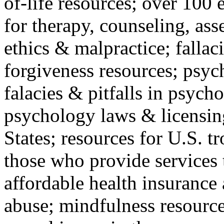
of-life resources; over 100 
for therapy, counseling, ass
ethics & malpractice; fallac
forgiveness resources; psyc
falacies & pitfalls in psych
psychology laws & licensin
States; resources for U.S. tr
those who provide services 
affordable health insuranc
abuse; mindfulness resources