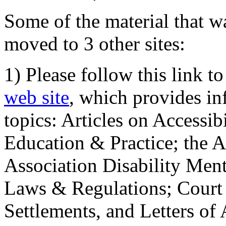
Some of the material that wa
moved to 3 other sites:
1) Please follow this link t
web site
, which provides in
topics: Articles on Accessi
Education & Practice; the 
Association Disability Ment
Laws & Regulations; Court 
Settlements, and Letters of 