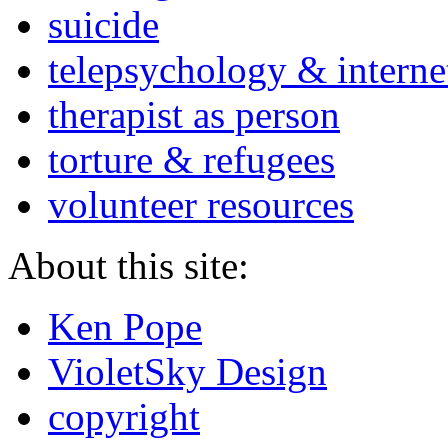
suicide
telepsychology & interne
therapist as person
torture & refugees
volunteer resources
About this site:
Ken Pope
VioletSky Design
copyright