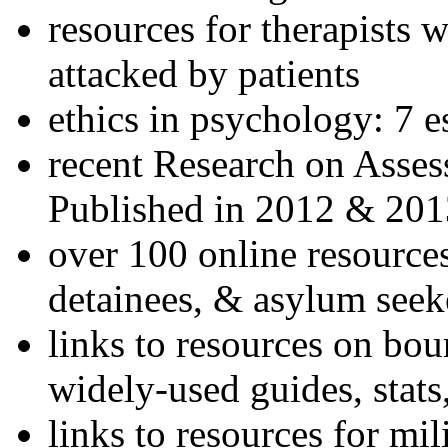
resources for therapists w
attacked by patients
ethics in psychology: 7 e
recent Research on Asses
Published in 2012 & 201
over 100 online resources
detainees, & asylum seek
links to resources on bou
widely-used guides, stats
links to resources for mil