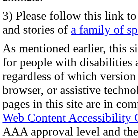
3) Please follow this link t
and stories of
a family of s
As mentioned earlier, this s
for people with disabilities 
regardless of which version
browser, or assistive techn
pages in this site are in com
Web Content Accessibility 
AAA approval level and th