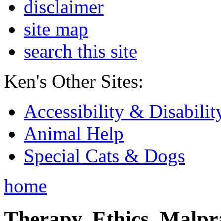
disclaimer
site map
search this site
Ken's Other Sites:
Accessibility & Disabilit
Animal Help
Special Cats & Dogs
home
Therapy, Ethics, Malprac