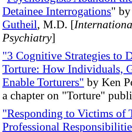
Detainee Interrogations
" b
Gutheil
, M.D. [
Internation
Psychiatry
]
"3 Cognitive Strategies to 
Torture: How Individuals, 
Enable Torturers"
by Ken Po
a chapter on "Torture" pub
"Responding to Victims of T
Professional Responsibiliti