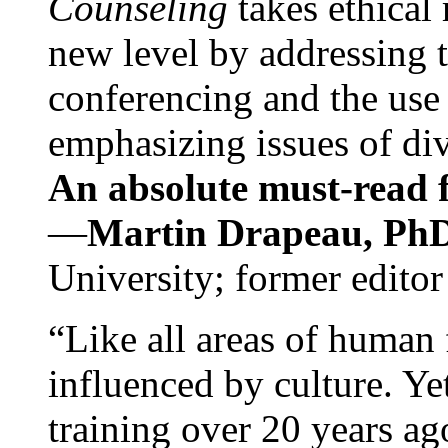
Counseling
takes ethical
new level by addressing 
conferencing and the use 
emphasizing issues of div
An absolute must-read fo
—
Martin Drapeau, PhD
University; former editor
“Like all areas of human 
influenced by culture. Y
training over 20 years ag