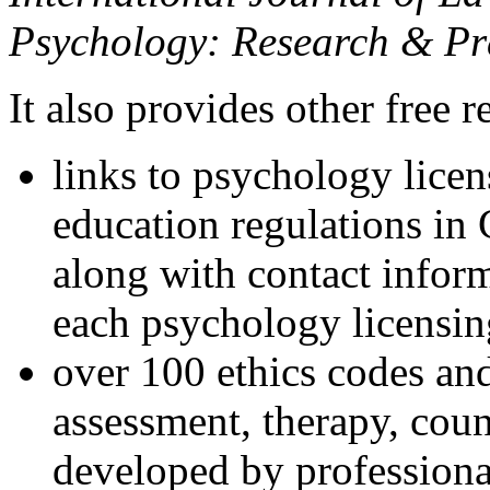
Psychology: Research & Pr
It also provides other free r
links to psychology lice
education regulations in
along with contact inform
each psychology licensin
over 100 ethics codes and
assessment, therapy, coun
developed by professional