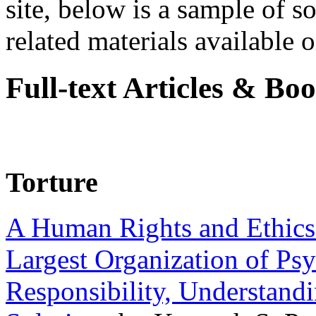
site, below is a sample of so
related materials available on
Full-text Articles & Bo
Torture
A Human Rights and Ethics 
Largest Organization of P
Responsibility, Understand