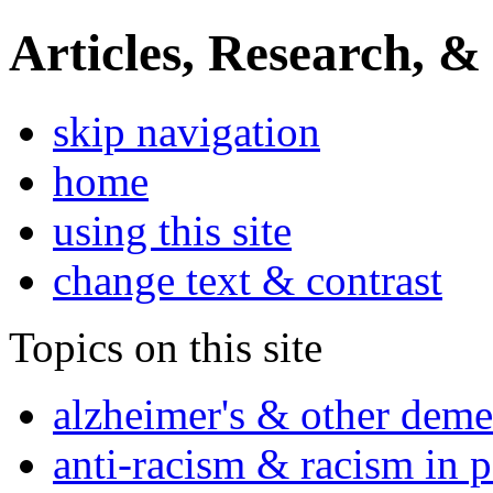
Articles, Research, &
skip navigation
home
using this site
change text & contrast
Topics on this site
alzheimer's & other deme
anti-racism & racism in 