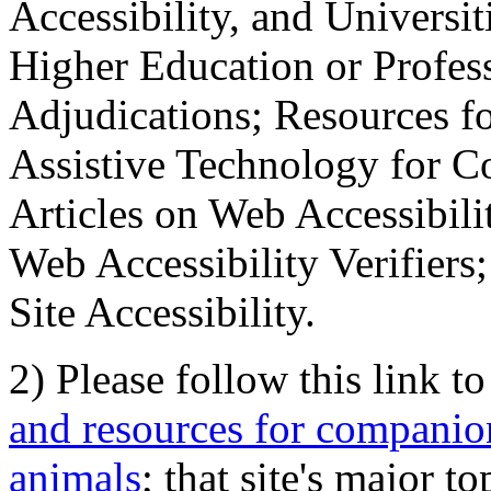
Accessibility, and Universiti
Higher Education or Profes
Adjudications; Resources fo
Assistive Technology for C
Articles on Web Accessibili
Web Accessibility Verifier
Site Accessibility.
2) Please follow this link t
and resources for companion
animals
; that site's major t