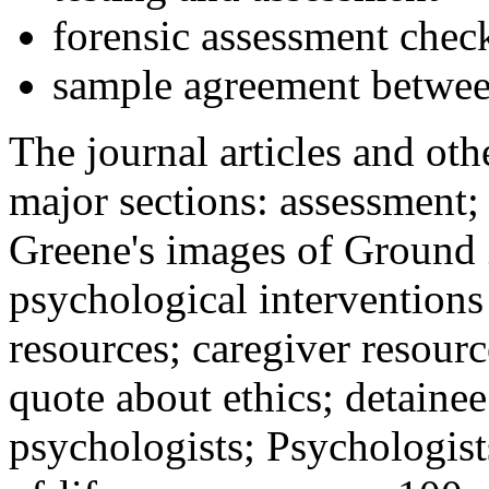
forensic assessment check
sample agreement betwee
The journal articles and othe
major sections: assessment
Greene's images of Ground 
psychological interventions
resources; caregiver resour
quote about ethics; detainee
psychologists; Psychologist