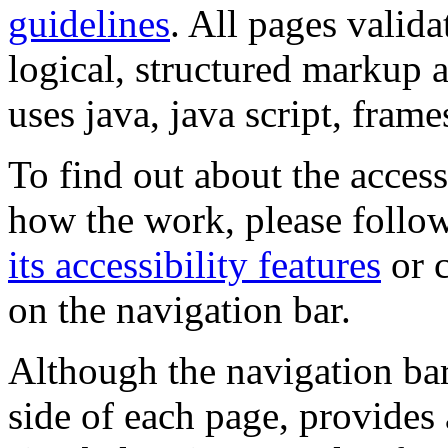
guidelines
. All pages valida
logical, structured markup 
uses java, java script, frame
To find out about the accessi
how the work, please follow
its accessibility features
or c
on the navigation bar.
Although the navigation bar
side of each page, provides 