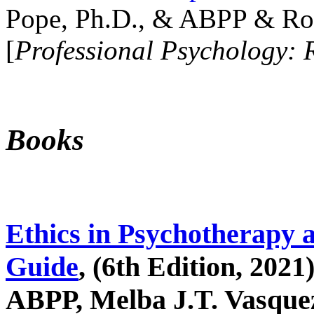
Pope, Ph.D., & ABPP & Ros
[
Professional Psychology: 
Books
Ethics in Psychotherapy 
Guide
, (6th Edition, 2021
ABPP, Melba J.T. Vasquez