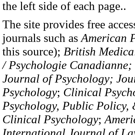
the left side of each page..
The site provides free access
journals such as
American P
this source);
British Medica
/ Psychologie Canadianne; Z
Journal of Psychology; Jou
Psychology
;
Clinical Psych
Psychology, Public Policy,
Clinical Psychology
;
Americ
International Journal of L