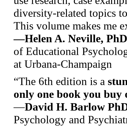
use research, case exampl
diversity-related topics t
This volume makes me exc
—Helen A. Neville, Ph
of Educational Psychology
at Urbana-Champaign
“The 6th edition is a
stun
only one book you buy on
—
David H. Barlow Ph
Psychology and Psychiat