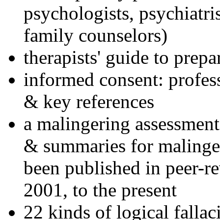
psychologists, psychiatri
family counselors)
therapists' guide to prepa
informed consent: profes
& key references
a malingering assessment
& summaries for malinger
been published in peer-r
2001, to the present
22 kinds of logical falla