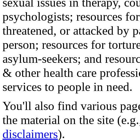
sexual issues in therapy, co
psychologists; resources for
threatened, or attacked by pa
person; resources for tortur
asylum-seekers; and resourc
& other health care professi
services to people in need.
You'll also find various pa
the material on the site (e.g
disclaimers
).