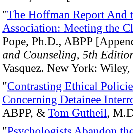
"
The Hoffman Report And t
Association: Meeting the C
Pope, Ph.D., ABPP [Appen
and Counseling, 5th Editio
Vasquez. New York: Wiley, 
"
Contrasting Ethical Polici
Concerning Detainee Interr
ABPP, &
Tom Gutheil
, M.D
"
Psychologists Abandon th