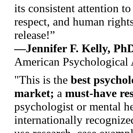
its consistent attention t
respect, and human rights
release!”
—Jennifer F. Kelly, P
American Psychological 
"This is the
best psychol
market;
a
must-have re
psychologist or mental he
internationally recognize