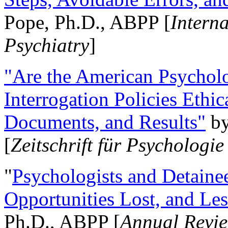
Pope, Ph.D., ABPP [
Intern
Psychiatry
]
"Are the American Psycholo
Interrogation Policies Ethi
Documents, and Results"
b
[
Zeitschrift für Psychologie
"
Psychologists and Detainee
Opportunities Lost, and Le
Ph.D., ABPP [
Annual Revie