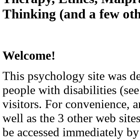
Thinking (and a few oth
Welcome!
This psychology site was de
people with disabilities (see
visitors. For convenience, 
well as the 3 other web site
be accessed immediately by