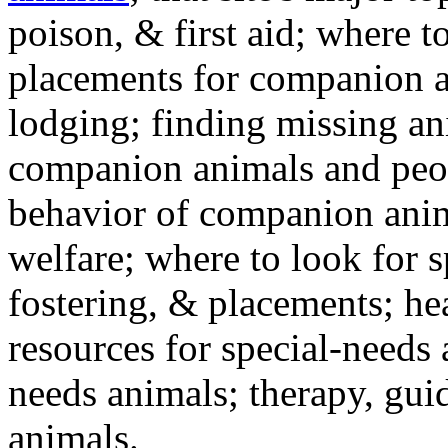
poison, & first aid; where t
placements for companion a
lodging; finding missing an
companion animals and peo
behavior of companion anim
welfare; where to look for 
fostering, & placements; h
resources for special-needs
needs animals; therapy, guid
animals.