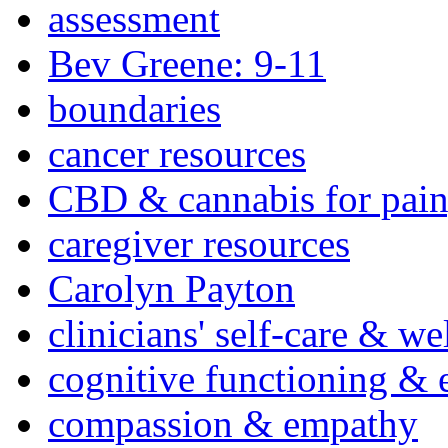
assessment
Bev Greene: 9-11
boundaries
cancer resources
CBD & cannabis for pain
caregiver resources
Carolyn Payton
clinicians' self-care & we
cognitive functioning & 
compassion & empathy