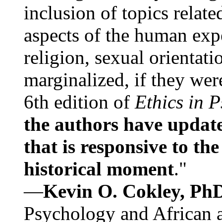
inclusion of topics relate
aspects of the human expe
religion, sexual orientati
marginalized, if they were
6th edition of
Ethics in 
the authors have update
that is responsive to th
historical moment
."
—
Kevin O. Cokley, Ph
Psychology and African a