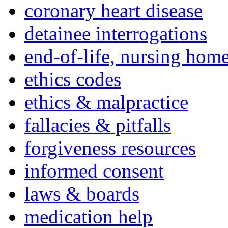
coronary heart disease
detainee interrogations
end-of-life, nursing home
ethics codes
ethics & malpractice
fallacies & pitfalls
forgiveness resources
informed consent
laws & boards
medication help