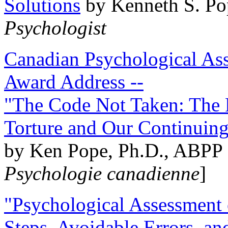
Solutions
by Kenneth S. Po
Psychologist
Canadian Psychological Ass
Award Address --
"The Code Not Taken: The 
Torture and Our Continuin
by Ken Pope, Ph.D., ABPP 
Psychologie canadienne
]
"Psychological Assessment o
Steps, Avoidable Errors, a