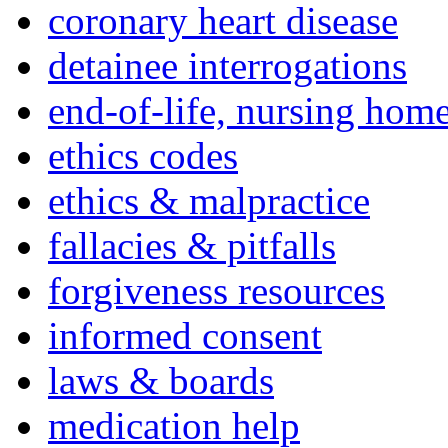
coronary heart disease
detainee interrogations
end-of-life, nursing home
ethics codes
ethics & malpractice
fallacies & pitfalls
forgiveness resources
informed consent
laws & boards
medication help