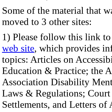
Some of the material that wa
moved to 3 other sites:
1) Please follow this link t
web site
, which provides in
topics: Articles on Accessi
Education & Practice; the 
Association Disability Ment
Laws & Regulations; Court 
Settlements, and Letters of 