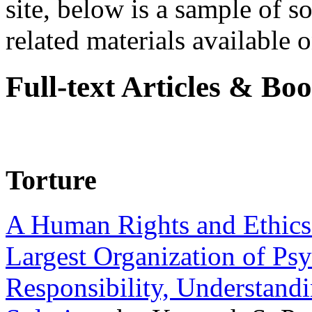
site, below is a sample of so
related materials available on
Full-text Articles & Bo
Torture
A Human Rights and Ethics 
Largest Organization of P
Responsibility, Understand