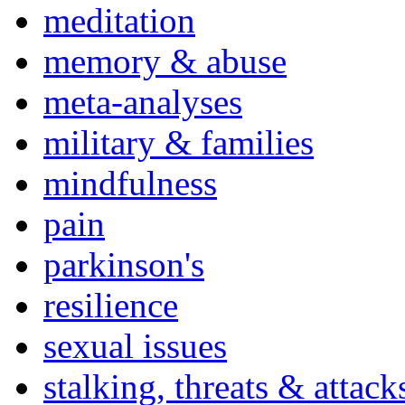
meditation
memory & abuse
meta-analyses
military & families
mindfulness
pain
parkinson's
resilience
sexual issues
stalking, threats & attack