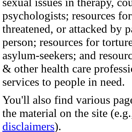
sexual issues in therapy, co
psychologists; resources for
threatened, or attacked by pa
person; resources for tortur
asylum-seekers; and resourc
& other health care professi
services to people in need.
You'll also find various pa
the material on the site (e.g
disclaimers
).