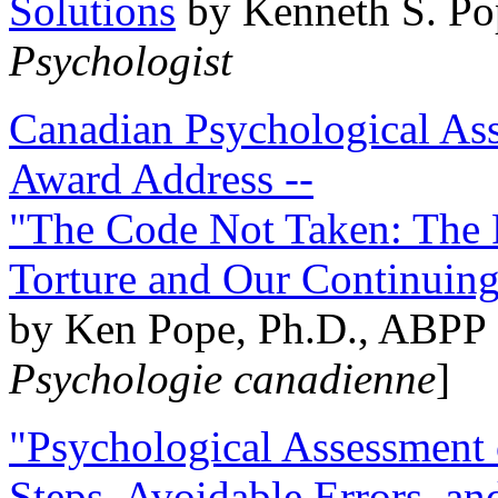
Solutions
by Kenneth S. Po
Psychologist
Canadian Psychological Ass
Award Address --
"The Code Not Taken: The 
Torture and Our Continuin
by Ken Pope, Ph.D., ABPP 
Psychologie canadienne
]
"Psychological Assessment o
Steps, Avoidable Errors, a