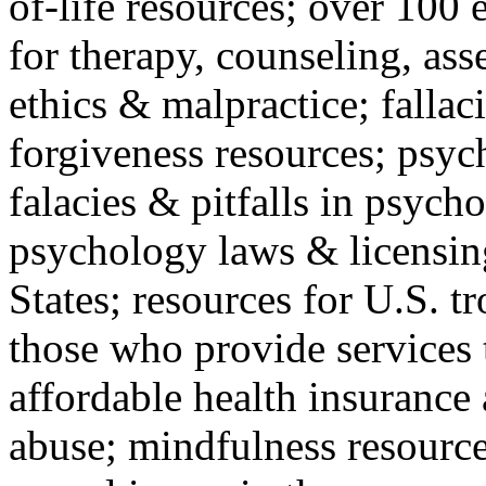
of-life resources; over 100 
for therapy, counseling, ass
ethics & malpractice; fallac
forgiveness resources; psyc
falacies & pitfalls in psych
psychology laws & licensin
States; resources for U.S. tr
those who provide services 
affordable health insuranc
abuse; mindfulness resources