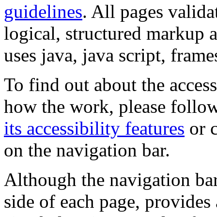
guidelines
. All pages valida
logical, structured markup 
uses java, java script, frame
To find out about the accessi
how the work, please follow
its accessibility features
or c
on the navigation bar.
Although the navigation bar
side of each page, provides 