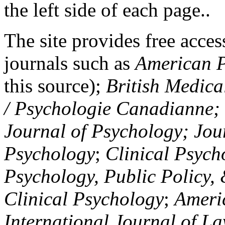
the left side of each page..
The site provides free access
journals such as
American P
this source);
British Medica
/ Psychologie Canadianne; Z
Journal of Psychology; Jou
Psychology
;
Clinical Psych
Psychology, Public Policy,
Clinical Psychology
;
Americ
International Journal of L