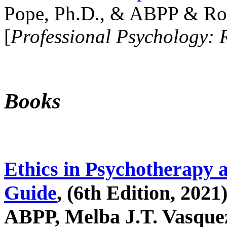
Pope, Ph.D., & ABPP & Ros
[
Professional Psychology: 
Books
Ethics in Psychotherapy 
Guide
, (6th Edition, 2021
ABPP, Melba J.T. Vasquez