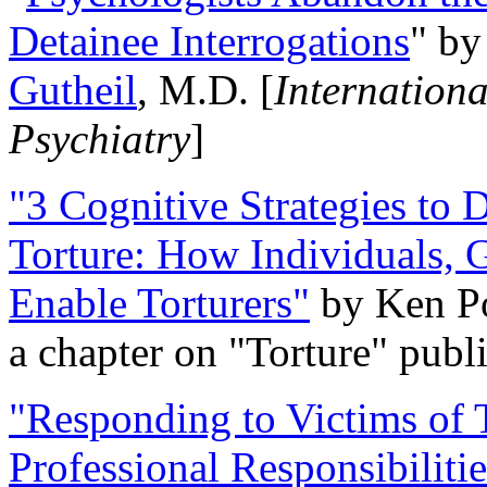
Detainee Interrogations
" b
Gutheil
, M.D. [
Internation
Psychiatry
]
"3 Cognitive Strategies to 
Torture: How Individuals, 
Enable Torturers"
by Ken Po
a chapter on "Torture" pub
"Responding to Victims of T
Professional Responsibiliti