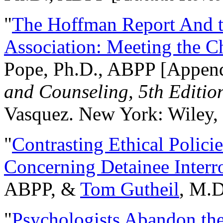
"
The Hoffman Report And t
Association: Meeting the C
Pope, Ph.D., ABPP [Appen
and Counseling, 5th Editio
Vasquez. New York: Wiley, 
"
Contrasting Ethical Polici
Concerning Detainee Interr
ABPP, &
Tom Gutheil
, M.D
"
Psychologists Abandon th