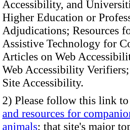
Accessibility, and Universiti
Higher Education or Profes
Adjudications; Resources fo
Assistive Technology for C
Articles on Web Accessibili
Web Accessibility Verifier
Site Accessibility.
2) Please follow this link t
and resources for companion
animals
; that site's major t