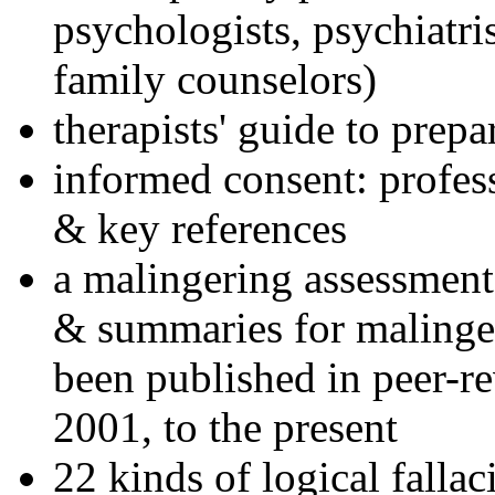
psychologists, psychiatri
family counselors)
therapists' guide to prepa
informed consent: profes
& key references
a malingering assessment
& summaries for malinger
been published in peer-r
2001, to the present
22 kinds of logical falla