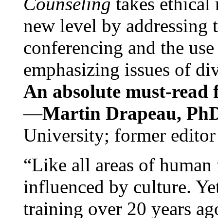
Counseling
takes ethical
new level by addressing 
conferencing and the use 
emphasizing issues of div
An absolute must-read fo
—
Martin Drapeau, PhD
University; former editor
“Like all areas of human 
influenced by culture. Y
training over 20 years ag