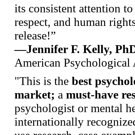
its consistent attention t
respect, and human rights
release!”
—Jennifer F. Kelly, P
American Psychological 
"This is the
best psychol
market;
a
must-have re
psychologist or mental he
internationally recognize