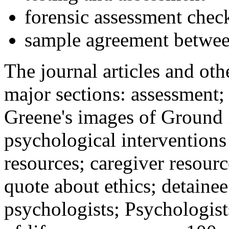
forensic assessment check
sample agreement betwee
The journal articles and othe
major sections: assessment
Greene's images of Ground 
psychological interventions
resources; caregiver resour
quote about ethics; detainee
psychologists; Psychologist