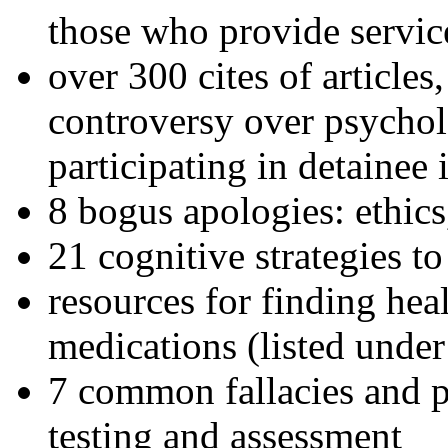
those who provide servic
over 300 cites of articles
controversy over psychol
participating in detainee 
8 bogus apologies: ethics
21 cognitive strategies to
resources for finding hea
medications (listed under
7 common fallacies and pi
testing and assessment