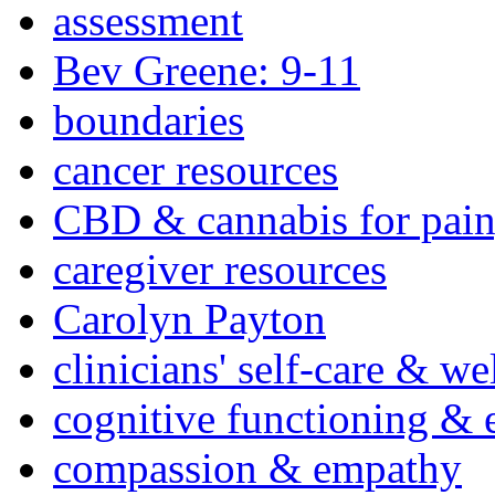
assessment
Bev Greene: 9-11
boundaries
cancer resources
CBD & cannabis for pain
caregiver resources
Carolyn Payton
clinicians' self-care & we
cognitive functioning & 
compassion & empathy