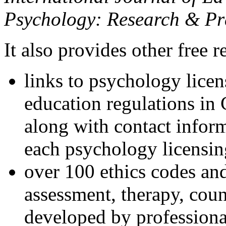
Psychology: Research & Pr
It also provides other free r
links to psychology lice
education regulations in
along with contact inform
each psychology licensin
over 100 ethics codes and
assessment, therapy, coun
developed by professional