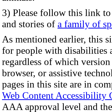
3) Please follow this link t
and stories of
a family of s
As mentioned earlier, this s
for people with disabilities 
regardless of which version
browser, or assistive techn
pages in this site are in com
Web Content Accessibility 
AAA approval level and th