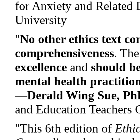
for Anxiety and Related
University
"
No other ethics text co
comprehensiveness
. The
excellence
and
should be
mental health practitio
—
Derald Wing Sue, Ph
and Education Teachers 
"This 6th edition of
Ethi