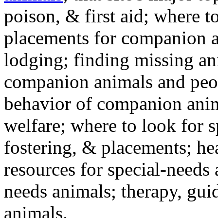
poison, & first aid; where t
placements for companion a
lodging; finding missing an
companion animals and peo
behavior of companion anim
welfare; where to look for 
fostering, & placements; h
resources for special-needs
needs animals; therapy, guid
animals.