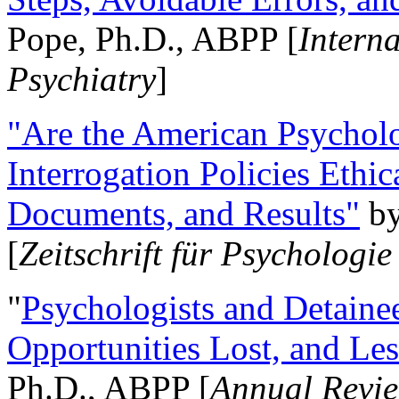
Pope, Ph.D., ABPP [
Intern
Psychiatry
]
"Are the American Psycholo
Interrogation Policies Ethi
Documents, and Results"
b
[
Zeitschrift für Psychologie
"
Psychologists and Detainee
Opportunities Lost, and Le
Ph.D., ABPP [
Annual Revie