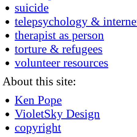
suicide
telepsychology & interne
therapist as person
torture & refugees
volunteer resources
About this site:
Ken Pope
VioletSky Design
copyright