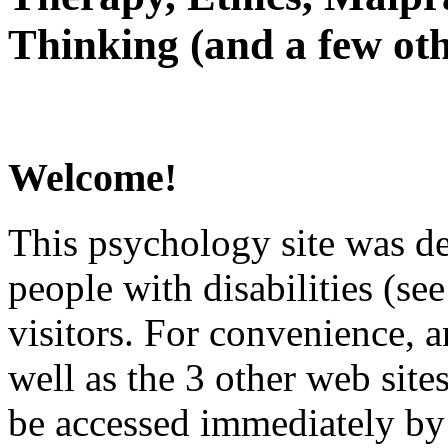
Thinking (and a few oth
Welcome!
This psychology site was de
people with disabilities (see
visitors. For convenience, 
well as the 3 other web site
be accessed immediately by