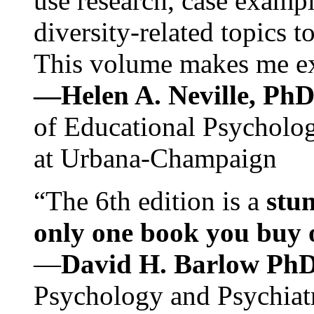
use research, case exampl
diversity-related topics t
This volume makes me exc
—Helen A. Neville, Ph
of Educational Psychology
at Urbana-Champaign
“The 6th edition is a
stun
only one book you buy on
—
David H. Barlow Ph
Psychology and Psychiat