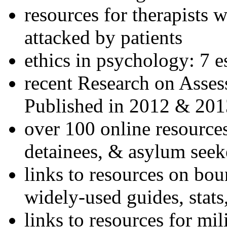
resources for therapists w
attacked by patients
ethics in psychology: 7 e
recent Research on Asses
Published in 2012 & 201
over 100 online resources
detainees, & asylum seek
links to resources on bou
widely-used guides, stats
links to resources for mil