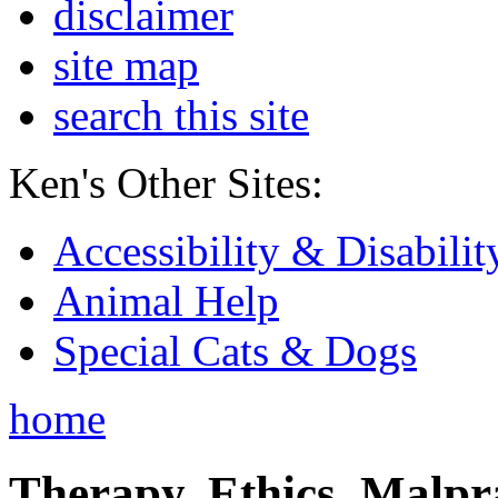
disclaimer
site map
search this site
Ken's Other Sites:
Accessibility & Disabilit
Animal Help
Special Cats & Dogs
home
Therapy, Ethics, Malprac