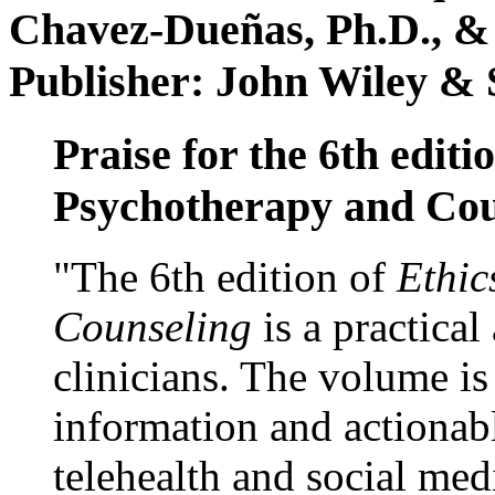
Chavez-Dueñas, Ph.D., &
Publisher: John Wiley & 
Praise for the 6th editi
Psychotherapy and Cou
"The 6th edition of
Ethic
Counseling
is a practical
clinicians. The volume is
information and actionabl
telehealth and social med