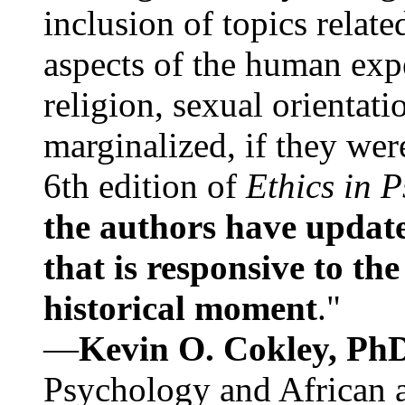
inclusion of topics relate
aspects of the human expe
religion, sexual orientati
marginalized, if they were
6th edition of
Ethics in 
the authors have update
that is responsive to th
historical moment
."
—
Kevin O. Cokley, Ph
Psychology and African a