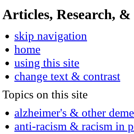
Articles, Research, &
skip navigation
home
using this site
change text & contrast
Topics on this site
alzheimer's & other deme
anti-racism & racism in 