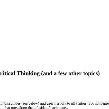
ritical Thinking (and a few other topics)
h disabilities (see below) and user-friendly to all visitors. For conveni
that runs along the left side of each page..