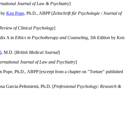
ernational Journal of Law & Psychiatry
]
by
Ken Pope
, Ph.D., ABPP [
Zeitschrift für Psychologie / Journal of
Review of Clinical Psychology
]
dix A in
Ethics in Psychotherapy and Counseling, 5th Edition
by Ken
l
, M.D. [
British Medical Journal
]
ternational Journal of Law and Psychiatry
]
 Pope, Ph.D., ABPP [excerpt from a chapter on "Torture" published
a Garcia-Peltoniemi, Ph.D. [
Professional Psychology: Research &