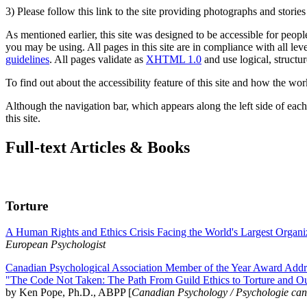
3) Please follow this link to the site providing photographs and storie
As mentioned earlier, this site was designed to be accessible for people
you may be using. All pages in this site are in compliance with all lev
guidelines
. All pages validate as
XHTML 1.0
and use logical, structur
To find out about the accessibility feature of this site and how the wor
Although the navigation bar, which appears along the left side of each 
this site.
Full-text Articles & Books
Torture
A Human Rights and Ethics Crisis Facing the World's Largest Organi
European Psychologist
Canadian Psychological Association Member of the Year Award Addre
"The Code Not Taken: The Path From Guild Ethics to Torture and O
by Ken Pope, Ph.D., ABPP [
Canadian Psychology / Psychologie ca