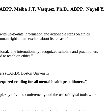
, ABPP, Melba J.T. Vasquez, Ph.D., ABPP, Nayeli Y.
 with up-to-date information and actionable steps on ethics
human rights. I am excited about its release!”
ional. The internationally recognized scholars and practitioners
ed to teach on ethics."
rders (CARD)
,
Boston University
equired reading for all mental health practitioners
.”
plexity of video conferencing and the use of digital tools while