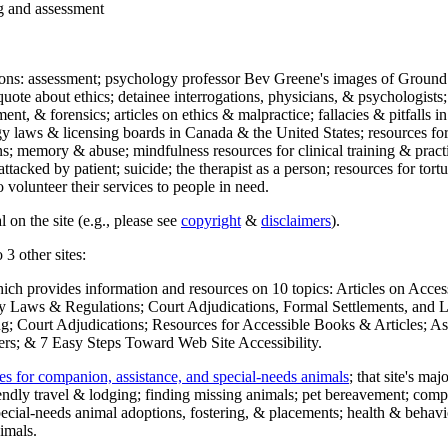
ng and assessment
ections: assessment; psychology professor Bev Greene's images of Ground
uote about ethics; detainee interrogations, physicians, & psychologists;
ment, & forensics; articles on ethics & malpractice; fallacies & pitfalls
y laws & licensing boards in Canada & the United States; resources for 
s; memory & abuse; mindfulness resources for clinical training & practic
attacked by patient; suicide; the therapist as a person; resources for tor
 volunteer their services to people in need.
 on the site (e.g., please see
copyright
&
disclaimers
).
 3 other sites:
hich provides information and resources on 10 topics: Articles on Acce
 Laws & Regulations; Court Adjudications, Formal Settlements, and Lett
ing; Court Adjudications; Resources for Accessible Books & Articles; A
ers; & 7 Easy Steps Toward Web Site Accessibility.
es for companion, assistance, and special-needs animals
; that site's ma
iendly travel & lodging; finding missing animals; pet bereavement; co
ecial-needs animal adoptions, fostering, & placements; health & behavi
imals.