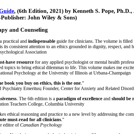
 Guide
, (6th Edition, 2021) by Kenneth S. Pope, Ph.D.
Publisher: John Wiley & Sons)
erapy and Counseling
a practical and
indispensable
guide for clinicians. The volume is filled
s its consistent attention to an ethics grounded in dignity, respect, and 
sychological Association
st-have resource
for any applied psychologist or mental health profess
ted topics to bring ethical dilemmas to life. This volume makes me excit
ational Psychology at the University of Illinois at Urbana-Champaign
one book you buy on ethics, this is the one
.”
d Psychiatry Emeritus
;
Founder, Center for Anxiety and Related Diso
nsiveness
. The 6th edition is a
paradigm of excellence
and
should be r
tion Teachers College, Columbia University
akes ethical reasoning and practice to a new level by addressing the com
te must-read for all clinicians
."
r editor of
Canadian Psychology