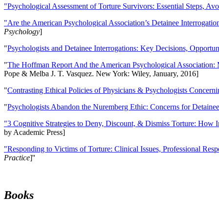
"Psychological Assessment of Torture Survivors: Essential Steps, Av
"Are the American Psychological Association’s Detainee Interrogatio
Psychology
]
"
Psychologists and Detainee Interrogations: Key Decisions, Opportun
"
The Hoffman Report And the American Psychological Association: 
Pope & Melba J. T. Vasquez. New York: Wiley, January, 2016]
"
Contrasting Ethical Policies of Physicians & Psychologists Concerni
"
Psychologists Abandon the Nuremberg Ethic: Concerns for Detainee 
"3 Cognitive Strategies to Deny, Discount, & Dismiss Torture: How 
by Academic Press]
"Responding to Victims of Torture: Clinical Issues, Professional Resp
Practice
]''
Books