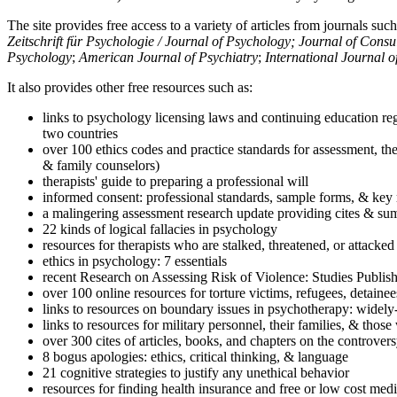
The site provides free access to a variety of articles from journals suc
Zeitschrift für Psychologie / Journal of Psychology; Journal of Cons
Psychology
;
American Journal of Psychiatry
;
International Journal 
It also provides other free resources such as:
links to psychology licensing laws and continuing education reg
two countries
over 100 ethics codes and practice standards for assessment, the
& family counselors)
therapists' guide to preparing a professional will
informed consent: professional standards, sample forms, & key 
a malingering assessment research update providing cites & sum
22 kinds of logical fallacies in psychology
resources for therapists who are stalked, threatened, or attacked
ethics in psychology: 7 essentials
recent Research on Assessing Risk of Violence: Studies Publi
over 100 online resources for torture victims, refugees, detaine
links to resources on boundary issues in psychotherapy: widely-u
links to resources for military personnel, their families, & thos
over 300 cites of articles, books, and chapters on the controver
8 bogus apologies: ethics, critical thinking, & language
21 cognitive strategies to justify any unethical behavior
resources for finding health insurance and free or low cost medi