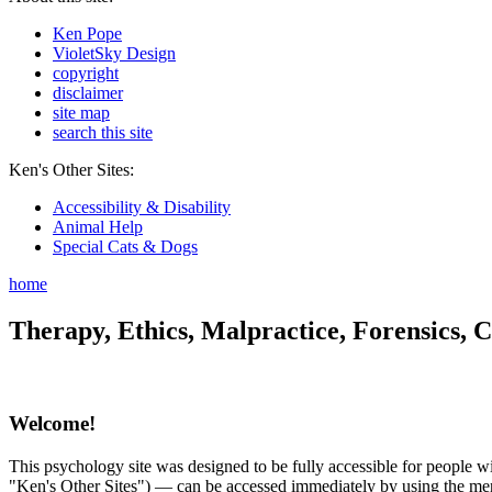
Ken Pope
VioletSky Design
copyright
disclaimer
site map
search this site
Ken's Other Sites:
Accessibility & Disability
Animal Help
Special Cats & Dogs
home
Therapy, Ethics, Malpractice, Forensics, C
Welcome!
This psychology site was designed to be fully accessible for people wit
"Ken's Other Sites") — can be accessed immediately by using the menu 