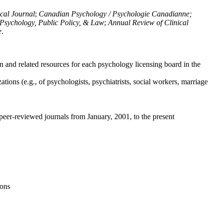
ical Journal
;
Canadian Psychology / Psychologie Canadianne;
Psychology, Public Policy, & Law
;
Annual Review of Clinical
e
.
n and related resources for each psychology licensing board in the
tions (e.g., of psychologists, psychiatrists, social workers, marriage
peer-reviewed journals from January, 2001, to the present
ions