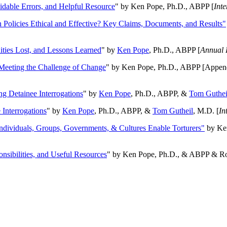
oidable Errors, and Helpful Resource
" by Ken Pope, Ph.D., ABPP [
Int
n Policies Ethical and Effective? Key Claims, Documents, and Results"
ities Lost, and Lessons Learned
" by
Ken Pope
, Ph.D., ABPP [
Annual 
Meeting the Challenge of Change
" by Ken Pope, Ph.D., ABPP [Appen
ng Detainee Interrogations
" by
Ken Pope
, Ph.D., ABPP, &
Tom Guthei
Interrogations
" by
Ken Pope
, Ph.D., ABPP, &
Tom Gutheil
, M.D. [
In
Individuals, Groups, Governments, & Cultures Enable Torturers"
by Ken
onsibilities, and Useful Resources
" by Ken Pope, Ph.D., & ABPP & Ros