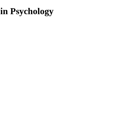
 in Psychology