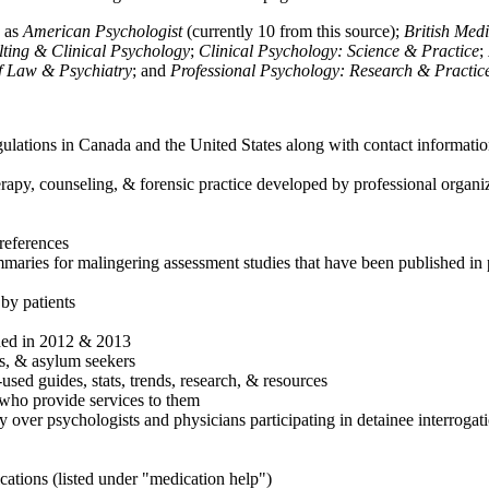
h as
American Psychologist
(currently 10 from this source);
British Med
ulting & Clinical Psychology
;
Clinical Psychology: Science & Practice
;
of Law & Psychiatry
; and
Professional Psychology: Research & Practic
ulations in Canada and the United States along with contact informatio
rapy, counseling, & forensic practice developed by professional organiza
references
maries for malingering assessment studies that have been published in 
 by patients
shed in 2012 & 2013
es, & asylum seekers
sed guides, stats, trends, research, & resources
e who provide services to them
sy over psychologists and physicians participating in detainee interrogat
cations (listed under "medication help")