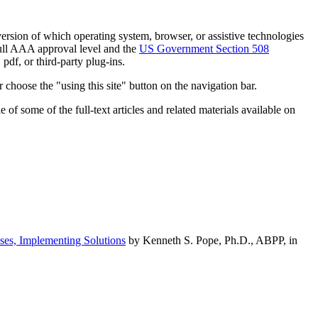
h version of which operating system, browser, or assistive technologies
ull AAA approval level and the
US Government Section 508
pdf, or third-party plug-ins.
 choose the "using this site" button on the navigation bar.
of some of the full-text articles and related materials available on
ses, Implementing Solutions
by Kenneth S. Pope, Ph.D., ABPP, in