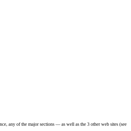
ence, any of the major sections — as well as the 3 other web sites (see