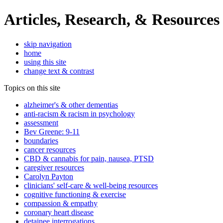
Articles, Research, & Resources
skip navigation
home
using this site
change text & contrast
Topics on this site
alzheimer's & other dementias
anti-racism & racism in psychology
assessment
Bev Greene: 9-11
boundaries
cancer resources
CBD & cannabis for pain, nausea, PTSD
caregiver resources
Carolyn Payton
clinicians' self-care & well-being resources
cognitive functioning & exercise
compassion & empathy
coronary heart disease
detainee interrogations