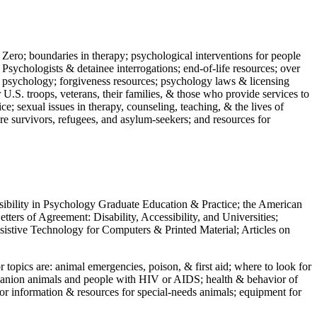
 Zero; boundaries in therapy; psychological interventions for people
 Psychologists & detainee interrogations; end-of-life resources; over
 in psychology; forgiveness resources; psychology laws & licensing
U.S. troops, veterans, their families, & those who provide services to
e; sexual issues in therapy, counseling, teaching, & the lives of
ture survivors, refugees, and asylum-seekers; and resources for
ssibility in Psychology Graduate Education & Practice; the American
ers of Agreement: Disability, Accessibility, and Universities;
ssistive Technology for Computers & Printed Material; Articles on
jor topics are: animal emergencies, poison, & first aid; where to look for
mpanion animals and people with HIV or AIDS; health & behavior of
or information & resources for special-needs animals; equipment for