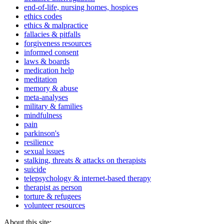
end-of-life, nursing homes, hospices
ethics codes
ethics & malpractice
fallacies & pitfalls
forgiveness resources
informed consent
laws & boards
medication help
meditation
memory & abuse
meta-analyses
military & families
mindfulness
pain
parkinson's
resilience
sexual issues
stalking, threats & attacks on therapists
suicide
telepsychology & internet-based therapy
therapist as person
torture & refugees
volunteer resources
About this site: