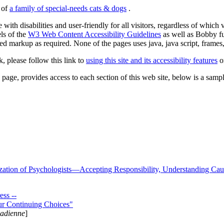
s of
a family of special-needs cats & dogs
.
 with disabilities and user-friendly for all visitors, regardless of whic
els of the
W3 Web Content Accessibility Guidelines
as well as Bobby f
ed markup as required. None of the pages uses java, java script, frames, 
k, please follow this link to
using this site and its accessibility features
or
page, provides access to each section of this web site, below is a sample 
zation of Psychologists—Accepting Responsibility, Understanding Cau
ss --
ur Continuing Choices"
nadienne
]