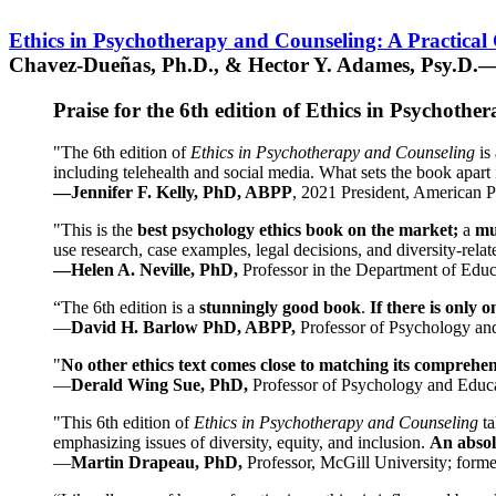
Ethics in Psychotherapy and Counseling: A Practical
Chavez-Dueñas, Ph.D., & Hector Y. Adames, Psy.D.—
Praise for the 6th edition of Ethics in Psychoth
"The 6th edition of
Ethics in Psychotherapy and Counseling
is 
including telehealth and social media. What sets the book apart i
—Jennifer F. Kelly, PhD, ABPP
, 2021 President, American P
"This is the
best psychology ethics book on the market;
a
mu
use research, case examples, legal decisions, and diversity-rela
—Helen A. Neville, PhD,
Professor in the Department of Educ
“The 6th edition is a
stunningly good book
.
If there is only 
—
David H. Barlow PhD, ABPP,
Professor of Psychology an
"
No other ethics text comes close to matching its comprehe
—
Derald Wing Sue, PhD,
Professor of Psychology and Educa
"This 6th edition of
Ethics in Psychotherapy and Counseling
t
emphasizing issues of diversity, equity, and inclusion.
An absolu
—
Martin Drapeau, PhD,
Professor, McGill University; forme