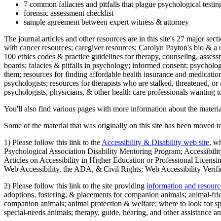
7 common fallacies and pitfalls that plague psychological testi
forensic assessment checklist
sample agreement between expert witness & attorney
The journal articles and other resources are in this site's 27 major s
with cancer resources; caregiver resources; Carolyn Payton's bio & a q
100 ethics codes & practice guidelines for therapy, counseling, assess
boards; falacies & pitfalls in psychology; informed consent; psycholog
them; resources for finding affordable health insurance and medication
psychologists; resources for therapists who are stalked, threatened, or 
psychologists, physicians, & other health care professionals wanting to
You'll also find various pages with more information about the material
Some of the material that was originally on this site has been moved to
1) Please follow this link to the
Accessibility & Disability web site
, w
Psychological Association Disability Mentoring Program; Accessibility
Articles on Accessibility in Higher Education or Professional Licens
Web Accessibility, the ADA, & Civil Rights; Web Accessibility Verifi
2) Please follow this link to the site providing
information and resourc
adoptions, fostering, & placements for companion animals; animal-fr
companion animals; animal protection & welfare; where to look for sp
special-needs animals; therapy, guide, hearing, and other assistance an