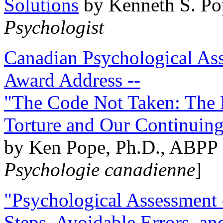
Solutions
by Kenneth S. Po
Psychologist
Canadian Psychological Ass
Award Address --
"The Code Not Taken: The 
Torture and Our Continuin
by Ken Pope, Ph.D., ABPP 
Psychologie canadienne
]
"Psychological Assessment o
Steps, Avoidable Errors, a