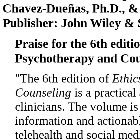
Chavez-Dueñas, Ph.D., &
Publisher: John Wiley & 
Praise for the 6th editi
Psychotherapy and Cou
"The 6th edition of
Ethic
Counseling
is a practical
clinicians. The volume is
information and actionabl
telehealth and social med