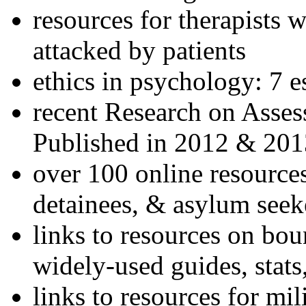
resources for therapists w
attacked by patients
ethics in psychology: 7 e
recent Research on Asses
Published in 2012 & 201
over 100 online resources
detainees, & asylum seek
links to resources on bou
widely-used guides, stats
links to resources for mil