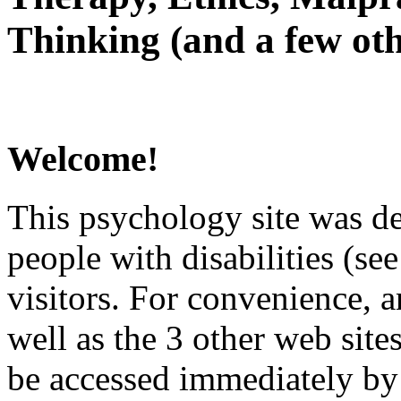
Thinking (and a few oth
Welcome!
This psychology site was de
people with disabilities (see
visitors. For convenience, 
well as the 3 other web site
be accessed immediately by