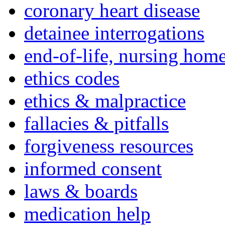
coronary heart disease
detainee interrogations
end-of-life, nursing home
ethics codes
ethics & malpractice
fallacies & pitfalls
forgiveness resources
informed consent
laws & boards
medication help