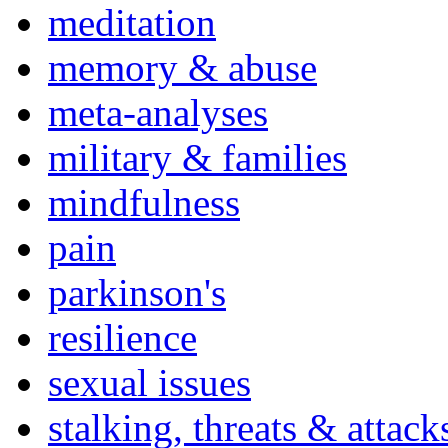
meditation
memory & abuse
meta-analyses
military & families
mindfulness
pain
parkinson's
resilience
sexual issues
stalking, threats & attack