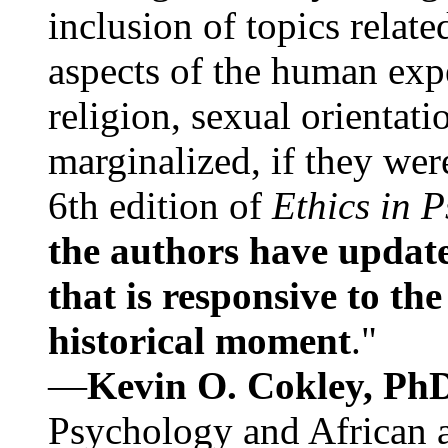
inclusion of topics relate
aspects of the human expe
religion, sexual orientati
marginalized, if they were
6th edition of
Ethics in 
the authors have update
that is responsive to th
historical moment
."
—
Kevin O. Cokley, Ph
Psychology and African a