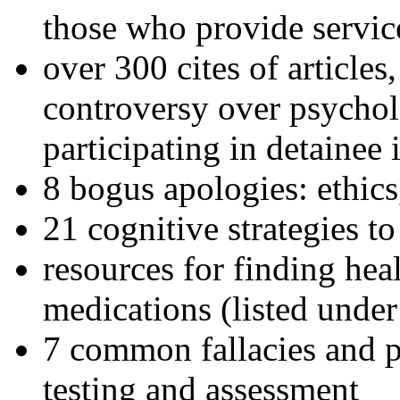
those who provide servic
over 300 cites of articles
controversy over psychol
participating in detainee 
8 bogus apologies: ethics
21 cognitive strategies to
resources for finding hea
medications (listed under
7 common fallacies and pi
testing and assessment