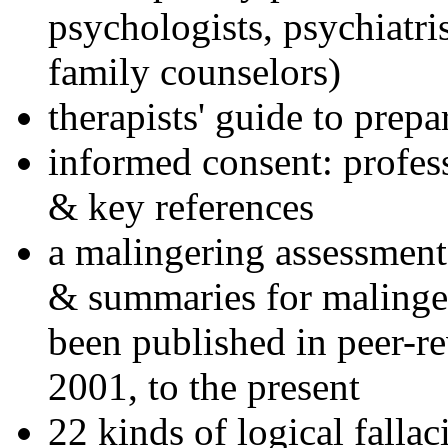
psychologists, psychiatri
family counselors)
therapists' guide to prepa
informed consent: profes
& key references
a malingering assessment
& summaries for malinger
been published in peer-r
2001, to the present
22 kinds of logical falla