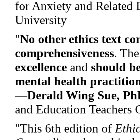
for Anxiety and Related
University
"
No other ethics text co
comprehensiveness
. The
excellence
and
should be
mental health practitio
—
Derald Wing Sue, Ph
and Education Teachers 
"This 6th edition of
Ethi