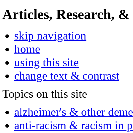
Articles, Research, &
skip navigation
home
using this site
change text & contrast
Topics on this site
alzheimer's & other deme
anti-racism & racism in 