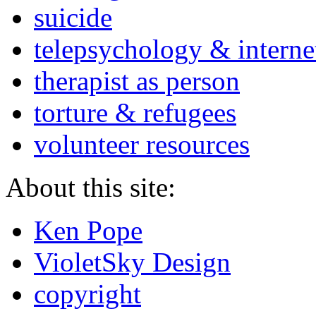
suicide
telepsychology & interne
therapist as person
torture & refugees
volunteer resources
About this site:
Ken Pope
VioletSky Design
copyright