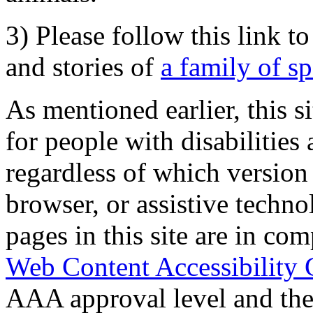
3) Please follow this link t
and stories of
a family of s
As mentioned earlier, this s
for people with disabilities 
regardless of which version
browser, or assistive techn
pages in this site are in com
Web Content Accessibility 
AAA approval level and th