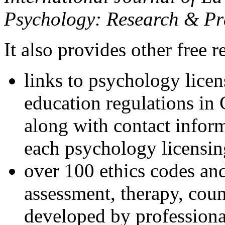
Psychology: Research & Pr
It also provides other free r
links to psychology lice
education regulations in
along with contact inform
each psychology licensin
over 100 ethics codes and
assessment, therapy, coun
developed by professional