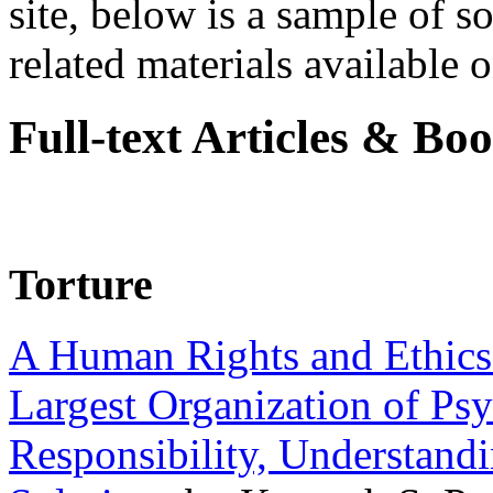
site, below is a sample of so
related materials available on
Full-text Articles & Bo
Torture
A Human Rights and Ethics 
Largest Organization of P
Responsibility, Understand