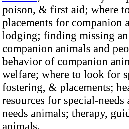
poison, & first aid; where t
placements for companion a
lodging; finding missing an
companion animals and peo
behavior of companion anim
welfare; where to look for 
fostering, & placements; h
resources for special-needs
needs animals; therapy, guid
animals.