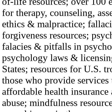
of-life resources; over 100 
for therapy, counseling, ass
ethics & malpractice; fallac
forgiveness resources; psyc
falacies & pitfalls in psych
psychology laws & licensin
States; resources for U.S. tr
those who provide services 
affordable health insuranc
abuse; mindfulness resources