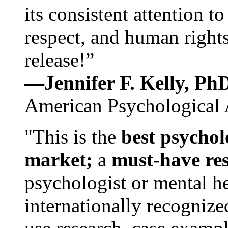
its consistent attention t
respect, and human rights
release!”
—Jennifer F. Kelly, P
American Psychological 
"This is the
best psychol
market;
a
must-have re
psychologist or mental he
internationally recognize