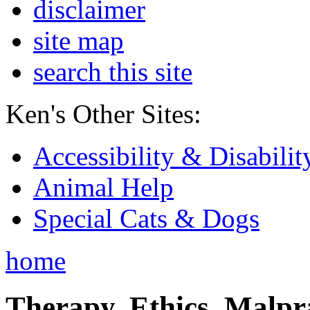
disclaimer
site map
search this site
Ken's Other Sites:
Accessibility & Disabilit
Animal Help
Special Cats & Dogs
home
Therapy, Ethics, Malprac