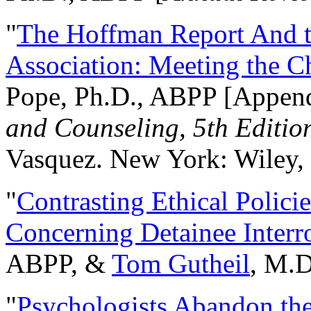
"
The Hoffman Report And t
Association: Meeting the C
Pope, Ph.D., ABPP [Appen
and Counseling, 5th Editio
Vasquez. New York: Wiley, 
"
Contrasting Ethical Polici
Concerning Detainee Interr
ABPP, &
Tom Gutheil
, M.D
"
Psychologists Abandon th