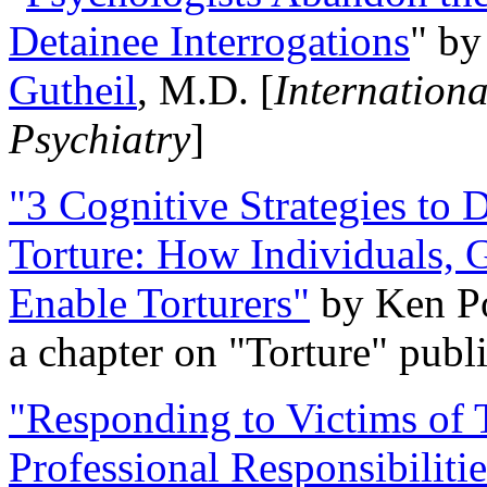
Detainee Interrogations
" b
Gutheil
, M.D. [
Internation
Psychiatry
]
"3 Cognitive Strategies to 
Torture: How Individuals, 
Enable Torturers"
by Ken Po
a chapter on "Torture" pub
"Responding to Victims of T
Professional Responsibiliti