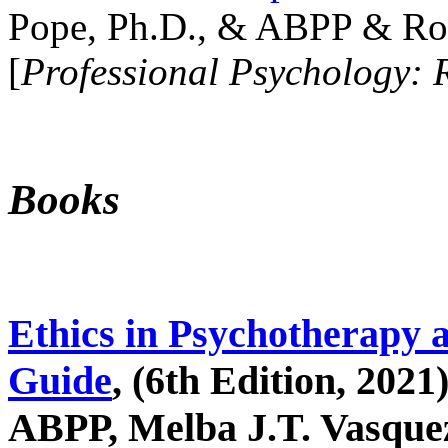
Pope, Ph.D., & ABPP & Ros
[
Professional Psychology: 
Books
Ethics in Psychotherapy 
Guide
, (6th Edition, 2021
ABPP, Melba J.T. Vasquez