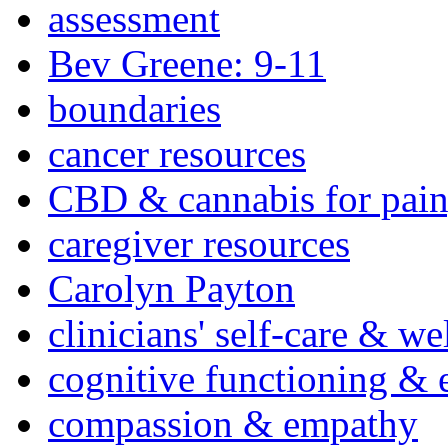
assessment
Bev Greene: 9-11
boundaries
cancer resources
CBD & cannabis for pain
caregiver resources
Carolyn Payton
clinicians' self-care & we
cognitive functioning & 
compassion & empathy