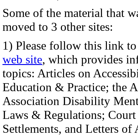
Some of the material that wa
moved to 3 other sites:
1) Please follow this link t
web site
, which provides in
topics: Articles on Accessi
Education & Practice; the 
Association Disability Ment
Laws & Regulations; Court 
Settlements, and Letters of 