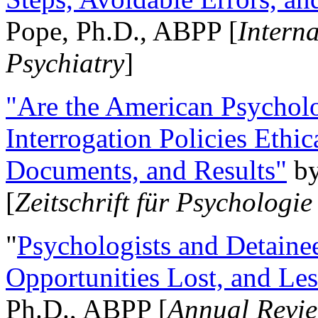
Pope, Ph.D., ABPP [
Intern
Psychiatry
]
"Are the American Psycholo
Interrogation Policies Ethi
Documents, and Results"
b
[
Zeitschrift für Psychologie
"
Psychologists and Detainee
Opportunities Lost, and Le
Ph.D., ABPP [
Annual Revie