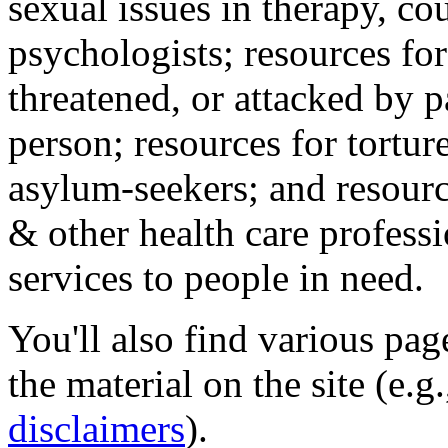
sexual issues in therapy, co
psychologists; resources for
threatened, or attacked by pa
person; resources for tortur
asylum-seekers; and resourc
& other health care professi
services to people in need.
You'll also find various pa
the material on the site (e.g
disclaimers
).