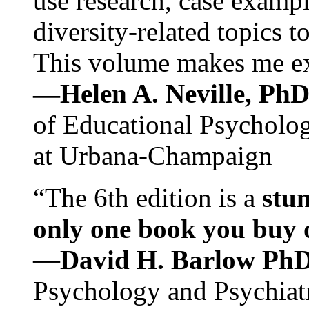
use research, case exampl
diversity-related topics t
This volume makes me exc
—Helen A. Neville, Ph
of Educational Psychology
at Urbana-Champaign
“The 6th edition is a
stun
only one book you buy on
—
David H. Barlow Ph
Psychology and Psychiat