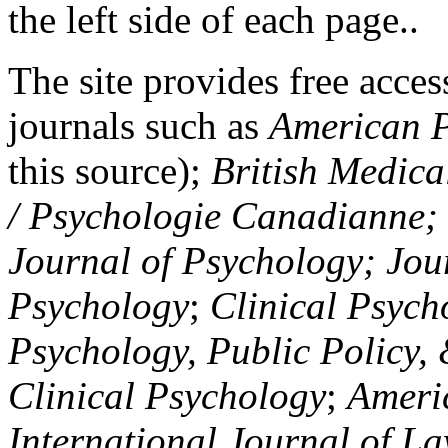
the left side of each page..
The site provides free access
journals such as
American P
this source);
British Medica
/ Psychologie Canadianne; Z
Journal of Psychology; Jou
Psychology
;
Clinical Psych
Psychology, Public Policy,
Clinical Psychology
;
Americ
International Journal of L