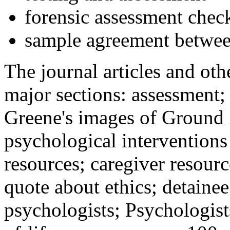
forensic assessment check
sample agreement betwee
The journal articles and othe
major sections: assessment
Greene's images of Ground 
psychological interventions
resources; caregiver resour
quote about ethics; detainee
psychologists; Psychologist