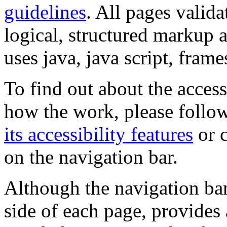
guidelines
. All pages valida
logical, structured markup 
uses java, java script, frame
To find out about the accessi
how the work, please follow
its accessibility features
or c
on the navigation bar.
Although the navigation bar
side of each page, provides 