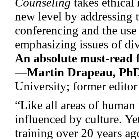
Counseling
takes ethical
new level by addressing 
conferencing and the use 
emphasizing issues of div
An absolute must-read fo
—
Martin Drapeau, PhD
University; former editor
“Like all areas of human 
influenced by culture. Y
training over 20 years ag