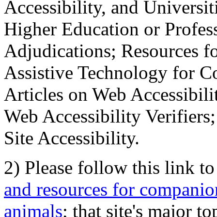
Accessibility, and Universiti
Higher Education or Profes
Adjudications; Resources fo
Assistive Technology for C
Articles on Web Accessibili
Web Accessibility Verifier
Site Accessibility.
2) Please follow this link t
and resources for companion
animals
; that site's major t