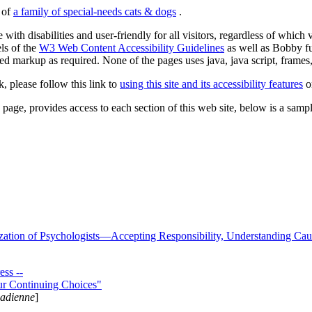
s of
a family of special-needs cats & dogs
.
 with disabilities and user-friendly for all visitors, regardless of whic
els of the
W3 Web Content Accessibility Guidelines
as well as Bobby f
ed markup as required. None of the pages uses java, java script, frames, 
k, please follow this link to
using this site and its accessibility features
or
page, provides access to each section of this web site, below is a sample 
zation of Psychologists—Accepting Responsibility, Understanding Cau
ss --
ur Continuing Choices"
nadienne
]