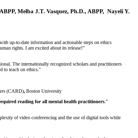
, ABPP, Melba J.T. Vasquez, Ph.D., ABPP, Nayeli Y.
 with up-to-date information and actionable steps on ethics
human rights. I am excited about its release!”
ional. The internationally recognized scholars and practitioners
ed to teach on ethics."
rders (CARD)
,
Boston University
equired reading for all mental health practitioners
.”
plexity of video conferencing and the use of digital tools while