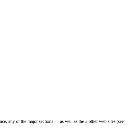
ence, any of the major sections — as well as the 3 other web sites (see