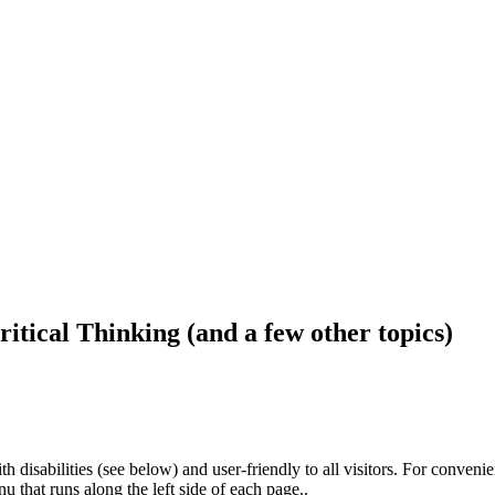
ritical Thinking (and a few other topics)
h disabilities (see below) and user-friendly to all visitors. For conveni
that runs along the left side of each page..