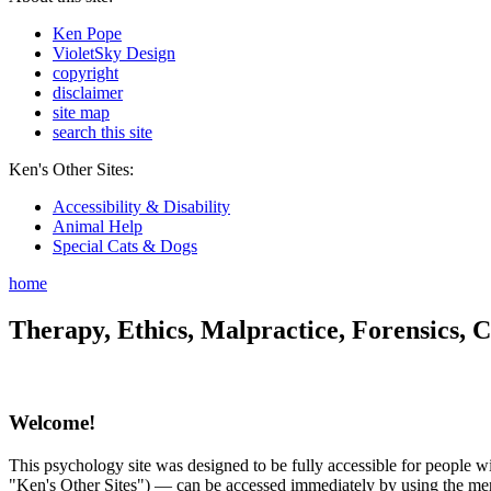
Ken Pope
VioletSky Design
copyright
disclaimer
site map
search this site
Ken's Other Sites:
Accessibility & Disability
Animal Help
Special Cats & Dogs
home
Therapy, Ethics, Malpractice, Forensics, C
Welcome!
This psychology site was designed to be fully accessible for people wit
"Ken's Other Sites") — can be accessed immediately by using the menu 