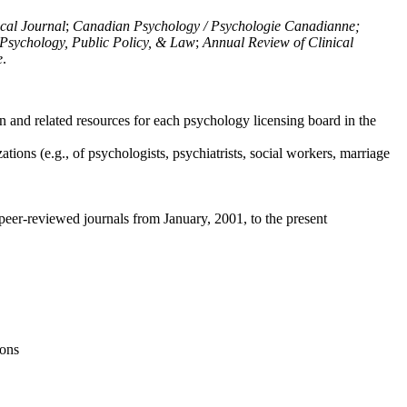
ical Journal
;
Canadian Psychology / Psychologie Canadianne;
Psychology, Public Policy, & Law
;
Annual Review of Clinical
e
.
n and related resources for each psychology licensing board in the
tions (e.g., of psychologists, psychiatrists, social workers, marriage
peer-reviewed journals from January, 2001, to the present
ions