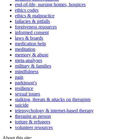
end-of-life, nursing homes, hospices
ethics codes
ethics & malpractice
fallacies & pitfalls
forgiveness resources
informed consent
laws & boards
medication help
meditation
memory & abuse
meta-analyses
military & families
mindfulness
pain
parkinson's
resilience
sexual issues
stalking, threats & attacks on therapists
suicide
telepsychology & internet-based therapy
therapist as person
torture & refugees
volunteer resources
About this site: