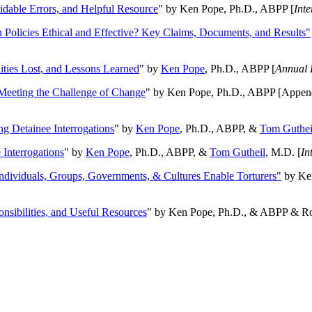
oidable Errors, and Helpful Resource
" by Ken Pope, Ph.D., ABPP [
Int
n Policies Ethical and Effective? Key Claims, Documents, and Results"
ities Lost, and Lessons Learned
" by
Ken Pope
, Ph.D., ABPP [
Annual 
Meeting the Challenge of Change
" by Ken Pope, Ph.D., ABPP [Appen
ng Detainee Interrogations
" by
Ken Pope
, Ph.D., ABPP, &
Tom Guthei
Interrogations
" by
Ken Pope
, Ph.D., ABPP, &
Tom Gutheil
, M.D. [
In
Individuals, Groups, Governments, & Cultures Enable Torturers"
by Ken
onsibilities, and Useful Resources
" by Ken Pope, Ph.D., & ABPP & Ros