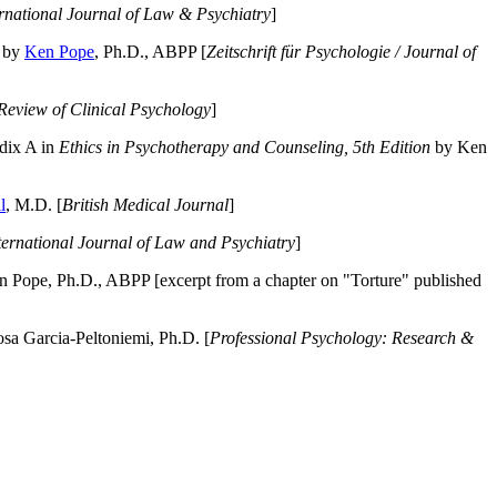
ernational Journal of Law & Psychiatry
]
by
Ken Pope
, Ph.D., ABPP [
Zeitschrift für Psychologie / Journal of
Review of Clinical Psychology
]
dix A in
Ethics in Psychotherapy and Counseling, 5th Edition
by Ken
l
, M.D. [
British Medical Journal
]
ternational Journal of Law and Psychiatry
]
 Pope, Ph.D., ABPP [excerpt from a chapter on "Torture" published
a Garcia-Peltoniemi, Ph.D. [
Professional Psychology: Research &