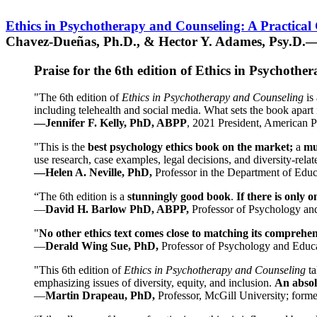
Ethics in Psychotherapy and Counseling: A Practical
Chavez-Dueñas, Ph.D., & Hector Y. Adames, Psy.D.—
Praise for the 6th edition of Ethics in Psychoth
"The 6th edition of
Ethics in Psychotherapy and Counseling
is 
including telehealth and social media. What sets the book apart i
—Jennifer F. Kelly, PhD, ABPP
, 2021 President, American P
"This is the
best psychology ethics book on the market;
a
mu
use research, case examples, legal decisions, and diversity-rela
—Helen A. Neville, PhD,
Professor in the Department of Educ
“The 6th edition is a
stunningly good book
.
If there is only 
—
David H. Barlow PhD, ABPP,
Professor of Psychology an
"
No other ethics text comes close to matching its comprehe
—
Derald Wing Sue, PhD,
Professor of Psychology and Educa
"This 6th edition of
Ethics in Psychotherapy and Counseling
t
emphasizing issues of diversity, equity, and inclusion.
An absolu
—
Martin Drapeau, PhD,
Professor, McGill University; forme