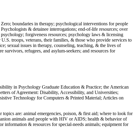
 Zero; boundaries in therapy; psychological interventions for people
 Psychologists & detainee interrogations; end-of-life resources; over
 in psychology; forgiveness resources; psychology laws & licensing
U.S. troops, veterans, their families, & those who provide services to
e; sexual issues in therapy, counseling, teaching, & the lives of
ture survivors, refugees, and asylum-seekers; and resources for
ssibility in Psychology Graduate Education & Practice; the American
ers of Agreement: Disability, Accessibility, and Universities;
ssistive Technology for Computers & Printed Material; Articles on
jor topics are: animal emergencies, poison, & first aid; where to look for
mpanion animals and people with HIV or AIDS; health & behavior of
or information & resources for special-needs animals; equipment for