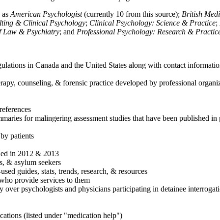
h as
American Psychologist
(currently 10 from this source);
British Med
ulting & Clinical Psychology
;
Clinical Psychology: Science & Practice
;
of Law & Psychiatry
; and
Professional Psychology: Research & Practic
ulations in Canada and the United States along with contact informatio
rapy, counseling, & forensic practice developed by professional organiza
references
maries for malingering assessment studies that have been published in 
 by patients
shed in 2012 & 2013
es, & asylum seekers
sed guides, stats, trends, research, & resources
e who provide services to them
sy over psychologists and physicians participating in detainee interrogat
cations (listed under "medication help")