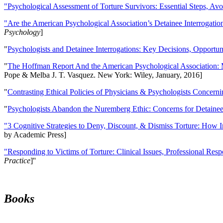
"Psychological Assessment of Torture Survivors: Essential Steps, Av
"Are the American Psychological Association’s Detainee Interrogatio
Psychology
]
"
Psychologists and Detainee Interrogations: Key Decisions, Opportun
"
The Hoffman Report And the American Psychological Association: 
Pope & Melba J. T. Vasquez. New York: Wiley, January, 2016]
"
Contrasting Ethical Policies of Physicians & Psychologists Concerni
"
Psychologists Abandon the Nuremberg Ethic: Concerns for Detainee 
"3 Cognitive Strategies to Deny, Discount, & Dismiss Torture: How 
by Academic Press]
"Responding to Victims of Torture: Clinical Issues, Professional Resp
Practice
]''
Books