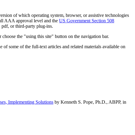
h version of which operating system, browser, or assistive technologies
ull AAA approval level and the
US Government Section 508
pdf, or third-party plug-ins.
 choose the "using this site" button on the navigation bar.
of some of the full-text articles and related materials available on
ses, Implementing Solutions
by Kenneth S. Pope, Ph.D., ABPP, in