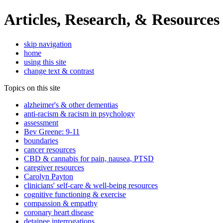
Articles, Research, & Resources
skip navigation
home
using this site
change text & contrast
Topics on this site
alzheimer's & other dementias
anti-racism & racism in psychology
assessment
Bev Greene: 9-11
boundaries
cancer resources
CBD & cannabis for pain, nausea, PTSD
caregiver resources
Carolyn Payton
clinicians' self-care & well-being resources
cognitive functioning & exercise
compassion & empathy
coronary heart disease
detainee interrogations