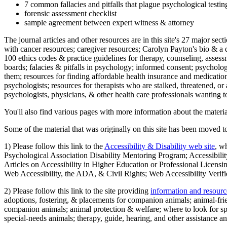
7 common fallacies and pitfalls that plague psychological testi
forensic assessment checklist
sample agreement between expert witness & attorney
The journal articles and other resources are in this site's 27 major s
with cancer resources; caregiver resources; Carolyn Payton's bio & a q
100 ethics codes & practice guidelines for therapy, counseling, assess
boards; falacies & pitfalls in psychology; informed consent; psycholog
them; resources for finding affordable health insurance and medication
psychologists; resources for therapists who are stalked, threatened, or 
psychologists, physicians, & other health care professionals wanting to
You'll also find various pages with more information about the material
Some of the material that was originally on this site has been moved to
1) Please follow this link to the
Accessibility & Disability web site
, w
Psychological Association Disability Mentoring Program; Accessibility
Articles on Accessibility in Higher Education or Professional Licens
Web Accessibility, the ADA, & Civil Rights; Web Accessibility Verifi
2) Please follow this link to the site providing
information and resourc
adoptions, fostering, & placements for companion animals; animal-fr
companion animals; animal protection & welfare; where to look for sp
special-needs animals; therapy, guide, hearing, and other assistance an