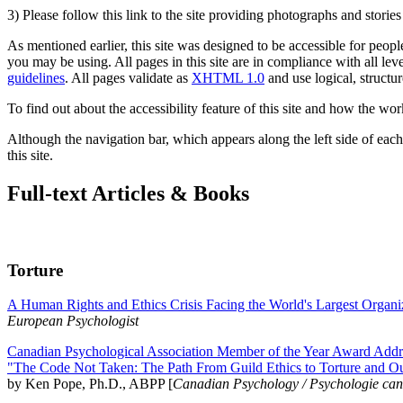
3) Please follow this link to the site providing photographs and storie
As mentioned earlier, this site was designed to be accessible for people
you may be using. All pages in this site are in compliance with all lev
guidelines
. All pages validate as
XHTML 1.0
and use logical, structur
To find out about the accessibility feature of this site and how the wor
Although the navigation bar, which appears along the left side of each 
this site.
Full-text Articles & Books
Torture
A Human Rights and Ethics Crisis Facing the World's Largest Organi
European Psychologist
Canadian Psychological Association Member of the Year Award Addre
"The Code Not Taken: The Path From Guild Ethics to Torture and O
by Ken Pope, Ph.D., ABPP [
Canadian Psychology / Psychologie ca