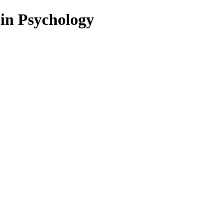
 in Psychology