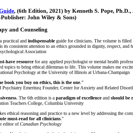
 Guide
, (6th Edition, 2021) by Kenneth S. Pope, Ph.D.
Publisher: John Wiley & Sons)
erapy and Counseling
a practical and
indispensable
guide for clinicians. The volume is filled
s its consistent attention to an ethics grounded in dignity, respect, and 
sychological Association
st-have resource
for any applied psychologist or mental health profess
ted topics to bring ethical dilemmas to life. This volume makes me excit
ational Psychology at the University of Illinois at Urbana-Champaign
one book you buy on ethics, this is the one
.”
d Psychiatry Emeritus
;
Founder, Center for Anxiety and Related Diso
nsiveness
. The 6th edition is a
paradigm of excellence
and
should be r
tion Teachers College, Columbia University
akes ethical reasoning and practice to a new level by addressing the com
te must-read for all clinicians
."
r editor of
Canadian Psychology