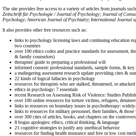
The site provides free access to a variety of articles from journals suc
Zeitschrift für Psychologie / Journal of Psychology; Journal of Cons
Psychology
;
American Journal of Psychiatry
;
International Journal 
It also provides other free resources such as:
links to psychology licensing laws and continuing education reg
two countries
over 100 ethics codes and practice standards for assessment, the
& family counselors)
therapists' guide to preparing a professional will
informed consent: professional standards, sample forms, & key 
a malingering assessment research update providing cites & sum
22 kinds of logical fallacies in psychology
resources for therapists who are stalked, threatened, or attacked
ethics in psychology: 7 essentials
recent Research on Assessing Risk of Violence: Studies Publi
over 100 online resources for torture victims, refugees, detaine
links to resources on boundary issues in psychotherapy: widely-u
links to resources for military personnel, their families, & thos
over 300 cites of articles, books, and chapters on the controver
8 bogus apologies: ethics, critical thinking, & language
21 cognitive strategies to justify any unethical behavior
resources for finding health insurance and free or low cost medi