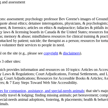
ng and assessment
ections: assessment; psychology professor Bev Greene's images of Ground
uote about ethics; detainee interrogations, physicians, & psychologists;
ment, & forensics; articles on ethics & malpractice; fallacies & pitfalls
y laws & licensing boards in Canada & the United States; resources for 
s; memory & abuse; mindfulness resources for clinical training & practic
attacked by patient; suicide; the therapist as a person; resources for tor
 volunteer their services to people in need.
 on the site (e.g., please see
copyright
&
disclaimers
).
 3 other sites:
hich provides information and resources on 10 topics: Articles on Acce
 Laws & Regulations; Court Adjudications, Formal Settlements, and Lett
ing; Court Adjudications; Resources for Accessible Books & Articles; A
ers; & 7 Easy Steps Toward Web Site Accessibility.
es for companion, assistance, and special-needs animals
; that site's ma
iendly travel & lodging; finding missing animals; pet bereavement; co
ecial-needs animal adoptions, fostering, & placements; health & behavi
imals.