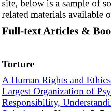
site, below is a sample of so
related materials available on
Full-text Articles & Bo
Torture
A Human Rights and Ethics 
Largest Organization of P
Responsibility, Understand