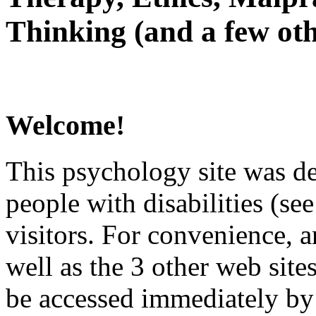
Thinking (and a few oth
Welcome!
This psychology site was de
people with disabilities (see
visitors. For convenience, 
well as the 3 other web site
be accessed immediately by