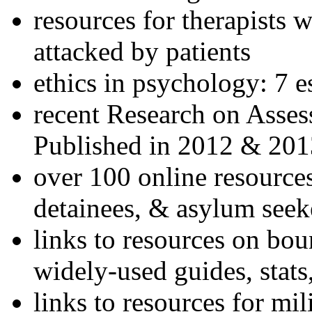
resources for therapists w
attacked by patients
ethics in psychology: 7 e
recent Research on Asses
Published in 2012 & 201
over 100 online resources
detainees, & asylum seek
links to resources on bou
widely-used guides, stats
links to resources for mil