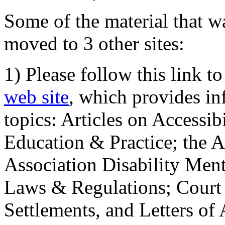
Some of the material that wa
moved to 3 other sites:
1) Please follow this link t
web site
, which provides in
topics: Articles on Accessi
Education & Practice; the 
Association Disability Ment
Laws & Regulations; Court 
Settlements, and Letters of 