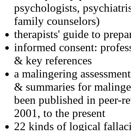
psychologists, psychiatri
family counselors)
therapists' guide to prepa
informed consent: profes
& key references
a malingering assessment
& summaries for malinger
been published in peer-r
2001, to the present
22 kinds of logical falla