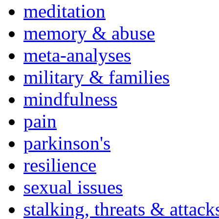
meditation
memory & abuse
meta-analyses
military & families
mindfulness
pain
parkinson's
resilience
sexual issues
stalking, threats & attack