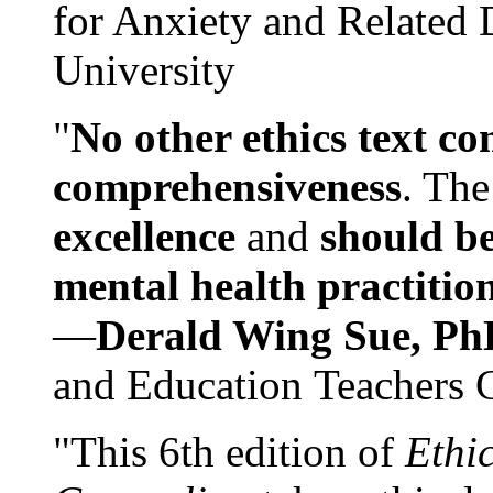
for Anxiety and Related
University
"
No other ethics text co
comprehensiveness
. The
excellence
and
should be
mental health practitio
—
Derald Wing Sue, Ph
and Education Teachers 
"This 6th edition of
Ethi