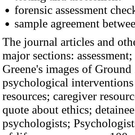
forensic assessment check
sample agreement betwee
The journal articles and othe
major sections: assessment
Greene's images of Ground 
psychological interventions
resources; caregiver resour
quote about ethics; detainee
psychologists; Psychologist