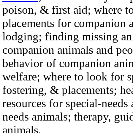
poison, & first aid; where t
placements for companion a
lodging; finding missing an
companion animals and peo
behavior of companion anim
welfare; where to look for 
fostering, & placements; h
resources for special-needs
needs animals; therapy, guid
animals.