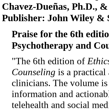
Chavez-Dueñas, Ph.D., &
Publisher: John Wiley & 
Praise for the 6th editi
Psychotherapy and Cou
"The 6th edition of
Ethic
Counseling
is a practical
clinicians. The volume is
information and actionabl
telehealth and social med