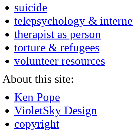
suicide
telepsychology & interne
therapist as person
torture & refugees
volunteer resources
About this site:
Ken Pope
VioletSky Design
copyright