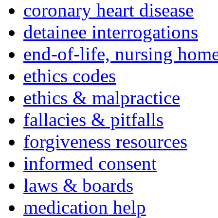
coronary heart disease
detainee interrogations
end-of-life, nursing home
ethics codes
ethics & malpractice
fallacies & pitfalls
forgiveness resources
informed consent
laws & boards
medication help