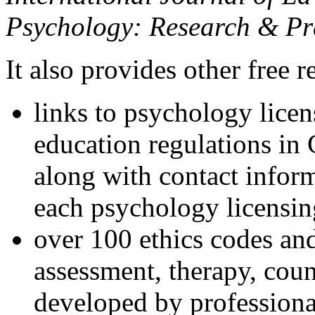
Psychology: Research & Pr
It also provides other free r
links to psychology lice
education regulations in
along with contact inform
each psychology licensin
over 100 ethics codes and
assessment, therapy, coun
developed by professional