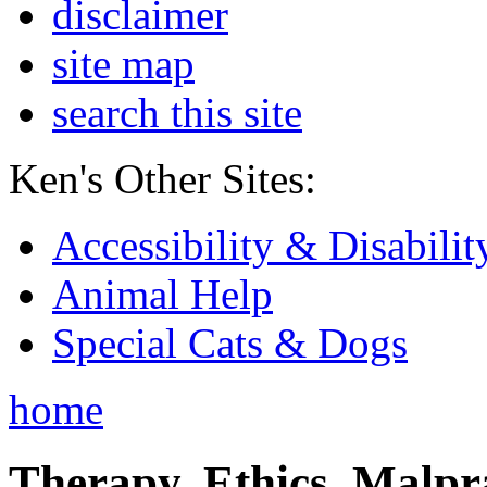
disclaimer
site map
search this site
Ken's Other Sites:
Accessibility & Disabilit
Animal Help
Special Cats & Dogs
home
Therapy, Ethics, Malprac