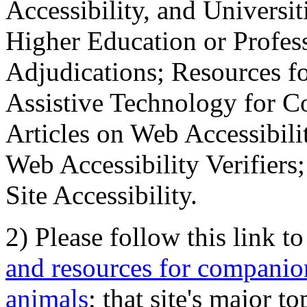
Accessibility, and Universiti
Higher Education or Profes
Adjudications; Resources fo
Assistive Technology for C
Articles on Web Accessibili
Web Accessibility Verifier
Site Accessibility.
2) Please follow this link t
and resources for companion
animals
; that site's major t