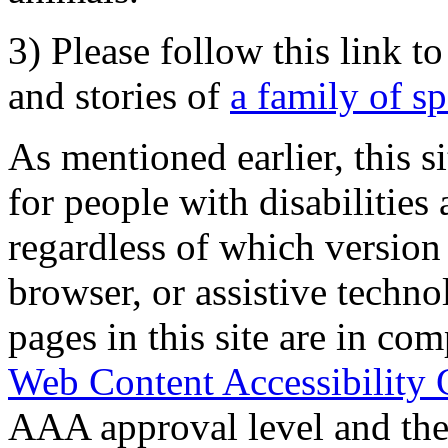
3) Please follow this link t
and stories of
a family of s
As mentioned earlier, this s
for people with disabilities 
regardless of which version
browser, or assistive techn
pages in this site are in com
Web Content Accessibility 
AAA approval level and th