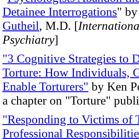
Detainee Interrogations
" b
Gutheil
, M.D. [
Internation
Psychiatry
]
"3 Cognitive Strategies to 
Torture: How Individuals, 
Enable Torturers"
by Ken Po
a chapter on "Torture" pub
"Responding to Victims of T
Professional Responsibiliti