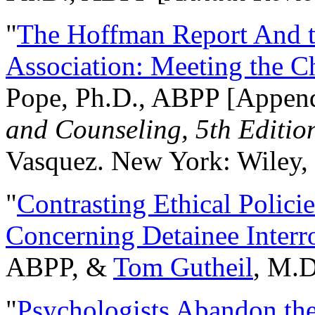
"
The Hoffman Report And t
Association: Meeting the C
Pope, Ph.D., ABPP [Appen
and Counseling, 5th Editio
Vasquez. New York: Wiley, 
"
Contrasting Ethical Polici
Concerning Detainee Interr
ABPP, &
Tom Gutheil
, M.D
"
Psychologists Abandon th