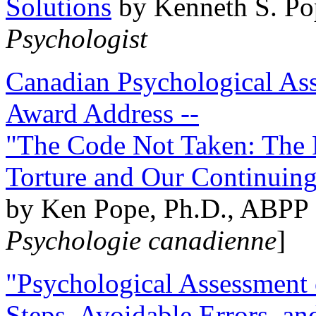
Solutions
by Kenneth S. Po
Psychologist
Canadian Psychological Ass
Award Address --
"The Code Not Taken: The 
Torture and Our Continuin
by Ken Pope, Ph.D., ABPP 
Psychologie canadienne
]
"Psychological Assessment o
Steps, Avoidable Errors, a