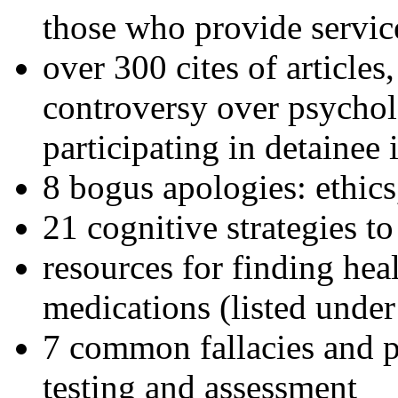
those who provide servic
over 300 cites of articles
controversy over psychol
participating in detainee 
8 bogus apologies: ethics
21 cognitive strategies to
resources for finding hea
medications (listed under
7 common fallacies and pi
testing and assessment