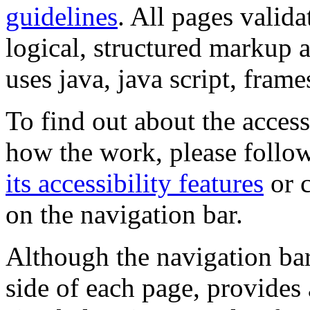
guidelines
. All pages valida
logical, structured markup 
uses java, java script, frame
To find out about the accessi
how the work, please follow
its accessibility features
or c
on the navigation bar.
Although the navigation bar
side of each page, provides 