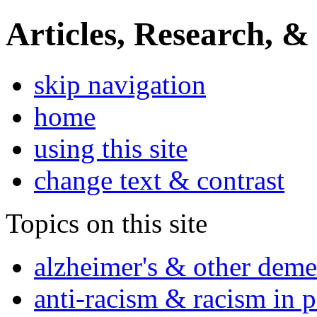
Articles, Research, &
skip navigation
home
using this site
change text & contrast
Topics on this site
alzheimer's & other deme
anti-racism & racism in 