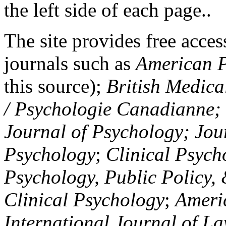
the left side of each page..
The site provides free access
journals such as
American P
this source);
British Medica
/ Psychologie Canadianne; Z
Journal of Psychology; Jou
Psychology
;
Clinical Psych
Psychology, Public Policy,
Clinical Psychology
;
Americ
International Journal of L