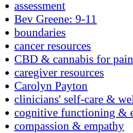
assessment
Bev Greene: 9-11
boundaries
cancer resources
CBD & cannabis for pain
caregiver resources
Carolyn Payton
clinicians' self-care & we
cognitive functioning & 
compassion & empathy