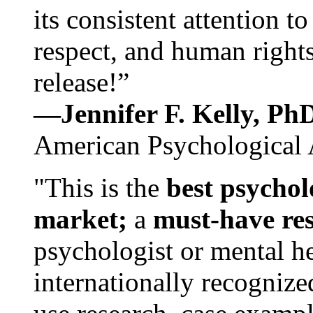
its consistent attention t
respect, and human rights
release!”
—Jennifer F. Kelly, P
American Psychological 
"This is the
best psychol
market;
a
must-have re
psychologist or mental he
internationally recognize