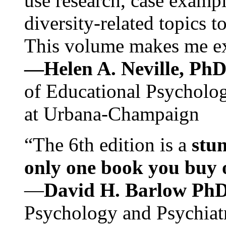
use research, case exampl
diversity-related topics t
This volume makes me exc
—Helen A. Neville, Ph
of Educational Psychology
at Urbana-Champaign
“The 6th edition is a
stun
only one book you buy on
—
David H. Barlow Ph
Psychology and Psychiat