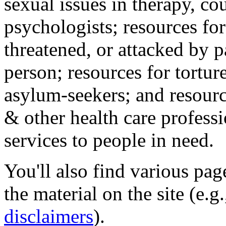
sexual issues in therapy, co
psychologists; resources for
threatened, or attacked by pa
person; resources for tortur
asylum-seekers; and resourc
& other health care professi
services to people in need.
You'll also find various pa
the material on the site (e.g
disclaimers
).