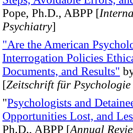
Pope, Ph.D., ABPP [
Intern
Psychiatry
]
"Are the American Psycholo
Interrogation Policies Ethi
Documents, and Results"
b
[
Zeitschrift für Psychologie
"
Psychologists and Detainee
Opportunities Lost, and Le
Ph.D., ABPP [
Annual Revie