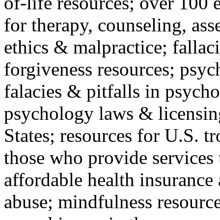
of-life resources; over 100 
for therapy, counseling, ass
ethics & malpractice; fallac
forgiveness resources; psyc
falacies & pitfalls in psych
psychology laws & licensin
States; resources for U.S. tr
those who provide services 
affordable health insuranc
abuse; mindfulness resources