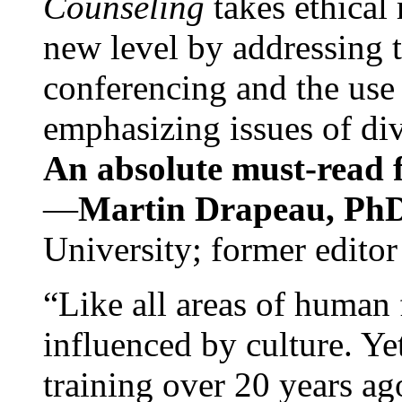
Counseling
takes ethical
new level by addressing 
conferencing and the use 
emphasizing issues of div
An absolute must-read fo
—
Martin Drapeau, PhD
University; former editor
“Like all areas of human 
influenced by culture. Y
training over 20 years ag