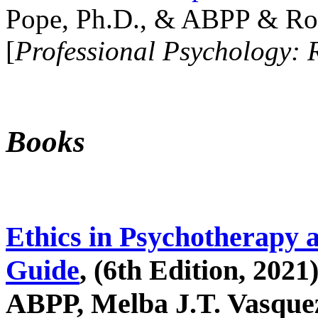
Pope, Ph.D., & ABPP & Ros
[
Professional Psychology: 
Books
Ethics in Psychotherapy 
Guide
, (6th Edition, 2021
ABPP, Melba J.T. Vasquez