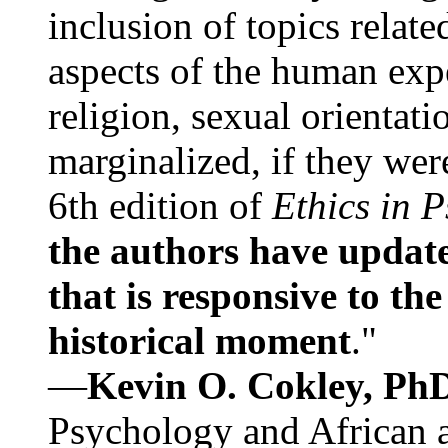
inclusion of topics relate
aspects of the human expe
religion, sexual orientati
marginalized, if they were
6th edition of
Ethics in 
the authors have update
that is responsive to th
historical moment
."
—
Kevin O. Cokley, Ph
Psychology and African a