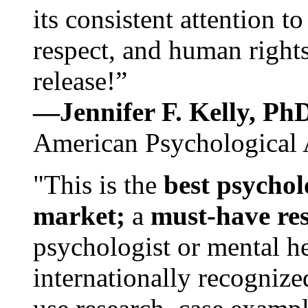
its consistent attention t
respect, and human rights
release!”
—Jennifer F. Kelly, P
American Psychological 
"This is the
best psychol
market;
a
must-have re
psychologist or mental he
internationally recognize