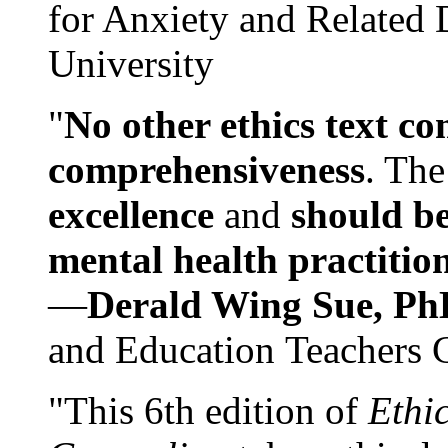
for Anxiety and Related
University
"
No other ethics text co
comprehensiveness
. The
excellence
and
should be
mental health practitio
—
Derald Wing Sue, Ph
and Education Teachers 
"This 6th edition of
Ethi