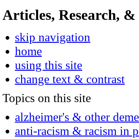
Articles, Research, &
skip navigation
home
using this site
change text & contrast
Topics on this site
alzheimer's & other deme
anti-racism & racism in 