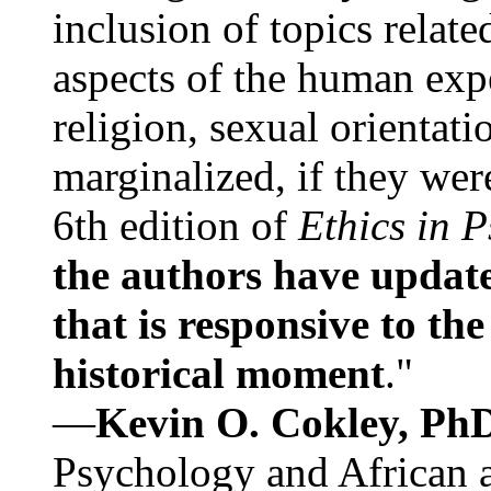
inclusion of topics relate
aspects of the human expe
religion, sexual orientati
marginalized, if they were
6th edition of
Ethics in 
the authors have update
that is responsive to th
historical moment
."
—
Kevin O. Cokley, Ph
Psychology and African a