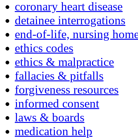
coronary heart disease
detainee interrogations
end-of-life, nursing home
ethics codes
ethics & malpractice
fallacies & pitfalls
forgiveness resources
informed consent
laws & boards
medication help