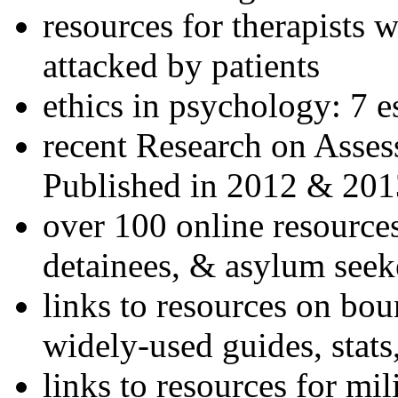
resources for therapists w
attacked by patients
ethics in psychology: 7 e
recent Research on Asses
Published in 2012 & 201
over 100 online resources
detainees, & asylum seek
links to resources on bou
widely-used guides, stats
links to resources for mil