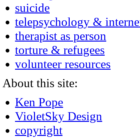
suicide
telepsychology & interne
therapist as person
torture & refugees
volunteer resources
About this site:
Ken Pope
VioletSky Design
copyright