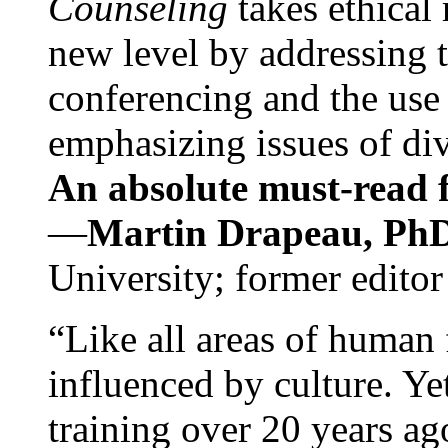
Counseling
takes ethical
new level by addressing 
conferencing and the use 
emphasizing issues of div
An absolute must-read fo
—
Martin Drapeau, PhD
University; former editor
“Like all areas of human 
influenced by culture. Y
training over 20 years ag