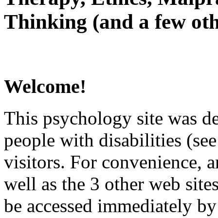
Thinking (and a few oth
Welcome!
This psychology site was de
people with disabilities (see
visitors. For convenience, 
well as the 3 other web site
be accessed immediately by