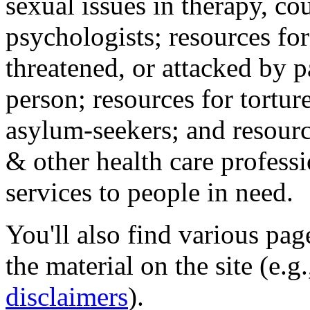
sexual issues in therapy, co
psychologists; resources for
threatened, or attacked by pa
person; resources for tortur
asylum-seekers; and resourc
& other health care professi
services to people in need.
You'll also find various pa
the material on the site (e.g
disclaimers
).