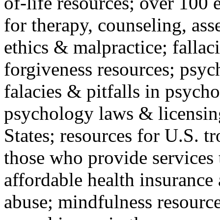
of-life resources; over 100 
for therapy, counseling, ass
ethics & malpractice; fallac
forgiveness resources; psyc
falacies & pitfalls in psych
psychology laws & licensin
States; resources for U.S. tr
those who provide services 
affordable health insuranc
abuse; mindfulness resources