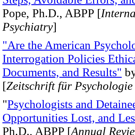
Pope, Ph.D., ABPP [
Intern
Psychiatry
]
"Are the American Psycholo
Interrogation Policies Ethi
Documents, and Results"
b
[
Zeitschrift für Psychologie
"
Psychologists and Detainee
Opportunities Lost, and Le
Ph.D., ABPP [
Annual Revie