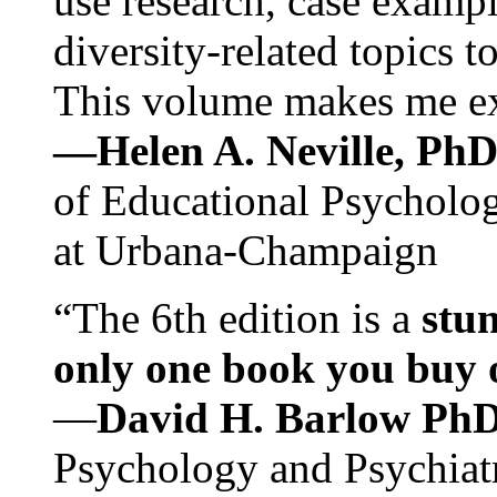
use research, case exampl
diversity-related topics t
This volume makes me exc
—Helen A. Neville, Ph
of Educational Psychology
at Urbana-Champaign
“The 6th edition is a
stun
only one book you buy on
—
David H. Barlow Ph
Psychology and Psychiat