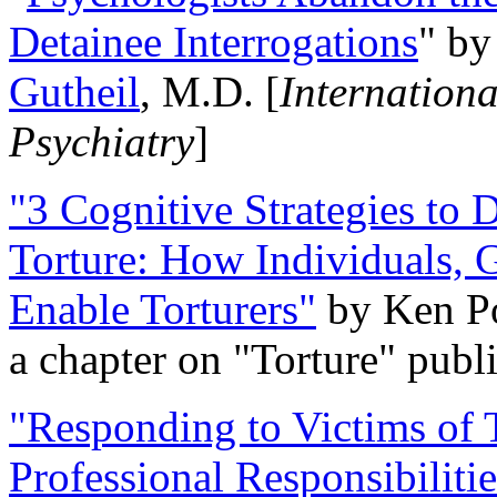
Detainee Interrogations
" b
Gutheil
, M.D. [
Internation
Psychiatry
]
"3 Cognitive Strategies to 
Torture: How Individuals, 
Enable Torturers"
by Ken Po
a chapter on "Torture" pub
"Responding to Victims of T
Professional Responsibiliti