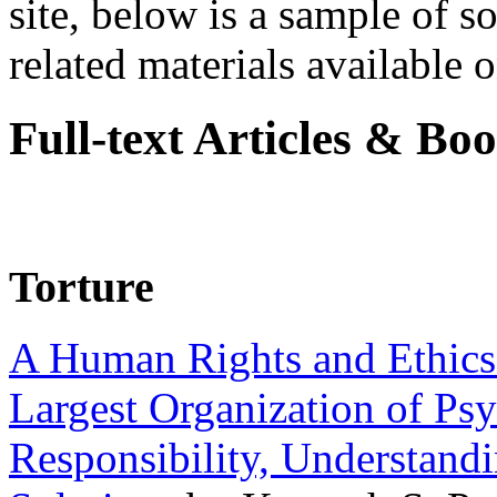
site, below is a sample of so
related materials available on
Full-text Articles & Bo
Torture
A Human Rights and Ethics 
Largest Organization of P
Responsibility, Understand