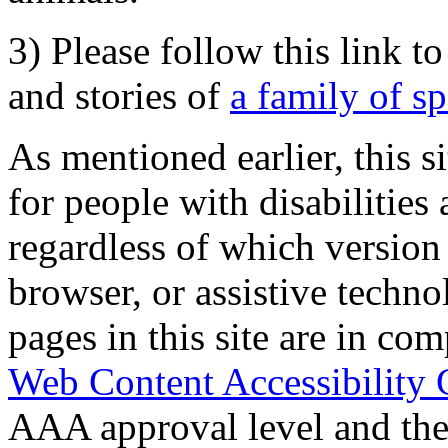
3) Please follow this link t
and stories of
a family of s
As mentioned earlier, this s
for people with disabilities 
regardless of which version
browser, or assistive techn
pages in this site are in com
Web Content Accessibility 
AAA approval level and th