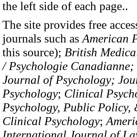
the left side of each page..
The site provides free access
journals such as
American P
this source);
British Medica
/ Psychologie Canadianne; Z
Journal of Psychology; Jou
Psychology
;
Clinical Psych
Psychology, Public Policy,
Clinical Psychology
;
Americ
International Journal of L