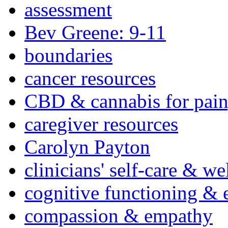
assessment
Bev Greene: 9-11
boundaries
cancer resources
CBD & cannabis for pain
caregiver resources
Carolyn Payton
clinicians' self-care & we
cognitive functioning & 
compassion & empathy