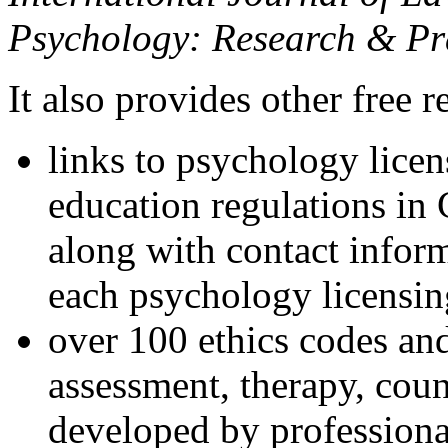
Psychology: Research & Pr
It also provides other free r
links to psychology lice
education regulations in
along with contact inform
each psychology licensin
over 100 ethics codes and
assessment, therapy, coun
developed by professional