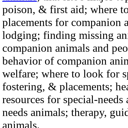
poison, & first aid; where t
placements for companion a
lodging; finding missing an
companion animals and peo
behavior of companion anim
welfare; where to look for 
fostering, & placements; h
resources for special-needs
needs animals; therapy, guid
animals.