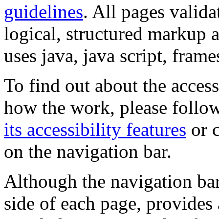
guidelines
. All pages valida
logical, structured markup 
uses java, java script, frame
To find out about the accessi
how the work, please follow
its accessibility features
or c
on the navigation bar.
Although the navigation bar
side of each page, provides 