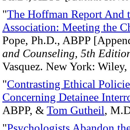
"
The Hoffman Report And t
Association: Meeting the C
Pope, Ph.D., ABPP [Appen
and Counseling, 5th Editio
Vasquez. New York: Wiley, 
"
Contrasting Ethical Polici
Concerning Detainee Interr
ABPP, &
Tom Gutheil
, M.D
"
Psychologists Abandon th