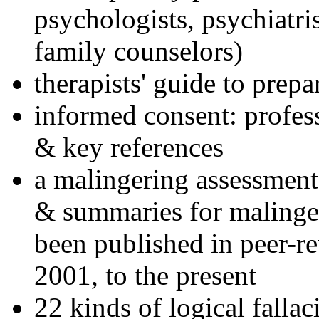
psychologists, psychiatri
family counselors)
therapists' guide to prepa
informed consent: profes
& key references
a malingering assessment
& summaries for malinger
been published in peer-r
2001, to the present
22 kinds of logical falla