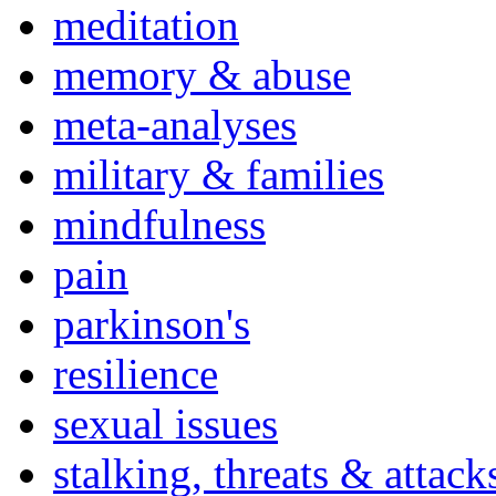
meditation
memory & abuse
meta-analyses
military & families
mindfulness
pain
parkinson's
resilience
sexual issues
stalking, threats & attack