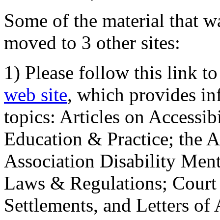
Some of the material that wa
moved to 3 other sites:
1) Please follow this link t
web site
, which provides in
topics: Articles on Accessi
Education & Practice; the 
Association Disability Ment
Laws & Regulations; Court 
Settlements, and Letters of 