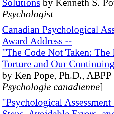
Solutions
by Kenneth S. Po
Psychologist
Canadian Psychological Ass
Award Address --
"The Code Not Taken: The 
Torture and Our Continuin
by Ken Pope, Ph.D., ABPP 
Psychologie canadienne
]
"Psychological Assessment o
Steps, Avoidable Errors, a