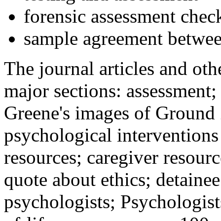
forensic assessment check
sample agreement betwee
The journal articles and othe
major sections: assessment
Greene's images of Ground 
psychological interventions
resources; caregiver resour
quote about ethics; detainee
psychologists; Psychologist