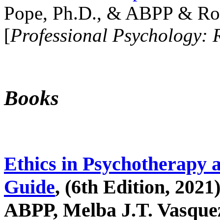
Pope, Ph.D., & ABPP & Ros
[
Professional Psychology: 
Books
Ethics in Psychotherapy 
Guide
, (6th Edition, 2021
ABPP, Melba J.T. Vasquez