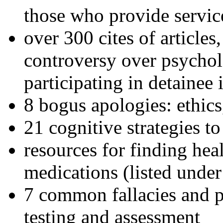
those who provide servic
over 300 cites of articles
controversy over psychol
participating in detainee 
8 bogus apologies: ethics
21 cognitive strategies to
resources for finding hea
medications (listed under
7 common fallacies and pi
testing and assessment