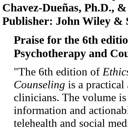
Chavez-Dueñas, Ph.D., &
Publisher: John Wiley & 
Praise for the 6th editi
Psychotherapy and Cou
"The 6th edition of
Ethic
Counseling
is a practical
clinicians. The volume is
information and actionabl
telehealth and social med