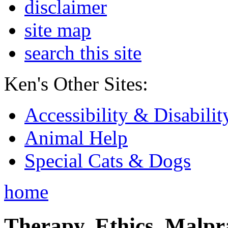
disclaimer
site map
search this site
Ken's Other Sites:
Accessibility & Disabilit
Animal Help
Special Cats & Dogs
home
Therapy, Ethics, Malprac