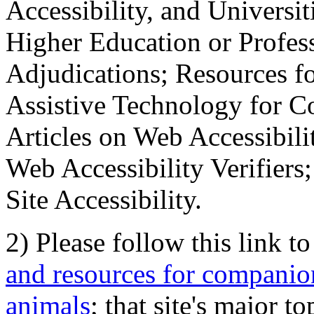
Accessibility, and Universiti
Higher Education or Profes
Adjudications; Resources fo
Assistive Technology for C
Articles on Web Accessibili
Web Accessibility Verifier
Site Accessibility.
2) Please follow this link t
and resources for companion
animals
; that site's major t