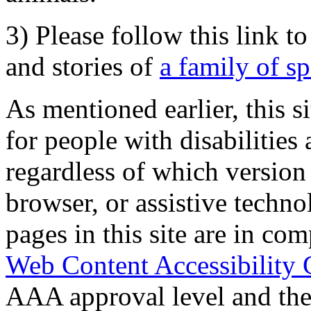
3) Please follow this link t
and stories of
a family of s
As mentioned earlier, this s
for people with disabilities 
regardless of which version
browser, or assistive techn
pages in this site are in com
Web Content Accessibility 
AAA approval level and th