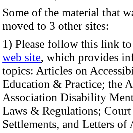
Some of the material that wa
moved to 3 other sites:
1) Please follow this link t
web site
, which provides in
topics: Articles on Accessi
Education & Practice; the 
Association Disability Ment
Laws & Regulations; Court 
Settlements, and Letters of 