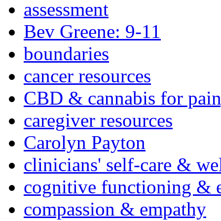
assessment
Bev Greene: 9-11
boundaries
cancer resources
CBD & cannabis for pain
caregiver resources
Carolyn Payton
clinicians' self-care & we
cognitive functioning & 
compassion & empathy