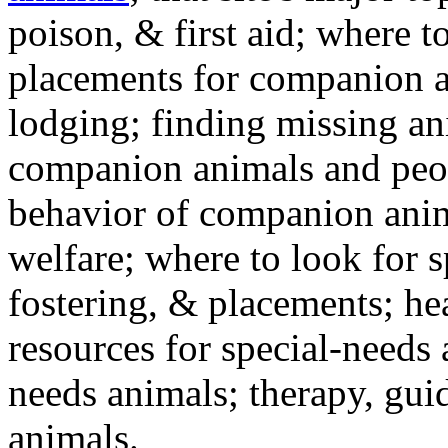
poison, & first aid; where t
placements for companion a
lodging; finding missing an
companion animals and peo
behavior of companion anim
welfare; where to look for 
fostering, & placements; h
resources for special-needs
needs animals; therapy, guid
animals.