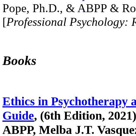
Pope, Ph.D., & ABPP & Ros
[
Professional Psychology: 
Books
Ethics in Psychotherapy 
Guide
, (6th Edition, 2021
ABPP, Melba J.T. Vasquez