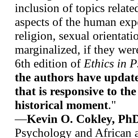
inclusion of topics relate
aspects of the human expe
religion, sexual orientati
marginalized, if they were
6th edition of
Ethics in 
the authors have update
that is responsive to th
historical moment
."
—
Kevin O. Cokley, Ph
Psychology and African a