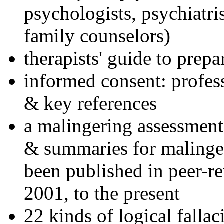
psychologists, psychiatri
family counselors)
therapists' guide to prepa
informed consent: profes
& key references
a malingering assessment
& summaries for malinger
been published in peer-r
2001, to the present
22 kinds of logical falla