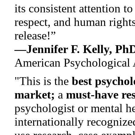
its consistent attention t
respect, and human rights
release!”
—Jennifer F. Kelly, P
American Psychological 
"This is the
best psychol
market;
a
must-have re
psychologist or mental he
internationally recognize