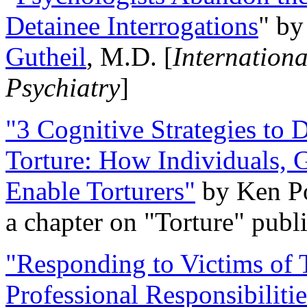
Detainee Interrogations
" b
Gutheil
, M.D. [
Internation
Psychiatry
]
"3 Cognitive Strategies to 
Torture: How Individuals, 
Enable Torturers"
by Ken Po
a chapter on "Torture" pub
"Responding to Victims of T
Professional Responsibiliti