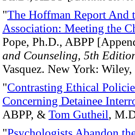
"
The Hoffman Report And t
Association: Meeting the C
Pope, Ph.D., ABPP [Appen
and Counseling, 5th Editio
Vasquez. New York: Wiley, 
"
Contrasting Ethical Polici
Concerning Detainee Interr
ABPP, &
Tom Gutheil
, M.D
"
Psychologists Abandon th