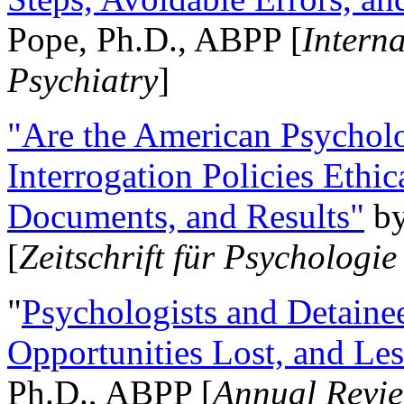
Pope, Ph.D., ABPP [
Intern
Psychiatry
]
"Are the American Psycholo
Interrogation Policies Ethi
Documents, and Results"
b
[
Zeitschrift für Psychologie
"
Psychologists and Detainee
Opportunities Lost, and Le
Ph.D., ABPP [
Annual Revie