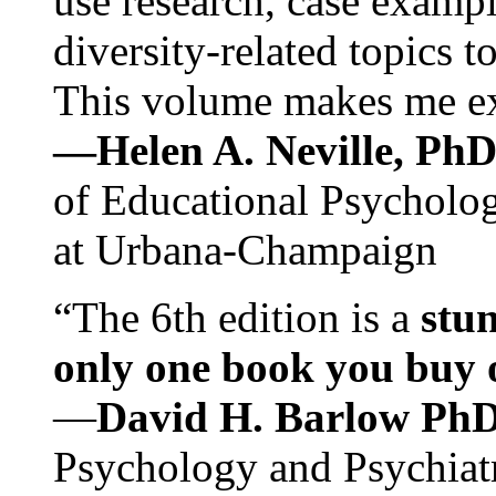
use research, case exampl
diversity-related topics t
This volume makes me exc
—Helen A. Neville, Ph
of Educational Psychology
at Urbana-Champaign
“The 6th edition is a
stun
only one book you buy on
—
David H. Barlow Ph
Psychology and Psychiat