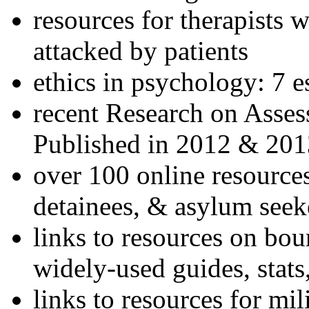
resources for therapists w
attacked by patients
ethics in psychology: 7 e
recent Research on Asses
Published in 2012 & 201
over 100 online resources
detainees, & asylum seek
links to resources on bou
widely-used guides, stats
links to resources for mil