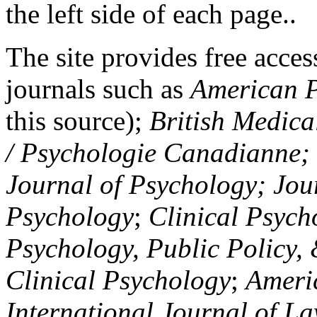
the left side of each page..
The site provides free access
journals such as
American P
this source);
British Medica
/ Psychologie Canadianne; Z
Journal of Psychology; Jou
Psychology
;
Clinical Psych
Psychology, Public Policy,
Clinical Psychology
;
Americ
International Journal of L