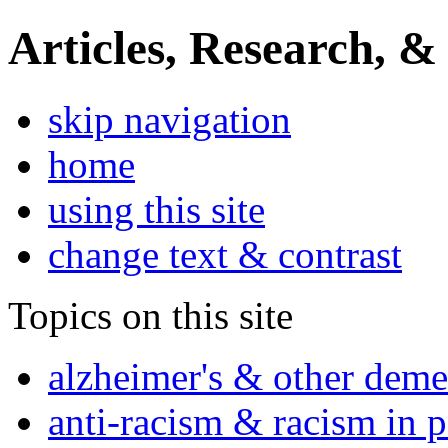
Articles, Research, &
skip navigation
home
using this site
change text & contrast
Topics on this site
alzheimer's & other deme
anti-racism & racism in 