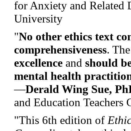
for Anxiety and Related
University
"
No other ethics text co
comprehensiveness
. The
excellence
and
should be
mental health practitio
—
Derald Wing Sue, Ph
and Education Teachers 
"This 6th edition of
Ethi