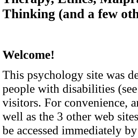
Thinking (and a few oth
Welcome!
This psychology site was de
people with disabilities (see
visitors. For convenience, 
well as the 3 other web site
be accessed immediately by