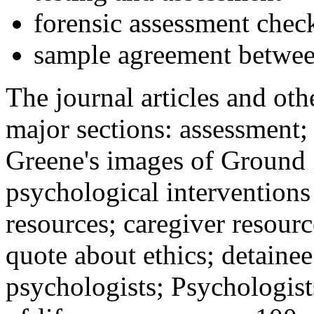
forensic assessment check
sample agreement betwee
The journal articles and othe
major sections: assessment
Greene's images of Ground 
psychological interventions
resources; caregiver resour
quote about ethics; detainee
psychologists; Psychologist