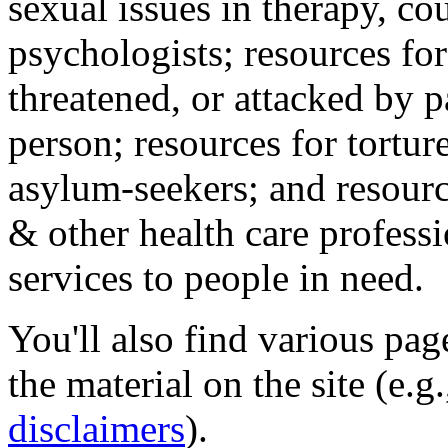
sexual issues in therapy, co
psychologists; resources for
threatened, or attacked by pa
person; resources for tortur
asylum-seekers; and resourc
& other health care professi
services to people in need.
You'll also find various pa
the material on the site (e.g
disclaimers
).