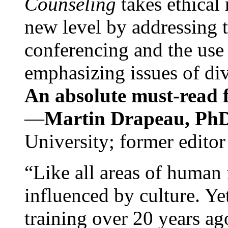
Counseling
takes ethical
new level by addressing 
conferencing and the use 
emphasizing issues of div
An absolute must-read fo
—
Martin Drapeau, PhD
University; former editor
“Like all areas of human 
influenced by culture. Y
training over 20 years ag