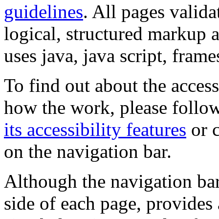
guidelines
. All pages valida
logical, structured markup 
uses java, java script, frame
To find out about the accessi
how the work, please follow
its accessibility features
or c
on the navigation bar.
Although the navigation bar
side of each page, provides 