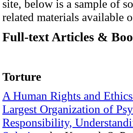
site, below is a sample of so
related materials available on
Full-text Articles & Bo
Torture
A Human Rights and Ethics 
Largest Organization of P
Responsibility, Understand