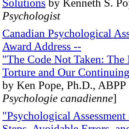
Solutions
by Kenneth S. Po
Psychologist
Canadian Psychological Ass
Award Address --
"The Code Not Taken: The 
Torture and Our Continuin
by Ken Pope, Ph.D., ABPP 
Psychologie canadienne
]
"Psychological Assessment o
Steps, Avoidable Errors, a