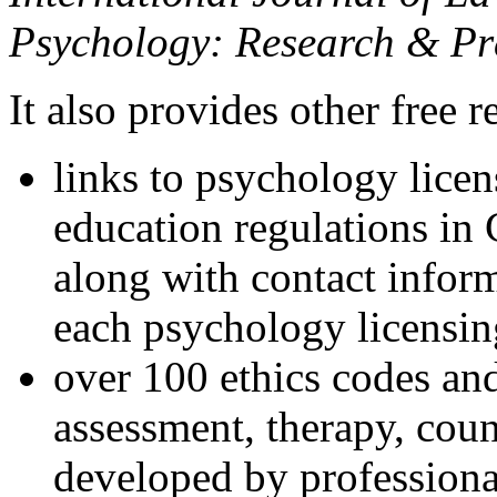
Psychology: Research & Pr
It also provides other free r
links to psychology lice
education regulations in
along with contact inform
each psychology licensin
over 100 ethics codes and
assessment, therapy, coun
developed by professional