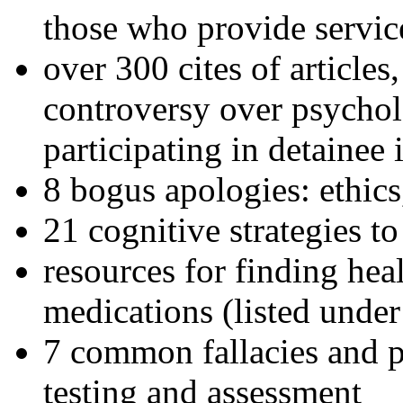
those who provide servic
over 300 cites of articles
controversy over psychol
participating in detainee 
8 bogus apologies: ethics
21 cognitive strategies to
resources for finding hea
medications (listed under
7 common fallacies and pi
testing and assessment