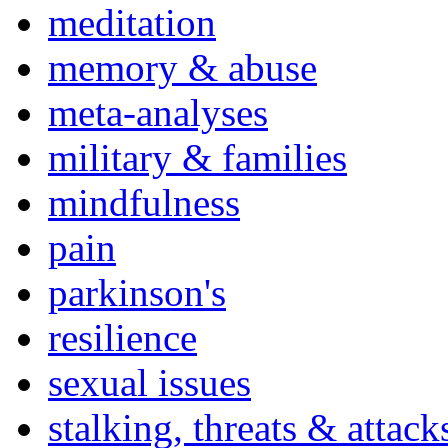
meditation
memory & abuse
meta-analyses
military & families
mindfulness
pain
parkinson's
resilience
sexual issues
stalking, threats & attack