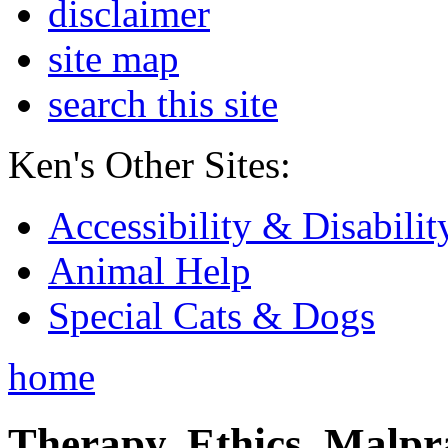
disclaimer
site map
search this site
Ken's Other Sites:
Accessibility & Disabilit
Animal Help
Special Cats & Dogs
home
Therapy, Ethics, Malprac