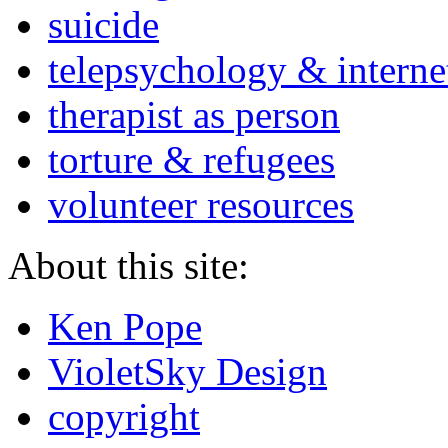
suicide
telepsychology & interne
therapist as person
torture & refugees
volunteer resources
About this site:
Ken Pope
VioletSky Design
copyright