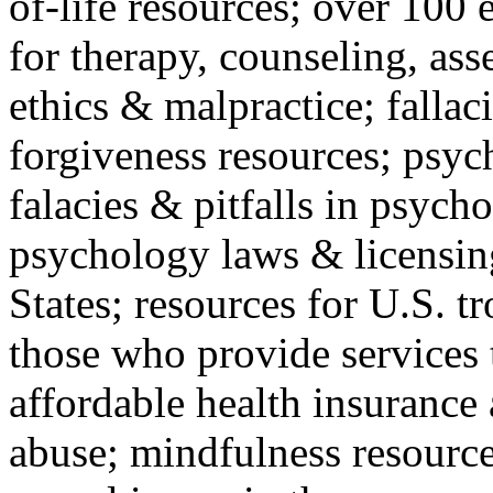
of-life resources; over 100 
for therapy, counseling, ass
ethics & malpractice; fallac
forgiveness resources; psyc
falacies & pitfalls in psych
psychology laws & licensin
States; resources for U.S. tr
those who provide services 
affordable health insuranc
abuse; mindfulness resources