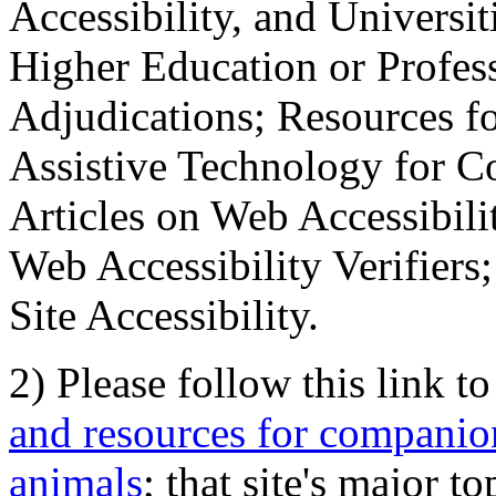
Accessibility, and Universiti
Higher Education or Profes
Adjudications; Resources fo
Assistive Technology for C
Articles on Web Accessibili
Web Accessibility Verifier
Site Accessibility.
2) Please follow this link t
and resources for companion
animals
; that site's major t