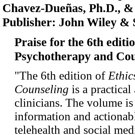
Chavez-Dueñas, Ph.D., &
Publisher: John Wiley & 
Praise for the 6th editi
Psychotherapy and Cou
"The 6th edition of
Ethic
Counseling
is a practical
clinicians. The volume is
information and actionabl
telehealth and social med