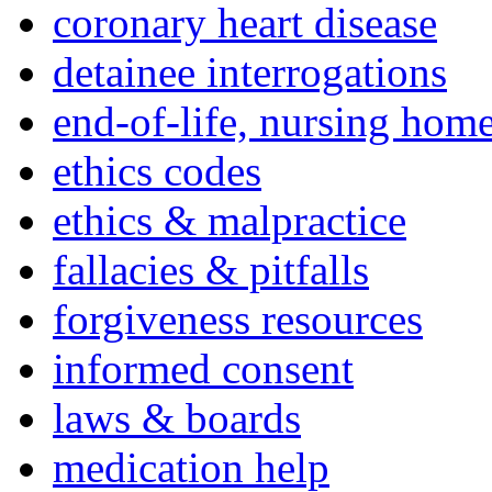
coronary heart disease
detainee interrogations
end-of-life, nursing home
ethics codes
ethics & malpractice
fallacies & pitfalls
forgiveness resources
informed consent
laws & boards
medication help