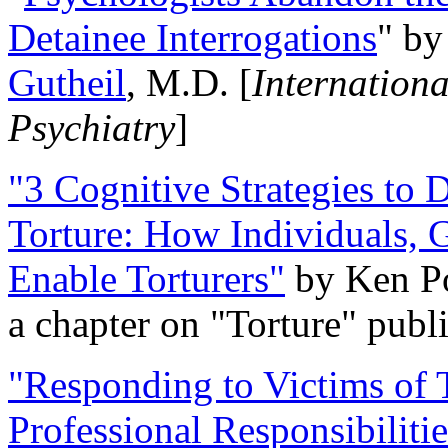
Detainee Interrogations
" b
Gutheil
, M.D. [
Internation
Psychiatry
]
"3 Cognitive Strategies to 
Torture: How Individuals, 
Enable Torturers"
by Ken Po
a chapter on "Torture" pub
"Responding to Victims of T
Professional Responsibiliti