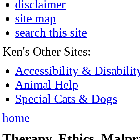
disclaimer
site map
search this site
Ken's Other Sites:
Accessibility & Disabilit
Animal Help
Special Cats & Dogs
home
Therapy, Ethics, Malprac