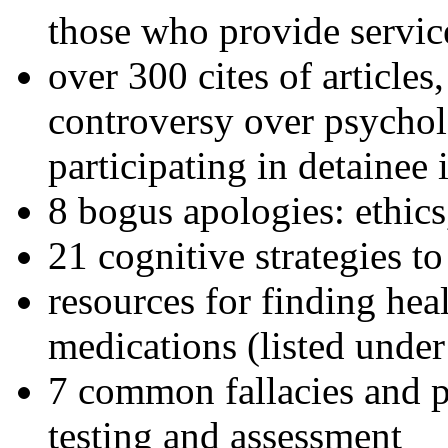
those who provide servic
over 300 cites of articles
controversy over psychol
participating in detainee 
8 bogus apologies: ethics
21 cognitive strategies to
resources for finding hea
medications (listed under
7 common fallacies and pi
testing and assessment