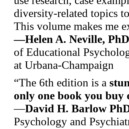
use research, case exampl
diversity-related topics t
This volume makes me exc
—Helen A. Neville, Ph
of Educational Psychology
at Urbana-Champaign
“The 6th edition is a
stun
only one book you buy on
—
David H. Barlow Ph
Psychology and Psychiat