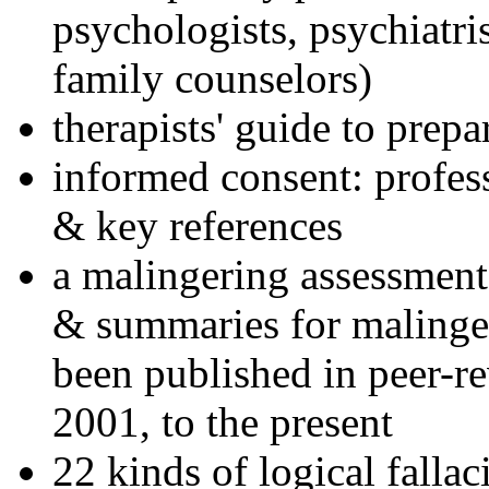
psychologists, psychiatri
family counselors)
therapists' guide to prepa
informed consent: profes
& key references
a malingering assessment
& summaries for malinger
been published in peer-r
2001, to the present
22 kinds of logical falla