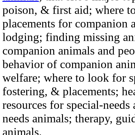
poison, & first aid; where t
placements for companion a
lodging; finding missing an
companion animals and peo
behavior of companion anim
welfare; where to look for 
fostering, & placements; h
resources for special-needs
needs animals; therapy, guid
animals.