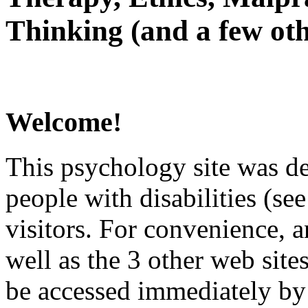
Thinking (and a few oth
Welcome!
This psychology site was de
people with disabilities (see
visitors. For convenience, 
well as the 3 other web site
be accessed immediately by