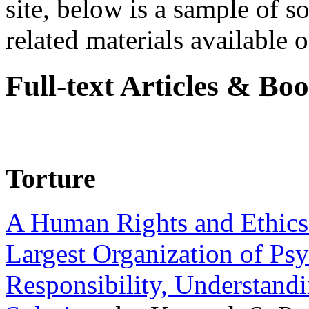
site, below is a sample of so
related materials available on
Full-text Articles & Bo
Torture
A Human Rights and Ethics 
Largest Organization of P
Responsibility, Understand