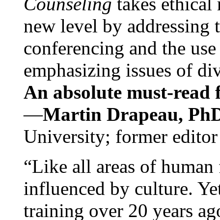
Counseling
takes ethical
new level by addressing 
conferencing and the use 
emphasizing issues of div
An absolute must-read fo
—
Martin Drapeau, PhD
University; former editor
“Like all areas of human 
influenced by culture. Y
training over 20 years ag