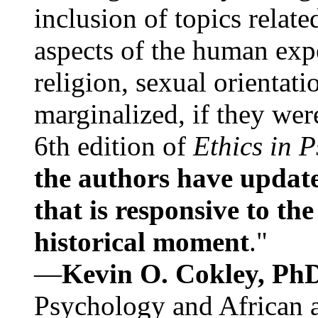
inclusion of topics relate
aspects of the human expe
religion, sexual orientati
marginalized, if they were
6th edition of
Ethics in 
the authors have update
that is responsive to th
historical moment
."
—
Kevin O. Cokley, Ph
Psychology and African a