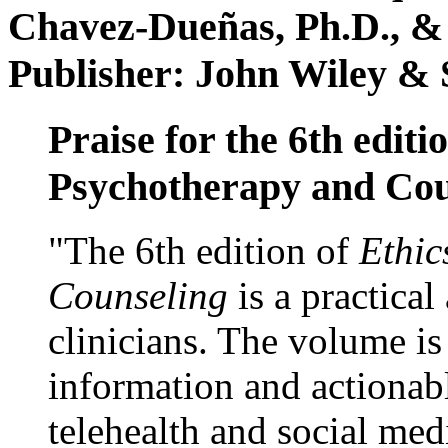
Chavez-Dueñas, Ph.D., &
Publisher: John Wiley & 
Praise for the 6th editi
Psychotherapy and Cou
"The 6th edition of
Ethic
Counseling
is a practical
clinicians. The volume is
information and actionabl
telehealth and social med