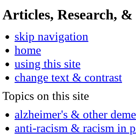
Articles, Research, &
skip navigation
home
using this site
change text & contrast
Topics on this site
alzheimer's & other deme
anti-racism & racism in 