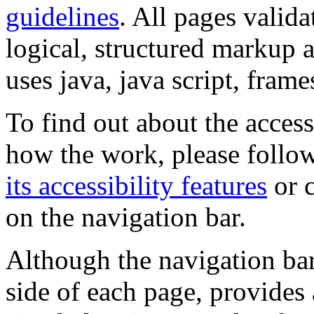
guidelines
. All pages valida
logical, structured markup 
uses java, java script, frame
To find out about the accessi
how the work, please follow
its accessibility features
or c
on the navigation bar.
Although the navigation bar
side of each page, provides 