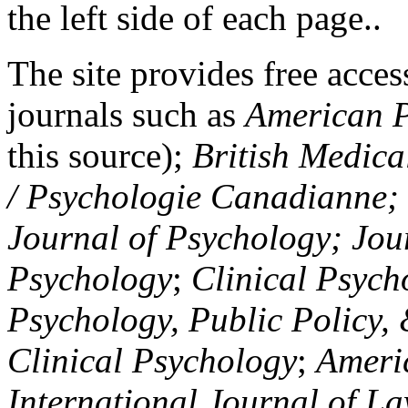
the left side of each page..
The site provides free access
journals such as
American P
this source);
British Medica
/ Psychologie Canadianne; Z
Journal of Psychology; Jou
Psychology
;
Clinical Psych
Psychology, Public Policy,
Clinical Psychology
;
Americ
International Journal of L