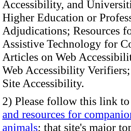
Accessibility, and Universiti
Higher Education or Profes
Adjudications; Resources fo
Assistive Technology for C
Articles on Web Accessibili
Web Accessibility Verifier
Site Accessibility.
2) Please follow this link t
and resources for companion
animals
; that site's major t