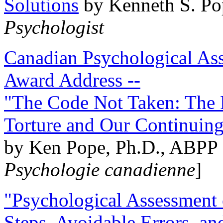
Solutions
by Kenneth S. Po
Psychologist
Canadian Psychological Ass
Award Address --
"The Code Not Taken: The 
Torture and Our Continuin
by Ken Pope, Ph.D., ABPP 
Psychologie canadienne
]
"Psychological Assessment o
Steps, Avoidable Errors, a