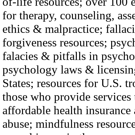
of-life resources; over 100 
for therapy, counseling, ass
ethics & malpractice; fallac
forgiveness resources; psyc
falacies & pitfalls in psych
psychology laws & licensin
States; resources for U.S. tr
those who provide services 
affordable health insuranc
abuse; mindfulness resources