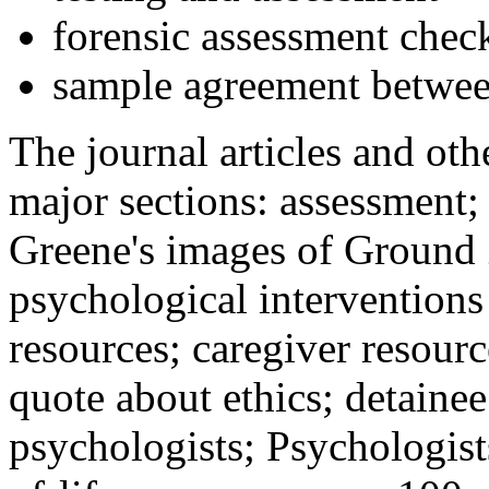
forensic assessment check
sample agreement betwee
The journal articles and othe
major sections: assessment
Greene's images of Ground 
psychological interventions
resources; caregiver resour
quote about ethics; detainee
psychologists; Psychologist