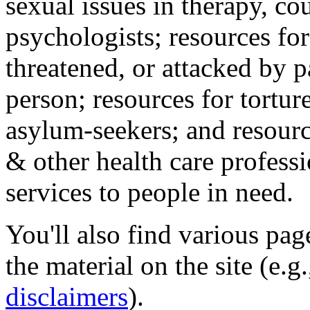
sexual issues in therapy, co
psychologists; resources for
threatened, or attacked by pa
person; resources for tortur
asylum-seekers; and resourc
& other health care professi
services to people in need.
You'll also find various pa
the material on the site (e.g
disclaimers
).