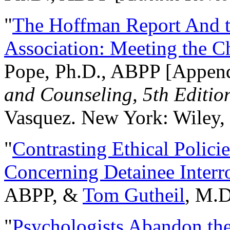
"
The Hoffman Report And t
Association: Meeting the C
Pope, Ph.D., ABPP [Appen
and Counseling, 5th Editio
Vasquez. New York: Wiley, 
"
Contrasting Ethical Polici
Concerning Detainee Interr
ABPP, &
Tom Gutheil
, M.D
"
Psychologists Abandon th