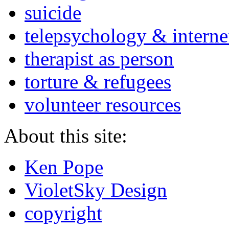
suicide
telepsychology & interne
therapist as person
torture & refugees
volunteer resources
About this site:
Ken Pope
VioletSky Design
copyright