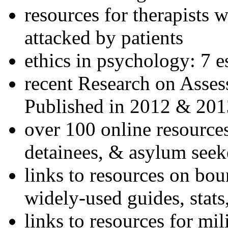
resources for therapists w
attacked by patients
ethics in psychology: 7 e
recent Research on Asses
Published in 2012 & 201
over 100 online resources
detainees, & asylum seek
links to resources on bou
widely-used guides, stats
links to resources for mil