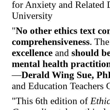
for Anxiety and Related
University
"
No other ethics text co
comprehensiveness
. The
excellence
and
should be
mental health practitio
—
Derald Wing Sue, Ph
and Education Teachers 
"This 6th edition of
Ethi