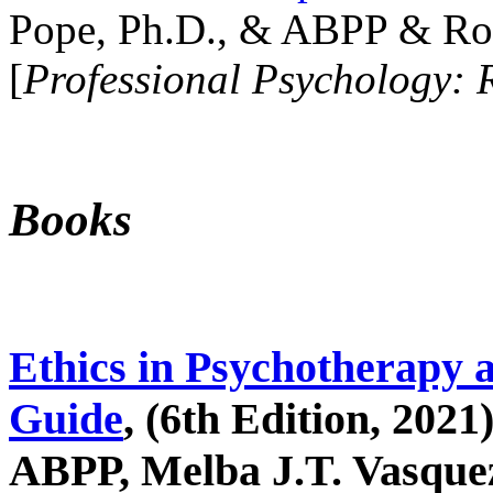
Pope, Ph.D., & ABPP & Ros
[
Professional Psychology: 
Books
Ethics in Psychotherapy 
Guide
, (6th Edition, 2021
ABPP, Melba J.T. Vasquez