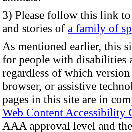
3) Please follow this link t
and stories of
a family of s
As mentioned earlier, this s
for people with disabilities 
regardless of which version
browser, or assistive techn
pages in this site are in com
Web Content Accessibility 
AAA approval level and th