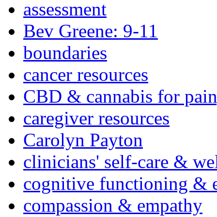
assessment
Bev Greene: 9-11
boundaries
cancer resources
CBD & cannabis for pain
caregiver resources
Carolyn Payton
clinicians' self-care & we
cognitive functioning & 
compassion & empathy