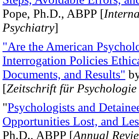
Pope, Ph.D., ABPP [
Intern
Psychiatry
]
"Are the American Psycholo
Interrogation Policies Ethi
Documents, and Results"
b
[
Zeitschrift für Psychologie
"
Psychologists and Detainee
Opportunities Lost, and Le
Ph.D., ABPP [
Annual Revie