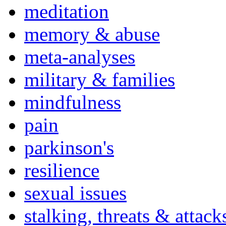
meditation
memory & abuse
meta-analyses
military & families
mindfulness
pain
parkinson's
resilience
sexual issues
stalking, threats & attack