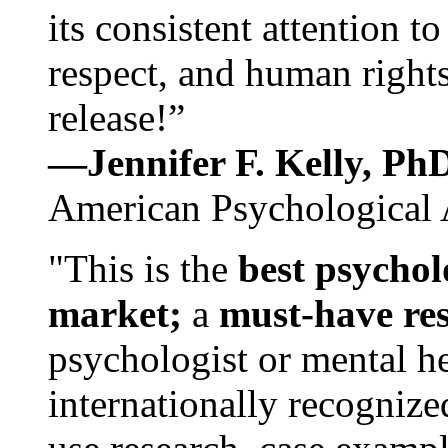
its consistent attention t
respect, and human rights
release!”
—Jennifer F. Kelly, P
American Psychological 
"This is the
best psychol
market;
a
must-have re
psychologist or mental he
internationally recognize