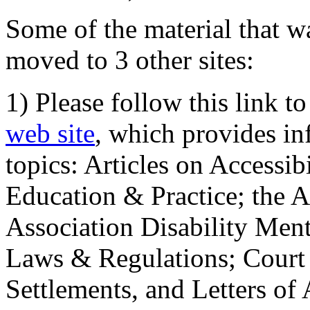
Some of the material that wa
moved to 3 other sites:
1) Please follow this link t
web site
, which provides in
topics: Articles on Accessi
Education & Practice; the 
Association Disability Ment
Laws & Regulations; Court 
Settlements, and Letters of 