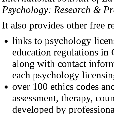
Psychology: Research & Pr
It also provides other free r
links to psychology lice
education regulations in
along with contact inform
each psychology licensin
over 100 ethics codes and
assessment, therapy, coun
developed by professional