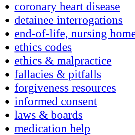
coronary heart disease
detainee interrogations
end-of-life, nursing home
ethics codes
ethics & malpractice
fallacies & pitfalls
forgiveness resources
informed consent
laws & boards
medication help