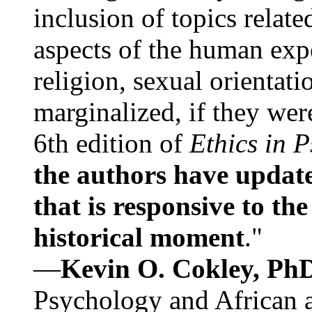
inclusion of topics relate
aspects of the human expe
religion, sexual orientati
marginalized, if they were
6th edition of
Ethics in 
the authors have update
that is responsive to th
historical moment
."
—
Kevin O. Cokley, Ph
Psychology and African a