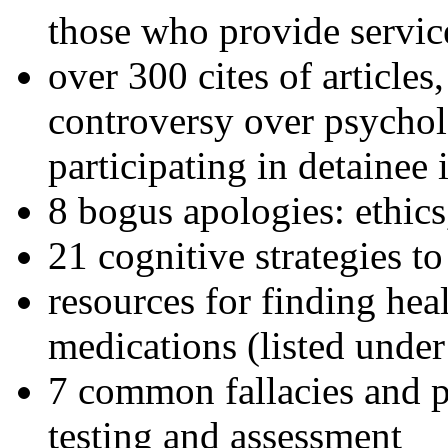
those who provide servic
over 300 cites of articles
controversy over psychol
participating in detainee 
8 bogus apologies: ethics
21 cognitive strategies to
resources for finding hea
medications (listed under
7 common fallacies and pi
testing and assessment