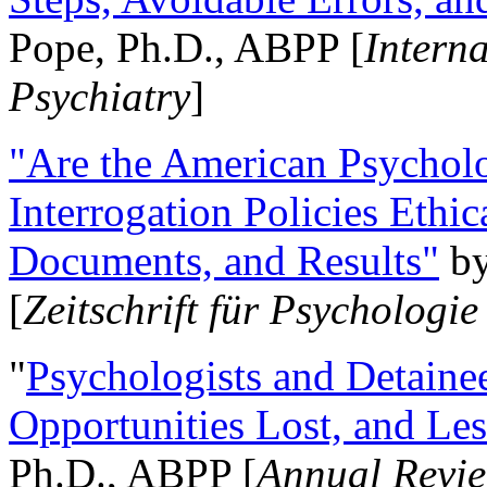
Pope, Ph.D., ABPP [
Intern
Psychiatry
]
"Are the American Psycholo
Interrogation Policies Ethi
Documents, and Results"
b
[
Zeitschrift für Psychologie
"
Psychologists and Detainee
Opportunities Lost, and Le
Ph.D., ABPP [
Annual Revie