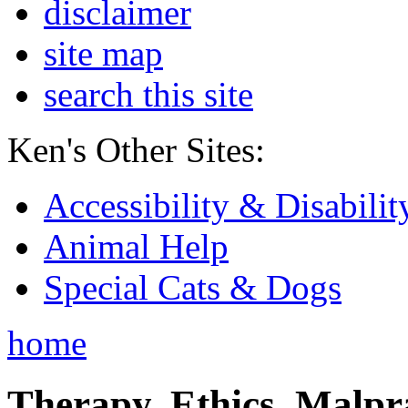
disclaimer
site map
search this site
Ken's Other Sites:
Accessibility & Disabilit
Animal Help
Special Cats & Dogs
home
Therapy, Ethics, Malprac