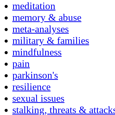
meditation
memory & abuse
meta-analyses
military & families
mindfulness
pain
parkinson's
resilience
sexual issues
stalking, threats & attack