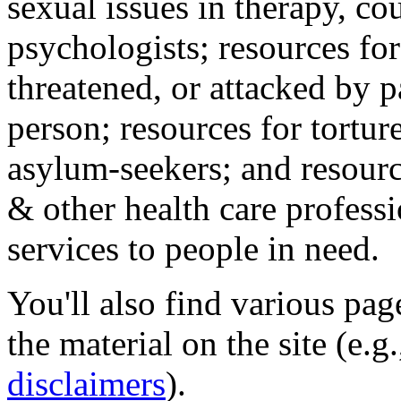
sexual issues in therapy, co
psychologists; resources for
threatened, or attacked by pa
person; resources for tortur
asylum-seekers; and resourc
& other health care professi
services to people in need.
You'll also find various pa
the material on the site (e.g
disclaimers
).