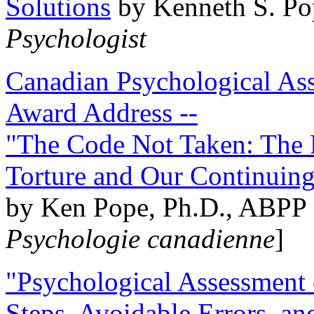
Solutions
by Kenneth S. Po
Psychologist
Canadian Psychological Ass
Award Address --
"The Code Not Taken: The 
Torture and Our Continuin
by Ken Pope, Ph.D., ABPP 
Psychologie canadienne
]
"Psychological Assessment o
Steps, Avoidable Errors, a