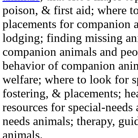
poison, & first aid; where t
placements for companion a
lodging; finding missing an
companion animals and peo
behavior of companion anim
welfare; where to look for 
fostering, & placements; h
resources for special-needs
needs animals; therapy, guid
animals.