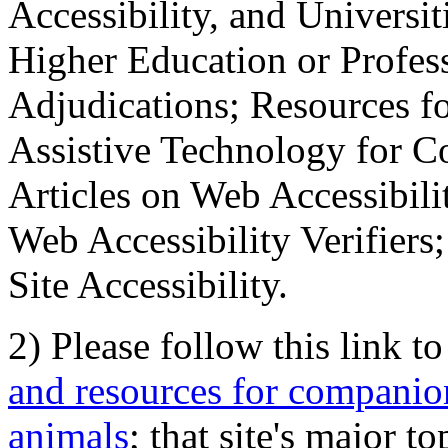
Accessibility, and Universiti
Higher Education or Profes
Adjudications; Resources fo
Assistive Technology for C
Articles on Web Accessibili
Web Accessibility Verifier
Site Accessibility.
2) Please follow this link t
and resources for companion
animals
; that site's major t