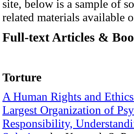
site, below is a sample of so
related materials available on
Full-text Articles & Bo
Torture
A Human Rights and Ethics 
Largest Organization of P
Responsibility, Understand