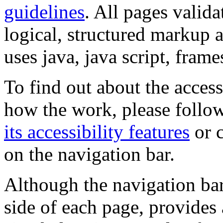
guidelines
. All pages valida
logical, structured markup 
uses java, java script, frame
To find out about the accessi
how the work, please follow
its accessibility features
or c
on the navigation bar.
Although the navigation bar
side of each page, provides 