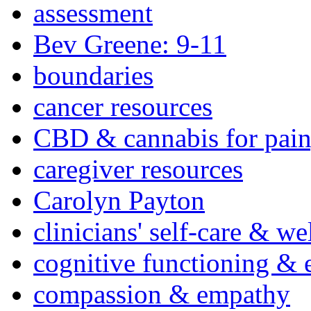
assessment
Bev Greene: 9-11
boundaries
cancer resources
CBD & cannabis for pain
caregiver resources
Carolyn Payton
clinicians' self-care & we
cognitive functioning & 
compassion & empathy