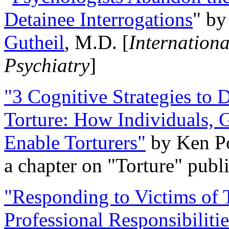
Detainee Interrogations
" b
Gutheil
, M.D. [
Internation
Psychiatry
]
"3 Cognitive Strategies to 
Torture: How Individuals, 
Enable Torturers"
by Ken Po
a chapter on "Torture" pub
"Responding to Victims of T
Professional Responsibiliti