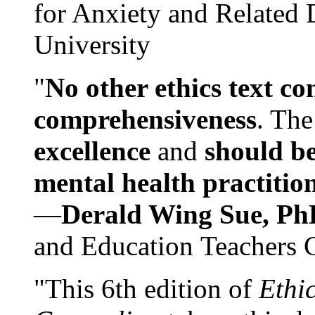
for Anxiety and Related
University
"
No other ethics text co
comprehensiveness
. The
excellence
and
should be
mental health practitio
—
Derald Wing Sue, Ph
and Education Teachers 
"This 6th edition of
Ethi