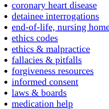
coronary heart disease
detainee interrogations
end-of-life, nursing home
ethics codes
ethics & malpractice
fallacies & pitfalls
forgiveness resources
informed consent
laws & boards
medication help