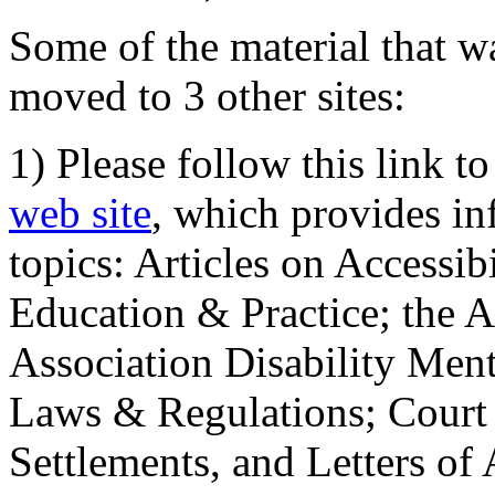
Some of the material that wa
moved to 3 other sites:
1) Please follow this link t
web site
, which provides in
topics: Articles on Accessi
Education & Practice; the 
Association Disability Ment
Laws & Regulations; Court 
Settlements, and Letters of 