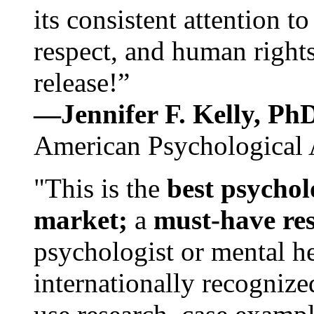
its consistent attention t
respect, and human rights
release!”
—Jennifer F. Kelly, P
American Psychological 
"This is the
best psychol
market;
a
must-have re
psychologist or mental he
internationally recognize