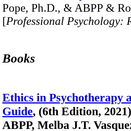
Pope, Ph.D., & ABPP & Ros
[
Professional Psychology: 
Books
Ethics in Psychotherapy 
Guide
, (6th Edition, 2021
ABPP, Melba J.T. Vasquez