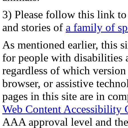
3) Please follow this link t
and stories of
a family of s
As mentioned earlier, this s
for people with disabilities 
regardless of which version
browser, or assistive techn
pages in this site are in com
Web Content Accessibility 
AAA approval level and th