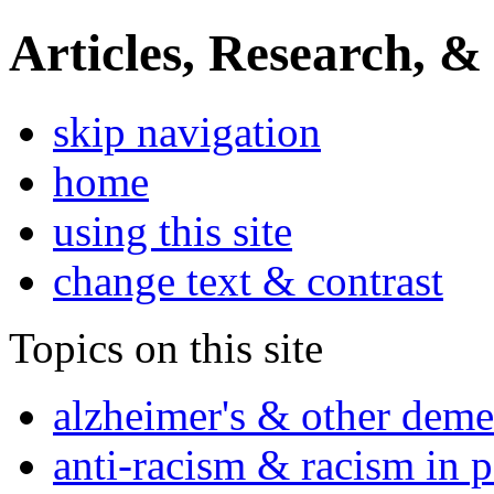
Articles, Research, &
skip navigation
home
using this site
change text & contrast
Topics on this site
alzheimer's & other deme
anti-racism & racism in 