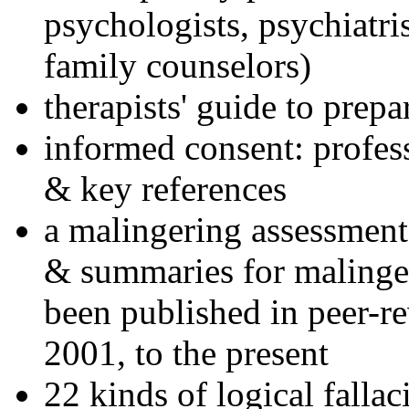
psychologists, psychiatri
family counselors)
therapists' guide to prepa
informed consent: profes
& key references
a malingering assessment
& summaries for malinger
been published in peer-r
2001, to the present
22 kinds of logical falla