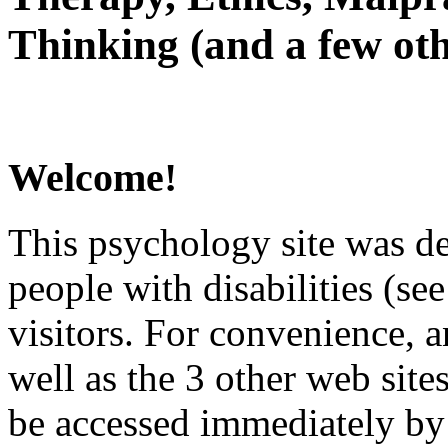
Thinking (and a few oth
Welcome!
This psychology site was de
people with disabilities (see
visitors. For convenience, 
well as the 3 other web site
be accessed immediately by