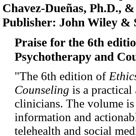
Chavez-Dueñas, Ph.D., &
Publisher: John Wiley & 
Praise for the 6th editi
Psychotherapy and Cou
"The 6th edition of
Ethic
Counseling
is a practical
clinicians. The volume is
information and actionabl
telehealth and social med