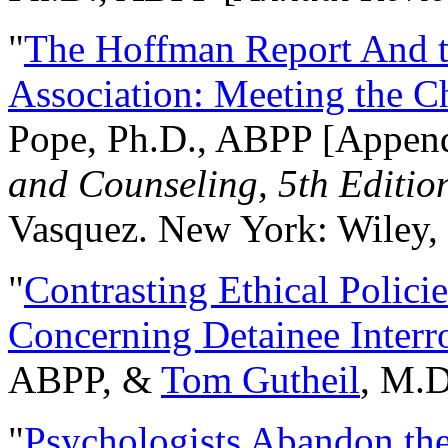
"
The Hoffman Report And t
Association: Meeting the C
Pope, Ph.D., ABPP [Appen
and Counseling, 5th Editio
Vasquez. New York: Wiley, 
"
Contrasting Ethical Polici
Concerning Detainee Interr
ABPP, &
Tom Gutheil
, M.D
"
Psychologists Abandon th