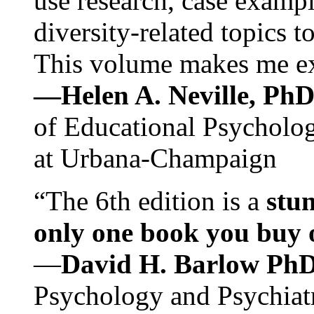
use research, case exampl
diversity-related topics t
This volume makes me exc
—Helen A. Neville, Ph
of Educational Psychology
at Urbana-Champaign
“The 6th edition is a
stun
only one book you buy on
—
David H. Barlow Ph
Psychology and Psychiat