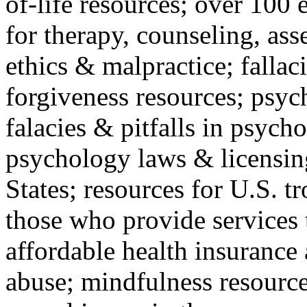
of-life resources; over 100 
for therapy, counseling, ass
ethics & malpractice; fallac
forgiveness resources; psyc
falacies & pitfalls in psych
psychology laws & licensin
States; resources for U.S. tr
those who provide services 
affordable health insuranc
abuse; mindfulness resources