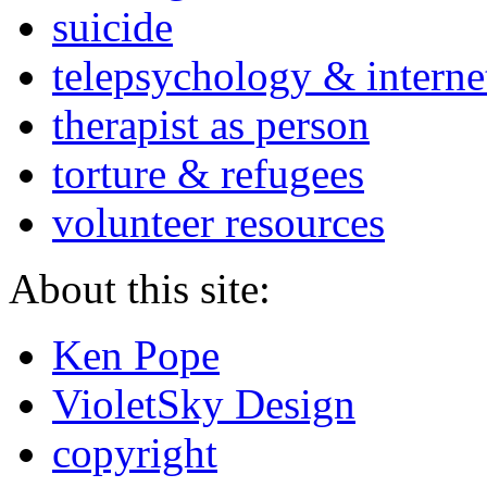
suicide
telepsychology & interne
therapist as person
torture & refugees
volunteer resources
About this site:
Ken Pope
VioletSky Design
copyright