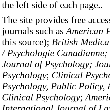
the left side of each page..
The site provides free access
journals such as
American P
this source);
British Medica
/ Psychologie Canadianne; Z
Journal of Psychology; Jou
Psychology
;
Clinical Psych
Psychology, Public Policy,
Clinical Psychology
;
Americ
International Journal of L