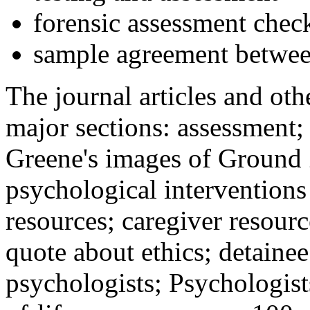
forensic assessment check
sample agreement betwee
The journal articles and othe
major sections: assessment
Greene's images of Ground 
psychological interventions
resources; caregiver resour
quote about ethics; detainee
psychologists; Psychologist