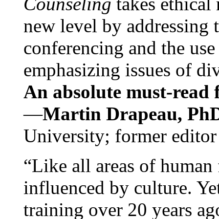
Counseling
takes ethical
new level by addressing 
conferencing and the use 
emphasizing issues of div
An absolute must-read fo
—
Martin Drapeau, PhD
University; former editor
“Like all areas of human 
influenced by culture. Y
training over 20 years ag