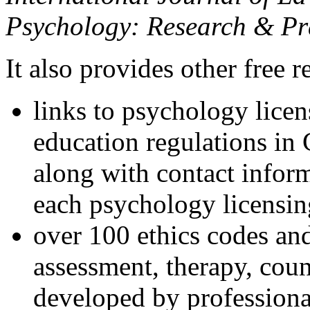
Psychology: Research & Pr
It also provides other free r
links to psychology lice
education regulations in
along with contact inform
each psychology licensin
over 100 ethics codes and
assessment, therapy, coun
developed by professional