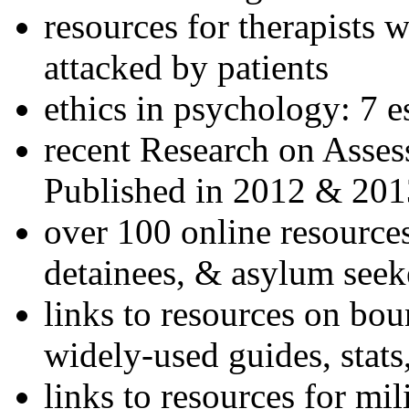
resources for therapists w
attacked by patients
ethics in psychology: 7 e
recent Research on Asses
Published in 2012 & 201
over 100 online resources
detainees, & asylum seek
links to resources on bou
widely-used guides, stats
links to resources for mil