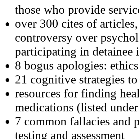
those who provide servic
over 300 cites of articles
controversy over psychol
participating in detainee 
8 bogus apologies: ethics
21 cognitive strategies to
resources for finding hea
medications (listed under
7 common fallacies and pi
testing and assessment