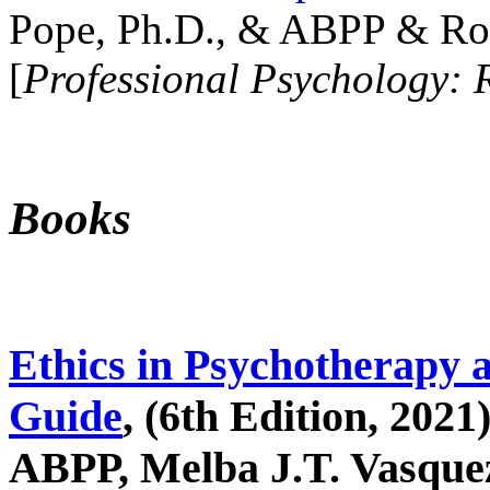
Pope, Ph.D., & ABPP & Ros
[
Professional Psychology: 
Books
Ethics in Psychotherapy 
Guide
, (6th Edition, 2021
ABPP, Melba J.T. Vasquez