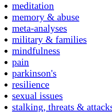
meditation
memory & abuse
meta-analyses
military & families
mindfulness
pain
parkinson's
resilience
sexual issues
stalking, threats & attack