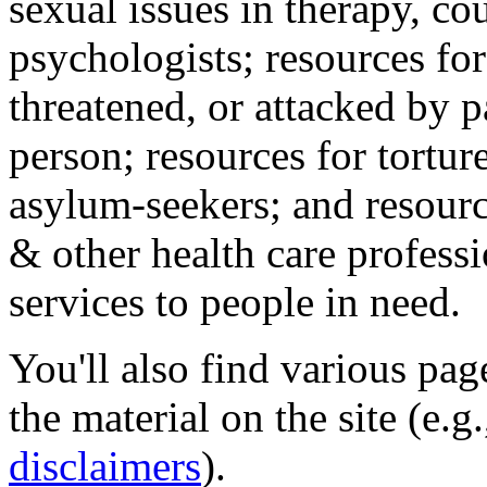
sexual issues in therapy, co
psychologists; resources for
threatened, or attacked by pa
person; resources for tortur
asylum-seekers; and resourc
& other health care professi
services to people in need.
You'll also find various pa
the material on the site (e.g
disclaimers
).