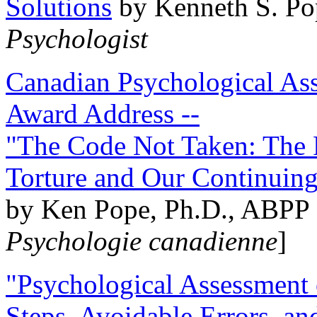
Solutions
by Kenneth S. Po
Psychologist
Canadian Psychological Ass
Award Address --
"The Code Not Taken: The 
Torture and Our Continuin
by Ken Pope, Ph.D., ABPP 
Psychologie canadienne
]
"Psychological Assessment o
Steps, Avoidable Errors, a