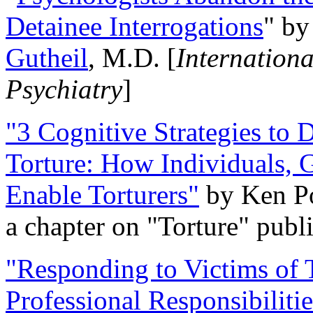
Detainee Interrogations
" b
Gutheil
, M.D. [
Internation
Psychiatry
]
"3 Cognitive Strategies to 
Torture: How Individuals, 
Enable Torturers"
by Ken Po
a chapter on "Torture" pub
"Responding to Victims of T
Professional Responsibiliti