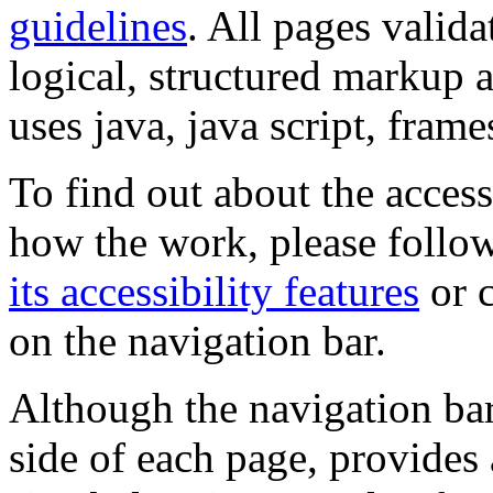
guidelines
. All pages valida
logical, structured markup 
uses java, java script, frame
To find out about the accessi
how the work, please follow
its accessibility features
or c
on the navigation bar.
Although the navigation bar
side of each page, provides 