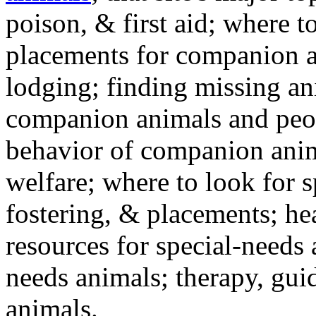
poison, & first aid; where t
placements for companion a
lodging; finding missing an
companion animals and peo
behavior of companion anim
welfare; where to look for 
fostering, & placements; h
resources for special-needs
needs animals; therapy, guid
animals.