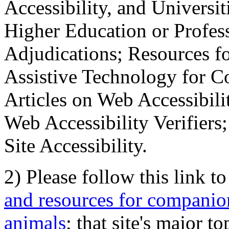
Accessibility, and Universiti
Higher Education or Profes
Adjudications; Resources fo
Assistive Technology for C
Articles on Web Accessibili
Web Accessibility Verifier
Site Accessibility.
2) Please follow this link t
and resources for companion
animals
; that site's major t