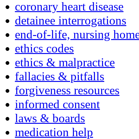
coronary heart disease
detainee interrogations
end-of-life, nursing home
ethics codes
ethics & malpractice
fallacies & pitfalls
forgiveness resources
informed consent
laws & boards
medication help