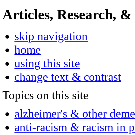
Articles, Research, &
skip navigation
home
using this site
change text & contrast
Topics on this site
alzheimer's & other deme
anti-racism & racism in 