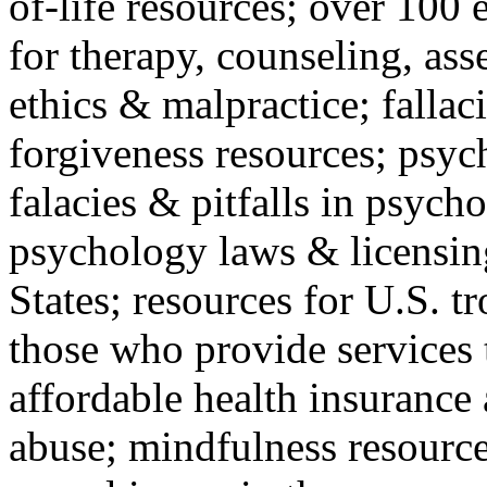
of-life resources; over 100 
for therapy, counseling, ass
ethics & malpractice; fallac
forgiveness resources; psyc
falacies & pitfalls in psych
psychology laws & licensin
States; resources for U.S. tr
those who provide services 
affordable health insuranc
abuse; mindfulness resources