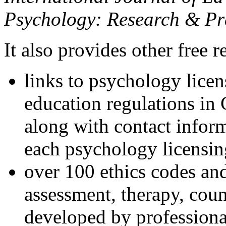
Psychology: Research & Pr
It also provides other free r
links to psychology lice
education regulations in
along with contact inform
each psychology licensin
over 100 ethics codes and
assessment, therapy, coun
developed by professional