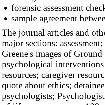
forensic assessment check
sample agreement betwee
The journal articles and othe
major sections: assessment
Greene's images of Ground 
psychological interventions
resources; caregiver resour
quote about ethics; detainee
psychologists; Psychologist