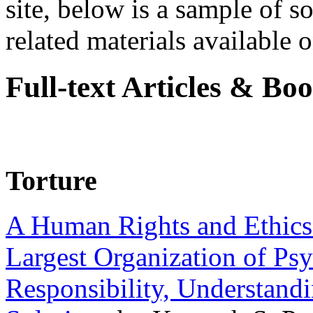
site, below is a sample of so
related materials available on
Full-text Articles & Bo
Torture
A Human Rights and Ethics 
Largest Organization of P
Responsibility, Understand