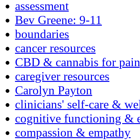
assessment
Bev Greene: 9-11
boundaries
cancer resources
CBD & cannabis for pain
caregiver resources
Carolyn Payton
clinicians' self-care & we
cognitive functioning & 
compassion & empathy