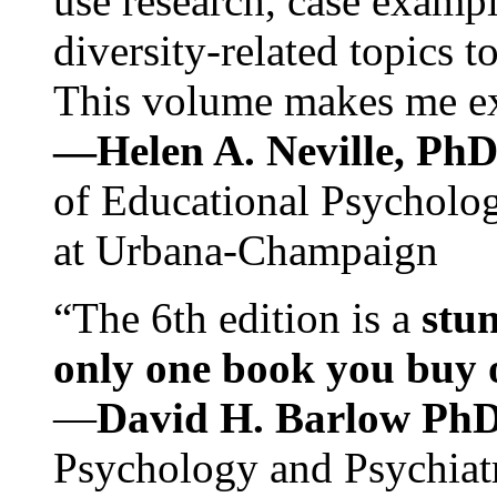
use research, case exampl
diversity-related topics t
This volume makes me exc
—Helen A. Neville, Ph
of Educational Psychology
at Urbana-Champaign
“The 6th edition is a
stun
only one book you buy on
—
David H. Barlow Ph
Psychology and Psychiat