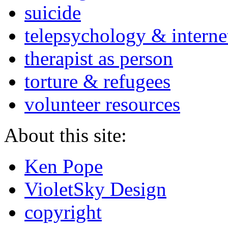
suicide
telepsychology & interne
therapist as person
torture & refugees
volunteer resources
About this site:
Ken Pope
VioletSky Design
copyright