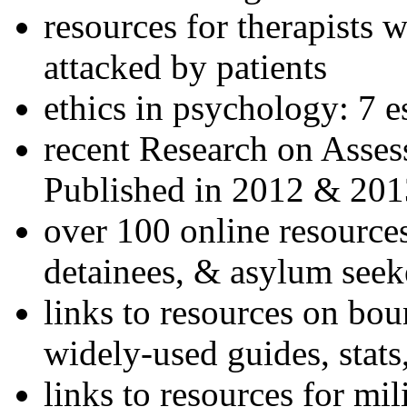
resources for therapists w
attacked by patients
ethics in psychology: 7 e
recent Research on Asses
Published in 2012 & 201
over 100 online resources
detainees, & asylum seek
links to resources on bou
widely-used guides, stats
links to resources for mil