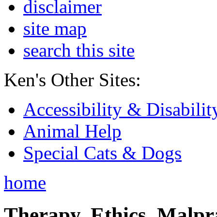
disclaimer
site map
search this site
Ken's Other Sites:
Accessibility & Disabilit
Animal Help
Special Cats & Dogs
home
Therapy, Ethics, Malprac