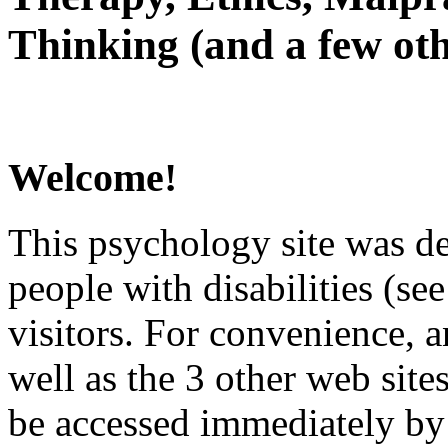
Thinking (and a few oth
Welcome!
This psychology site was de
people with disabilities (see
visitors. For convenience, 
well as the 3 other web site
be accessed immediately by