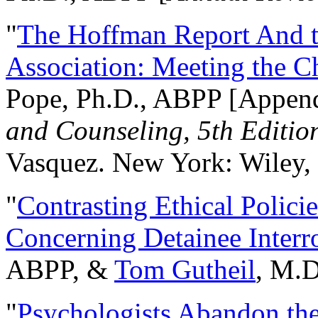
"
The Hoffman Report And t
Association: Meeting the C
Pope, Ph.D., ABPP [Appen
and Counseling, 5th Editio
Vasquez. New York: Wiley, 
"
Contrasting Ethical Polici
Concerning Detainee Interr
ABPP, &
Tom Gutheil
, M.D
"
Psychologists Abandon th