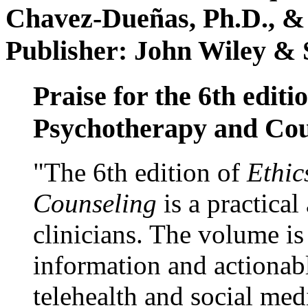
Chavez-Dueñas, Ph.D., &
Publisher: John Wiley & 
Praise for the 6th editi
Psychotherapy and Cou
"The 6th edition of
Ethic
Counseling
is a practical
clinicians. The volume is
information and actionabl
telehealth and social med