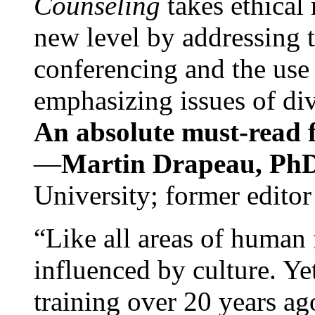
Counseling
takes ethical
new level by addressing 
conferencing and the use 
emphasizing issues of div
An absolute must-read fo
—
Martin Drapeau, PhD
University; former editor
“Like all areas of human 
influenced by culture. Y
training over 20 years ag