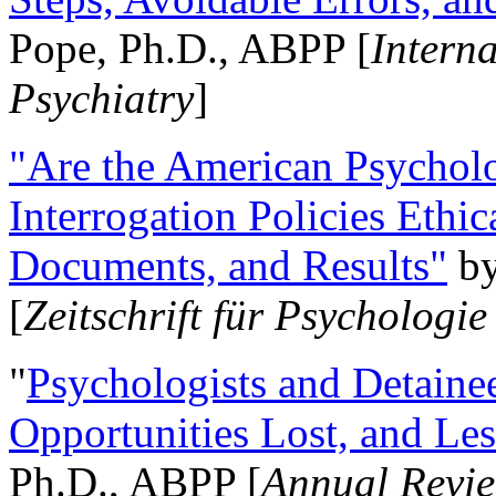
Pope, Ph.D., ABPP [
Intern
Psychiatry
]
"Are the American Psycholo
Interrogation Policies Ethi
Documents, and Results"
b
[
Zeitschrift für Psychologie
"
Psychologists and Detainee
Opportunities Lost, and Le
Ph.D., ABPP [
Annual Revie