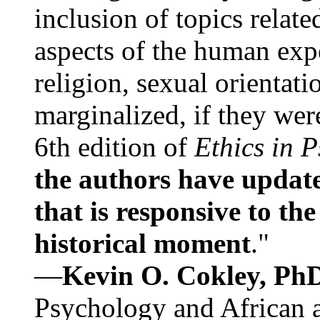
inclusion of topics relate
aspects of the human expe
religion, sexual orientati
marginalized, if they were
6th edition of
Ethics in 
the authors have update
that is responsive to th
historical moment
."
—
Kevin O. Cokley, Ph
Psychology and African a