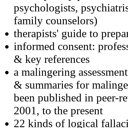
psychologists, psychiatri
family counselors)
therapists' guide to prepa
informed consent: profes
& key references
a malingering assessment
& summaries for malinger
been published in peer-r
2001, to the present
22 kinds of logical falla