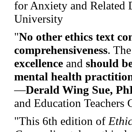
for Anxiety and Related
University
"
No other ethics text co
comprehensiveness
. The
excellence
and
should be
mental health practitio
—
Derald Wing Sue, Ph
and Education Teachers 
"This 6th edition of
Ethi