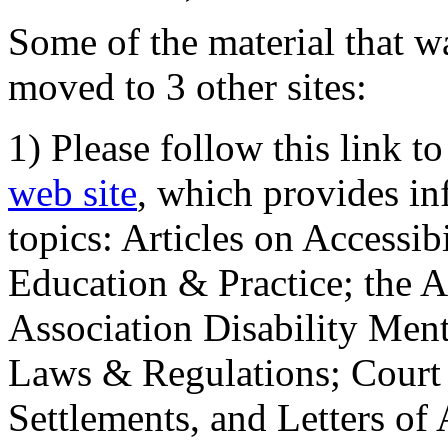
Some of the material that wa
moved to 3 other sites:
1) Please follow this link t
web site
, which provides in
topics: Articles on Accessi
Education & Practice; the 
Association Disability Ment
Laws & Regulations; Court 
Settlements, and Letters of 