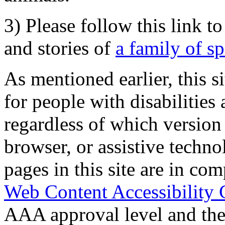
3) Please follow this link t
and stories of
a family of s
As mentioned earlier, this s
for people with disabilities 
regardless of which version
browser, or assistive techn
pages in this site are in com
Web Content Accessibility 
AAA approval level and th