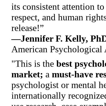
its consistent attention t
respect, and human rights
release!”
—Jennifer F. Kelly, P
American Psychological 
"This is the
best psychol
market;
a
must-have re
psychologist or mental he
internationally recognize