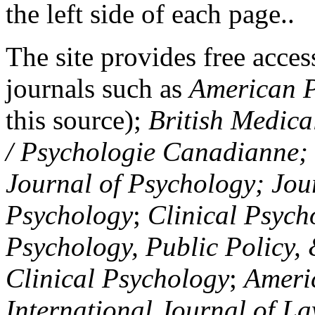
the left side of each page..
The site provides free access
journals such as
American P
this source);
British Medica
/ Psychologie Canadianne; Z
Journal of Psychology; Jou
Psychology
;
Clinical Psych
Psychology, Public Policy,
Clinical Psychology
;
Americ
International Journal of L