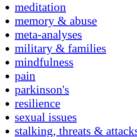
meditation
memory & abuse
meta-analyses
military & families
mindfulness
pain
parkinson's
resilience
sexual issues
stalking, threats & attack