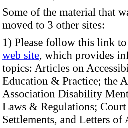
Some of the material that wa
moved to 3 other sites:
1) Please follow this link t
web site
, which provides in
topics: Articles on Accessi
Education & Practice; the 
Association Disability Ment
Laws & Regulations; Court 
Settlements, and Letters of 