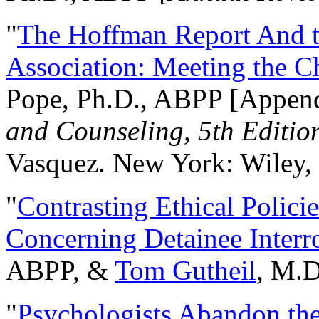
"
The Hoffman Report And t
Association: Meeting the C
Pope, Ph.D., ABPP [Appen
and Counseling, 5th Editio
Vasquez. New York: Wiley, 
"
Contrasting Ethical Polici
Concerning Detainee Interr
ABPP, &
Tom Gutheil
, M.D
"
Psychologists Abandon th