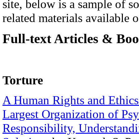
site, below is a sample of so
related materials available on
Full-text Articles & Bo
Torture
A Human Rights and Ethics 
Largest Organization of P
Responsibility, Understand