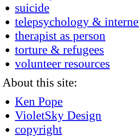
suicide
telepsychology & interne
therapist as person
torture & refugees
volunteer resources
About this site:
Ken Pope
VioletSky Design
copyright