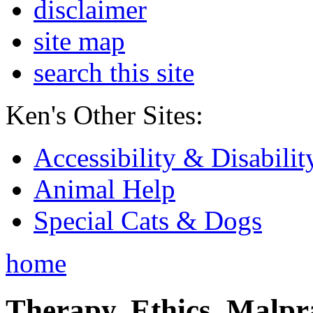
disclaimer
site map
search this site
Ken's Other Sites:
Accessibility & Disabilit
Animal Help
Special Cats & Dogs
home
Therapy, Ethics, Malprac