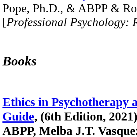
Pope, Ph.D., & ABPP & Ros
[
Professional Psychology: 
Books
Ethics in Psychotherapy 
Guide
, (6th Edition, 2021
ABPP, Melba J.T. Vasquez