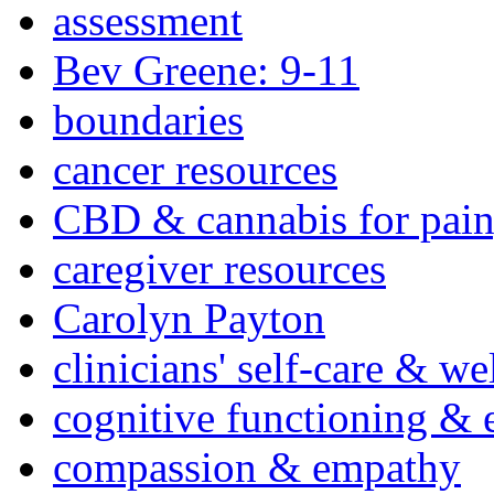
assessment
Bev Greene: 9-11
boundaries
cancer resources
CBD & cannabis for pain
caregiver resources
Carolyn Payton
clinicians' self-care & we
cognitive functioning & 
compassion & empathy