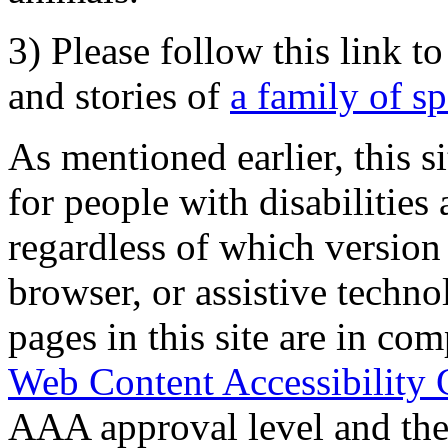
3) Please follow this link t
and stories of
a family of s
As mentioned earlier, this s
for people with disabilities 
regardless of which version
browser, or assistive techn
pages in this site are in com
Web Content Accessibility 
AAA approval level and th