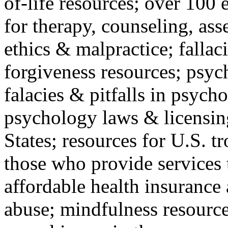
of-life resources; over 100 
for therapy, counseling, ass
ethics & malpractice; fallac
forgiveness resources; psyc
falacies & pitfalls in psych
psychology laws & licensin
States; resources for U.S. tr
those who provide services 
affordable health insuranc
abuse; mindfulness resources