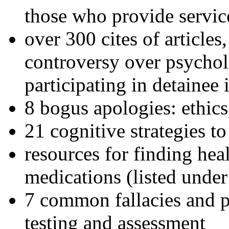
those who provide servic
over 300 cites of articles
controversy over psychol
participating in detainee 
8 bogus apologies: ethics
21 cognitive strategies to
resources for finding hea
medications (listed under
7 common fallacies and pi
testing and assessment