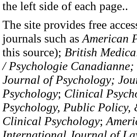
the left side of each page..
The site provides free access
journals such as
American P
this source);
British Medica
/ Psychologie Canadianne; Z
Journal of Psychology; Jou
Psychology
;
Clinical Psych
Psychology, Public Policy,
Clinical Psychology
;
Americ
International Journal of L