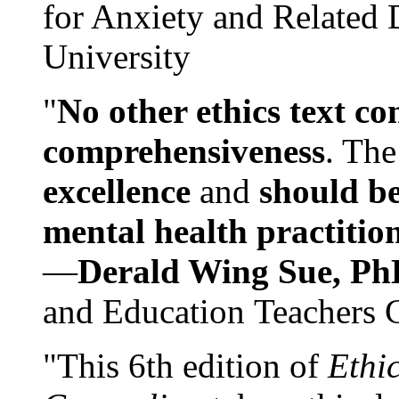
for Anxiety and Related
University
"
No other ethics text co
comprehensiveness
. The
excellence
and
should be
mental health practitio
—
Derald Wing Sue, Ph
and Education Teachers 
"This 6th edition of
Ethi