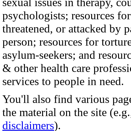
sexual issues in therapy, co
psychologists; resources for
threatened, or attacked by pa
person; resources for tortur
asylum-seekers; and resourc
& other health care professi
services to people in need.
You'll also find various pa
the material on the site (e.g
disclaimers
).