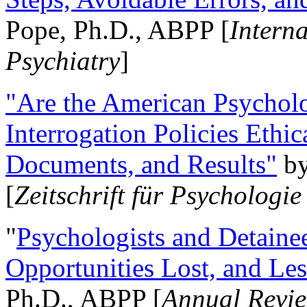
Pope, Ph.D., ABPP [
Intern
Psychiatry
]
"Are the American Psycholo
Interrogation Policies Ethi
Documents, and Results"
b
[
Zeitschrift für Psychologie
"
Psychologists and Detainee
Opportunities Lost, and Le
Ph.D., ABPP [
Annual Revie