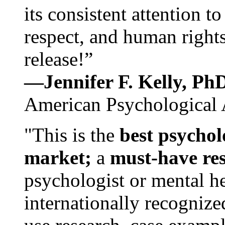
its consistent attention t
respect, and human rights
release!”
—Jennifer F. Kelly, P
American Psychological 
"This is the
best psychol
market;
a
must-have re
psychologist or mental he
internationally recognize