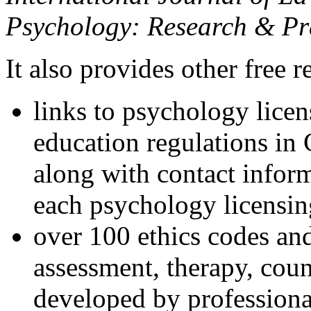
Psychology: Research & Pr
It also provides other free r
links to psychology lice
education regulations in
along with contact inform
each psychology licensin
over 100 ethics codes and
assessment, therapy, coun
developed by professional