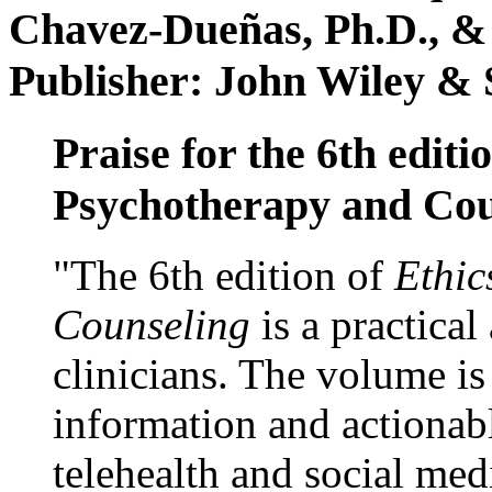
Chavez-Dueñas, Ph.D., &
Publisher: John Wiley & 
Praise for the 6th editi
Psychotherapy and Cou
"The 6th edition of
Ethic
Counseling
is a practical
clinicians. The volume is
information and actionabl
telehealth and social med