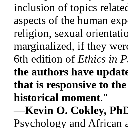
inclusion of topics relate
aspects of the human expe
religion, sexual orientati
marginalized, if they were
6th edition of
Ethics in 
the authors have update
that is responsive to th
historical moment
."
—
Kevin O. Cokley, Ph
Psychology and African a