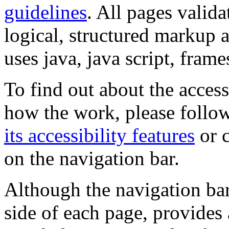
guidelines
. All pages valida
logical, structured markup 
uses java, java script, frame
To find out about the accessi
how the work, please follow
its accessibility features
or c
on the navigation bar.
Although the navigation bar
side of each page, provides 