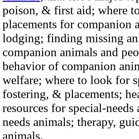
poison, & first aid; where t
placements for companion a
lodging; finding missing an
companion animals and peo
behavior of companion anim
welfare; where to look for 
fostering, & placements; h
resources for special-needs
needs animals; therapy, guid
animals.