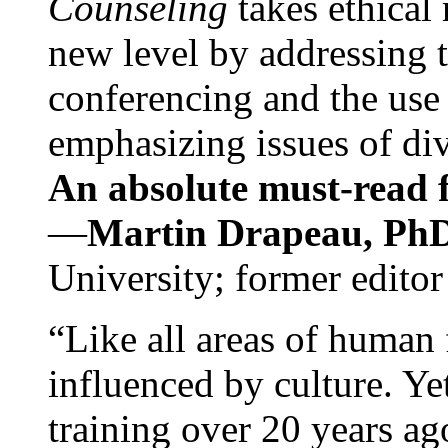
Counseling
takes ethical
new level by addressing 
conferencing and the use 
emphasizing issues of div
An absolute must-read fo
—
Martin Drapeau, PhD
University; former editor
“Like all areas of human 
influenced by culture. Y
training over 20 years ag