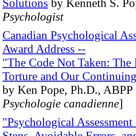
Solutions
by Kenneth S. Po
Psychologist
Canadian Psychological Ass
Award Address --
"The Code Not Taken: The 
Torture and Our Continuin
by Ken Pope, Ph.D., ABPP 
Psychologie canadienne
]
"Psychological Assessment o
Steps, Avoidable Errors, a