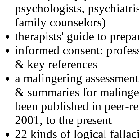
psychologists, psychiatri
family counselors)
therapists' guide to prepa
informed consent: profes
& key references
a malingering assessment
& summaries for malinger
been published in peer-r
2001, to the present
22 kinds of logical falla