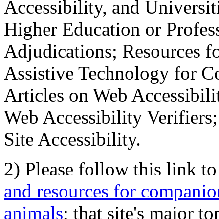
Accessibility, and Universiti
Higher Education or Profes
Adjudications; Resources fo
Assistive Technology for C
Articles on Web Accessibili
Web Accessibility Verifier
Site Accessibility.
2) Please follow this link t
and resources for companion
animals
; that site's major t