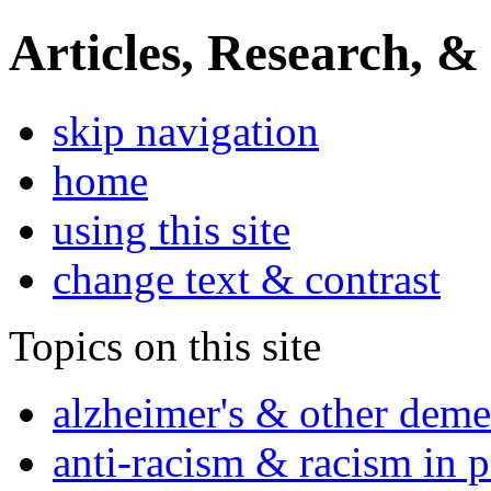
Articles, Research, &
skip navigation
home
using this site
change text & contrast
Topics on this site
alzheimer's & other deme
anti-racism & racism in 