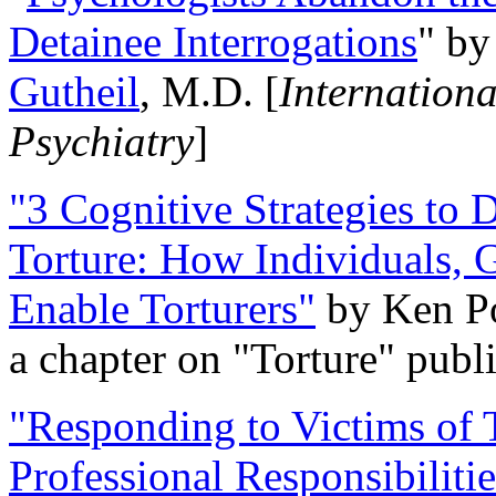
Detainee Interrogations
" b
Gutheil
, M.D. [
Internation
Psychiatry
]
"3 Cognitive Strategies to 
Torture: How Individuals, 
Enable Torturers"
by Ken Po
a chapter on "Torture" pub
"Responding to Victims of T
Professional Responsibiliti