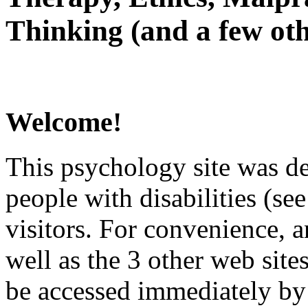
Thinking (and a few oth
Welcome!
This psychology site was de
people with disabilities (see
visitors. For convenience, 
well as the 3 other web site
be accessed immediately by