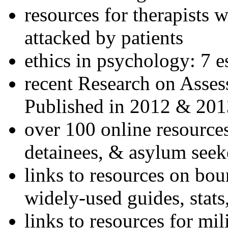
resources for therapists w
attacked by patients
ethics in psychology: 7 e
recent Research on Asses
Published in 2012 & 201
over 100 online resources
detainees, & asylum seek
links to resources on bou
widely-used guides, stats
links to resources for mil