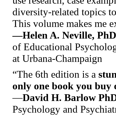
use research, case exampl
diversity-related topics t
This volume makes me exc
—Helen A. Neville, Ph
of Educational Psychology
at Urbana-Champaign
“The 6th edition is a
stun
only one book you buy on
—
David H. Barlow Ph
Psychology and Psychiat