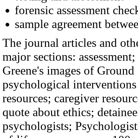
forensic assessment check
sample agreement betwee
The journal articles and othe
major sections: assessment
Greene's images of Ground 
psychological interventions
resources; caregiver resour
quote about ethics; detainee
psychologists; Psychologist