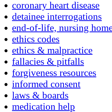
coronary heart disease
detainee interrogations
end-of-life, nursing home
ethics codes
ethics & malpractice
fallacies & pitfalls
forgiveness resources
informed consent
laws & boards
medication help