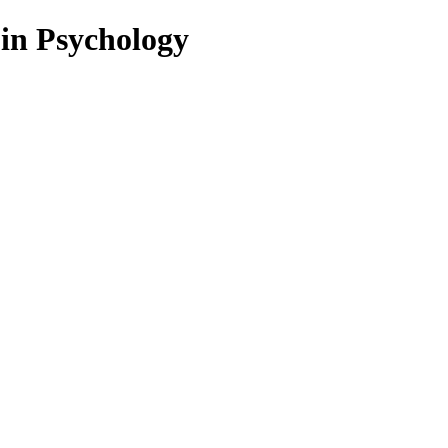
 in Psychology