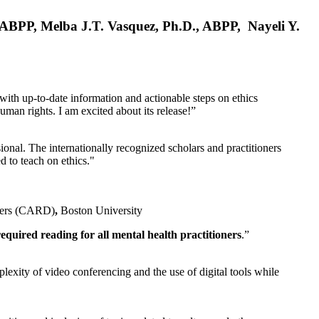
, ABPP, Melba J.T. Vasquez, Ph.D., ABPP, Nayeli Y.
 with up-to-date information and actionable steps on ethics
human rights. I am excited about its release!”
ional. The internationally recognized scholars and practitioners
ed to teach on ethics."
rders (CARD)
,
Boston University
equired reading for all mental health practitioners
.”
plexity of video conferencing and the use of digital tools while