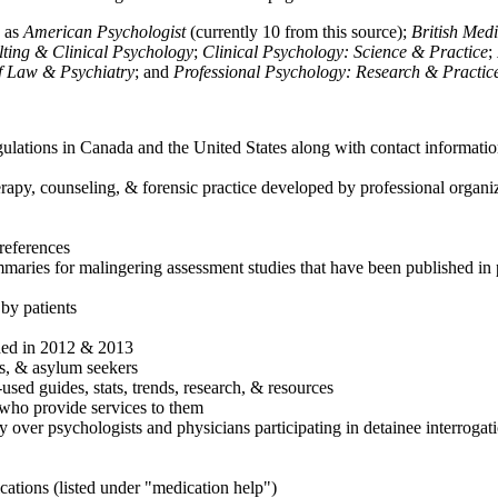
h as
American Psychologist
(currently 10 from this source);
British Med
ulting & Clinical Psychology
;
Clinical Psychology: Science & Practice
;
of Law & Psychiatry
; and
Professional Psychology: Research & Practic
ulations in Canada and the United States along with contact informatio
rapy, counseling, & forensic practice developed by professional organiza
references
maries for malingering assessment studies that have been published in 
 by patients
shed in 2012 & 2013
es, & asylum seekers
sed guides, stats, trends, research, & resources
e who provide services to them
sy over psychologists and physicians participating in detainee interrogat
cations (listed under "medication help")