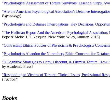
"Psychological Assessment of Torture Survivors: Essential Steps, Av
"Are the American Psychological Association’s Detainee Interrogatio
Psychology
]
"
Psychologists and Detainee Interrogations: Key Decisions, Opportun
"
The Hoffman Report And the American Psychological Association: 
Pope & Melba J. T. Vasquez. New York: Wiley, January, 2016]
"
Contrasting Ethical Policies of Physicians & Psychologists Concerni
"
Psychologists Abandon the Nuremberg Ethic: Concerns for Detainee 
"3 Cognitive Strategies to Deny, Discount, & Dismiss Torture: How 
by Academic Press]
"Responding to Victims of Torture: Clinical Issues, Professional Resp
Practice
]''
Books