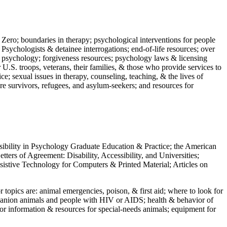
 Zero; boundaries in therapy; psychological interventions for people
 Psychologists & detainee interrogations; end-of-life resources; over
 in psychology; forgiveness resources; psychology laws & licensing
U.S. troops, veterans, their families, & those who provide services to
e; sexual issues in therapy, counseling, teaching, & the lives of
ture survivors, refugees, and asylum-seekers; and resources for
ssibility in Psychology Graduate Education & Practice; the American
ers of Agreement: Disability, Accessibility, and Universities;
ssistive Technology for Computers & Printed Material; Articles on
jor topics are: animal emergencies, poison, & first aid; where to look for
mpanion animals and people with HIV or AIDS; health & behavior of
or information & resources for special-needs animals; equipment for