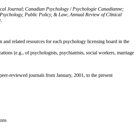
ical Journal
;
Canadian Psychology / Psychologie Canadianne;
Psychology, Public Policy, & Law
;
Annual Review of Clinical
e
.
n and related resources for each psychology licensing board in the
tions (e.g., of psychologists, psychiatrists, social workers, marriage
peer-reviewed journals from January, 2001, to the present
ions