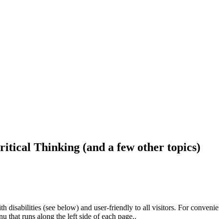
ritical Thinking (and a few other topics)
h disabilities (see below) and user-friendly to all visitors. For conveni
that runs along the left side of each page..