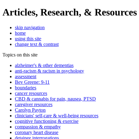
Articles, Research, & Resources
skip navigation
home
using this site
change text & contrast
Topics on this site
alzheimer's & other dementias
anti-racism & racism in psychology
assessment
Bev Greene: 9-11
boundaries
cancer resources
CBD & cannabis for pain, nausea, PTSD
caregiver resources
Carolyn Payton
clinicians' self-care & well-being resources
cognitive functioning & exercise
compassion & empathy
coronary heart disease
detainee interrogations