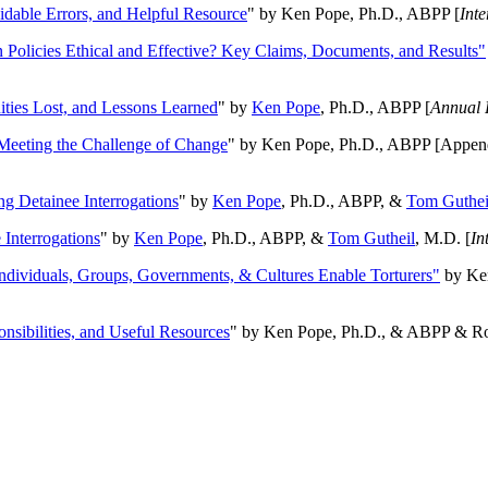
oidable Errors, and Helpful Resource
" by Ken Pope, Ph.D., ABPP [
Int
n Policies Ethical and Effective? Key Claims, Documents, and Results"
ities Lost, and Lessons Learned
" by
Ken Pope
, Ph.D., ABPP [
Annual 
Meeting the Challenge of Change
" by Ken Pope, Ph.D., ABPP [Appen
ng Detainee Interrogations
" by
Ken Pope
, Ph.D., ABPP, &
Tom Guthei
Interrogations
" by
Ken Pope
, Ph.D., ABPP, &
Tom Gutheil
, M.D. [
In
Individuals, Groups, Governments, & Cultures Enable Torturers"
by Ken
onsibilities, and Useful Resources
" by Ken Pope, Ph.D., & ABPP & Ros