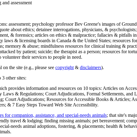
ng and assessment
ections: assessment; psychology professor Bev Greene's images of Ground
uote about ethics; detainee interrogations, physicians, & psychologists;
ment, & forensics; articles on ethics & malpractice; fallacies & pitfalls
y laws & licensing boards in Canada & the United States; resources for 
s; memory & abuse; mindfulness resources for clinical training & practic
attacked by patient; suicide; the therapist as a person; resources for tor
 volunteer their services to people in need.
 on the site (e.g., please see
copyright
&
disclaimers
).
 3 other sites:
hich provides information and resources on 10 topics: Articles on Acce
 Laws & Regulations; Court Adjudications, Formal Settlements, and Lett
ing; Court Adjudications; Resources for Accessible Books & Articles; A
ers; & 7 Easy Steps Toward Web Site Accessibility.
es for companion, assistance, and special-needs animals
; that site's ma
iendly travel & lodging; finding missing animals; pet bereavement; co
ecial-needs animal adoptions, fostering, & placements; health & behavi
imals.