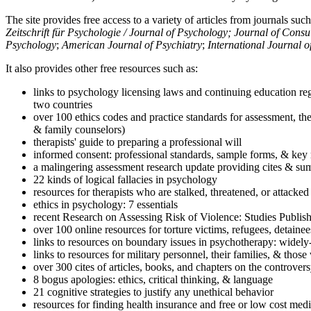
The site provides free access to a variety of articles from journals suc
Zeitschrift für Psychologie / Journal of Psychology; Journal of Cons
Psychology
;
American Journal of Psychiatry
;
International Journal 
It also provides other free resources such as:
links to psychology licensing laws and continuing education reg
two countries
over 100 ethics codes and practice standards for assessment, the
& family counselors)
therapists' guide to preparing a professional will
informed consent: professional standards, sample forms, & key 
a malingering assessment research update providing cites & sum
22 kinds of logical fallacies in psychology
resources for therapists who are stalked, threatened, or attacked
ethics in psychology: 7 essentials
recent Research on Assessing Risk of Violence: Studies Publi
over 100 online resources for torture victims, refugees, detaine
links to resources on boundary issues in psychotherapy: widely-u
links to resources for military personnel, their families, & thos
over 300 cites of articles, books, and chapters on the controver
8 bogus apologies: ethics, critical thinking, & language
21 cognitive strategies to justify any unethical behavior
resources for finding health insurance and free or low cost medi