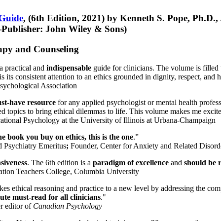
 Guide
, (6th Edition, 2021) by Kenneth S. Pope, Ph.D.
Publisher: John Wiley & Sons)
erapy and Counseling
a practical and
indispensable
guide for clinicians. The volume is filled
s its consistent attention to an ethics grounded in dignity, respect, and 
sychological Association
st-have resource
for any applied psychologist or mental health profess
ted topics to bring ethical dilemmas to life. This volume makes me excit
ational Psychology at the University of Illinois at Urbana-Champaign
one book you buy on ethics, this is the one
.”
d Psychiatry Emeritus
;
Founder, Center for Anxiety and Related Diso
nsiveness
. The 6th edition is a
paradigm of excellence
and
should be r
tion Teachers College, Columbia University
akes ethical reasoning and practice to a new level by addressing the com
te must-read for all clinicians
."
r editor of
Canadian Psychology