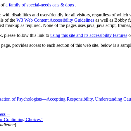
s of
a family of special-needs cats & dogs
.
 with disabilities and user-friendly for all visitors, regardless of whic
els of the
W3 Web Content Accessibility Guidelines
as well as Bobby f
ed markup as required. None of the pages uses java, java script, frames, 
k, please follow this link to
using this site and its accessibility features
or
page, provides access to each section of this web site, below is a sample 
zation of Psychologists—Accepting Responsibility, Understanding Cau
ss --
ur Continuing Choices"
nadienne
]