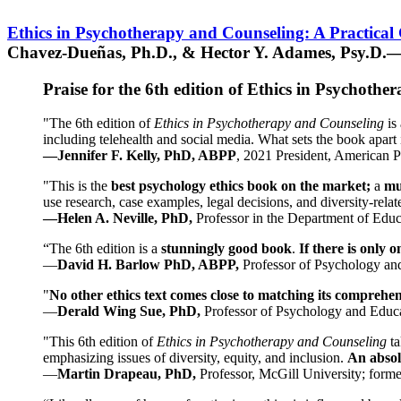
Ethics in Psychotherapy and Counseling: A Practical
Chavez-Dueñas, Ph.D., & Hector Y. Adames, Psy.D.—
Praise for the 6th edition of Ethics in Psychoth
"The 6th edition of
Ethics in Psychotherapy and Counseling
is 
including telehealth and social media. What sets the book apart i
—Jennifer F. Kelly, PhD, ABPP
, 2021 President, American P
"This is the
best psychology ethics book on the market;
a
mu
use research, case examples, legal decisions, and diversity-rela
—Helen A. Neville, PhD,
Professor in the Department of Educ
“The 6th edition is a
stunningly good book
.
If there is only 
—
David H. Barlow PhD, ABPP,
Professor of Psychology an
"
No other ethics text comes close to matching its comprehe
—
Derald Wing Sue, PhD,
Professor of Psychology and Educa
"This 6th edition of
Ethics in Psychotherapy and Counseling
t
emphasizing issues of diversity, equity, and inclusion.
An absolu
—
Martin Drapeau, PhD,
Professor, McGill University; forme