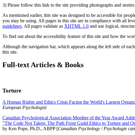
3) Please follow this link to the site providing photographs and storie
As mentioned earlier, this site was designed to be accessible for people
you may be using. All pages in this site are in compliance with all lev
guidelines
. All pages validate as
XHTML 1.0
and use logical, structur
To find out about the accessibility feature of this site and how the wor
Although the navigation bar, which appears along the left side of each 
this site.
Full-text Articles & Books
Torture
A Human Rights and Ethics Crisis Facing the World's Largest Organi
European Psychologist
Canadian Psychological Association Member of the Year Award Addre
"The Code Not Taken: The Path From Guild Ethics to Torture and O
by Ken Pope, Ph.D., ABPP [
Canadian Psychology / Psychologie ca