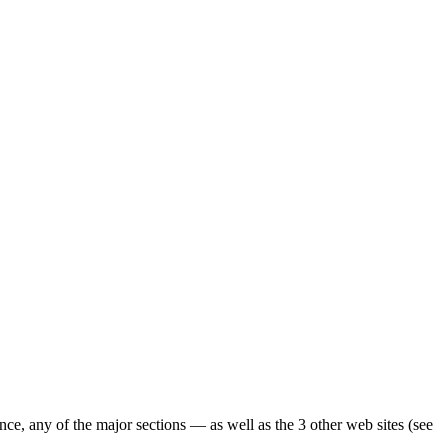
ence, any of the major sections — as well as the 3 other web sites (see