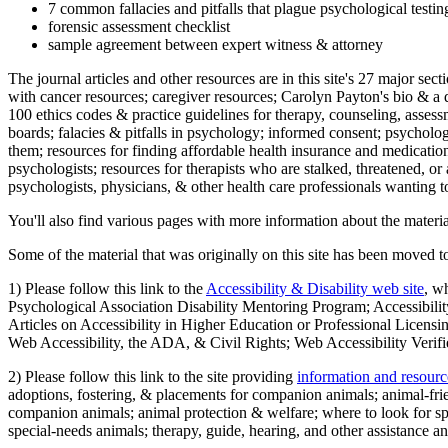
7 common fallacies and pitfalls that plague psychological testi
forensic assessment checklist
sample agreement between expert witness & attorney
The journal articles and other resources are in this site's 27 major s
with cancer resources; caregiver resources; Carolyn Payton's bio & a q
100 ethics codes & practice guidelines for therapy, counseling, assess
boards; falacies & pitfalls in psychology; informed consent; psycholog
them; resources for finding affordable health insurance and medication
psychologists; resources for therapists who are stalked, threatened, or 
psychologists, physicians, & other health care professionals wanting to
You'll also find various pages with more information about the material
Some of the material that was originally on this site has been moved to
1) Please follow this link to the
Accessibility & Disability web site
, w
Psychological Association Disability Mentoring Program; Accessibility
Articles on Accessibility in Higher Education or Professional Licens
Web Accessibility, the ADA, & Civil Rights; Web Accessibility Verifi
2) Please follow this link to the site providing
information and resourc
adoptions, fostering, & placements for companion animals; animal-fr
companion animals; animal protection & welfare; where to look for sp
special-needs animals; therapy, guide, hearing, and other assistance an