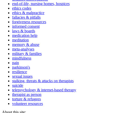
end-of-life, nursing homes, hospices
ethics codes
ethics & malpractice
fallacies & pitfalls
forgiveness resources
informed consent
laws & boards
medication help
meditation
memory & abuse
meta-analyses
military & families
mindfulness
pain
parkinson's
resilience
sexual issues
stalking, threats & attacks on therapists
suicide
telepsychology & internet-based therapy
therapist as person
torture & refugees
volunteer resources
About this site: