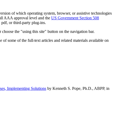
h version of which operating system, browser, or assistive technologies
ull AAA approval level and the
US Government Section 508
pdf, or third-party plug-ins.
 choose the "using this site" button on the navigation bar.
of some of the full-text articles and related materials available on
ses, Implementing Solutions
by Kenneth S. Pope, Ph.D., ABPP, in