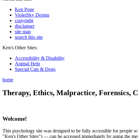
Ken Pope
VioletSky Design
copyright
disclaimer
site map
search this site
Ken's Other Sites:
Accessibility & Disability
Animal Help
Special Cats & Dogs
home
Therapy, Ethics, Malpractice, Forensics, C
Welcome!
This psychology site was designed to be fully accessible for people wit
"Ken's Other Sites") — can be accessed immediately by using the menu 