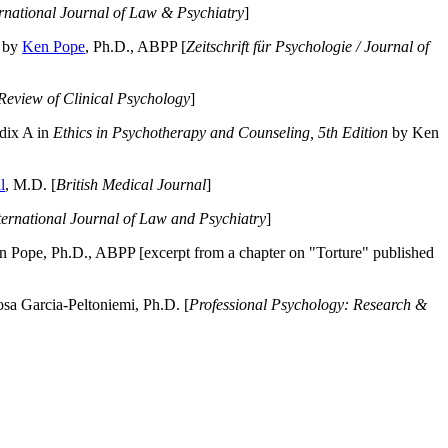
ernational Journal of Law & Psychiatry
]
by
Ken Pope
, Ph.D., ABPP [
Zeitschrift für Psychologie / Journal of
Review of Clinical Psychology
]
dix A in
Ethics in Psychotherapy and Counseling, 5th Edition
by Ken
l
, M.D. [
British Medical Journal
]
ternational Journal of Law and Psychiatry
]
 Pope, Ph.D., ABPP [excerpt from a chapter on "Torture" published
a Garcia-Peltoniemi, Ph.D. [
Professional Psychology: Research &