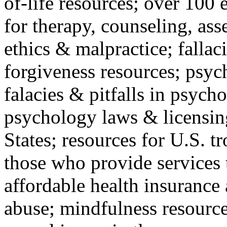
of-life resources; over 100 
for therapy, counseling, ass
ethics & malpractice; fallac
forgiveness resources; psyc
falacies & pitfalls in psych
psychology laws & licensin
States; resources for U.S. tr
those who provide services 
affordable health insuranc
abuse; mindfulness resources