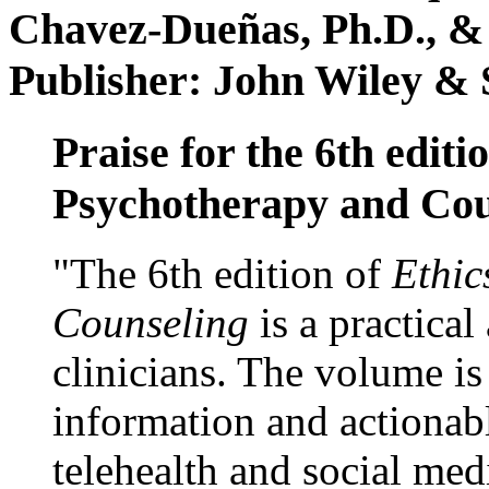
Chavez-Dueñas, Ph.D., &
Publisher: John Wiley & 
Praise for the 6th editi
Psychotherapy and Cou
"The 6th edition of
Ethic
Counseling
is a practical
clinicians. The volume is
information and actionabl
telehealth and social med