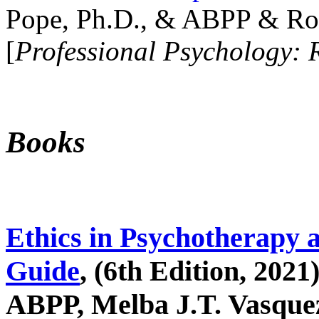
Pope, Ph.D., & ABPP & Ros
[
Professional Psychology: 
Books
Ethics in Psychotherapy 
Guide
, (6th Edition, 2021
ABPP, Melba J.T. Vasquez