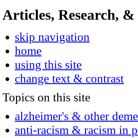
Articles, Research, &
skip navigation
home
using this site
change text & contrast
Topics on this site
alzheimer's & other deme
anti-racism & racism in 