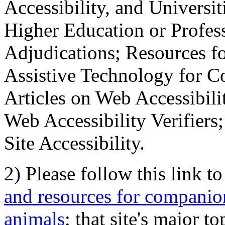
Accessibility, and Universiti
Higher Education or Profes
Adjudications; Resources fo
Assistive Technology for C
Articles on Web Accessibili
Web Accessibility Verifier
Site Accessibility.
2) Please follow this link t
and resources for companion
animals
; that site's major t