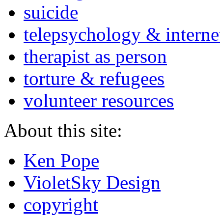
suicide
telepsychology & interne
therapist as person
torture & refugees
volunteer resources
About this site:
Ken Pope
VioletSky Design
copyright