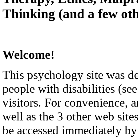
Thinking (and a few oth
Welcome!
This psychology site was de
people with disabilities (see
visitors. For convenience, 
well as the 3 other web site
be accessed immediately by