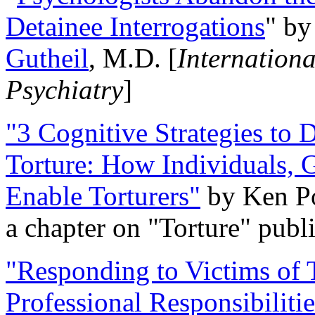
Detainee Interrogations
" b
Gutheil
, M.D. [
Internation
Psychiatry
]
"3 Cognitive Strategies to 
Torture: How Individuals, 
Enable Torturers"
by Ken Po
a chapter on "Torture" pub
"Responding to Victims of T
Professional Responsibiliti