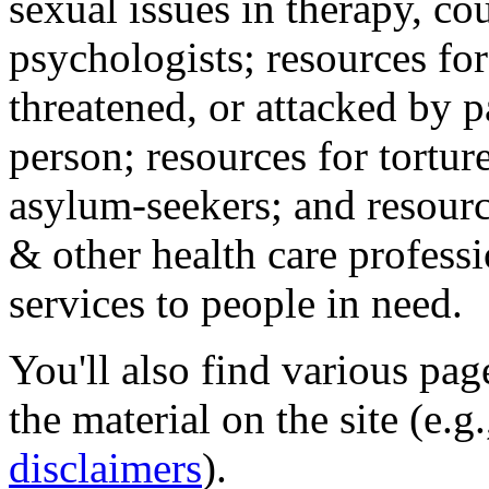
sexual issues in therapy, co
psychologists; resources for
threatened, or attacked by pa
person; resources for tortur
asylum-seekers; and resourc
& other health care professi
services to people in need.
You'll also find various pa
the material on the site (e.g
disclaimers
).