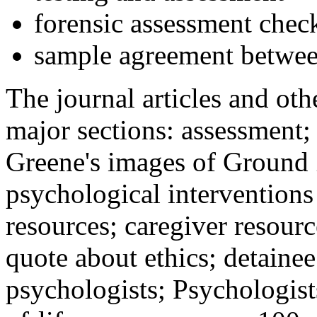
forensic assessment check
sample agreement betwee
The journal articles and othe
major sections: assessment
Greene's images of Ground 
psychological interventions
resources; caregiver resour
quote about ethics; detainee
psychologists; Psychologist