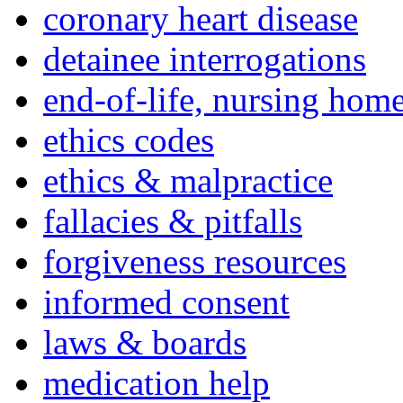
coronary heart disease
detainee interrogations
end-of-life, nursing home
ethics codes
ethics & malpractice
fallacies & pitfalls
forgiveness resources
informed consent
laws & boards
medication help