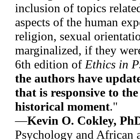
inclusion of topics relate
aspects of the human expe
religion, sexual orientati
marginalized, if they were
6th edition of
Ethics in 
the authors have update
that is responsive to th
historical moment
."
—
Kevin O. Cokley, Ph
Psychology and African a