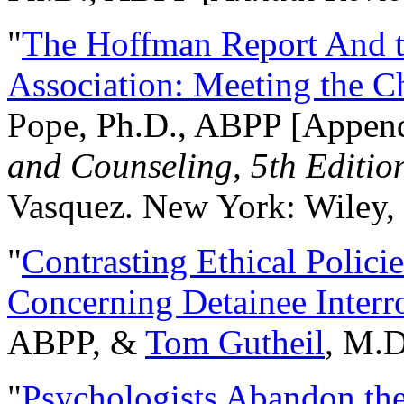
"
The Hoffman Report And t
Association: Meeting the C
Pope, Ph.D., ABPP [Appen
and Counseling, 5th Editio
Vasquez. New York: Wiley, 
"
Contrasting Ethical Polici
Concerning Detainee Interr
ABPP, &
Tom Gutheil
, M.D
"
Psychologists Abandon th