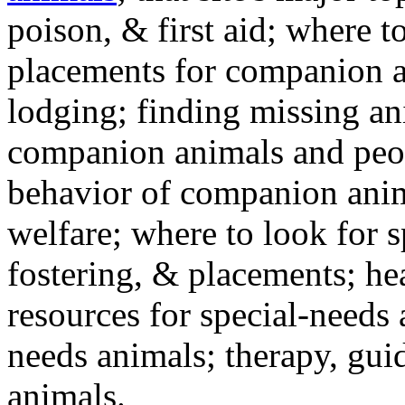
poison, & first aid; where t
placements for companion a
lodging; finding missing an
companion animals and peo
behavior of companion anim
welfare; where to look for 
fostering, & placements; h
resources for special-needs
needs animals; therapy, guid
animals.