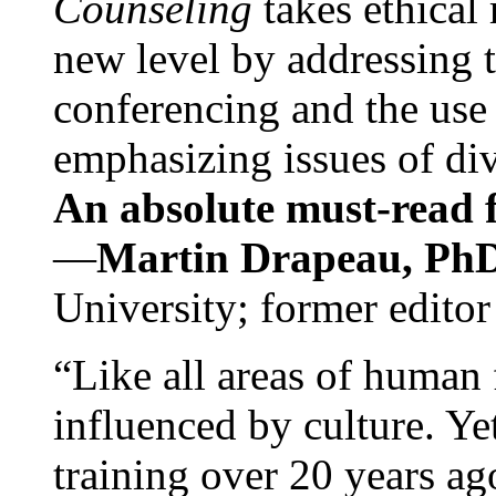
Counseling
takes ethical
new level by addressing 
conferencing and the use 
emphasizing issues of div
An absolute must-read fo
—
Martin Drapeau, PhD
University; former editor
“Like all areas of human 
influenced by culture. Y
training over 20 years ag