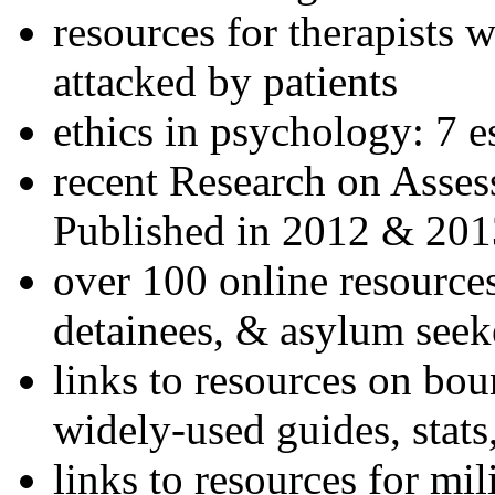
resources for therapists w
attacked by patients
ethics in psychology: 7 e
recent Research on Asses
Published in 2012 & 201
over 100 online resources
detainees, & asylum seek
links to resources on bou
widely-used guides, stats
links to resources for mil