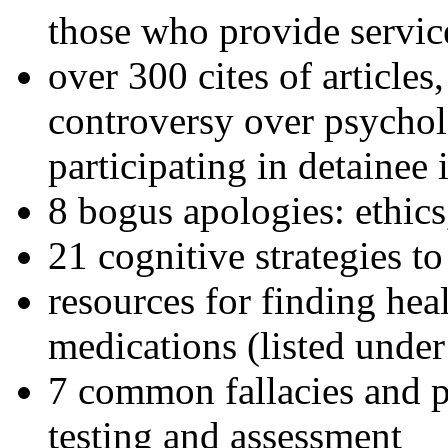
those who provide servic
over 300 cites of articles
controversy over psychol
participating in detainee 
8 bogus apologies: ethics
21 cognitive strategies to
resources for finding hea
medications (listed under
7 common fallacies and pi
testing and assessment