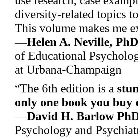
use research, case exampl
diversity-related topics t
This volume makes me exc
—Helen A. Neville, Ph
of Educational Psychology
at Urbana-Champaign
“The 6th edition is a
stun
only one book you buy on
—
David H. Barlow Ph
Psychology and Psychiat