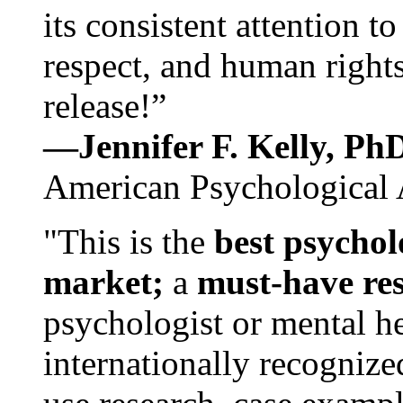
its consistent attention t
respect, and human rights
release!”
—Jennifer F. Kelly, P
American Psychological 
"This is the
best psychol
market;
a
must-have re
psychologist or mental he
internationally recognize