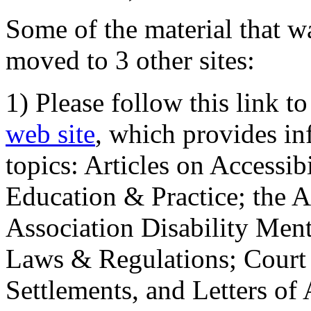
Some of the material that wa
moved to 3 other sites:
1) Please follow this link t
web site
, which provides in
topics: Articles on Accessi
Education & Practice; the 
Association Disability Ment
Laws & Regulations; Court 
Settlements, and Letters of 