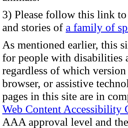
3) Please follow this link t
and stories of
a family of s
As mentioned earlier, this s
for people with disabilities 
regardless of which version
browser, or assistive techn
pages in this site are in com
Web Content Accessibility 
AAA approval level and th