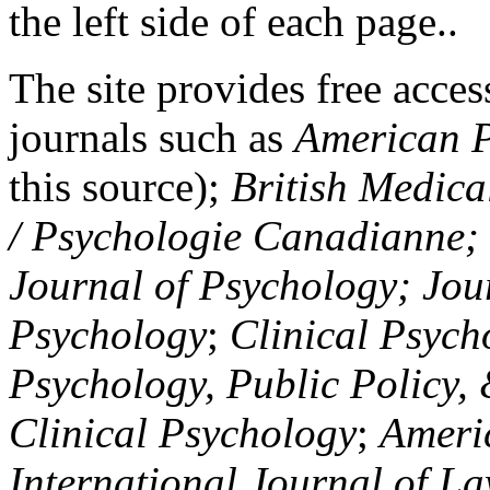
the left side of each page..
The site provides free access
journals such as
American P
this source);
British Medica
/ Psychologie Canadianne; Z
Journal of Psychology; Jou
Psychology
;
Clinical Psych
Psychology, Public Policy,
Clinical Psychology
;
Americ
International Journal of L