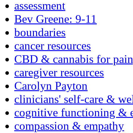
assessment
Bev Greene: 9-11
boundaries
cancer resources
CBD & cannabis for pain
caregiver resources
Carolyn Payton
clinicians' self-care & we
cognitive functioning & 
compassion & empathy