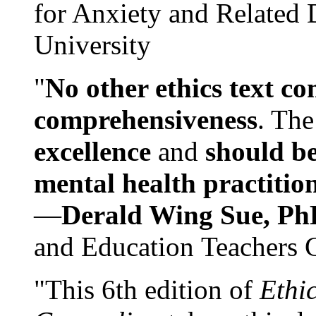
for Anxiety and Related
University
"
No other ethics text co
comprehensiveness
. The
excellence
and
should be
mental health practitio
—
Derald Wing Sue, Ph
and Education Teachers 
"This 6th edition of
Ethi