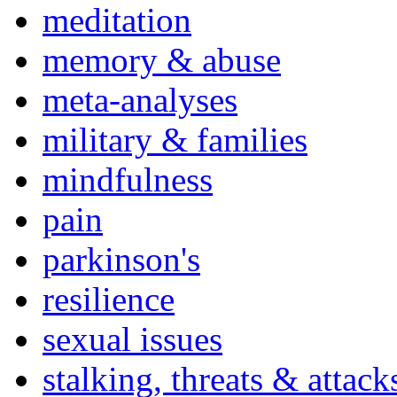
meditation
memory & abuse
meta-analyses
military & families
mindfulness
pain
parkinson's
resilience
sexual issues
stalking, threats & attack