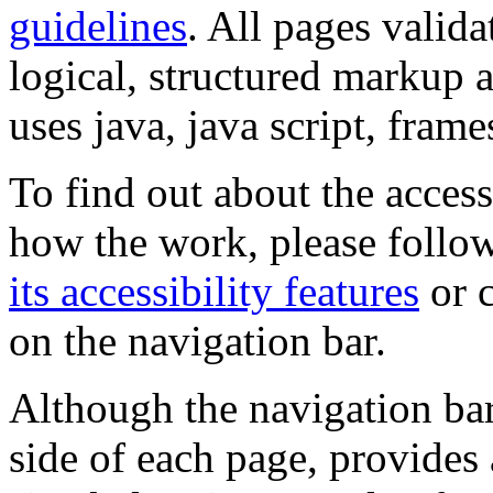
guidelines
. All pages valida
logical, structured markup 
uses java, java script, frame
To find out about the accessi
how the work, please follow
its accessibility features
or c
on the navigation bar.
Although the navigation bar
side of each page, provides 