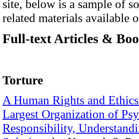
site, below is a sample of so
related materials available on
Full-text Articles & Bo
Torture
A Human Rights and Ethics 
Largest Organization of P
Responsibility, Understand