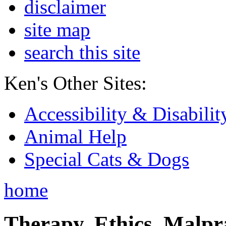
disclaimer
site map
search this site
Ken's Other Sites:
Accessibility & Disabilit
Animal Help
Special Cats & Dogs
home
Therapy, Ethics, Malprac