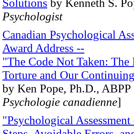
Solutions
by Kenneth S. Po
Psychologist
Canadian Psychological Ass
Award Address --
"The Code Not Taken: The 
Torture and Our Continuin
by Ken Pope, Ph.D., ABPP 
Psychologie canadienne
]
"Psychological Assessment o
Steps, Avoidable Errors, a