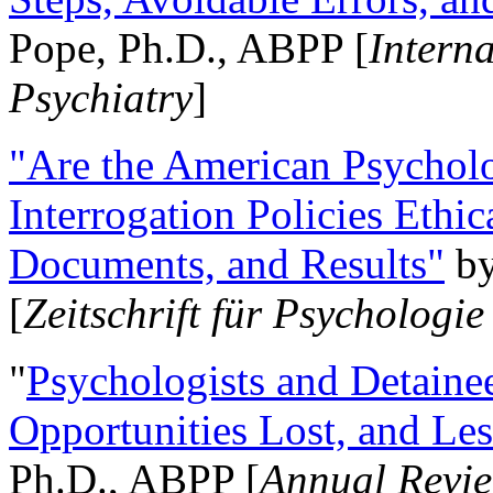
Pope, Ph.D., ABPP [
Intern
Psychiatry
]
"Are the American Psycholo
Interrogation Policies Ethi
Documents, and Results"
b
[
Zeitschrift für Psychologie
"
Psychologists and Detainee
Opportunities Lost, and Le
Ph.D., ABPP [
Annual Revie