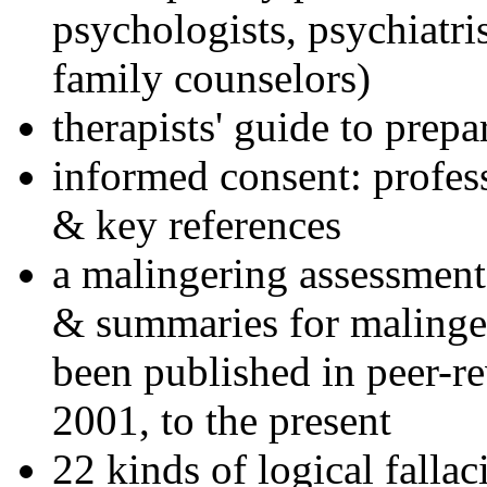
psychologists, psychiatri
family counselors)
therapists' guide to prepa
informed consent: profes
& key references
a malingering assessment
& summaries for malinger
been published in peer-r
2001, to the present
22 kinds of logical falla