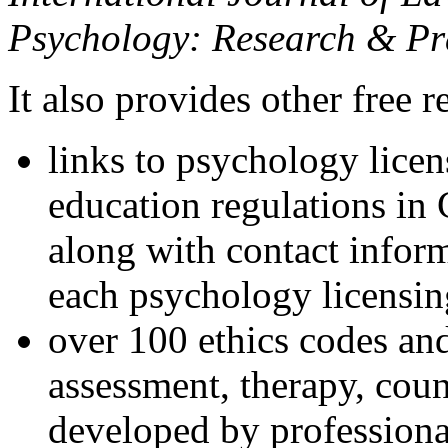
Psychology: Research & Pr
It also provides other free r
links to psychology lice
education regulations in
along with contact inform
each psychology licensin
over 100 ethics codes and
assessment, therapy, coun
developed by professional