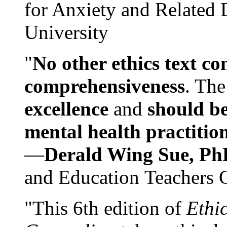
for Anxiety and Related
University
"
No other ethics text co
comprehensiveness
. The
excellence
and
should be
mental health practitio
—
Derald Wing Sue, Ph
and Education Teachers 
"This 6th edition of
Ethi