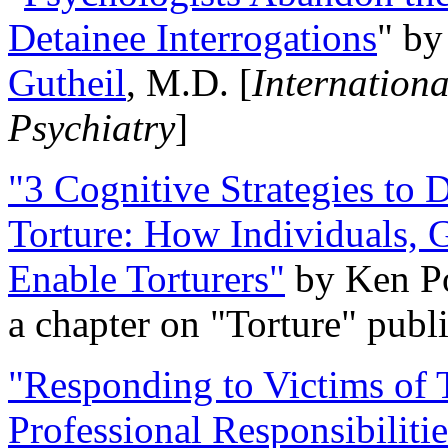
Detainee Interrogations
" b
Gutheil
, M.D. [
Internation
Psychiatry
]
"3 Cognitive Strategies to 
Torture: How Individuals, 
Enable Torturers"
by Ken Po
a chapter on "Torture" pub
"Responding to Victims of T
Professional Responsibiliti