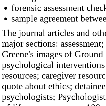
forensic assessment check
sample agreement betwee
The journal articles and othe
major sections: assessment
Greene's images of Ground 
psychological interventions
resources; caregiver resour
quote about ethics; detainee
psychologists; Psychologist