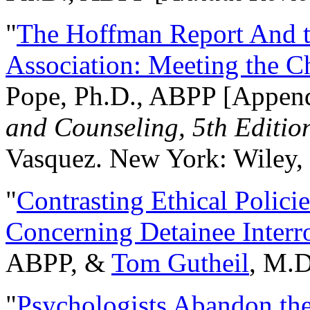
"
The Hoffman Report And t
Association: Meeting the C
Pope, Ph.D., ABPP [Appen
and Counseling, 5th Editio
Vasquez. New York: Wiley, 
"
Contrasting Ethical Polici
Concerning Detainee Interr
ABPP, &
Tom Gutheil
, M.D
"
Psychologists Abandon th