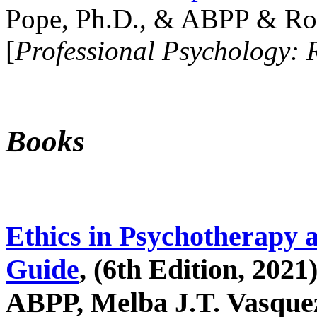
Pope, Ph.D., & ABPP & Ros
[
Professional Psychology: 
Books
Ethics in Psychotherapy 
Guide
, (6th Edition, 2021
ABPP, Melba J.T. Vasquez