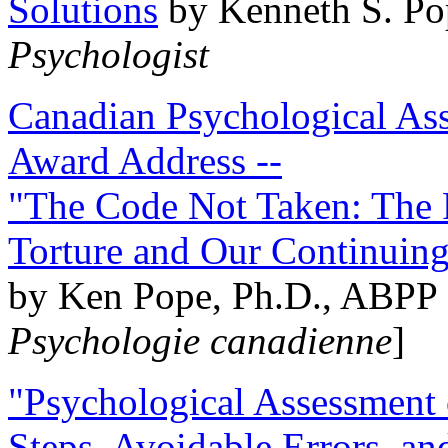
Solutions
by Kenneth S. Po
Psychologist
Canadian Psychological Ass
Award Address --
"The Code Not Taken: The 
Torture and Our Continuin
by Ken Pope, Ph.D., ABPP 
Psychologie canadienne
]
"Psychological Assessment o
Steps, Avoidable Errors, a