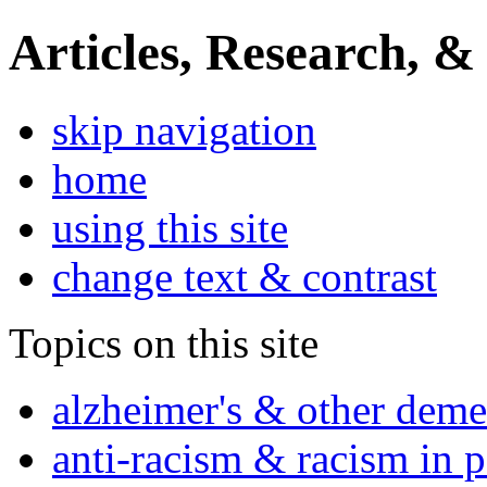
Articles, Research, &
skip navigation
home
using this site
change text & contrast
Topics on this site
alzheimer's & other deme
anti-racism & racism in 