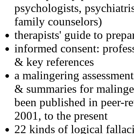
psychologists, psychiatri
family counselors)
therapists' guide to prepa
informed consent: profes
& key references
a malingering assessment
& summaries for malinger
been published in peer-r
2001, to the present
22 kinds of logical falla