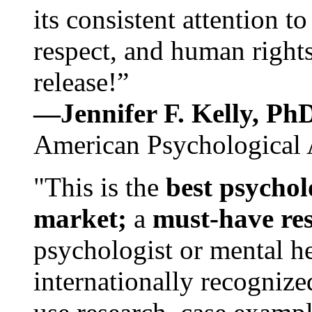
its consistent attention t
respect, and human rights
release!”
—Jennifer F. Kelly, P
American Psychological 
"This is the
best psychol
market;
a
must-have re
psychologist or mental he
internationally recognize