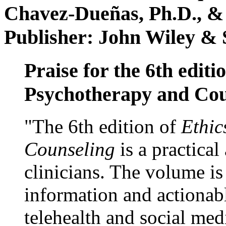
Chavez-Dueñas, Ph.D., &
Publisher: John Wiley & 
Praise for the 6th editi
Psychotherapy and Cou
"The 6th edition of
Ethic
Counseling
is a practical
clinicians. The volume is
information and actionabl
telehealth and social med