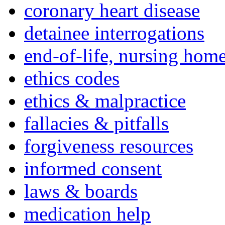
coronary heart disease
detainee interrogations
end-of-life, nursing home
ethics codes
ethics & malpractice
fallacies & pitfalls
forgiveness resources
informed consent
laws & boards
medication help