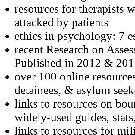
resources for therapists w
attacked by patients
ethics in psychology: 7 e
recent Research on Asses
Published in 2012 & 201
over 100 online resources
detainees, & asylum seek
links to resources on bou
widely-used guides, stats
links to resources for mil