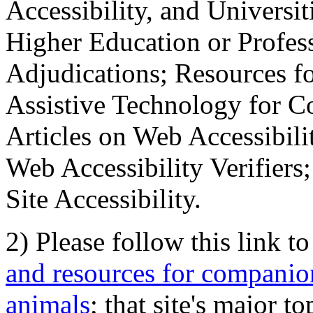
Accessibility, and Universiti
Higher Education or Profes
Adjudications; Resources fo
Assistive Technology for C
Articles on Web Accessibili
Web Accessibility Verifier
Site Accessibility.
2) Please follow this link t
and resources for companion
animals
; that site's major t