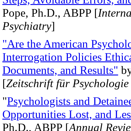
Pope, Ph.D., ABPP [
Intern
Psychiatry
]
"Are the American Psycholo
Interrogation Policies Ethi
Documents, and Results"
b
[
Zeitschrift für Psychologie
"
Psychologists and Detainee
Opportunities Lost, and Le
Ph.D., ABPP [
Annual Revie