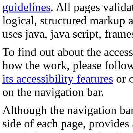
guidelines
. All pages valida
logical, structured markup 
uses java, java script, frame
To find out about the accessi
how the work, please follow
its accessibility features
or c
on the navigation bar.
Although the navigation bar
side of each page, provides 