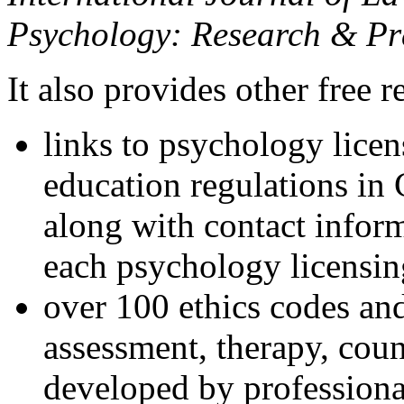
Psychology: Research & Pr
It also provides other free r
links to psychology lice
education regulations in
along with contact inform
each psychology licensin
over 100 ethics codes and
assessment, therapy, coun
developed by professional