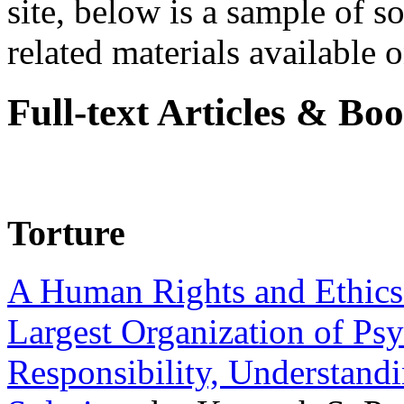
site, below is a sample of so
related materials available on
Full-text Articles & Bo
Torture
A Human Rights and Ethics 
Largest Organization of P
Responsibility, Understand