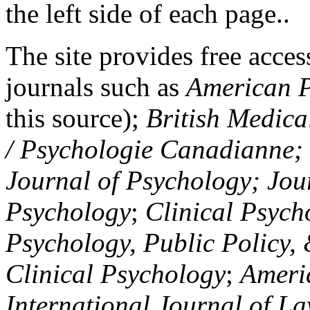
the left side of each page..
The site provides free access
journals such as
American P
this source);
British Medica
/ Psychologie Canadianne; Z
Journal of Psychology; Jou
Psychology
;
Clinical Psych
Psychology, Public Policy,
Clinical Psychology
;
Americ
International Journal of L