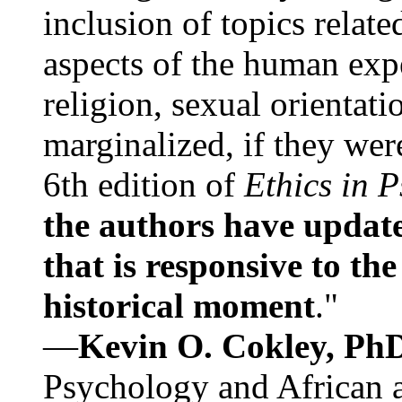
inclusion of topics relate
aspects of the human expe
religion, sexual orientati
marginalized, if they were
6th edition of
Ethics in 
the authors have update
that is responsive to th
historical moment
."
—
Kevin O. Cokley, Ph
Psychology and African a