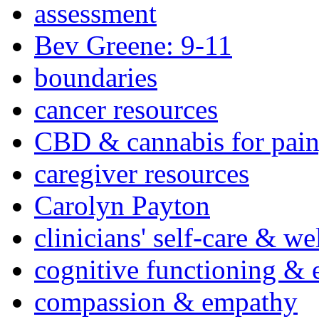
assessment
Bev Greene: 9-11
boundaries
cancer resources
CBD & cannabis for pain
caregiver resources
Carolyn Payton
clinicians' self-care & we
cognitive functioning & 
compassion & empathy