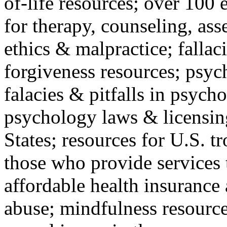
of-life resources; over 100 
for therapy, counseling, ass
ethics & malpractice; fallac
forgiveness resources; psyc
falacies & pitfalls in psych
psychology laws & licensin
States; resources for U.S. tr
those who provide services 
affordable health insuranc
abuse; mindfulness resources