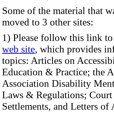
Some of the material that wa
moved to 3 other sites:
1) Please follow this link t
web site
, which provides in
topics: Articles on Accessi
Education & Practice; the 
Association Disability Ment
Laws & Regulations; Court 
Settlements, and Letters of 