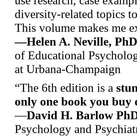
use research, case exampl
diversity-related topics t
This volume makes me exc
—Helen A. Neville, Ph
of Educational Psychology
at Urbana-Champaign
“The 6th edition is a
stun
only one book you buy on
—
David H. Barlow Ph
Psychology and Psychiat