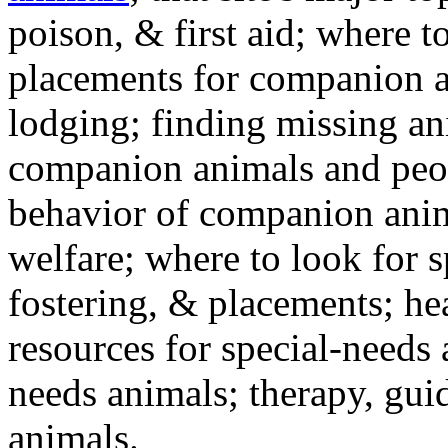
poison, & first aid; where t
placements for companion a
lodging; finding missing an
companion animals and peo
behavior of companion anim
welfare; where to look for 
fostering, & placements; h
resources for special-needs
needs animals; therapy, guid
animals.