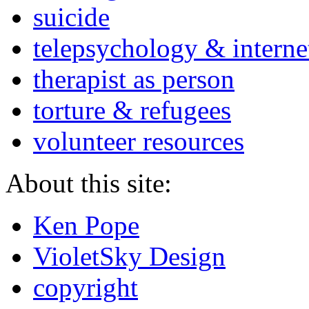
suicide
telepsychology & interne
therapist as person
torture & refugees
volunteer resources
About this site:
Ken Pope
VioletSky Design
copyright