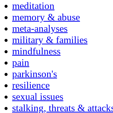
meditation
memory & abuse
meta-analyses
military & families
mindfulness
pain
parkinson's
resilience
sexual issues
stalking, threats & attack