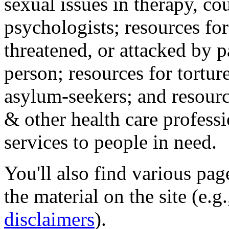
sexual issues in therapy, co
psychologists; resources for
threatened, or attacked by pa
person; resources for tortur
asylum-seekers; and resourc
& other health care professi
services to people in need.
You'll also find various pa
the material on the site (e.g
disclaimers
).