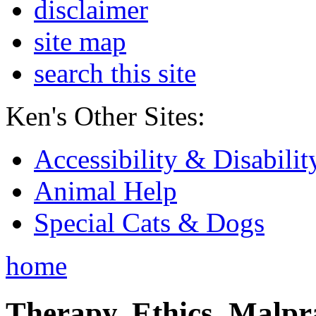
disclaimer
site map
search this site
Ken's Other Sites:
Accessibility & Disabilit
Animal Help
Special Cats & Dogs
home
Therapy, Ethics, Malprac