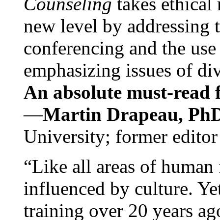
Counseling
takes ethical
new level by addressing 
conferencing and the use 
emphasizing issues of div
An absolute must-read fo
—
Martin Drapeau, PhD
University; former editor
“Like all areas of human 
influenced by culture. Y
training over 20 years ag