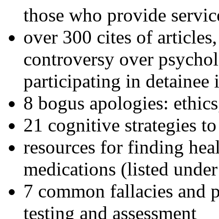
those who provide servic
over 300 cites of articles
controversy over psychol
participating in detainee 
8 bogus apologies: ethics
21 cognitive strategies to
resources for finding hea
medications (listed under
7 common fallacies and pi
testing and assessment