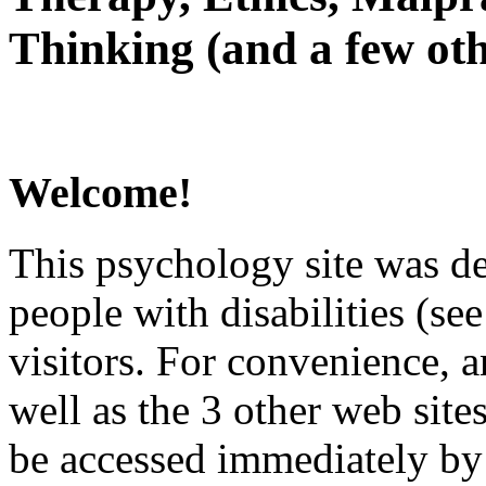
Thinking (and a few oth
Welcome!
This psychology site was de
people with disabilities (see
visitors. For convenience, 
well as the 3 other web site
be accessed immediately by