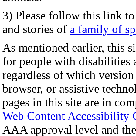
3) Please follow this link t
and stories of
a family of s
As mentioned earlier, this s
for people with disabilities 
regardless of which version
browser, or assistive techn
pages in this site are in com
Web Content Accessibility 
AAA approval level and th