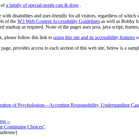
s of
a family of special-needs cats & dogs
.
 with disabilities and user-friendly for all visitors, regardless of whic
els of the
W3 Web Content Accessibility Guidelines
as well as Bobby f
ed markup as required. None of the pages uses java, java script, frames, 
k, please follow this link to
using this site and its accessibility features
or
page, provides access to each section of this web site, below is a sample 
zation of Psychologists—Accepting Responsibility, Understanding Cau
ss --
ur Continuing Choices"
nadienne
]