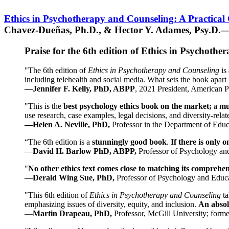
Ethics in Psychotherapy and Counseling: A Practical
Chavez-Dueñas, Ph.D., & Hector Y. Adames, Psy.D.—
Praise for the 6th edition of Ethics in Psychoth
"The 6th edition of
Ethics in Psychotherapy and Counseling
is 
including telehealth and social media. What sets the book apart i
—Jennifer F. Kelly, PhD, ABPP
, 2021 President, American P
"This is the
best psychology ethics book on the market;
a
mu
use research, case examples, legal decisions, and diversity-rela
—Helen A. Neville, PhD,
Professor in the Department of Educ
“The 6th edition is a
stunningly good book
.
If there is only 
—
David H. Barlow PhD, ABPP,
Professor of Psychology an
"
No other ethics text comes close to matching its comprehe
—
Derald Wing Sue, PhD,
Professor of Psychology and Educa
"This 6th edition of
Ethics in Psychotherapy and Counseling
t
emphasizing issues of diversity, equity, and inclusion.
An absolu
—
Martin Drapeau, PhD,
Professor, McGill University; forme