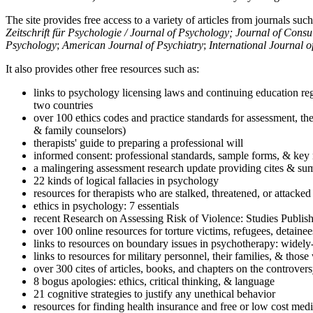
The site provides free access to a variety of articles from journals suc
Zeitschrift für Psychologie / Journal of Psychology; Journal of Cons
Psychology
;
American Journal of Psychiatry
;
International Journal 
It also provides other free resources such as:
links to psychology licensing laws and continuing education reg
two countries
over 100 ethics codes and practice standards for assessment, the
& family counselors)
therapists' guide to preparing a professional will
informed consent: professional standards, sample forms, & key 
a malingering assessment research update providing cites & sum
22 kinds of logical fallacies in psychology
resources for therapists who are stalked, threatened, or attacked
ethics in psychology: 7 essentials
recent Research on Assessing Risk of Violence: Studies Publi
over 100 online resources for torture victims, refugees, detaine
links to resources on boundary issues in psychotherapy: widely-u
links to resources for military personnel, their families, & thos
over 300 cites of articles, books, and chapters on the controver
8 bogus apologies: ethics, critical thinking, & language
21 cognitive strategies to justify any unethical behavior
resources for finding health insurance and free or low cost medi