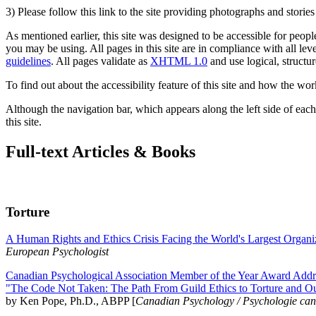
3) Please follow this link to the site providing photographs and storie
As mentioned earlier, this site was designed to be accessible for people
you may be using. All pages in this site are in compliance with all lev
guidelines
. All pages validate as
XHTML 1.0
and use logical, structur
To find out about the accessibility feature of this site and how the wor
Although the navigation bar, which appears along the left side of each 
this site.
Full-text Articles & Books
Torture
A Human Rights and Ethics Crisis Facing the World's Largest Organi
European Psychologist
Canadian Psychological Association Member of the Year Award Addre
"The Code Not Taken: The Path From Guild Ethics to Torture and O
by Ken Pope, Ph.D., ABPP [
Canadian Psychology / Psychologie ca