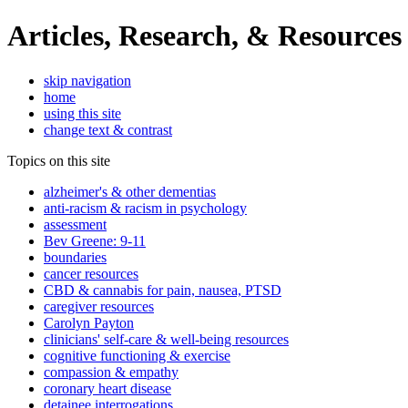
Articles, Research, & Resources
skip navigation
home
using this site
change text & contrast
Topics on this site
alzheimer's & other dementias
anti-racism & racism in psychology
assessment
Bev Greene: 9-11
boundaries
cancer resources
CBD & cannabis for pain, nausea, PTSD
caregiver resources
Carolyn Payton
clinicians' self-care & well-being resources
cognitive functioning & exercise
compassion & empathy
coronary heart disease
detainee interrogations