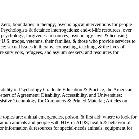
 Zero; boundaries in therapy; psychological interventions for people
 Psychologists & detainee interrogations; end-of-life resources; over
 in psychology; forgiveness resources; psychology laws & licensing
U.S. troops, veterans, their families, & those who provide services to
e; sexual issues in therapy, counseling, teaching, & the lives of
ture survivors, refugees, and asylum-seekers; and resources for
ssibility in Psychology Graduate Education & Practice; the American
ers of Agreement: Disability, Accessibility, and Universities;
ssistive Technology for Computers & Printed Material; Articles on
jor topics are: animal emergencies, poison, & first aid; where to look for
mpanion animals and people with HIV or AIDS; health & behavior of
or information & resources for special-needs animals; equipment for