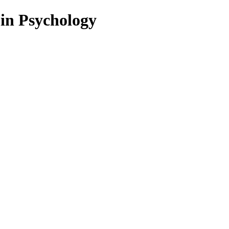
 in Psychology