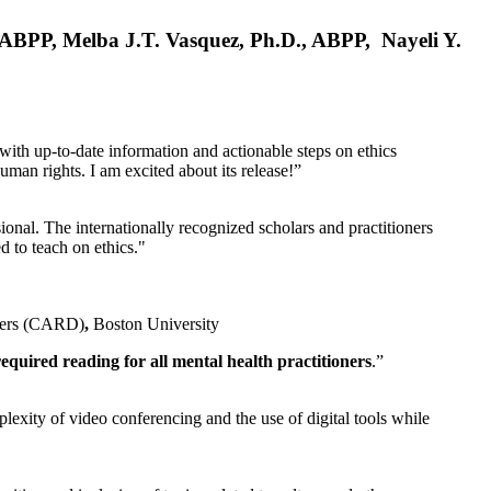
, ABPP, Melba J.T. Vasquez, Ph.D., ABPP, Nayeli Y.
 with up-to-date information and actionable steps on ethics
human rights. I am excited about its release!”
ional. The internationally recognized scholars and practitioners
ed to teach on ethics."
rders (CARD)
,
Boston University
equired reading for all mental health practitioners
.”
plexity of video conferencing and the use of digital tools while