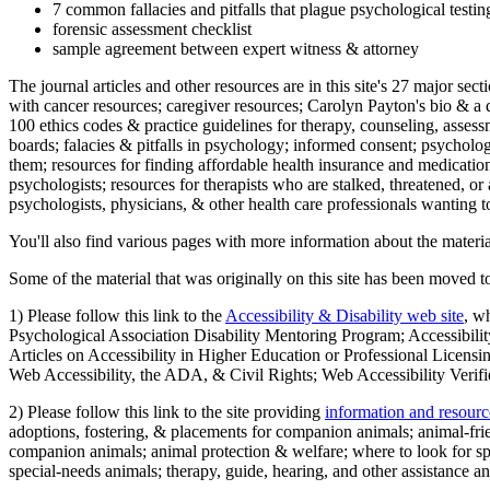
7 common fallacies and pitfalls that plague psychological testi
forensic assessment checklist
sample agreement between expert witness & attorney
The journal articles and other resources are in this site's 27 major s
with cancer resources; caregiver resources; Carolyn Payton's bio & a q
100 ethics codes & practice guidelines for therapy, counseling, assess
boards; falacies & pitfalls in psychology; informed consent; psycholog
them; resources for finding affordable health insurance and medication
psychologists; resources for therapists who are stalked, threatened, or 
psychologists, physicians, & other health care professionals wanting to
You'll also find various pages with more information about the material
Some of the material that was originally on this site has been moved to
1) Please follow this link to the
Accessibility & Disability web site
, w
Psychological Association Disability Mentoring Program; Accessibility
Articles on Accessibility in Higher Education or Professional Licens
Web Accessibility, the ADA, & Civil Rights; Web Accessibility Verifi
2) Please follow this link to the site providing
information and resourc
adoptions, fostering, & placements for companion animals; animal-fr
companion animals; animal protection & welfare; where to look for sp
special-needs animals; therapy, guide, hearing, and other assistance an