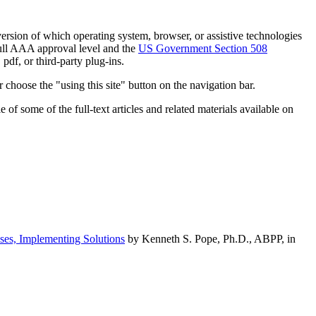
h version of which operating system, browser, or assistive technologies
ull AAA approval level and the
US Government Section 508
pdf, or third-party plug-ins.
 choose the "using this site" button on the navigation bar.
of some of the full-text articles and related materials available on
ses, Implementing Solutions
by Kenneth S. Pope, Ph.D., ABPP, in