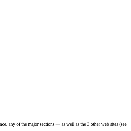
ence, any of the major sections — as well as the 3 other web sites (see