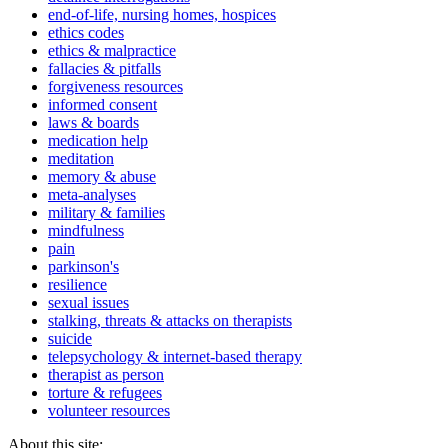
end-of-life, nursing homes, hospices
ethics codes
ethics & malpractice
fallacies & pitfalls
forgiveness resources
informed consent
laws & boards
medication help
meditation
memory & abuse
meta-analyses
military & families
mindfulness
pain
parkinson's
resilience
sexual issues
stalking, threats & attacks on therapists
suicide
telepsychology & internet-based therapy
therapist as person
torture & refugees
volunteer resources
About this site: