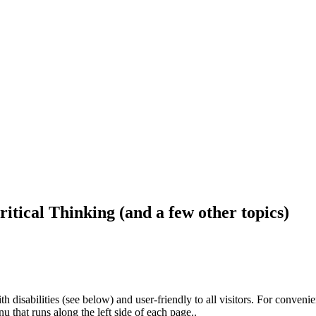
ritical Thinking (and a few other topics)
h disabilities (see below) and user-friendly to all visitors. For conveni
that runs along the left side of each page..