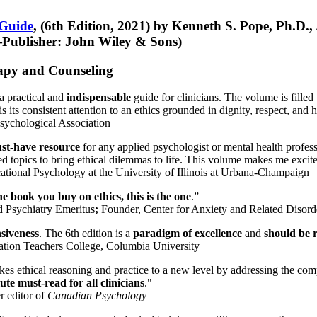
 Guide
, (6th Edition, 2021) by Kenneth S. Pope, Ph.D.
Publisher: John Wiley & Sons)
erapy and Counseling
a practical and
indispensable
guide for clinicians. The volume is filled
s its consistent attention to an ethics grounded in dignity, respect, and 
sychological Association
st-have resource
for any applied psychologist or mental health profess
ted topics to bring ethical dilemmas to life. This volume makes me excit
ational Psychology at the University of Illinois at Urbana-Champaign
one book you buy on ethics, this is the one
.”
d Psychiatry Emeritus
;
Founder, Center for Anxiety and Related Diso
nsiveness
. The 6th edition is a
paradigm of excellence
and
should be r
tion Teachers College, Columbia University
akes ethical reasoning and practice to a new level by addressing the com
te must-read for all clinicians
."
r editor of
Canadian Psychology