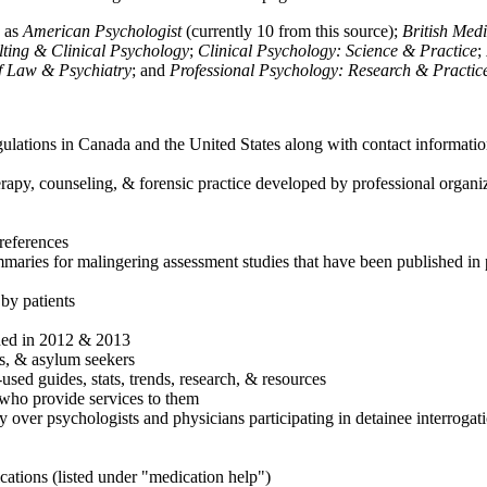
h as
American Psychologist
(currently 10 from this source);
British Med
ulting & Clinical Psychology
;
Clinical Psychology: Science & Practice
;
of Law & Psychiatry
; and
Professional Psychology: Research & Practic
ulations in Canada and the United States along with contact informatio
rapy, counseling, & forensic practice developed by professional organiza
references
maries for malingering assessment studies that have been published in 
 by patients
shed in 2012 & 2013
es, & asylum seekers
sed guides, stats, trends, research, & resources
e who provide services to them
sy over psychologists and physicians participating in detainee interrogat
cations (listed under "medication help")