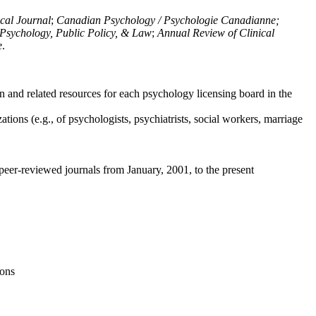
ical Journal
;
Canadian Psychology / Psychologie Canadianne;
Psychology, Public Policy, & Law
;
Annual Review of Clinical
e
.
n and related resources for each psychology licensing board in the
tions (e.g., of psychologists, psychiatrists, social workers, marriage
peer-reviewed journals from January, 2001, to the present
ions