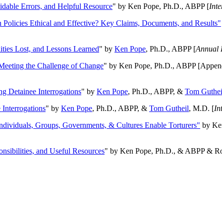
oidable Errors, and Helpful Resource
" by Ken Pope, Ph.D., ABPP [
Int
n Policies Ethical and Effective? Key Claims, Documents, and Results"
ities Lost, and Lessons Learned
" by
Ken Pope
, Ph.D., ABPP [
Annual 
Meeting the Challenge of Change
" by Ken Pope, Ph.D., ABPP [Appen
ng Detainee Interrogations
" by
Ken Pope
, Ph.D., ABPP, &
Tom Guthei
Interrogations
" by
Ken Pope
, Ph.D., ABPP, &
Tom Gutheil
, M.D. [
In
Individuals, Groups, Governments, & Cultures Enable Torturers"
by Ken
onsibilities, and Useful Resources
" by Ken Pope, Ph.D., & ABPP & Ros