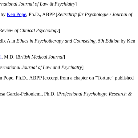
ernational Journal of Law & Psychiatry
]
by
Ken Pope
, Ph.D., ABPP [
Zeitschrift für Psychologie / Journal of
Review of Clinical Psychology
]
dix A in
Ethics in Psychotherapy and Counseling, 5th Edition
by Ken
l
, M.D. [
British Medical Journal
]
ternational Journal of Law and Psychiatry
]
 Pope, Ph.D., ABPP [excerpt from a chapter on "Torture" published
a Garcia-Peltoniemi, Ph.D. [
Professional Psychology: Research &