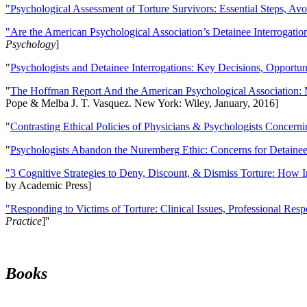
"Psychological Assessment of Torture Survivors: Essential Steps, Av
"Are the American Psychological Association’s Detainee Interrogatio
Psychology
]
"
Psychologists and Detainee Interrogations: Key Decisions, Opportun
"
The Hoffman Report And the American Psychological Association: 
Pope & Melba J. T. Vasquez. New York: Wiley, January, 2016]
"
Contrasting Ethical Policies of Physicians & Psychologists Concerni
"
Psychologists Abandon the Nuremberg Ethic: Concerns for Detainee 
"3 Cognitive Strategies to Deny, Discount, & Dismiss Torture: How 
by Academic Press]
"Responding to Victims of Torture: Clinical Issues, Professional Resp
Practice
]''
Books