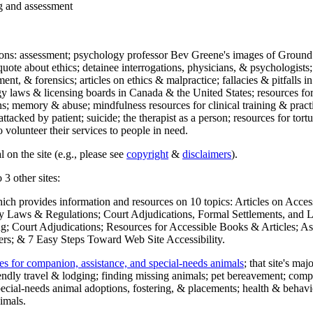
ng and assessment
ections: assessment; psychology professor Bev Greene's images of Ground
uote about ethics; detainee interrogations, physicians, & psychologists;
ment, & forensics; articles on ethics & malpractice; fallacies & pitfalls
y laws & licensing boards in Canada & the United States; resources for 
s; memory & abuse; mindfulness resources for clinical training & practic
attacked by patient; suicide; the therapist as a person; resources for tor
 volunteer their services to people in need.
 on the site (e.g., please see
copyright
&
disclaimers
).
 3 other sites:
hich provides information and resources on 10 topics: Articles on Acce
 Laws & Regulations; Court Adjudications, Formal Settlements, and Lett
ing; Court Adjudications; Resources for Accessible Books & Articles; A
ers; & 7 Easy Steps Toward Web Site Accessibility.
es for companion, assistance, and special-needs animals
; that site's ma
iendly travel & lodging; finding missing animals; pet bereavement; co
ecial-needs animal adoptions, fostering, & placements; health & behavi
imals.