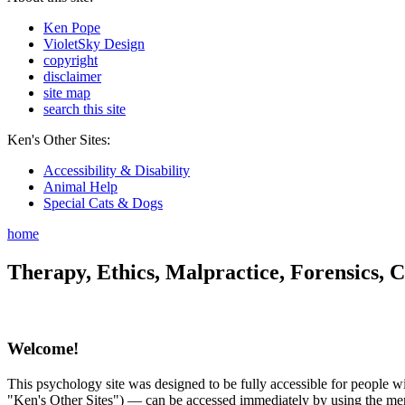
Ken Pope
VioletSky Design
copyright
disclaimer
site map
search this site
Ken's Other Sites:
Accessibility & Disability
Animal Help
Special Cats & Dogs
home
Therapy, Ethics, Malpractice, Forensics, C
Welcome!
This psychology site was designed to be fully accessible for people wit
"Ken's Other Sites") — can be accessed immediately by using the menu 