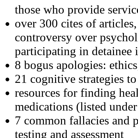
those who provide servic
over 300 cites of articles
controversy over psychol
participating in detainee 
8 bogus apologies: ethics
21 cognitive strategies to
resources for finding hea
medications (listed under
7 common fallacies and pi
testing and assessment