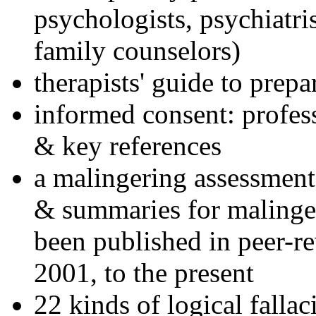
psychologists, psychiatri
family counselors)
therapists' guide to prepa
informed consent: profes
& key references
a malingering assessment
& summaries for malinger
been published in peer-r
2001, to the present
22 kinds of logical falla