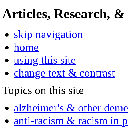
Articles, Research, &
skip navigation
home
using this site
change text & contrast
Topics on this site
alzheimer's & other deme
anti-racism & racism in 