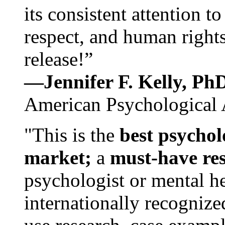
its consistent attention t
respect, and human rights
release!”
—Jennifer F. Kelly, P
American Psychological 
"This is the
best psychol
market;
a
must-have re
psychologist or mental he
internationally recognize