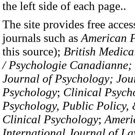
the left side of each page..
The site provides free access
journals such as
American P
this source);
British Medica
/ Psychologie Canadianne; Z
Journal of Psychology; Jou
Psychology
;
Clinical Psych
Psychology, Public Policy,
Clinical Psychology
;
Americ
International Journal of L