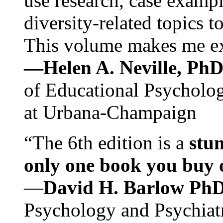
use research, case exampl
diversity-related topics t
This volume makes me exc
—Helen A. Neville, Ph
of Educational Psychology
at Urbana-Champaign
“The 6th edition is a
stun
only one book you buy on
—
David H. Barlow Ph
Psychology and Psychiat