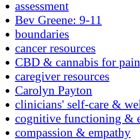
assessment
Bev Greene: 9-11
boundaries
cancer resources
CBD & cannabis for pain
caregiver resources
Carolyn Payton
clinicians' self-care & we
cognitive functioning & 
compassion & empathy