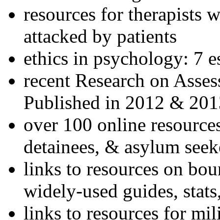
resources for therapists w
attacked by patients
ethics in psychology: 7 e
recent Research on Asses
Published in 2012 & 201
over 100 online resources
detainees, & asylum seek
links to resources on bou
widely-used guides, stats
links to resources for mil