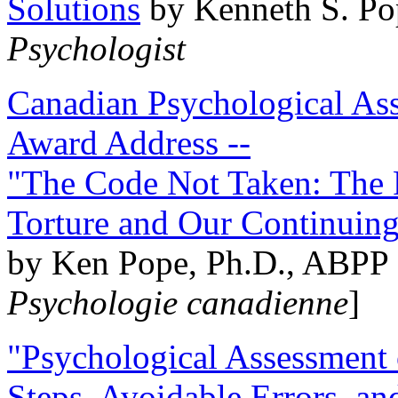
Solutions
by Kenneth S. Po
Psychologist
Canadian Psychological Ass
Award Address --
"The Code Not Taken: The 
Torture and Our Continuin
by Ken Pope, Ph.D., ABPP 
Psychologie canadienne
]
"Psychological Assessment o
Steps, Avoidable Errors, a