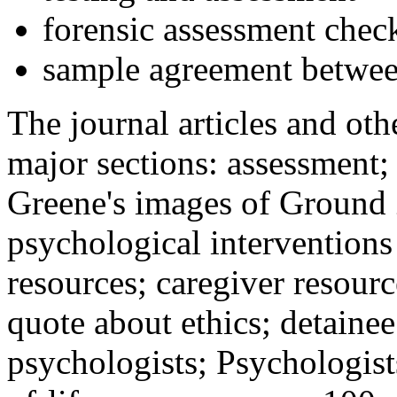
forensic assessment check
sample agreement betwee
The journal articles and othe
major sections: assessment
Greene's images of Ground 
psychological interventions
resources; caregiver resour
quote about ethics; detainee
psychologists; Psychologist