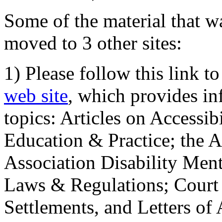
Some of the material that wa
moved to 3 other sites:
1) Please follow this link t
web site
, which provides in
topics: Articles on Accessi
Education & Practice; the 
Association Disability Ment
Laws & Regulations; Court 
Settlements, and Letters of 