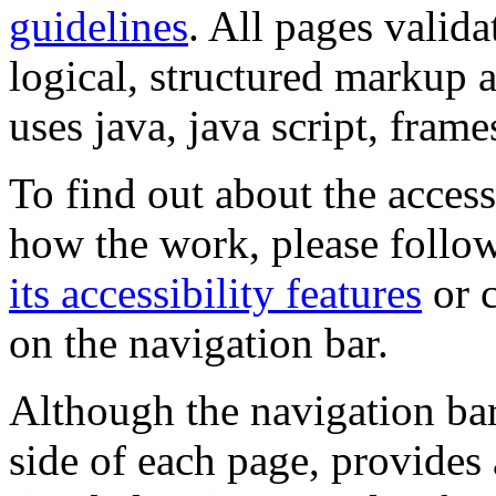
guidelines
. All pages valida
logical, structured markup 
uses java, java script, frame
To find out about the accessi
how the work, please follow
its accessibility features
or c
on the navigation bar.
Although the navigation bar
side of each page, provides 