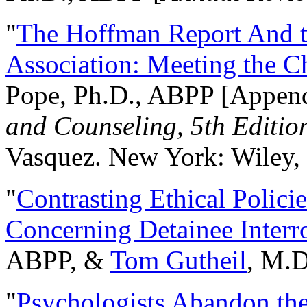
"
The Hoffman Report And t
Association: Meeting the C
Pope, Ph.D., ABPP [Appen
and Counseling, 5th Editio
Vasquez. New York: Wiley, 
"
Contrasting Ethical Polici
Concerning Detainee Interr
ABPP, &
Tom Gutheil
, M.D
"
Psychologists Abandon th