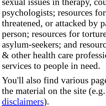
sexual issues in therapy, co
psychologists; resources for
threatened, or attacked by pa
person; resources for tortur
asylum-seekers; and resourc
& other health care professi
services to people in need.
You'll also find various pa
the material on the site (e.g
disclaimers
).