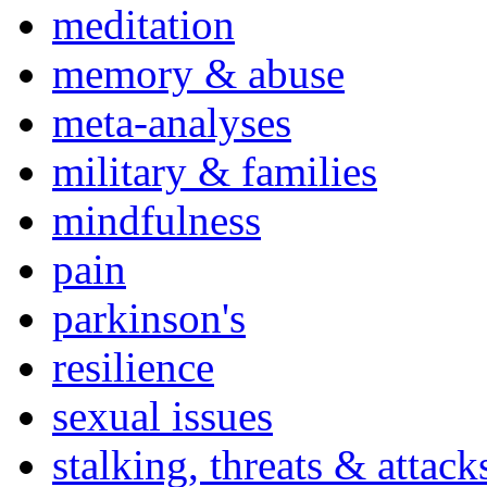
meditation
memory & abuse
meta-analyses
military & families
mindfulness
pain
parkinson's
resilience
sexual issues
stalking, threats & attack