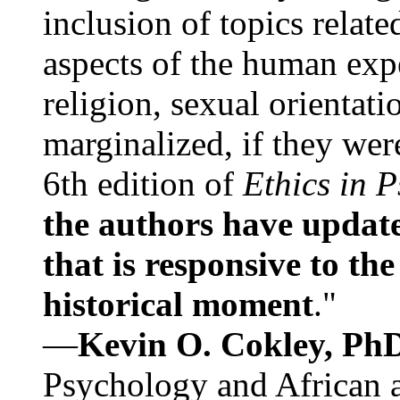
inclusion of topics relate
aspects of the human expe
religion, sexual orientati
marginalized, if they were
6th edition of
Ethics in 
the authors have update
that is responsive to th
historical moment
."
—
Kevin O. Cokley, Ph
Psychology and African a