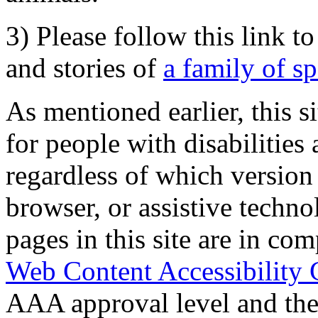
3) Please follow this link t
and stories of
a family of s
As mentioned earlier, this s
for people with disabilities 
regardless of which version
browser, or assistive techn
pages in this site are in com
Web Content Accessibility 
AAA approval level and th