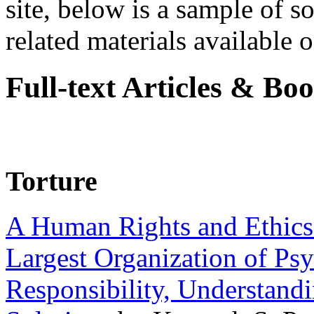
site, below is a sample of so
related materials available on
Full-text Articles & Bo
Torture
A Human Rights and Ethics 
Largest Organization of P
Responsibility, Understand