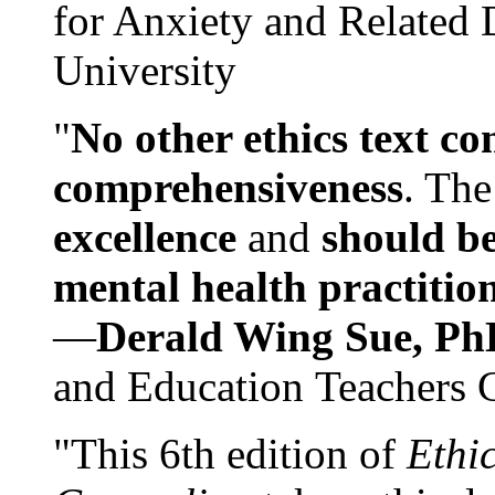
for Anxiety and Related
University
"
No other ethics text co
comprehensiveness
. The
excellence
and
should be
mental health practitio
—
Derald Wing Sue, Ph
and Education Teachers 
"This 6th edition of
Ethi