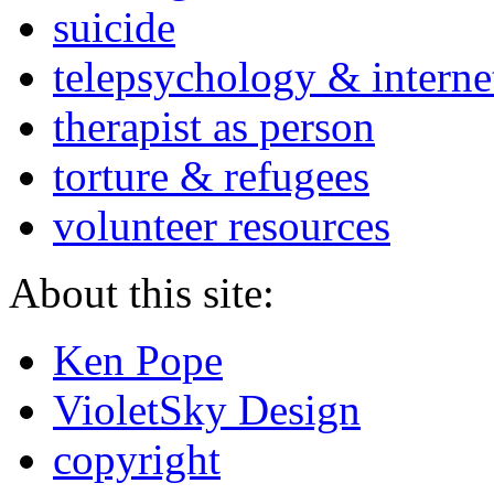
suicide
telepsychology & interne
therapist as person
torture & refugees
volunteer resources
About this site:
Ken Pope
VioletSky Design
copyright