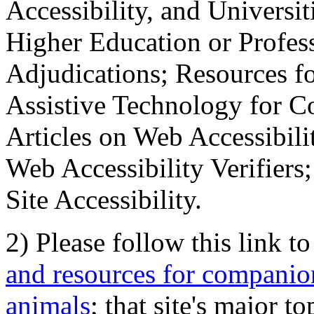
Accessibility, and Universiti
Higher Education or Profes
Adjudications; Resources fo
Assistive Technology for C
Articles on Web Accessibili
Web Accessibility Verifier
Site Accessibility.
2) Please follow this link t
and resources for companion
animals
; that site's major t