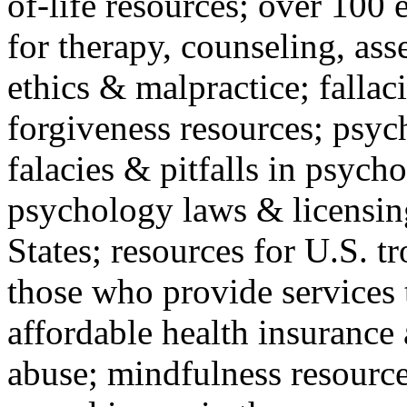
of-life resources; over 100 
for therapy, counseling, ass
ethics & malpractice; fallac
forgiveness resources; psyc
falacies & pitfalls in psych
psychology laws & licensin
States; resources for U.S. tr
those who provide services 
affordable health insuranc
abuse; mindfulness resources