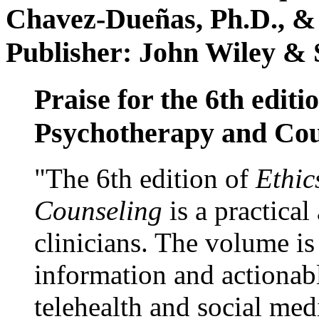
Chavez-Dueñas, Ph.D., &
Publisher: John Wiley & 
Praise for the 6th editi
Psychotherapy and Cou
"The 6th edition of
Ethic
Counseling
is a practical
clinicians. The volume is
information and actionabl
telehealth and social med