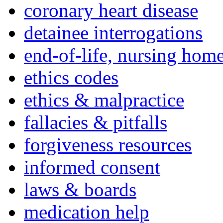
coronary heart disease
detainee interrogations
end-of-life, nursing home
ethics codes
ethics & malpractice
fallacies & pitfalls
forgiveness resources
informed consent
laws & boards
medication help