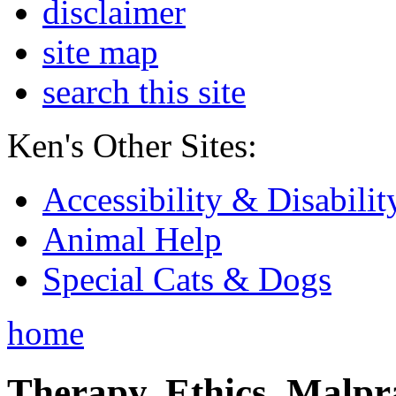
disclaimer
site map
search this site
Ken's Other Sites:
Accessibility & Disabilit
Animal Help
Special Cats & Dogs
home
Therapy, Ethics, Malprac