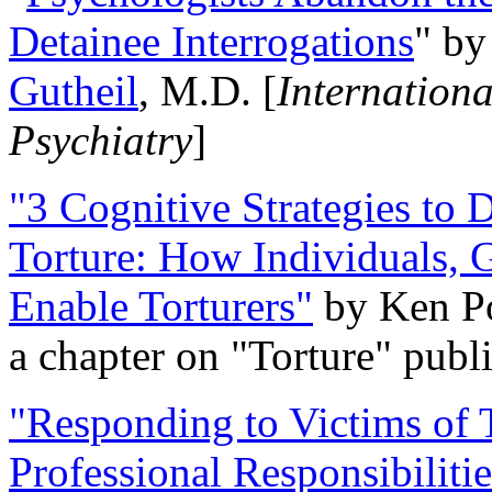
Detainee Interrogations
" b
Gutheil
, M.D. [
Internation
Psychiatry
]
"3 Cognitive Strategies to 
Torture: How Individuals, 
Enable Torturers"
by Ken Po
a chapter on "Torture" pub
"Responding to Victims of T
Professional Responsibiliti