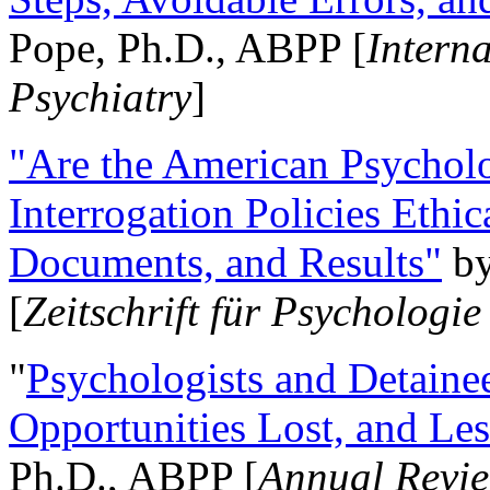
Pope, Ph.D., ABPP [
Intern
Psychiatry
]
"Are the American Psycholo
Interrogation Policies Ethi
Documents, and Results"
b
[
Zeitschrift für Psychologie
"
Psychologists and Detainee
Opportunities Lost, and Le
Ph.D., ABPP [
Annual Revie