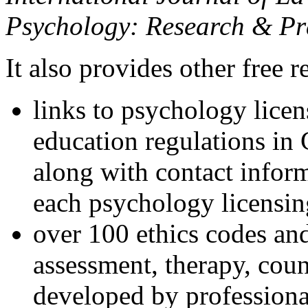
Psychology: Research & Pr
It also provides other free r
links to psychology lice
education regulations in
along with contact inform
each psychology licensin
over 100 ethics codes and
assessment, therapy, coun
developed by professional