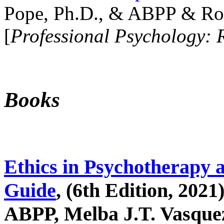
Pope, Ph.D., & ABPP & Ros
[
Professional Psychology: 
Books
Ethics in Psychotherapy 
Guide
, (6th Edition, 2021
ABPP, Melba J.T. Vasquez