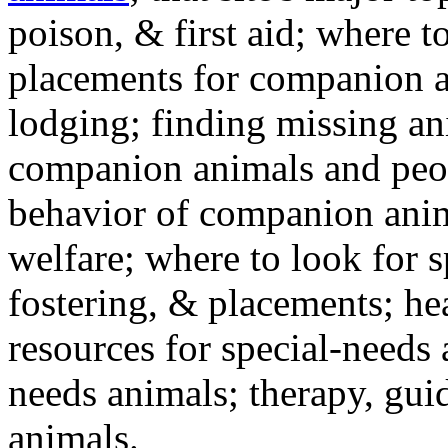
poison, & first aid; where t
placements for companion a
lodging; finding missing an
companion animals and peo
behavior of companion anim
welfare; where to look for 
fostering, & placements; h
resources for special-needs
needs animals; therapy, guid
animals.