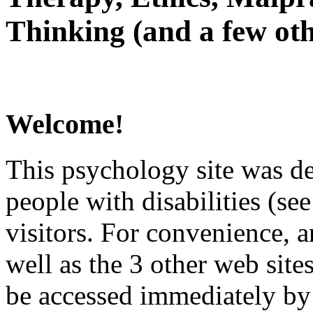
Thinking (and a few oth
Welcome!
This psychology site was de
people with disabilities (see
visitors. For convenience, 
well as the 3 other web site
be accessed immediately by