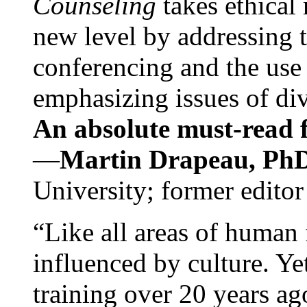
Counseling
takes ethical
new level by addressing 
conferencing and the use 
emphasizing issues of div
An absolute must-read fo
—
Martin Drapeau, PhD
University; former editor
“Like all areas of human 
influenced by culture. Y
training over 20 years ag