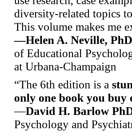
use research, case exampl
diversity-related topics t
This volume makes me exc
—Helen A. Neville, Ph
of Educational Psychology
at Urbana-Champaign
“The 6th edition is a
stun
only one book you buy on
—
David H. Barlow Ph
Psychology and Psychiat