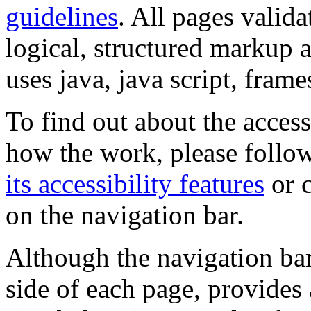
guidelines
. All pages valida
logical, structured markup 
uses java, java script, frame
To find out about the accessi
how the work, please follow
its accessibility features
or c
on the navigation bar.
Although the navigation bar
side of each page, provides 