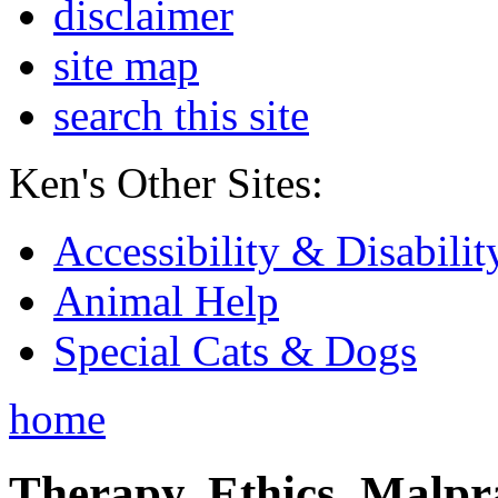
disclaimer
site map
search this site
Ken's Other Sites:
Accessibility & Disabilit
Animal Help
Special Cats & Dogs
home
Therapy, Ethics, Malprac