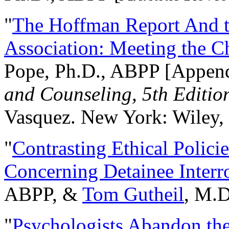
"
The Hoffman Report And t
Association: Meeting the C
Pope, Ph.D., ABPP [Appen
and Counseling, 5th Editio
Vasquez. New York: Wiley, 
"
Contrasting Ethical Polici
Concerning Detainee Interr
ABPP, &
Tom Gutheil
, M.D
"
Psychologists Abandon th