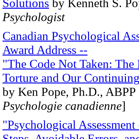
Solutions
by Kenneth S. Po
Psychologist
Canadian Psychological Ass
Award Address --
"The Code Not Taken: The 
Torture and Our Continuin
by Ken Pope, Ph.D., ABPP 
Psychologie canadienne
]
"Psychological Assessment o
Steps, Avoidable Errors, a