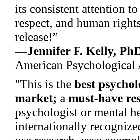
its consistent attention t
respect, and human rights
release!”
—Jennifer F. Kelly, P
American Psychological 
"This is the
best psychol
market;
a
must-have re
psychologist or mental he
internationally recognize