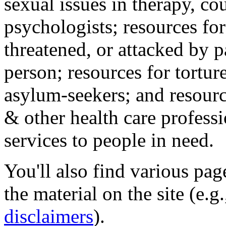
sexual issues in therapy, co
psychologists; resources for
threatened, or attacked by pa
person; resources for tortur
asylum-seekers; and resourc
& other health care professi
services to people in need.
You'll also find various pa
the material on the site (e.g
disclaimers
).