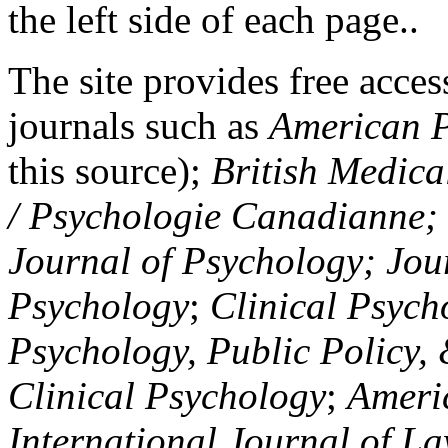
the left side of each page..
The site provides free access
journals such as
American P
this source);
British Medica
/ Psychologie Canadianne; Z
Journal of Psychology; Jou
Psychology
;
Clinical Psych
Psychology, Public Policy,
Clinical Psychology
;
Americ
International Journal of L