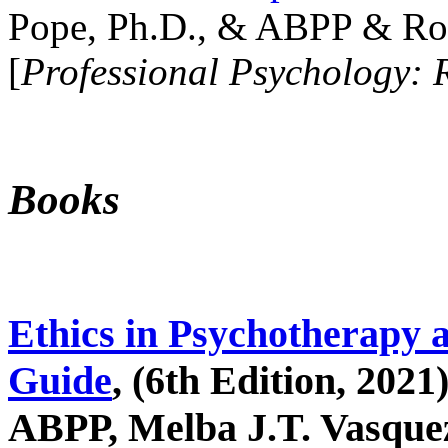
Pope, Ph.D., & ABPP & Ros
[
Professional Psychology: 
Books
Ethics in Psychotherapy 
Guide
, (6th Edition, 2021
ABPP, Melba J.T. Vasquez