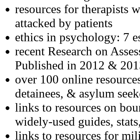
resources for therapists w
attacked by patients
ethics in psychology: 7 e
recent Research on Asses
Published in 2012 & 201
over 100 online resources
detainees, & asylum seek
links to resources on bou
widely-used guides, stats
links to resources for mil