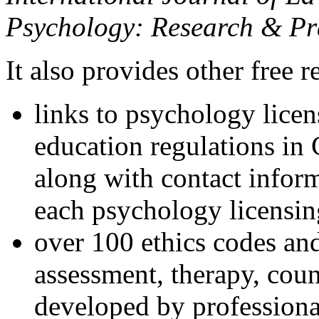
Psychology: Research & Pr
It also provides other free r
links to psychology lice
education regulations in
along with contact inform
each psychology licensin
over 100 ethics codes and
assessment, therapy, coun
developed by professional