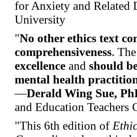
for Anxiety and Related
University
"
No other ethics text co
comprehensiveness
. The
excellence
and
should be
mental health practitio
—
Derald Wing Sue, Ph
and Education Teachers 
"This 6th edition of
Ethi