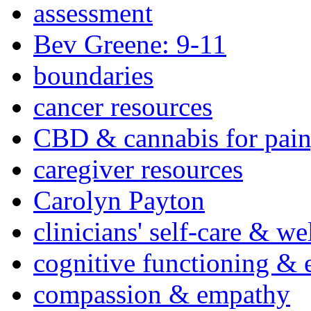
assessment
Bev Greene: 9-11
boundaries
cancer resources
CBD & cannabis for pain
caregiver resources
Carolyn Payton
clinicians' self-care & we
cognitive functioning & 
compassion & empathy