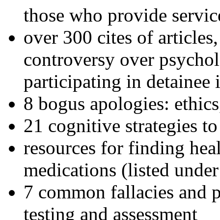
those who provide servic
over 300 cites of articles
controversy over psychol
participating in detainee 
8 bogus apologies: ethics
21 cognitive strategies to
resources for finding hea
medications (listed under
7 common fallacies and pi
testing and assessment