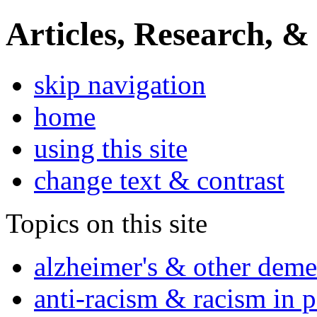
Articles, Research, &
skip navigation
home
using this site
change text & contrast
Topics on this site
alzheimer's & other deme
anti-racism & racism in 