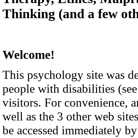
Thinking (and a few oth
Welcome!
This psychology site was de
people with disabilities (see
visitors. For convenience, 
well as the 3 other web site
be accessed immediately by