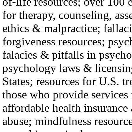
of-life resources; over 100 
for therapy, counseling, ass
ethics & malpractice; fallac
forgiveness resources; psyc
falacies & pitfalls in psych
psychology laws & licensin
States; resources for U.S. tr
those who provide services 
affordable health insuranc
abuse; mindfulness resources