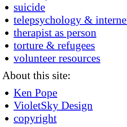
suicide
telepsychology & interne
therapist as person
torture & refugees
volunteer resources
About this site:
Ken Pope
VioletSky Design
copyright