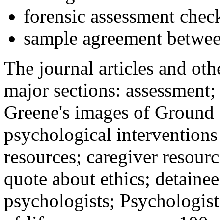
forensic assessment check
sample agreement betwee
The journal articles and othe
major sections: assessment
Greene's images of Ground 
psychological interventions
resources; caregiver resour
quote about ethics; detainee
psychologists; Psychologist