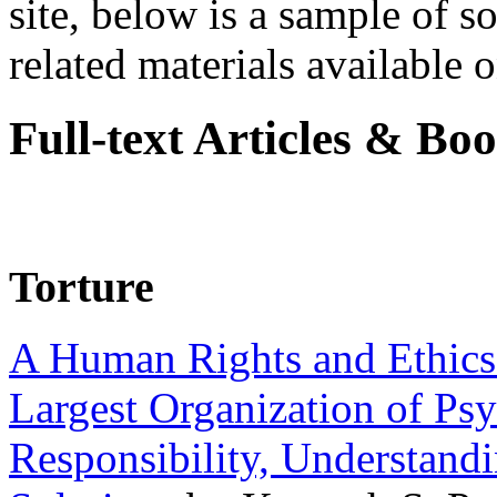
site, below is a sample of so
related materials available on
Full-text Articles & Bo
Torture
A Human Rights and Ethics 
Largest Organization of P
Responsibility, Understand