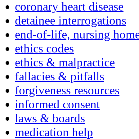
coronary heart disease
detainee interrogations
end-of-life, nursing home
ethics codes
ethics & malpractice
fallacies & pitfalls
forgiveness resources
informed consent
laws & boards
medication help