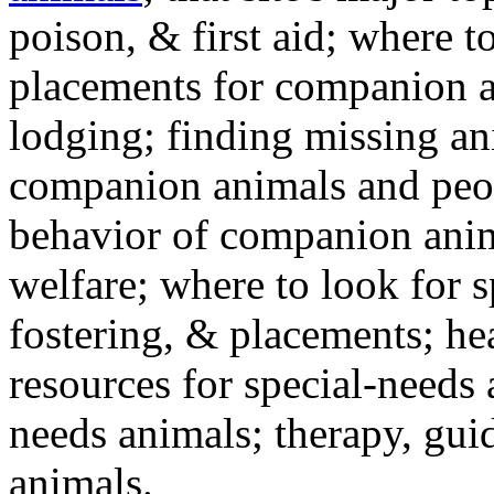
poison, & first aid; where t
placements for companion a
lodging; finding missing an
companion animals and peo
behavior of companion anim
welfare; where to look for 
fostering, & placements; h
resources for special-needs
needs animals; therapy, guid
animals.