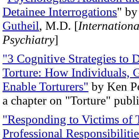
Detainee Interrogations
" b
Gutheil
, M.D. [
Internation
Psychiatry
]
"3 Cognitive Strategies to 
Torture: How Individuals, 
Enable Torturers"
by Ken Po
a chapter on "Torture" pub
"Responding to Victims of T
Professional Responsibiliti