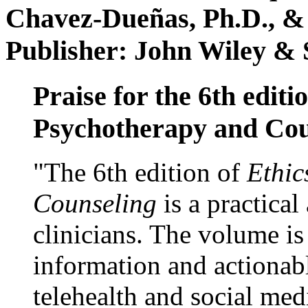
Chavez-Dueñas, Ph.D., &
Publisher: John Wiley & 
Praise for the 6th editi
Psychotherapy and Cou
"The 6th edition of
Ethic
Counseling
is a practical
clinicians. The volume is
information and actionabl
telehealth and social med