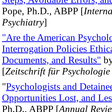
Pope, Ph.D., ABPP [
Intern
Psychiatry
]
"Are the American Psycholo
Interrogation Policies Ethi
Documents, and Results"
b
[
Zeitschrift für Psychologie
"
Psychologists and Detainee
Opportunities Lost, and Le
Ph.D., ABPP [
Annual Revie