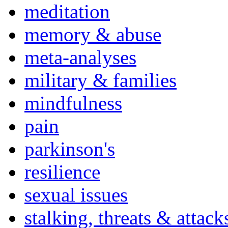
meditation
memory & abuse
meta-analyses
military & families
mindfulness
pain
parkinson's
resilience
sexual issues
stalking, threats & attack