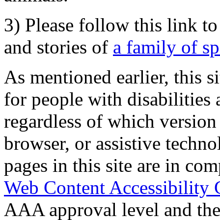
3) Please follow this link t
and stories of
a family of s
As mentioned earlier, this s
for people with disabilities 
regardless of which version
browser, or assistive techn
pages in this site are in com
Web Content Accessibility 
AAA approval level and th