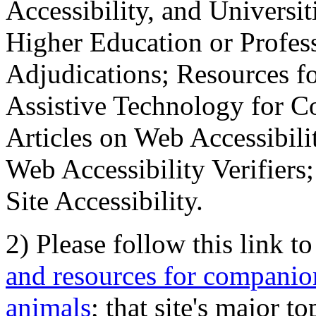
Accessibility, and Universiti
Higher Education or Profes
Adjudications; Resources fo
Assistive Technology for C
Articles on Web Accessibili
Web Accessibility Verifier
Site Accessibility.
2) Please follow this link t
and resources for companion
animals
; that site's major t