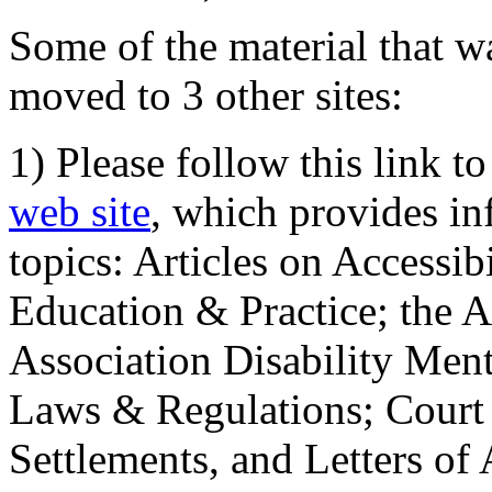
Some of the material that wa
moved to 3 other sites:
1) Please follow this link t
web site
, which provides in
topics: Articles on Accessi
Education & Practice; the 
Association Disability Ment
Laws & Regulations; Court 
Settlements, and Letters of 