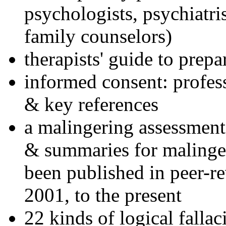
psychologists, psychiatri
family counselors)
therapists' guide to prepa
informed consent: profes
& key references
a malingering assessment
& summaries for malinger
been published in peer-r
2001, to the present
22 kinds of logical falla