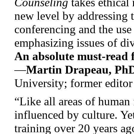
Counseling
takes ethical
new level by addressing 
conferencing and the use 
emphasizing issues of div
An absolute must-read fo
—
Martin Drapeau, PhD
University; former editor
“Like all areas of human 
influenced by culture. Y
training over 20 years ag