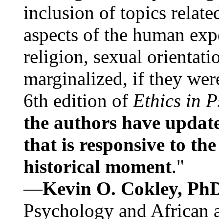
inclusion of topics relate
aspects of the human expe
religion, sexual orientati
marginalized, if they were
6th edition of
Ethics in 
the authors have update
that is responsive to th
historical moment
."
—
Kevin O. Cokley, Ph
Psychology and African a