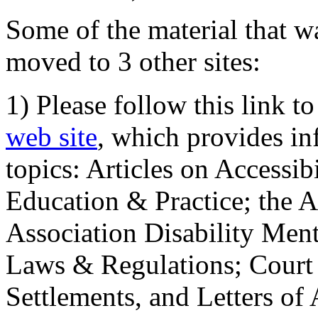
Some of the material that wa
moved to 3 other sites:
1) Please follow this link t
web site
, which provides in
topics: Articles on Accessi
Education & Practice; the 
Association Disability Ment
Laws & Regulations; Court 
Settlements, and Letters of 