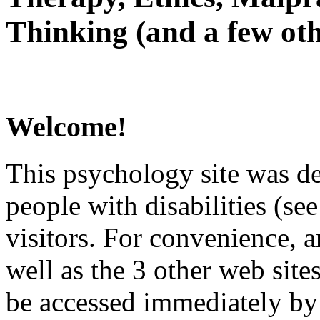
Thinking (and a few oth
Welcome!
This psychology site was de
people with disabilities (see
visitors. For convenience, 
well as the 3 other web site
be accessed immediately by