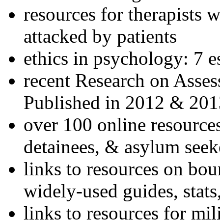
resources for therapists w
attacked by patients
ethics in psychology: 7 e
recent Research on Asses
Published in 2012 & 201
over 100 online resources
detainees, & asylum seek
links to resources on bou
widely-used guides, stats
links to resources for mil