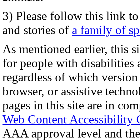
3) Please follow this link t
and stories of
a family of s
As mentioned earlier, this s
for people with disabilities 
regardless of which version
browser, or assistive techn
pages in this site are in com
Web Content Accessibility 
AAA approval level and th