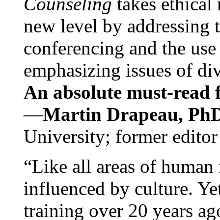
Counseling
takes ethical
new level by addressing 
conferencing and the use 
emphasizing issues of div
An absolute must-read fo
—
Martin Drapeau, PhD
University; former editor
“Like all areas of human 
influenced by culture. Y
training over 20 years ag