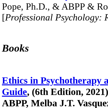
Pope, Ph.D., & ABPP & Ros
[
Professional Psychology: 
Books
Ethics in Psychotherapy 
Guide
, (6th Edition, 2021
ABPP, Melba J.T. Vasquez