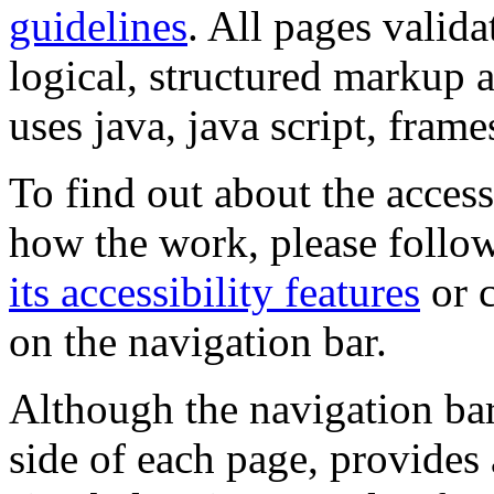
guidelines
. All pages valida
logical, structured markup 
uses java, java script, frame
To find out about the accessi
how the work, please follow
its accessibility features
or c
on the navigation bar.
Although the navigation bar
side of each page, provides 