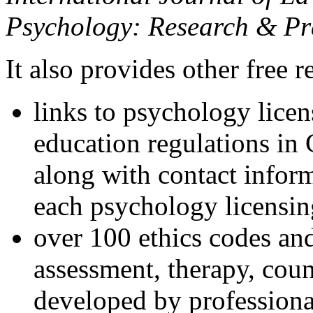
Psychology: Research & Pr
It also provides other free r
links to psychology lice
education regulations in
along with contact inform
each psychology licensin
over 100 ethics codes and
assessment, therapy, coun
developed by professional