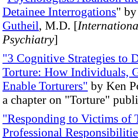
Detainee Interrogations
" b
Gutheil
, M.D. [
Internation
Psychiatry
]
"3 Cognitive Strategies to 
Torture: How Individuals, 
Enable Torturers"
by Ken Po
a chapter on "Torture" pub
"Responding to Victims of T
Professional Responsibiliti