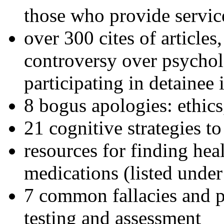
those who provide servic
over 300 cites of articles
controversy over psychol
participating in detainee 
8 bogus apologies: ethics
21 cognitive strategies to
resources for finding hea
medications (listed under
7 common fallacies and pi
testing and assessment