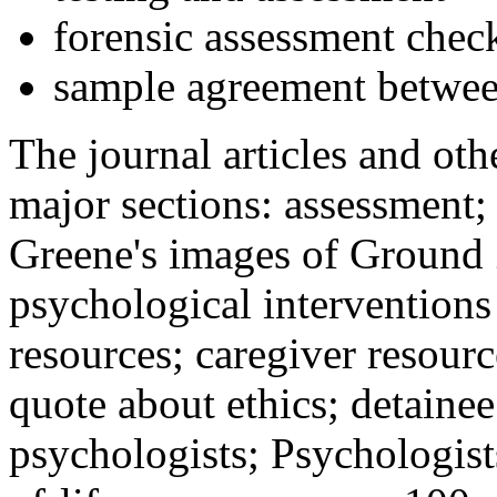
forensic assessment check
sample agreement betwee
The journal articles and othe
major sections: assessment
Greene's images of Ground 
psychological interventions
resources; caregiver resour
quote about ethics; detainee
psychologists; Psychologist