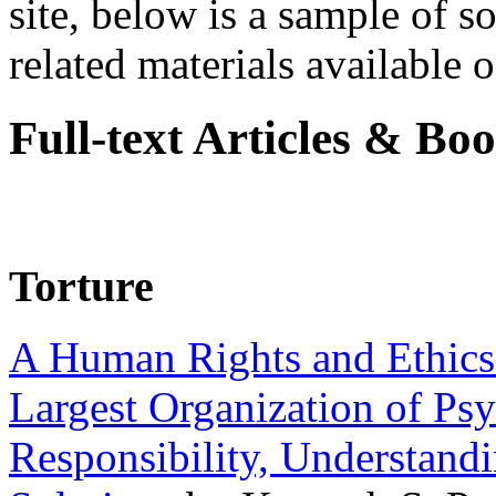
site, below is a sample of so
related materials available on
Full-text Articles & Bo
Torture
A Human Rights and Ethics 
Largest Organization of P
Responsibility, Understand