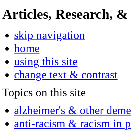
Articles, Research, &
skip navigation
home
using this site
change text & contrast
Topics on this site
alzheimer's & other deme
anti-racism & racism in 