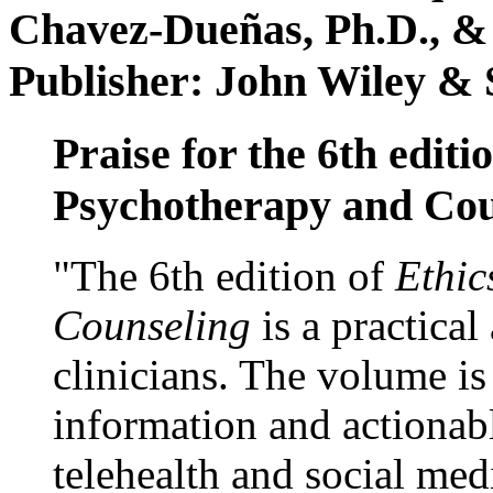
Chavez-Dueñas, Ph.D., &
Publisher: John Wiley & 
Praise for the 6th editi
Psychotherapy and Cou
"The 6th edition of
Ethic
Counseling
is a practical
clinicians. The volume is
information and actionabl
telehealth and social med