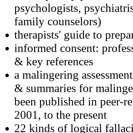
psychologists, psychiatri
family counselors)
therapists' guide to prepa
informed consent: profes
& key references
a malingering assessment
& summaries for malinger
been published in peer-r
2001, to the present
22 kinds of logical falla