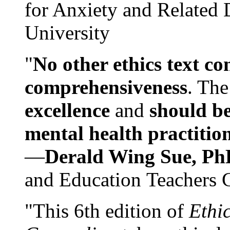
for Anxiety and Related
University
"
No other ethics text co
comprehensiveness
. The
excellence
and
should be
mental health practitio
—
Derald Wing Sue, Ph
and Education Teachers 
"This 6th edition of
Ethi