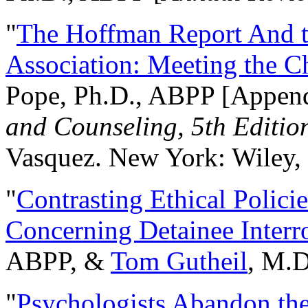
"
The Hoffman Report And t
Association: Meeting the C
Pope, Ph.D., ABPP [Appen
and Counseling, 5th Editio
Vasquez. New York: Wiley, 
"
Contrasting Ethical Polici
Concerning Detainee Interr
ABPP, &
Tom Gutheil
, M.D
"
Psychologists Abandon th