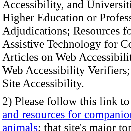
Accessibility, and Universiti
Higher Education or Profes
Adjudications; Resources fo
Assistive Technology for C
Articles on Web Accessibili
Web Accessibility Verifier
Site Accessibility.
2) Please follow this link t
and resources for companion
animals
; that site's major t