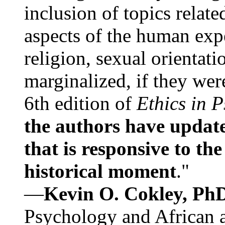
inclusion of topics relate
aspects of the human expe
religion, sexual orientati
marginalized, if they were
6th edition of
Ethics in 
the authors have update
that is responsive to th
historical moment
."
—
Kevin O. Cokley, Ph
Psychology and African a