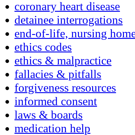
coronary heart disease
detainee interrogations
end-of-life, nursing home
ethics codes
ethics & malpractice
fallacies & pitfalls
forgiveness resources
informed consent
laws & boards
medication help