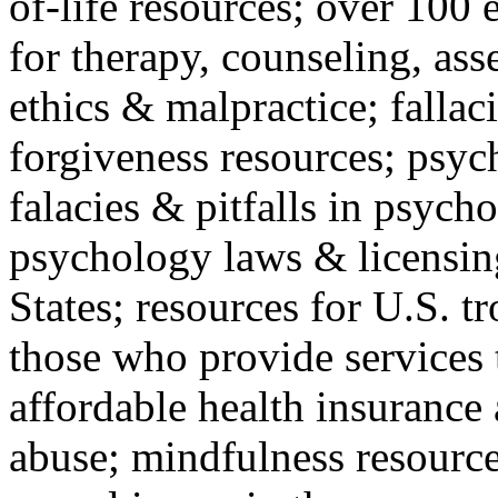
of-life resources; over 100 
for therapy, counseling, ass
ethics & malpractice; fallac
forgiveness resources; psyc
falacies & pitfalls in psych
psychology laws & licensin
States; resources for U.S. tr
those who provide services 
affordable health insuranc
abuse; mindfulness resources