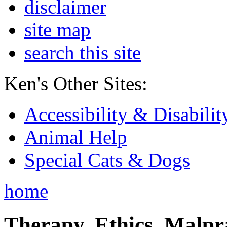
disclaimer
site map
search this site
Ken's Other Sites:
Accessibility & Disabilit
Animal Help
Special Cats & Dogs
home
Therapy, Ethics, Malprac