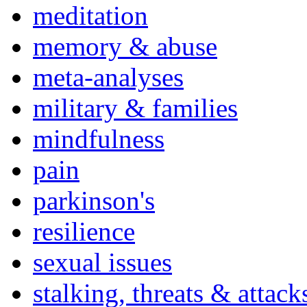
meditation
memory & abuse
meta-analyses
military & families
mindfulness
pain
parkinson's
resilience
sexual issues
stalking, threats & attack