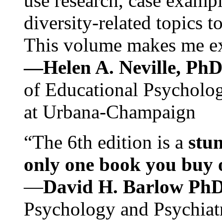
use research, case exampl
diversity-related topics t
This volume makes me exc
—Helen A. Neville, Ph
of Educational Psychology
at Urbana-Champaign
“The 6th edition is a
stun
only one book you buy on
—
David H. Barlow Ph
Psychology and Psychiat