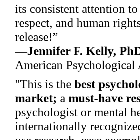
its consistent attention t
respect, and human rights
release!”
—Jennifer F. Kelly, P
American Psychological 
"This is the
best psychol
market;
a
must-have re
psychologist or mental he
internationally recognize