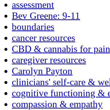
assessment
Bev Greene: 9-11
boundaries
cancer resources
CBD & cannabis for pain
caregiver resources
Carolyn Payton
clinicians' self-care & we
cognitive functioning & 
compassion & empathy