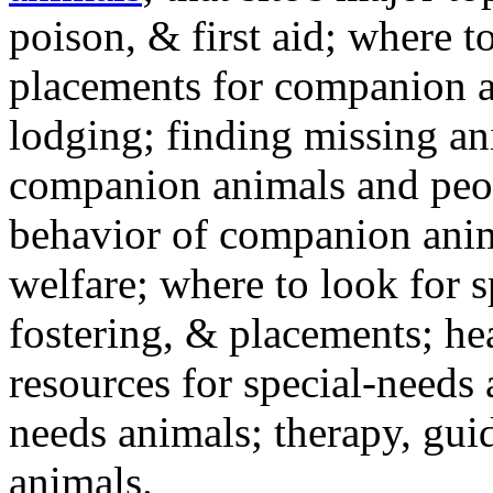
poison, & first aid; where t
placements for companion a
lodging; finding missing an
companion animals and peo
behavior of companion anim
welfare; where to look for 
fostering, & placements; h
resources for special-needs
needs animals; therapy, guid
animals.