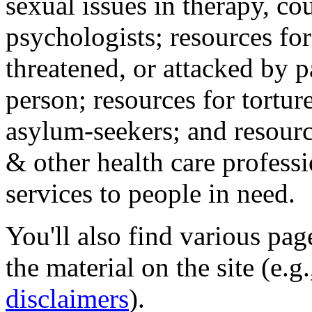
sexual issues in therapy, co
psychologists; resources for
threatened, or attacked by pa
person; resources for tortur
asylum-seekers; and resourc
& other health care professi
services to people in need.
You'll also find various pa
the material on the site (e.g
disclaimers
).