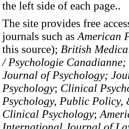
the left side of each page..
The site provides free access
journals such as
American P
this source);
British Medica
/ Psychologie Canadianne; Z
Journal of Psychology; Jou
Psychology
;
Clinical Psych
Psychology, Public Policy,
Clinical Psychology
;
Americ
International Journal of L