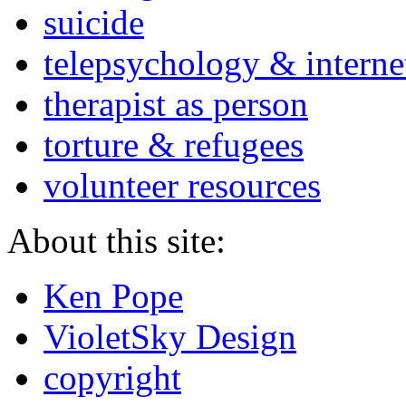
suicide
telepsychology & interne
therapist as person
torture & refugees
volunteer resources
About this site:
Ken Pope
VioletSky Design
copyright