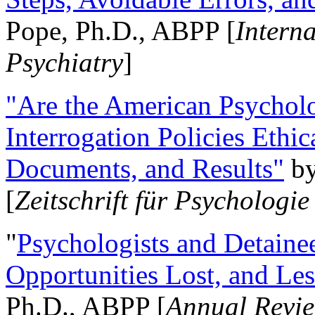
Pope, Ph.D., ABPP [
Intern
Psychiatry
]
"Are the American Psycholo
Interrogation Policies Ethi
Documents, and Results"
b
[
Zeitschrift für Psychologie
"
Psychologists and Detainee
Opportunities Lost, and Le
Ph.D., ABPP [
Annual Revie