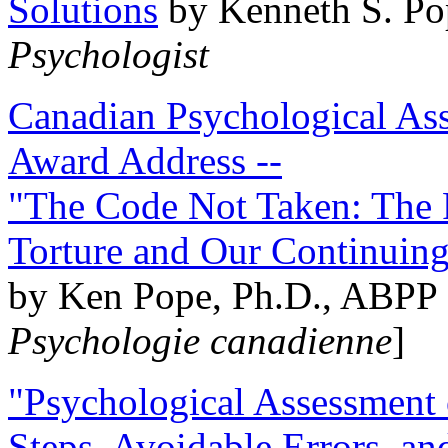
Solutions
by Kenneth S. Po
Psychologist
Canadian Psychological Ass
Award Address --
"The Code Not Taken: The 
Torture and Our Continuin
by Ken Pope, Ph.D., ABPP 
Psychologie canadienne
]
"Psychological Assessment o
Steps, Avoidable Errors, a