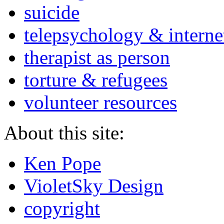
suicide
telepsychology & interne
therapist as person
torture & refugees
volunteer resources
About this site:
Ken Pope
VioletSky Design
copyright