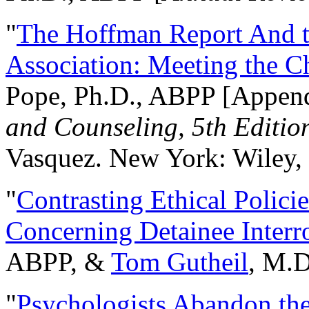
"
The Hoffman Report And t
Association: Meeting the C
Pope, Ph.D., ABPP [Appen
and Counseling, 5th Editio
Vasquez. New York: Wiley, 
"
Contrasting Ethical Polici
Concerning Detainee Interr
ABPP, &
Tom Gutheil
, M.D
"
Psychologists Abandon th