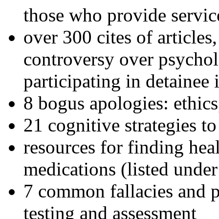
those who provide servic
over 300 cites of articles
controversy over psychol
participating in detainee 
8 bogus apologies: ethics
21 cognitive strategies to
resources for finding hea
medications (listed under
7 common fallacies and pi
testing and assessment