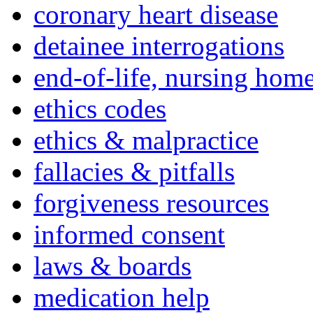
coronary heart disease
detainee interrogations
end-of-life, nursing home
ethics codes
ethics & malpractice
fallacies & pitfalls
forgiveness resources
informed consent
laws & boards
medication help