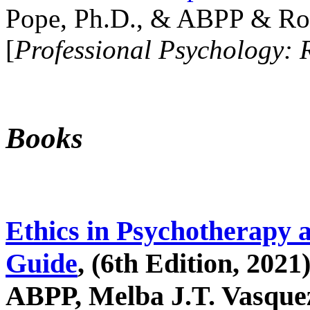
Pope, Ph.D., & ABPP & Ros
[
Professional Psychology: 
Books
Ethics in Psychotherapy 
Guide
, (6th Edition, 2021
ABPP, Melba J.T. Vasquez