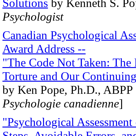
Solutions
by Kenneth S. Po
Psychologist
Canadian Psychological Ass
Award Address --
"The Code Not Taken: The 
Torture and Our Continuin
by Ken Pope, Ph.D., ABPP 
Psychologie canadienne
]
"Psychological Assessment o
Steps, Avoidable Errors, a