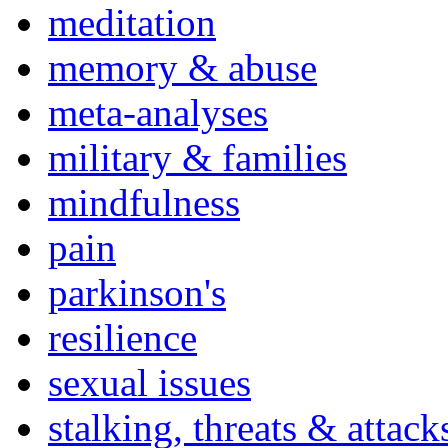
meditation
memory & abuse
meta-analyses
military & families
mindfulness
pain
parkinson's
resilience
sexual issues
stalking, threats & attack