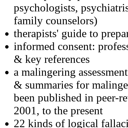
psychologists, psychiatri
family counselors)
therapists' guide to prepa
informed consent: profes
& key references
a malingering assessment
& summaries for malinger
been published in peer-r
2001, to the present
22 kinds of logical falla