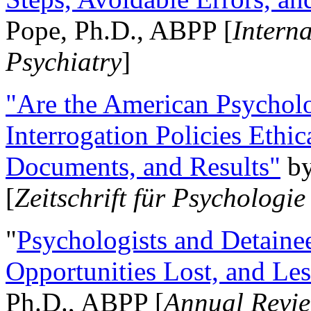
Pope, Ph.D., ABPP [
Intern
Psychiatry
]
"Are the American Psycholo
Interrogation Policies Ethi
Documents, and Results"
b
[
Zeitschrift für Psychologie
"
Psychologists and Detainee
Opportunities Lost, and Le
Ph.D., ABPP [
Annual Revie