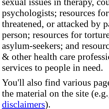
sexual issues in therapy, co
psychologists; resources for
threatened, or attacked by pa
person; resources for tortur
asylum-seekers; and resourc
& other health care professi
services to people in need.
You'll also find various pa
the material on the site (e.g
disclaimers
).