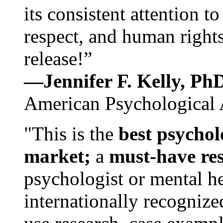
its consistent attention t
respect, and human rights
release!”
—Jennifer F. Kelly, P
American Psychological 
"This is the
best psychol
market;
a
must-have re
psychologist or mental he
internationally recognize