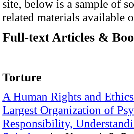
site, below is a sample of so
related materials available on
Full-text Articles & Bo
Torture
A Human Rights and Ethics 
Largest Organization of P
Responsibility, Understand