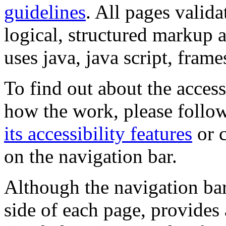
guidelines
. All pages valida
logical, structured markup 
uses java, java script, frame
To find out about the accessi
how the work, please follow
its accessibility features
or c
on the navigation bar.
Although the navigation bar
side of each page, provides 