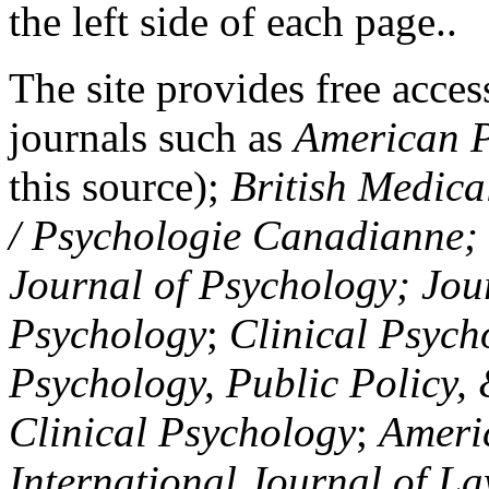
the left side of each page..
The site provides free access
journals such as
American P
this source);
British Medica
/ Psychologie Canadianne; Z
Journal of Psychology; Jou
Psychology
;
Clinical Psych
Psychology, Public Policy,
Clinical Psychology
;
Americ
International Journal of L