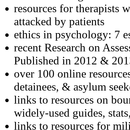
resources for therapists w
attacked by patients
ethics in psychology: 7 e
recent Research on Asses
Published in 2012 & 201
over 100 online resources
detainees, & asylum seek
links to resources on bou
widely-used guides, stats
links to resources for mil