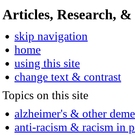
Articles, Research, &
skip navigation
home
using this site
change text & contrast
Topics on this site
alzheimer's & other deme
anti-racism & racism in 