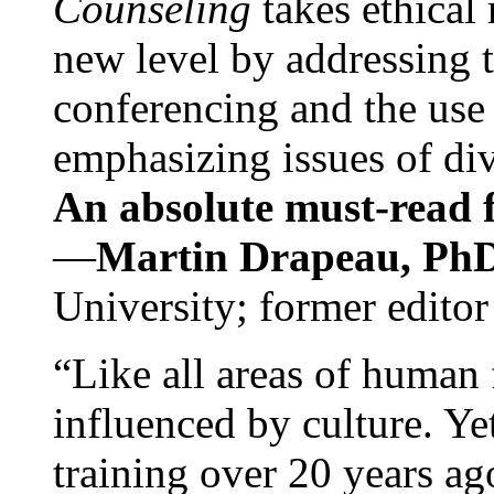
Counseling
takes ethical
new level by addressing 
conferencing and the use 
emphasizing issues of div
An absolute must-read fo
—
Martin Drapeau, PhD
University; former editor
“Like all areas of human 
influenced by culture. Y
training over 20 years ag