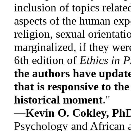
inclusion of topics relate
aspects of the human expe
religion, sexual orientati
marginalized, if they were
6th edition of
Ethics in 
the authors have update
that is responsive to th
historical moment
."
—
Kevin O. Cokley, Ph
Psychology and African a