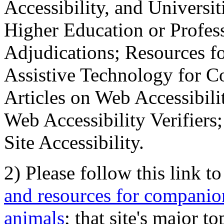
Accessibility, and Universiti
Higher Education or Profes
Adjudications; Resources fo
Assistive Technology for C
Articles on Web Accessibili
Web Accessibility Verifier
Site Accessibility.
2) Please follow this link t
and resources for companion
animals
; that site's major t