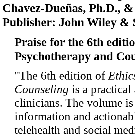
Chavez-Dueñas, Ph.D., &
Publisher: John Wiley & 
Praise for the 6th editi
Psychotherapy and Cou
"The 6th edition of
Ethic
Counseling
is a practical
clinicians. The volume is
information and actionabl
telehealth and social med