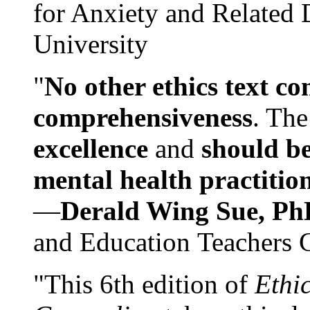
for Anxiety and Related
University
"
No other ethics text co
comprehensiveness
. The
excellence
and
should be
mental health practitio
—
Derald Wing Sue, Ph
and Education Teachers 
"This 6th edition of
Ethi