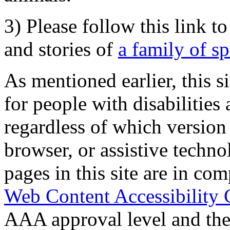
3) Please follow this link t
and stories of
a family of s
As mentioned earlier, this s
for people with disabilities 
regardless of which version
browser, or assistive techn
pages in this site are in com
Web Content Accessibility 
AAA approval level and th