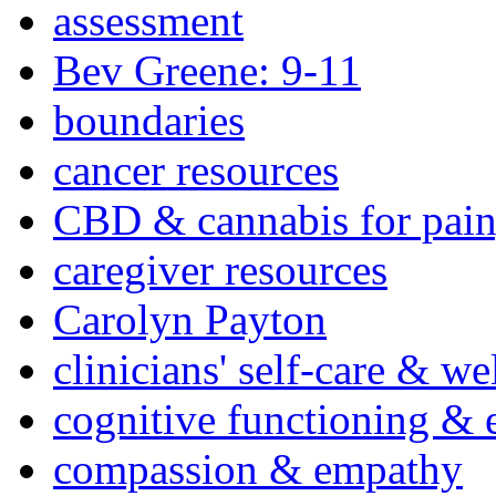
assessment
Bev Greene: 9-11
boundaries
cancer resources
CBD & cannabis for pain
caregiver resources
Carolyn Payton
clinicians' self-care & we
cognitive functioning & 
compassion & empathy