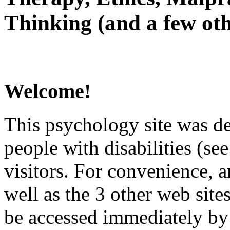
Thinking (and a few oth
Welcome!
This psychology site was de
people with disabilities (see
visitors. For convenience, 
well as the 3 other web site
be accessed immediately by