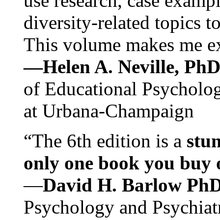
use research, case exampl
diversity-related topics t
This volume makes me exc
—Helen A. Neville, Ph
of Educational Psychology
at Urbana-Champaign
“The 6th edition is a
stun
only one book you buy on
—
David H. Barlow Ph
Psychology and Psychiat