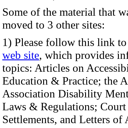
Some of the material that wa
moved to 3 other sites:
1) Please follow this link t
web site
, which provides in
topics: Articles on Accessi
Education & Practice; the 
Association Disability Ment
Laws & Regulations; Court 
Settlements, and Letters of 