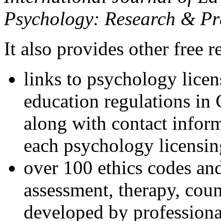
Psychology: Research & Pr
It also provides other free r
links to psychology lice
education regulations in
along with contact inform
each psychology licensin
over 100 ethics codes and
assessment, therapy, coun
developed by professional