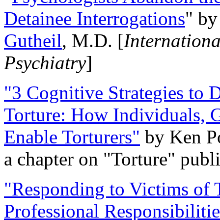
Detainee Interrogations
" b
Gutheil
, M.D. [
Internation
Psychiatry
]
"3 Cognitive Strategies to 
Torture: How Individuals, 
Enable Torturers"
by Ken Po
a chapter on "Torture" pub
"Responding to Victims of T
Professional Responsibiliti