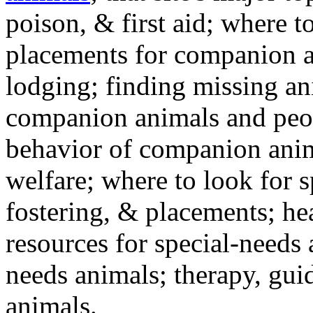
poison, & first aid; where t
placements for companion a
lodging; finding missing an
companion animals and peo
behavior of companion anim
welfare; where to look for 
fostering, & placements; h
resources for special-needs
needs animals; therapy, guid
animals.