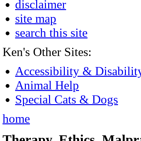
disclaimer
site map
search this site
Ken's Other Sites:
Accessibility & Disabilit
Animal Help
Special Cats & Dogs
home
Therapy, Ethics, Malprac