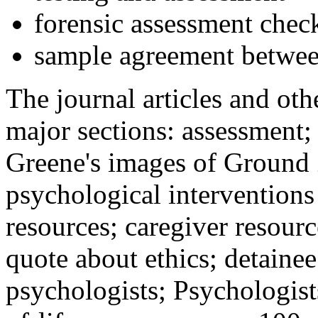
forensic assessment check
sample agreement betwee
The journal articles and othe
major sections: assessment
Greene's images of Ground 
psychological interventions
resources; caregiver resour
quote about ethics; detainee
psychologists; Psychologist