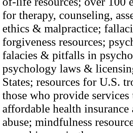
of-life resources; over 100 
for therapy, counseling, ass
ethics & malpractice; fallac
forgiveness resources; psyc
falacies & pitfalls in psych
psychology laws & licensin
States; resources for U.S. tr
those who provide services 
affordable health insuranc
abuse; mindfulness resources