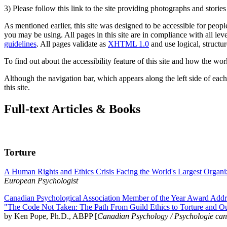
3) Please follow this link to the site providing photographs and storie
As mentioned earlier, this site was designed to be accessible for people
you may be using. All pages in this site are in compliance with all lev
guidelines
. All pages validate as
XHTML 1.0
and use logical, structur
To find out about the accessibility feature of this site and how the wor
Although the navigation bar, which appears along the left side of each 
this site.
Full-text Articles & Books
Torture
A Human Rights and Ethics Crisis Facing the World's Largest Organi
European Psychologist
Canadian Psychological Association Member of the Year Award Addre
"The Code Not Taken: The Path From Guild Ethics to Torture and O
by Ken Pope, Ph.D., ABPP [
Canadian Psychology / Psychologie ca