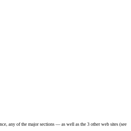
ence, any of the major sections — as well as the 3 other web sites (see