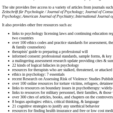
The site provides free access to a variety of articles from journals suc
Zeitschrift für Psychologie / Journal of Psychology; Journal of Cons
Psychology
;
American Journal of Psychiatry
;
International Journal 
It also provides other free resources such as:
links to psychology licensing laws and continuing education reg
two countries
over 100 ethics codes and practice standards for assessment, the
& family counselors)
therapists' guide to preparing a professional will
informed consent: professional standards, sample forms, & key 
a malingering assessment research update providing cites & sum
22 kinds of logical fallacies in psychology
resources for therapists who are stalked, threatened, or attacked
ethics in psychology: 7 essentials
recent Research on Assessing Risk of Violence: Studies Publi
over 100 online resources for torture victims, refugees, detaine
links to resources on boundary issues in psychotherapy: widely-u
links to resources for military personnel, their families, & thos
over 300 cites of articles, books, and chapters on the controver
8 bogus apologies: ethics, critical thinking, & language
21 cognitive strategies to justify any unethical behavior
resources for finding health insurance and free or low cost medi