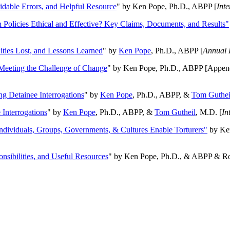
oidable Errors, and Helpful Resource
" by Ken Pope, Ph.D., ABPP [
Int
n Policies Ethical and Effective? Key Claims, Documents, and Results"
ities Lost, and Lessons Learned
" by
Ken Pope
, Ph.D., ABPP [
Annual 
Meeting the Challenge of Change
" by Ken Pope, Ph.D., ABPP [Appen
ng Detainee Interrogations
" by
Ken Pope
, Ph.D., ABPP, &
Tom Guthei
Interrogations
" by
Ken Pope
, Ph.D., ABPP, &
Tom Gutheil
, M.D. [
In
Individuals, Groups, Governments, & Cultures Enable Torturers"
by Ken
onsibilities, and Useful Resources
" by Ken Pope, Ph.D., & ABPP & Ros