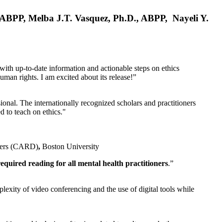
, ABPP, Melba J.T. Vasquez, Ph.D., ABPP, Nayeli Y.
 with up-to-date information and actionable steps on ethics
human rights. I am excited about its release!”
ional. The internationally recognized scholars and practitioners
ed to teach on ethics."
rders (CARD)
,
Boston University
equired reading for all mental health practitioners
.”
plexity of video conferencing and the use of digital tools while