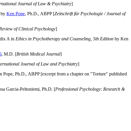
ernational Journal of Law & Psychiatry
]
by
Ken Pope
, Ph.D., ABPP [
Zeitschrift für Psychologie / Journal of
Review of Clinical Psychology
]
dix A in
Ethics in Psychotherapy and Counseling, 5th Edition
by Ken
l
, M.D. [
British Medical Journal
]
ternational Journal of Law and Psychiatry
]
 Pope, Ph.D., ABPP [excerpt from a chapter on "Torture" published
a Garcia-Peltoniemi, Ph.D. [
Professional Psychology: Research &