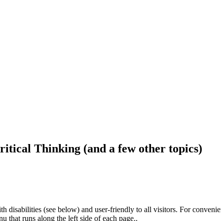
ritical Thinking (and a few other topics)
h disabilities (see below) and user-friendly to all visitors. For conveni
that runs along the left side of each page..