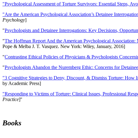
"Psychological Assessment of Torture Survivors: Essential Steps, Av
"Are the American Psychological Association’s Detainee Interrogatio
Psychology
]
"
Psychologists and Detainee Interrogations: Key Decisions, Opportun
"
The Hoffman Report And the American Psychological Association: 
Pope & Melba J. T. Vasquez. New York: Wiley, January, 2016]
"
Contrasting Ethical Policies of Physicians & Psychologists Concerni
"
Psychologists Abandon the Nuremberg Ethic: Concerns for Detainee 
"3 Cognitive Strategies to Deny, Discount, & Dismiss Torture: How 
by Academic Press]
"Responding to Victims of Torture: Clinical Issues, Professional Resp
Practice
]''
Books