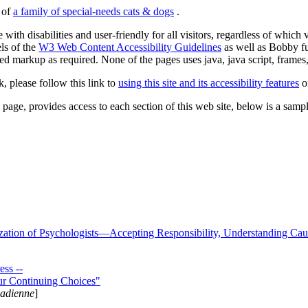
s of
a family of special-needs cats & dogs
.
 with disabilities and user-friendly for all visitors, regardless of whic
els of the
W3 Web Content Accessibility Guidelines
as well as Bobby f
ed markup as required. None of the pages uses java, java script, frames, 
k, please follow this link to
using this site and its accessibility features
or
page, provides access to each section of this web site, below is a sample 
zation of Psychologists—Accepting Responsibility, Understanding Cau
ss --
ur Continuing Choices"
nadienne
]