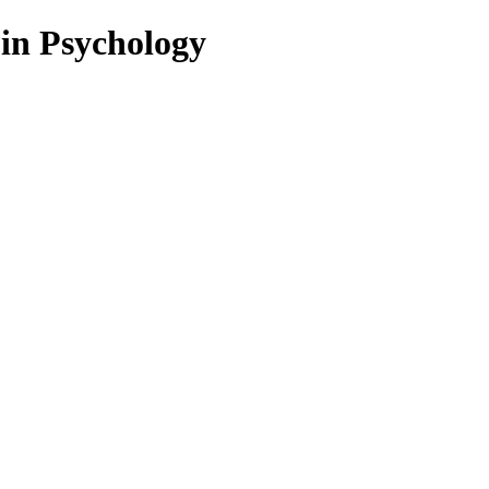
 in Psychology