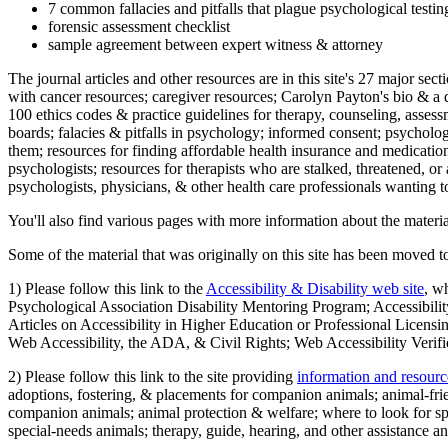
7 common fallacies and pitfalls that plague psychological testi
forensic assessment checklist
sample agreement between expert witness & attorney
The journal articles and other resources are in this site's 27 major s
with cancer resources; caregiver resources; Carolyn Payton's bio & a q
100 ethics codes & practice guidelines for therapy, counseling, assess
boards; falacies & pitfalls in psychology; informed consent; psycholog
them; resources for finding affordable health insurance and medication
psychologists; resources for therapists who are stalked, threatened, or 
psychologists, physicians, & other health care professionals wanting to
You'll also find various pages with more information about the material
Some of the material that was originally on this site has been moved to
1) Please follow this link to the
Accessibility & Disability web site
, w
Psychological Association Disability Mentoring Program; Accessibility
Articles on Accessibility in Higher Education or Professional Licens
Web Accessibility, the ADA, & Civil Rights; Web Accessibility Verifi
2) Please follow this link to the site providing
information and resourc
adoptions, fostering, & placements for companion animals; animal-fr
companion animals; animal protection & welfare; where to look for sp
special-needs animals; therapy, guide, hearing, and other assistance an