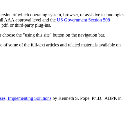
h version of which operating system, browser, or assistive technologies
ull AAA approval level and the
US Government Section 508
pdf, or third-party plug-ins.
 choose the "using this site" button on the navigation bar.
of some of the full-text articles and related materials available on
ses, Implementing Solutions
by Kenneth S. Pope, Ph.D., ABPP, in