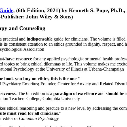
 Guide
, (6th Edition, 2021) by Kenneth S. Pope, Ph.D.
Publisher: John Wiley & Sons)
erapy and Counseling
a practical and
indispensable
guide for clinicians. The volume is filled
s its consistent attention to an ethics grounded in dignity, respect, and 
sychological Association
st-have resource
for any applied psychologist or mental health profess
ted topics to bring ethical dilemmas to life. This volume makes me excit
ational Psychology at the University of Illinois at Urbana-Champaign
one book you buy on ethics, this is the one
.”
d Psychiatry Emeritus
;
Founder, Center for Anxiety and Related Diso
nsiveness
. The 6th edition is a
paradigm of excellence
and
should be r
tion Teachers College, Columbia University
akes ethical reasoning and practice to a new level by addressing the com
te must-read for all clinicians
."
r editor of
Canadian Psychology