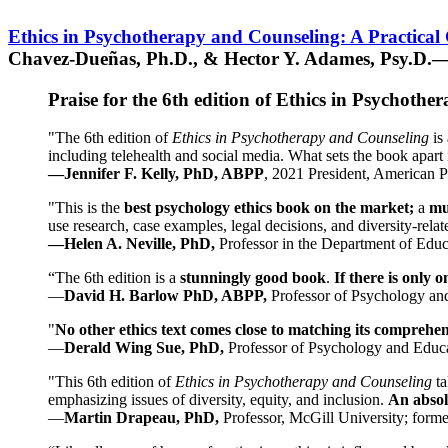
Ethics in Psychotherapy and Counseling: A Practical
Chavez-Dueñas, Ph.D., & Hector Y. Adames, Psy.D.—
Praise for the 6th edition of Ethics in Psychoth
"The 6th edition of
Ethics in Psychotherapy and Counseling
is 
including telehealth and social media. What sets the book apart i
—Jennifer F. Kelly, PhD, ABPP
, 2021 President, American P
"This is the
best psychology ethics book on the market;
a
mu
use research, case examples, legal decisions, and diversity-rela
—Helen A. Neville, PhD,
Professor in the Department of Educ
“The 6th edition is a
stunningly good book
.
If there is only 
—
David H. Barlow PhD, ABPP,
Professor of Psychology an
"
No other ethics text comes close to matching its comprehe
—
Derald Wing Sue, PhD,
Professor of Psychology and Educa
"This 6th edition of
Ethics in Psychotherapy and Counseling
t
emphasizing issues of diversity, equity, and inclusion.
An absolu
—
Martin Drapeau, PhD,
Professor, McGill University; forme