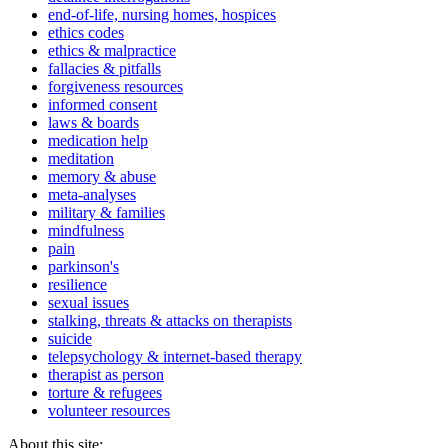
end-of-life, nursing homes, hospices
ethics codes
ethics & malpractice
fallacies & pitfalls
forgiveness resources
informed consent
laws & boards
medication help
meditation
memory & abuse
meta-analyses
military & families
mindfulness
pain
parkinson's
resilience
sexual issues
stalking, threats & attacks on therapists
suicide
telepsychology & internet-based therapy
therapist as person
torture & refugees
volunteer resources
About this site: