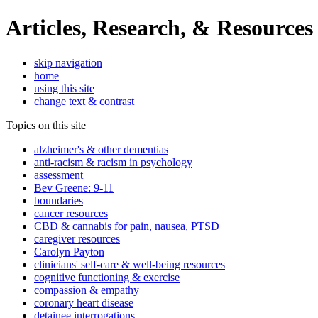
Articles, Research, & Resources
skip navigation
home
using this site
change text & contrast
Topics on this site
alzheimer's & other dementias
anti-racism & racism in psychology
assessment
Bev Greene: 9-11
boundaries
cancer resources
CBD & cannabis for pain, nausea, PTSD
caregiver resources
Carolyn Payton
clinicians' self-care & well-being resources
cognitive functioning & exercise
compassion & empathy
coronary heart disease
detainee interrogations