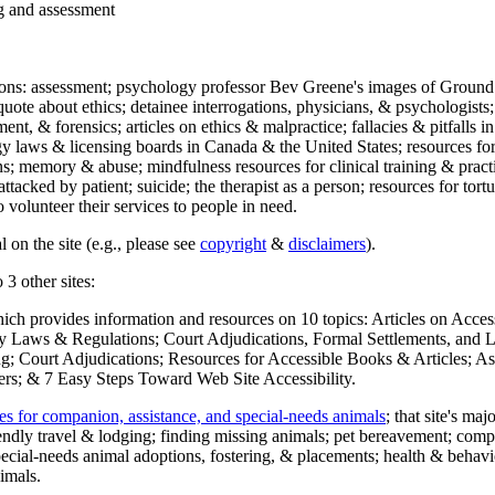
ng and assessment
ections: assessment; psychology professor Bev Greene's images of Ground
uote about ethics; detainee interrogations, physicians, & psychologists;
ment, & forensics; articles on ethics & malpractice; fallacies & pitfalls
y laws & licensing boards in Canada & the United States; resources for 
s; memory & abuse; mindfulness resources for clinical training & practic
attacked by patient; suicide; the therapist as a person; resources for tor
 volunteer their services to people in need.
 on the site (e.g., please see
copyright
&
disclaimers
).
 3 other sites:
hich provides information and resources on 10 topics: Articles on Acce
 Laws & Regulations; Court Adjudications, Formal Settlements, and Lett
ing; Court Adjudications; Resources for Accessible Books & Articles; A
ers; & 7 Easy Steps Toward Web Site Accessibility.
es for companion, assistance, and special-needs animals
; that site's ma
iendly travel & lodging; finding missing animals; pet bereavement; co
ecial-needs animal adoptions, fostering, & placements; health & behavi
imals.