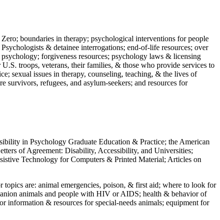
 Zero; boundaries in therapy; psychological interventions for people
 Psychologists & detainee interrogations; end-of-life resources; over
 in psychology; forgiveness resources; psychology laws & licensing
U.S. troops, veterans, their families, & those who provide services to
e; sexual issues in therapy, counseling, teaching, & the lives of
ture survivors, refugees, and asylum-seekers; and resources for
ssibility in Psychology Graduate Education & Practice; the American
ers of Agreement: Disability, Accessibility, and Universities;
ssistive Technology for Computers & Printed Material; Articles on
jor topics are: animal emergencies, poison, & first aid; where to look for
mpanion animals and people with HIV or AIDS; health & behavior of
or information & resources for special-needs animals; equipment for