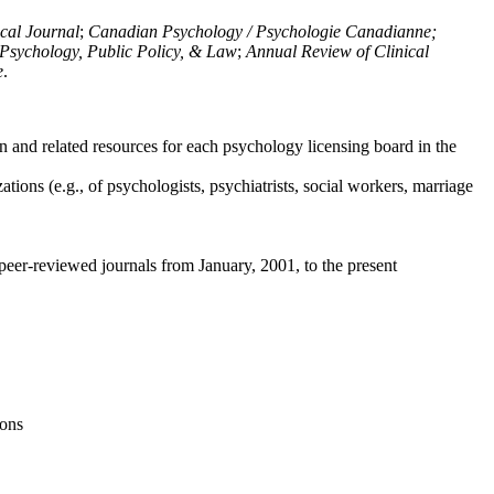
ical Journal
;
Canadian Psychology / Psychologie Canadianne;
Psychology, Public Policy, & Law
;
Annual Review of Clinical
e
.
n and related resources for each psychology licensing board in the
tions (e.g., of psychologists, psychiatrists, social workers, marriage
peer-reviewed journals from January, 2001, to the present
ions