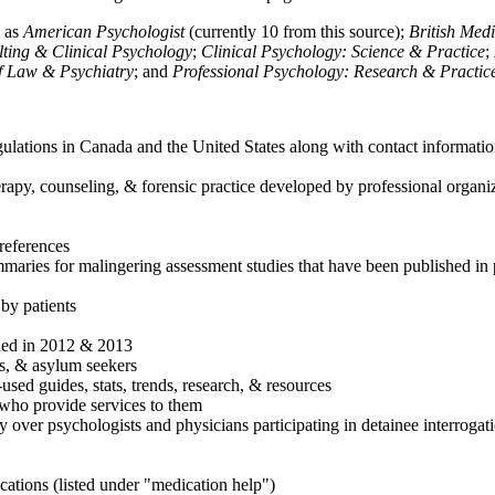
h as
American Psychologist
(currently 10 from this source);
British Med
ulting & Clinical Psychology
;
Clinical Psychology: Science & Practice
;
of Law & Psychiatry
; and
Professional Psychology: Research & Practic
ulations in Canada and the United States along with contact informatio
rapy, counseling, & forensic practice developed by professional organiza
references
maries for malingering assessment studies that have been published in 
 by patients
shed in 2012 & 2013
es, & asylum seekers
sed guides, stats, trends, research, & resources
e who provide services to them
sy over psychologists and physicians participating in detainee interrogat
cations (listed under "medication help")