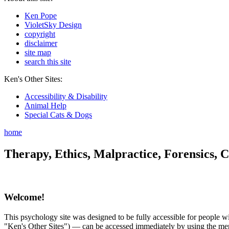
Ken Pope
VioletSky Design
copyright
disclaimer
site map
search this site
Ken's Other Sites:
Accessibility & Disability
Animal Help
Special Cats & Dogs
home
Therapy, Ethics, Malpractice, Forensics, C
Welcome!
This psychology site was designed to be fully accessible for people wit
"Ken's Other Sites") — can be accessed immediately by using the menu 