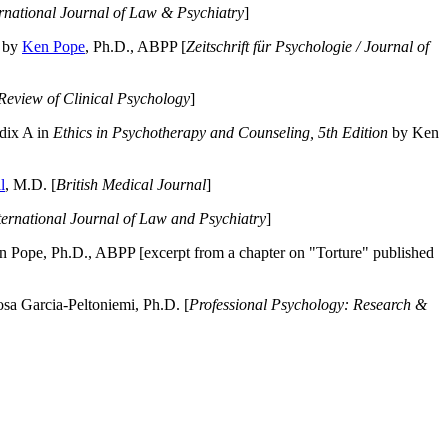
ernational Journal of Law & Psychiatry
]
by
Ken Pope
, Ph.D., ABPP [
Zeitschrift für Psychologie / Journal of
Review of Clinical Psychology
]
dix A in
Ethics in Psychotherapy and Counseling, 5th Edition
by Ken
l
, M.D. [
British Medical Journal
]
ternational Journal of Law and Psychiatry
]
 Pope, Ph.D., ABPP [excerpt from a chapter on "Torture" published
a Garcia-Peltoniemi, Ph.D. [
Professional Psychology: Research &