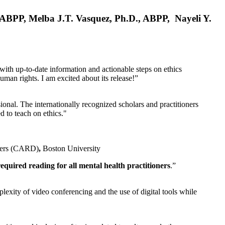
, ABPP, Melba J.T. Vasquez, Ph.D., ABPP, Nayeli Y.
 with up-to-date information and actionable steps on ethics
human rights. I am excited about its release!”
ional. The internationally recognized scholars and practitioners
ed to teach on ethics."
rders (CARD)
,
Boston University
equired reading for all mental health practitioners
.”
plexity of video conferencing and the use of digital tools while