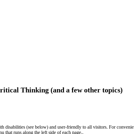
ritical Thinking (and a few other topics)
h disabilities (see below) and user-friendly to all visitors. For conveni
that runs along the left side of each page..