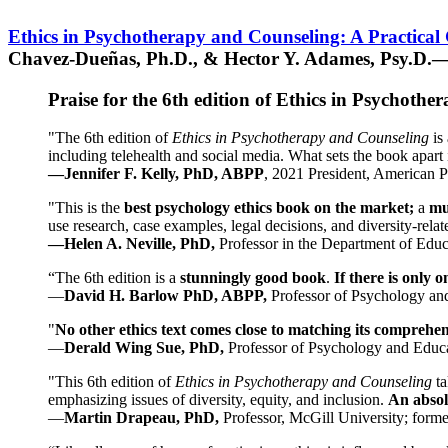
Ethics in Psychotherapy and Counseling: A Practical
Chavez-Dueñas, Ph.D., & Hector Y. Adames, Psy.D.—
Praise for the 6th edition of Ethics in Psychoth
"The 6th edition of
Ethics in Psychotherapy and Counseling
is 
including telehealth and social media. What sets the book apart i
—Jennifer F. Kelly, PhD, ABPP
, 2021 President, American P
"This is the
best psychology ethics book on the market;
a
mu
use research, case examples, legal decisions, and diversity-rela
—Helen A. Neville, PhD,
Professor in the Department of Educ
“The 6th edition is a
stunningly good book
.
If there is only 
—
David H. Barlow PhD, ABPP,
Professor of Psychology an
"
No other ethics text comes close to matching its comprehe
—
Derald Wing Sue, PhD,
Professor of Psychology and Educa
"This 6th edition of
Ethics in Psychotherapy and Counseling
t
emphasizing issues of diversity, equity, and inclusion.
An absolu
—
Martin Drapeau, PhD,
Professor, McGill University; forme