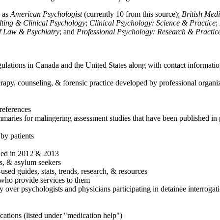
h as
American Psychologist
(currently 10 from this source);
British Med
ulting & Clinical Psychology
;
Clinical Psychology: Science & Practice
;
of Law & Psychiatry
; and
Professional Psychology: Research & Practic
ulations in Canada and the United States along with contact informatio
rapy, counseling, & forensic practice developed by professional organiza
references
maries for malingering assessment studies that have been published in 
 by patients
shed in 2012 & 2013
es, & asylum seekers
sed guides, stats, trends, research, & resources
e who provide services to them
sy over psychologists and physicians participating in detainee interrogat
cations (listed under "medication help")