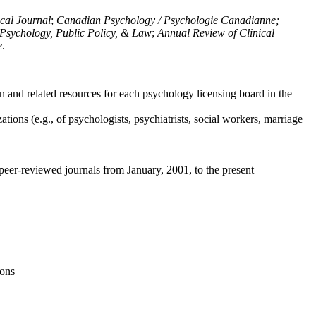
ical Journal
;
Canadian Psychology / Psychologie Canadianne;
Psychology, Public Policy, & Law
;
Annual Review of Clinical
e
.
n and related resources for each psychology licensing board in the
tions (e.g., of psychologists, psychiatrists, social workers, marriage
peer-reviewed journals from January, 2001, to the present
ions