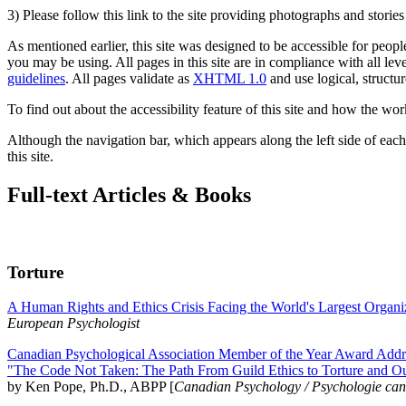
3) Please follow this link to the site providing photographs and storie
As mentioned earlier, this site was designed to be accessible for people
you may be using. All pages in this site are in compliance with all lev
guidelines
. All pages validate as
XHTML 1.0
and use logical, structur
To find out about the accessibility feature of this site and how the wor
Although the navigation bar, which appears along the left side of each 
this site.
Full-text Articles & Books
Torture
A Human Rights and Ethics Crisis Facing the World's Largest Organi
European Psychologist
Canadian Psychological Association Member of the Year Award Addre
"The Code Not Taken: The Path From Guild Ethics to Torture and O
by Ken Pope, Ph.D., ABPP [
Canadian Psychology / Psychologie ca