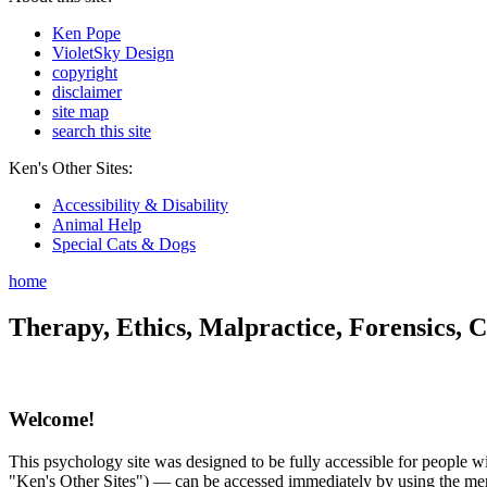
Ken Pope
VioletSky Design
copyright
disclaimer
site map
search this site
Ken's Other Sites:
Accessibility & Disability
Animal Help
Special Cats & Dogs
home
Therapy, Ethics, Malpractice, Forensics, C
Welcome!
This psychology site was designed to be fully accessible for people wit
"Ken's Other Sites") — can be accessed immediately by using the menu 