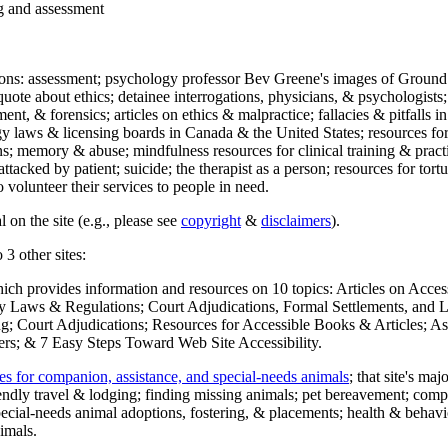
ng and assessment
ections: assessment; psychology professor Bev Greene's images of Ground
uote about ethics; detainee interrogations, physicians, & psychologists;
ment, & forensics; articles on ethics & malpractice; fallacies & pitfalls
y laws & licensing boards in Canada & the United States; resources for 
s; memory & abuse; mindfulness resources for clinical training & practic
attacked by patient; suicide; the therapist as a person; resources for tor
 volunteer their services to people in need.
 on the site (e.g., please see
copyright
&
disclaimers
).
 3 other sites:
hich provides information and resources on 10 topics: Articles on Acce
 Laws & Regulations; Court Adjudications, Formal Settlements, and Lett
ing; Court Adjudications; Resources for Accessible Books & Articles; A
ers; & 7 Easy Steps Toward Web Site Accessibility.
es for companion, assistance, and special-needs animals
; that site's ma
iendly travel & lodging; finding missing animals; pet bereavement; co
ecial-needs animal adoptions, fostering, & placements; health & behavi
imals.