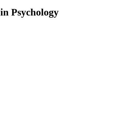
 in Psychology