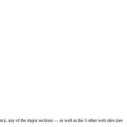
ence, any of the major sections — as well as the 3 other web sites (see