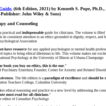
 Guide
, (6th Edition, 2021) by Kenneth S. Pope, Ph.D.
Publisher: John Wiley & Sons)
erapy and Counseling
a practical and
indispensable
guide for clinicians. The volume is filled
s its consistent attention to an ethics grounded in dignity, respect, and 
sychological Association
st-have resource
for any applied psychologist or mental health profess
ted topics to bring ethical dilemmas to life. This volume makes me excit
ational Psychology at the University of Illinois at Urbana-Champaign
one book you buy on ethics, this is the one
.”
d Psychiatry Emeritus
;
Founder, Center for Anxiety and Related Diso
nsiveness
. The 6th edition is a
paradigm of excellence
and
should be r
tion Teachers College, Columbia University
akes ethical reasoning and practice to a new level by addressing the com
te must-read for all clinicians
."
r editor of
Canadian Psychology