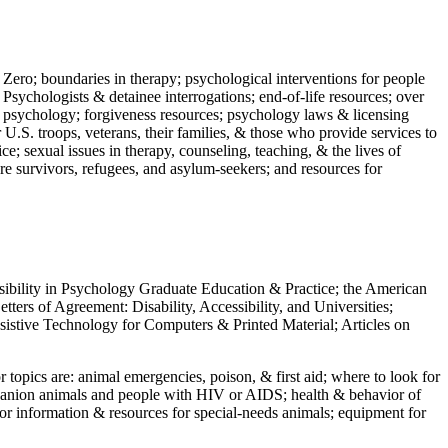
 Zero; boundaries in therapy; psychological interventions for people
 Psychologists & detainee interrogations; end-of-life resources; over
 in psychology; forgiveness resources; psychology laws & licensing
U.S. troops, veterans, their families, & those who provide services to
e; sexual issues in therapy, counseling, teaching, & the lives of
ture survivors, refugees, and asylum-seekers; and resources for
ssibility in Psychology Graduate Education & Practice; the American
ers of Agreement: Disability, Accessibility, and Universities;
ssistive Technology for Computers & Printed Material; Articles on
jor topics are: animal emergencies, poison, & first aid; where to look for
mpanion animals and people with HIV or AIDS; health & behavior of
or information & resources for special-needs animals; equipment for