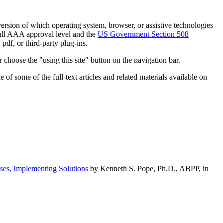
h version of which operating system, browser, or assistive technologies
ull AAA approval level and the
US Government Section 508
pdf, or third-party plug-ins.
 choose the "using this site" button on the navigation bar.
of some of the full-text articles and related materials available on
ses, Implementing Solutions
by Kenneth S. Pope, Ph.D., ABPP, in