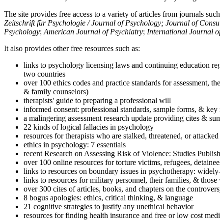
The site provides free access to a variety of articles from journals suc
Zeitschrift für Psychologie / Journal of Psychology; Journal of Cons
Psychology
;
American Journal of Psychiatry
;
International Journal 
It also provides other free resources such as:
links to psychology licensing laws and continuing education reg
two countries
over 100 ethics codes and practice standards for assessment, the
& family counselors)
therapists' guide to preparing a professional will
informed consent: professional standards, sample forms, & key 
a malingering assessment research update providing cites & sum
22 kinds of logical fallacies in psychology
resources for therapists who are stalked, threatened, or attacked
ethics in psychology: 7 essentials
recent Research on Assessing Risk of Violence: Studies Publi
over 100 online resources for torture victims, refugees, detaine
links to resources on boundary issues in psychotherapy: widely-u
links to resources for military personnel, their families, & thos
over 300 cites of articles, books, and chapters on the controver
8 bogus apologies: ethics, critical thinking, & language
21 cognitive strategies to justify any unethical behavior
resources for finding health insurance and free or low cost medi