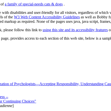
s of
a family of special-needs cats & dogs
.
 with disabilities and user-friendly for all visitors, regardless of whic
els of the
W3 Web Content Accessibility Guidelines
as well as Bobby f
ed markup as required. None of the pages uses java, java script, frames, 
k, please follow this link to
using this site and its accessibility features
or
page, provides access to each section of this web site, below is a sample 
zation of Psychologists—Accepting Responsibility, Understanding Cau
ss --
ur Continuing Choices"
nadienne
]