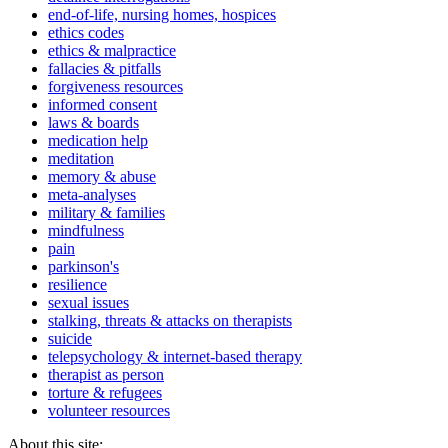
end-of-life, nursing homes, hospices
ethics codes
ethics & malpractice
fallacies & pitfalls
forgiveness resources
informed consent
laws & boards
medication help
meditation
memory & abuse
meta-analyses
military & families
mindfulness
pain
parkinson's
resilience
sexual issues
stalking, threats & attacks on therapists
suicide
telepsychology & internet-based therapy
therapist as person
torture & refugees
volunteer resources
About this site: