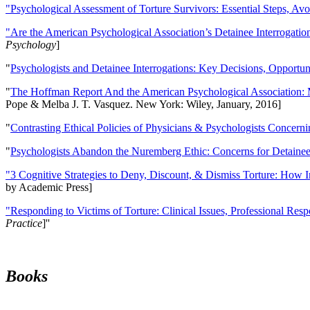
"Psychological Assessment of Torture Survivors: Essential Steps, Av
"Are the American Psychological Association’s Detainee Interrogatio
Psychology
]
"
Psychologists and Detainee Interrogations: Key Decisions, Opportun
"
The Hoffman Report And the American Psychological Association: 
Pope & Melba J. T. Vasquez. New York: Wiley, January, 2016]
"
Contrasting Ethical Policies of Physicians & Psychologists Concerni
"
Psychologists Abandon the Nuremberg Ethic: Concerns for Detainee 
"3 Cognitive Strategies to Deny, Discount, & Dismiss Torture: How 
by Academic Press]
"Responding to Victims of Torture: Clinical Issues, Professional Resp
Practice
]''
Books