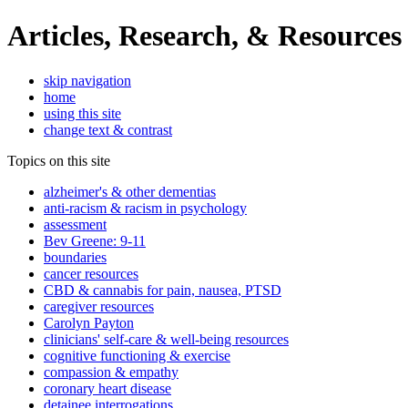
Articles, Research, & Resources
skip navigation
home
using this site
change text & contrast
Topics on this site
alzheimer's & other dementias
anti-racism & racism in psychology
assessment
Bev Greene: 9-11
boundaries
cancer resources
CBD & cannabis for pain, nausea, PTSD
caregiver resources
Carolyn Payton
clinicians' self-care & well-being resources
cognitive functioning & exercise
compassion & empathy
coronary heart disease
detainee interrogations