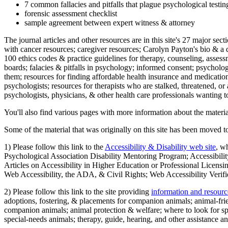
7 common fallacies and pitfalls that plague psychological testi
forensic assessment checklist
sample agreement between expert witness & attorney
The journal articles and other resources are in this site's 27 major s
with cancer resources; caregiver resources; Carolyn Payton's bio & a q
100 ethics codes & practice guidelines for therapy, counseling, assess
boards; falacies & pitfalls in psychology; informed consent; psycholog
them; resources for finding affordable health insurance and medication
psychologists; resources for therapists who are stalked, threatened, or 
psychologists, physicians, & other health care professionals wanting to
You'll also find various pages with more information about the material
Some of the material that was originally on this site has been moved to
1) Please follow this link to the
Accessibility & Disability web site
, w
Psychological Association Disability Mentoring Program; Accessibility
Articles on Accessibility in Higher Education or Professional Licens
Web Accessibility, the ADA, & Civil Rights; Web Accessibility Verifi
2) Please follow this link to the site providing
information and resourc
adoptions, fostering, & placements for companion animals; animal-fr
companion animals; animal protection & welfare; where to look for sp
special-needs animals; therapy, guide, hearing, and other assistance an