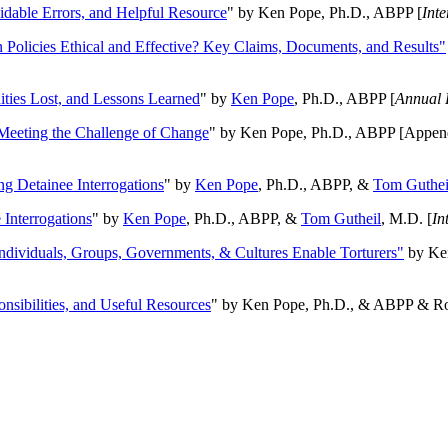
oidable Errors, and Helpful Resource
" by Ken Pope, Ph.D., ABPP [
Int
n Policies Ethical and Effective? Key Claims, Documents, and Results"
ities Lost, and Lessons Learned
" by
Ken Pope
, Ph.D., ABPP [
Annual 
Meeting the Challenge of Change
" by Ken Pope, Ph.D., ABPP [Appen
ng Detainee Interrogations
" by
Ken Pope
, Ph.D., ABPP, &
Tom Guthei
Interrogations
" by
Ken Pope
, Ph.D., ABPP, &
Tom Gutheil
, M.D. [
In
Individuals, Groups, Governments, & Cultures Enable Torturers"
by Ken
onsibilities, and Useful Resources
" by Ken Pope, Ph.D., & ABPP & Ros