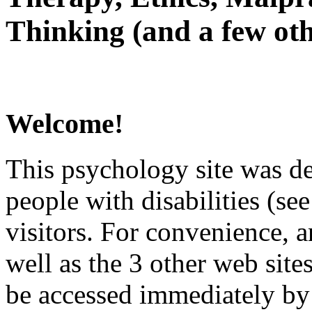
Thinking (and a few oth
Welcome!
This psychology site was de
people with disabilities (see
visitors. For convenience, 
well as the 3 other web site
be accessed immediately by