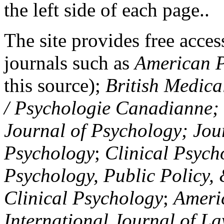
the left side of each page..
The site provides free access
journals such as
American P
this source);
British Medica
/ Psychologie Canadianne; Z
Journal of Psychology; Jou
Psychology
;
Clinical Psych
Psychology, Public Policy,
Clinical Psychology
;
Americ
International Journal of L