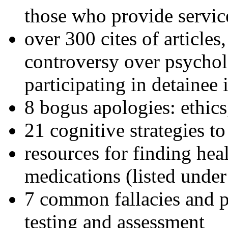
those who provide servic
over 300 cites of articles
controversy over psychol
participating in detainee 
8 bogus apologies: ethics
21 cognitive strategies to
resources for finding hea
medications (listed under
7 common fallacies and pi
testing and assessment