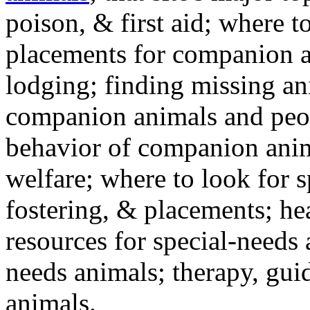
poison, & first aid; where t
placements for companion a
lodging; finding missing an
companion animals and peo
behavior of companion anim
welfare; where to look for 
fostering, & placements; h
resources for special-needs
needs animals; therapy, guid
animals.