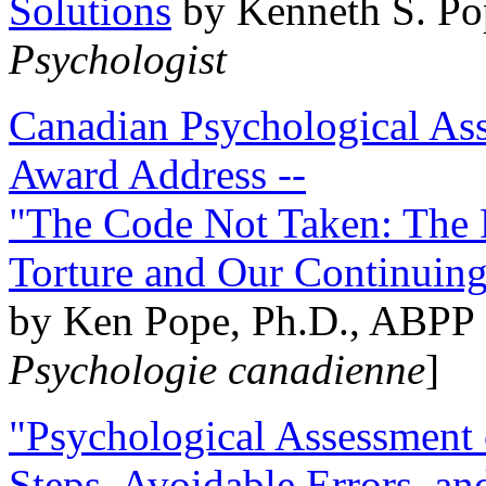
Solutions
by Kenneth S. Po
Psychologist
Canadian Psychological Ass
Award Address --
"The Code Not Taken: The 
Torture and Our Continuin
by Ken Pope, Ph.D., ABPP 
Psychologie canadienne
]
"Psychological Assessment o
Steps, Avoidable Errors, a