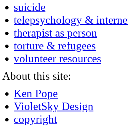
suicide
telepsychology & interne
therapist as person
torture & refugees
volunteer resources
About this site:
Ken Pope
VioletSky Design
copyright