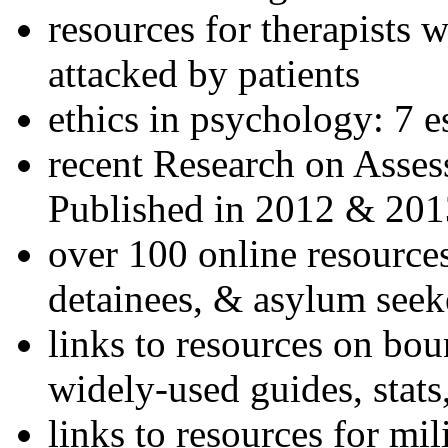
resources for therapists w
attacked by patients
ethics in psychology: 7 e
recent Research on Asses
Published in 2012 & 201
over 100 online resources
detainees, & asylum seek
links to resources on bou
widely-used guides, stats
links to resources for mil