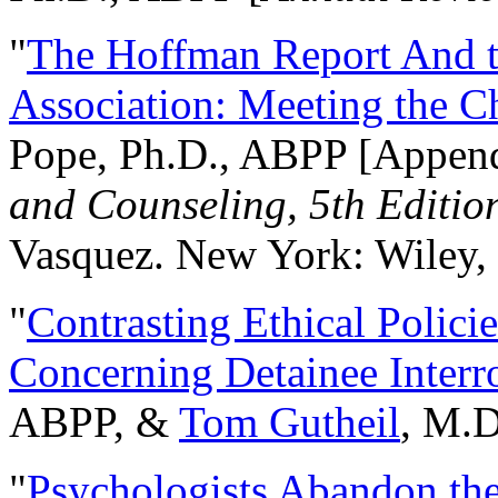
"
The Hoffman Report And t
Association: Meeting the C
Pope, Ph.D., ABPP [Appen
and Counseling, 5th Editio
Vasquez. New York: Wiley, 
"
Contrasting Ethical Polici
Concerning Detainee Interr
ABPP, &
Tom Gutheil
, M.D
"
Psychologists Abandon th