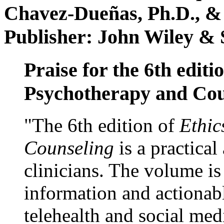
Chavez-Dueñas, Ph.D., &
Publisher: John Wiley & 
Praise for the 6th editi
Psychotherapy and Cou
"The 6th edition of
Ethic
Counseling
is a practical
clinicians. The volume is
information and actionabl
telehealth and social med