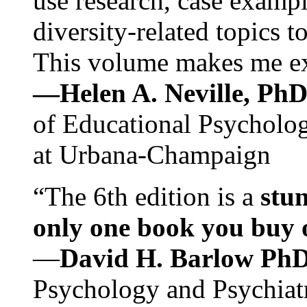
use research, case exampl
diversity-related topics t
This volume makes me exc
—Helen A. Neville, Ph
of Educational Psychology
at Urbana-Champaign
“The 6th edition is a
stun
only one book you buy on
—
David H. Barlow Ph
Psychology and Psychiat