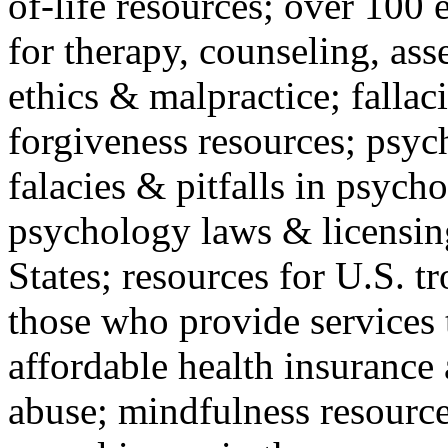
of-life resources; over 100 
for therapy, counseling, ass
ethics & malpractice; fallac
forgiveness resources; psyc
falacies & pitfalls in psych
psychology laws & licensin
States; resources for U.S. tr
those who provide services 
affordable health insuranc
abuse; mindfulness resources