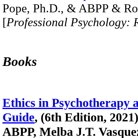
Pope, Ph.D., & ABPP & Ros
[
Professional Psychology: 
Books
Ethics in Psychotherapy 
Guide
, (6th Edition, 2021
ABPP, Melba J.T. Vasquez