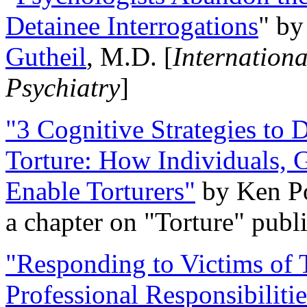
Detainee Interrogations
" b
Gutheil
, M.D. [
Internation
Psychiatry
]
"3 Cognitive Strategies to 
Torture: How Individuals, 
Enable Torturers"
by Ken Po
a chapter on "Torture" pub
"Responding to Victims of T
Professional Responsibiliti