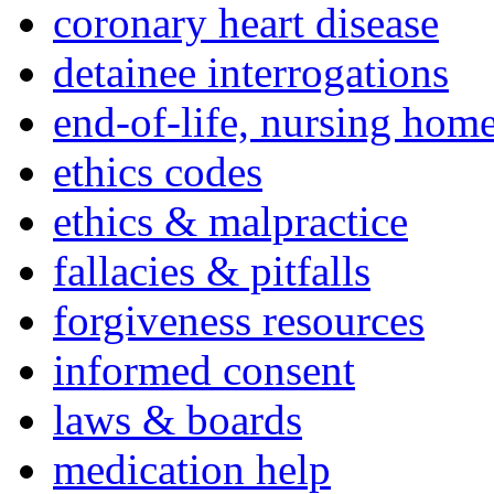
coronary heart disease
detainee interrogations
end-of-life, nursing home
ethics codes
ethics & malpractice
fallacies & pitfalls
forgiveness resources
informed consent
laws & boards
medication help