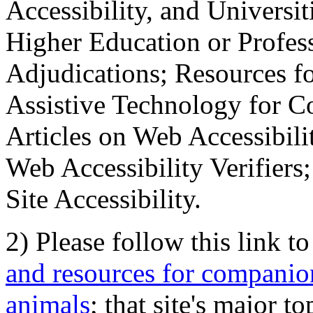
Accessibility, and Universiti
Higher Education or Profes
Adjudications; Resources fo
Assistive Technology for C
Articles on Web Accessibili
Web Accessibility Verifier
Site Accessibility.
2) Please follow this link t
and resources for companion
animals
; that site's major t