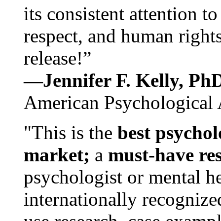
its consistent attention t
respect, and human rights
release!”
—Jennifer F. Kelly, P
American Psychological 
"This is the
best psychol
market;
a
must-have re
psychologist or mental he
internationally recognize