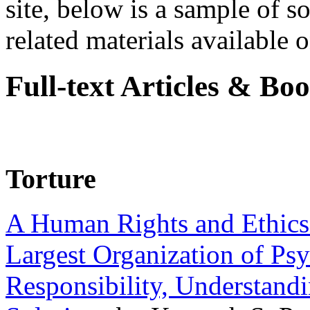
site, below is a sample of so
related materials available on
Full-text Articles & Bo
Torture
A Human Rights and Ethics 
Largest Organization of P
Responsibility, Understand