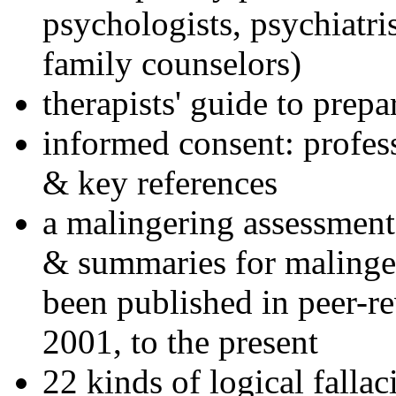
psychologists, psychiatri
family counselors)
therapists' guide to prepa
informed consent: profes
& key references
a malingering assessment
& summaries for malinger
been published in peer-r
2001, to the present
22 kinds of logical falla