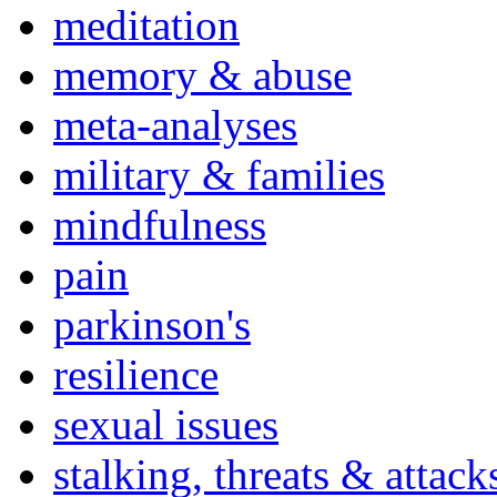
meditation
memory & abuse
meta-analyses
military & families
mindfulness
pain
parkinson's
resilience
sexual issues
stalking, threats & attack