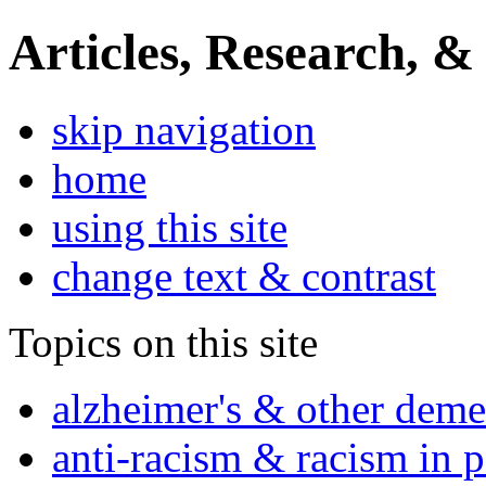
Articles, Research, &
skip navigation
home
using this site
change text & contrast
Topics on this site
alzheimer's & other deme
anti-racism & racism in 