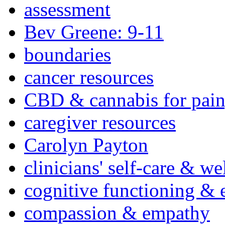
assessment
Bev Greene: 9-11
boundaries
cancer resources
CBD & cannabis for pain
caregiver resources
Carolyn Payton
clinicians' self-care & we
cognitive functioning & 
compassion & empathy