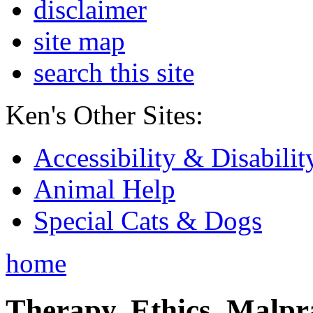
disclaimer
site map
search this site
Ken's Other Sites:
Accessibility & Disabilit
Animal Help
Special Cats & Dogs
home
Therapy, Ethics, Malprac