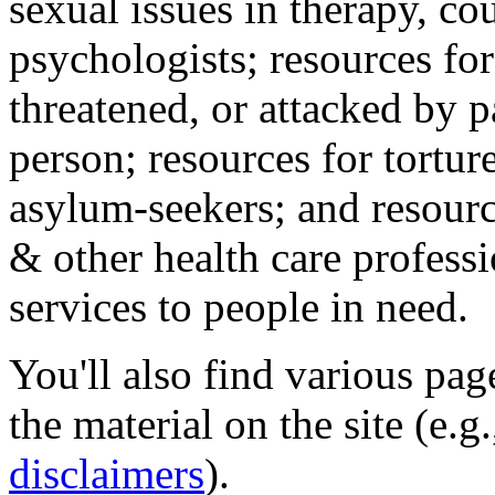
sexual issues in therapy, co
psychologists; resources for
threatened, or attacked by pa
person; resources for tortur
asylum-seekers; and resourc
& other health care professi
services to people in need.
You'll also find various pa
the material on the site (e.g
disclaimers
).