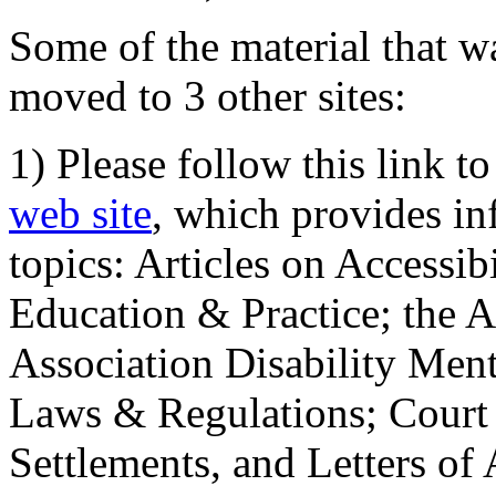
Some of the material that wa
moved to 3 other sites:
1) Please follow this link t
web site
, which provides in
topics: Articles on Accessi
Education & Practice; the 
Association Disability Ment
Laws & Regulations; Court 
Settlements, and Letters of 