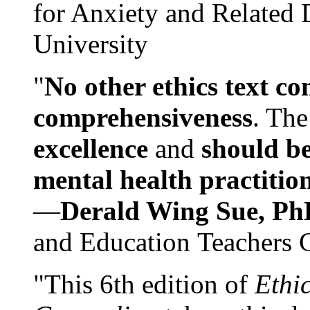
for Anxiety and Related
University
"
No other ethics text co
comprehensiveness
. The
excellence
and
should be
mental health practitio
—
Derald Wing Sue, Ph
and Education Teachers 
"This 6th edition of
Ethi