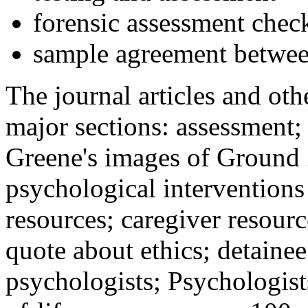
forensic assessment check
sample agreement betwee
The journal articles and othe
major sections: assessment
Greene's images of Ground 
psychological interventions
resources; caregiver resour
quote about ethics; detainee
psychologists; Psychologist