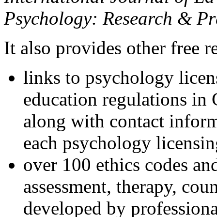
Psychology: Research & Pr
It also provides other free r
links to psychology lice
education regulations in
along with contact inform
each psychology licensin
over 100 ethics codes and
assessment, therapy, coun
developed by professional