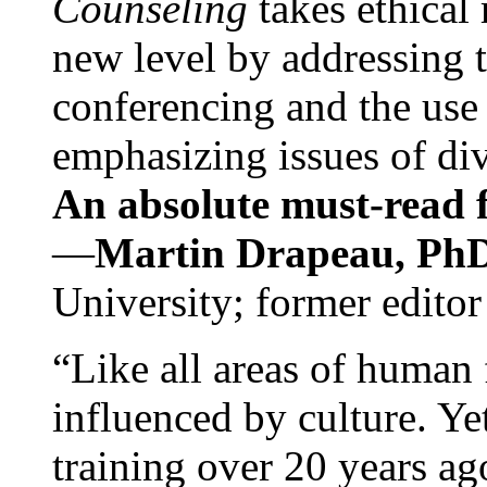
Counseling
takes ethical
new level by addressing 
conferencing and the use 
emphasizing issues of div
An absolute must-read fo
—
Martin Drapeau, PhD
University; former editor
“Like all areas of human 
influenced by culture. Y
training over 20 years ag