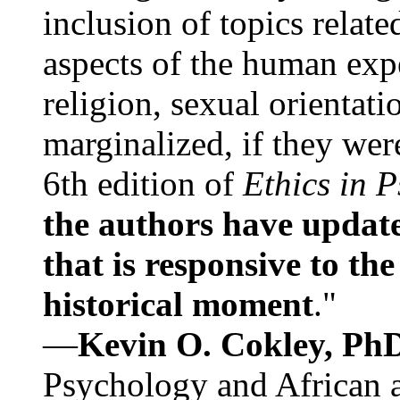
inclusion of topics relate
aspects of the human expe
religion, sexual orientati
marginalized, if they were
6th edition of
Ethics in 
the authors have update
that is responsive to th
historical moment
."
—
Kevin O. Cokley, Ph
Psychology and African a