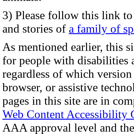
3) Please follow this link t
and stories of
a family of s
As mentioned earlier, this s
for people with disabilities 
regardless of which version
browser, or assistive techn
pages in this site are in com
Web Content Accessibility 
AAA approval level and th