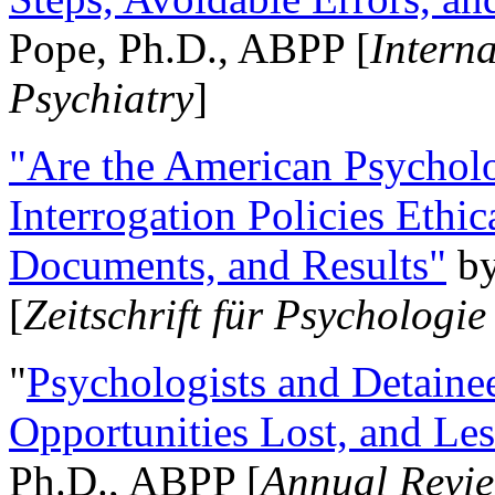
Pope, Ph.D., ABPP [
Intern
Psychiatry
]
"Are the American Psycholo
Interrogation Policies Ethi
Documents, and Results"
b
[
Zeitschrift für Psychologie
"
Psychologists and Detainee
Opportunities Lost, and Le
Ph.D., ABPP [
Annual Revie