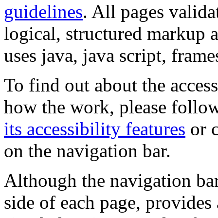
guidelines
. All pages valida
logical, structured markup 
uses java, java script, frame
To find out about the accessi
how the work, please follow
its accessibility features
or c
on the navigation bar.
Although the navigation bar
side of each page, provides 