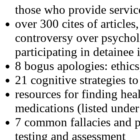
those who provide servic
over 300 cites of articles
controversy over psychol
participating in detainee 
8 bogus apologies: ethics
21 cognitive strategies to
resources for finding hea
medications (listed under
7 common fallacies and pi
testing and assessment