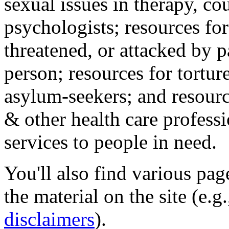
sexual issues in therapy, co
psychologists; resources for
threatened, or attacked by pa
person; resources for tortur
asylum-seekers; and resourc
& other health care professi
services to people in need.
You'll also find various pa
the material on the site (e.g
disclaimers
).