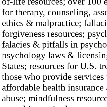
of-life resources; over 100 
for therapy, counseling, ass
ethics & malpractice; fallac
forgiveness resources; psyc
falacies & pitfalls in psych
psychology laws & licensin
States; resources for U.S. tr
those who provide services 
affordable health insuranc
abuse; mindfulness resources