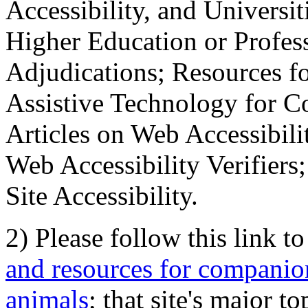
Accessibility, and Universiti
Higher Education or Profes
Adjudications; Resources fo
Assistive Technology for C
Articles on Web Accessibili
Web Accessibility Verifier
Site Accessibility.
2) Please follow this link t
and resources for companion
animals
; that site's major t