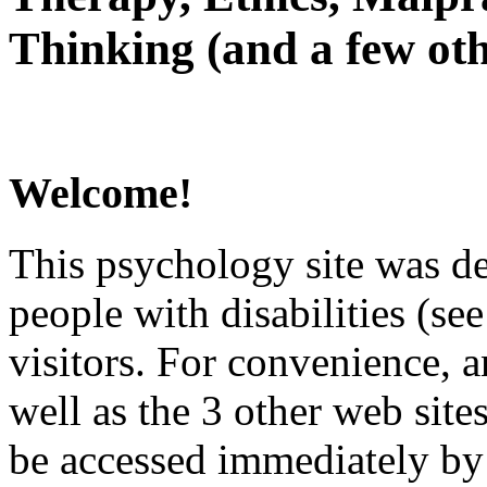
Thinking (and a few oth
Welcome!
This psychology site was de
people with disabilities (see
visitors. For convenience, 
well as the 3 other web site
be accessed immediately by