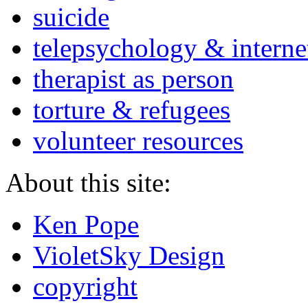
suicide
telepsychology & interne
therapist as person
torture & refugees
volunteer resources
About this site:
Ken Pope
VioletSky Design
copyright