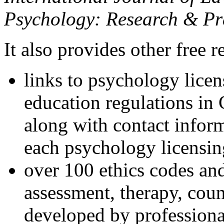
Psychology: Research & Pr
It also provides other free r
links to psychology lice
education regulations in
along with contact inform
each psychology licensin
over 100 ethics codes and
assessment, therapy, coun
developed by professional