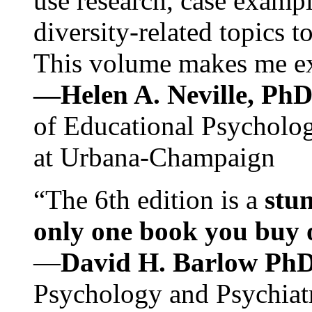
use research, case exampl
diversity-related topics t
This volume makes me exc
—Helen A. Neville, Ph
of Educational Psychology
at Urbana-Champaign
“The 6th edition is a
stun
only one book you buy on
—
David H. Barlow Ph
Psychology and Psychiat