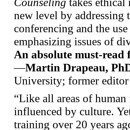
Counseling
takes ethical
new level by addressing 
conferencing and the use 
emphasizing issues of div
An absolute must-read fo
—
Martin Drapeau, PhD
University; former editor
“Like all areas of human 
influenced by culture. Y
training over 20 years ag