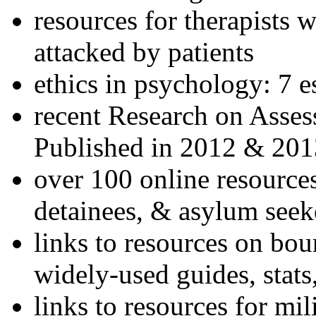
resources for therapists w
attacked by patients
ethics in psychology: 7 e
recent Research on Asses
Published in 2012 & 201
over 100 online resources
detainees, & asylum seek
links to resources on bou
widely-used guides, stats
links to resources for mil