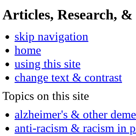
Articles, Research, &
skip navigation
home
using this site
change text & contrast
Topics on this site
alzheimer's & other deme
anti-racism & racism in 