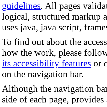
guidelines
. All pages valida
logical, structured markup 
uses java, java script, frame
To find out about the accessi
how the work, please follow
its accessibility features
or c
on the navigation bar.
Although the navigation bar
side of each page, provides 