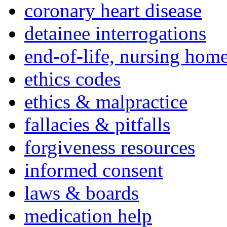
coronary heart disease
detainee interrogations
end-of-life, nursing home
ethics codes
ethics & malpractice
fallacies & pitfalls
forgiveness resources
informed consent
laws & boards
medication help