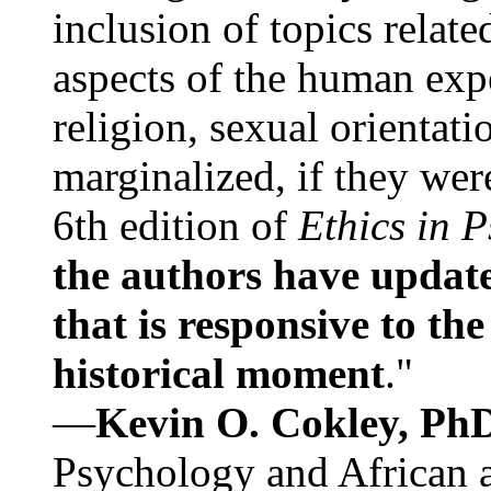
inclusion of topics relate
aspects of the human expe
religion, sexual orientati
marginalized, if they were
6th edition of
Ethics in 
the authors have update
that is responsive to th
historical moment
."
—
Kevin O. Cokley, Ph
Psychology and African a