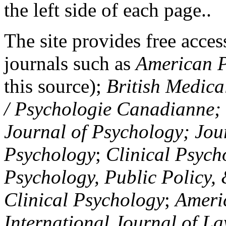
the left side of each page..
The site provides free access
journals such as
American P
this source);
British Medica
/ Psychologie Canadianne; Z
Journal of Psychology; Jou
Psychology
;
Clinical Psych
Psychology, Public Policy,
Clinical Psychology
;
Americ
International Journal of L