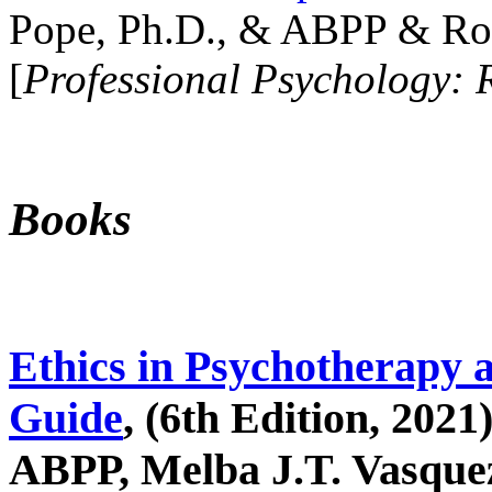
Pope, Ph.D., & ABPP & Ros
[
Professional Psychology: 
Books
Ethics in Psychotherapy 
Guide
, (6th Edition, 2021
ABPP, Melba J.T. Vasquez