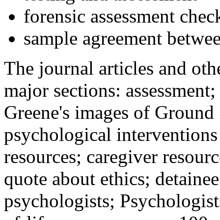
forensic assessment check
sample agreement betwee
The journal articles and othe
major sections: assessment
Greene's images of Ground 
psychological interventions
resources; caregiver resour
quote about ethics; detainee
psychologists; Psychologist