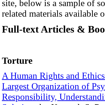
site, below is a sample of so
related materials available on
Full-text Articles & Bo
Torture
A Human Rights and Ethics 
Largest Organization of P
Responsibility, Understand