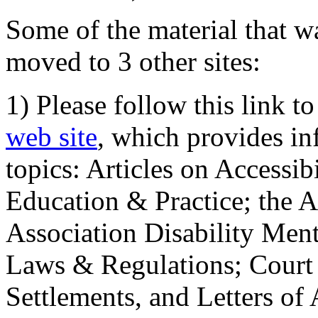
Some of the material that wa
moved to 3 other sites:
1) Please follow this link t
web site
, which provides in
topics: Articles on Accessi
Education & Practice; the 
Association Disability Ment
Laws & Regulations; Court 
Settlements, and Letters of 