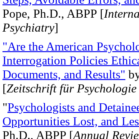
Pope, Ph.D., ABPP [
Intern
Psychiatry
]
"Are the American Psycholo
Interrogation Policies Ethi
Documents, and Results"
b
[
Zeitschrift für Psychologie
"
Psychologists and Detainee
Opportunities Lost, and Le
Ph.D., ABPP [
Annual Revie