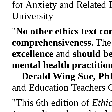
for Anxiety and Related
University
"
No other ethics text co
comprehensiveness
. The
excellence
and
should be
mental health practitio
—
Derald Wing Sue, Ph
and Education Teachers 
"This 6th edition of
Ethi