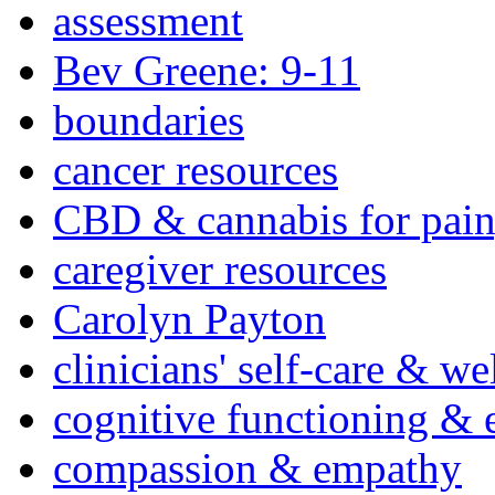
assessment
Bev Greene: 9-11
boundaries
cancer resources
CBD & cannabis for pain
caregiver resources
Carolyn Payton
clinicians' self-care & we
cognitive functioning & 
compassion & empathy