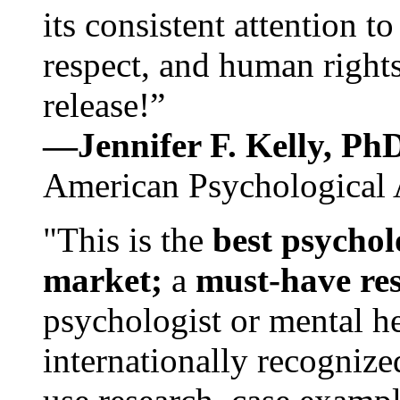
its consistent attention t
respect, and human rights
release!”
—Jennifer F. Kelly, P
American Psychological 
"This is the
best psychol
market;
a
must-have re
psychologist or mental he
internationally recognize