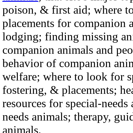
poison, & first aid; where t
placements for companion a
lodging; finding missing an
companion animals and peo
behavior of companion anim
welfare; where to look for 
fostering, & placements; h
resources for special-needs
needs animals; therapy, guid
animals.