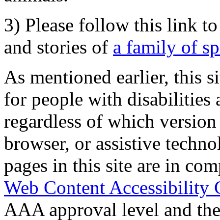
3) Please follow this link t
and stories of
a family of s
As mentioned earlier, this s
for people with disabilities 
regardless of which version
browser, or assistive techn
pages in this site are in com
Web Content Accessibility 
AAA approval level and th