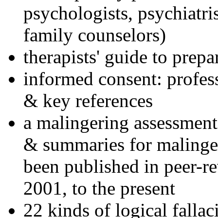
psychologists, psychiatri
family counselors)
therapists' guide to prepa
informed consent: profes
& key references
a malingering assessment
& summaries for malinger
been published in peer-r
2001, to the present
22 kinds of logical falla