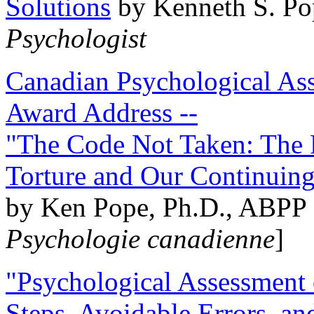
Solutions
by Kenneth S. Po
Psychologist
Canadian Psychological Ass
Award Address --
"The Code Not Taken: The 
Torture and Our Continuin
by Ken Pope, Ph.D., ABPP 
Psychologie canadienne
]
"Psychological Assessment o
Steps, Avoidable Errors, a