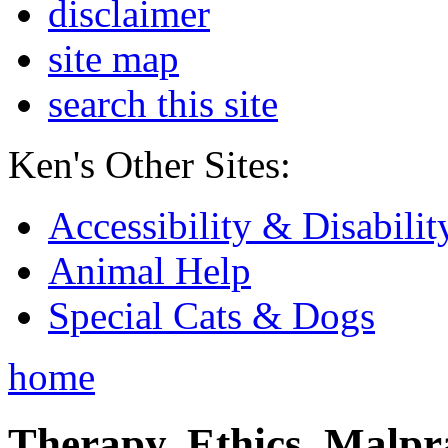
disclaimer
site map
search this site
Ken's Other Sites:
Accessibility & Disabilit
Animal Help
Special Cats & Dogs
home
Therapy, Ethics, Malprac