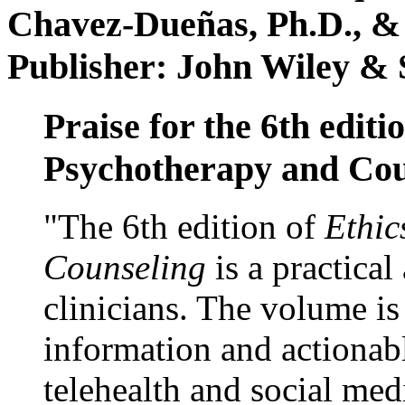
Chavez-Dueñas, Ph.D., &
Publisher: John Wiley & 
Praise for the 6th editi
Psychotherapy and Cou
"The 6th edition of
Ethic
Counseling
is a practical
clinicians. The volume is
information and actionabl
telehealth and social med