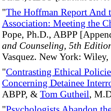
"
The Hoffman Report And t
Association: Meeting the C
Pope, Ph.D., ABPP [Appen
and Counseling, 5th Editio
Vasquez. New York: Wiley, 
"
Contrasting Ethical Polici
Concerning Detainee Interr
ABPP, &
Tom Gutheil
, M.D
"
Psychologists Abandon th