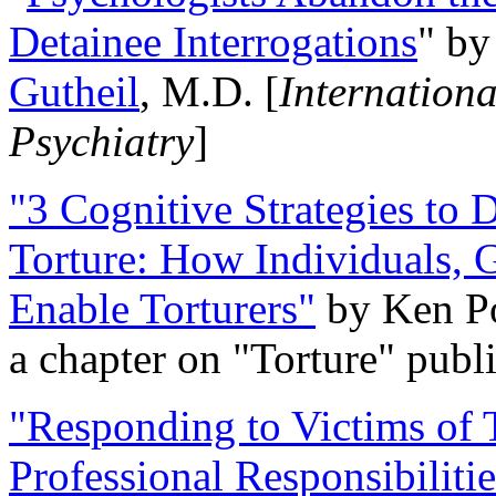
Detainee Interrogations
" b
Gutheil
, M.D. [
Internation
Psychiatry
]
"3 Cognitive Strategies to 
Torture: How Individuals, 
Enable Torturers"
by Ken Po
a chapter on "Torture" pub
"Responding to Victims of T
Professional Responsibiliti