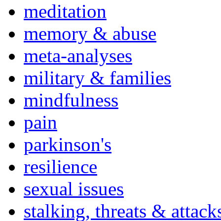
meditation
memory & abuse
meta-analyses
military & families
mindfulness
pain
parkinson's
resilience
sexual issues
stalking, threats & attack