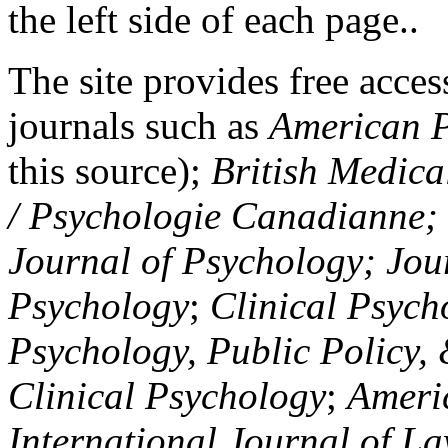
the left side of each page..
The site provides free access
journals such as
American P
this source);
British Medica
/ Psychologie Canadianne; Z
Journal of Psychology; Jou
Psychology
;
Clinical Psych
Psychology, Public Policy,
Clinical Psychology
;
Americ
International Journal of L