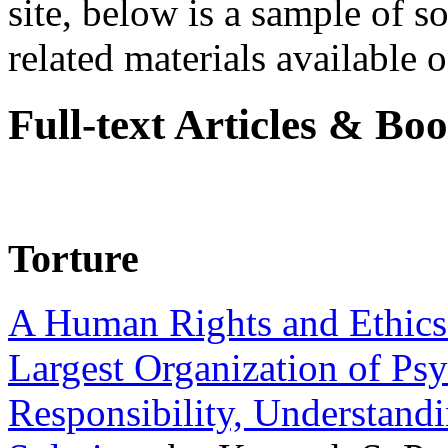
site, below is a sample of so
related materials available on
Full-text Articles & Bo
Torture
A Human Rights and Ethics 
Largest Organization of P
Responsibility, Understand