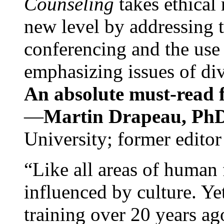
Counseling
takes ethical
new level by addressing 
conferencing and the use 
emphasizing issues of div
An absolute must-read fo
—
Martin Drapeau, PhD
University; former editor
“Like all areas of human 
influenced by culture. Y
training over 20 years ag