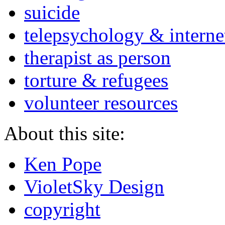
suicide
telepsychology & interne
therapist as person
torture & refugees
volunteer resources
About this site:
Ken Pope
VioletSky Design
copyright