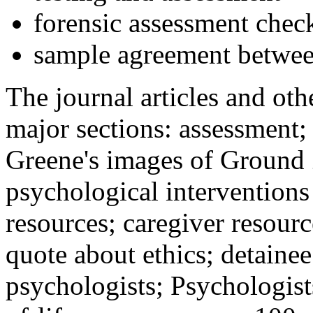
forensic assessment check
sample agreement betwee
The journal articles and othe
major sections: assessment
Greene's images of Ground 
psychological interventions
resources; caregiver resour
quote about ethics; detainee
psychologists; Psychologist