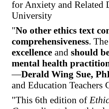
for Anxiety and Related
University
"
No other ethics text co
comprehensiveness
. The
excellence
and
should be
mental health practitio
—
Derald Wing Sue, Ph
and Education Teachers 
"This 6th edition of
Ethi