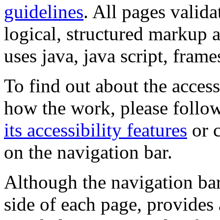
guidelines
. All pages valida
logical, structured markup 
uses java, java script, frame
To find out about the accessi
how the work, please follow
its accessibility features
or c
on the navigation bar.
Although the navigation bar
side of each page, provides 