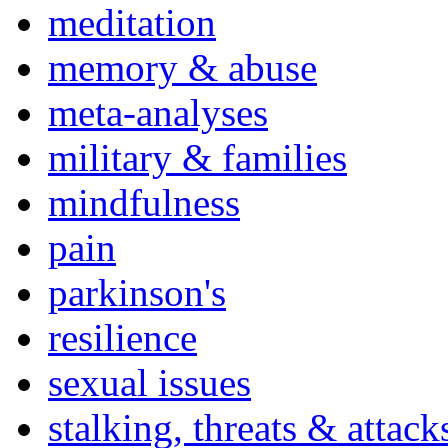
meditation
memory & abuse
meta-analyses
military & families
mindfulness
pain
parkinson's
resilience
sexual issues
stalking, threats & attack