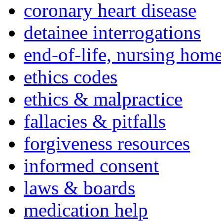
coronary heart disease
detainee interrogations
end-of-life, nursing home
ethics codes
ethics & malpractice
fallacies & pitfalls
forgiveness resources
informed consent
laws & boards
medication help