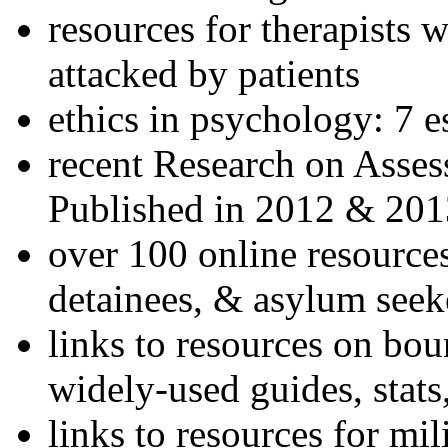
resources for therapists w
attacked by patients
ethics in psychology: 7 e
recent Research on Asses
Published in 2012 & 201
over 100 online resources
detainees, & asylum seek
links to resources on bou
widely-used guides, stats
links to resources for mil