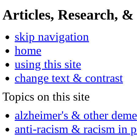
Articles, Research, &
skip navigation
home
using this site
change text & contrast
Topics on this site
alzheimer's & other deme
anti-racism & racism in 