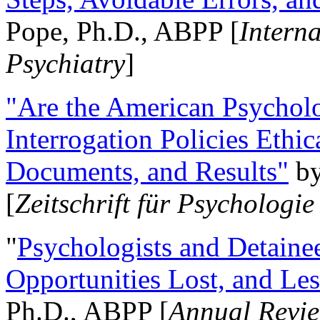
Pope, Ph.D., ABPP [
Intern
Psychiatry
]
"Are the American Psycholo
Interrogation Policies Ethi
Documents, and Results"
b
[
Zeitschrift für Psychologie
"
Psychologists and Detainee
Opportunities Lost, and Le
Ph.D., ABPP [
Annual Revie