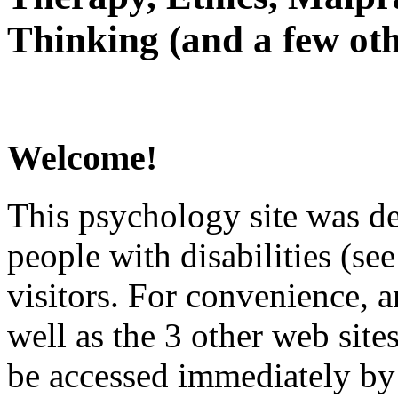
Thinking (and a few oth
Welcome!
This psychology site was de
people with disabilities (see
visitors. For convenience, 
well as the 3 other web site
be accessed immediately by