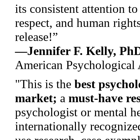
its consistent attention t
respect, and human rights
release!”
—Jennifer F. Kelly, P
American Psychological 
"This is the
best psychol
market;
a
must-have re
psychologist or mental he
internationally recognize