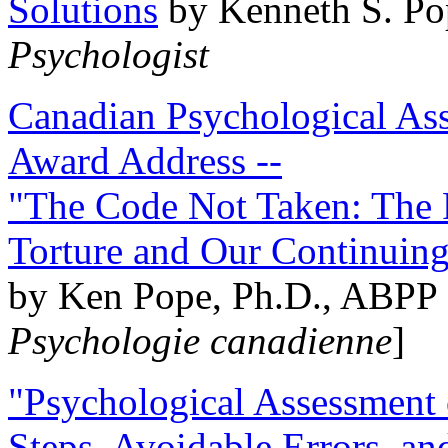
Solutions
by Kenneth S. Po
Psychologist
Canadian Psychological Ass
Award Address --
"The Code Not Taken: The 
Torture and Our Continuin
by Ken Pope, Ph.D., ABPP 
Psychologie canadienne
]
"Psychological Assessment o
Steps, Avoidable Errors, a