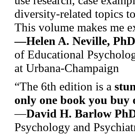
use research, case exampl
diversity-related topics t
This volume makes me exc
—Helen A. Neville, Ph
of Educational Psychology
at Urbana-Champaign
“The 6th edition is a
stun
only one book you buy on
—
David H. Barlow Ph
Psychology and Psychiat