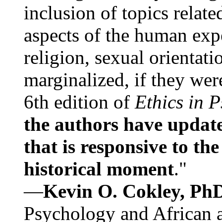
inclusion of topics relate
aspects of the human expe
religion, sexual orientati
marginalized, if they were
6th edition of
Ethics in 
the authors have update
that is responsive to th
historical moment
."
—
Kevin O. Cokley, Ph
Psychology and African a