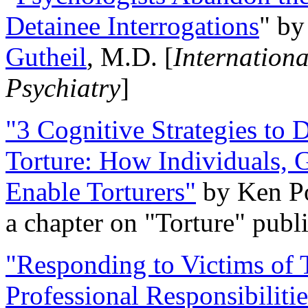
Detainee Interrogations
" b
Gutheil
, M.D. [
Internation
Psychiatry
]
"3 Cognitive Strategies to 
Torture: How Individuals, 
Enable Torturers"
by Ken Po
a chapter on "Torture" pub
"Responding to Victims of T
Professional Responsibiliti