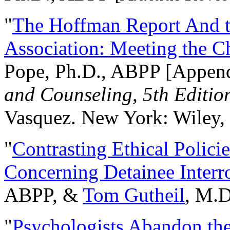
"
The Hoffman Report And t
Association: Meeting the C
Pope, Ph.D., ABPP [Appen
and Counseling, 5th Editio
Vasquez. New York: Wiley, 
"
Contrasting Ethical Polici
Concerning Detainee Interr
ABPP, &
Tom Gutheil
, M.D
"
Psychologists Abandon th