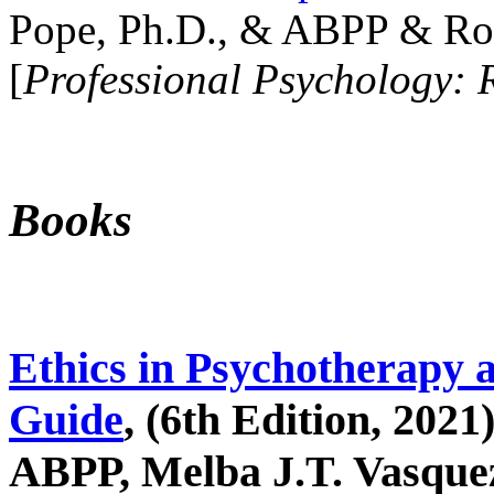
Pope, Ph.D., & ABPP & Ros
[
Professional Psychology: 
Books
Ethics in Psychotherapy 
Guide
, (6th Edition, 2021
ABPP, Melba J.T. Vasquez