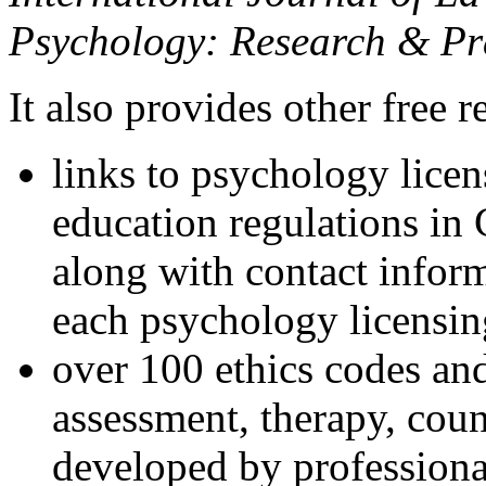
Psychology: Research & Pr
It also provides other free r
links to psychology lice
education regulations in
along with contact inform
each psychology licensin
over 100 ethics codes and
assessment, therapy, coun
developed by professional