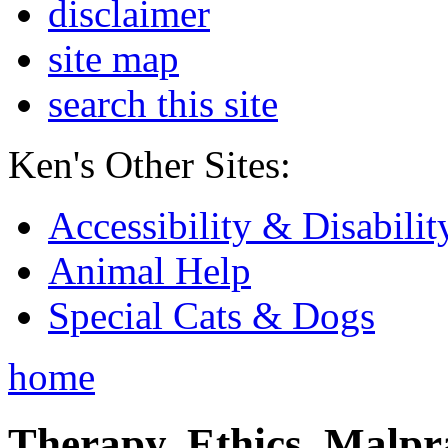
disclaimer
site map
search this site
Ken's Other Sites:
Accessibility & Disabilit
Animal Help
Special Cats & Dogs
home
Therapy, Ethics, Malprac