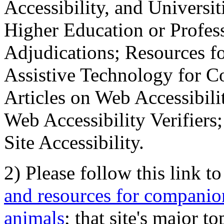
Accessibility, and Universiti
Higher Education or Profes
Adjudications; Resources fo
Assistive Technology for C
Articles on Web Accessibili
Web Accessibility Verifier
Site Accessibility.
2) Please follow this link t
and resources for companion
animals
; that site's major t