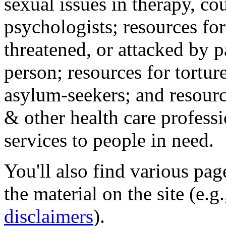
sexual issues in therapy, co
psychologists; resources for
threatened, or attacked by pa
person; resources for tortur
asylum-seekers; and resourc
& other health care professi
services to people in need.
You'll also find various pa
the material on the site (e.g
disclaimers
).