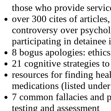
those who provide servic
over 300 cites of articles
controversy over psychol
participating in detainee 
8 bogus apologies: ethics
21 cognitive strategies to
resources for finding hea
medications (listed under
7 common fallacies and pi
testing and assessment