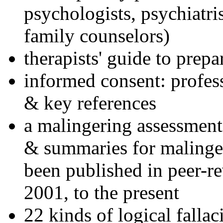
psychologists, psychiatri
family counselors)
therapists' guide to prepa
informed consent: profes
& key references
a malingering assessment
& summaries for malinger
been published in peer-r
2001, to the present
22 kinds of logical falla