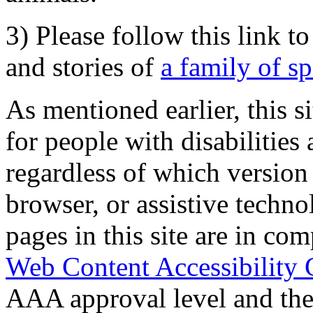
3) Please follow this link t
and stories of
a family of s
As mentioned earlier, this s
for people with disabilities 
regardless of which version
browser, or assistive techn
pages in this site are in com
Web Content Accessibility 
AAA approval level and th