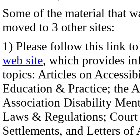
Some of the material that wa
moved to 3 other sites:
1) Please follow this link t
web site
, which provides in
topics: Articles on Accessi
Education & Practice; the 
Association Disability Ment
Laws & Regulations; Court 
Settlements, and Letters of 