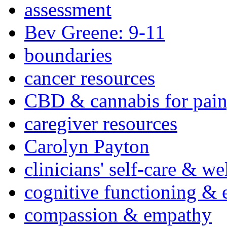
assessment
Bev Greene: 9-11
boundaries
cancer resources
CBD & cannabis for pain
caregiver resources
Carolyn Payton
clinicians' self-care & we
cognitive functioning & 
compassion & empathy