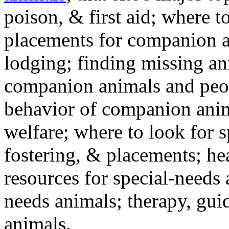
poison, & first aid; where t
placements for companion a
lodging; finding missing an
companion animals and peo
behavior of companion anim
welfare; where to look for 
fostering, & placements; h
resources for special-needs
needs animals; therapy, guid
animals.