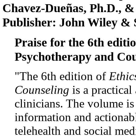
Chavez-Dueñas, Ph.D., &
Publisher: John Wiley & 
Praise for the 6th editi
Psychotherapy and Cou
"The 6th edition of
Ethic
Counseling
is a practical
clinicians. The volume is
information and actionabl
telehealth and social med