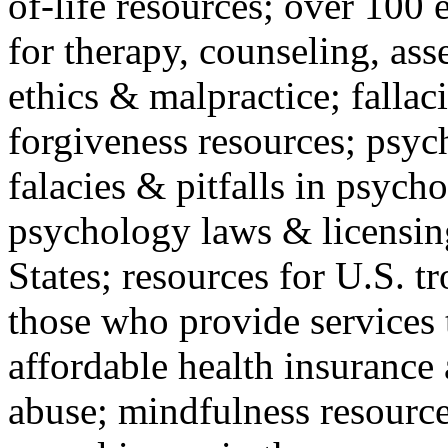
of-life resources; over 100 
for therapy, counseling, ass
ethics & malpractice; fallac
forgiveness resources; psyc
falacies & pitfalls in psych
psychology laws & licensin
States; resources for U.S. tr
those who provide services 
affordable health insuranc
abuse; mindfulness resources