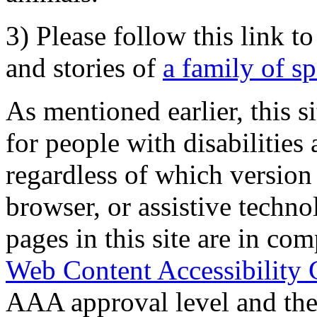
3) Please follow this link t
and stories of
a family of s
As mentioned earlier, this s
for people with disabilities 
regardless of which version
browser, or assistive techn
pages in this site are in com
Web Content Accessibility 
AAA approval level and th