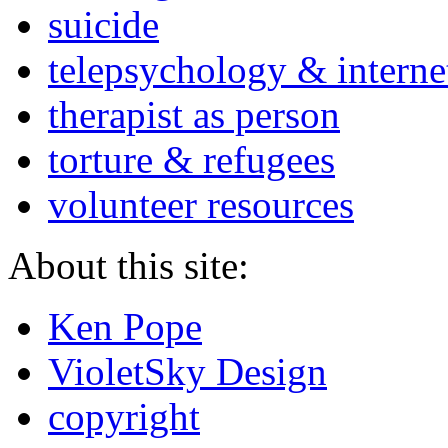
suicide
telepsychology & interne
therapist as person
torture & refugees
volunteer resources
About this site:
Ken Pope
VioletSky Design
copyright