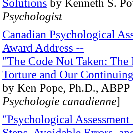
Solutions
by Kenneth S. Po
Psychologist
Canadian Psychological Ass
Award Address --
"The Code Not Taken: The 
Torture and Our Continuin
by Ken Pope, Ph.D., ABPP 
Psychologie canadienne
]
"Psychological Assessment o
Steps, Avoidable Errors, a