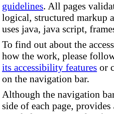
guidelines
. All pages valida
logical, structured markup 
uses java, java script, frame
To find out about the accessi
how the work, please follow
its accessibility features
or c
on the navigation bar.
Although the navigation bar
side of each page, provides 