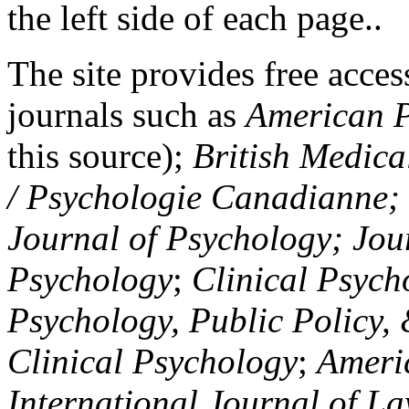
the left side of each page..
The site provides free access
journals such as
American P
this source);
British Medica
/ Psychologie Canadianne; Z
Journal of Psychology; Jou
Psychology
;
Clinical Psych
Psychology, Public Policy,
Clinical Psychology
;
Americ
International Journal of L