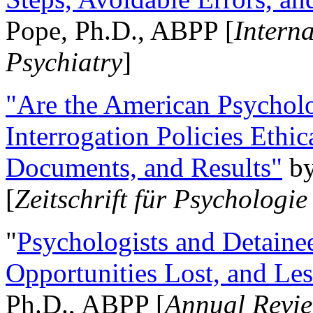
Pope, Ph.D., ABPP [
Intern
Psychiatry
]
"Are the American Psycholo
Interrogation Policies Ethi
Documents, and Results"
b
[
Zeitschrift für Psychologie
"
Psychologists and Detainee
Opportunities Lost, and Le
Ph.D., ABPP [
Annual Revie