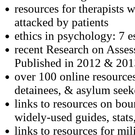
resources for therapists w
attacked by patients
ethics in psychology: 7 e
recent Research on Asses
Published in 2012 & 201
over 100 online resources
detainees, & asylum seek
links to resources on bou
widely-used guides, stats
links to resources for mil