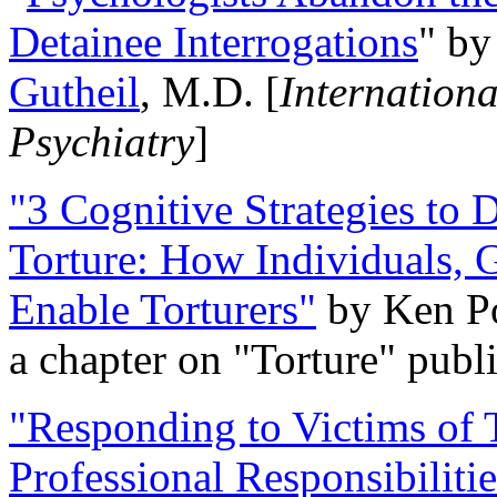
Detainee Interrogations
" b
Gutheil
, M.D. [
Internation
Psychiatry
]
"3 Cognitive Strategies to 
Torture: How Individuals, 
Enable Torturers"
by Ken Po
a chapter on "Torture" pub
"Responding to Victims of T
Professional Responsibiliti