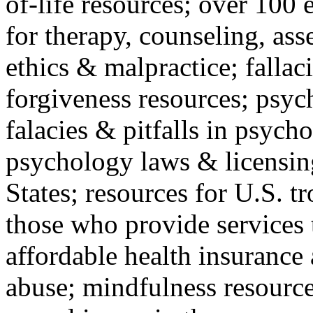
of-life resources; over 100 
for therapy, counseling, ass
ethics & malpractice; fallac
forgiveness resources; psyc
falacies & pitfalls in psych
psychology laws & licensin
States; resources for U.S. tr
those who provide services 
affordable health insuranc
abuse; mindfulness resources