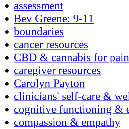
assessment
Bev Greene: 9-11
boundaries
cancer resources
CBD & cannabis for pain
caregiver resources
Carolyn Payton
clinicians' self-care & we
cognitive functioning & 
compassion & empathy