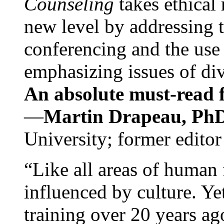
Counseling
takes ethical
new level by addressing 
conferencing and the use 
emphasizing issues of div
An absolute must-read fo
—
Martin Drapeau, PhD
University; former editor
“Like all areas of human 
influenced by culture. Y
training over 20 years ag