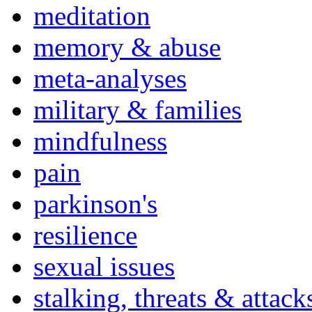
meditation
memory & abuse
meta-analyses
military & families
mindfulness
pain
parkinson's
resilience
sexual issues
stalking, threats & attack