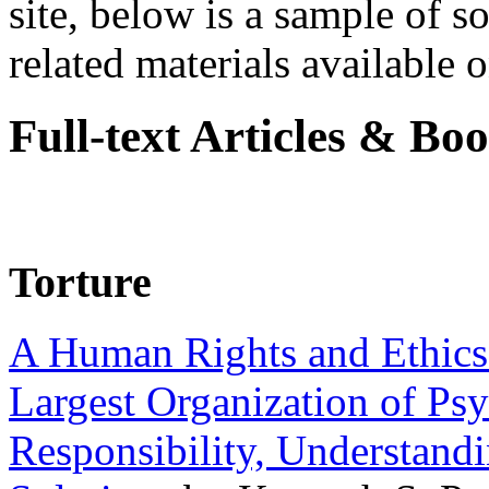
site, below is a sample of so
related materials available on
Full-text Articles & Bo
Torture
A Human Rights and Ethics 
Largest Organization of P
Responsibility, Understand