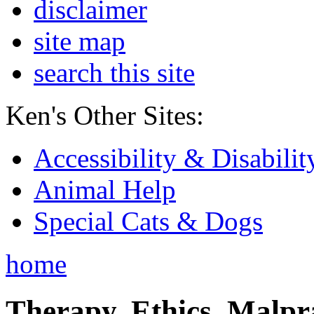
disclaimer
site map
search this site
Ken's Other Sites:
Accessibility & Disabilit
Animal Help
Special Cats & Dogs
home
Therapy, Ethics, Malprac