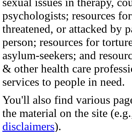
sexual issues in therapy, co
psychologists; resources for
threatened, or attacked by pa
person; resources for tortur
asylum-seekers; and resourc
& other health care professi
services to people in need.
You'll also find various pa
the material on the site (e.g
disclaimers
).