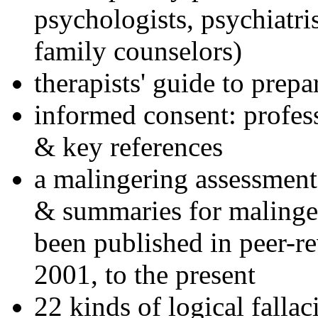
psychologists, psychiatri
family counselors)
therapists' guide to prepa
informed consent: profes
& key references
a malingering assessment
& summaries for malinger
been published in peer-r
2001, to the present
22 kinds of logical falla