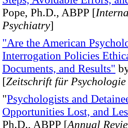
Pope, Ph.D., ABPP [
Intern
Psychiatry
]
"Are the American Psycholo
Interrogation Policies Ethi
Documents, and Results"
b
[
Zeitschrift für Psychologie
"
Psychologists and Detainee
Opportunities Lost, and Le
Ph.D., ABPP [
Annual Revie