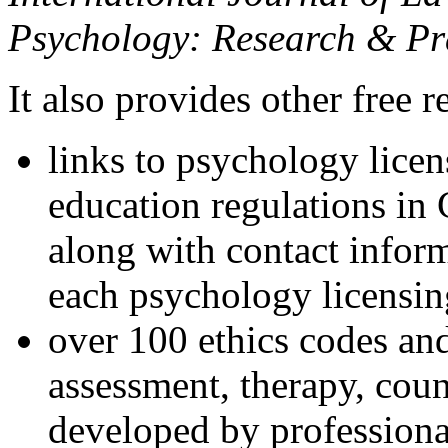
Psychology: Research & Pr
It also provides other free r
links to psychology lice
education regulations in
along with contact inform
each psychology licensin
over 100 ethics codes and
assessment, therapy, coun
developed by professional