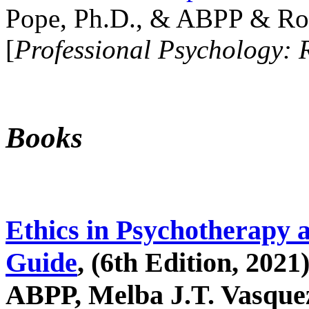
Pope, Ph.D., & ABPP & Ros
[
Professional Psychology: 
Books
Ethics in Psychotherapy 
Guide
, (6th Edition, 2021
ABPP, Melba J.T. Vasquez