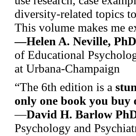
use research, case exampl
diversity-related topics t
This volume makes me exc
—Helen A. Neville, Ph
of Educational Psychology
at Urbana-Champaign
“The 6th edition is a
stun
only one book you buy on
—
David H. Barlow Ph
Psychology and Psychiat