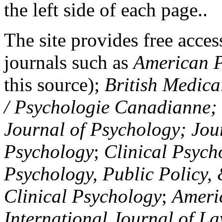
the left side of each page..
The site provides free access
journals such as
American P
this source);
British Medica
/ Psychologie Canadianne; Z
Journal of Psychology; Jou
Psychology
;
Clinical Psych
Psychology, Public Policy,
Clinical Psychology
;
Americ
International Journal of L