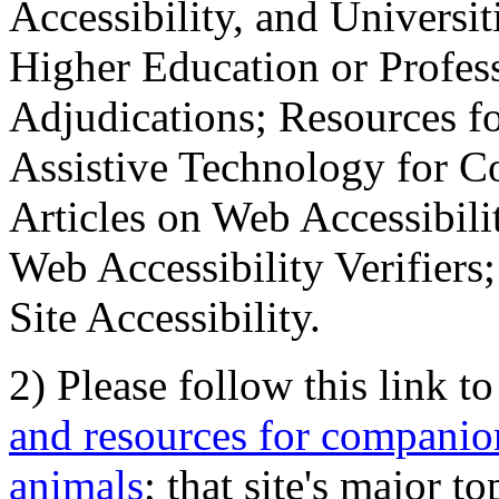
Accessibility, and Universiti
Higher Education or Profes
Adjudications; Resources fo
Assistive Technology for C
Articles on Web Accessibili
Web Accessibility Verifier
Site Accessibility.
2) Please follow this link t
and resources for companion
animals
; that site's major t