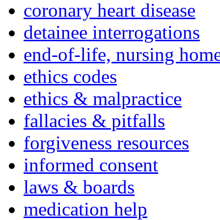
coronary heart disease
detainee interrogations
end-of-life, nursing home
ethics codes
ethics & malpractice
fallacies & pitfalls
forgiveness resources
informed consent
laws & boards
medication help