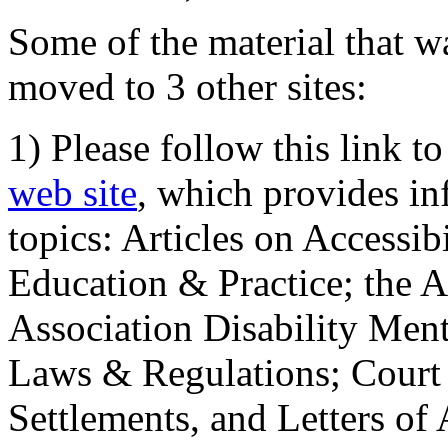
Some of the material that wa
moved to 3 other sites:
1) Please follow this link t
web site
, which provides in
topics: Articles on Accessi
Education & Practice; the 
Association Disability Ment
Laws & Regulations; Court 
Settlements, and Letters of 