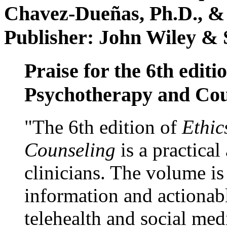
Chavez-Dueñas, Ph.D., &
Publisher: John Wiley & 
Praise for the 6th editi
Psychotherapy and Cou
"The 6th edition of
Ethic
Counseling
is a practical
clinicians. The volume is
information and actionabl
telehealth and social med