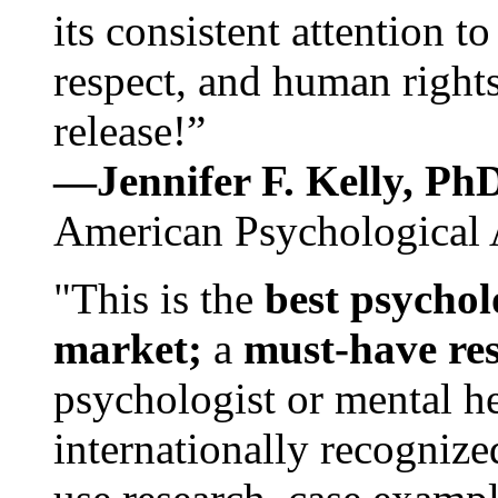
its consistent attention t
respect, and human rights
release!”
—Jennifer F. Kelly, P
American Psychological 
"This is the
best psychol
market;
a
must-have re
psychologist or mental he
internationally recognize