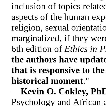
inclusion of topics relate
aspects of the human expe
religion, sexual orientati
marginalized, if they were
6th edition of
Ethics in 
the authors have update
that is responsive to th
historical moment
."
—
Kevin O. Cokley, Ph
Psychology and African a