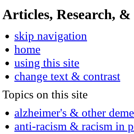
Articles, Research, &
skip navigation
home
using this site
change text & contrast
Topics on this site
alzheimer's & other deme
anti-racism & racism in 