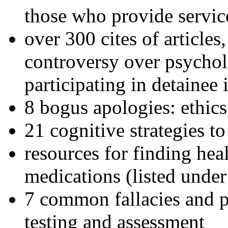
those who provide servic
over 300 cites of articles
controversy over psychol
participating in detainee 
8 bogus apologies: ethics
21 cognitive strategies to
resources for finding hea
medications (listed under
7 common fallacies and pi
testing and assessment