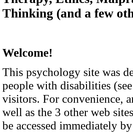
Thinking (and a few oth
Welcome!
This psychology site was de
people with disabilities (see
visitors. For convenience, 
well as the 3 other web site
be accessed immediately by