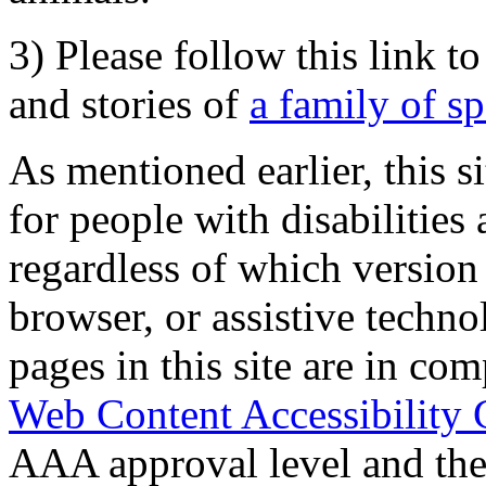
3) Please follow this link t
and stories of
a family of s
As mentioned earlier, this s
for people with disabilities 
regardless of which version
browser, or assistive techn
pages in this site are in com
Web Content Accessibility 
AAA approval level and th