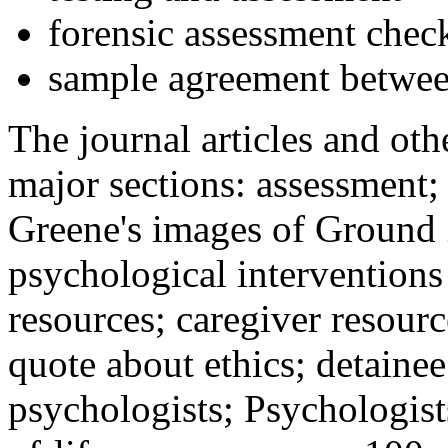
forensic assessment check
sample agreement betwee
The journal articles and othe
major sections: assessment
Greene's images of Ground 
psychological interventions
resources; caregiver resour
quote about ethics; detainee
psychologists; Psychologist