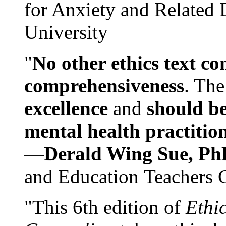
for Anxiety and Related
University
"
No other ethics text co
comprehensiveness
. The
excellence
and
should be
mental health practitio
—
Derald Wing Sue, Ph
and Education Teachers 
"This 6th edition of
Ethi