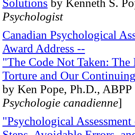
Solutions
by Kenneth S. Po
Psychologist
Canadian Psychological Ass
Award Address --
"The Code Not Taken: The 
Torture and Our Continuin
by Ken Pope, Ph.D., ABPP 
Psychologie canadienne
]
"Psychological Assessment o
Steps, Avoidable Errors, a