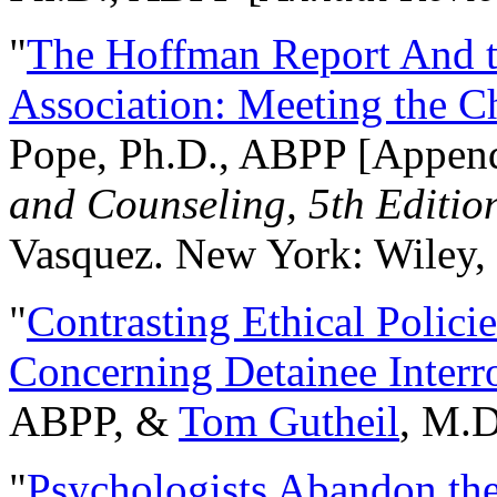
"
The Hoffman Report And t
Association: Meeting the C
Pope, Ph.D., ABPP [Appen
and Counseling, 5th Editio
Vasquez. New York: Wiley, 
"
Contrasting Ethical Polici
Concerning Detainee Interr
ABPP, &
Tom Gutheil
, M.D
"
Psychologists Abandon th