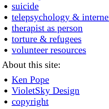
suicide
telepsychology & interne
therapist as person
torture & refugees
volunteer resources
About this site:
Ken Pope
VioletSky Design
copyright