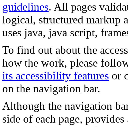
guidelines
. All pages valida
logical, structured markup 
uses java, java script, frame
To find out about the accessi
how the work, please follow
its accessibility features
or c
on the navigation bar.
Although the navigation bar
side of each page, provides 