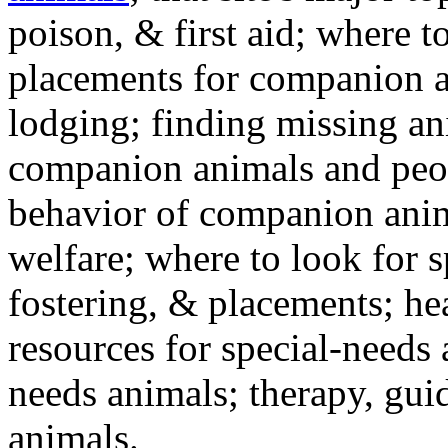
poison, & first aid; where t
placements for companion a
lodging; finding missing an
companion animals and peo
behavior of companion anim
welfare; where to look for 
fostering, & placements; h
resources for special-needs
needs animals; therapy, guid
animals.