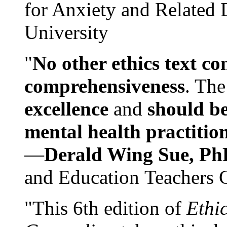
for Anxiety and Related
University
"
No other ethics text co
comprehensiveness
. The
excellence
and
should be
mental health practitio
—
Derald Wing Sue, Ph
and Education Teachers 
"This 6th edition of
Ethi