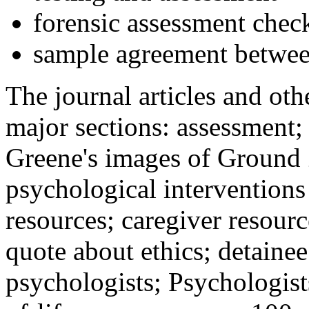
forensic assessment check
sample agreement betwee
The journal articles and othe
major sections: assessment
Greene's images of Ground 
psychological interventions
resources; caregiver resour
quote about ethics; detainee
psychologists; Psychologist