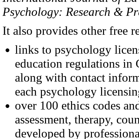
Psychology: Research & Pr
It also provides other free r
links to psychology lice
education regulations in
along with contact inform
each psychology licensin
over 100 ethics codes and
assessment, therapy, coun
developed by professional