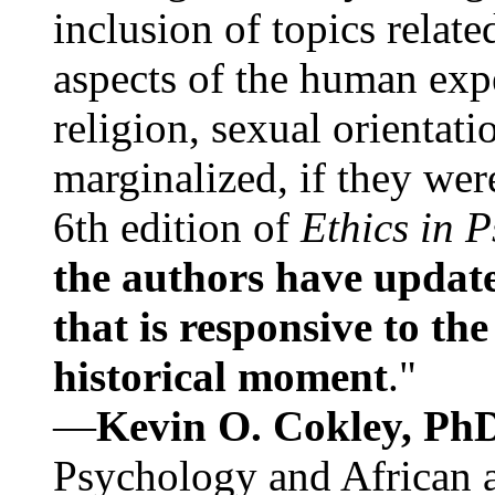
inclusion of topics relate
aspects of the human expe
religion, sexual orientati
marginalized, if they were
6th edition of
Ethics in 
the authors have update
that is responsive to th
historical moment
."
—
Kevin O. Cokley, Ph
Psychology and African a