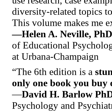
use research, case exampl
diversity-related topics t
This volume makes me exc
—Helen A. Neville, Ph
of Educational Psychology
at Urbana-Champaign
“The 6th edition is a
stun
only one book you buy on
—
David H. Barlow Ph
Psychology and Psychiat