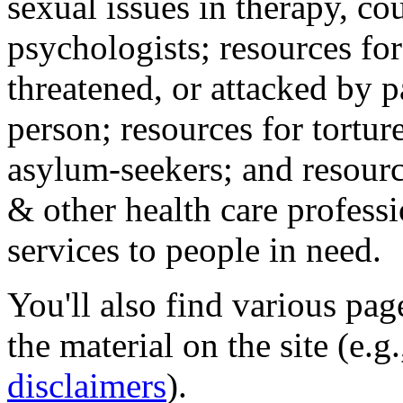
sexual issues in therapy, co
psychologists; resources for
threatened, or attacked by pa
person; resources for tortur
asylum-seekers; and resourc
& other health care professi
services to people in need.
You'll also find various pa
the material on the site (e.g
disclaimers
).