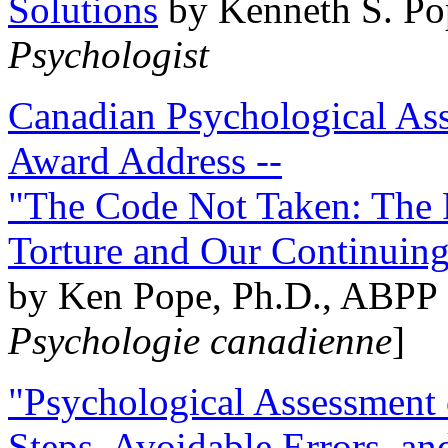
Solutions
by Kenneth S. Po
Psychologist
Canadian Psychological Ass
Award Address --
"The Code Not Taken: The 
Torture and Our Continuin
by Ken Pope, Ph.D., ABPP 
Psychologie canadienne
]
"Psychological Assessment o
Steps, Avoidable Errors, a