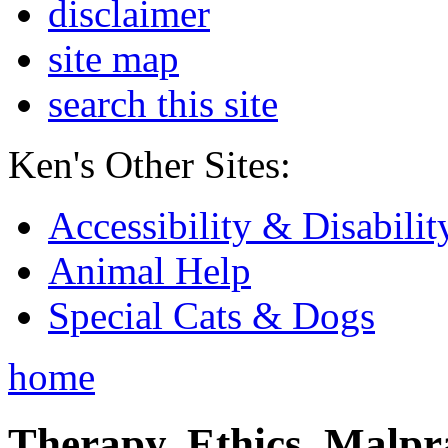
disclaimer
site map
search this site
Ken's Other Sites:
Accessibility & Disabilit
Animal Help
Special Cats & Dogs
home
Therapy, Ethics, Malprac