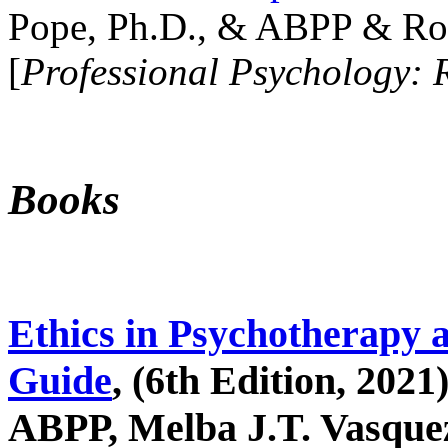
Pope, Ph.D., & ABPP & Ros
[
Professional Psychology: 
Books
Ethics in Psychotherapy 
Guide
, (6th Edition, 2021
ABPP, Melba J.T. Vasquez