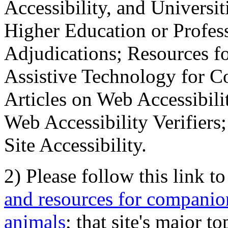
Accessibility, and Universiti
Higher Education or Profes
Adjudications; Resources fo
Assistive Technology for C
Articles on Web Accessibili
Web Accessibility Verifier
Site Accessibility.
2) Please follow this link t
and resources for companion
animals
; that site's major t