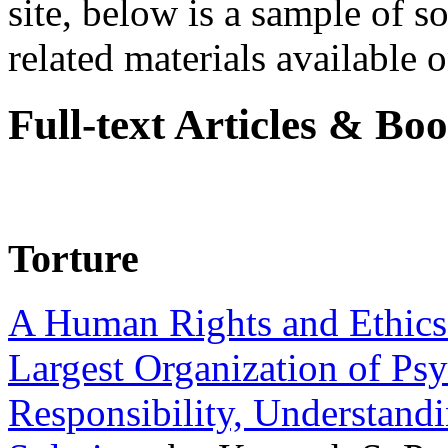
site, below is a sample of so
related materials available on
Full-text Articles & Bo
Torture
A Human Rights and Ethics 
Largest Organization of P
Responsibility, Understand