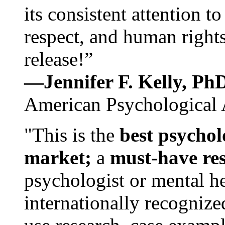
its consistent attention t
respect, and human rights
release!”
—Jennifer F. Kelly, P
American Psychological 
"This is the
best psychol
market;
a
must-have re
psychologist or mental he
internationally recognize