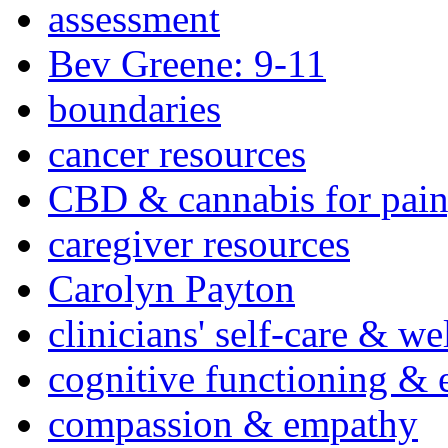
assessment
Bev Greene: 9-11
boundaries
cancer resources
CBD & cannabis for pain
caregiver resources
Carolyn Payton
clinicians' self-care & we
cognitive functioning & 
compassion & empathy