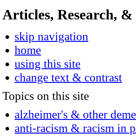
Articles, Research, &
skip navigation
home
using this site
change text & contrast
Topics on this site
alzheimer's & other deme
anti-racism & racism in 