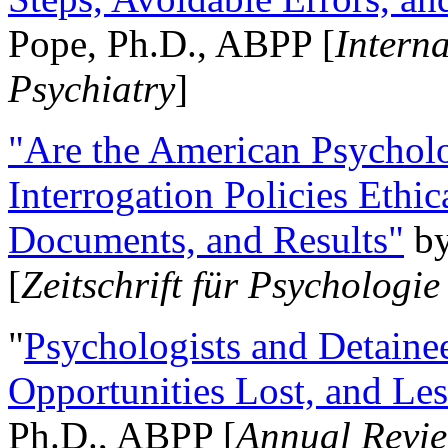
Pope, Ph.D., ABPP [
Intern
Psychiatry
]
"Are the American Psycholo
Interrogation Policies Ethi
Documents, and Results"
b
[
Zeitschrift für Psychologie
"
Psychologists and Detainee
Opportunities Lost, and Le
Ph.D., ABPP [
Annual Revie