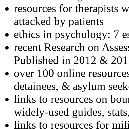
resources for therapists w
attacked by patients
ethics in psychology: 7 e
recent Research on Asses
Published in 2012 & 201
over 100 online resources
detainees, & asylum seek
links to resources on bou
widely-used guides, stats
links to resources for mil