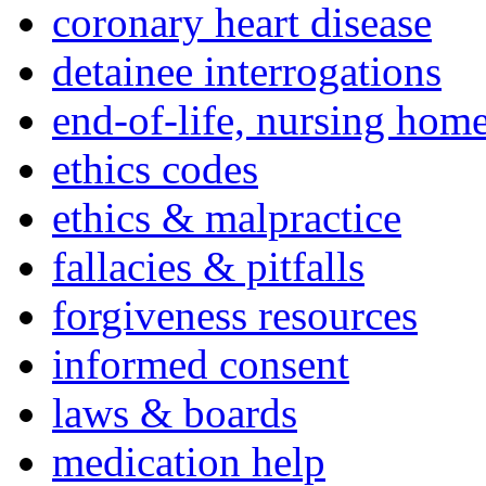
coronary heart disease
detainee interrogations
end-of-life, nursing home
ethics codes
ethics & malpractice
fallacies & pitfalls
forgiveness resources
informed consent
laws & boards
medication help