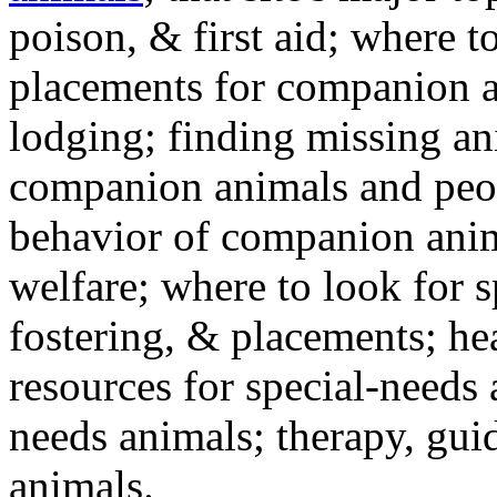
poison, & first aid; where t
placements for companion a
lodging; finding missing an
companion animals and peo
behavior of companion anim
welfare; where to look for 
fostering, & placements; h
resources for special-needs
needs animals; therapy, guid
animals.