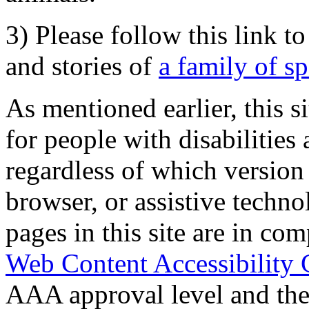
3) Please follow this link t
and stories of
a family of s
As mentioned earlier, this s
for people with disabilities 
regardless of which version
browser, or assistive techn
pages in this site are in com
Web Content Accessibility 
AAA approval level and th