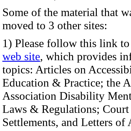
Some of the material that wa
moved to 3 other sites:
1) Please follow this link t
web site
, which provides in
topics: Articles on Accessi
Education & Practice; the 
Association Disability Ment
Laws & Regulations; Court 
Settlements, and Letters of 