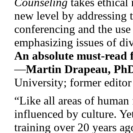
Counseling
takes ethical
new level by addressing 
conferencing and the use 
emphasizing issues of div
An absolute must-read fo
—
Martin Drapeau, PhD
University; former editor
“Like all areas of human 
influenced by culture. Y
training over 20 years ag