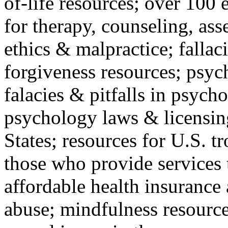
of-life resources; over 100 
for therapy, counseling, ass
ethics & malpractice; fallac
forgiveness resources; psyc
falacies & pitfalls in psych
psychology laws & licensin
States; resources for U.S. tr
those who provide services 
affordable health insuranc
abuse; mindfulness resources