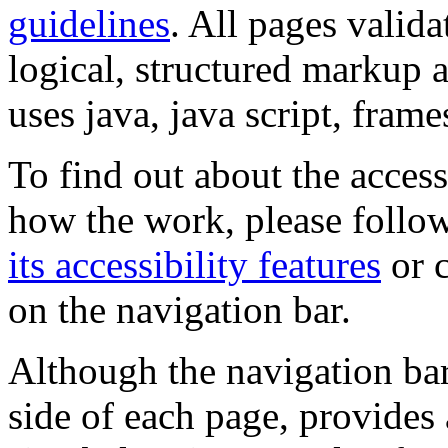
guidelines
. All pages valida
logical, structured markup 
uses java, java script, frame
To find out about the accessi
how the work, please follow
its accessibility features
or c
on the navigation bar.
Although the navigation bar
side of each page, provides 