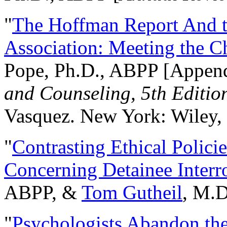
"
The Hoffman Report And t
Association: Meeting the C
Pope, Ph.D., ABPP [Appen
and Counseling, 5th Editio
Vasquez. New York: Wiley, 
"
Contrasting Ethical Polici
Concerning Detainee Interr
ABPP, &
Tom Gutheil
, M.D
"
Psychologists Abandon th