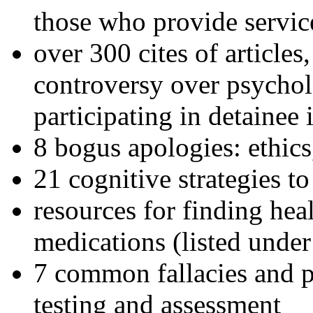
those who provide servic
over 300 cites of articles
controversy over psychol
participating in detainee 
8 bogus apologies: ethics
21 cognitive strategies to
resources for finding hea
medications (listed under
7 common fallacies and pi
testing and assessment