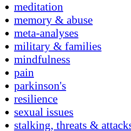
meditation
memory & abuse
meta-analyses
military & families
mindfulness
pain
parkinson's
resilience
sexual issues
stalking, threats & attack