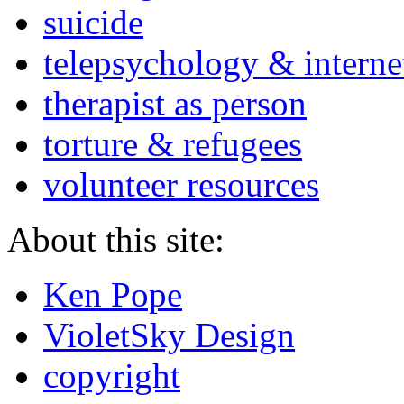
suicide
telepsychology & interne
therapist as person
torture & refugees
volunteer resources
About this site:
Ken Pope
VioletSky Design
copyright