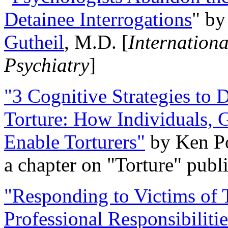
Detainee Interrogations
" b
Gutheil
, M.D. [
Internation
Psychiatry
]
"3 Cognitive Strategies to 
Torture: How Individuals, 
Enable Torturers"
by Ken Po
a chapter on "Torture" pub
"Responding to Victims of T
Professional Responsibiliti