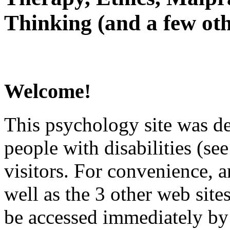
Thinking (and a few oth
Welcome!
This psychology site was de
people with disabilities (see
visitors. For convenience, 
well as the 3 other web site
be accessed immediately by