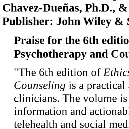
Chavez-Dueñas, Ph.D., &
Publisher: John Wiley & 
Praise for the 6th editi
Psychotherapy and Cou
"The 6th edition of
Ethic
Counseling
is a practical
clinicians. The volume is
information and actionabl
telehealth and social med