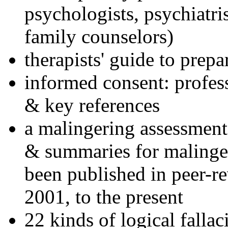
psychologists, psychiatri
family counselors)
therapists' guide to prepa
informed consent: profes
& key references
a malingering assessment
& summaries for malinger
been published in peer-r
2001, to the present
22 kinds of logical falla