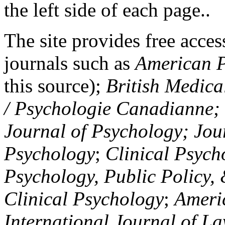
the left side of each page..
The site provides free access
journals such as
American P
this source);
British Medica
/ Psychologie Canadianne; Z
Journal of Psychology; Jou
Psychology
;
Clinical Psych
Psychology, Public Policy,
Clinical Psychology
;
Americ
International Journal of L