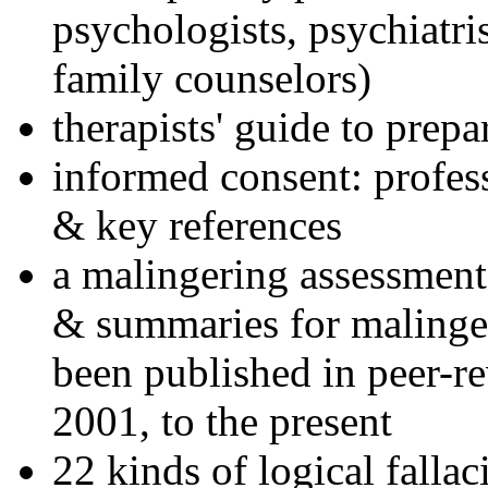
psychologists, psychiatri
family counselors)
therapists' guide to prepa
informed consent: profes
& key references
a malingering assessment
& summaries for malinger
been published in peer-r
2001, to the present
22 kinds of logical falla