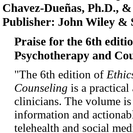
Chavez-Dueñas, Ph.D., &
Publisher: John Wiley & 
Praise for the 6th editi
Psychotherapy and Cou
"The 6th edition of
Ethic
Counseling
is a practical
clinicians. The volume is
information and actionabl
telehealth and social med