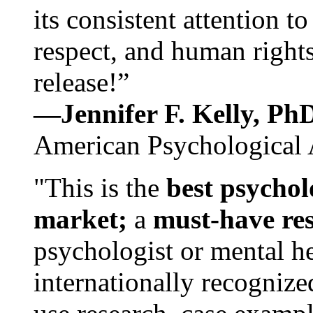
its consistent attention t
respect, and human rights
release!”
—Jennifer F. Kelly, P
American Psychological 
"This is the
best psychol
market;
a
must-have re
psychologist or mental he
internationally recognize