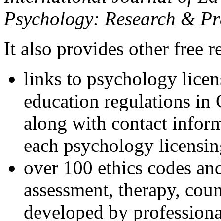
Psychology: Research & Pr
It also provides other free r
links to psychology lice
education regulations in
along with contact inform
each psychology licensin
over 100 ethics codes and
assessment, therapy, coun
developed by professional