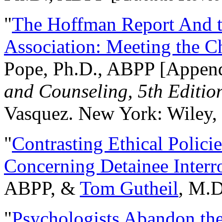
"
The Hoffman Report And t
Association: Meeting the C
Pope, Ph.D., ABPP [Appen
and Counseling, 5th Editio
Vasquez. New York: Wiley, 
"
Contrasting Ethical Polici
Concerning Detainee Interr
ABPP, &
Tom Gutheil
, M.D
"
Psychologists Abandon th