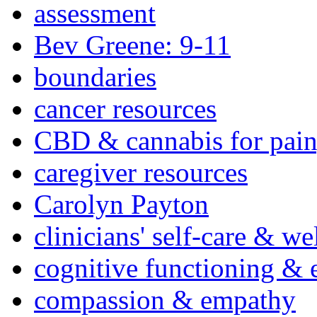
assessment
Bev Greene: 9-11
boundaries
cancer resources
CBD & cannabis for pain
caregiver resources
Carolyn Payton
clinicians' self-care & we
cognitive functioning & 
compassion & empathy