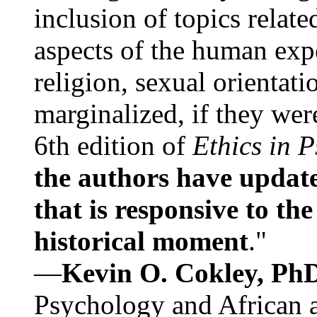
inclusion of topics relate
aspects of the human expe
religion, sexual orientati
marginalized, if they were
6th edition of
Ethics in 
the authors have update
that is responsive to th
historical moment
."
—
Kevin O. Cokley, Ph
Psychology and African a