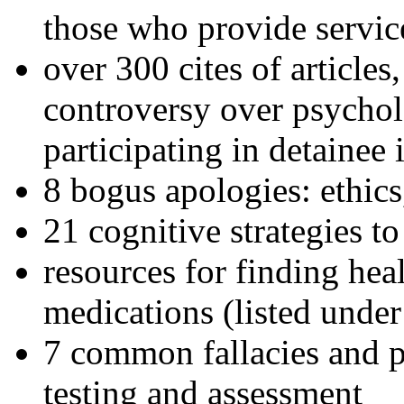
those who provide servic
over 300 cites of articles
controversy over psychol
participating in detainee 
8 bogus apologies: ethics
21 cognitive strategies to
resources for finding hea
medications (listed under
7 common fallacies and pi
testing and assessment