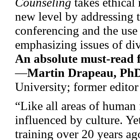
Counseling
takes ethical
new level by addressing 
conferencing and the use 
emphasizing issues of div
An absolute must-read fo
—
Martin Drapeau, PhD
University; former editor
“Like all areas of human 
influenced by culture. Y
training over 20 years ag