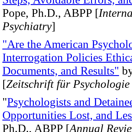
Pope, Ph.D., ABPP [
Intern
Psychiatry
]
"Are the American Psycholo
Interrogation Policies Ethi
Documents, and Results"
b
[
Zeitschrift für Psychologie
"
Psychologists and Detainee
Opportunities Lost, and Le
Ph.D., ABPP [
Annual Revie