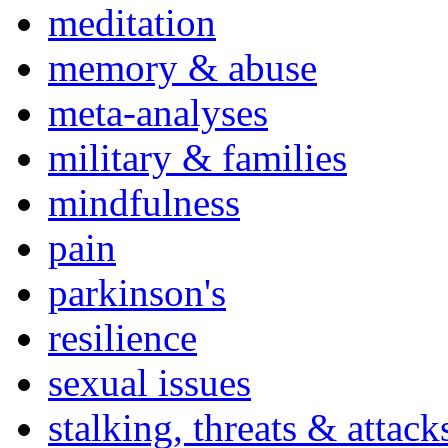
meditation
memory & abuse
meta-analyses
military & families
mindfulness
pain
parkinson's
resilience
sexual issues
stalking, threats & attack