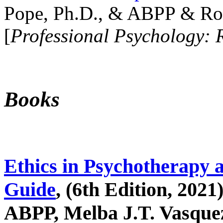
Pope, Ph.D., & ABPP & Ros
[
Professional Psychology: 
Books
Ethics in Psychotherapy 
Guide
, (6th Edition, 2021
ABPP, Melba J.T. Vasquez