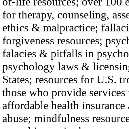
of-life resources; over 100 
for therapy, counseling, ass
ethics & malpractice; fallac
forgiveness resources; psyc
falacies & pitfalls in psych
psychology laws & licensin
States; resources for U.S. tr
those who provide services 
affordable health insuranc
abuse; mindfulness resources