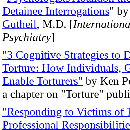
Detainee Interrogations
" b
Gutheil
, M.D. [
Internation
Psychiatry
]
"3 Cognitive Strategies to 
Torture: How Individuals, 
Enable Torturers"
by Ken Po
a chapter on "Torture" pub
"Responding to Victims of T
Professional Responsibiliti