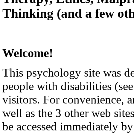
Thinking (and a few oth
Welcome!
This psychology site was de
people with disabilities (see
visitors. For convenience, 
well as the 3 other web site
be accessed immediately by