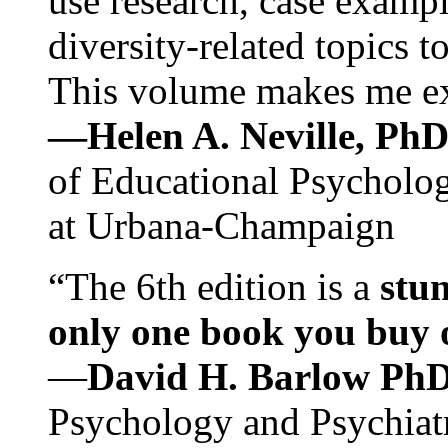
use research, case exampl
diversity-related topics t
This volume makes me exc
—Helen A. Neville, Ph
of Educational Psychology
at Urbana-Champaign
“The 6th edition is a
stun
only one book you buy on
—
David H. Barlow Ph
Psychology and Psychiat