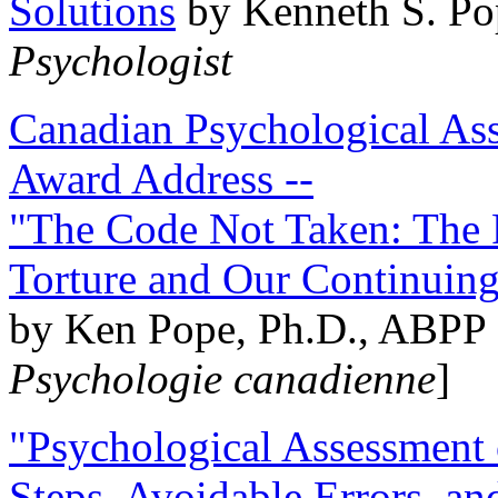
Solutions
by Kenneth S. Po
Psychologist
Canadian Psychological Ass
Award Address --
"The Code Not Taken: The 
Torture and Our Continuin
by Ken Pope, Ph.D., ABPP 
Psychologie canadienne
]
"Psychological Assessment o
Steps, Avoidable Errors, a