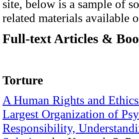
site, below is a sample of so
related materials available on
Full-text Articles & Bo
Torture
A Human Rights and Ethics 
Largest Organization of P
Responsibility, Understand