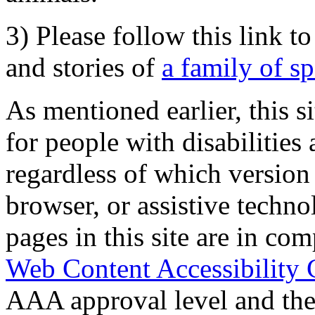
3) Please follow this link t
and stories of
a family of s
As mentioned earlier, this s
for people with disabilities 
regardless of which version
browser, or assistive techn
pages in this site are in com
Web Content Accessibility 
AAA approval level and th