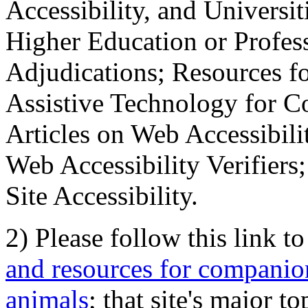
Accessibility, and Universiti
Higher Education or Profes
Adjudications; Resources fo
Assistive Technology for C
Articles on Web Accessibili
Web Accessibility Verifier
Site Accessibility.
2) Please follow this link t
and resources for companion
animals
; that site's major t