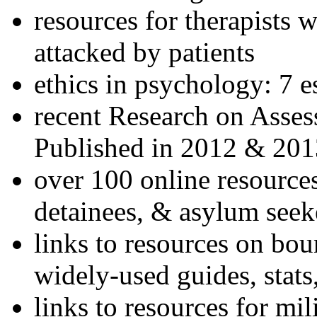
resources for therapists w
attacked by patients
ethics in psychology: 7 e
recent Research on Asses
Published in 2012 & 201
over 100 online resources
detainees, & asylum seek
links to resources on bou
widely-used guides, stats
links to resources for mil