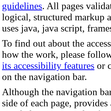
guidelines
. All pages valida
logical, structured markup 
uses java, java script, frame
To find out about the accessi
how the work, please follow
its accessibility features
or c
on the navigation bar.
Although the navigation bar
side of each page, provides 