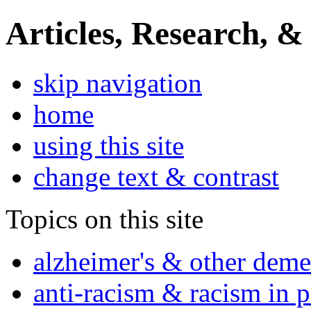
Articles, Research, &
skip navigation
home
using this site
change text & contrast
Topics on this site
alzheimer's & other deme
anti-racism & racism in 