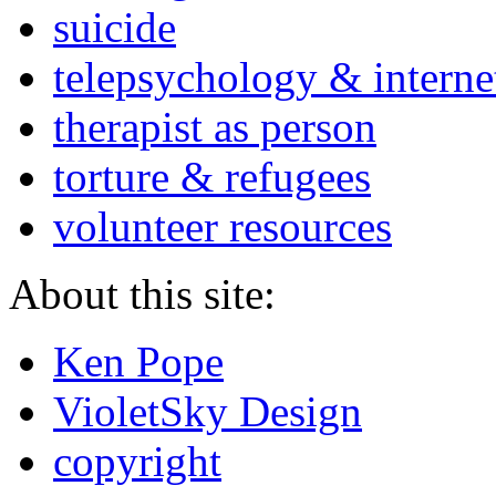
suicide
telepsychology & interne
therapist as person
torture & refugees
volunteer resources
About this site:
Ken Pope
VioletSky Design
copyright