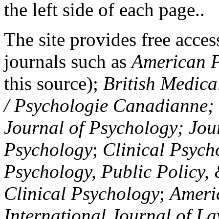
the left side of each page..
The site provides free access
journals such as
American P
this source);
British Medica
/ Psychologie Canadianne; Z
Journal of Psychology; Jou
Psychology
;
Clinical Psych
Psychology, Public Policy,
Clinical Psychology
;
Americ
International Journal of L