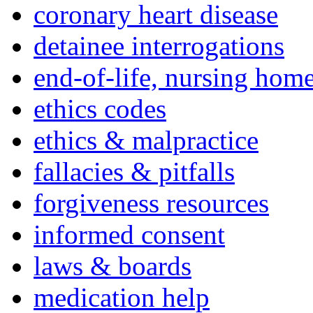
coronary heart disease
detainee interrogations
end-of-life, nursing home
ethics codes
ethics & malpractice
fallacies & pitfalls
forgiveness resources
informed consent
laws & boards
medication help