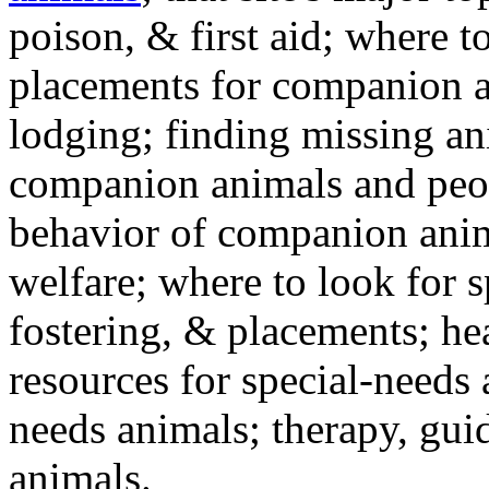
poison, & first aid; where t
placements for companion a
lodging; finding missing an
companion animals and peo
behavior of companion anim
welfare; where to look for 
fostering, & placements; h
resources for special-needs
needs animals; therapy, guid
animals.