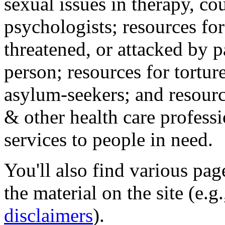
sexual issues in therapy, co
psychologists; resources for
threatened, or attacked by pa
person; resources for tortur
asylum-seekers; and resourc
& other health care professi
services to people in need.
You'll also find various pa
the material on the site (e.g
disclaimers
).