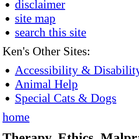
disclaimer
site map
search this site
Ken's Other Sites:
Accessibility & Disabilit
Animal Help
Special Cats & Dogs
home
Therapy, Ethics, Malprac