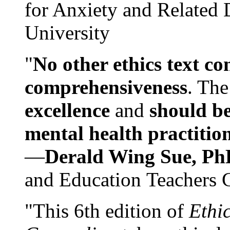
for Anxiety and Related
University
"
No other ethics text co
comprehensiveness
. The
excellence
and
should be
mental health practitio
—
Derald Wing Sue, Ph
and Education Teachers 
"This 6th edition of
Ethi