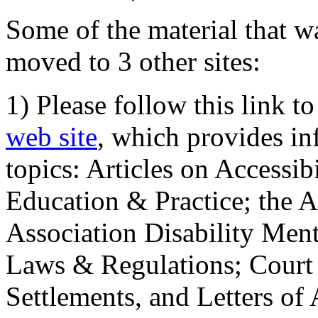
Some of the material that wa
moved to 3 other sites:
1) Please follow this link t
web site
, which provides in
topics: Articles on Accessi
Education & Practice; the 
Association Disability Ment
Laws & Regulations; Court 
Settlements, and Letters of 