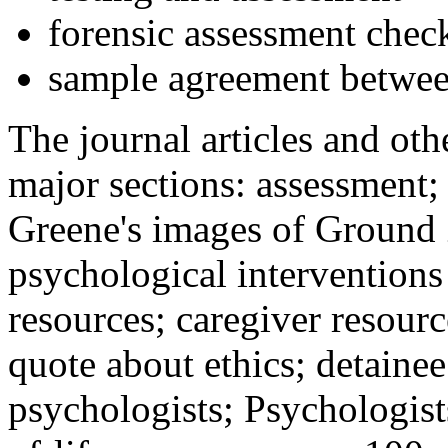
forensic assessment check
sample agreement betwee
The journal articles and othe
major sections: assessment
Greene's images of Ground 
psychological interventions
resources; caregiver resour
quote about ethics; detainee
psychologists; Psychologist