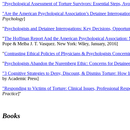
"Psychological Assessment of Torture Survivors: Essential Steps, Av
"Are the American Psychological Association’s Detainee Interrogatio
Psychology
]
"
Psychologists and Detainee Interrogations: Key Decisions, Opportun
"
The Hoffman Report And the American Psychological Association: 
Pope & Melba J. T. Vasquez. New York: Wiley, January, 2016]
"
Contrasting Ethical Policies of Physicians & Psychologists Concerni
"
Psychologists Abandon the Nuremberg Ethic: Concerns for Detainee 
"3 Cognitive Strategies to Deny, Discount, & Dismiss Torture: How 
by Academic Press]
"Responding to Victims of Torture: Clinical Issues, Professional Resp
Practice
]''
Books