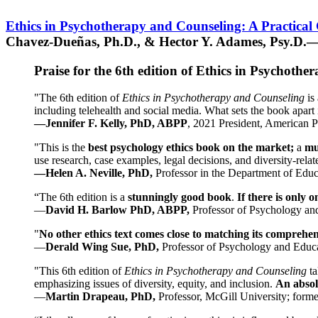
Ethics in Psychotherapy and Counseling: A Practical
Chavez-Dueñas, Ph.D., & Hector Y. Adames, Psy.D.—
Praise for the 6th edition of Ethics in Psychoth
"The 6th edition of
Ethics in Psychotherapy and Counseling
is 
including telehealth and social media. What sets the book apart i
—Jennifer F. Kelly, PhD, ABPP
, 2021 President, American P
"This is the
best psychology ethics book on the market;
a
mu
use research, case examples, legal decisions, and diversity-rela
—Helen A. Neville, PhD,
Professor in the Department of Educ
“The 6th edition is a
stunningly good book
.
If there is only 
—
David H. Barlow PhD, ABPP,
Professor of Psychology an
"
No other ethics text comes close to matching its comprehe
—
Derald Wing Sue, PhD,
Professor of Psychology and Educa
"This 6th edition of
Ethics in Psychotherapy and Counseling
t
emphasizing issues of diversity, equity, and inclusion.
An absolu
—
Martin Drapeau, PhD,
Professor, McGill University; forme