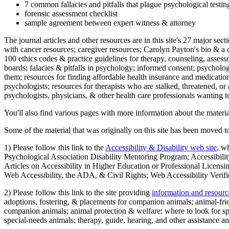
7 common fallacies and pitfalls that plague psychological testi
forensic assessment checklist
sample agreement between expert witness & attorney
The journal articles and other resources are in this site's 27 major s
with cancer resources; caregiver resources; Carolyn Payton's bio & a q
100 ethics codes & practice guidelines for therapy, counseling, assess
boards; falacies & pitfalls in psychology; informed consent; psycholog
them; resources for finding affordable health insurance and medication
psychologists; resources for therapists who are stalked, threatened, or 
psychologists, physicians, & other health care professionals wanting to
You'll also find various pages with more information about the material
Some of the material that was originally on this site has been moved to
1) Please follow this link to the
Accessibility & Disability web site
, w
Psychological Association Disability Mentoring Program; Accessibility
Articles on Accessibility in Higher Education or Professional Licens
Web Accessibility, the ADA, & Civil Rights; Web Accessibility Verifi
2) Please follow this link to the site providing
information and resourc
adoptions, fostering, & placements for companion animals; animal-fr
companion animals; animal protection & welfare; where to look for sp
special-needs animals; therapy, guide, hearing, and other assistance an