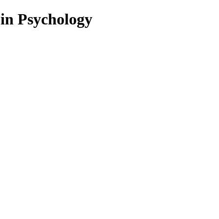
 in Psychology