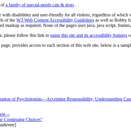
s of
a family of special-needs cats & dogs
.
 with disabilities and user-friendly for all visitors, regardless of whic
els of the
W3 Web Content Accessibility Guidelines
as well as Bobby f
ed markup as required. None of the pages uses java, java script, frames, 
k, please follow this link to
using this site and its accessibility features
or
page, provides access to each section of this web site, below is a sample 
zation of Psychologists—Accepting Responsibility, Understanding Cau
ss --
ur Continuing Choices"
nadienne
]