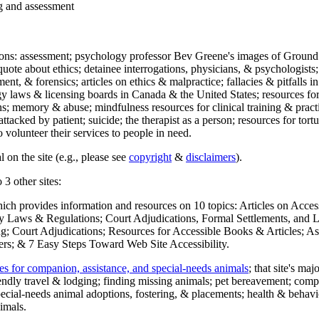
ng and assessment
ections: assessment; psychology professor Bev Greene's images of Ground
uote about ethics; detainee interrogations, physicians, & psychologists;
ment, & forensics; articles on ethics & malpractice; fallacies & pitfalls
y laws & licensing boards in Canada & the United States; resources for 
s; memory & abuse; mindfulness resources for clinical training & practic
attacked by patient; suicide; the therapist as a person; resources for tor
 volunteer their services to people in need.
 on the site (e.g., please see
copyright
&
disclaimers
).
 3 other sites:
hich provides information and resources on 10 topics: Articles on Acce
 Laws & Regulations; Court Adjudications, Formal Settlements, and Lett
ing; Court Adjudications; Resources for Accessible Books & Articles; A
ers; & 7 Easy Steps Toward Web Site Accessibility.
es for companion, assistance, and special-needs animals
; that site's ma
iendly travel & lodging; finding missing animals; pet bereavement; co
ecial-needs animal adoptions, fostering, & placements; health & behavi
imals.