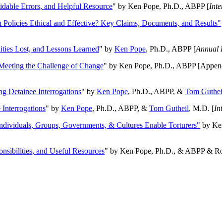
oidable Errors, and Helpful Resource
" by Ken Pope, Ph.D., ABPP [
Int
n Policies Ethical and Effective? Key Claims, Documents, and Results"
ities Lost, and Lessons Learned
" by
Ken Pope
, Ph.D., ABPP [
Annual 
Meeting the Challenge of Change
" by Ken Pope, Ph.D., ABPP [Appen
ng Detainee Interrogations
" by
Ken Pope
, Ph.D., ABPP, &
Tom Guthei
Interrogations
" by
Ken Pope
, Ph.D., ABPP, &
Tom Gutheil
, M.D. [
In
Individuals, Groups, Governments, & Cultures Enable Torturers"
by Ken
onsibilities, and Useful Resources
" by Ken Pope, Ph.D., & ABPP & Ros