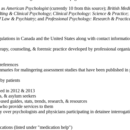
h as
American Psychologist
(currently 10 from this source);
British Med
ulting & Clinical Psychology
;
Clinical Psychology: Science & Practice
;
of Law & Psychiatry
; and
Professional Psychology: Research & Practic
ulations in Canada and the United States along with contact informatio
rapy, counseling, & forensic practice developed by professional organiza
references
maries for malingering assessment studies that have been published in 
 by patients
shed in 2012 & 2013
es, & asylum seekers
sed guides, stats, trends, research, & resources
e who provide services to them
sy over psychologists and physicians participating in detainee interrogat
cations (listed under "medication help")