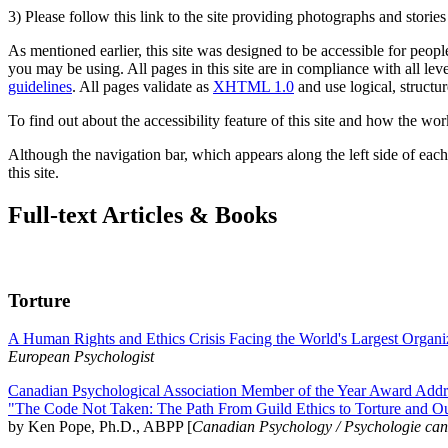
3) Please follow this link to the site providing photographs and storie
As mentioned earlier, this site was designed to be accessible for people
you may be using. All pages in this site are in compliance with all lev
guidelines
. All pages validate as
XHTML 1.0
and use logical, structur
To find out about the accessibility feature of this site and how the wor
Although the navigation bar, which appears along the left side of each 
this site.
Full-text Articles & Books
Torture
A Human Rights and Ethics Crisis Facing the World's Largest Organi
European Psychologist
Canadian Psychological Association Member of the Year Award Addre
"The Code Not Taken: The Path From Guild Ethics to Torture and O
by Ken Pope, Ph.D., ABPP [
Canadian Psychology / Psychologie ca