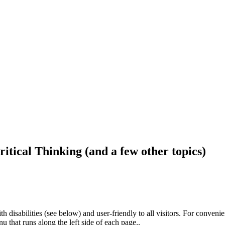
ritical Thinking (and a few other topics)
h disabilities (see below) and user-friendly to all visitors. For conveni
that runs along the left side of each page..