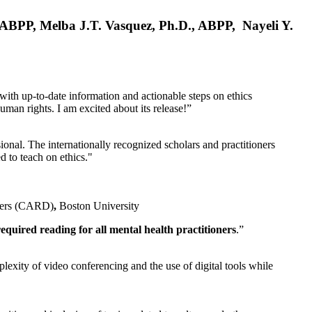
, ABPP, Melba J.T. Vasquez, Ph.D., ABPP, Nayeli Y.
 with up-to-date information and actionable steps on ethics
human rights. I am excited about its release!”
ional. The internationally recognized scholars and practitioners
ed to teach on ethics."
rders (CARD)
,
Boston University
equired reading for all mental health practitioners
.”
plexity of video conferencing and the use of digital tools while