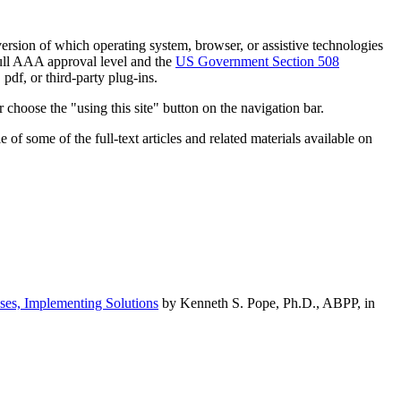
h version of which operating system, browser, or assistive technologies
ull AAA approval level and the
US Government Section 508
pdf, or third-party plug-ins.
 choose the "using this site" button on the navigation bar.
of some of the full-text articles and related materials available on
ses, Implementing Solutions
by Kenneth S. Pope, Ph.D., ABPP, in