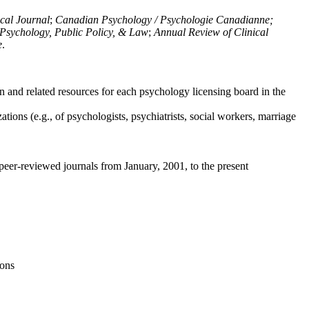
ical Journal
;
Canadian Psychology / Psychologie Canadianne;
Psychology, Public Policy, & Law
;
Annual Review of Clinical
e
.
n and related resources for each psychology licensing board in the
tions (e.g., of psychologists, psychiatrists, social workers, marriage
peer-reviewed journals from January, 2001, to the present
ions