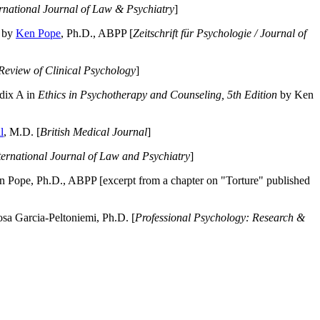
ernational Journal of Law & Psychiatry
]
by
Ken Pope
, Ph.D., ABPP [
Zeitschrift für Psychologie / Journal of
Review of Clinical Psychology
]
dix A in
Ethics in Psychotherapy and Counseling, 5th Edition
by Ken
l
, M.D. [
British Medical Journal
]
ternational Journal of Law and Psychiatry
]
 Pope, Ph.D., ABPP [excerpt from a chapter on "Torture" published
a Garcia-Peltoniemi, Ph.D. [
Professional Psychology: Research &