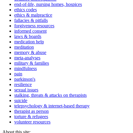
end-of-life, nursing homes, hospices
ethics codes
ethics & malpractice
fallacies & pitfalls
forgiveness resources
informed consent
laws & boards
medication help
meditation
memory & abuse
meta-analyses
military & families
mindfulness
pain
parkinson's
resilience
sexual issues
stalking, threats & attacks on therapists
suicide
telepsychology & internet-based therapy
therapist as person
torture & refugees
volunteer resources
About this site: