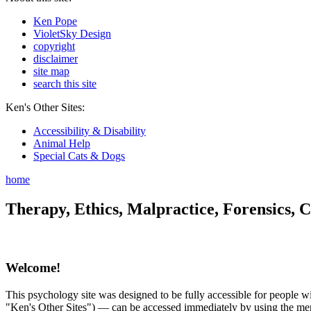
Ken Pope
VioletSky Design
copyright
disclaimer
site map
search this site
Ken's Other Sites:
Accessibility & Disability
Animal Help
Special Cats & Dogs
home
Therapy, Ethics, Malpractice, Forensics, C
Welcome!
This psychology site was designed to be fully accessible for people wit
"Ken's Other Sites") — can be accessed immediately by using the menu 