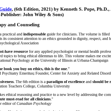
 Guide
, (6th Edition, 2021) by Kenneth S. Pope, Ph.D.
Publisher: John Wiley & Sons)
erapy and Counseling
a practical and
indispensable
guide for clinicians. The volume is filled
s its consistent attention to an ethics grounded in dignity, respect, and 
sychological Association
st-have resource
for any applied psychologist or mental health profess
ted topics to bring ethical dilemmas to life. This volume makes me excit
ational Psychology at the University of Illinois at Urbana-Champaign
one book you buy on ethics, this is the one
.”
d Psychiatry Emeritus
;
Founder, Center for Anxiety and Related Diso
nsiveness
. The 6th edition is a
paradigm of excellence
and
should be r
tion Teachers College, Columbia University
akes ethical reasoning and practice to a new level by addressing the com
te must-read for all clinicians
."
r editor of
Canadian Psychology