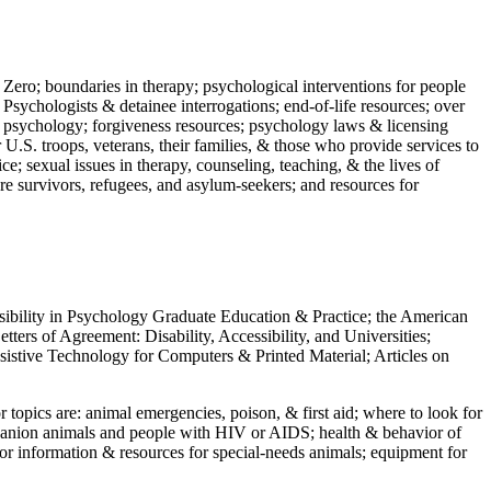
 Zero; boundaries in therapy; psychological interventions for people
 Psychologists & detainee interrogations; end-of-life resources; over
 in psychology; forgiveness resources; psychology laws & licensing
U.S. troops, veterans, their families, & those who provide services to
e; sexual issues in therapy, counseling, teaching, & the lives of
ture survivors, refugees, and asylum-seekers; and resources for
ssibility in Psychology Graduate Education & Practice; the American
ers of Agreement: Disability, Accessibility, and Universities;
ssistive Technology for Computers & Printed Material; Articles on
jor topics are: animal emergencies, poison, & first aid; where to look for
mpanion animals and people with HIV or AIDS; health & behavior of
or information & resources for special-needs animals; equipment for