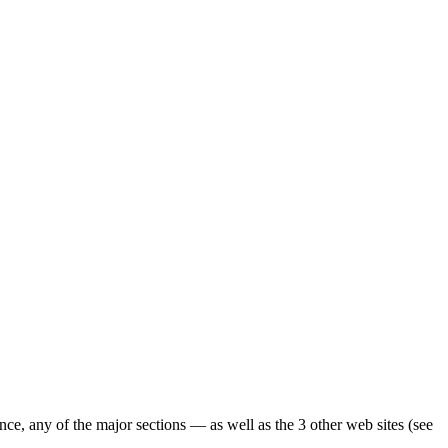
ence, any of the major sections — as well as the 3 other web sites (see