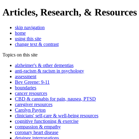
Articles, Research, & Resources
skip navigation
home
using this site
change text & contrast
Topics on this site
alzheimer's & other dementias
anti-racism & racism in psychology
assessment
Bev Greene: 9-11
boundaries
cancer resources
CBD & cannabis for pain, nausea, PTSD
caregiver resources
Carolyn Payton
clinicians' self-care & well-being resources
cognitive functioning & exercise
compassion & empathy
coronary heart disease
detainee interrogations