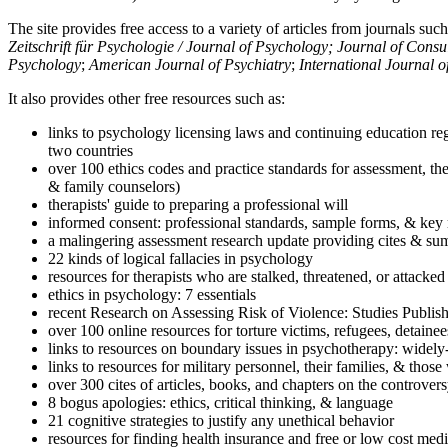
The site provides free access to a variety of articles from journals suc
Zeitschrift für Psychologie / Journal of Psychology; Journal of Cons
Psychology
;
American Journal of Psychiatry
;
International Journal 
It also provides other free resources such as:
links to psychology licensing laws and continuing education reg
two countries
over 100 ethics codes and practice standards for assessment, the
& family counselors)
therapists' guide to preparing a professional will
informed consent: professional standards, sample forms, & key 
a malingering assessment research update providing cites & sum
22 kinds of logical fallacies in psychology
resources for therapists who are stalked, threatened, or attacked
ethics in psychology: 7 essentials
recent Research on Assessing Risk of Violence: Studies Publi
over 100 online resources for torture victims, refugees, detaine
links to resources on boundary issues in psychotherapy: widely-u
links to resources for military personnel, their families, & thos
over 300 cites of articles, books, and chapters on the controver
8 bogus apologies: ethics, critical thinking, & language
21 cognitive strategies to justify any unethical behavior
resources for finding health insurance and free or low cost medi