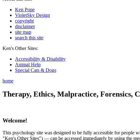
Ken Pope
VioletSky Design
copyright
disclaimer
site map
search this site
Ken's Other Sites:
Accessibility & Disability
Animal Help
Special Cats & Dogs
home
Therapy, Ethics, Malpractice, Forensics, C
Welcome!
This psychology site was designed to be fully accessible for people wit
"Ken's Other Sites") — can be accessed immediately by using the menu 