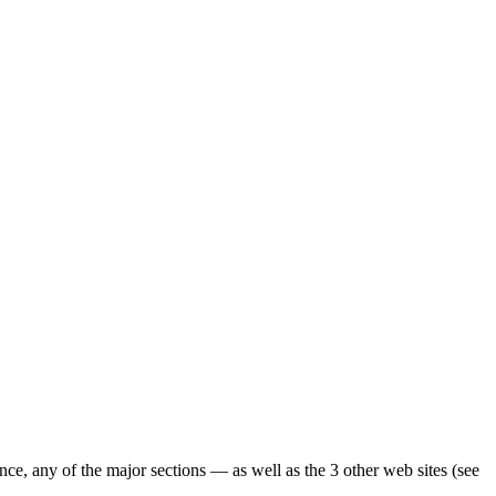
ence, any of the major sections — as well as the 3 other web sites (see