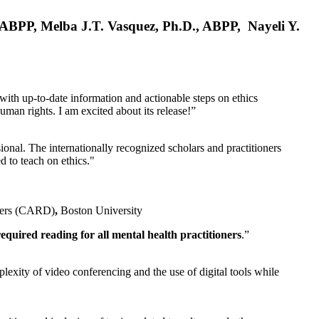
, ABPP, Melba J.T. Vasquez, Ph.D., ABPP, Nayeli Y.
 with up-to-date information and actionable steps on ethics
human rights. I am excited about its release!”
ional. The internationally recognized scholars and practitioners
ed to teach on ethics."
rders (CARD)
,
Boston University
equired reading for all mental health practitioners
.”
plexity of video conferencing and the use of digital tools while