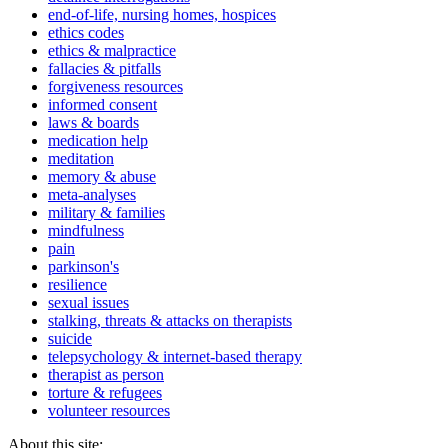
end-of-life, nursing homes, hospices
ethics codes
ethics & malpractice
fallacies & pitfalls
forgiveness resources
informed consent
laws & boards
medication help
meditation
memory & abuse
meta-analyses
military & families
mindfulness
pain
parkinson's
resilience
sexual issues
stalking, threats & attacks on therapists
suicide
telepsychology & internet-based therapy
therapist as person
torture & refugees
volunteer resources
About this site: