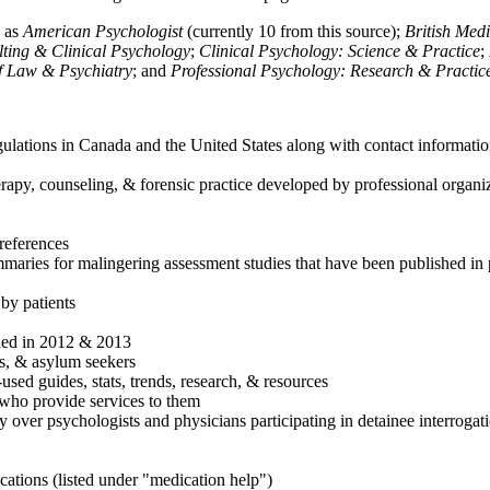
h as
American Psychologist
(currently 10 from this source);
British Med
ulting & Clinical Psychology
;
Clinical Psychology: Science & Practice
;
of Law & Psychiatry
; and
Professional Psychology: Research & Practic
ulations in Canada and the United States along with contact informatio
rapy, counseling, & forensic practice developed by professional organiza
references
maries for malingering assessment studies that have been published in 
 by patients
shed in 2012 & 2013
es, & asylum seekers
sed guides, stats, trends, research, & resources
e who provide services to them
sy over psychologists and physicians participating in detainee interrogat
cations (listed under "medication help")