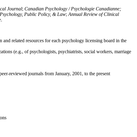
ical Journal
;
Canadian Psychology / Psychologie Canadianne;
Psychology, Public Policy, & Law
;
Annual Review of Clinical
e
.
n and related resources for each psychology licensing board in the
tions (e.g., of psychologists, psychiatrists, social workers, marriage
peer-reviewed journals from January, 2001, to the present
ions