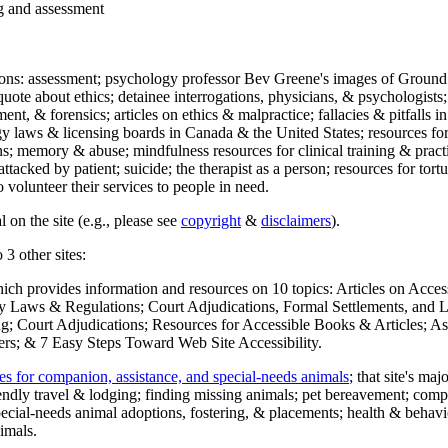
ng and assessment
ections: assessment; psychology professor Bev Greene's images of Ground
uote about ethics; detainee interrogations, physicians, & psychologists;
ment, & forensics; articles on ethics & malpractice; fallacies & pitfalls
y laws & licensing boards in Canada & the United States; resources for 
s; memory & abuse; mindfulness resources for clinical training & practic
attacked by patient; suicide; the therapist as a person; resources for tor
 volunteer their services to people in need.
 on the site (e.g., please see
copyright
&
disclaimers
).
 3 other sites:
hich provides information and resources on 10 topics: Articles on Acce
 Laws & Regulations; Court Adjudications, Formal Settlements, and Lett
ing; Court Adjudications; Resources for Accessible Books & Articles; A
ers; & 7 Easy Steps Toward Web Site Accessibility.
es for companion, assistance, and special-needs animals
; that site's ma
iendly travel & lodging; finding missing animals; pet bereavement; co
ecial-needs animal adoptions, fostering, & placements; health & behavi
imals.