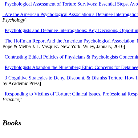
"Psychological Assessment of Torture Survivors: Essential Steps, Av
"Are the American Psychological Association’s Detainee Interrogatio
Psychology
]
"
Psychologists and Detainee Interrogations: Key Decisions, Opportun
"
The Hoffman Report And the American Psychological Association: 
Pope & Melba J. T. Vasquez. New York: Wiley, January, 2016]
"
Contrasting Ethical Policies of Physicians & Psychologists Concerni
"
Psychologists Abandon the Nuremberg Ethic: Concerns for Detainee 
"3 Cognitive Strategies to Deny, Discount, & Dismiss Torture: How 
by Academic Press]
"Responding to Victims of Torture: Clinical Issues, Professional Resp
Practice
]''
Books