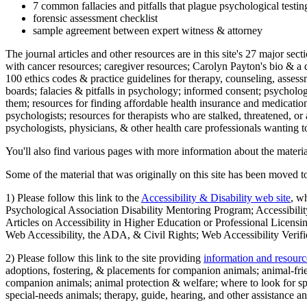
7 common fallacies and pitfalls that plague psychological testi
forensic assessment checklist
sample agreement between expert witness & attorney
The journal articles and other resources are in this site's 27 major s
with cancer resources; caregiver resources; Carolyn Payton's bio & a q
100 ethics codes & practice guidelines for therapy, counseling, assess
boards; falacies & pitfalls in psychology; informed consent; psycholog
them; resources for finding affordable health insurance and medication
psychologists; resources for therapists who are stalked, threatened, or 
psychologists, physicians, & other health care professionals wanting to
You'll also find various pages with more information about the material
Some of the material that was originally on this site has been moved to
1) Please follow this link to the
Accessibility & Disability web site
, w
Psychological Association Disability Mentoring Program; Accessibility
Articles on Accessibility in Higher Education or Professional Licens
Web Accessibility, the ADA, & Civil Rights; Web Accessibility Verifi
2) Please follow this link to the site providing
information and resourc
adoptions, fostering, & placements for companion animals; animal-fr
companion animals; animal protection & welfare; where to look for sp
special-needs animals; therapy, guide, hearing, and other assistance an