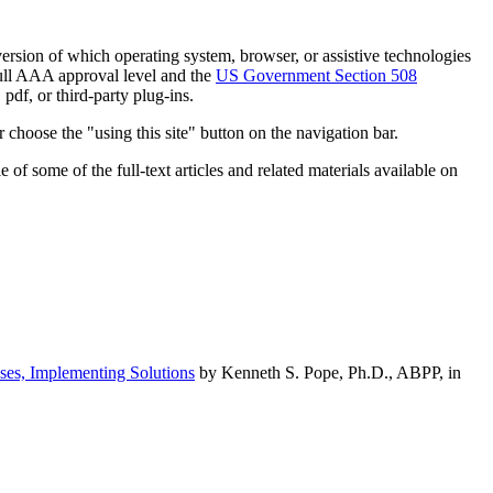
h version of which operating system, browser, or assistive technologies
ull AAA approval level and the
US Government Section 508
pdf, or third-party plug-ins.
 choose the "using this site" button on the navigation bar.
of some of the full-text articles and related materials available on
ses, Implementing Solutions
by Kenneth S. Pope, Ph.D., ABPP, in