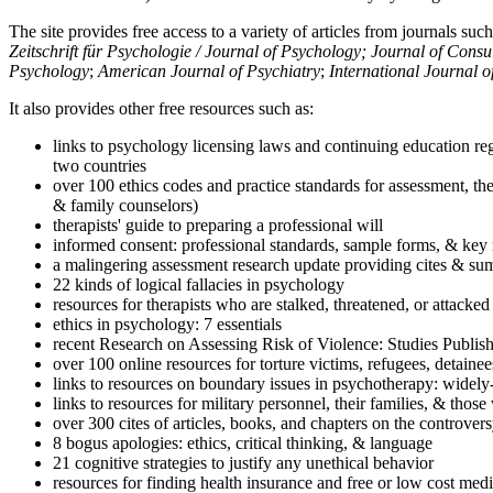
The site provides free access to a variety of articles from journals suc
Zeitschrift für Psychologie / Journal of Psychology; Journal of Cons
Psychology
;
American Journal of Psychiatry
;
International Journal 
It also provides other free resources such as:
links to psychology licensing laws and continuing education reg
two countries
over 100 ethics codes and practice standards for assessment, the
& family counselors)
therapists' guide to preparing a professional will
informed consent: professional standards, sample forms, & key 
a malingering assessment research update providing cites & sum
22 kinds of logical fallacies in psychology
resources for therapists who are stalked, threatened, or attacked
ethics in psychology: 7 essentials
recent Research on Assessing Risk of Violence: Studies Publi
over 100 online resources for torture victims, refugees, detaine
links to resources on boundary issues in psychotherapy: widely-u
links to resources for military personnel, their families, & thos
over 300 cites of articles, books, and chapters on the controver
8 bogus apologies: ethics, critical thinking, & language
21 cognitive strategies to justify any unethical behavior
resources for finding health insurance and free or low cost medi