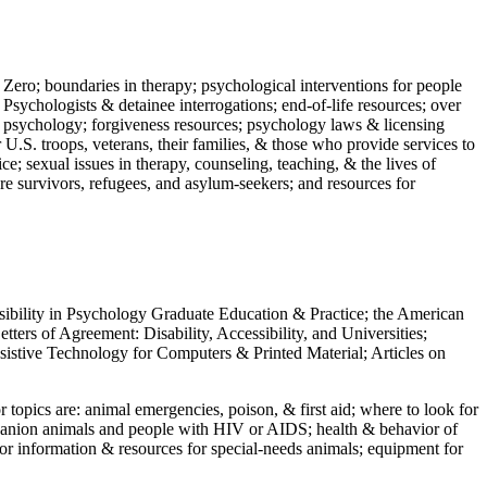
 Zero; boundaries in therapy; psychological interventions for people
 Psychologists & detainee interrogations; end-of-life resources; over
 in psychology; forgiveness resources; psychology laws & licensing
U.S. troops, veterans, their families, & those who provide services to
e; sexual issues in therapy, counseling, teaching, & the lives of
ture survivors, refugees, and asylum-seekers; and resources for
ssibility in Psychology Graduate Education & Practice; the American
ers of Agreement: Disability, Accessibility, and Universities;
ssistive Technology for Computers & Printed Material; Articles on
jor topics are: animal emergencies, poison, & first aid; where to look for
mpanion animals and people with HIV or AIDS; health & behavior of
or information & resources for special-needs animals; equipment for