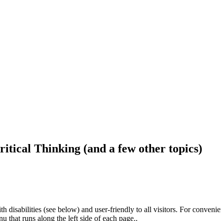
ritical Thinking (and a few other topics)
h disabilities (see below) and user-friendly to all visitors. For conveni
that runs along the left side of each page..