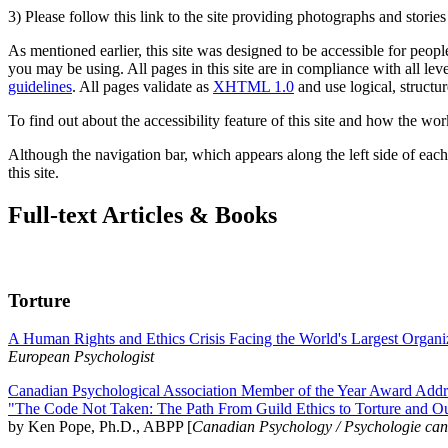
3) Please follow this link to the site providing photographs and storie
As mentioned earlier, this site was designed to be accessible for people
you may be using. All pages in this site are in compliance with all lev
guidelines
. All pages validate as
XHTML 1.0
and use logical, structur
To find out about the accessibility feature of this site and how the wor
Although the navigation bar, which appears along the left side of each 
this site.
Full-text Articles & Books
Torture
A Human Rights and Ethics Crisis Facing the World's Largest Organi
European Psychologist
Canadian Psychological Association Member of the Year Award Addre
"The Code Not Taken: The Path From Guild Ethics to Torture and O
by Ken Pope, Ph.D., ABPP [
Canadian Psychology / Psychologie ca