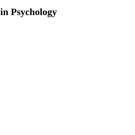
 in Psychology