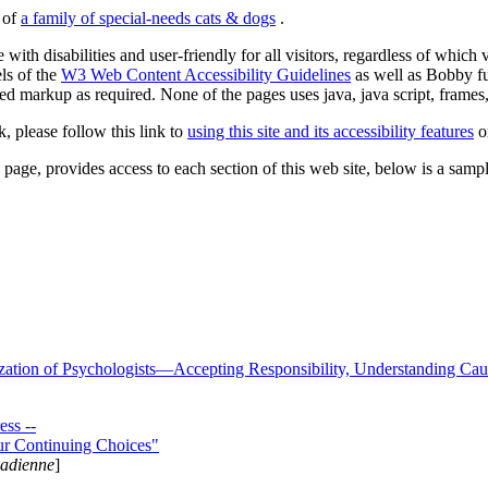
s of
a family of special-needs cats & dogs
.
 with disabilities and user-friendly for all visitors, regardless of whic
els of the
W3 Web Content Accessibility Guidelines
as well as Bobby f
ed markup as required. None of the pages uses java, java script, frames, 
k, please follow this link to
using this site and its accessibility features
or
page, provides access to each section of this web site, below is a sample 
zation of Psychologists—Accepting Responsibility, Understanding Cau
ss --
ur Continuing Choices"
nadienne
]