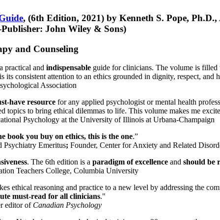
 Guide
, (6th Edition, 2021) by Kenneth S. Pope, Ph.D.
Publisher: John Wiley & Sons)
erapy and Counseling
a practical and
indispensable
guide for clinicians. The volume is filled
s its consistent attention to an ethics grounded in dignity, respect, and 
sychological Association
st-have resource
for any applied psychologist or mental health profess
ted topics to bring ethical dilemmas to life. This volume makes me excit
ational Psychology at the University of Illinois at Urbana-Champaign
one book you buy on ethics, this is the one
.”
d Psychiatry Emeritus
;
Founder, Center for Anxiety and Related Diso
nsiveness
. The 6th edition is a
paradigm of excellence
and
should be r
tion Teachers College, Columbia University
akes ethical reasoning and practice to a new level by addressing the com
te must-read for all clinicians
."
r editor of
Canadian Psychology