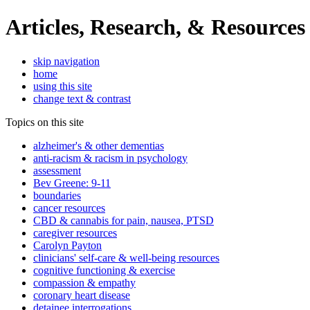
Articles, Research, & Resources
skip navigation
home
using this site
change text & contrast
Topics on this site
alzheimer's & other dementias
anti-racism & racism in psychology
assessment
Bev Greene: 9-11
boundaries
cancer resources
CBD & cannabis for pain, nausea, PTSD
caregiver resources
Carolyn Payton
clinicians' self-care & well-being resources
cognitive functioning & exercise
compassion & empathy
coronary heart disease
detainee interrogations