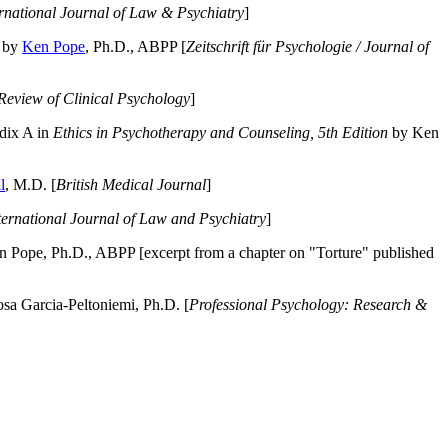
ernational Journal of Law & Psychiatry
]
by
Ken Pope
, Ph.D., ABPP [
Zeitschrift für Psychologie / Journal of
Review of Clinical Psychology
]
dix A in
Ethics in Psychotherapy and Counseling, 5th Edition
by Ken
l
, M.D. [
British Medical Journal
]
ternational Journal of Law and Psychiatry
]
 Pope, Ph.D., ABPP [excerpt from a chapter on "Torture" published
a Garcia-Peltoniemi, Ph.D. [
Professional Psychology: Research &