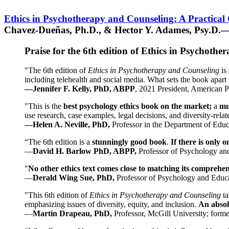
Ethics in Psychotherapy and Counseling: A Practical
Chavez-Dueñas, Ph.D., & Hector Y. Adames, Psy.D.—
Praise for the 6th edition of Ethics in Psychoth
"The 6th edition of
Ethics in Psychotherapy and Counseling
is 
including telehealth and social media. What sets the book apart i
—Jennifer F. Kelly, PhD, ABPP
, 2021 President, American P
"This is the
best psychology ethics book on the market;
a
mu
use research, case examples, legal decisions, and diversity-rela
—Helen A. Neville, PhD,
Professor in the Department of Educ
“The 6th edition is a
stunningly good book
.
If there is only 
—
David H. Barlow PhD, ABPP,
Professor of Psychology an
"
No other ethics text comes close to matching its comprehe
—
Derald Wing Sue, PhD,
Professor of Psychology and Educa
"This 6th edition of
Ethics in Psychotherapy and Counseling
t
emphasizing issues of diversity, equity, and inclusion.
An absolu
—
Martin Drapeau, PhD,
Professor, McGill University; forme