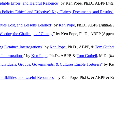
oidable Errors, and Helpful Resource
" by Ken Pope, Ph.D., ABPP [
Int
n Policies Ethical and Effective? Key Claims, Documents, and Results"
ities Lost, and Lessons Learned
" by
Ken Pope
, Ph.D., ABPP [
Annual 
Meeting the Challenge of Change
" by Ken Pope, Ph.D., ABPP [Appen
ng Detainee Interrogations
" by
Ken Pope
, Ph.D., ABPP, &
Tom Guthei
Interrogations
" by
Ken Pope
, Ph.D., ABPP, &
Tom Gutheil
, M.D. [
In
Individuals, Groups, Governments, & Cultures Enable Torturers"
by Ken
onsibilities, and Useful Resources
" by Ken Pope, Ph.D., & ABPP & Ros