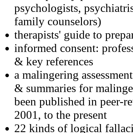
psychologists, psychiatri
family counselors)
therapists' guide to prepa
informed consent: profes
& key references
a malingering assessment
& summaries for malinger
been published in peer-r
2001, to the present
22 kinds of logical falla