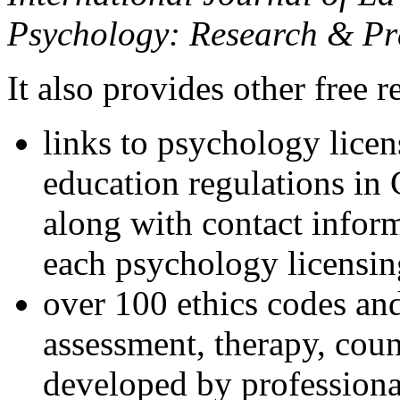
Psychology: Research & Pr
It also provides other free r
links to psychology lice
education regulations in
along with contact inform
each psychology licensin
over 100 ethics codes and
assessment, therapy, coun
developed by professional