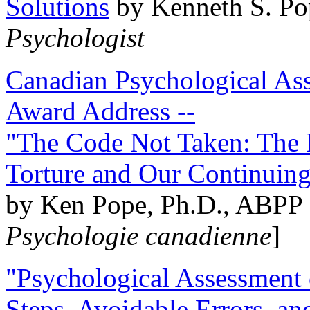
Solutions
by Kenneth S. Po
Psychologist
Canadian Psychological Ass
Award Address --
"The Code Not Taken: The 
Torture and Our Continuin
by Ken Pope, Ph.D., ABPP 
Psychologie canadienne
]
"Psychological Assessment o
Steps, Avoidable Errors, a