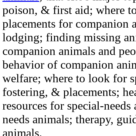
poison, & first aid; where t
placements for companion a
lodging; finding missing an
companion animals and peo
behavior of companion anim
welfare; where to look for 
fostering, & placements; h
resources for special-needs
needs animals; therapy, guid
animals.