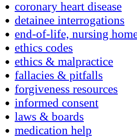
coronary heart disease
detainee interrogations
end-of-life, nursing home
ethics codes
ethics & malpractice
fallacies & pitfalls
forgiveness resources
informed consent
laws & boards
medication help