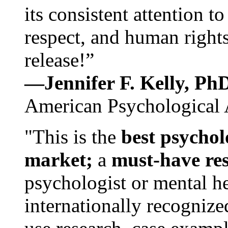
its consistent attention t
respect, and human rights
release!”
—Jennifer F. Kelly, P
American Psychological 
"This is the
best psychol
market;
a
must-have re
psychologist or mental he
internationally recognize