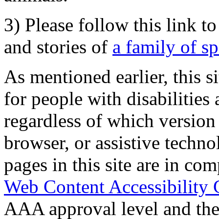
3) Please follow this link t
and stories of
a family of s
As mentioned earlier, this s
for people with disabilities 
regardless of which version
browser, or assistive techn
pages in this site are in com
Web Content Accessibility 
AAA approval level and th