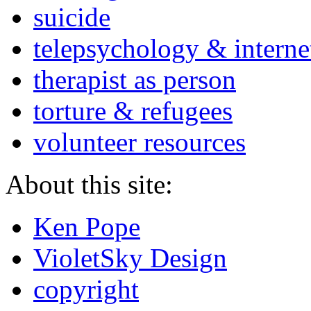
suicide
telepsychology & interne
therapist as person
torture & refugees
volunteer resources
About this site:
Ken Pope
VioletSky Design
copyright