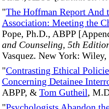
"
The Hoffman Report And t
Association: Meeting the C
Pope, Ph.D., ABPP [Appen
and Counseling, 5th Editio
Vasquez. New York: Wiley, 
"
Contrasting Ethical Polici
Concerning Detainee Interr
ABPP, &
Tom Gutheil
, M.D
"
Psychologists Abandon th