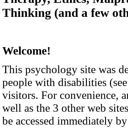
Thinking (and a few oth
Welcome!
This psychology site was de
people with disabilities (see
visitors. For convenience, 
well as the 3 other web site
be accessed immediately by