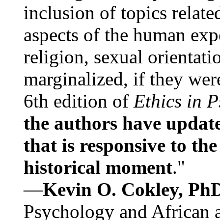
inclusion of topics relate
aspects of the human expe
religion, sexual orientati
marginalized, if they were
6th edition of
Ethics in 
the authors have update
that is responsive to th
historical moment
."
—
Kevin O. Cokley, Ph
Psychology and African a