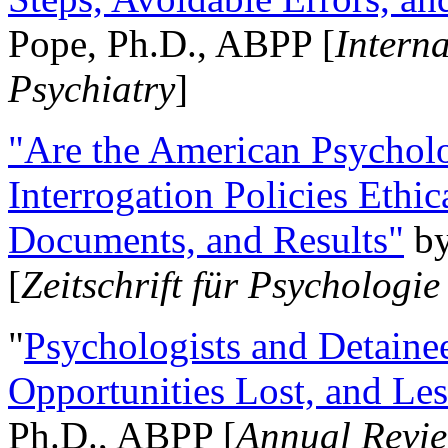
Pope, Ph.D., ABPP [
Intern
Psychiatry
]
"Are the American Psycholo
Interrogation Policies Ethi
Documents, and Results"
b
[
Zeitschrift für Psychologie
"
Psychologists and Detainee
Opportunities Lost, and Le
Ph.D., ABPP [
Annual Revie