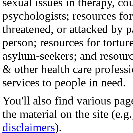
sexual issues in therapy, co
psychologists; resources for
threatened, or attacked by pa
person; resources for tortur
asylum-seekers; and resourc
& other health care professi
services to people in need.
You'll also find various pa
the material on the site (e.g
disclaimers
).