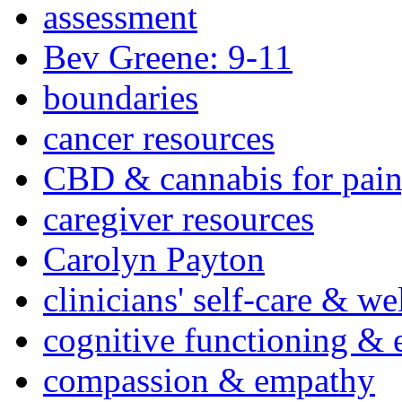
assessment
Bev Greene: 9-11
boundaries
cancer resources
CBD & cannabis for pain
caregiver resources
Carolyn Payton
clinicians' self-care & we
cognitive functioning & 
compassion & empathy