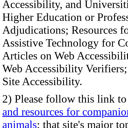
Accessibility, and Universiti
Higher Education or Profes
Adjudications; Resources fo
Assistive Technology for C
Articles on Web Accessibili
Web Accessibility Verifier
Site Accessibility.
2) Please follow this link t
and resources for companion
animals
; that site's major t