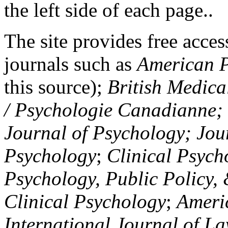
the left side of each page..
The site provides free access
journals such as
American P
this source);
British Medica
/ Psychologie Canadianne; Z
Journal of Psychology; Jou
Psychology
;
Clinical Psych
Psychology, Public Policy,
Clinical Psychology
;
Americ
International Journal of L