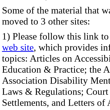
Some of the material that wa
moved to 3 other sites:
1) Please follow this link t
web site
, which provides in
topics: Articles on Accessi
Education & Practice; the 
Association Disability Ment
Laws & Regulations; Court 
Settlements, and Letters of 