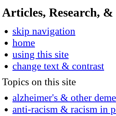
Articles, Research, &
skip navigation
home
using this site
change text & contrast
Topics on this site
alzheimer's & other deme
anti-racism & racism in 