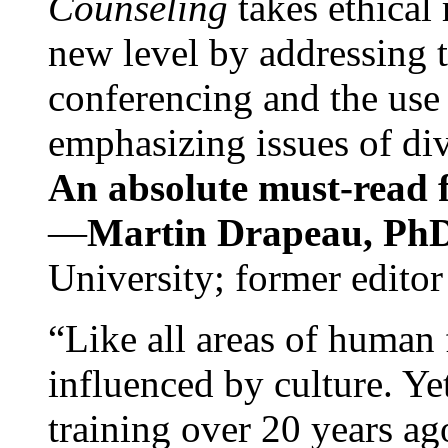
Counseling
takes ethical
new level by addressing 
conferencing and the use 
emphasizing issues of div
An absolute must-read fo
—
Martin Drapeau, PhD
University; former editor
“Like all areas of human 
influenced by culture. Y
training over 20 years ag