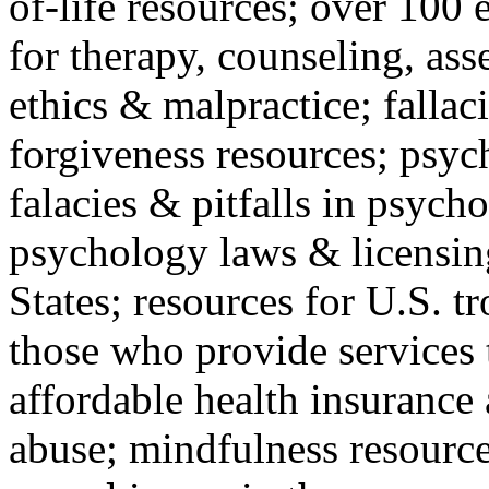
of-life resources; over 100 
for therapy, counseling, ass
ethics & malpractice; fallac
forgiveness resources; psyc
falacies & pitfalls in psych
psychology laws & licensin
States; resources for U.S. tr
those who provide services 
affordable health insuranc
abuse; mindfulness resources