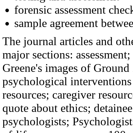
forensic assessment check
sample agreement betwee
The journal articles and othe
major sections: assessment
Greene's images of Ground 
psychological interventions
resources; caregiver resour
quote about ethics; detainee
psychologists; Psychologist