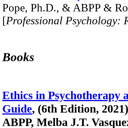
Pope, Ph.D., & ABPP & Ros
[
Professional Psychology: 
Books
Ethics in Psychotherapy 
Guide
, (6th Edition, 2021
ABPP, Melba J.T. Vasquez