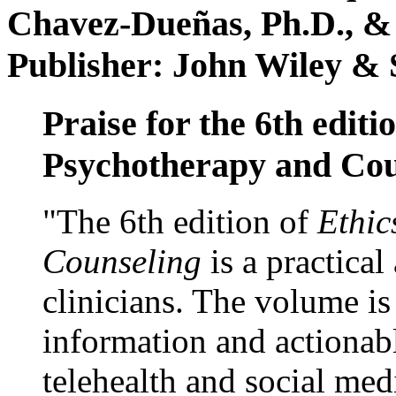
Chavez-Dueñas, Ph.D., &
Publisher: John Wiley & 
Praise for the 6th editi
Psychotherapy and Cou
"The 6th edition of
Ethic
Counseling
is a practical
clinicians. The volume is
information and actionabl
telehealth and social med