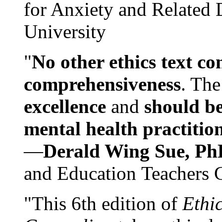
for Anxiety and Related
University
"
No other ethics text co
comprehensiveness
. The
excellence
and
should be
mental health practitio
—
Derald Wing Sue, Ph
and Education Teachers 
"This 6th edition of
Ethi