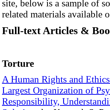
site, below is a sample of so
related materials available on
Full-text Articles & Bo
Torture
A Human Rights and Ethics 
Largest Organization of P
Responsibility, Understand