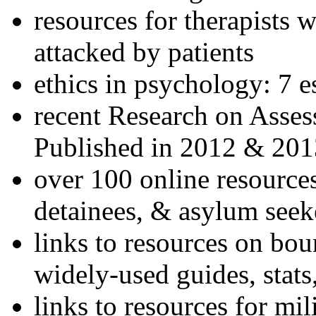
resources for therapists w
attacked by patients
ethics in psychology: 7 e
recent Research on Asses
Published in 2012 & 201
over 100 online resources
detainees, & asylum seek
links to resources on bou
widely-used guides, stats
links to resources for mil