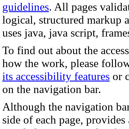
guidelines
. All pages valida
logical, structured markup 
uses java, java script, frame
To find out about the accessi
how the work, please follow
its accessibility features
or c
on the navigation bar.
Although the navigation bar
side of each page, provides 