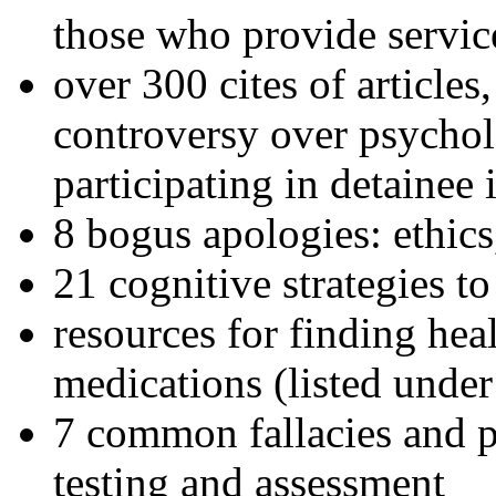
those who provide servic
over 300 cites of articles
controversy over psychol
participating in detainee 
8 bogus apologies: ethics
21 cognitive strategies to
resources for finding hea
medications (listed under
7 common fallacies and pi
testing and assessment