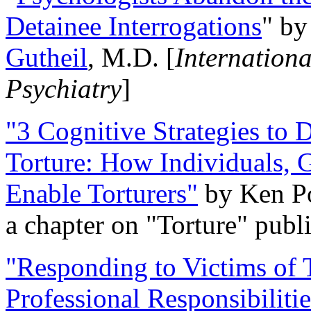
Detainee Interrogations
" b
Gutheil
, M.D. [
Internation
Psychiatry
]
"3 Cognitive Strategies to 
Torture: How Individuals, 
Enable Torturers"
by Ken Po
a chapter on "Torture" pub
"Responding to Victims of T
Professional Responsibiliti