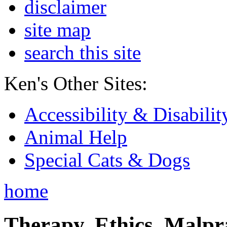
disclaimer
site map
search this site
Ken's Other Sites:
Accessibility & Disabilit
Animal Help
Special Cats & Dogs
home
Therapy, Ethics, Malprac