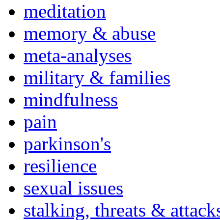
meditation
memory & abuse
meta-analyses
military & families
mindfulness
pain
parkinson's
resilience
sexual issues
stalking, threats & attack