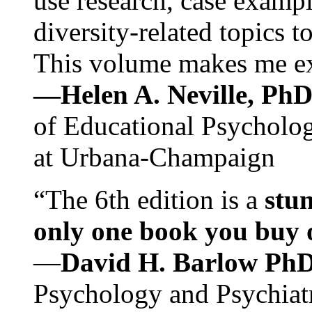
use research, case exampl
diversity-related topics t
This volume makes me exc
—Helen A. Neville, Ph
of Educational Psychology
at Urbana-Champaign
“The 6th edition is a
stun
only one book you buy on
—
David H. Barlow Ph
Psychology and Psychiat