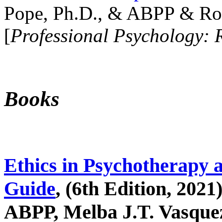
Pope, Ph.D., & ABPP & Ros
[
Professional Psychology: 
Books
Ethics in Psychotherapy 
Guide
, (6th Edition, 2021
ABPP, Melba J.T. Vasquez