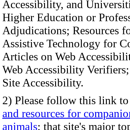
Accessibility, and Universiti
Higher Education or Profes
Adjudications; Resources fo
Assistive Technology for C
Articles on Web Accessibili
Web Accessibility Verifier
Site Accessibility.
2) Please follow this link t
and resources for companion
animals
; that site's major t