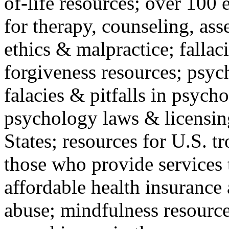
of-life resources; over 100 
for therapy, counseling, ass
ethics & malpractice; fallac
forgiveness resources; psyc
falacies & pitfalls in psych
psychology laws & licensin
States; resources for U.S. tr
those who provide services 
affordable health insuranc
abuse; mindfulness resources