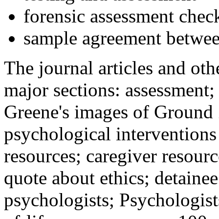
forensic assessment check
sample agreement betwee
The journal articles and othe
major sections: assessment
Greene's images of Ground 
psychological interventions
resources; caregiver resour
quote about ethics; detainee
psychologists; Psychologist