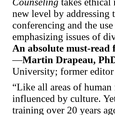
Counseling
takes ethical
new level by addressing 
conferencing and the use 
emphasizing issues of div
An absolute must-read fo
—
Martin Drapeau, PhD
University; former editor
“Like all areas of human 
influenced by culture. Y
training over 20 years ag