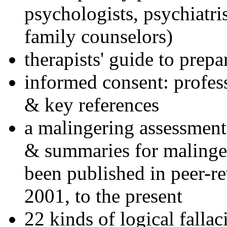
psychologists, psychiatri
family counselors)
therapists' guide to prepa
informed consent: profes
& key references
a malingering assessment
& summaries for malinger
been published in peer-r
2001, to the present
22 kinds of logical falla