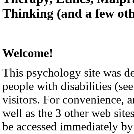
Thinking (and a few oth
Welcome!
This psychology site was de
people with disabilities (see
visitors. For convenience, 
well as the 3 other web site
be accessed immediately by