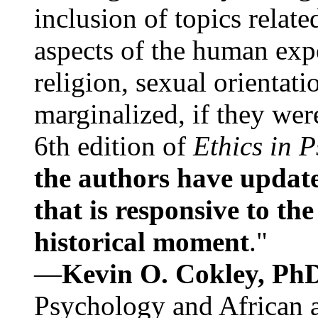
inclusion of topics relate
aspects of the human expe
religion, sexual orientati
marginalized, if they were
6th edition of
Ethics in 
the authors have update
that is responsive to th
historical moment
."
—
Kevin O. Cokley, Ph
Psychology and African a