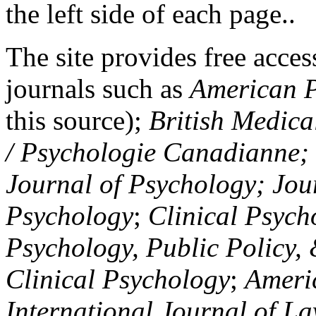
the left side of each page..
The site provides free access
journals such as
American P
this source);
British Medica
/ Psychologie Canadianne; Z
Journal of Psychology; Jou
Psychology
;
Clinical Psych
Psychology, Public Policy,
Clinical Psychology
;
Americ
International Journal of L