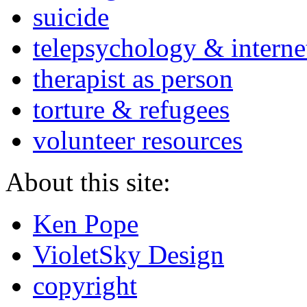
suicide
telepsychology & interne
therapist as person
torture & refugees
volunteer resources
About this site:
Ken Pope
VioletSky Design
copyright