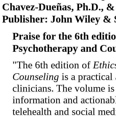
Chavez-Dueñas, Ph.D., &
Publisher: John Wiley & 
Praise for the 6th editi
Psychotherapy and Cou
"The 6th edition of
Ethic
Counseling
is a practical
clinicians. The volume is
information and actionabl
telehealth and social med