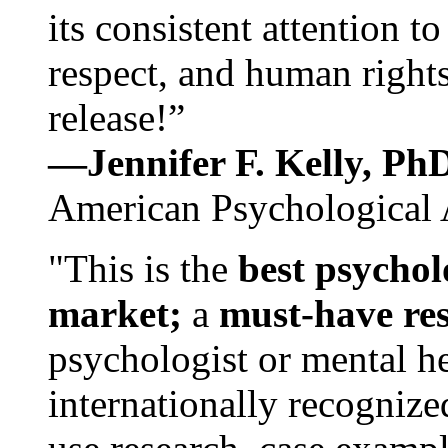
its consistent attention t
respect, and human rights
release!”
—Jennifer F. Kelly, P
American Psychological 
"This is the
best psychol
market;
a
must-have re
psychologist or mental he
internationally recognize