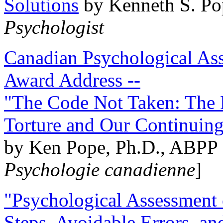
Solutions
by Kenneth S. Po
Psychologist
Canadian Psychological Ass
Award Address --
"The Code Not Taken: The 
Torture and Our Continuin
by Ken Pope, Ph.D., ABPP 
Psychologie canadienne
]
"Psychological Assessment o
Steps, Avoidable Errors, a