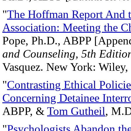
"
The Hoffman Report And t
Association: Meeting the C
Pope, Ph.D., ABPP [Appen
and Counseling, 5th Editio
Vasquez. New York: Wiley, 
"
Contrasting Ethical Polici
Concerning Detainee Interr
ABPP, &
Tom Gutheil
, M.D
"
Psychologists Abandon th