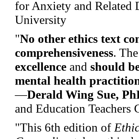
for Anxiety and Related
University
"
No other ethics text co
comprehensiveness
. The
excellence
and
should be
mental health practitio
—
Derald Wing Sue, Ph
and Education Teachers 
"This 6th edition of
Ethi