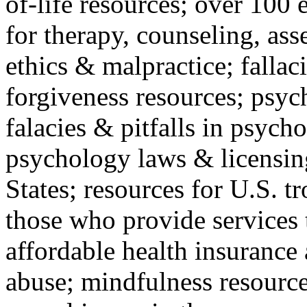
of-life resources; over 100 
for therapy, counseling, ass
ethics & malpractice; fallac
forgiveness resources; psyc
falacies & pitfalls in psych
psychology laws & licensin
States; resources for U.S. tr
those who provide services 
affordable health insuranc
abuse; mindfulness resources