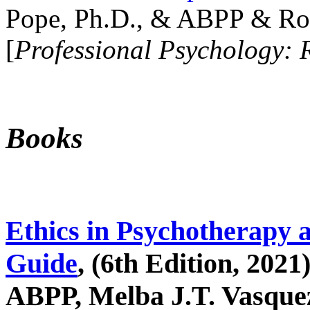
Pope, Ph.D., & ABPP & Ros
[
Professional Psychology: 
Books
Ethics in Psychotherapy 
Guide
, (6th Edition, 2021
ABPP, Melba J.T. Vasquez