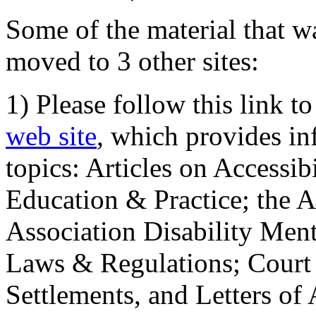
Some of the material that wa
moved to 3 other sites:
1) Please follow this link t
web site
, which provides in
topics: Articles on Accessi
Education & Practice; the 
Association Disability Ment
Laws & Regulations; Court 
Settlements, and Letters of 