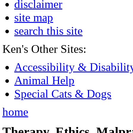
disclaimer
site map
search this site
Ken's Other Sites:
Accessibility & Disabilit
Animal Help
Special Cats & Dogs
home
Therapy, Ethics, Malprac