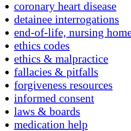
coronary heart disease
detainee interrogations
end-of-life, nursing home
ethics codes
ethics & malpractice
fallacies & pitfalls
forgiveness resources
informed consent
laws & boards
medication help