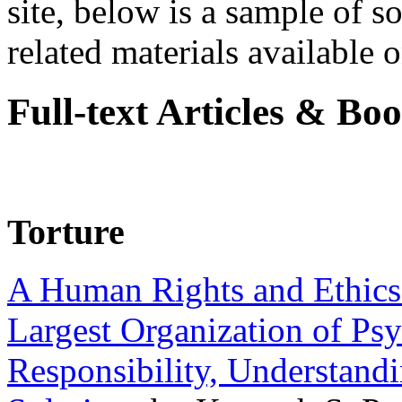
site, below is a sample of so
related materials available on
Full-text Articles & Bo
Torture
A Human Rights and Ethics 
Largest Organization of P
Responsibility, Understand