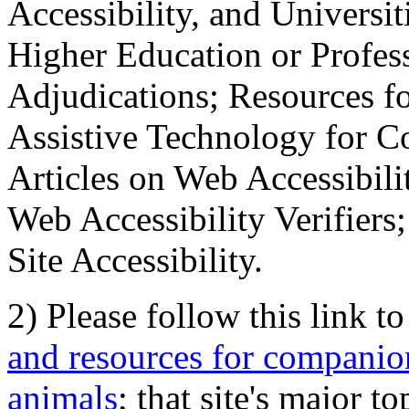
Accessibility, and Universiti
Higher Education or Profes
Adjudications; Resources fo
Assistive Technology for C
Articles on Web Accessibili
Web Accessibility Verifier
Site Accessibility.
2) Please follow this link t
and resources for companion
animals
; that site's major t