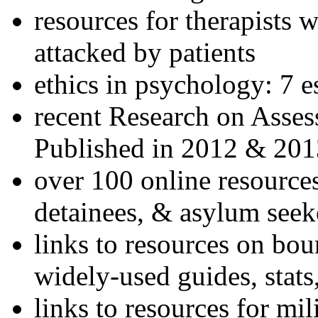
resources for therapists w
attacked by patients
ethics in psychology: 7 e
recent Research on Asses
Published in 2012 & 201
over 100 online resources
detainees, & asylum seek
links to resources on bou
widely-used guides, stats
links to resources for mil