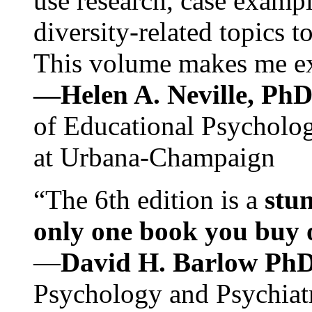
use research, case exampl
diversity-related topics t
This volume makes me exc
—Helen A. Neville, Ph
of Educational Psychology
at Urbana-Champaign
“The 6th edition is a
stun
only one book you buy on
—
David H. Barlow Ph
Psychology and Psychiat