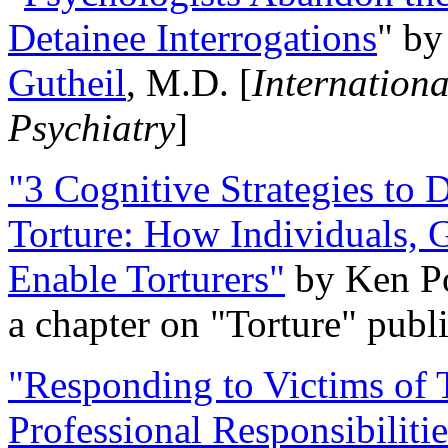
Detainee Interrogations
" b
Gutheil
, M.D. [
Internation
Psychiatry
]
"3 Cognitive Strategies to 
Torture: How Individuals, 
Enable Torturers"
by Ken Po
a chapter on "Torture" pub
"Responding to Victims of T
Professional Responsibiliti