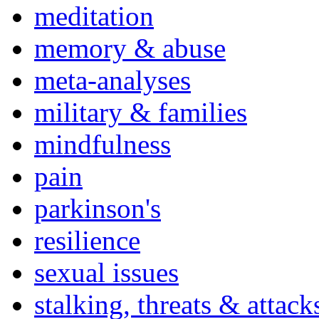
meditation
memory & abuse
meta-analyses
military & families
mindfulness
pain
parkinson's
resilience
sexual issues
stalking, threats & attack