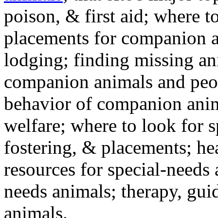
poison, & first aid; where t
placements for companion a
lodging; finding missing an
companion animals and peo
behavior of companion anim
welfare; where to look for 
fostering, & placements; h
resources for special-needs
needs animals; therapy, guid
animals.