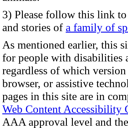
3) Please follow this link t
and stories of
a family of s
As mentioned earlier, this s
for people with disabilities 
regardless of which version
browser, or assistive techn
pages in this site are in com
Web Content Accessibility 
AAA approval level and th