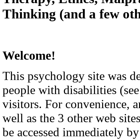
Thinking (and a few oth
Welcome!
This psychology site was de
people with disabilities (see
visitors. For convenience, 
well as the 3 other web site
be accessed immediately by