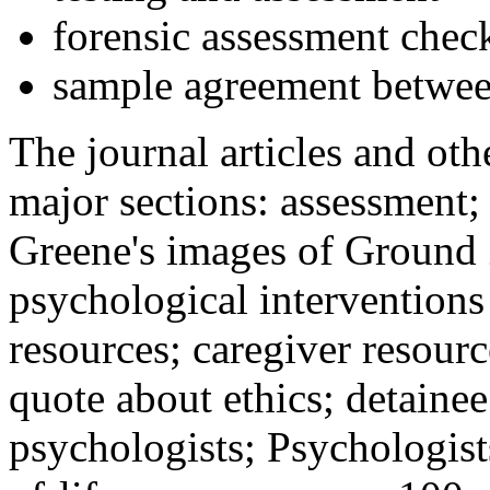
forensic assessment check
sample agreement betwee
The journal articles and othe
major sections: assessment
Greene's images of Ground 
psychological interventions
resources; caregiver resour
quote about ethics; detainee
psychologists; Psychologist