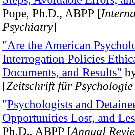
Pope, Ph.D., ABPP [
Intern
Psychiatry
]
"Are the American Psycholo
Interrogation Policies Ethi
Documents, and Results"
b
[
Zeitschrift für Psychologie
"
Psychologists and Detainee
Opportunities Lost, and Le
Ph.D., ABPP [
Annual Revie