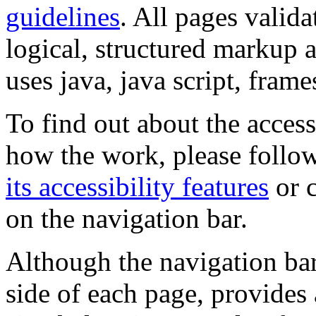
guidelines
. All pages valida
logical, structured markup 
uses java, java script, frame
To find out about the accessi
how the work, please follow
its accessibility features
or c
on the navigation bar.
Although the navigation bar
side of each page, provides 