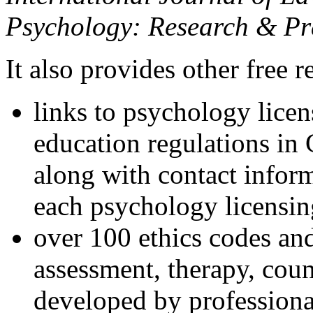
Psychology: Research & Pr
It also provides other free r
links to psychology lice
education regulations in
along with contact inform
each psychology licensin
over 100 ethics codes and
assessment, therapy, coun
developed by professional