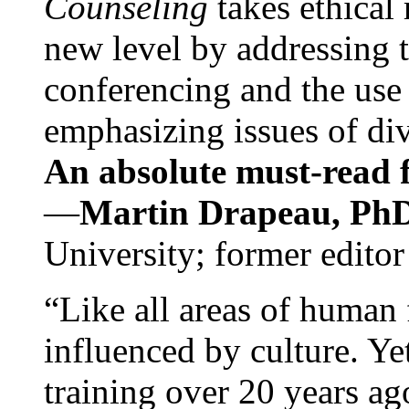
Counseling
takes ethical
new level by addressing 
conferencing and the use 
emphasizing issues of div
An absolute must-read fo
—
Martin Drapeau, PhD
University; former editor
“Like all areas of human 
influenced by culture. Y
training over 20 years ag