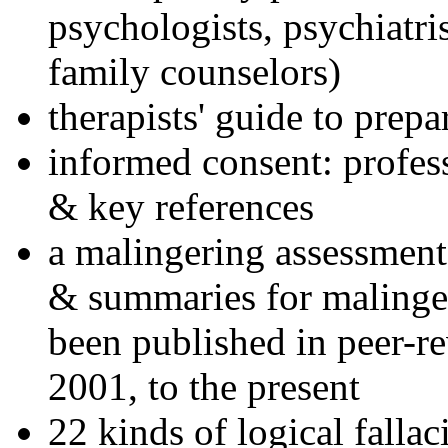
psychologists, psychiatri
family counselors)
therapists' guide to prepa
informed consent: profes
& key references
a malingering assessment
& summaries for malinger
been published in peer-r
2001, to the present
22 kinds of logical falla