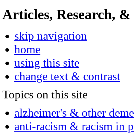
Articles, Research, &
skip navigation
home
using this site
change text & contrast
Topics on this site
alzheimer's & other deme
anti-racism & racism in 