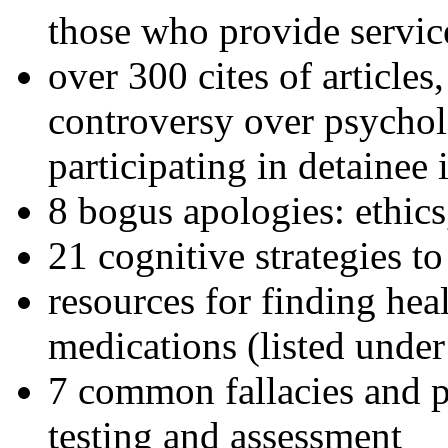
those who provide servic
over 300 cites of articles
controversy over psychol
participating in detainee 
8 bogus apologies: ethics
21 cognitive strategies to
resources for finding hea
medications (listed under
7 common fallacies and pi
testing and assessment