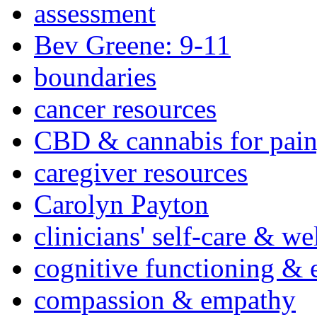
assessment
Bev Greene: 9-11
boundaries
cancer resources
CBD & cannabis for pain
caregiver resources
Carolyn Payton
clinicians' self-care & we
cognitive functioning & 
compassion & empathy