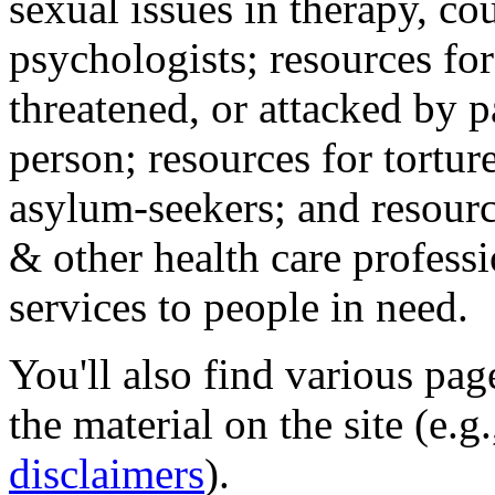
sexual issues in therapy, co
psychologists; resources for
threatened, or attacked by pa
person; resources for tortur
asylum-seekers; and resourc
& other health care professi
services to people in need.
You'll also find various pa
the material on the site (e.g
disclaimers
).