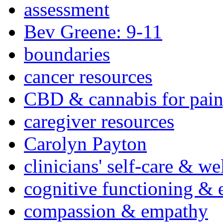
assessment
Bev Greene: 9-11
boundaries
cancer resources
CBD & cannabis for pain
caregiver resources
Carolyn Payton
clinicians' self-care & we
cognitive functioning & 
compassion & empathy