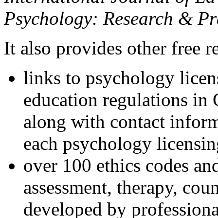
Psychology: Research & Pr
It also provides other free r
links to psychology lice
education regulations in
along with contact inform
each psychology licensin
over 100 ethics codes and
assessment, therapy, coun
developed by professional