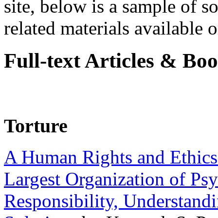
site, below is a sample of so
related materials available on
Full-text Articles & Bo
Torture
A Human Rights and Ethics 
Largest Organization of P
Responsibility, Understand