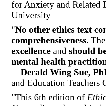
for Anxiety and Related
University
"
No other ethics text co
comprehensiveness
. The
excellence
and
should be
mental health practitio
—
Derald Wing Sue, Ph
and Education Teachers 
"This 6th edition of
Ethi