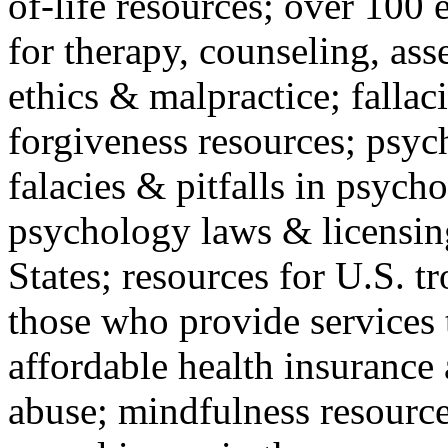
of-life resources; over 100 
for therapy, counseling, ass
ethics & malpractice; fallac
forgiveness resources; psyc
falacies & pitfalls in psych
psychology laws & licensin
States; resources for U.S. tr
those who provide services 
affordable health insuranc
abuse; mindfulness resources