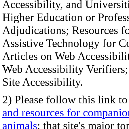
Accessibility, and Universiti
Higher Education or Profes
Adjudications; Resources fo
Assistive Technology for C
Articles on Web Accessibili
Web Accessibility Verifier
Site Accessibility.
2) Please follow this link t
and resources for companion
animals
; that site's major t