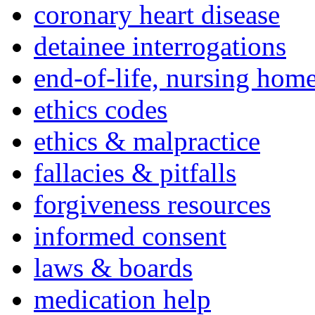
coronary heart disease
detainee interrogations
end-of-life, nursing home
ethics codes
ethics & malpractice
fallacies & pitfalls
forgiveness resources
informed consent
laws & boards
medication help