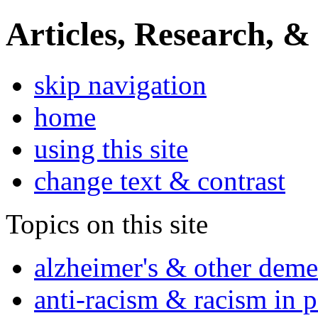
Articles, Research, &
skip navigation
home
using this site
change text & contrast
Topics on this site
alzheimer's & other deme
anti-racism & racism in 