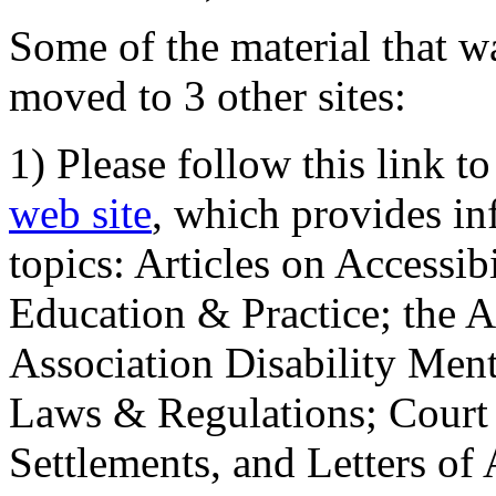
Some of the material that wa
moved to 3 other sites:
1) Please follow this link t
web site
, which provides in
topics: Articles on Accessi
Education & Practice; the 
Association Disability Ment
Laws & Regulations; Court 
Settlements, and Letters of 