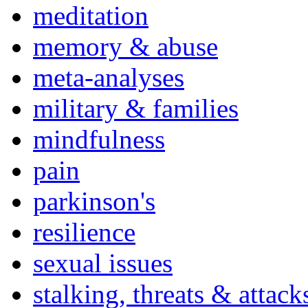
meditation
memory & abuse
meta-analyses
military & families
mindfulness
pain
parkinson's
resilience
sexual issues
stalking, threats & attack