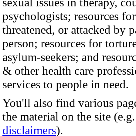
sexual issues in therapy, co
psychologists; resources for
threatened, or attacked by pa
person; resources for tortur
asylum-seekers; and resourc
& other health care professi
services to people in need.
You'll also find various pa
the material on the site (e.g
disclaimers
).