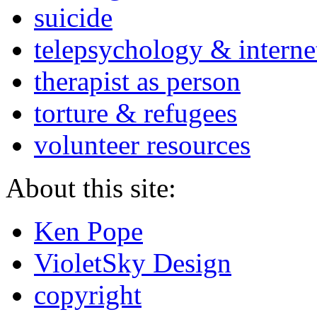
suicide
telepsychology & interne
therapist as person
torture & refugees
volunteer resources
About this site:
Ken Pope
VioletSky Design
copyright