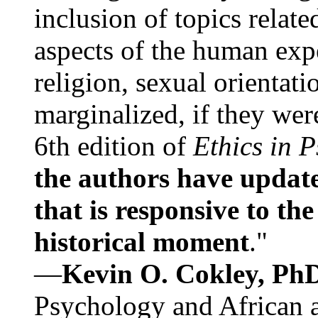
inclusion of topics relate
aspects of the human expe
religion, sexual orientati
marginalized, if they were
6th edition of
Ethics in 
the authors have update
that is responsive to th
historical moment
."
—
Kevin O. Cokley, Ph
Psychology and African a