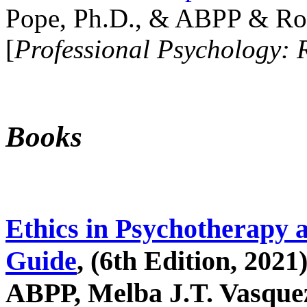
Pope, Ph.D., & ABPP & Ros
[
Professional Psychology: 
Books
Ethics in Psychotherapy 
Guide
, (6th Edition, 2021
ABPP, Melba J.T. Vasquez