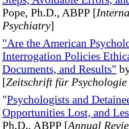
Pope, Ph.D., ABPP [
Intern
Psychiatry
]
"Are the American Psycholo
Interrogation Policies Ethi
Documents, and Results"
b
[
Zeitschrift für Psychologie
"
Psychologists and Detainee
Opportunities Lost, and Le
Ph.D., ABPP [
Annual Revie