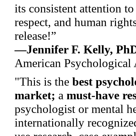
its consistent attention t
respect, and human rights
release!”
—Jennifer F. Kelly, P
American Psychological 
"This is the
best psychol
market;
a
must-have re
psychologist or mental he
internationally recognize