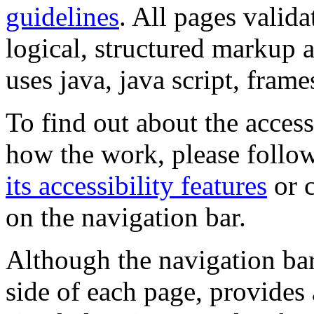
guidelines
. All pages valida
logical, structured markup 
uses java, java script, frame
To find out about the accessi
how the work, please follow
its accessibility features
or c
on the navigation bar.
Although the navigation bar
side of each page, provides 