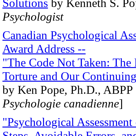
Solutions
by Kenneth S. Po
Psychologist
Canadian Psychological Ass
Award Address --
"The Code Not Taken: The 
Torture and Our Continuin
by Ken Pope, Ph.D., ABPP 
Psychologie canadienne
]
"Psychological Assessment o
Steps, Avoidable Errors, a