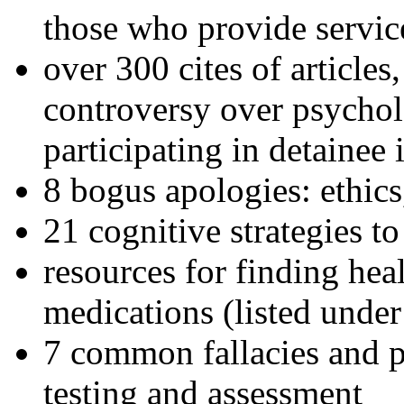
those who provide servic
over 300 cites of articles
controversy over psychol
participating in detainee 
8 bogus apologies: ethics
21 cognitive strategies to
resources for finding hea
medications (listed under
7 common fallacies and pi
testing and assessment