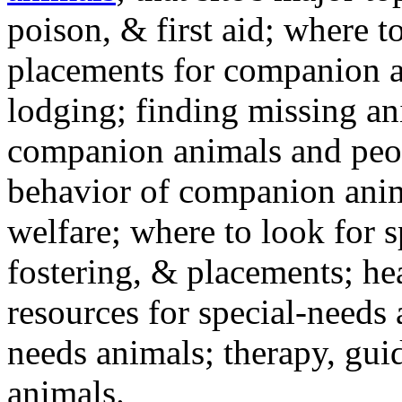
poison, & first aid; where t
placements for companion a
lodging; finding missing an
companion animals and peo
behavior of companion anim
welfare; where to look for 
fostering, & placements; h
resources for special-needs
needs animals; therapy, guid
animals.