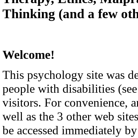
Thinking (and a few oth
Welcome!
This psychology site was de
people with disabilities (see
visitors. For convenience, 
well as the 3 other web site
be accessed immediately by