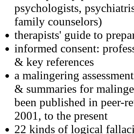
psychologists, psychiatri
family counselors)
therapists' guide to prepa
informed consent: profes
& key references
a malingering assessment
& summaries for malinger
been published in peer-r
2001, to the present
22 kinds of logical falla