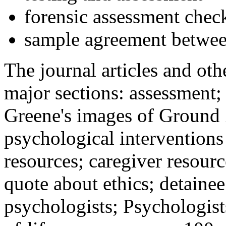
forensic assessment check
sample agreement betwee
The journal articles and othe
major sections: assessment
Greene's images of Ground 
psychological interventions
resources; caregiver resour
quote about ethics; detainee
psychologists; Psychologist