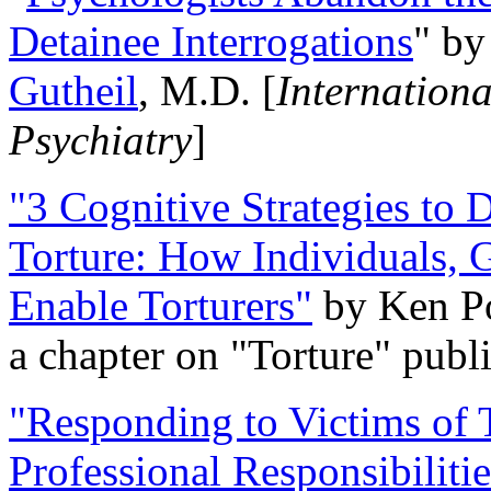
Detainee Interrogations
" b
Gutheil
, M.D. [
Internation
Psychiatry
]
"3 Cognitive Strategies to 
Torture: How Individuals, 
Enable Torturers"
by Ken Po
a chapter on "Torture" pub
"Responding to Victims of T
Professional Responsibiliti