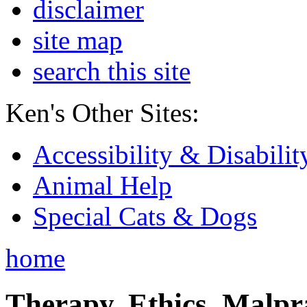
disclaimer
site map
search this site
Ken's Other Sites:
Accessibility & Disabilit
Animal Help
Special Cats & Dogs
home
Therapy, Ethics, Malprac