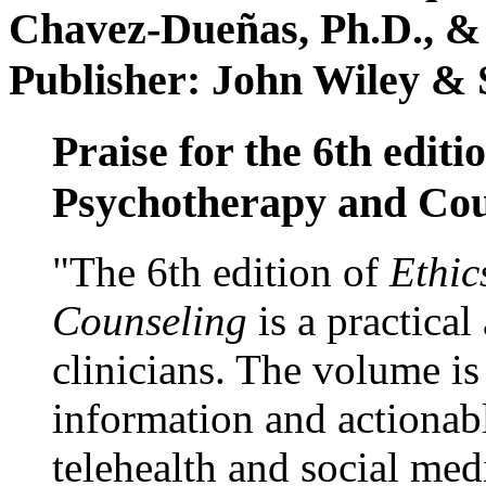
Chavez-Dueñas, Ph.D., &
Publisher: John Wiley & 
Praise for the 6th editi
Psychotherapy and Cou
"The 6th edition of
Ethic
Counseling
is a practical
clinicians. The volume is
information and actionabl
telehealth and social med