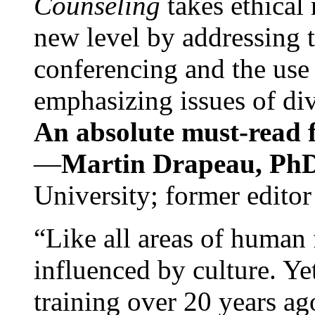
Counseling
takes ethical
new level by addressing 
conferencing and the use 
emphasizing issues of div
An absolute must-read fo
—
Martin Drapeau, PhD
University; former editor
“Like all areas of human 
influenced by culture. Y
training over 20 years ag