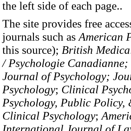
the left side of each page..
The site provides free access
journals such as
American P
this source);
British Medica
/ Psychologie Canadianne; Z
Journal of Psychology; Jou
Psychology
;
Clinical Psych
Psychology, Public Policy,
Clinical Psychology
;
Americ
International Journal of L