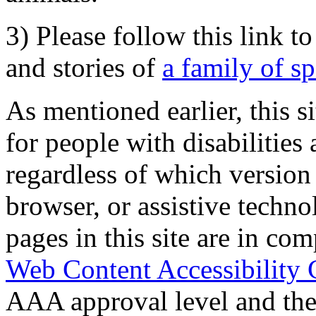
3) Please follow this link t
and stories of
a family of s
As mentioned earlier, this s
for people with disabilities 
regardless of which version
browser, or assistive techn
pages in this site are in com
Web Content Accessibility 
AAA approval level and th