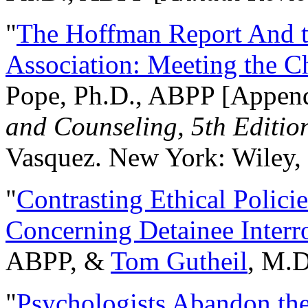
"
The Hoffman Report And t
Association: Meeting the C
Pope, Ph.D., ABPP [Appen
and Counseling, 5th Editio
Vasquez. New York: Wiley, 
"
Contrasting Ethical Polici
Concerning Detainee Interr
ABPP, &
Tom Gutheil
, M.D
"
Psychologists Abandon th