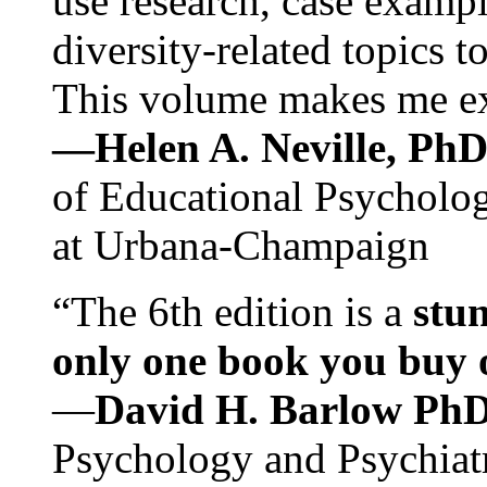
use research, case exampl
diversity-related topics t
This volume makes me exc
—Helen A. Neville, Ph
of Educational Psychology
at Urbana-Champaign
“The 6th edition is a
stun
only one book you buy on
—
David H. Barlow Ph
Psychology and Psychiat