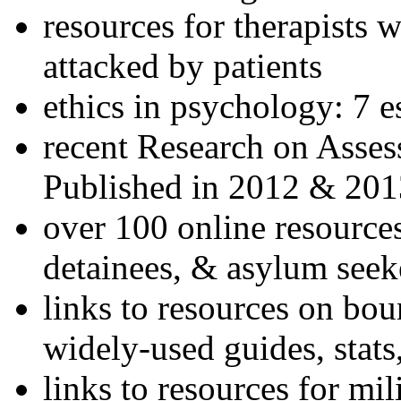
resources for therapists w
attacked by patients
ethics in psychology: 7 e
recent Research on Asses
Published in 2012 & 201
over 100 online resources
detainees, & asylum seek
links to resources on bou
widely-used guides, stats
links to resources for mil