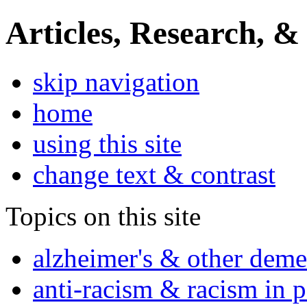
Articles, Research, &
skip navigation
home
using this site
change text & contrast
Topics on this site
alzheimer's & other deme
anti-racism & racism in 