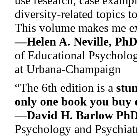
use research, case exampl
diversity-related topics t
This volume makes me exc
—Helen A. Neville, Ph
of Educational Psychology
at Urbana-Champaign
“The 6th edition is a
stun
only one book you buy on
—
David H. Barlow Ph
Psychology and Psychiat