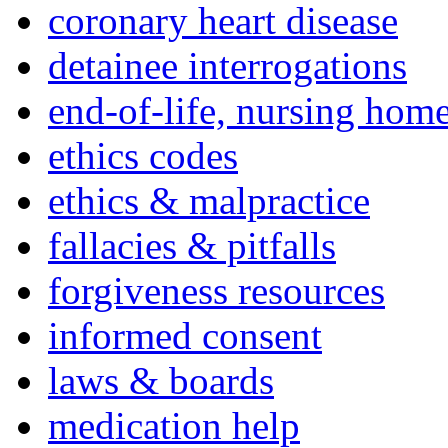
coronary heart disease
detainee interrogations
end-of-life, nursing home
ethics codes
ethics & malpractice
fallacies & pitfalls
forgiveness resources
informed consent
laws & boards
medication help