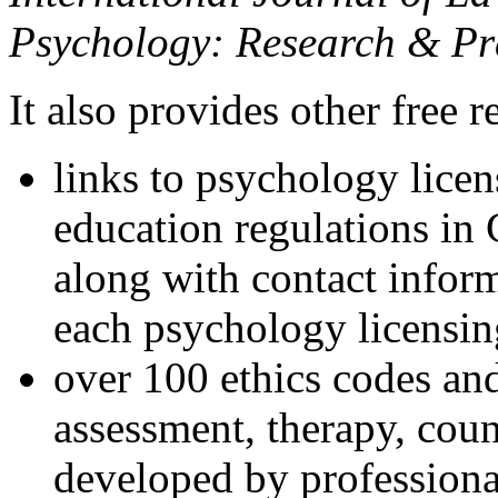
Psychology: Research & Pr
It also provides other free r
links to psychology lice
education regulations in
along with contact inform
each psychology licensin
over 100 ethics codes and
assessment, therapy, coun
developed by professional