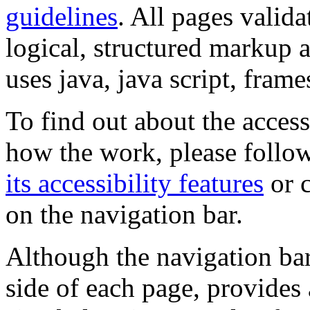
guidelines
. All pages valida
logical, structured markup 
uses java, java script, frame
To find out about the accessi
how the work, please follow
its accessibility features
or c
on the navigation bar.
Although the navigation bar
side of each page, provides 