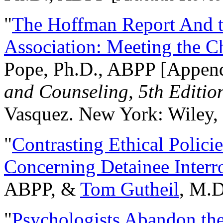
"
The Hoffman Report And t
Association: Meeting the C
Pope, Ph.D., ABPP [Appen
and Counseling, 5th Editio
Vasquez. New York: Wiley, 
"
Contrasting Ethical Polici
Concerning Detainee Interr
ABPP, &
Tom Gutheil
, M.D
"
Psychologists Abandon th