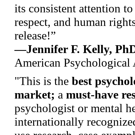
its consistent attention t
respect, and human rights
release!”
—Jennifer F. Kelly, P
American Psychological 
"This is the
best psychol
market;
a
must-have re
psychologist or mental he
internationally recognize