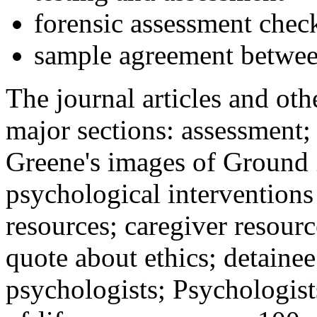
forensic assessment check
sample agreement betwee
The journal articles and othe
major sections: assessment
Greene's images of Ground 
psychological interventions
resources; caregiver resour
quote about ethics; detainee
psychologists; Psychologist