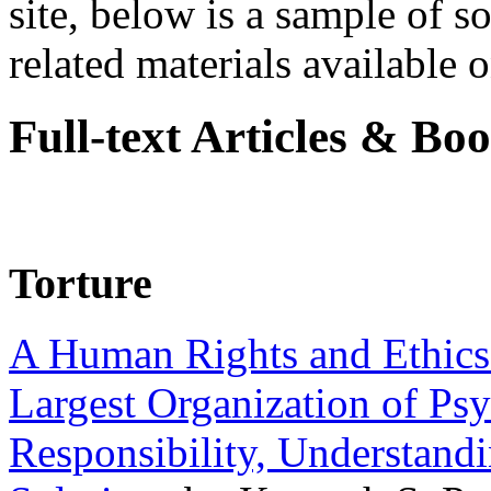
site, below is a sample of so
related materials available on
Full-text Articles & Bo
Torture
A Human Rights and Ethics 
Largest Organization of P
Responsibility, Understand