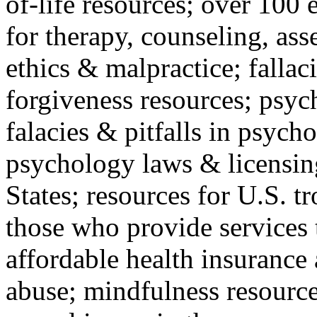
of-life resources; over 100 
for therapy, counseling, ass
ethics & malpractice; fallac
forgiveness resources; psyc
falacies & pitfalls in psych
psychology laws & licensin
States; resources for U.S. tr
those who provide services 
affordable health insuranc
abuse; mindfulness resources