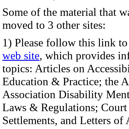
Some of the material that wa
moved to 3 other sites:
1) Please follow this link t
web site
, which provides in
topics: Articles on Accessi
Education & Practice; the 
Association Disability Ment
Laws & Regulations; Court 
Settlements, and Letters of 