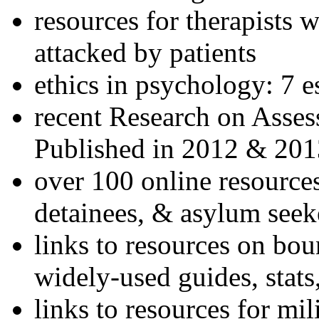
resources for therapists w
attacked by patients
ethics in psychology: 7 e
recent Research on Asses
Published in 2012 & 201
over 100 online resources
detainees, & asylum seek
links to resources on bou
widely-used guides, stats
links to resources for mil