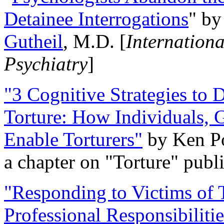
Detainee Interrogations
" b
Gutheil
, M.D. [
Internation
Psychiatry
]
"3 Cognitive Strategies to 
Torture: How Individuals, 
Enable Torturers"
by Ken Po
a chapter on "Torture" pub
"Responding to Victims of T
Professional Responsibiliti