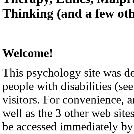
Thinking (and a few oth
Welcome!
This psychology site was de
people with disabilities (see
visitors. For convenience, 
well as the 3 other web site
be accessed immediately by