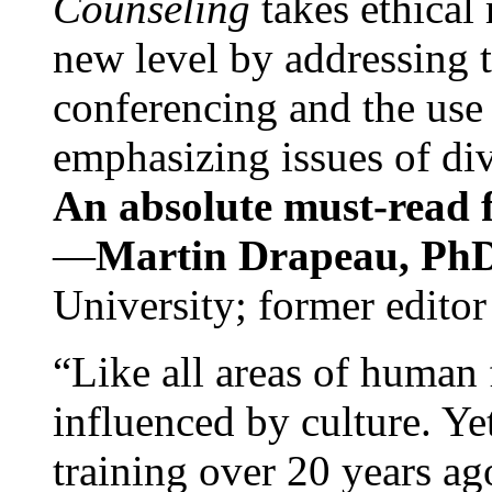
Counseling
takes ethical
new level by addressing 
conferencing and the use 
emphasizing issues of div
An absolute must-read fo
—
Martin Drapeau, PhD
University; former editor
“Like all areas of human 
influenced by culture. Y
training over 20 years ag