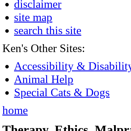
disclaimer
site map
search this site
Ken's Other Sites:
Accessibility & Disabilit
Animal Help
Special Cats & Dogs
home
Therapy, Ethics, Malprac