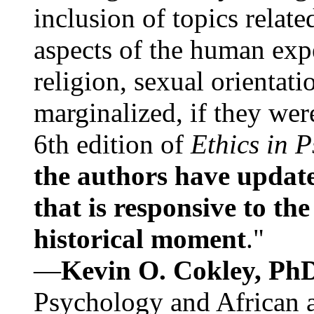
inclusion of topics relate
aspects of the human expe
religion, sexual orientati
marginalized, if they were
6th edition of
Ethics in 
the authors have update
that is responsive to th
historical moment
."
—
Kevin O. Cokley, Ph
Psychology and African a