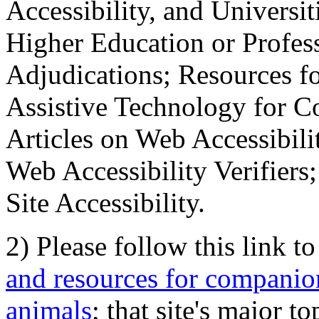
Accessibility, and Universiti
Higher Education or Profes
Adjudications; Resources fo
Assistive Technology for C
Articles on Web Accessibili
Web Accessibility Verifier
Site Accessibility.
2) Please follow this link t
and resources for companion
animals
; that site's major t