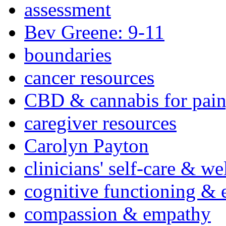
assessment
Bev Greene: 9-11
boundaries
cancer resources
CBD & cannabis for pain
caregiver resources
Carolyn Payton
clinicians' self-care & we
cognitive functioning & 
compassion & empathy