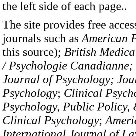
the left side of each page..
The site provides free access
journals such as
American P
this source);
British Medica
/ Psychologie Canadianne; Z
Journal of Psychology; Jou
Psychology
;
Clinical Psych
Psychology, Public Policy,
Clinical Psychology
;
Americ
International Journal of L