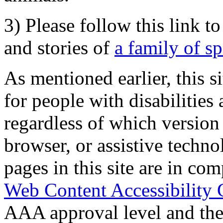
3) Please follow this link t
and stories of
a family of s
As mentioned earlier, this s
for people with disabilities 
regardless of which version
browser, or assistive techn
pages in this site are in com
Web Content Accessibility 
AAA approval level and th