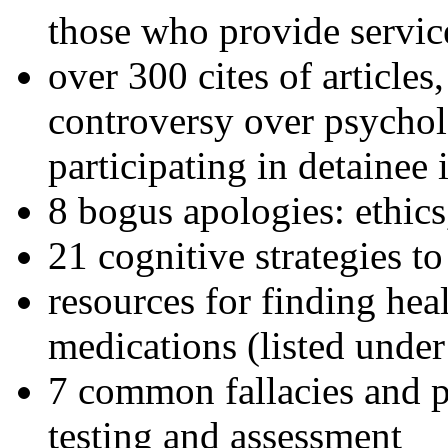
those who provide servic
over 300 cites of articles
controversy over psychol
participating in detainee 
8 bogus apologies: ethics
21 cognitive strategies to
resources for finding hea
medications (listed under
7 common fallacies and pi
testing and assessment