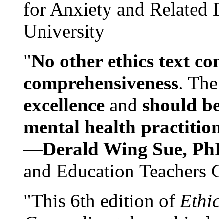
for Anxiety and Related
University
"
No other ethics text co
comprehensiveness
. The
excellence
and
should be
mental health practitio
—
Derald Wing Sue, Ph
and Education Teachers 
"This 6th edition of
Ethi