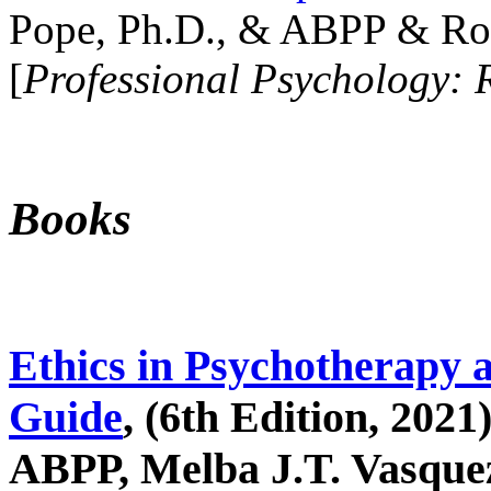
Pope, Ph.D., & ABPP & Ros
[
Professional Psychology: 
Books
Ethics in Psychotherapy 
Guide
, (6th Edition, 2021
ABPP, Melba J.T. Vasquez