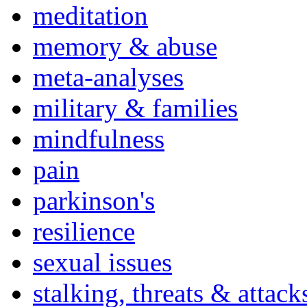
meditation
memory & abuse
meta-analyses
military & families
mindfulness
pain
parkinson's
resilience
sexual issues
stalking, threats & attack