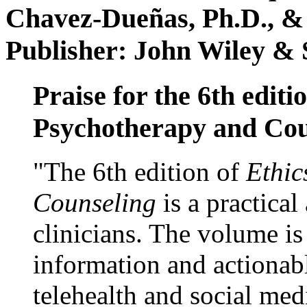
Chavez-Dueñas, Ph.D., &
Publisher: John Wiley & 
Praise for the 6th editi
Psychotherapy and Cou
"The 6th edition of
Ethic
Counseling
is a practical
clinicians. The volume is
information and actionabl
telehealth and social med