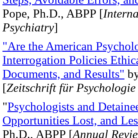
Pope, Ph.D., ABPP [
Intern
Psychiatry
]
"Are the American Psycholo
Interrogation Policies Ethi
Documents, and Results"
b
[
Zeitschrift für Psychologie
"
Psychologists and Detainee
Opportunities Lost, and Le
Ph.D., ABPP [
Annual Revie