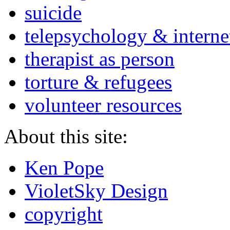
suicide
telepsychology & interne
therapist as person
torture & refugees
volunteer resources
About this site:
Ken Pope
VioletSky Design
copyright