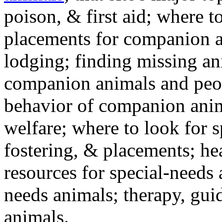
poison, & first aid; where t
placements for companion a
lodging; finding missing an
companion animals and peo
behavior of companion anim
welfare; where to look for 
fostering, & placements; h
resources for special-needs
needs animals; therapy, guid
animals.