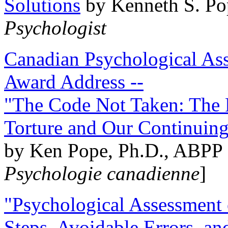
Solutions
by Kenneth S. Po
Psychologist
Canadian Psychological Ass
Award Address --
"The Code Not Taken: The 
Torture and Our Continuin
by Ken Pope, Ph.D., ABPP 
Psychologie canadienne
]
"Psychological Assessment o
Steps, Avoidable Errors, a