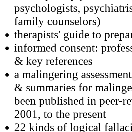
psychologists, psychiatri
family counselors)
therapists' guide to prepa
informed consent: profes
& key references
a malingering assessment
& summaries for malinger
been published in peer-r
2001, to the present
22 kinds of logical falla