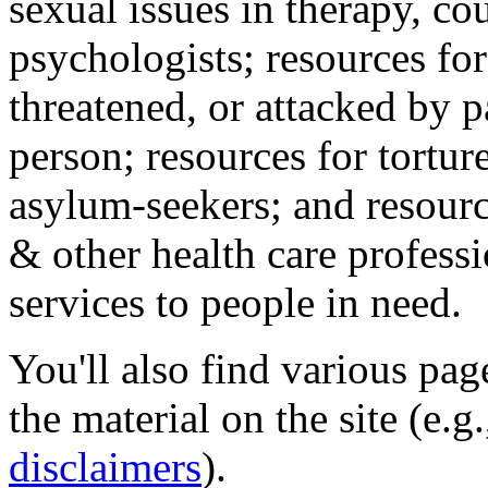
sexual issues in therapy, co
psychologists; resources for
threatened, or attacked by pa
person; resources for tortur
asylum-seekers; and resourc
& other health care professi
services to people in need.
You'll also find various pa
the material on the site (e.g
disclaimers
).