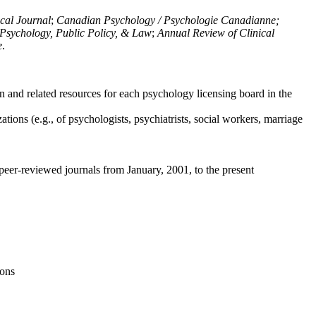
ical Journal
;
Canadian Psychology / Psychologie Canadianne;
Psychology, Public Policy, & Law
;
Annual Review of Clinical
e
.
n and related resources for each psychology licensing board in the
tions (e.g., of psychologists, psychiatrists, social workers, marriage
peer-reviewed journals from January, 2001, to the present
ions