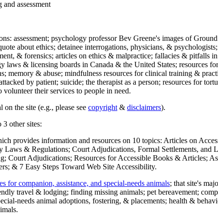
ng and assessment
ections: assessment; psychology professor Bev Greene's images of Ground
uote about ethics; detainee interrogations, physicians, & psychologists;
ment, & forensics; articles on ethics & malpractice; fallacies & pitfalls
y laws & licensing boards in Canada & the United States; resources for 
s; memory & abuse; mindfulness resources for clinical training & practic
attacked by patient; suicide; the therapist as a person; resources for tor
 volunteer their services to people in need.
 on the site (e.g., please see
copyright
&
disclaimers
).
 3 other sites:
hich provides information and resources on 10 topics: Articles on Acce
 Laws & Regulations; Court Adjudications, Formal Settlements, and Lett
ing; Court Adjudications; Resources for Accessible Books & Articles; A
ers; & 7 Easy Steps Toward Web Site Accessibility.
es for companion, assistance, and special-needs animals
; that site's ma
iendly travel & lodging; finding missing animals; pet bereavement; co
ecial-needs animal adoptions, fostering, & placements; health & behavi
imals.