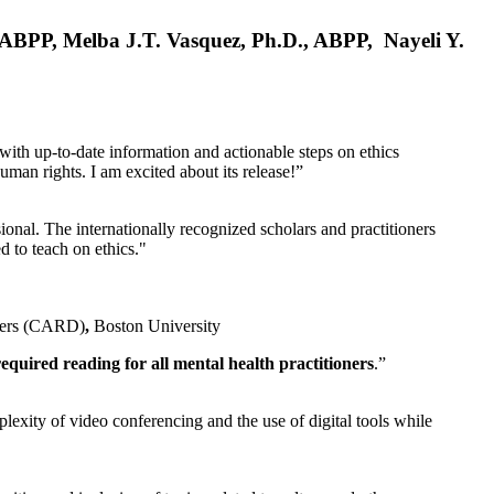
, ABPP, Melba J.T. Vasquez, Ph.D., ABPP, Nayeli Y.
 with up-to-date information and actionable steps on ethics
human rights. I am excited about its release!”
ional. The internationally recognized scholars and practitioners
ed to teach on ethics."
rders (CARD)
,
Boston University
equired reading for all mental health practitioners
.”
plexity of video conferencing and the use of digital tools while