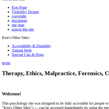
Ken Pope
VioletSky Design
copyright
disclaimer
site map
search this site
Ken's Other Sites:
Accessibility & Disability
Animal Help
Special Cats & Dogs
home
Therapy, Ethics, Malpractice, Forensics, C
Welcome!
This psychology site was designed to be fully accessible for people wit
"Ken's Other Sites") — can be accessed immediately by using the menu 