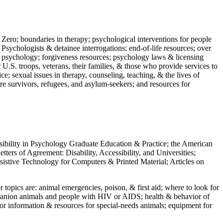
 Zero; boundaries in therapy; psychological interventions for people
 Psychologists & detainee interrogations; end-of-life resources; over
 in psychology; forgiveness resources; psychology laws & licensing
U.S. troops, veterans, their families, & those who provide services to
e; sexual issues in therapy, counseling, teaching, & the lives of
ture survivors, refugees, and asylum-seekers; and resources for
ssibility in Psychology Graduate Education & Practice; the American
ers of Agreement: Disability, Accessibility, and Universities;
ssistive Technology for Computers & Printed Material; Articles on
jor topics are: animal emergencies, poison, & first aid; where to look for
mpanion animals and people with HIV or AIDS; health & behavior of
or information & resources for special-needs animals; equipment for