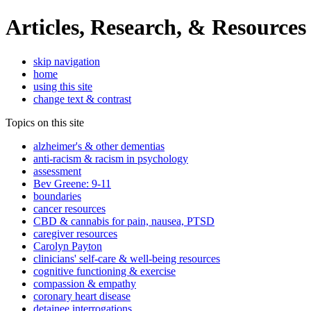
Articles, Research, & Resources
skip navigation
home
using this site
change text & contrast
Topics on this site
alzheimer's & other dementias
anti-racism & racism in psychology
assessment
Bev Greene: 9-11
boundaries
cancer resources
CBD & cannabis for pain, nausea, PTSD
caregiver resources
Carolyn Payton
clinicians' self-care & well-being resources
cognitive functioning & exercise
compassion & empathy
coronary heart disease
detainee interrogations