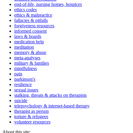
end-of-life, nursing homes, hospices
ethics codes
ethics & malpractice
fallacies & pitfalls
forgiveness resources
informed consent
laws & boards
medication help
meditation
memory & abuse
meta-analyses
military & families
mindfulness
pain
parkinson's
resilience
sexual issues
stalking, threats & attacks on therapists
suicide
telepsychology & internet-based therapy
therapist as person
torture & refugees
volunteer resources
About this site: