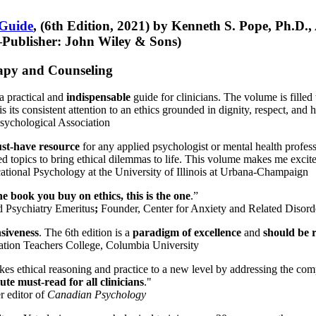
 Guide
, (6th Edition, 2021) by Kenneth S. Pope, Ph.D.
Publisher: John Wiley & Sons)
erapy and Counseling
a practical and
indispensable
guide for clinicians. The volume is filled
s its consistent attention to an ethics grounded in dignity, respect, and 
sychological Association
st-have resource
for any applied psychologist or mental health profess
ted topics to bring ethical dilemmas to life. This volume makes me excit
ational Psychology at the University of Illinois at Urbana-Champaign
one book you buy on ethics, this is the one
.”
d Psychiatry Emeritus
;
Founder, Center for Anxiety and Related Diso
nsiveness
. The 6th edition is a
paradigm of excellence
and
should be r
tion Teachers College, Columbia University
akes ethical reasoning and practice to a new level by addressing the com
te must-read for all clinicians
."
r editor of
Canadian Psychology