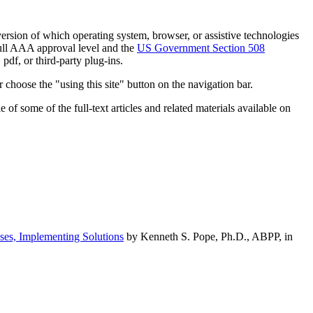
h version of which operating system, browser, or assistive technologies
ull AAA approval level and the
US Government Section 508
pdf, or third-party plug-ins.
 choose the "using this site" button on the navigation bar.
of some of the full-text articles and related materials available on
ses, Implementing Solutions
by Kenneth S. Pope, Ph.D., ABPP, in