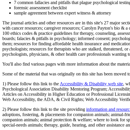
7 common fallacies and pitfalls that plague psychological testi
forensic assessment checklist
sample agreement between expert witness & attorney
The journal articles and other resources are in this site's 27 major s
with cancer resources; caregiver resources; Carolyn Payton's bio & a q
100 ethics codes & practice guidelines for therapy, counseling, assess
boards; falacies & pitfalls in psychology; informed consent; psycholog
them; resources for finding affordable health insurance and medication
psychologists; resources for therapists who are stalked, threatened, or 
psychologists, physicians, & other health care professionals wanting to
You'll also find various pages with more information about the material
Some of the material that was originally on this site has been moved to
1) Please follow this link to the
Accessibility & Disability web site
, w
Psychological Association Disability Mentoring Program; Accessibility
Articles on Accessibility in Higher Education or Professional Licens
Web Accessibility, the ADA, & Civil Rights; Web Accessibility Verifi
2) Please follow this link to the site providing
information and resourc
adoptions, fostering, & placements for companion animals; animal-fr
companion animals; animal protection & welfare; where to look for sp
special-needs animals; therapy, guide, hearing, and other assistance an