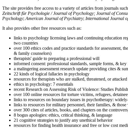
The site provides free access to a variety of articles from journals suc
Zeitschrift für Psychologie / Journal of Psychology; Journal of Cons
Psychology
;
American Journal of Psychiatry
;
International Journal 
It also provides other free resources such as:
links to psychology licensing laws and continuing education reg
two countries
over 100 ethics codes and practice standards for assessment, the
& family counselors)
therapists' guide to preparing a professional will
informed consent: professional standards, sample forms, & key 
a malingering assessment research update providing cites & sum
22 kinds of logical fallacies in psychology
resources for therapists who are stalked, threatened, or attacked
ethics in psychology: 7 essentials
recent Research on Assessing Risk of Violence: Studies Publi
over 100 online resources for torture victims, refugees, detaine
links to resources on boundary issues in psychotherapy: widely-u
links to resources for military personnel, their families, & thos
over 300 cites of articles, books, and chapters on the controver
8 bogus apologies: ethics, critical thinking, & language
21 cognitive strategies to justify any unethical behavior
resources for finding health insurance and free or low cost medi