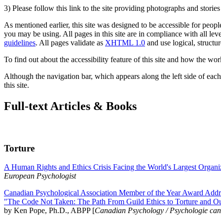
3) Please follow this link to the site providing photographs and storie
As mentioned earlier, this site was designed to be accessible for people
you may be using. All pages in this site are in compliance with all lev
guidelines
. All pages validate as
XHTML 1.0
and use logical, structur
To find out about the accessibility feature of this site and how the wor
Although the navigation bar, which appears along the left side of each 
this site.
Full-text Articles & Books
Torture
A Human Rights and Ethics Crisis Facing the World's Largest Organi
European Psychologist
Canadian Psychological Association Member of the Year Award Addre
"The Code Not Taken: The Path From Guild Ethics to Torture and O
by Ken Pope, Ph.D., ABPP [
Canadian Psychology / Psychologie ca