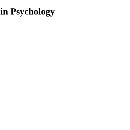
 in Psychology