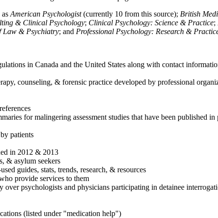
h as
American Psychologist
(currently 10 from this source);
British Med
ulting & Clinical Psychology
;
Clinical Psychology: Science & Practice
;
of Law & Psychiatry
; and
Professional Psychology: Research & Practic
ulations in Canada and the United States along with contact informatio
rapy, counseling, & forensic practice developed by professional organiza
references
maries for malingering assessment studies that have been published in 
 by patients
shed in 2012 & 2013
es, & asylum seekers
sed guides, stats, trends, research, & resources
e who provide services to them
sy over psychologists and physicians participating in detainee interrogat
cations (listed under "medication help")