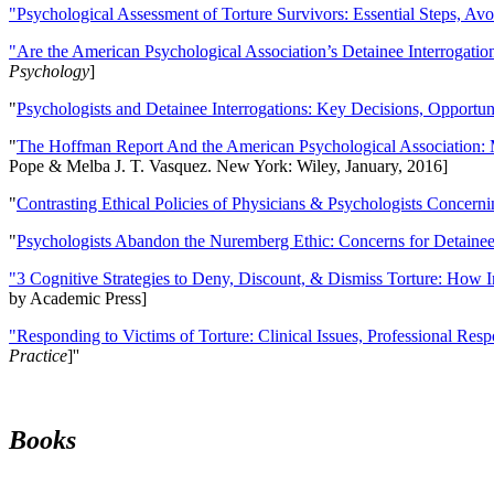
"Psychological Assessment of Torture Survivors: Essential Steps, Av
"Are the American Psychological Association’s Detainee Interrogatio
Psychology
]
"
Psychologists and Detainee Interrogations: Key Decisions, Opportun
"
The Hoffman Report And the American Psychological Association: 
Pope & Melba J. T. Vasquez. New York: Wiley, January, 2016]
"
Contrasting Ethical Policies of Physicians & Psychologists Concerni
"
Psychologists Abandon the Nuremberg Ethic: Concerns for Detainee 
"3 Cognitive Strategies to Deny, Discount, & Dismiss Torture: How 
by Academic Press]
"Responding to Victims of Torture: Clinical Issues, Professional Resp
Practice
]''
Books