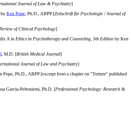
ernational Journal of Law & Psychiatry
]
by
Ken Pope
, Ph.D., ABPP [
Zeitschrift für Psychologie / Journal of
Review of Clinical Psychology
]
dix A in
Ethics in Psychotherapy and Counseling, 5th Edition
by Ken
l
, M.D. [
British Medical Journal
]
ternational Journal of Law and Psychiatry
]
 Pope, Ph.D., ABPP [excerpt from a chapter on "Torture" published
a Garcia-Peltoniemi, Ph.D. [
Professional Psychology: Research &