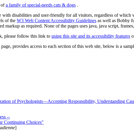
s of
a family of special-needs cats & dogs
.
 with disabilities and user-friendly for all visitors, regardless of whic
els of the
W3 Web Content Accessibility Guidelines
as well as Bobby f
ed markup as required. None of the pages uses java, java script, frames, 
k, please follow this link to
using this site and its accessibility features
or
page, provides access to each section of this web site, below is a sample 
zation of Psychologists—Accepting Responsibility, Understanding Cau
ss --
ur Continuing Choices"
nadienne
]