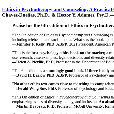
Ethics in Psychotherapy and Counseling: A Practical
Chavez-Dueñas, Ph.D., & Hector Y. Adames, Psy.D.—
Praise for the 6th edition of Ethics in Psychoth
"The 6th edition of
Ethics in Psychotherapy and Counseling
is 
including telehealth and social media. What sets the book apart i
—Jennifer F. Kelly, PhD, ABPP
, 2021 President, American P
"This is the
best psychology ethics book on the market;
a
mu
use research, case examples, legal decisions, and diversity-rela
—Helen A. Neville, PhD,
Professor in the Department of Educ
“The 6th edition is a
stunningly good book
.
If there is only 
—
David H. Barlow PhD, ABPP,
Professor of Psychology an
"
No other ethics text comes close to matching its comprehe
—
Derald Wing Sue, PhD,
Professor of Psychology and Educa
"This 6th edition of
Ethics in Psychotherapy and Counseling
t
emphasizing issues of diversity, equity, and inclusion.
An absolu
—
Martin Drapeau, PhD,
Professor, McGill University; forme