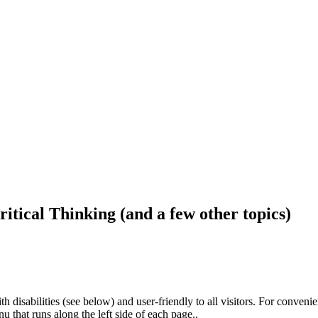
ritical Thinking (and a few other topics)
h disabilities (see below) and user-friendly to all visitors. For conveni
that runs along the left side of each page..