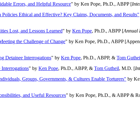
oidable Errors, and Helpful Resource
" by Ken Pope, Ph.D., ABPP [
Int
n Policies Ethical and Effective? Key Claims, Documents, and Results"
ities Lost, and Lessons Learned
" by
Ken Pope
, Ph.D., ABPP [
Annual 
Meeting the Challenge of Change
" by Ken Pope, Ph.D., ABPP [Appen
ng Detainee Interrogations
" by
Ken Pope
, Ph.D., ABPP, &
Tom Guthei
Interrogations
" by
Ken Pope
, Ph.D., ABPP, &
Tom Gutheil
, M.D. [
In
Individuals, Groups, Governments, & Cultures Enable Torturers"
by Ken
onsibilities, and Useful Resources
" by Ken Pope, Ph.D., & ABPP & Ros