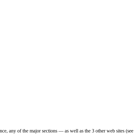
ence, any of the major sections — as well as the 3 other web sites (see