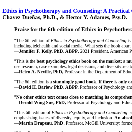
Ethics in Psychotherapy and Counseling: A Practical
Chavez-Dueñas, Ph.D., & Hector Y. Adames, Psy.D.—
Praise for the 6th edition of Ethics in Psychoth
"The 6th edition of
Ethics in Psychotherapy and Counseling
is 
including telehealth and social media. What sets the book apart i
—Jennifer F. Kelly, PhD, ABPP
, 2021 President, American P
"This is the
best psychology ethics book on the market;
a
mu
use research, case examples, legal decisions, and diversity-rela
—Helen A. Neville, PhD,
Professor in the Department of Educ
“The 6th edition is a
stunningly good book
.
If there is only 
—
David H. Barlow PhD, ABPP,
Professor of Psychology an
"
No other ethics text comes close to matching its comprehe
—
Derald Wing Sue, PhD,
Professor of Psychology and Educa
"This 6th edition of
Ethics in Psychotherapy and Counseling
t
emphasizing issues of diversity, equity, and inclusion.
An absolu
—
Martin Drapeau, PhD,
Professor, McGill University; forme