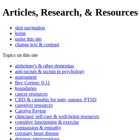
Articles, Research, & Resources
skip navigation
home
using this site
change text & contrast
Topics on this site
alzheimer's & other dementias
anti-racism & racism in psychology
assessment
Bev Greene: 9-11
boundaries
cancer resources
CBD & cannabis for pain, nausea, PTSD
caregiver resources
Carolyn Payton
clinicians' self-care & well-being resources
cognitive functioning & exercise
compassion & empathy
coronary heart disease
detainee interrogations