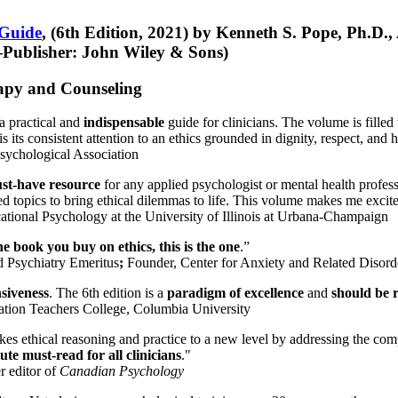
 Guide
, (6th Edition, 2021) by Kenneth S. Pope, Ph.D.
Publisher: John Wiley & Sons)
erapy and Counseling
a practical and
indispensable
guide for clinicians. The volume is filled
s its consistent attention to an ethics grounded in dignity, respect, and 
sychological Association
st-have resource
for any applied psychologist or mental health profess
ted topics to bring ethical dilemmas to life. This volume makes me excit
ational Psychology at the University of Illinois at Urbana-Champaign
one book you buy on ethics, this is the one
.”
d Psychiatry Emeritus
;
Founder, Center for Anxiety and Related Diso
nsiveness
. The 6th edition is a
paradigm of excellence
and
should be r
tion Teachers College, Columbia University
akes ethical reasoning and practice to a new level by addressing the com
te must-read for all clinicians
."
r editor of
Canadian Psychology