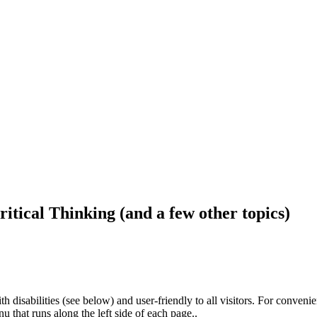
ritical Thinking (and a few other topics)
h disabilities (see below) and user-friendly to all visitors. For conveni
that runs along the left side of each page..