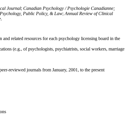
ical Journal
;
Canadian Psychology / Psychologie Canadianne;
Psychology, Public Policy, & Law
;
Annual Review of Clinical
e
.
n and related resources for each psychology licensing board in the
tions (e.g., of psychologists, psychiatrists, social workers, marriage
peer-reviewed journals from January, 2001, to the present
ions