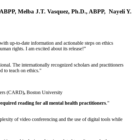
, ABPP, Melba J.T. Vasquez, Ph.D., ABPP, Nayeli Y.
 with up-to-date information and actionable steps on ethics
human rights. I am excited about its release!”
ional. The internationally recognized scholars and practitioners
ed to teach on ethics."
rders (CARD)
,
Boston University
equired reading for all mental health practitioners
.”
plexity of video conferencing and the use of digital tools while