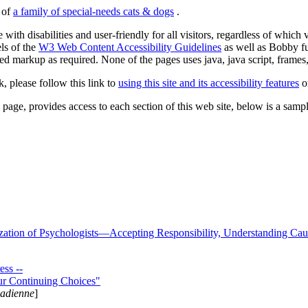
s of
a family of special-needs cats & dogs
.
 with disabilities and user-friendly for all visitors, regardless of whic
els of the
W3 Web Content Accessibility Guidelines
as well as Bobby f
ed markup as required. None of the pages uses java, java script, frames, 
k, please follow this link to
using this site and its accessibility features
or
page, provides access to each section of this web site, below is a sample 
zation of Psychologists—Accepting Responsibility, Understanding Cau
ss --
ur Continuing Choices"
nadienne
]