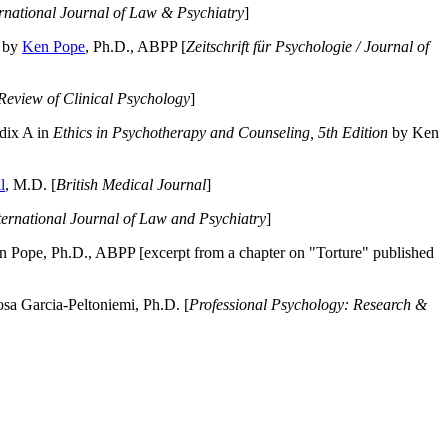
ernational Journal of Law & Psychiatry
]
by
Ken Pope
, Ph.D., ABPP [
Zeitschrift für Psychologie / Journal of
Review of Clinical Psychology
]
dix A in
Ethics in Psychotherapy and Counseling, 5th Edition
by Ken
l
, M.D. [
British Medical Journal
]
ternational Journal of Law and Psychiatry
]
 Pope, Ph.D., ABPP [excerpt from a chapter on "Torture" published
a Garcia-Peltoniemi, Ph.D. [
Professional Psychology: Research &