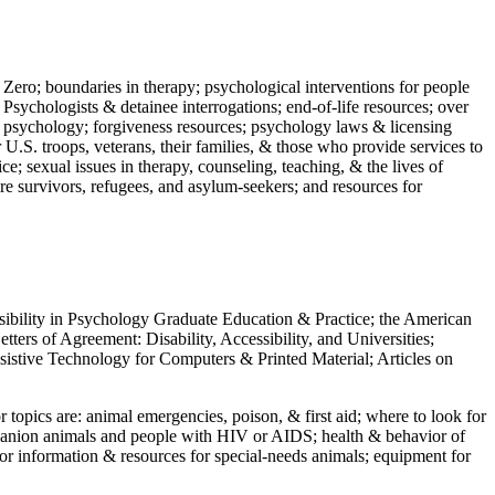
 Zero; boundaries in therapy; psychological interventions for people
 Psychologists & detainee interrogations; end-of-life resources; over
 in psychology; forgiveness resources; psychology laws & licensing
U.S. troops, veterans, their families, & those who provide services to
e; sexual issues in therapy, counseling, teaching, & the lives of
ture survivors, refugees, and asylum-seekers; and resources for
ssibility in Psychology Graduate Education & Practice; the American
ers of Agreement: Disability, Accessibility, and Universities;
ssistive Technology for Computers & Printed Material; Articles on
jor topics are: animal emergencies, poison, & first aid; where to look for
mpanion animals and people with HIV or AIDS; health & behavior of
or information & resources for special-needs animals; equipment for