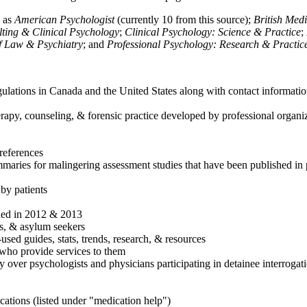
h as
American Psychologist
(currently 10 from this source);
British Med
ulting & Clinical Psychology
;
Clinical Psychology: Science & Practice
;
of Law & Psychiatry
; and
Professional Psychology: Research & Practic
ulations in Canada and the United States along with contact informatio
rapy, counseling, & forensic practice developed by professional organiza
references
maries for malingering assessment studies that have been published in 
 by patients
shed in 2012 & 2013
es, & asylum seekers
sed guides, stats, trends, research, & resources
e who provide services to them
sy over psychologists and physicians participating in detainee interrogat
cations (listed under "medication help")