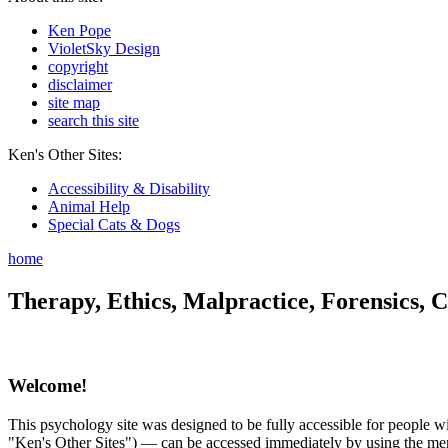
Ken Pope
VioletSky Design
copyright
disclaimer
site map
search this site
Ken's Other Sites:
Accessibility & Disability
Animal Help
Special Cats & Dogs
home
Therapy, Ethics, Malpractice, Forensics, C
Welcome!
This psychology site was designed to be fully accessible for people wit
"Ken's Other Sites") — can be accessed immediately by using the menu 