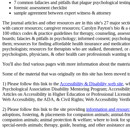
7 common fallacies and pitfalls that plague psychological testi
forensic assessment checklist
sample agreement between expert witness & attorney
The journal articles and other resources are in this site's 27 major s
with cancer resources; caregiver resources; Carolyn Payton's bio & a q
100 ethics codes & practice guidelines for therapy, counseling, assess
boards; falacies & pitfalls in psychology; informed consent; psycholog
them; resources for finding affordable health insurance and medication
psychologists; resources for therapists who are stalked, threatened, or 
psychologists, physicians, & other health care professionals wanting to
You'll also find various pages with more information about the material
Some of the material that was originally on this site has been moved to
1) Please follow this link to the
Accessibility & Disability web site
, w
Psychological Association Disability Mentoring Program; Accessibility
Articles on Accessibility in Higher Education or Professional Licens
Web Accessibility, the ADA, & Civil Rights; Web Accessibility Verifi
2) Please follow this link to the site providing
information and resourc
adoptions, fostering, & placements for companion animals; animal-fr
companion animals; animal protection & welfare; where to look for sp
special-needs animals; therapy, guide, hearing, and other assistance an