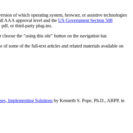
h version of which operating system, browser, or assistive technologies
ull AAA approval level and the
US Government Section 508
pdf, or third-party plug-ins.
 choose the "using this site" button on the navigation bar.
of some of the full-text articles and related materials available on
ses, Implementing Solutions
by Kenneth S. Pope, Ph.D., ABPP, in