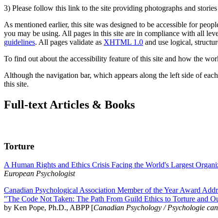
3) Please follow this link to the site providing photographs and storie
As mentioned earlier, this site was designed to be accessible for people
you may be using. All pages in this site are in compliance with all lev
guidelines
. All pages validate as
XHTML 1.0
and use logical, structur
To find out about the accessibility feature of this site and how the wor
Although the navigation bar, which appears along the left side of each 
this site.
Full-text Articles & Books
Torture
A Human Rights and Ethics Crisis Facing the World's Largest Organi
European Psychologist
Canadian Psychological Association Member of the Year Award Addre
"The Code Not Taken: The Path From Guild Ethics to Torture and O
by Ken Pope, Ph.D., ABPP [
Canadian Psychology / Psychologie ca