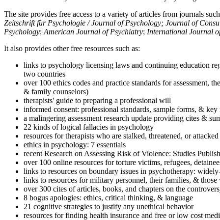
The site provides free access to a variety of articles from journals suc
Zeitschrift für Psychologie / Journal of Psychology; Journal of Cons
Psychology
;
American Journal of Psychiatry
;
International Journal 
It also provides other free resources such as:
links to psychology licensing laws and continuing education reg
two countries
over 100 ethics codes and practice standards for assessment, the
& family counselors)
therapists' guide to preparing a professional will
informed consent: professional standards, sample forms, & key 
a malingering assessment research update providing cites & sum
22 kinds of logical fallacies in psychology
resources for therapists who are stalked, threatened, or attacked
ethics in psychology: 7 essentials
recent Research on Assessing Risk of Violence: Studies Publi
over 100 online resources for torture victims, refugees, detaine
links to resources on boundary issues in psychotherapy: widely-u
links to resources for military personnel, their families, & thos
over 300 cites of articles, books, and chapters on the controver
8 bogus apologies: ethics, critical thinking, & language
21 cognitive strategies to justify any unethical behavior
resources for finding health insurance and free or low cost medi