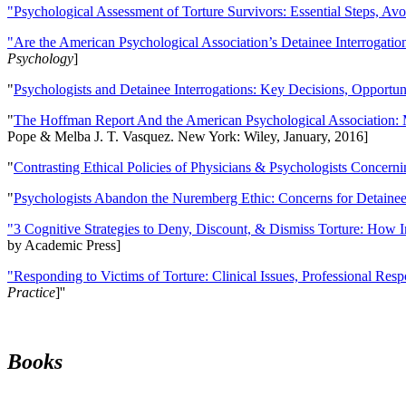
"Psychological Assessment of Torture Survivors: Essential Steps, Av
"Are the American Psychological Association’s Detainee Interrogatio
Psychology
]
"
Psychologists and Detainee Interrogations: Key Decisions, Opportun
"
The Hoffman Report And the American Psychological Association: 
Pope & Melba J. T. Vasquez. New York: Wiley, January, 2016]
"
Contrasting Ethical Policies of Physicians & Psychologists Concerni
"
Psychologists Abandon the Nuremberg Ethic: Concerns for Detainee 
"3 Cognitive Strategies to Deny, Discount, & Dismiss Torture: How 
by Academic Press]
"Responding to Victims of Torture: Clinical Issues, Professional Resp
Practice
]''
Books