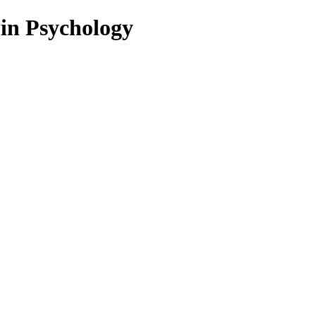
 in Psychology