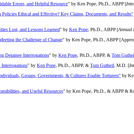
oidable Errors, and Helpful Resource
" by Ken Pope, Ph.D., ABPP [
Int
n Policies Ethical and Effective? Key Claims, Documents, and Results"
ities Lost, and Lessons Learned
" by
Ken Pope
, Ph.D., ABPP [
Annual 
Meeting the Challenge of Change
" by Ken Pope, Ph.D., ABPP [Appen
ng Detainee Interrogations
" by
Ken Pope
, Ph.D., ABPP, &
Tom Guthei
Interrogations
" by
Ken Pope
, Ph.D., ABPP, &
Tom Gutheil
, M.D. [
In
Individuals, Groups, Governments, & Cultures Enable Torturers"
by Ken
onsibilities, and Useful Resources
" by Ken Pope, Ph.D., & ABPP & Ros