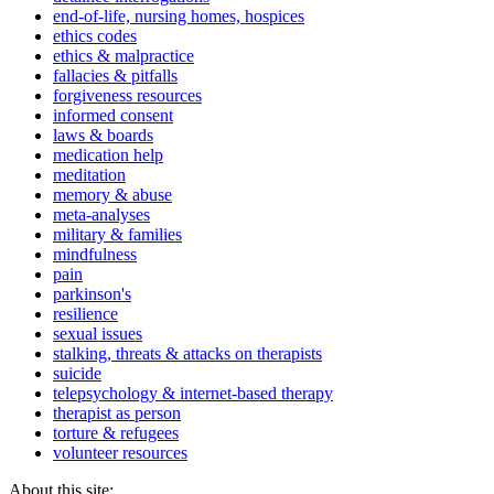
end-of-life, nursing homes, hospices
ethics codes
ethics & malpractice
fallacies & pitfalls
forgiveness resources
informed consent
laws & boards
medication help
meditation
memory & abuse
meta-analyses
military & families
mindfulness
pain
parkinson's
resilience
sexual issues
stalking, threats & attacks on therapists
suicide
telepsychology & internet-based therapy
therapist as person
torture & refugees
volunteer resources
About this site: