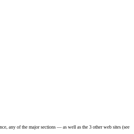
ence, any of the major sections — as well as the 3 other web sites (see