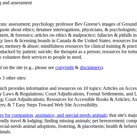
ng and assessment
ections: assessment; psychology professor Bev Greene's images of Ground
uote about ethics; detainee interrogations, physicians, & psychologists;
ment, & forensics; articles on ethics & malpractice; fallacies & pitfalls
y laws & licensing boards in Canada & the United States; resources for 
s; memory & abuse; mindfulness resources for clinical training & practic
attacked by patient; suicide; the therapist as a person; resources for tor
 volunteer their services to people in need.
 on the site (e.g., please see
copyright
&
disclaimers
).
 3 other sites:
hich provides information and resources on 10 topics: Articles on Acce
 Laws & Regulations; Court Adjudications, Formal Settlements, and Lett
ing; Court Adjudications; Resources for Accessible Books & Articles; A
ers; & 7 Easy Steps Toward Web Site Accessibility.
es for companion, assistance, and special-needs animals
; that site's ma
iendly travel & lodging; finding missing animals; pet bereavement; co
ecial-needs animal adoptions, fostering, & placements; health & behavi
imals.