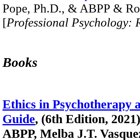
Pope, Ph.D., & ABPP & Ros
[
Professional Psychology: 
Books
Ethics in Psychotherapy 
Guide
, (6th Edition, 2021
ABPP, Melba J.T. Vasquez