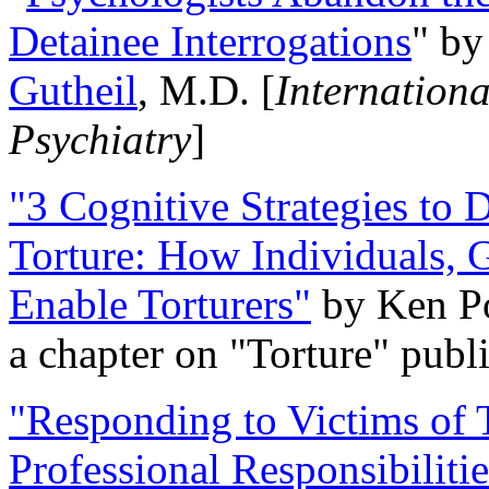
Detainee Interrogations
" b
Gutheil
, M.D. [
Internation
Psychiatry
]
"3 Cognitive Strategies to 
Torture: How Individuals, 
Enable Torturers"
by Ken Po
a chapter on "Torture" pub
"Responding to Victims of T
Professional Responsibiliti