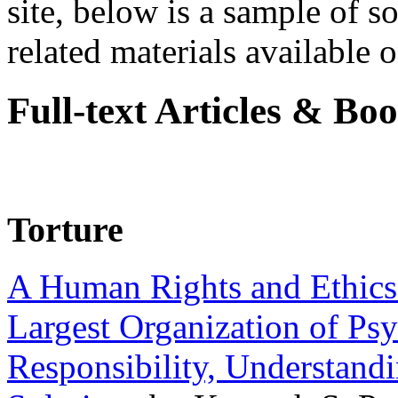
site, below is a sample of so
related materials available on
Full-text Articles & Bo
Torture
A Human Rights and Ethics 
Largest Organization of P
Responsibility, Understand