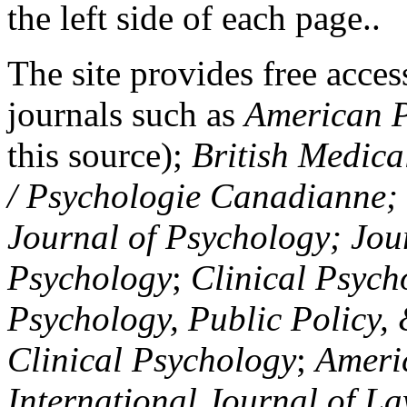
the left side of each page..
The site provides free access
journals such as
American P
this source);
British Medica
/ Psychologie Canadianne; Z
Journal of Psychology; Jou
Psychology
;
Clinical Psych
Psychology, Public Policy,
Clinical Psychology
;
Americ
International Journal of L