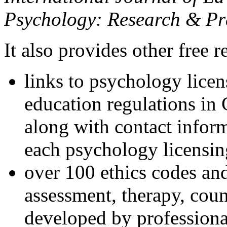
Psychology: Research & Pr
It also provides other free r
links to psychology lice
education regulations in
along with contact inform
each psychology licensin
over 100 ethics codes and
assessment, therapy, coun
developed by professional