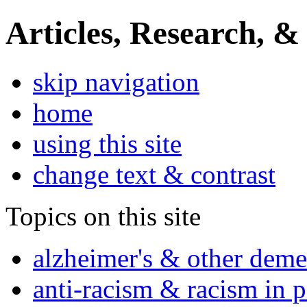
Articles, Research, &
skip navigation
home
using this site
change text & contrast
Topics on this site
alzheimer's & other deme
anti-racism & racism in 