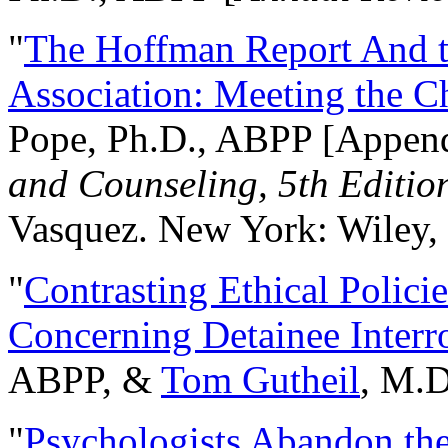
"
The Hoffman Report And t
Association: Meeting the C
Pope, Ph.D., ABPP [Appen
and Counseling, 5th Editio
Vasquez. New York: Wiley, 
"
Contrasting Ethical Polici
Concerning Detainee Interr
ABPP, &
Tom Gutheil
, M.D
"
Psychologists Abandon th