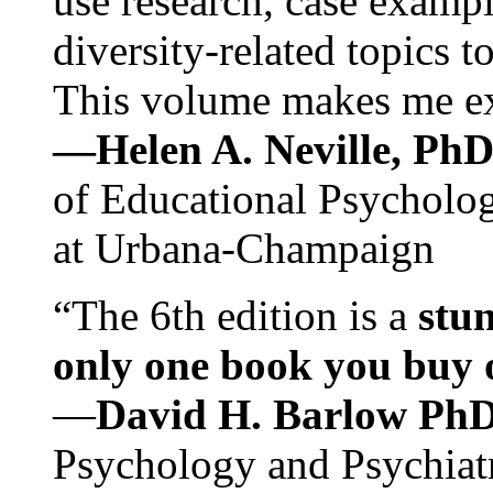
use research, case exampl
diversity-related topics t
This volume makes me exc
—Helen A. Neville, Ph
of Educational Psychology
at Urbana-Champaign
“The 6th edition is a
stun
only one book you buy on
—
David H. Barlow Ph
Psychology and Psychiat