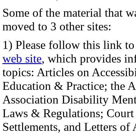
Some of the material that wa
moved to 3 other sites:
1) Please follow this link t
web site
, which provides in
topics: Articles on Accessi
Education & Practice; the 
Association Disability Ment
Laws & Regulations; Court 
Settlements, and Letters of 