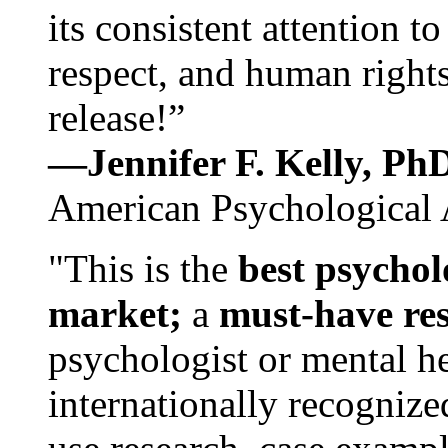
its consistent attention t
respect, and human rights
release!”
—Jennifer F. Kelly, P
American Psychological 
"This is the
best psychol
market;
a
must-have re
psychologist or mental he
internationally recognize