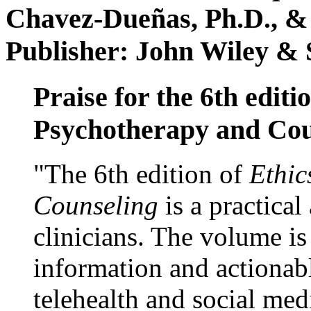
Chavez-Dueñas, Ph.D., &
Publisher: John Wiley & 
Praise for the 6th editi
Psychotherapy and Cou
"The 6th edition of
Ethic
Counseling
is a practical
clinicians. The volume is
information and actionabl
telehealth and social med