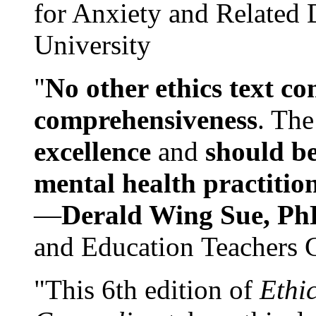
for Anxiety and Related
University
"
No other ethics text co
comprehensiveness
. The
excellence
and
should be
mental health practitio
—
Derald Wing Sue, Ph
and Education Teachers 
"This 6th edition of
Ethi