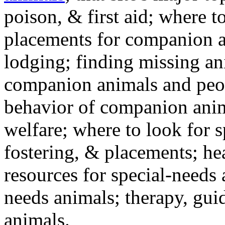
poison, & first aid; where t
placements for companion a
lodging; finding missing an
companion animals and peo
behavior of companion anim
welfare; where to look for 
fostering, & placements; h
resources for special-needs
needs animals; therapy, guid
animals.