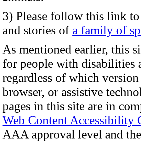
3) Please follow this link t
and stories of
a family of s
As mentioned earlier, this s
for people with disabilities 
regardless of which version
browser, or assistive techn
pages in this site are in com
Web Content Accessibility 
AAA approval level and th