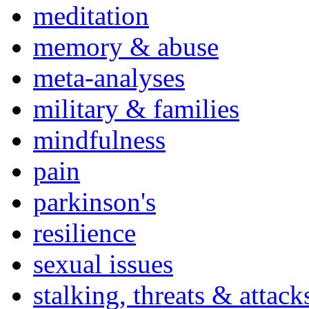
meditation
memory & abuse
meta-analyses
military & families
mindfulness
pain
parkinson's
resilience
sexual issues
stalking, threats & attack