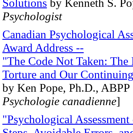
Solutions
by Kenneth S. Po
Psychologist
Canadian Psychological Ass
Award Address --
"The Code Not Taken: The 
Torture and Our Continuin
by Ken Pope, Ph.D., ABPP 
Psychologie canadienne
]
"Psychological Assessment o
Steps, Avoidable Errors, a