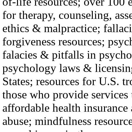
of-life resources; over 100 
for therapy, counseling, ass
ethics & malpractice; fallac
forgiveness resources; psyc
falacies & pitfalls in psych
psychology laws & licensin
States; resources for U.S. tr
those who provide services 
affordable health insuranc
abuse; mindfulness resources