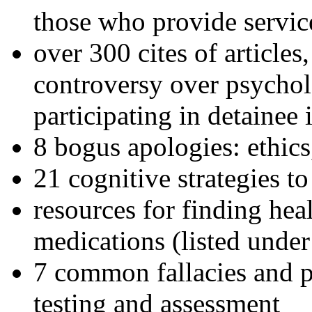
those who provide servic
over 300 cites of articles
controversy over psychol
participating in detainee 
8 bogus apologies: ethics
21 cognitive strategies to
resources for finding hea
medications (listed under
7 common fallacies and pi
testing and assessment