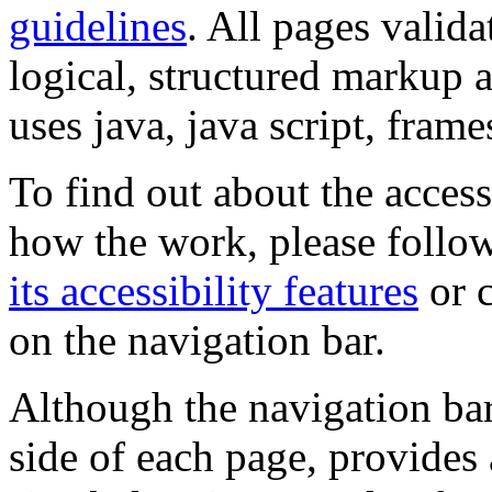
guidelines
. All pages valida
logical, structured markup 
uses java, java script, frame
To find out about the accessi
how the work, please follow
its accessibility features
or c
on the navigation bar.
Although the navigation bar
side of each page, provides 