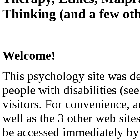
Thinking (and a few oth
Welcome!
This psychology site was de
people with disabilities (see
visitors. For convenience, 
well as the 3 other web site
be accessed immediately by