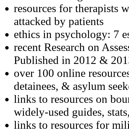
resources for therapists w
attacked by patients
ethics in psychology: 7 e
recent Research on Asses
Published in 2012 & 201
over 100 online resources
detainees, & asylum seek
links to resources on bou
widely-used guides, stats
links to resources for mil