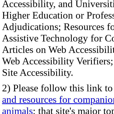
Accessibility, and Universiti
Higher Education or Profes
Adjudications; Resources fo
Assistive Technology for C
Articles on Web Accessibili
Web Accessibility Verifier
Site Accessibility.
2) Please follow this link t
and resources for companion
animals
; that site's major t