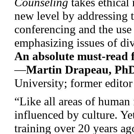
Counseling
takes ethical
new level by addressing 
conferencing and the use 
emphasizing issues of div
An absolute must-read fo
—
Martin Drapeau, PhD
University; former editor
“Like all areas of human 
influenced by culture. Y
training over 20 years ag