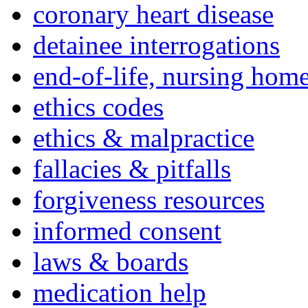
coronary heart disease
detainee interrogations
end-of-life, nursing home
ethics codes
ethics & malpractice
fallacies & pitfalls
forgiveness resources
informed consent
laws & boards
medication help