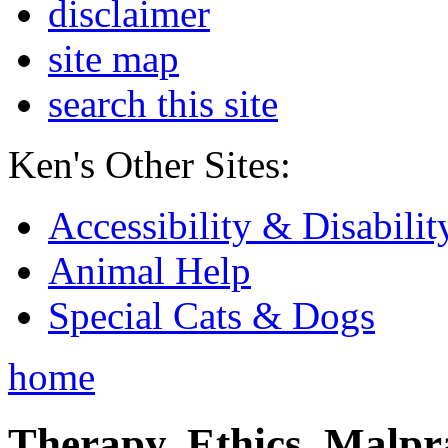
disclaimer
site map
search this site
Ken's Other Sites:
Accessibility & Disabilit
Animal Help
Special Cats & Dogs
home
Therapy, Ethics, Malprac