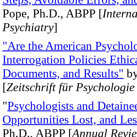
Pope, Ph.D., ABPP [
Intern
Psychiatry
]
"Are the American Psycholo
Interrogation Policies Ethi
Documents, and Results"
b
[
Zeitschrift für Psychologie
"
Psychologists and Detainee
Opportunities Lost, and Le
Ph.D., ABPP [
Annual Revie