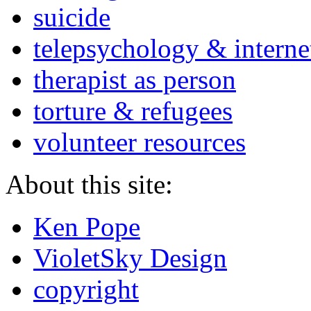
suicide
telepsychology & interne
therapist as person
torture & refugees
volunteer resources
About this site:
Ken Pope
VioletSky Design
copyright