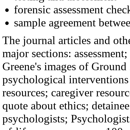
forensic assessment check
sample agreement betwee
The journal articles and othe
major sections: assessment
Greene's images of Ground 
psychological interventions
resources; caregiver resour
quote about ethics; detainee
psychologists; Psychologist