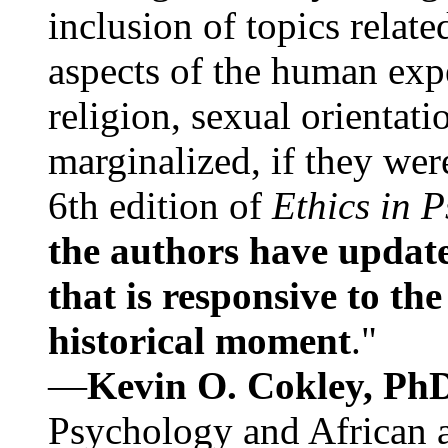
inclusion of topics relate
aspects of the human expe
religion, sexual orientati
marginalized, if they were
6th edition of
Ethics in 
the authors have update
that is responsive to th
historical moment
."
—
Kevin O. Cokley, Ph
Psychology and African a