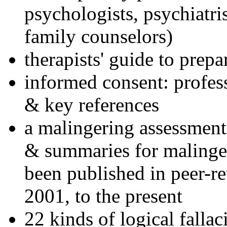
psychologists, psychiatri
family counselors)
therapists' guide to prepa
informed consent: profes
& key references
a malingering assessment
& summaries for malinger
been published in peer-r
2001, to the present
22 kinds of logical falla