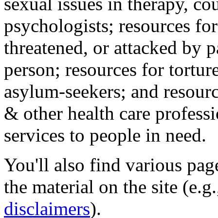
sexual issues in therapy, co
psychologists; resources for
threatened, or attacked by pa
person; resources for tortur
asylum-seekers; and resourc
& other health care professi
services to people in need.
You'll also find various pa
the material on the site (e.g
disclaimers
).