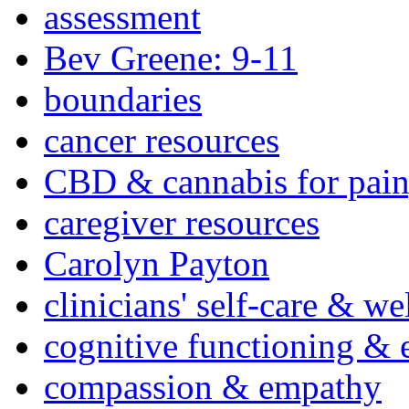
assessment
Bev Greene: 9-11
boundaries
cancer resources
CBD & cannabis for pain
caregiver resources
Carolyn Payton
clinicians' self-care & we
cognitive functioning & 
compassion & empathy