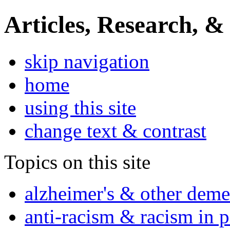
Articles, Research, &
skip navigation
home
using this site
change text & contrast
Topics on this site
alzheimer's & other deme
anti-racism & racism in 