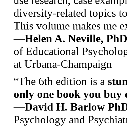
use research, case exampl
diversity-related topics t
This volume makes me exc
—Helen A. Neville, Ph
of Educational Psychology
at Urbana-Champaign
“The 6th edition is a
stun
only one book you buy on
—
David H. Barlow Ph
Psychology and Psychiat