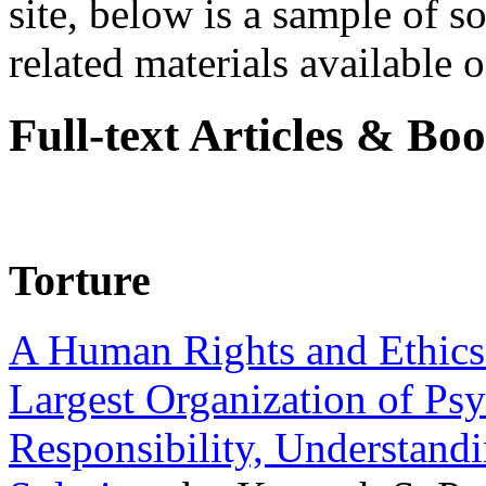
site, below is a sample of so
related materials available on
Full-text Articles & Bo
Torture
A Human Rights and Ethics 
Largest Organization of P
Responsibility, Understand