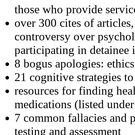
those who provide servic
over 300 cites of articles
controversy over psychol
participating in detainee 
8 bogus apologies: ethics
21 cognitive strategies to
resources for finding hea
medications (listed under
7 common fallacies and pi
testing and assessment