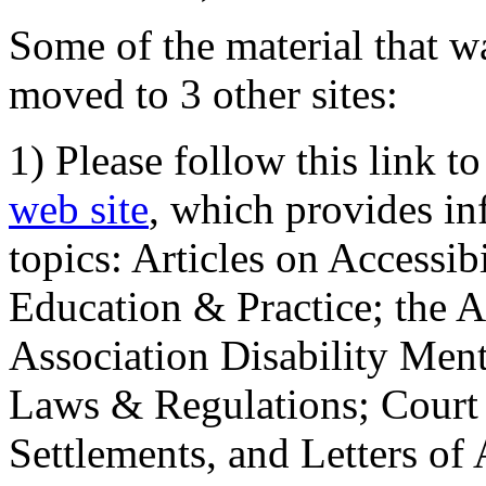
Some of the material that wa
moved to 3 other sites:
1) Please follow this link t
web site
, which provides in
topics: Articles on Accessi
Education & Practice; the 
Association Disability Ment
Laws & Regulations; Court 
Settlements, and Letters of 