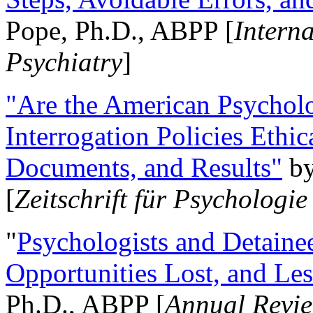
Pope, Ph.D., ABPP [
Intern
Psychiatry
]
"Are the American Psycholo
Interrogation Policies Ethi
Documents, and Results"
b
[
Zeitschrift für Psychologie
"
Psychologists and Detainee
Opportunities Lost, and Le
Ph.D., ABPP [
Annual Revie