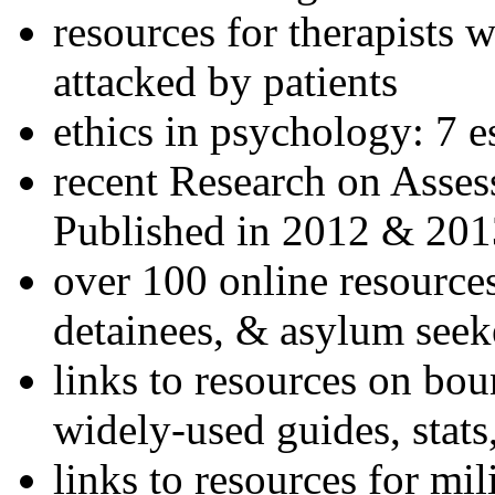
resources for therapists w
attacked by patients
ethics in psychology: 7 e
recent Research on Asses
Published in 2012 & 201
over 100 online resources
detainees, & asylum seek
links to resources on bou
widely-used guides, stats
links to resources for mil