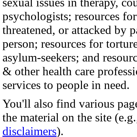
sexual issues in therapy, co
psychologists; resources for
threatened, or attacked by pa
person; resources for tortur
asylum-seekers; and resourc
& other health care professi
services to people in need.
You'll also find various pa
the material on the site (e.g
disclaimers
).