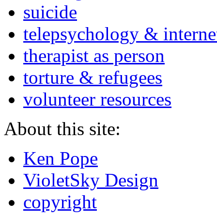
suicide
telepsychology & interne
therapist as person
torture & refugees
volunteer resources
About this site:
Ken Pope
VioletSky Design
copyright