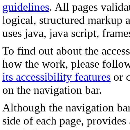
guidelines
. All pages valida
logical, structured markup 
uses java, java script, frame
To find out about the accessi
how the work, please follow
its accessibility features
or c
on the navigation bar.
Although the navigation bar
side of each page, provides 