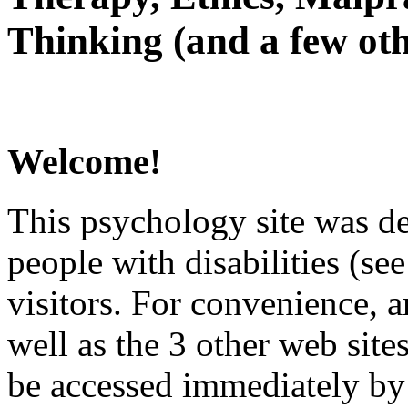
Thinking (and a few oth
Welcome!
This psychology site was de
people with disabilities (see
visitors. For convenience, 
well as the 3 other web site
be accessed immediately by