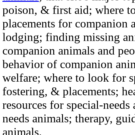
poison, & first aid; where t
placements for companion a
lodging; finding missing an
companion animals and peo
behavior of companion anim
welfare; where to look for 
fostering, & placements; h
resources for special-needs
needs animals; therapy, guid
animals.