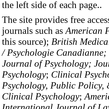
the left side of each page..
The site provides free access
journals such as
American P
this source);
British Medica
/ Psychologie Canadianne; Z
Journal of Psychology; Jou
Psychology
;
Clinical Psych
Psychology, Public Policy,
Clinical Psychology
;
Americ
International Journal of L