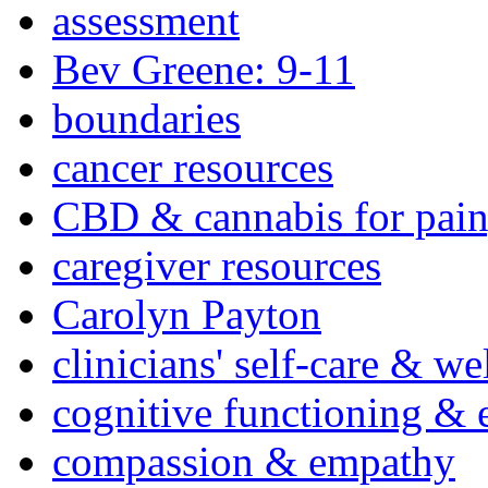
assessment
Bev Greene: 9-11
boundaries
cancer resources
CBD & cannabis for pain
caregiver resources
Carolyn Payton
clinicians' self-care & we
cognitive functioning & 
compassion & empathy