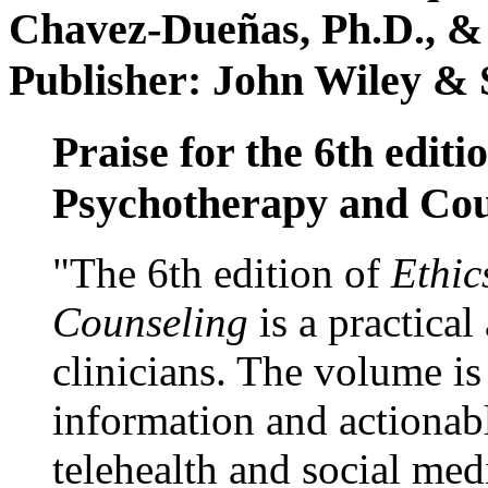
Chavez-Dueñas, Ph.D., &
Publisher: John Wiley & 
Praise for the 6th editi
Psychotherapy and Cou
"The 6th edition of
Ethic
Counseling
is a practical
clinicians. The volume is
information and actionabl
telehealth and social med