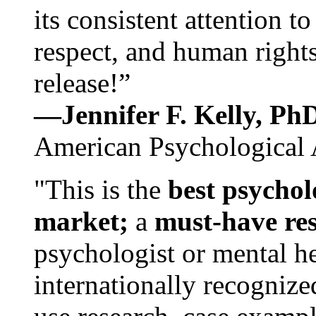
its consistent attention t
respect, and human rights
release!”
—Jennifer F. Kelly, P
American Psychological 
"This is the
best psychol
market;
a
must-have re
psychologist or mental he
internationally recognize