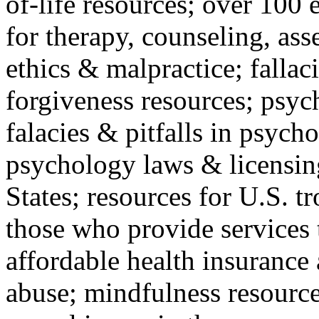
of-life resources; over 100 
for therapy, counseling, ass
ethics & malpractice; fallac
forgiveness resources; psyc
falacies & pitfalls in psych
psychology laws & licensin
States; resources for U.S. tr
those who provide services 
affordable health insuranc
abuse; mindfulness resources