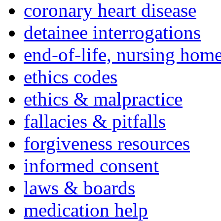
coronary heart disease
detainee interrogations
end-of-life, nursing home
ethics codes
ethics & malpractice
fallacies & pitfalls
forgiveness resources
informed consent
laws & boards
medication help