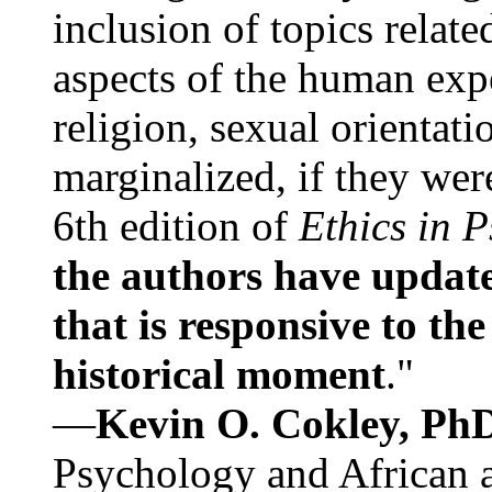
inclusion of topics relate
aspects of the human expe
religion, sexual orientati
marginalized, if they were
6th edition of
Ethics in 
the authors have update
that is responsive to th
historical moment
."
—
Kevin O. Cokley, Ph
Psychology and African a