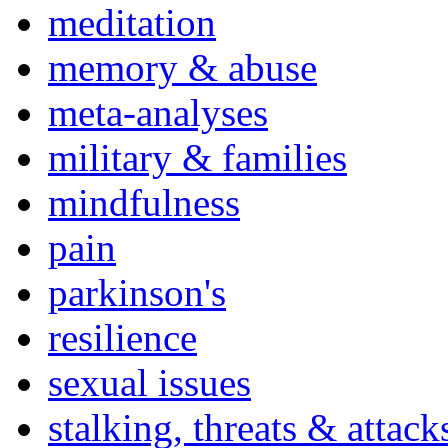
meditation
memory & abuse
meta-analyses
military & families
mindfulness
pain
parkinson's
resilience
sexual issues
stalking, threats & attack