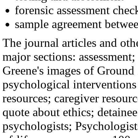
forensic assessment check
sample agreement betwee
The journal articles and othe
major sections: assessment
Greene's images of Ground 
psychological interventions
resources; caregiver resour
quote about ethics; detainee
psychologists; Psychologist