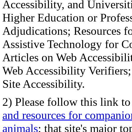
Accessibility, and Universiti
Higher Education or Profes
Adjudications; Resources fo
Assistive Technology for C
Articles on Web Accessibili
Web Accessibility Verifier
Site Accessibility.
2) Please follow this link t
and resources for companion
animals
; that site's major t