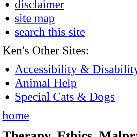
disclaimer
site map
search this site
Ken's Other Sites:
Accessibility & Disabilit
Animal Help
Special Cats & Dogs
home
Therapy, Ethics, Malprac