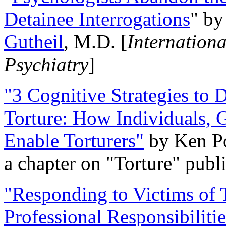
Detainee Interrogations
" b
Gutheil
, M.D. [
Internation
Psychiatry
]
"3 Cognitive Strategies to 
Torture: How Individuals, 
Enable Torturers"
by Ken Po
a chapter on "Torture" pub
"Responding to Victims of T
Professional Responsibiliti