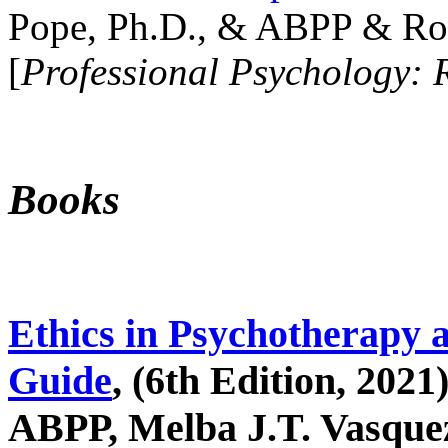
Pope, Ph.D., & ABPP & Ros
[
Professional Psychology: 
Books
Ethics in Psychotherapy 
Guide
, (6th Edition, 2021
ABPP, Melba J.T. Vasquez