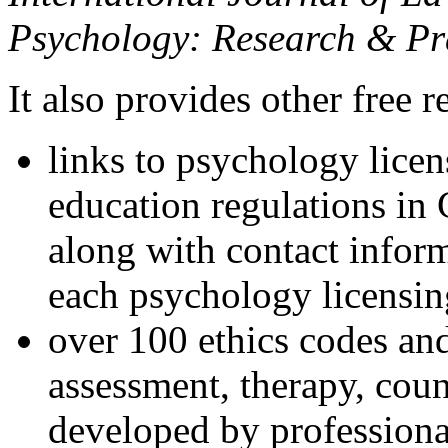
Psychology: Research & Pr
It also provides other free r
links to psychology lice
education regulations in
along with contact inform
each psychology licensin
over 100 ethics codes and
assessment, therapy, coun
developed by professional