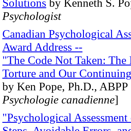
Solutions
by Kenneth S. Po
Psychologist
Canadian Psychological Ass
Award Address --
"The Code Not Taken: The 
Torture and Our Continuin
by Ken Pope, Ph.D., ABPP 
Psychologie canadienne
]
"Psychological Assessment o
Steps, Avoidable Errors, a