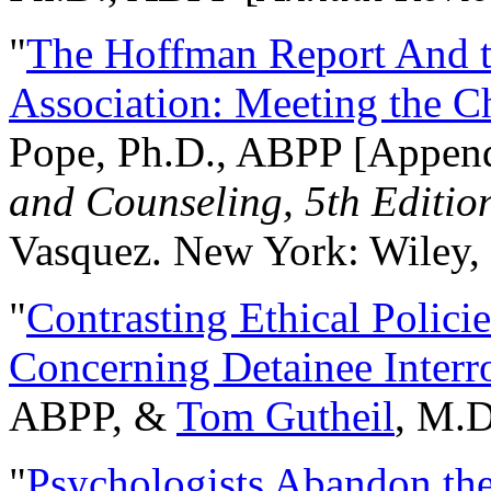
"
The Hoffman Report And t
Association: Meeting the C
Pope, Ph.D., ABPP [Appen
and Counseling, 5th Editio
Vasquez. New York: Wiley, 
"
Contrasting Ethical Polici
Concerning Detainee Interr
ABPP, &
Tom Gutheil
, M.D
"
Psychologists Abandon th