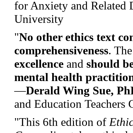
for Anxiety and Related
University
"
No other ethics text co
comprehensiveness
. The
excellence
and
should be
mental health practitio
—
Derald Wing Sue, Ph
and Education Teachers 
"This 6th edition of
Ethi