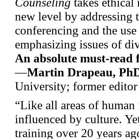
Counseling
takes ethical
new level by addressing 
conferencing and the use 
emphasizing issues of div
An absolute must-read fo
—
Martin Drapeau, PhD
University; former editor
“Like all areas of human 
influenced by culture. Y
training over 20 years ag