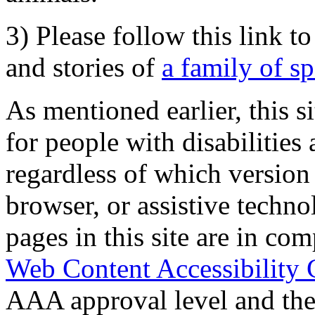
3) Please follow this link t
and stories of
a family of s
As mentioned earlier, this s
for people with disabilities 
regardless of which version
browser, or assistive techn
pages in this site are in com
Web Content Accessibility 
AAA approval level and th