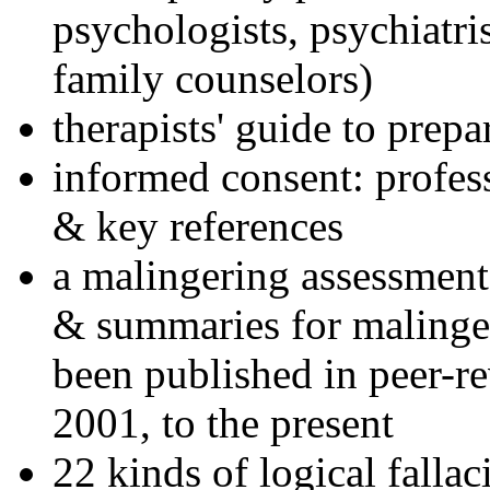
psychologists, psychiatri
family counselors)
therapists' guide to prepa
informed consent: profes
& key references
a malingering assessment
& summaries for malinger
been published in peer-r
2001, to the present
22 kinds of logical falla