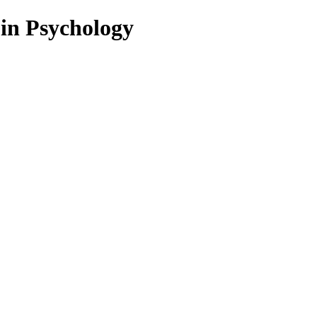
 in Psychology