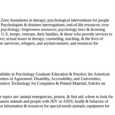
 Zero; boundaries in therapy; psychological interventions for people
 Psychologists & detainee interrogations; end-of-life resources; over
 in psychology; forgiveness resources; psychology laws & licensing
U.S. troops, veterans, their families, & those who provide services to
e; sexual issues in therapy, counseling, teaching, & the lives of
ture survivors, refugees, and asylum-seekers; and resources for
ssibility in Psychology Graduate Education & Practice; the American
ers of Agreement: Disability, Accessibility, and Universities;
ssistive Technology for Computers & Printed Material; Articles on
jor topics are: animal emergencies, poison, & first aid; where to look for
mpanion animals and people with HIV or AIDS; health & behavior of
or information & resources for special-needs animals; equipment for