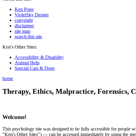
Ken Pope
VioletSky Design
copyright
disclaimer
site map
search this site
Ken's Other Sites:
Accessibility & Disability
Animal Help
Special Cats & Dogs
home
Therapy, Ethics, Malpractice, Forensics, C
Welcome!
This psychology site was designed to be fully accessible for people wit
"Ken's Other Sites") — can be accessed immediately by using the menu 