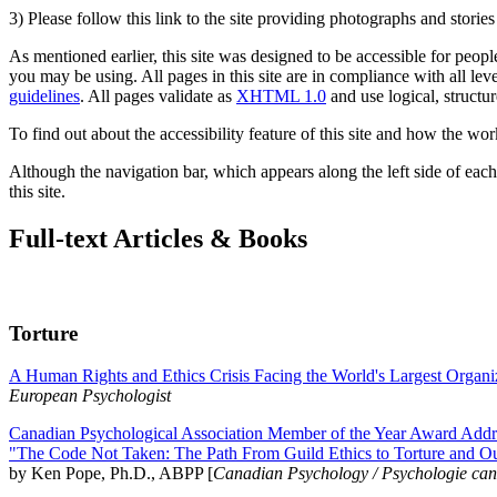
3) Please follow this link to the site providing photographs and storie
As mentioned earlier, this site was designed to be accessible for people
you may be using. All pages in this site are in compliance with all lev
guidelines
. All pages validate as
XHTML 1.0
and use logical, structur
To find out about the accessibility feature of this site and how the wor
Although the navigation bar, which appears along the left side of each 
this site.
Full-text Articles & Books
Torture
A Human Rights and Ethics Crisis Facing the World's Largest Organi
European Psychologist
Canadian Psychological Association Member of the Year Award Addre
"The Code Not Taken: The Path From Guild Ethics to Torture and O
by Ken Pope, Ph.D., ABPP [
Canadian Psychology / Psychologie ca