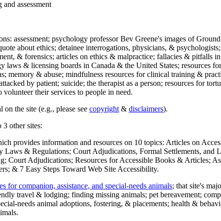
ng and assessment
ections: assessment; psychology professor Bev Greene's images of Ground
uote about ethics; detainee interrogations, physicians, & psychologists;
ment, & forensics; articles on ethics & malpractice; fallacies & pitfalls
y laws & licensing boards in Canada & the United States; resources for 
s; memory & abuse; mindfulness resources for clinical training & practic
attacked by patient; suicide; the therapist as a person; resources for tor
 volunteer their services to people in need.
 on the site (e.g., please see
copyright
&
disclaimers
).
 3 other sites:
hich provides information and resources on 10 topics: Articles on Acce
 Laws & Regulations; Court Adjudications, Formal Settlements, and Lett
ing; Court Adjudications; Resources for Accessible Books & Articles; A
ers; & 7 Easy Steps Toward Web Site Accessibility.
es for companion, assistance, and special-needs animals
; that site's ma
iendly travel & lodging; finding missing animals; pet bereavement; co
ecial-needs animal adoptions, fostering, & placements; health & behavi
imals.