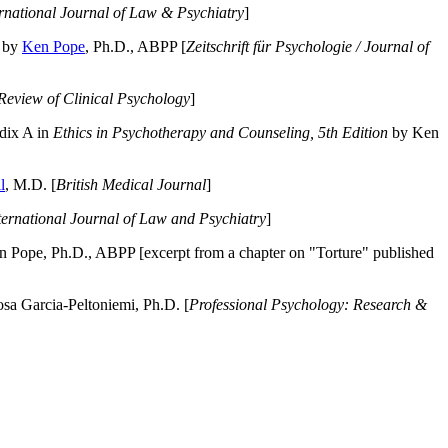
ernational Journal of Law & Psychiatry
]
by
Ken Pope
, Ph.D., ABPP [
Zeitschrift für Psychologie / Journal of
Review of Clinical Psychology
]
dix A in
Ethics in Psychotherapy and Counseling, 5th Edition
by Ken
l
, M.D. [
British Medical Journal
]
ternational Journal of Law and Psychiatry
]
 Pope, Ph.D., ABPP [excerpt from a chapter on "Torture" published
a Garcia-Peltoniemi, Ph.D. [
Professional Psychology: Research &