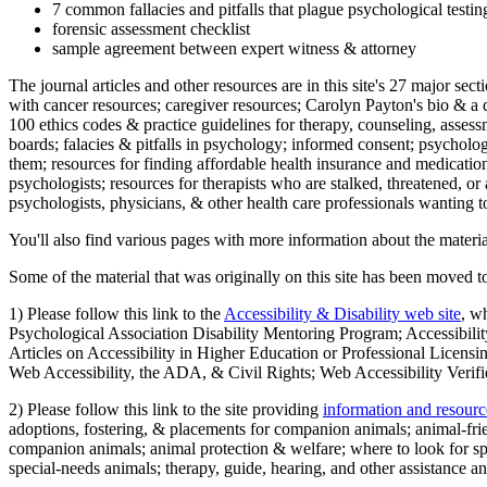
7 common fallacies and pitfalls that plague psychological testi
forensic assessment checklist
sample agreement between expert witness & attorney
The journal articles and other resources are in this site's 27 major s
with cancer resources; caregiver resources; Carolyn Payton's bio & a q
100 ethics codes & practice guidelines for therapy, counseling, assess
boards; falacies & pitfalls in psychology; informed consent; psycholog
them; resources for finding affordable health insurance and medication
psychologists; resources for therapists who are stalked, threatened, or 
psychologists, physicians, & other health care professionals wanting to
You'll also find various pages with more information about the material
Some of the material that was originally on this site has been moved to
1) Please follow this link to the
Accessibility & Disability web site
, w
Psychological Association Disability Mentoring Program; Accessibility
Articles on Accessibility in Higher Education or Professional Licens
Web Accessibility, the ADA, & Civil Rights; Web Accessibility Verifi
2) Please follow this link to the site providing
information and resourc
adoptions, fostering, & placements for companion animals; animal-fr
companion animals; animal protection & welfare; where to look for sp
special-needs animals; therapy, guide, hearing, and other assistance an