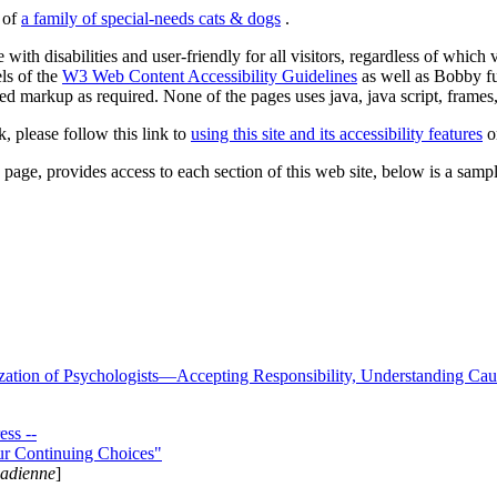
s of
a family of special-needs cats & dogs
.
 with disabilities and user-friendly for all visitors, regardless of whic
els of the
W3 Web Content Accessibility Guidelines
as well as Bobby f
ed markup as required. None of the pages uses java, java script, frames, 
k, please follow this link to
using this site and its accessibility features
or
page, provides access to each section of this web site, below is a sample 
zation of Psychologists—Accepting Responsibility, Understanding Cau
ss --
ur Continuing Choices"
nadienne
]