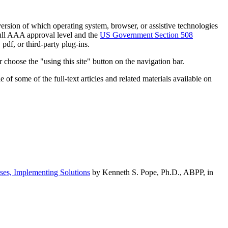
h version of which operating system, browser, or assistive technologies
ull AAA approval level and the
US Government Section 508
pdf, or third-party plug-ins.
 choose the "using this site" button on the navigation bar.
of some of the full-text articles and related materials available on
ses, Implementing Solutions
by Kenneth S. Pope, Ph.D., ABPP, in