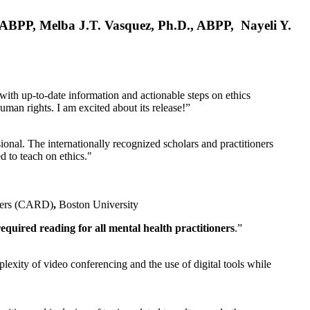
, ABPP, Melba J.T. Vasquez, Ph.D., ABPP, Nayeli Y.
 with up-to-date information and actionable steps on ethics
human rights. I am excited about its release!”
ional. The internationally recognized scholars and practitioners
ed to teach on ethics."
rders (CARD)
,
Boston University
equired reading for all mental health practitioners
.”
plexity of video conferencing and the use of digital tools while