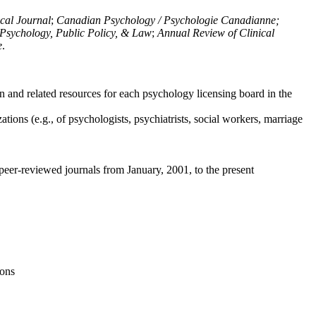
ical Journal
;
Canadian Psychology / Psychologie Canadianne;
Psychology, Public Policy, & Law
;
Annual Review of Clinical
e
.
n and related resources for each psychology licensing board in the
tions (e.g., of psychologists, psychiatrists, social workers, marriage
peer-reviewed journals from January, 2001, to the present
ions