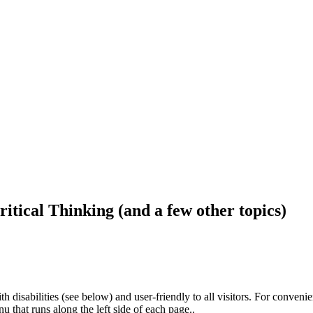
ritical Thinking (and a few other topics)
h disabilities (see below) and user-friendly to all visitors. For conveni
that runs along the left side of each page..