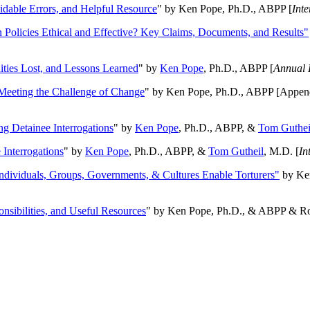
oidable Errors, and Helpful Resource
" by Ken Pope, Ph.D., ABPP [
Int
n Policies Ethical and Effective? Key Claims, Documents, and Results"
ities Lost, and Lessons Learned
" by
Ken Pope
, Ph.D., ABPP [
Annual 
Meeting the Challenge of Change
" by Ken Pope, Ph.D., ABPP [Appen
ng Detainee Interrogations
" by
Ken Pope
, Ph.D., ABPP, &
Tom Guthei
Interrogations
" by
Ken Pope
, Ph.D., ABPP, &
Tom Gutheil
, M.D. [
In
Individuals, Groups, Governments, & Cultures Enable Torturers"
by Ken
onsibilities, and Useful Resources
" by Ken Pope, Ph.D., & ABPP & Ros