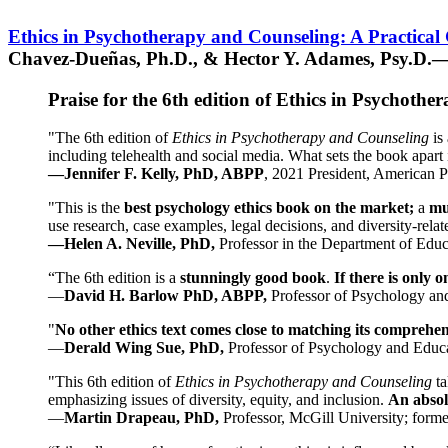
Ethics in Psychotherapy and Counseling: A Practical
Chavez-Dueñas, Ph.D., & Hector Y. Adames, Psy.D.—
Praise for the 6th edition of Ethics in Psychoth
"The 6th edition of
Ethics in Psychotherapy and Counseling
is 
including telehealth and social media. What sets the book apart i
—Jennifer F. Kelly, PhD, ABPP
, 2021 President, American P
"This is the
best psychology ethics book on the market;
a
mu
use research, case examples, legal decisions, and diversity-rela
—Helen A. Neville, PhD,
Professor in the Department of Educ
“The 6th edition is a
stunningly good book
.
If there is only 
—
David H. Barlow PhD, ABPP,
Professor of Psychology an
"
No other ethics text comes close to matching its comprehe
—
Derald Wing Sue, PhD,
Professor of Psychology and Educa
"This 6th edition of
Ethics in Psychotherapy and Counseling
t
emphasizing issues of diversity, equity, and inclusion.
An absolu
—
Martin Drapeau, PhD,
Professor, McGill University; forme