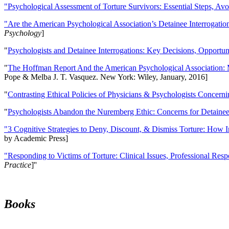
"Psychological Assessment of Torture Survivors: Essential Steps, Av
"Are the American Psychological Association’s Detainee Interrogatio
Psychology
]
"
Psychologists and Detainee Interrogations: Key Decisions, Opportun
"
The Hoffman Report And the American Psychological Association: 
Pope & Melba J. T. Vasquez. New York: Wiley, January, 2016]
"
Contrasting Ethical Policies of Physicians & Psychologists Concerni
"
Psychologists Abandon the Nuremberg Ethic: Concerns for Detainee 
"3 Cognitive Strategies to Deny, Discount, & Dismiss Torture: How 
by Academic Press]
"Responding to Victims of Torture: Clinical Issues, Professional Resp
Practice
]''
Books