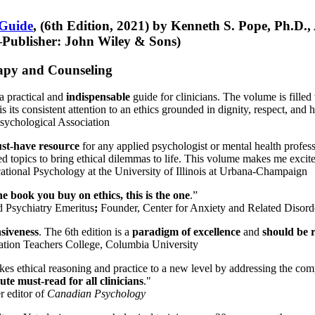
 Guide
, (6th Edition, 2021) by Kenneth S. Pope, Ph.D.
Publisher: John Wiley & Sons)
erapy and Counseling
a practical and
indispensable
guide for clinicians. The volume is filled
s its consistent attention to an ethics grounded in dignity, respect, and 
sychological Association
st-have resource
for any applied psychologist or mental health profess
ted topics to bring ethical dilemmas to life. This volume makes me excit
ational Psychology at the University of Illinois at Urbana-Champaign
one book you buy on ethics, this is the one
.”
d Psychiatry Emeritus
;
Founder, Center for Anxiety and Related Diso
nsiveness
. The 6th edition is a
paradigm of excellence
and
should be r
tion Teachers College, Columbia University
akes ethical reasoning and practice to a new level by addressing the com
te must-read for all clinicians
."
r editor of
Canadian Psychology