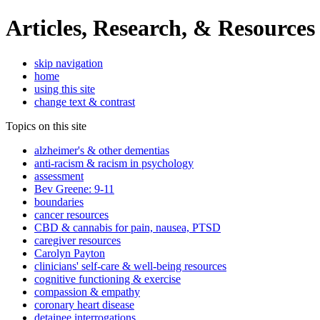
Articles, Research, & Resources
skip navigation
home
using this site
change text & contrast
Topics on this site
alzheimer's & other dementias
anti-racism & racism in psychology
assessment
Bev Greene: 9-11
boundaries
cancer resources
CBD & cannabis for pain, nausea, PTSD
caregiver resources
Carolyn Payton
clinicians' self-care & well-being resources
cognitive functioning & exercise
compassion & empathy
coronary heart disease
detainee interrogations