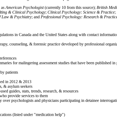
h as
American Psychologist
(currently 10 from this source);
British Med
ulting & Clinical Psychology
;
Clinical Psychology: Science & Practice
;
of Law & Psychiatry
; and
Professional Psychology: Research & Practic
ulations in Canada and the United States along with contact informatio
rapy, counseling, & forensic practice developed by professional organiza
references
maries for malingering assessment studies that have been published in 
 by patients
shed in 2012 & 2013
es, & asylum seekers
sed guides, stats, trends, research, & resources
e who provide services to them
sy over psychologists and physicians participating in detainee interrogat
cations (listed under "medication help")