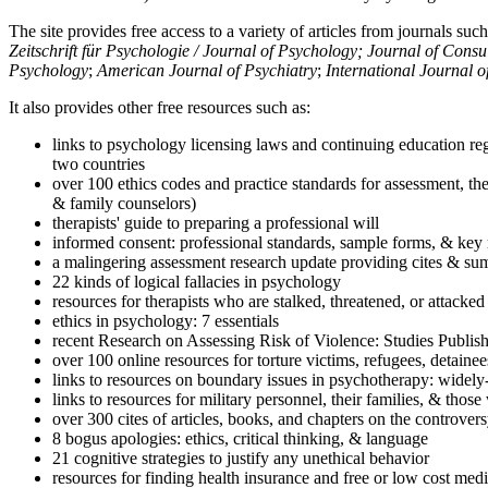
The site provides free access to a variety of articles from journals suc
Zeitschrift für Psychologie / Journal of Psychology; Journal of Cons
Psychology
;
American Journal of Psychiatry
;
International Journal 
It also provides other free resources such as:
links to psychology licensing laws and continuing education reg
two countries
over 100 ethics codes and practice standards for assessment, the
& family counselors)
therapists' guide to preparing a professional will
informed consent: professional standards, sample forms, & key 
a malingering assessment research update providing cites & sum
22 kinds of logical fallacies in psychology
resources for therapists who are stalked, threatened, or attacked
ethics in psychology: 7 essentials
recent Research on Assessing Risk of Violence: Studies Publi
over 100 online resources for torture victims, refugees, detaine
links to resources on boundary issues in psychotherapy: widely-u
links to resources for military personnel, their families, & thos
over 300 cites of articles, books, and chapters on the controver
8 bogus apologies: ethics, critical thinking, & language
21 cognitive strategies to justify any unethical behavior
resources for finding health insurance and free or low cost medi