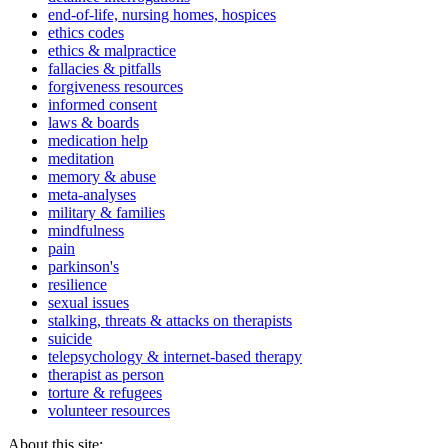
end-of-life, nursing homes, hospices
ethics codes
ethics & malpractice
fallacies & pitfalls
forgiveness resources
informed consent
laws & boards
medication help
meditation
memory & abuse
meta-analyses
military & families
mindfulness
pain
parkinson's
resilience
sexual issues
stalking, threats & attacks on therapists
suicide
telepsychology & internet-based therapy
therapist as person
torture & refugees
volunteer resources
About this site: