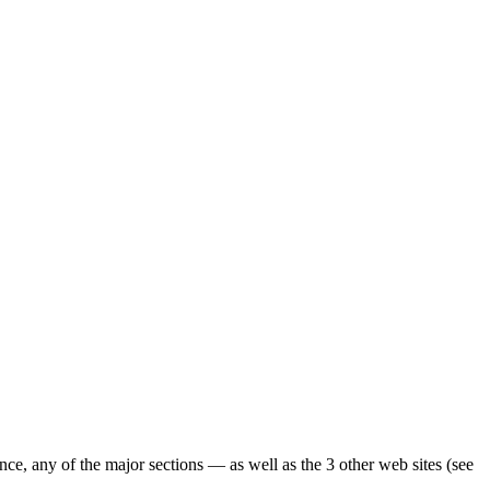
ence, any of the major sections — as well as the 3 other web sites (see