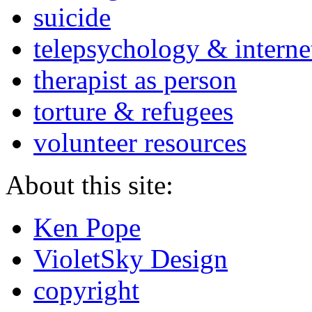
suicide
telepsychology & interne
therapist as person
torture & refugees
volunteer resources
About this site:
Ken Pope
VioletSky Design
copyright