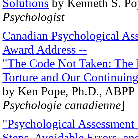
Solutions
by Kenneth S. Po
Psychologist
Canadian Psychological Ass
Award Address --
"The Code Not Taken: The 
Torture and Our Continuin
by Ken Pope, Ph.D., ABPP 
Psychologie canadienne
]
"Psychological Assessment o
Steps, Avoidable Errors, a