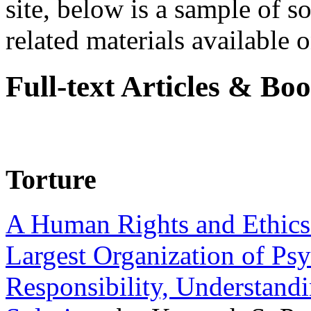
site, below is a sample of so
related materials available on
Full-text Articles & Bo
Torture
A Human Rights and Ethics 
Largest Organization of P
Responsibility, Understand