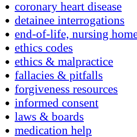
coronary heart disease
detainee interrogations
end-of-life, nursing home
ethics codes
ethics & malpractice
fallacies & pitfalls
forgiveness resources
informed consent
laws & boards
medication help