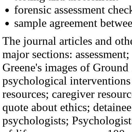
forensic assessment check
sample agreement betwee
The journal articles and othe
major sections: assessment
Greene's images of Ground 
psychological interventions
resources; caregiver resour
quote about ethics; detainee
psychologists; Psychologist