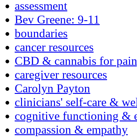
assessment
Bev Greene: 9-11
boundaries
cancer resources
CBD & cannabis for pain
caregiver resources
Carolyn Payton
clinicians' self-care & we
cognitive functioning & 
compassion & empathy