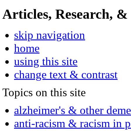
Articles, Research, &
skip navigation
home
using this site
change text & contrast
Topics on this site
alzheimer's & other deme
anti-racism & racism in 