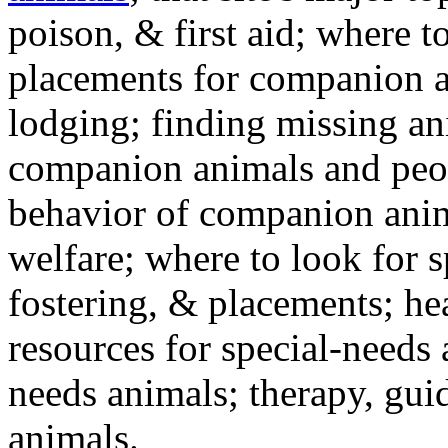
poison, & first aid; where t
placements for companion a
lodging; finding missing an
companion animals and peo
behavior of companion anim
welfare; where to look for 
fostering, & placements; h
resources for special-needs
needs animals; therapy, guid
animals.