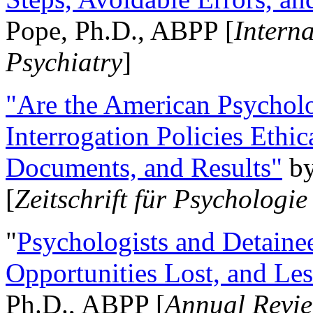
Pope, Ph.D., ABPP [
Intern
Psychiatry
]
"Are the American Psycholo
Interrogation Policies Ethi
Documents, and Results"
b
[
Zeitschrift für Psychologie
"
Psychologists and Detainee
Opportunities Lost, and Le
Ph.D., ABPP [
Annual Revie