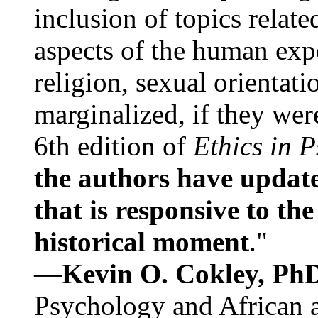
inclusion of topics relate
aspects of the human expe
religion, sexual orientati
marginalized, if they were
6th edition of
Ethics in 
the authors have update
that is responsive to th
historical moment
."
—
Kevin O. Cokley, Ph
Psychology and African a