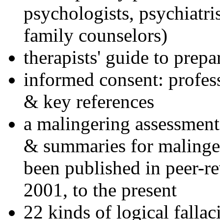
psychologists, psychiatri
family counselors)
therapists' guide to prepa
informed consent: profes
& key references
a malingering assessment
& summaries for malinger
been published in peer-r
2001, to the present
22 kinds of logical falla