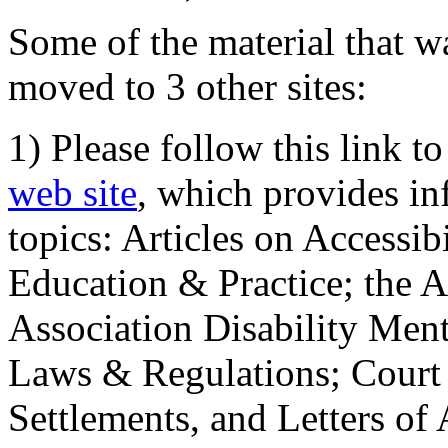
Some of the material that wa
moved to 3 other sites:
1) Please follow this link t
web site
, which provides in
topics: Articles on Accessi
Education & Practice; the 
Association Disability Ment
Laws & Regulations; Court 
Settlements, and Letters of 