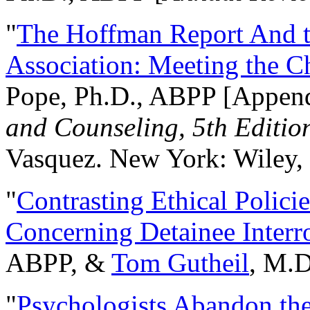
"
The Hoffman Report And t
Association: Meeting the C
Pope, Ph.D., ABPP [Appen
and Counseling, 5th Editio
Vasquez. New York: Wiley, 
"
Contrasting Ethical Polici
Concerning Detainee Interr
ABPP, &
Tom Gutheil
, M.D
"
Psychologists Abandon th