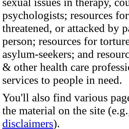
sexual issues in therapy, co
psychologists; resources for
threatened, or attacked by pa
person; resources for tortur
asylum-seekers; and resourc
& other health care professi
services to people in need.
You'll also find various pa
the material on the site (e.g
disclaimers
).