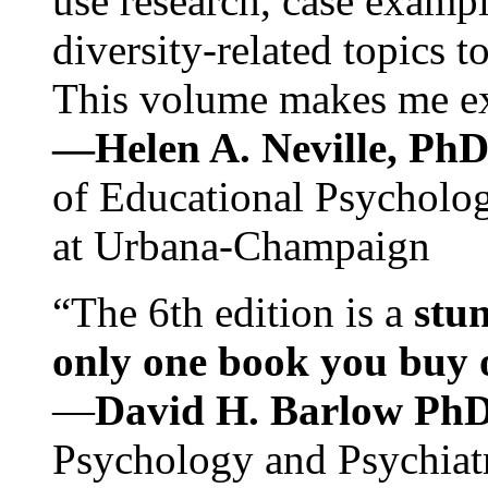
use research, case exampl
diversity-related topics t
This volume makes me exc
—Helen A. Neville, Ph
of Educational Psychology
at Urbana-Champaign
“The 6th edition is a
stun
only one book you buy on
—
David H. Barlow Ph
Psychology and Psychiat