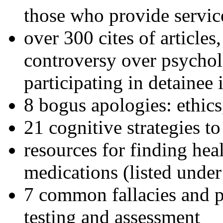
those who provide servic
over 300 cites of articles
controversy over psychol
participating in detainee 
8 bogus apologies: ethics
21 cognitive strategies to
resources for finding hea
medications (listed under
7 common fallacies and pi
testing and assessment