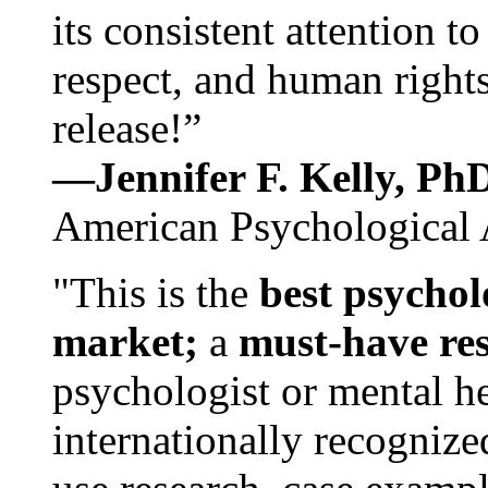
its consistent attention t
respect, and human rights
release!”
—Jennifer F. Kelly, P
American Psychological 
"This is the
best psychol
market;
a
must-have re
psychologist or mental he
internationally recognize