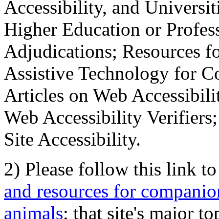
Accessibility, and Universiti
Higher Education or Profes
Adjudications; Resources fo
Assistive Technology for C
Articles on Web Accessibili
Web Accessibility Verifier
Site Accessibility.
2) Please follow this link t
and resources for companion
animals
; that site's major t