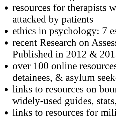
resources for therapists w
attacked by patients
ethics in psychology: 7 e
recent Research on Asses
Published in 2012 & 201
over 100 online resources
detainees, & asylum seek
links to resources on bou
widely-used guides, stats
links to resources for mil