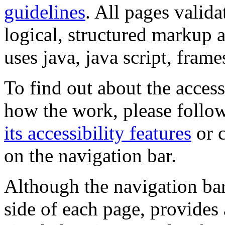
guidelines
. All pages valida
logical, structured markup 
uses java, java script, frame
To find out about the accessi
how the work, please follow
its accessibility features
or c
on the navigation bar.
Although the navigation bar
side of each page, provides 