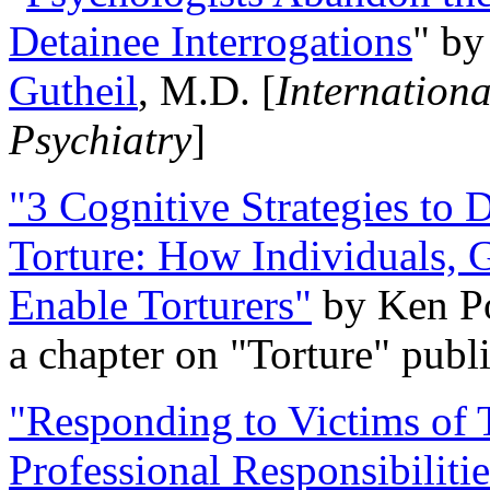
Detainee Interrogations
" b
Gutheil
, M.D. [
Internation
Psychiatry
]
"3 Cognitive Strategies to 
Torture: How Individuals, 
Enable Torturers"
by Ken Po
a chapter on "Torture" pub
"Responding to Victims of T
Professional Responsibiliti