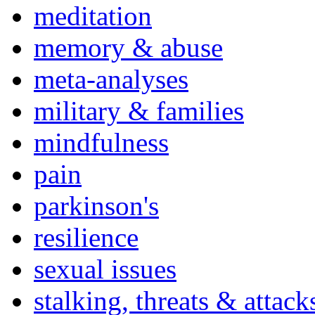
meditation
memory & abuse
meta-analyses
military & families
mindfulness
pain
parkinson's
resilience
sexual issues
stalking, threats & attack