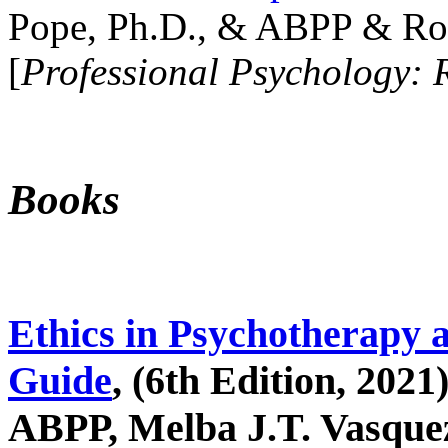
Pope, Ph.D., & ABPP & Ros
[
Professional Psychology: 
Books
Ethics in Psychotherapy 
Guide
, (6th Edition, 2021
ABPP, Melba J.T. Vasquez