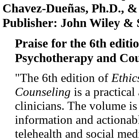
Chavez-Dueñas, Ph.D., &
Publisher: John Wiley & 
Praise for the 6th editi
Psychotherapy and Cou
"The 6th edition of
Ethic
Counseling
is a practical
clinicians. The volume is
information and actionabl
telehealth and social med