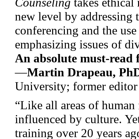
Counseling
takes ethical
new level by addressing 
conferencing and the use 
emphasizing issues of div
An absolute must-read fo
—
Martin Drapeau, PhD
University; former editor
“Like all areas of human 
influenced by culture. Y
training over 20 years ag