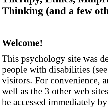
Thinking (and a few oth
Welcome!
This psychology site was de
people with disabilities (see
visitors. For convenience, 
well as the 3 other web site
be accessed immediately by