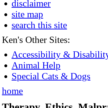
disclaimer
site map
search this site
Ken's Other Sites:
Accessibility & Disabilit
Animal Help
Special Cats & Dogs
home
Therapy, Ethics, Malprac