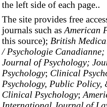
the left side of each page..
The site provides free access
journals such as
American P
this source);
British Medica
/ Psychologie Canadianne; Z
Journal of Psychology; Jou
Psychology
;
Clinical Psych
Psychology, Public Policy,
Clinical Psychology
;
Americ
International Journal of L