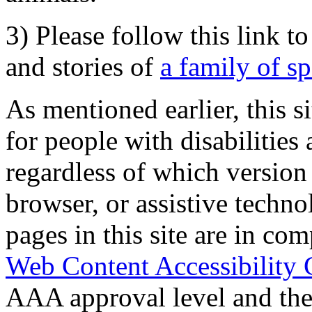
3) Please follow this link t
and stories of
a family of s
As mentioned earlier, this s
for people with disabilities 
regardless of which version
browser, or assistive techn
pages in this site are in com
Web Content Accessibility 
AAA approval level and th