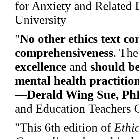
for Anxiety and Related
University
"
No other ethics text co
comprehensiveness
. The
excellence
and
should be
mental health practitio
—
Derald Wing Sue, Ph
and Education Teachers 
"This 6th edition of
Ethi