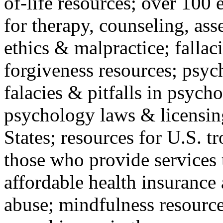
of-life resources; over 100 
for therapy, counseling, ass
ethics & malpractice; fallac
forgiveness resources; psyc
falacies & pitfalls in psych
psychology laws & licensin
States; resources for U.S. tr
those who provide services 
affordable health insuranc
abuse; mindfulness resources