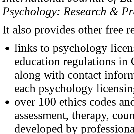
Psychology: Research & Pr
It also provides other free r
links to psychology lice
education regulations in
along with contact inform
each psychology licensin
over 100 ethics codes and
assessment, therapy, coun
developed by professional