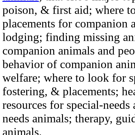
poison, & first aid; where t
placements for companion a
lodging; finding missing an
companion animals and peo
behavior of companion anim
welfare; where to look for 
fostering, & placements; h
resources for special-needs
needs animals; therapy, guid
animals.