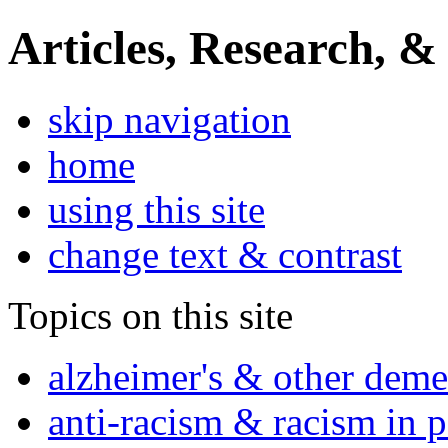
Articles, Research, &
skip navigation
home
using this site
change text & contrast
Topics on this site
alzheimer's & other deme
anti-racism & racism in 