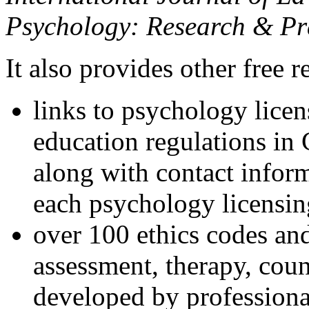
Psychology: Research & Pr
It also provides other free r
links to psychology lice
education regulations in
along with contact inform
each psychology licensin
over 100 ethics codes and
assessment, therapy, coun
developed by professional