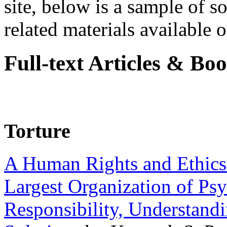
site, below is a sample of so
related materials available on
Full-text Articles & Bo
Torture
A Human Rights and Ethics 
Largest Organization of P
Responsibility, Understand