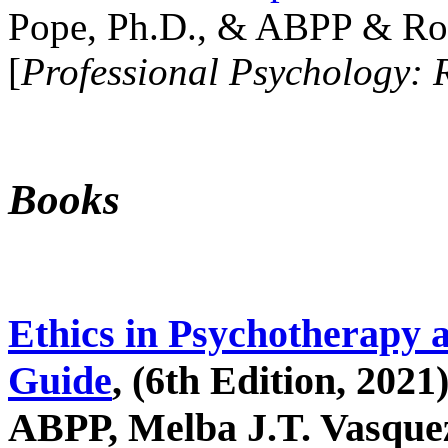
Pope, Ph.D., & ABPP & Ros
[
Professional Psychology: 
Books
Ethics in Psychotherapy 
Guide
, (6th Edition, 2021
ABPP, Melba J.T. Vasquez