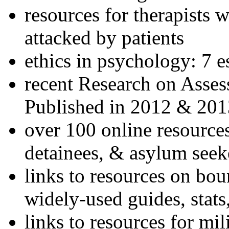
resources for therapists w
attacked by patients
ethics in psychology: 7 e
recent Research on Asses
Published in 2012 & 201
over 100 online resources
detainees, & asylum seek
links to resources on bou
widely-used guides, stats
links to resources for mil