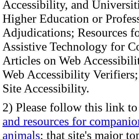
Accessibility, and Universiti
Higher Education or Profes
Adjudications; Resources fo
Assistive Technology for C
Articles on Web Accessibili
Web Accessibility Verifier
Site Accessibility.
2) Please follow this link t
and resources for companion
animals
; that site's major t