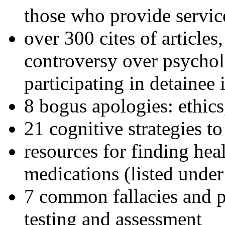
those who provide servic
over 300 cites of articles
controversy over psychol
participating in detainee 
8 bogus apologies: ethics
21 cognitive strategies to
resources for finding hea
medications (listed under
7 common fallacies and pi
testing and assessment