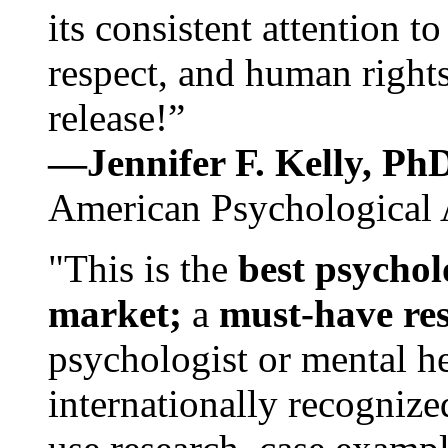
its consistent attention t
respect, and human rights
release!”
—Jennifer F. Kelly, P
American Psychological 
"This is the
best psychol
market;
a
must-have re
psychologist or mental he
internationally recognize