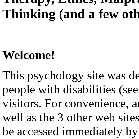
Thinking (and a few oth
Welcome!
This psychology site was de
people with disabilities (see
visitors. For convenience, 
well as the 3 other web site
be accessed immediately by