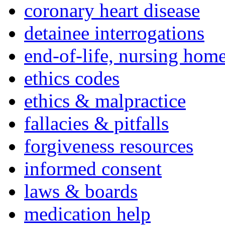
coronary heart disease
detainee interrogations
end-of-life, nursing home
ethics codes
ethics & malpractice
fallacies & pitfalls
forgiveness resources
informed consent
laws & boards
medication help