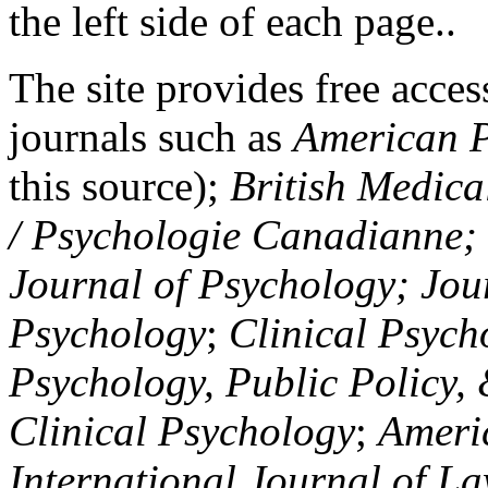
the left side of each page..
The site provides free access
journals such as
American P
this source);
British Medica
/ Psychologie Canadianne; Z
Journal of Psychology; Jou
Psychology
;
Clinical Psych
Psychology, Public Policy,
Clinical Psychology
;
Americ
International Journal of L