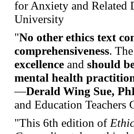
for Anxiety and Related
University
"
No other ethics text co
comprehensiveness
. The
excellence
and
should be
mental health practitio
—
Derald Wing Sue, Ph
and Education Teachers 
"This 6th edition of
Ethi