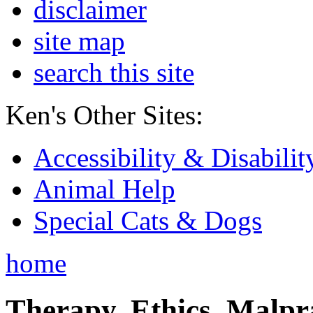
disclaimer
site map
search this site
Ken's Other Sites:
Accessibility & Disabilit
Animal Help
Special Cats & Dogs
home
Therapy, Ethics, Malprac