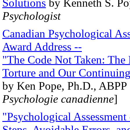
Solutions
by Kenneth S. Po
Psychologist
Canadian Psychological Ass
Award Address --
"The Code Not Taken: The 
Torture and Our Continuin
by Ken Pope, Ph.D., ABPP 
Psychologie canadienne
]
"Psychological Assessment o
Steps, Avoidable Errors, a