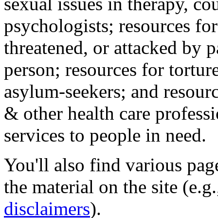
sexual issues in therapy, co
psychologists; resources for
threatened, or attacked by pa
person; resources for tortur
asylum-seekers; and resourc
& other health care professi
services to people in need.
You'll also find various pa
the material on the site (e.g
disclaimers
).