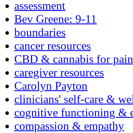
assessment
Bev Greene: 9-11
boundaries
cancer resources
CBD & cannabis for pain
caregiver resources
Carolyn Payton
clinicians' self-care & we
cognitive functioning & 
compassion & empathy