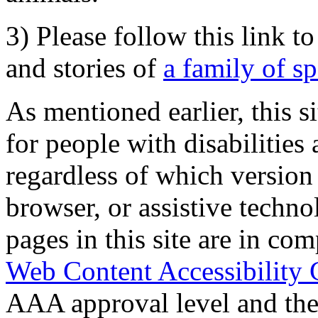
3) Please follow this link t
and stories of
a family of s
As mentioned earlier, this s
for people with disabilities 
regardless of which version
browser, or assistive techn
pages in this site are in com
Web Content Accessibility 
AAA approval level and th