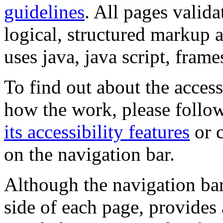
guidelines
. All pages valida
logical, structured markup 
uses java, java script, frame
To find out about the accessi
how the work, please follow
its accessibility features
or c
on the navigation bar.
Although the navigation bar
side of each page, provides 