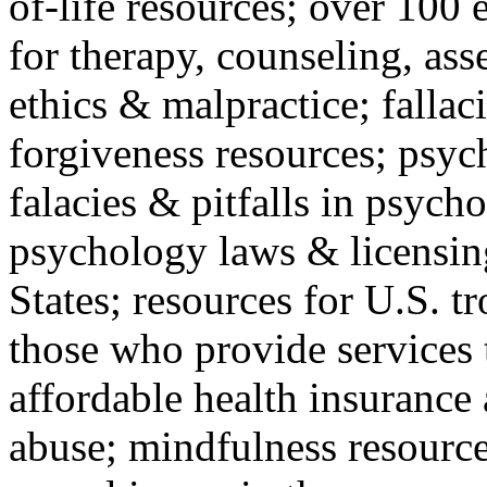
of-life resources; over 100 
for therapy, counseling, ass
ethics & malpractice; fallac
forgiveness resources; psyc
falacies & pitfalls in psych
psychology laws & licensin
States; resources for U.S. tr
those who provide services 
affordable health insuranc
abuse; mindfulness resources