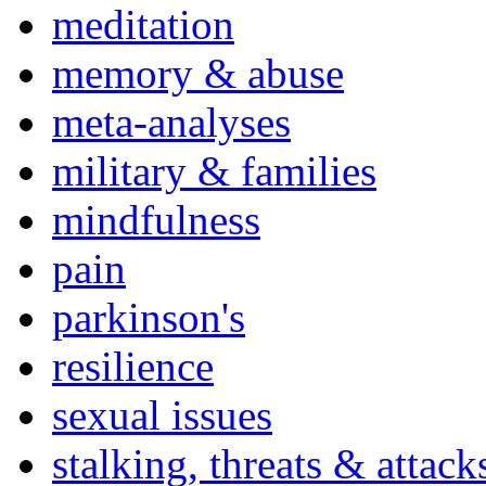
meditation
memory & abuse
meta-analyses
military & families
mindfulness
pain
parkinson's
resilience
sexual issues
stalking, threats & attack