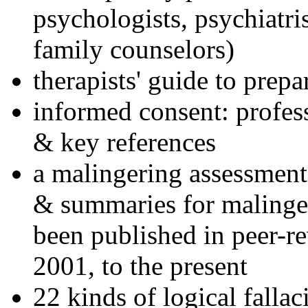
psychologists, psychiatri
family counselors)
therapists' guide to prepa
informed consent: profes
& key references
a malingering assessment
& summaries for malinger
been published in peer-r
2001, to the present
22 kinds of logical falla