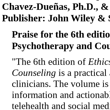
Chavez-Dueñas, Ph.D., &
Publisher: John Wiley & 
Praise for the 6th editi
Psychotherapy and Cou
"The 6th edition of
Ethic
Counseling
is a practical
clinicians. The volume is
information and actionabl
telehealth and social med