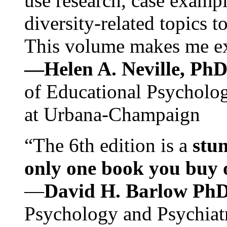
use research, case exampl
diversity-related topics t
This volume makes me exc
—Helen A. Neville, Ph
of Educational Psychology
at Urbana-Champaign
“The 6th edition is a
stun
only one book you buy on
—
David H. Barlow Ph
Psychology and Psychiat