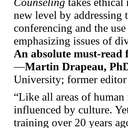
Counseling
takes ethical
new level by addressing 
conferencing and the use 
emphasizing issues of div
An absolute must-read fo
—
Martin Drapeau, PhD
University; former editor
“Like all areas of human 
influenced by culture. Y
training over 20 years ag