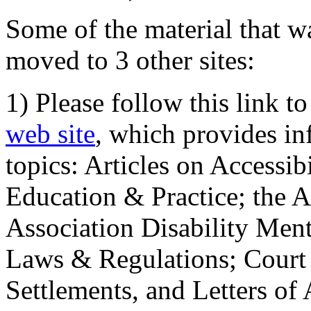
Some of the material that wa
moved to 3 other sites:
1) Please follow this link t
web site
, which provides in
topics: Articles on Accessi
Education & Practice; the 
Association Disability Ment
Laws & Regulations; Court 
Settlements, and Letters of 