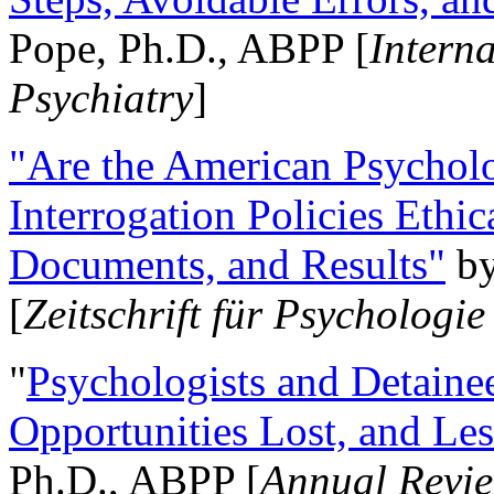
Pope, Ph.D., ABPP [
Intern
Psychiatry
]
"Are the American Psycholo
Interrogation Policies Ethi
Documents, and Results"
b
[
Zeitschrift für Psychologie
"
Psychologists and Detainee
Opportunities Lost, and Le
Ph.D., ABPP [
Annual Revie