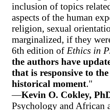
inclusion of topics relate
aspects of the human expe
religion, sexual orientati
marginalized, if they were
6th edition of
Ethics in 
the authors have update
that is responsive to th
historical moment
."
—
Kevin O. Cokley, Ph
Psychology and African a