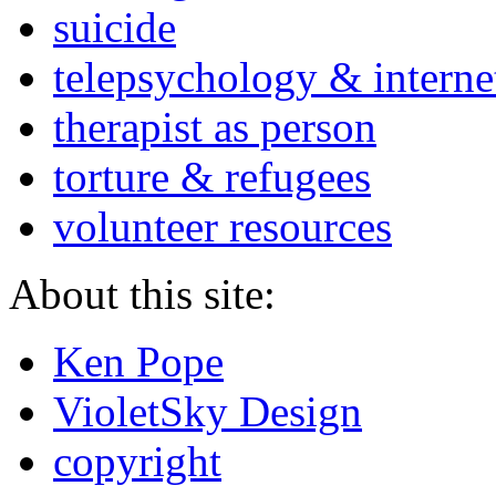
suicide
telepsychology & interne
therapist as person
torture & refugees
volunteer resources
About this site:
Ken Pope
VioletSky Design
copyright