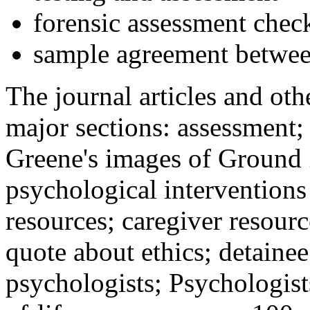
forensic assessment check
sample agreement betwee
The journal articles and othe
major sections: assessment
Greene's images of Ground 
psychological interventions
resources; caregiver resour
quote about ethics; detainee
psychologists; Psychologist