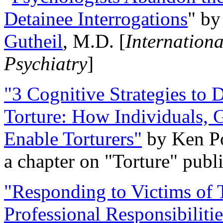
Detainee Interrogations
" b
Gutheil
, M.D. [
Internation
Psychiatry
]
"3 Cognitive Strategies to 
Torture: How Individuals, 
Enable Torturers"
by Ken Po
a chapter on "Torture" pub
"Responding to Victims of T
Professional Responsibiliti