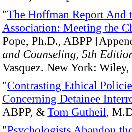
"
The Hoffman Report And t
Association: Meeting the C
Pope, Ph.D., ABPP [Appen
and Counseling, 5th Editio
Vasquez. New York: Wiley, 
"
Contrasting Ethical Polici
Concerning Detainee Interr
ABPP, &
Tom Gutheil
, M.D
"
Psychologists Abandon th